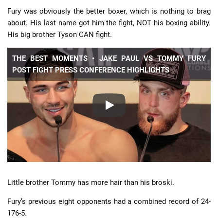
Fury was obviously the better boxer, which is nothing to brag
about. His last name got him the fight, NOT his boxing ability.
His big brother Tyson CAN fight.
THE BEST MOMENTS • JAKE PAUL VS TOMMY FURY
POST FIGHT PRESS CONFERENCE HIGHLIGHTS
Little brother Tommy has more hair than his broski.
Fury’s previous eight opponents had a combined record of 24-
176-5.