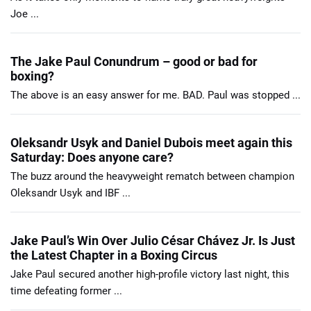
Joe ...
The Jake Paul Conundrum – good or bad for
boxing?
The above is an easy answer for me. BAD. Paul was stopped ...
Oleksandr Usyk and Daniel Dubois meet again this
Saturday: Does anyone care?
The buzz around the heavyweight rematch between champion
Oleksandr Usyk and IBF ...
Jake Paul’s Win Over Julio César Chávez Jr. Is Just
the Latest Chapter in a Boxing Circus
Jake Paul secured another high-profile victory last night, this
time defeating former ...