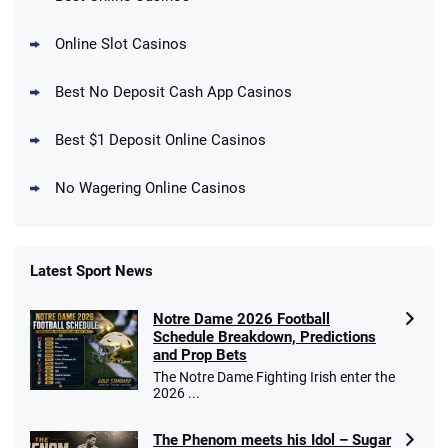
Online Slot Casinos
DraftKings Promo
New DraftKings Customers: Spend $5+
4.5
Best No Deposit Cash App Casinos
/5
Get $150 in Bonus Bets *Paid Within 14
Days
T&Cs apply
Best $1 Deposit Online Casinos
No Wagering Online Casinos
Latest Sport News
Fanatics Promo
Notre Dame 2026 Football
4.2
/5
10 x $100 bet match in FanCash
Schedule Breakdown, Predictions
T&Cs apply
and Prop Bets
The Notre Dame Fighting Irish enter the
2026 ...
The Phenom meets his Idol – Sugar
Caesars Promo