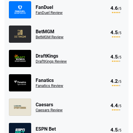
FanDuel
4.6
/5
FanDuel Review
BetMGM
4.5
/5
BetMGM Review
DraftKings
4.5
/5
DraftKings Review
Fanatics
4.2
/5
Fanatics Review
Caesars
4.4
/5
Caesars Review
ESPN Bet
4.5
/5