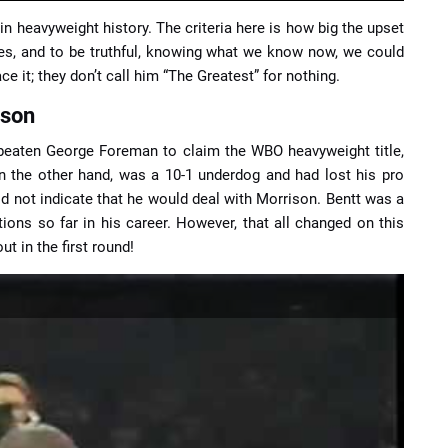
n heavyweight history. The criteria here is how big the upset
mes, and to be truthful, knowing what we know now, we could
ce it; they don’t call him “The Greatest” for nothing.
ison
eaten George Foreman to claim the WBO heavyweight title,
n the other hand, was a 10-1 underdog and had lost his pro
d not indicate that he would deal with Morrison. Bentt was a
tions so far in his career. However, that all changed on this
t in the first round!