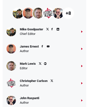
Days
T&Cs apply
+8
Mike Goodpaster
Chief Editor
James Ernest
Author
Fanatics Promo
10 x $100 bet match in
4.2
/5
Mark Lewis
FanCash
Editor
T&Cs apply
Christopher Carlson
Author
Caesars Promo
John Raspanti
Bet $1 and get double the
Author
4.4
/5
winnings up to $25 for your