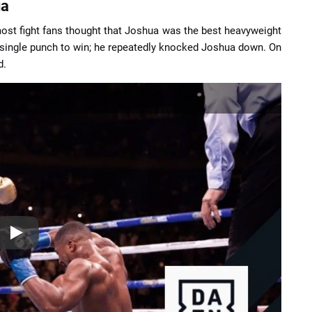
ua
 most fight fans thought that Joshua was the best heavyweight
d a single punch to win; he repeatedly knocked Joshua down. On
d.