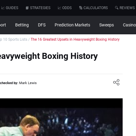
📈 GUIDES
📙 STRATEGIES
📈 ODDS
🔢 CALCULATORS
🔍 REVIEWS
port
Betting
DFS
Prediction Markets
Sweeps
Casino
p 10 Sports Lists
/
The 16 Greatest Upsets in Heavyweight Boxing History
Casino Promo Codes
by State
Popular Betting Guides
Sweepstakes Casino Guides
Top 10 DFS Sites
🥇 Most Read Articles
Learn About Prediction Markets
Popular Casino Guides
Top 10 Sweepstakes Promo Cod
Casinos by State
Po
Be
eavyweight Boxing History
gan Betting Sites
New Betting Sites
New Sweepstakes Casinos
Top 15 College Basketball Coa
Sports Prediction Markets
Online Casino Apps
Indiana Online Casinos
BetMGM Promo Code
01.
ParlayPlay Review
01.
Stake.us Promo
CrownCoinsCas
a Betting Sites
Betting Apps
Free SC Casinos
Top 17 Dirtiest College Basket
Politics Prediction Markets
New Online Casinos
Virginia Online Casinos
DraftKings Promo Code
02.
Underdog Review
02.
Promo Code
 checked by:
Mark Lewis
ersey Betting Sites
Fastest Payout Betting Sites
Sweepstakes Apps
Top 20 Big Ten Basketball Play
Economy Prediction Markets
Online Slot Casinos
Louisiana Online Casinos
Caesars Promo Code
03.
Dabble Review
03.
MyPrize.US Pro
LoneStar Casin
rbacks
Top 20 Welterweights
Top 20 College
Top 19 St. Louis
To
iana Betting Sites
Betting Sites with Cash Out
Sweepstakes Casino Promo Codes
17 Reasons Why Michael Jorda
Climate Prediction Markets
No Wagering Online Casinos
Iowa Online Casinos
FanDuel Promo Code
04.
DraftKings Review
04.
Code
: Where
in Boxing History:
Football Quarterbacks
Cardinals of All Time
Pa
ung
Where does Terence
of All Time
Fanatics Casino Promo
ana Sportsbook Promos
Bookmakers Payment Methods
Sweepstakes Casino No Deposit Bonuses
Top 20 Indiana High School Ba
Crypto Prediction Markets
No Deposit Cash App Casinos
Montana Online Casinos
Hello Millions P
05.
FanDuel Review
05.
Crawford Rank?
Code
Code
EcoPayz Betting Sites
Free SC Coins Hacks
Top 10 Underrated Indiana Ho
Tech Prediction Markets
Online Casinos That Take Visa 
Legendz Casino
06.
Sleeper Review
Borgata Promo Code
06.
Cards
Code
Draftkings Pick6