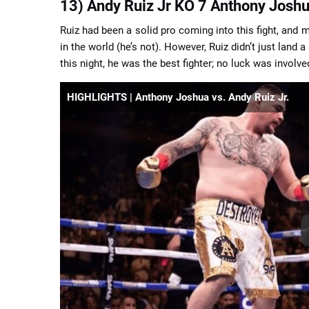
13) Andy Ruiz Jr KO 7 Anthony Josh
Ruiz had been a solid pro coming into this fight, and
in the world (he’s not). However, Ruiz didn’t just lan
this night, he was the best fighter; no luck was involve
HIGHLIGHTS | Anthony Joshua vs. Andy Ruiz Jr.