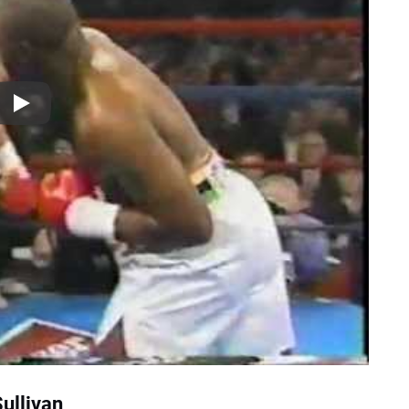
ullivan