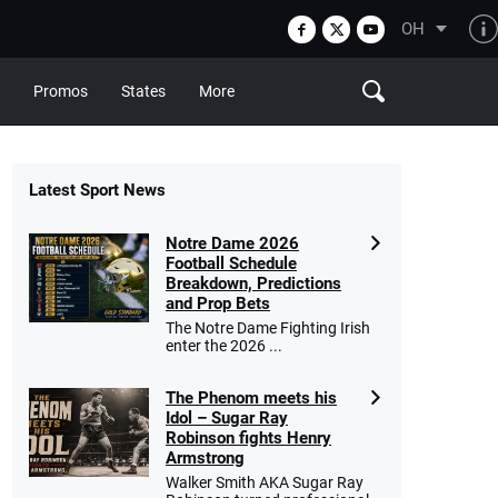
OH
TGT on YouTube
Promos
States
More
About TGT
The TGT Team
es
pular Betting Guides
st Similar Sweeps Casinos
Popular Casino Guides
Top 10 DFS Promo Codes
Casinos by State
Latest Sport News
How TGT rates
ches
Betting Bonuses
Sites Like Chumba Casino
Casino Bonuses
Illinois Online Casinos
 Code
01.
ParlayPlay Promo Code
Notre Dame 2026
Responsible Gambling Advice
ino
Football Schedule
ball Coaches
Free Bets
Sites Like Stake.us
Free Spins
Michigan Online Casinos
02.
Underdog Promo Code
Breakdown, Predictions
Contact Our Team
and Prop Bets
ers
Enhanced Odds
Pulsz Sister Casinos
No Deposit Casino Bonuses
Tennessee Online Casinos
03.
Dabble Promo Code
mo Code
The Notre Dame Fighting Irish
Writers Wanted
enter the 2026 ...
o Promo
p 16 Green Bay
Top 20 SEC Football
n is Greater than LeBron James
$1 Deposit Betting Sites
Sites Like Funzpoints
Casino Sign Up Bonuses
Arizona Online Casinos
04.
DraftKings Promo Code
Content Disclaimer
ckers of All Time
Coaches of All Time
The Phenom meets his
sketball Players
romo
$5 Deposit Betting Sites
Sites Like High 5 Casino
$1 Free Spins
NJ Casino No Deposit Bonuses
Affiliate Disclosure
05.
FanDuel Promo Code
Idol – Sugar Ray
Robinson fights Henry
osiers
Gift
$10 Deposit Betting Sites
Games Like Zitobox
Deposit 5 get 100+ Free Spins
 Promo
06.
Armstrong
Sleeper Promo Code
Walker Smith AKA Sugar Ray
Draftkings Pick6 Promo