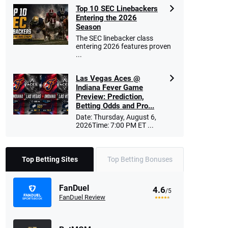
Top 10 SEC Linebackers
Entering the 2026
Season
The SEC linebacker class
entering 2026 features proven
...
Las Vegas Aces @
Indiana Fever Game
Preview: Prediction,
Betting Odds and Pro...
Date: Thursday, August 6,
2026Time: 7:00 PM ET ...
Top Betting Sites
Top Betting Bonuses
FanDuel
4.6
/5
FanDuel Review