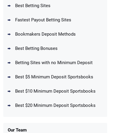
5 Days
Best Betting Sites
T&Cs apply
Fastest Payout Betting Sites
Bookmakers Deposit Methods
Best Betting Bonuses
BetMGM Promo
Up To $1500 in Bonus Bets
Betting Sites with no Minimum Deposit
4.5
/5
Paid Back if your First Bet
Does Not Win
Best $5 Minimum Deposit Sportsbooks
T&Cs apply
Best $10 Minimum Deposit Sportsbooks
Best $20 Minimum Deposit Sportsbooks
DraftKings Promo
New DraftKings Customers:
Spend $5+ Get $150 in
4.5
/5
Our Team
Bonus Bets *Paid Within 14