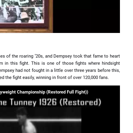
s of the roaring ’20s, and Dempsey took that fame to heart
m in this fight. This is one of those fights where hindsight
empsey had not fought in a little over three years before this,
d the fight easily, winning in front of over 120,000 fans.
weight Championship (Restored Full Fight))