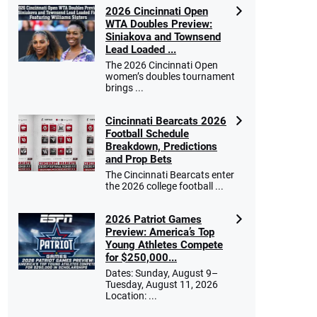
2026 Cincinnati Open
WTA Doubles Preview:
Siniakova and Townsend
Lead Loaded ...
The 2026 Cincinnati Open
women’s doubles tournament
brings ...
Cincinnati Bearcats 2026
Football Schedule
Breakdown, Predictions
and Prop Bets
The Cincinnati Bearcats enter
the 2026 college football ...
2026 Patriot Games
Preview: America’s Top
Young Athletes Compete
for $250,000...
Dates: Sunday, August 9–
Tuesday, August 11, 2026
Location: ...