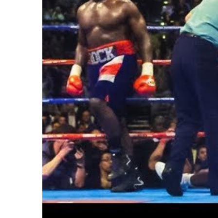
07.
07.
07.
Golden Nugget Review
Real Prize Review
Golden Nugget Review
07.
07.
Code
08.
08.
08.
Betway Review
SweepKing Review
Betway Review
08.
Betway Promo Code
08.
09.
09.
09.
Unibet Review
MegaBonanza Review
Unibet Review
09.
Unibet Promo Code
09.
10.
10.
10.
Betfred Review
Blitzmania Review
Betfred Review
10.
Betfred Promo Code
10.
Las Vegas Aces @
From Eberlein Drive to
Davis Steel Ca
Indiana Fever Game
Davis Steel: The 13-
TBT $2 Million
Preview: Prediction,
Year Journey to the
Championship,
Betting Odds and Prop
2026 TBT
14-Year Quest 
Bets
Championship
Title