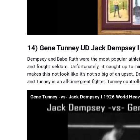
14) Gene Tunney UD Jack Dempsey I
Dempsey and Babe Ruth were the most popular athlete
and fought seldom. Unfortunately, it caught up to hi
makes this not look like it’s not so big of an upset. D
and Tunney is an all-time great fighter. Tunney controlle
Gene Tunney -vs- Jack Dempsey I 1926 World Heavy