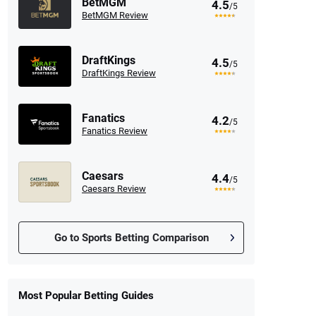
BetMGM
4.5
/5
BetMGM Review
DraftKings
4.5
/5
DraftKings Review
Fanatics
4.2
/5
Fanatics Review
Caesars
4.4
/5
Caesars Review
Go to Sports Betting Comparison
FanDuel Promo
New Users – Bet $5 Get
Most Popular Betting Guides
4.6
/5
$200 in Bet Reset Tokens for