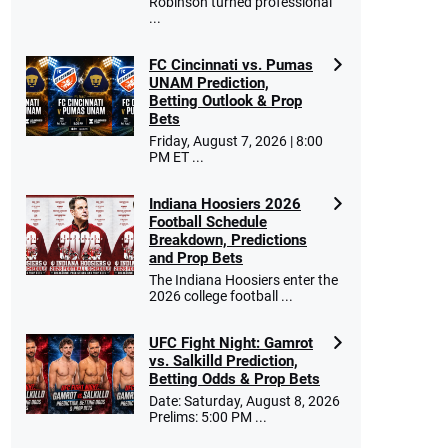
ue and What Was Not?
$20 Deposit Betting Sites
Apps Like Fliff
120 Free Spins Bonuses
Robinson turned professional
07.
o Code
Code
...
Fliff Superstars Promo
 Hoosiers Vs UCLA
Betting Sites with Live Streaming
Sites Like Vegas Gems
No Minimum Deposit Casinos
08.
mo Code
Code
ay
FC Cincinnati vs. Pumas
UNAM Prediction,
ehind Indiana’s Iconic Hoops Identity
Half-Time / Full-Time Betting
Casinos Like Luckyland
$1 Deposit Casinos
ThriveFantasy Promo
romo
09.
Betting Outlook & Prop
Code
Bets
r Ray Leonard Never Ducked Aaron Pryor
Lay Betting
Casinos Like DingDingDing
$5 Deposit Casinos
mo Code
Friday, August 7, 2026 | 8:00
p
ntucky Alumni Rally
Kentucky Alumni (La
PM ET ...
$10 Deposit Casinos
st Syracuse Alumni
Familia) Outlasts
-66, Will Host
Louisville Alumni (The
Indiana Hoosiers 2026
umni Championship
Ville) 63-57 to Win
Football Schedule
ednesday
Decisive Game 3, Will
Breakdown, Predictions
Host Alumni Se...
and Prop Bets
The Indiana Hoosiers enter the
2026 college football ...
UFC Fight Night: Gamrot
vs. Salkilld Prediction,
Betting Odds & Prop Bets
Date: Saturday, August 8, 2026
Prelims: 5:00 PM ...