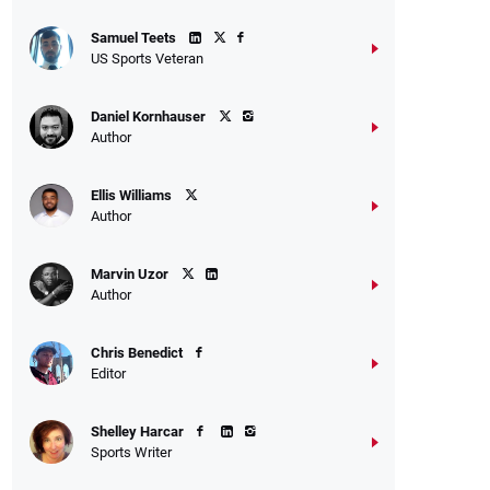
next 10 bets
T&Cs apply
Samuel Teets
US Sports Veteran
Daniel Kornhauser
Author
Go to Sports Betting Bonus Comparison
Ellis Williams
Author
Marvin Uzor
Author
Chris Benedict
Editor
Shelley Harcar
Sports Writer