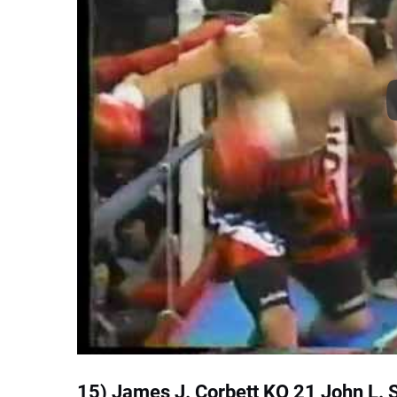
15) James J. Corbett KO 21 John L. S