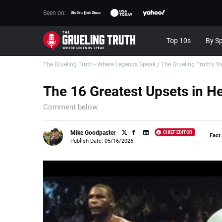
Seen on:
Top 10s
By S
The Grueling Truth - Where Legends Speak
/
The Grueling Truth's To
🏅 Top10 Articles
Best Sportsbooks
Top 10 Sweepstake Casinos
Top 10 Online Casinos
Top 10 Sportsbook Promo Codes
Betting by State
Top 10 
Betting 
The 16 Greatest Upsets in H
Ohio Betting Sites
Michi
01.
01.
01.
01.
BetMGM Review
Stake.us Review
BetMGM Review
BetMGM Promo Code
01.
Comment below
Tennessee Betting Sites
Nevad
02.
02.
02.
02.
DraftKings Review
CrownCoinsCasino Review
DraftKings Review
DraftKings Promo Code
02.
Mike Goodpaster
CHIEF EDITOR
Fact
Minnesota Betting Sites
New J
03.
03.
03.
03.
Caesars Review
MyPrize.US Review
Caesars Review
Caesars Promo Code
03.
Publish Date: 05/16/2026
Loading ...
The Top 10 Heisman
Top 10 Big Ten
Top 17 Quarte
Virginia Betting Sites
Louis
04.
04.
04.
04.
FanDuel Review
LoneStar Casino Review
FanDuel Review
FanDuel Promo Code
04.
Trophy Snubs of All
Football Coaches of
in SEC history
Time
All Time: Woody, Bo,
does Bryce Yo
Montana Betting Sites
Indi
05.
05.
05.
05.
Fanatics Review
Hello Millions Review
Fanatics Review
Fanatics Promo Code
05.
or Urban at number
Rank
one?
06.
06.
06.
06.
Borgata Review
Legendz Casino Review
Borgata Review
Borgata Promo Code
06.
📰 Latest News
Golden Nugget Promo