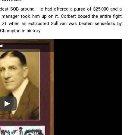
ddest SOB around. He had offered a purse of $25,000 and a
s manager took him up on it. Corbett boxed the entire fight
nd 21 when an exhausted Sullivan was beaten senseless by
Champion in history.
an