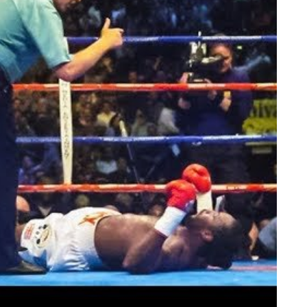
Boku Betting Sites
Social Casinos
We are Marshall: What Was Tr
Culture Prediction Markets
07.
Tropicana Promo Code
07.
Real Prize Prom
Review
ACH Online Casinos
Ocean Online Casino
Paysafecard Betting Sites
New Social Casinos
Bob Knight’s First Final Four:
Prediction Markets Explained
08.
Fliff Superstars Review
08.
SweepKing Pro
Promo Code
Casinos That Accept Google P
Debit Card Betting Sites
Social Casino Promo Codes
A Deep Dive into the Meaning B
MegaBonanza P
09.
ThriveFantasy Review
ESPN Bet Promo Code
09.
Casinos That Accept AmEx
Code
Bank Transfer Betting Sites
Social Betting
Clearing the Smoke: Why Suga
Sugarhouse Promo Code
10.
Blitzmania Pro
Casinos That Accept Cash Ap
ptures
WNBA Indiana Fever
Seattle Storm’s
WNBA Indiana Fever
Ke
@ Portland Fire Game
Version of “Inclusion”
vs Seattle Storm:
Pa
Casinos That Accept Discover
 Ending
Preview: Prediction,
Apparently Has No
Game Preview and
70
for the
Betting Odds July 31st
Room for Dissent
Prediction
Al
2026
W