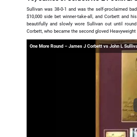
Sullivan was 38-0-1 and was the self-proclaimed ba
$10,000 side bet winner-take-all, and Corbett and hi
beautifully and slowly wore Sullivan out until rou
Corbett, who became the second gloved Heavyweight 
One More Round – James J Corbett vs John L Sulliv