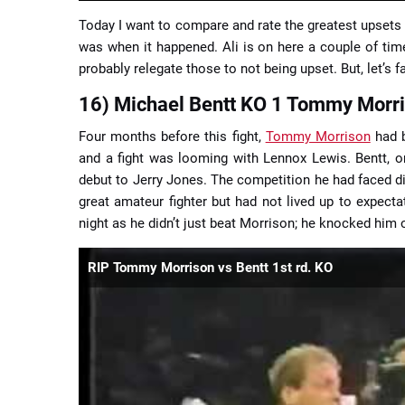
Today I want to compare and rate the greatest upsets i
was when it happened. Ali is on here a couple of ti
probably relegate those to not being upset. But, let’s fa
16) Michael Bentt KO 1 Tommy Morr
Four months before this fight,
Tommy Morrison
had b
and a fight was looming with Lennox Lewis. Bentt, o
debut to Jerry Jones. The competition he had faced di
great amateur fighter but had not lived up to expecta
night as he didn’t just beat Morrison; he knocked him ou
RIP Tommy Morrison vs Bentt 1st rd. KO