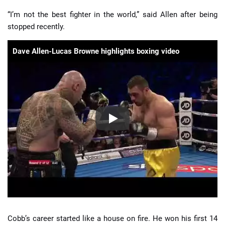
“I’m not the best fighter in the world,” said Allen after being
stopped recently.
Dave Allen-Lucas Browne highlights boxing video
Cobb’s career started like a house on fire. He won his first 14