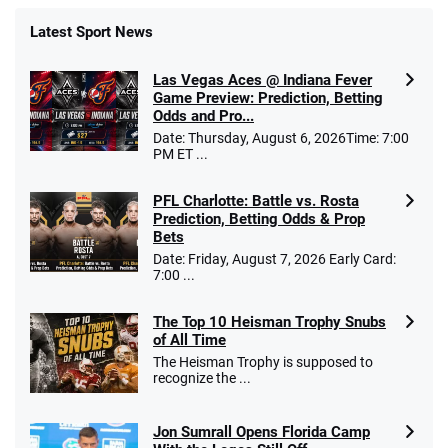
Latest Sport News
Las Vegas Aces @ Indiana Fever
Game Preview: Prediction, Betting
Odds and Pro...
Date: Thursday, August 6, 2026Time: 7:00
PM ET ...
PFL Charlotte: Battle vs. Rosta
Prediction, Betting Odds & Prop
Bets
Date: Friday, August 7, 2026 Early Card:
7:00 ...
The Top 10 Heisman Trophy Snubs
of All Time
The Heisman Trophy is supposed to
recognize the ...
Jon Sumrall Opens Florida Camp