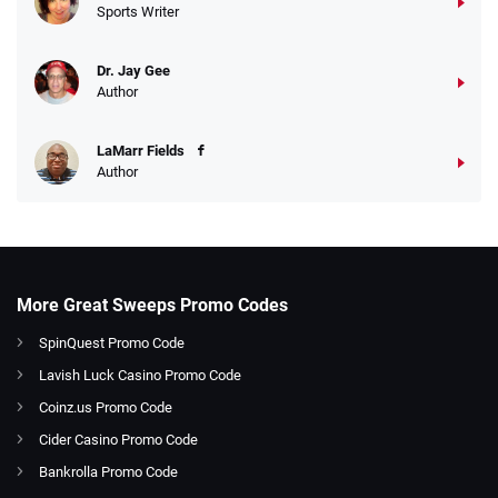
Sports Writer
Dr. Jay Gee
Author
LaMarr Fields
Author
More Great Sweeps Promo Codes
SpinQuest Promo Code
Lavish Luck Casino Promo Code
Coinz.us Promo Code
Cider Casino Promo Code
Bankrolla Promo Code