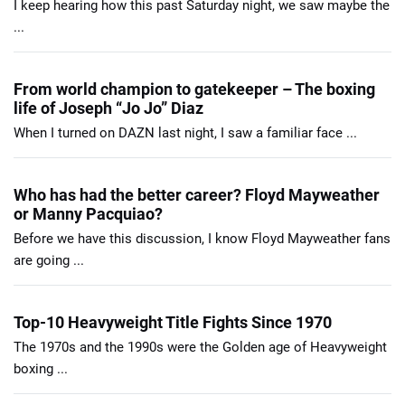
I keep hearing how this past Saturday night, we saw maybe the
...
From world champion to gatekeeper – The boxing
life of Joseph “Jo Jo” Diaz
When I turned on DAZN last night, I saw a familiar face ...
Who has had the better career? Floyd Mayweather
or Manny Pacquiao?
Before we have this discussion, I know Floyd Mayweather fans
are going ...
Top-10 Heavyweight Title Fights Since 1970
The 1970s and the 1990s were the Golden age of Heavyweight
boxing ...