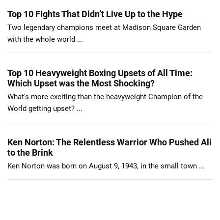
Top 10 Fights That Didn’t Live Up to the Hype
Two legendary champions meet at Madison Square Garden
with the whole world ...
Top 10 Heavyweight Boxing Upsets of All Time:
Which Upset was the Most Shocking?
What's more exciting than the heavyweight Champion of the
World getting upset? ...
Ken Norton: The Relentless Warrior Who Pushed Ali
to the Brink
Ken Norton was born on August 9, 1943, in the small town ...