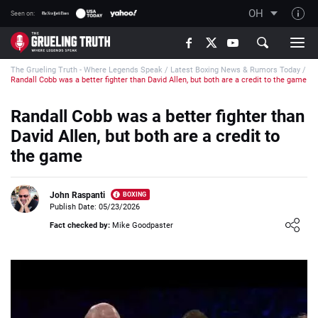
OH
Seen on:
TGT on YouTube
The Grueling Truth - Where Legends Speak
/
Latest Boxing News & Rumors Today
/
About TGT
Randall Cobb was a better fighter than David Allen, but both are a credit to the game
The TGT Team
Randall Cobb was a better fighter than
How TGT rates
David Allen, but both are a credit to
Responsible Gambling Advice
the game
Contact Our Team
John Raspanti
BOXING
Writers Wanted
Publish Date: 05/23/2026
Loading ...
Content Disclaimer
Fact checked by:
Mike Goodpaster
Affiliate Disclosure