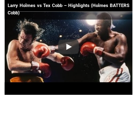
Larry Holmes vs Tex Cobb – Highlights (Holmes BATTERS
Cobb)