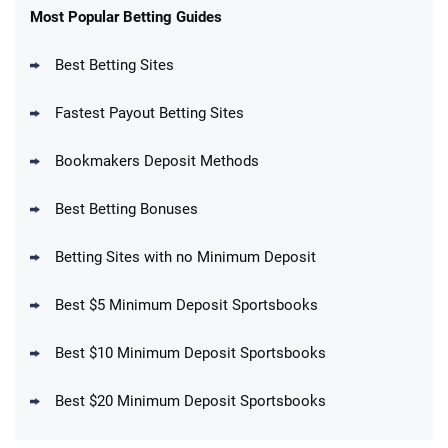
New Users – Bet $5 Get $200 in Bet
Most Popular Betting Guides
4.6
/5
Reset Tokens for 5 Days
T&Cs apply
Best Betting Sites
Fastest Payout Betting Sites
Bookmakers Deposit Methods
BetMGM Promo
Best Betting Bonuses
Up To $1500 in Bonus Bets Paid Back if
4.5
/5
your First Bet Does Not Win
T&Cs apply
Betting Sites with no Minimum Deposit
Best $5 Minimum Deposit Sportsbooks
Best $10 Minimum Deposit Sportsbooks
DraftKings Promo
New DraftKings Customers: Spend $5+
4.5
Best $20 Minimum Deposit Sportsbooks
/5
Get $150 in Bonus Bets *Paid Within 14
Days
T&Cs apply