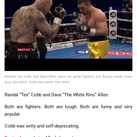
📈 Guides
📙 Strategies
📈 Odds
🔢 Calculators
🔍 Reviews
Randall Tex Cobb and Dave Allen were not great fighters, but Boxing needs more
guys like them. Cobb was better than Allen.
Randal “Tex” Cobb and Dave “The White Rino” Allen.
Both are fighters. Both are tough. Both are funny and very
popular.
Cobb was witty and self-deprecating.