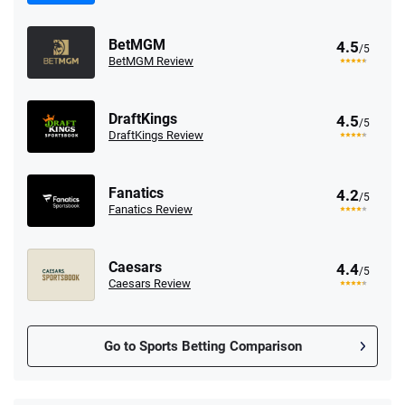
BetMGM
4.5
/5
BetMGM Review
DraftKings
4.5
/5
DraftKings Review
Fanatics
4.2
/5
Fanatics Review
Caesars
4.4
/5
Caesars Review
Go to Sports Betting Comparison
FanDuel Promo