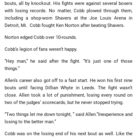
bouts, all by knockout. His fights were against several boxers
with losing records. No matter, Cobb plowed through them,
including a shop-worn Shavers at the Joe Louis Arena in
Detroit, Mi. Cobb fought Ken Norton after beating Shavers.
Norton edged Cobb over 10-rounds.
Cobb’s legion of fans weren’t happy.
“Hey man,” he said after the fight. “It’s just one of those
things.”
Allen’s career also got off to a fast start. He won his first nine
bouts until facing Dillian Whyte in Leeds. The fight wasn’t
close. Allen took a lot of punishment, losing every round on
two of the judges’ scorecards, but he never stopped trying.
“Two things let me down tonight, ” said Allen.”Inexperience and
losing to the better man.”
Cobb was on the losing end of his next bout as well. Like the