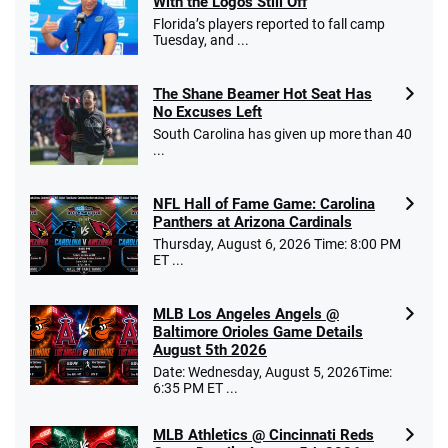
With the Logos Still Off
Florida’s players reported to fall camp
Tuesday, and ...
The Shane Beamer Hot Seat Has
No Excuses Left
South Carolina has given up more than 40
...
NFL Hall of Fame Game: Carolina
Panthers at Arizona Cardinals
Thursday, August 6, 2026 Time: 8:00 PM
ET ...
MLB Los Angeles Angels @
Baltimore Orioles Game Details
August 5th 2026
Date: Wednesday, August 5, 2026Time:
6:35 PM ET ...
MLB Athletics @ Cincinnati Reds