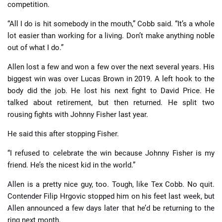
competition.
“All I do is hit somebody in the mouth,” Cobb said. “It’s a whole
lot easier than working for a living. Don’t make anything noble
out of what I do.”
Allen lost a few and won a few over the next several years. His
biggest win was over Lucas Brown in 2019. A left hook to the
body did the job. He lost his next fight to David Price. He
talked about retirement, but then returned. He split two
rousing fights with Johnny Fisher last year.
He said this after stopping Fisher.
“I refused to celebrate the win because Johnny Fisher is my
friend. He’s the nicest kid in the world.”
Allen is a pretty nice guy, too. Tough, like Tex Cobb. No quit.
Contender Filip Hrgovic stopped him on his feet last week, but
Allen announced a few days later that he’d be returning to the
ring next month.