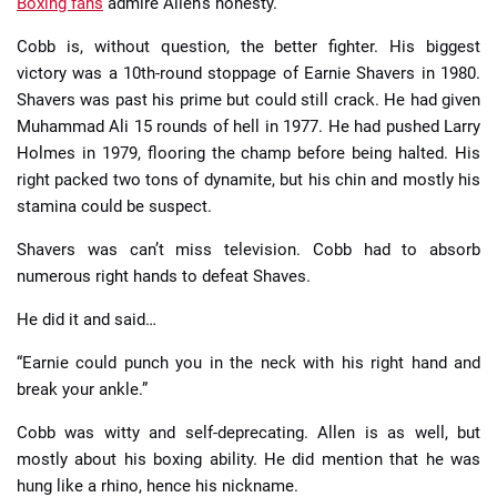
Boxing fans
admire Allen’s honesty.
Cobb is, without question, the better fighter. His biggest
victory was a 10th-round stoppage of Earnie Shavers in 1980.
Shavers was past his prime but could still crack. He had given
Muhammad Ali 15 rounds of hell in 1977. He had pushed Larry
Holmes in 1979, flooring the champ before being halted. His
right packed two tons of dynamite, but his chin and mostly his
stamina could be suspect.
Shavers was can’t miss television. Cobb had to absorb
numerous right hands to defeat Shaves.
He did it and said…
“Earnie could punch you in the neck with his right hand and
break your ankle.”
Cobb was witty and self-deprecating. Allen is as well, but
mostly about his boxing ability. He did mention that he was
hung like a rhino, hence his nickname.