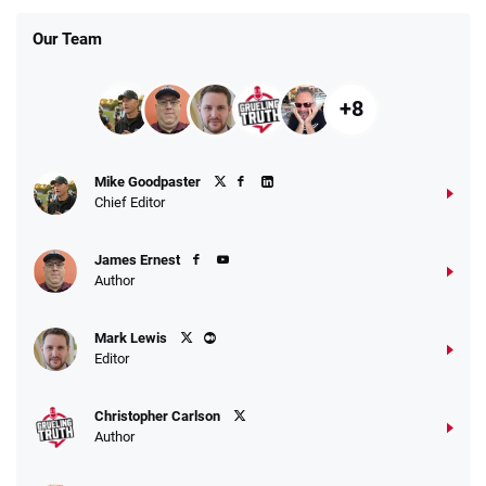
Our Team
+8
Fanatics Promo
Mike Goodpaster
4.2
/5
10 x $100 bet match in FanCash
Chief Editor
T&Cs apply
James Ernest
Author
Caesars Promo
Mark Lewis
Bet $1 and get double the winnings up to
4.4
/5
Editor
$25 for your next 10 bets
T&Cs apply
Christopher Carlson
Author