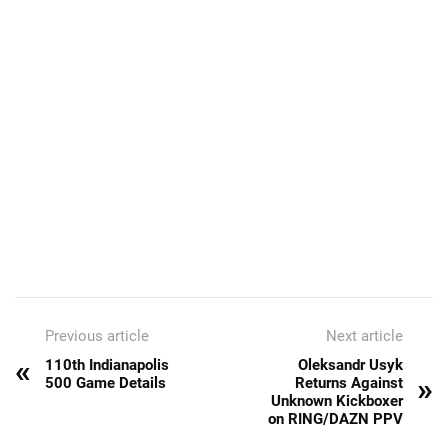
Previous article
Next article
«
110th Indianapolis
Oleksandr Usyk
»
500 Game Details
Returns Against
Unknown Kickboxer
on RING/DAZN PPV