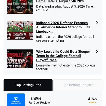
Game Details August 5th 2026
Date: Wednesday, August 5, 2026 Time:
6:40 PM ...
Indiana’s 2026 Defense Features
All-America Interior Strength, Elite
Lineback...
Indiana enters the 2026 college football
season attempting ...
Why Louisville Could Be a Sleeper
Team in the College Football
Playoff Race
Louisville may not enter the 2026 college
football ...
Top Betting Sites
Top Betting Bonuses
FanDuel
4.6
/5
FanDuel Review