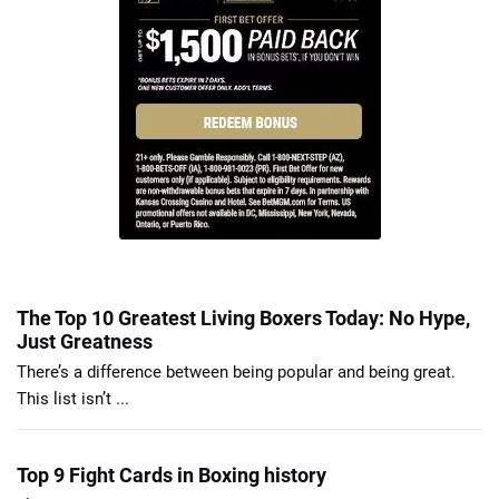
The Top 10 Greatest Living Boxers Today: No Hype,
Just Greatness
There’s a difference between being popular and being great.
This list isn’t ...
Top 9 Fight Cards in Boxing history