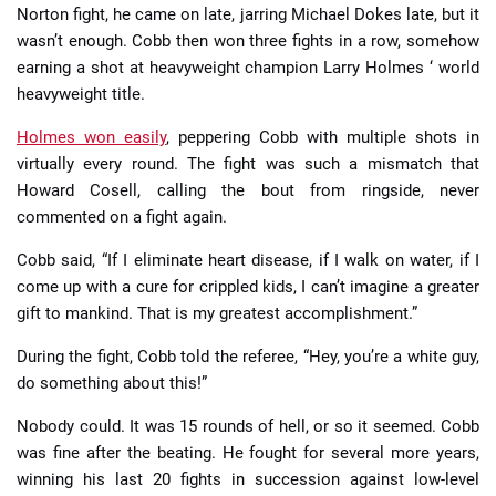
Norton fight, he came on late, jarring Michael Dokes late, but it
wasn’t enough. Cobb then won three fights in a row, somehow
earning a shot at heavyweight champion Larry Holmes ‘ world
heavyweight title.
Holmes won easily
, peppering Cobb with multiple shots in
virtually every round. The fight was such a mismatch that
Howard Cosell, calling the bout from ringside, never
commented on a fight again.
Cobb said, “If I eliminate heart disease, if I walk on water, if I
come up with a cure for crippled kids, I can’t imagine a greater
gift to mankind. That is my greatest accomplishment.”
During the fight, Cobb told the referee, “Hey, you’re a white guy,
do something about this!”
Nobody could. It was 15 rounds of hell, or so it seemed. Cobb
was fine after the beating. He fought for several more years,
winning his last 20 fights in succession against low-level