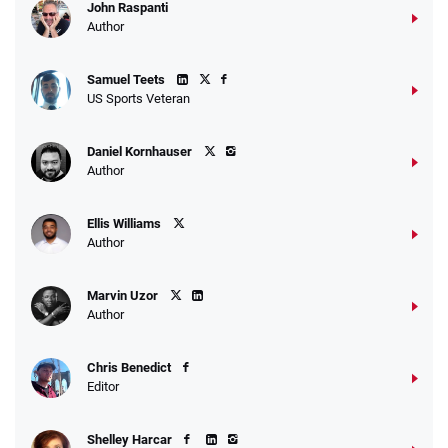
John Raspanti
Go to Sports Betting Bonus Comparison
Author
Samuel Teets
US Sports Veteran
Daniel Kornhauser
Author
Ellis Williams
Author
Marvin Uzor
Author
Chris Benedict
Editor
Shelley Harcar