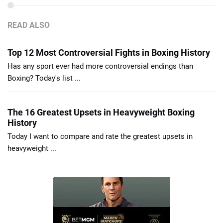
READ ALSO
Top 12 Most Controversial Fights in Boxing History
Has any sport ever had more controversial endings than
Boxing? Today's list ...
The 16 Greatest Upsets in Heavyweight Boxing
History
Today I want to compare and rate the greatest upsets in
heavyweight ...