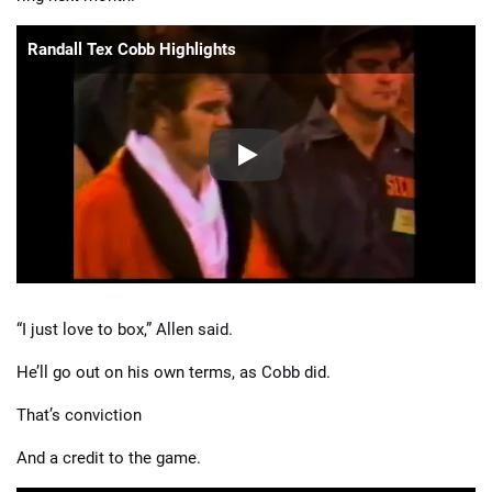
Randall Tex Cobb Highlights
“I just love to box,” Allen said.
He’ll go out on his own terms, as Cobb did.
That’s conviction
And a credit to the game.