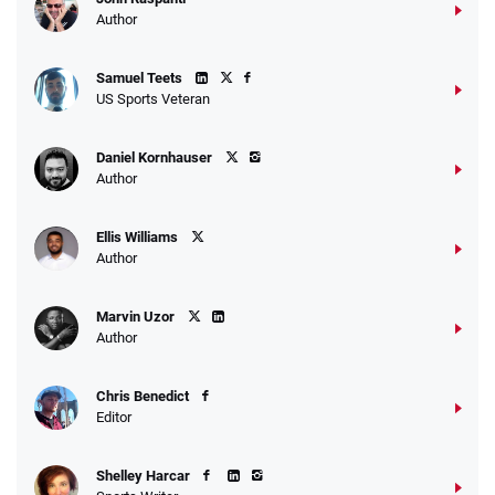
Author
Samuel Teets
US Sports Veteran
Daniel Kornhauser
Author
Ellis Williams
Author
Marvin Uzor
Author
Chris Benedict
Editor
Shelley Harcar