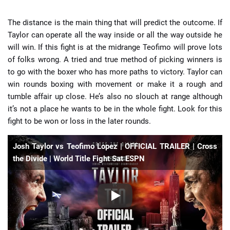
The distance is the main thing that will predict the outcome. If
Taylor can operate all the way inside or all the way outside he
will win. If this fight is at the midrange Teofimo will prove lots
of folks wrong. A tried and true method of picking winners is
to go with the boxer who has more paths to victory. Taylor can
win rounds boxing with movement or make it a rough and
tumble affair up close. He’s also no slouch at range although
it’s not a place he wants to be in the whole fight. Look for this
fight to be won or loss in the later rounds.
Josh Taylor vs Teofimo Lopez | OFFICIAL TRAILER | Cross
the Divide | World Title Fight Sat ESPN