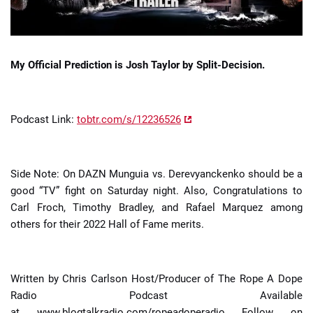
My Official Prediction is Josh Taylor by Split-Decision.
Podcast Link:
tobtr.com/s/12236526
Side Note: On DAZN Munguia vs. Derevyanckenko should be a
good “TV” fight on Saturday night. Also, Congratulations to
Carl Froch, Timothy Bradley, and Rafael Marquez among
others for their 2022 Hall of Fame merits.
Written by Chris Carlson Host/Producer of The Rope A Dope
Radio Podcast Available
at www.blogtalkradio.com/ropeadoperadio Follow on