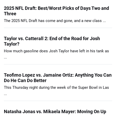
2025 NFL Draft: Best/Worst Picks of Days Two and
Three
The 2025 NFL Draft has come and gone, and a new class ...
Taylor vs. Catterall 2: End of the Road for Josh
Taylor?
How much gasoline does Josh Taylor have left in his tank as
...
Teofimo Lopez vs. Jamaine Ortiz: Anything You Can
Do He Can Do Better
This Thursday night during the week of the Super Bowl in Las
...
Natasha Jonas vs. Mikaela Mayer: Moving On Up