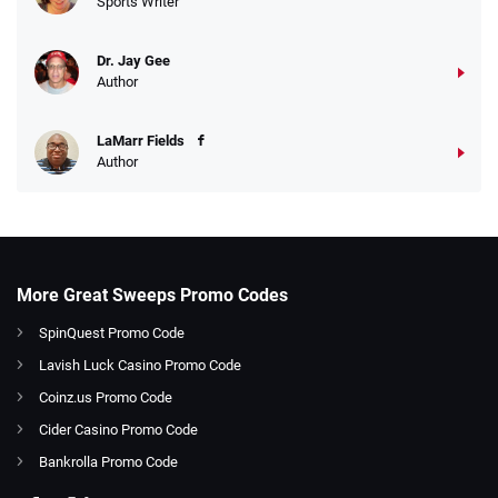
Sports Writer
Dr. Jay Gee
Author
LaMarr Fields
Author
More Great Sweeps Promo Codes
SpinQuest Promo Code
Lavish Luck Casino Promo Code
Coinz.us Promo Code
Cider Casino Promo Code
Bankrolla Promo Code