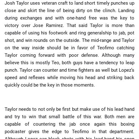
Josh Taylor uses veteran craft to land short timely punches up
close and skirt the line of being dirty on the clinch. Landing
during exchanges and with one-hand free was the key to
victory over Jose Ramirez. That said Taylor is more than
capable of using his footwork and ring generalship to jab, pot
shot, and win rounds on the outside. The mid-range and Taylor
on the way inside should be in favor of Teofimo catching
Taylor coming forward with poor defense. Although many
believe this is mostly Teo, both guys have a tendency to leap
punch. Taylor can counter and time fighters as well but Lopez’s
speed and reflexes while moving his head and striking back
quickly could be the key in those moments.
Taylor needs to not only be first but make use of his lead hand
and try to win that small battle of this war. Both men are
capable of countering the jab once again this boxing
podcaster gives the edge to Teofimo in that department.