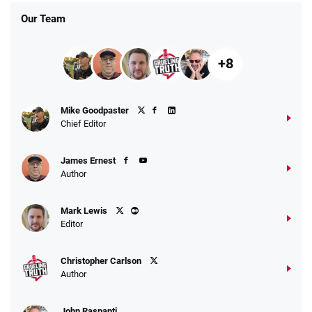
Our Team
+8
Mike Goodpaster
Chief Editor
James Ernest
Author
Mark Lewis
Editor
Christopher Carlson
Author
John Raspanti