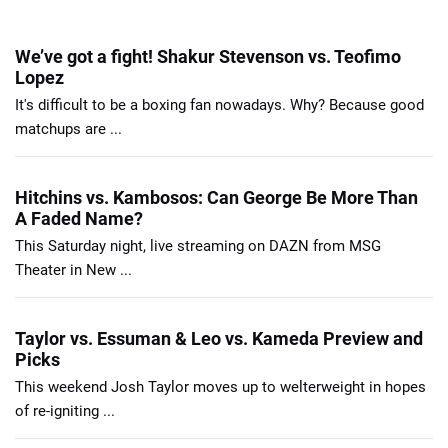
We’ve got a fight! Shakur Stevenson vs. Teofimo
Lopez
It's difficult to be a boxing fan nowadays. Why? Because good
matchups are ...
Hitchins vs. Kambosos: Can George Be More Than
A Faded Name?
This Saturday night, live streaming on DAZN from MSG
Theater in New ...
Taylor vs. Essuman & Leo vs. Kameda Preview and
Picks
This weekend Josh Taylor moves up to welterweight in hopes
of re-igniting ...