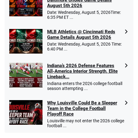
August 5th 2026
Date: Wednesday, August 5, 2026Time:
6:35 PM ET ...
MLB Athletics @ Cincinnati Reds
Game Details August 5th 2026
Date: Wednesday, August 5, 2026 Time:
6:40 PM ...
Indiana’s 2026 Defense Features
All-America Interior Strength, Elite
Lineback...
Indiana enters the 2026 college football
season attempting ...
Why Louisville Could Be a Sleeper
Team in the College Football
Playoff Race
Louisville may not enter the 2026 college
football ...