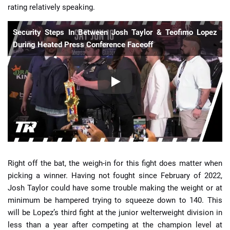
rating relatively speaking.
Security Steps In Between Josh Taylor & Teofimo Lopez
During Heated Press Conference Faceoff
Right off the bat, the weigh-in for this fight does matter when
picking a winner. Having not fought since February of 2022,
Josh Taylor could have some trouble making the weight or at
minimum be hampered trying to squeeze down to 140. This
will be Lopez’s third fight at the junior welterweight division in
less than a year after competing at the champion level at