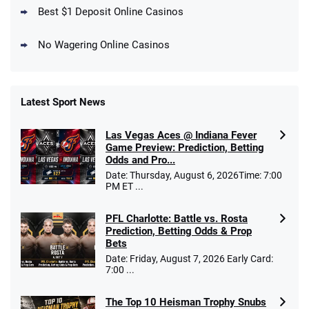
T&Cs apply
Best $1 Deposit Online Casinos
No Wagering Online Casinos
Latest Sport News
Fanatics Promo
Las Vegas Aces @ Indiana Fever
4.2
/5
10 x $100 bet match in FanCash
Game Preview: Prediction, Betting
T&Cs apply
Odds and Pro...
Date: Thursday, August 6, 2026Time: 7:00
PM ET ...
PFL Charlotte: Battle vs. Rosta
Caesars Promo
Prediction, Betting Odds & Prop
Bet $1 and get double the winnings up to
4.4
/5
Bets
$25 for your next 10 bets
Date: Friday, August 7, 2026 Early Card:
T&Cs apply
7:00 ...
The Top 10 Heisman Trophy Snubs