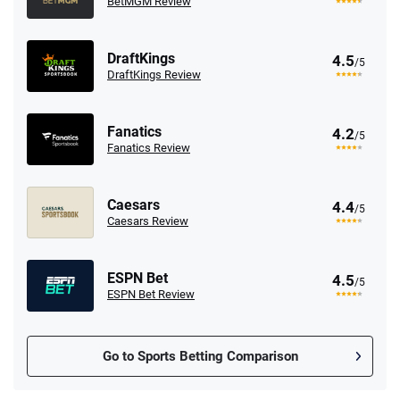
BetMGM Review
DraftKings
4.5
/5
DraftKings Review
Fanatics
4.2
/5
Fanatics Review
Caesars
4.4
/5
Caesars Review
ESPN Bet
4.5
/5
ESPN Bet Review
Go to Sports Betting Comparison