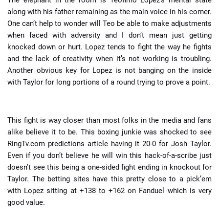
The elephant in the room is Teofimo Lopez’s mental state
along with his father remaining as the main voice in his corner.
One can’t help to wonder will Teo be able to make adjustments
when faced with adversity and I don’t mean just getting
knocked down or hurt. Lopez tends to fight the way he fights
and the lack of creativity when it’s not working is troubling.
Another obvious key for Lopez is not banging on the inside
with Taylor for long portions of a round trying to prove a point.
This fight is way closer than most folks in the media and fans
alike believe it to be. This boxing junkie was shocked to see
RingTv.com predictions article having it 20-0 for Josh Taylor.
Even if you don’t believe he will win this hack-of-a-scribe just
doesn’t see this being a one-sided fight ending in knockout for
Taylor. The betting sites have this pretty close to a pick’em
with Lopez sitting at +138 to +162 on Fanduel which is very
good value.