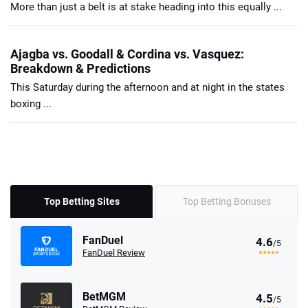
More than just a belt is at stake heading into this equally ...
Ajagba vs. Goodall & Cordina vs. Vasquez:
Breakdown & Predictions
This Saturday during the afternoon and at night in the states
boxing ...
Top Betting Sites
Top Betting Bonuses
FanDuel
4.6
/5
FanDuel Review
BetMGM
4.5
/5