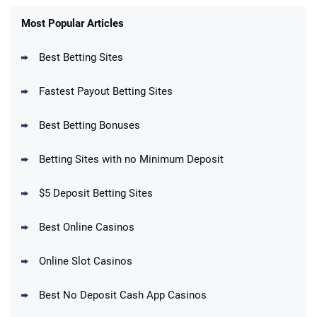
FanDuel Promo
New Users – Bet $5 Get $200 in Bet
Most Popular Articles
4.6
/5
Reset Tokens for 5 Days
T&Cs apply
Best Betting Sites
Fastest Payout Betting Sites
Best Betting Bonuses
BetMGM Promo
Betting Sites with no Minimum Deposit
Up To $1500 in Bonus Bets Paid Back if
4.5
/5
your First Bet Does Not Win
T&Cs apply
$5 Deposit Betting Sites
Best Online Casinos
Online Slot Casinos
DraftKings Promo
New DraftKings Customers: Spend $5+
4.5
Best No Deposit Cash App Casinos
/5
Get $150 in Bonus Bets *Paid Within 14
Days