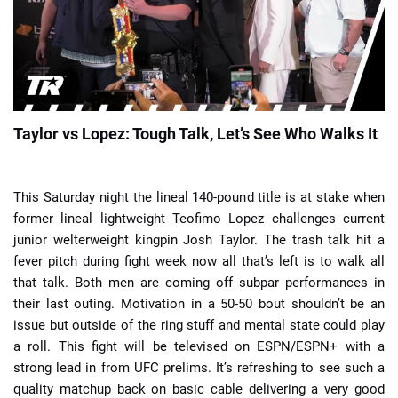
📈 Guides
📙 Strategies
📈 Odds
Taylor vs Lopez: Tough Talk, Let’s See Who Walks It
🔢 Calculators
🔍 Reviews
This Saturday night the lineal 140-pound title is at stake when
former lineal lightweight Teofimo Lopez challenges current
junior welterweight kingpin Josh Taylor. The trash talk hit a
fever pitch during fight week now all that’s left is to walk all
that talk. Both men are coming off subpar performances in
their last outing. Motivation in a 50-50 bout shouldn’t be an
issue but outside of the ring stuff and mental state could play
a roll. This fight will be televised on ESPN/ESPN+ with a
strong lead in from UFC prelims. It’s refreshing to see such a
quality matchup back on basic cable delivering a very good