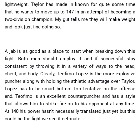
lightweight. Taylor has made in known for quite some time
that he wants to move up to 147 in an attempt of becoming a
two-division champion. My gut tells me they will make weight
and look just fine doing so.
A jab is as good as a place to start when breaking down this
fight. Both men should employ it and if successful stay
consistent by throwing it in a variety of ways to the head,
chest, and body. Clearly, Teofimo Lopez is the more explosive
puncher along with holding the athletic advantage over Taylor.
Lopez has to be smart but not too tentative on the offense
end. Teofimo is an excellent counterpuncher and has a style
that allows him to strike fire on to his opponent at any time.
At 140 his power hasn’t necessarily translated just yet but this
could be the fight we see it detonate.