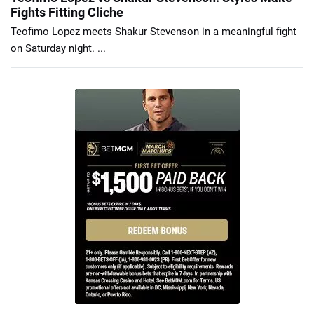
Fights Fitting Cliche
Teofimo Lopez meets Shakur Stevenson in a meaningful fight
on Saturday night. ...