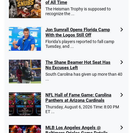
of All Time
Go to Sports Betting Bonus Comparison
The Heisman Trophy is supposed to
recognize the ...
Jon Sumrall Opens Florida Camp
With the Logos Still Off
Florida’s players reported to fall camp
Tuesday, and ...
The Shane Beamer Hot Seat Has
No Excuses Left
South Carolina has given up more than 40
...
NFL Hall of Fame Game: Carolina
Panthers at Arizona Cardinals
Thursday, August 6, 2026 Time: 8:00 PM
ET ...
MLB Los Angeles Angels @
Baltimore Orioles Game Details