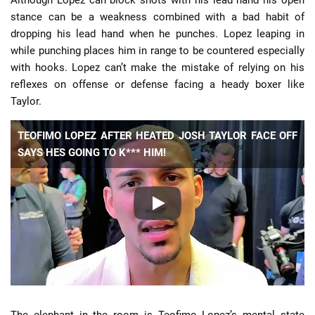
Although Lopez can block shots with his lead hand his open
stance can be a weakness combined with a bad habit of
dropping his lead hand when he punches. Lopez leaping in
while punching places him in range to be countered especially
with hooks. Lopez can’t make the mistake of relying on his
reflexes on offense or defense facing a heady boxer like
Taylor.
TEOFIMO LOPEZ AFTER HEATED JOSH TAYLOR FACE OFF
SAYS HES GOING TO K*** HIM!