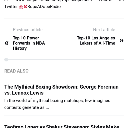
Twitter
@
RopeADopeRadio
Previous article
Next article
»
Top 10 Power
Top-10 Los Angeles
«
Forwards in NBA
Lakers of All-Time
History
READ ALSO
The Mythical Boxing Showdown: George Foreman
vs. Lennox Lewis
In the world of mythical boxing matchups, few imagined
contests generate as ...
Teofimo Lopez vs Shakur Stevenson: Styles Make