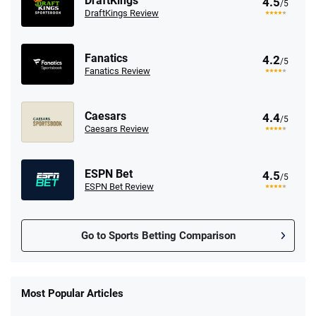
DraftKings
4.5
/5
DraftKings Review
Fanatics
4.2
/5
Fanatics Review
Caesars
4.4
/5
Caesars Review
ESPN Bet
4.5
/5
ESPN Bet Review
Go to Sports Betting Comparison
FanDuel Promo
New Users – Bet $5 Get $200 in Bet
Most Popular Articles
4.6
/5
Reset Tokens for 5 Days