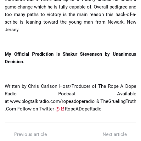
game-change which he is fully capable of. Overall pedigree and
too many paths to victory is the main reason this hack-of-a-
scribe is leaning toward the young man from Newark, New
Jersey.
My Official Prediction is Shakur Stevenson by Unanimous
Decision.
Written by Chris Carlson Host/Producer of The Rope A Dope
Radio Podcast Available
at www.blogtalkradio.com/ropeadoperadio & TheGruelingTruth
.Com Follow on Twitter
@
RopeADopeRadio
Previous article
Next article