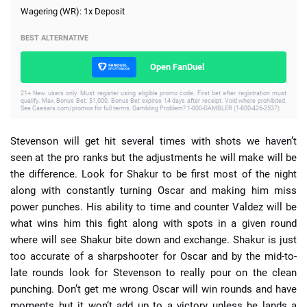
Wagering (WR): 1x Deposit
BEST ALTERNATIVE
Open FanDuel
21+ New users only. Must register using eligible promo code. First bet after registration must
qualify. Max. Bonus Bet: $1,000. Bonus Bet expires 14 days after receipt. Void where prohibited.
See Caesars.com/promos for full terms. Gambling Problem? 1-800-GAMBLER (1-800-426-2537)
Stevenson will get hit several times with shots we haven’t
seen at the pro ranks but the adjustments he will make will be
the difference. Look for Shakur to be first most of the night
along with constantly turning Oscar and making him miss
power punches. His ability to time and counter Valdez will be
what wins him this fight along with spots in a given round
where will see Shakur bite down and exchange. Shakur is just
too accurate of a sharpshooter for Oscar and by the mid-to-
late rounds look for Stevenson to really pour on the clean
punching. Don’t get me wrong Oscar will win rounds and have
moments but it won’t add up to a victory unless he lands a