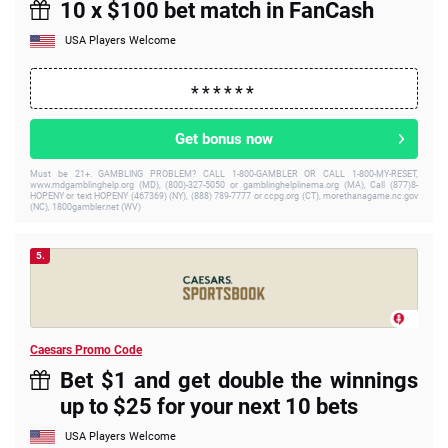
10 x $100 bet match in FanCash
USA Players Welcome
Get bonus now
Must be 21+. GAMBLING PROBLEM? CALL 1-800-GAMBLER OR CALL 1-800-MY-RESET,
www.mdgamblinghelp.org (MD), (800)-327-5050 or gamblinghelplinema.org (MA), Call (877)8-
HOPENY or text HOPENY (467369) (NY), (888) 789-7777 or ccpg.org (CT), morethanagame.nc.gov
(NC), 1800gambler.net (WV)
5.
Caesars Promo Code
Bet $1 and get double the winnings
up to $25 for your next 10 bets
USA Players Welcome