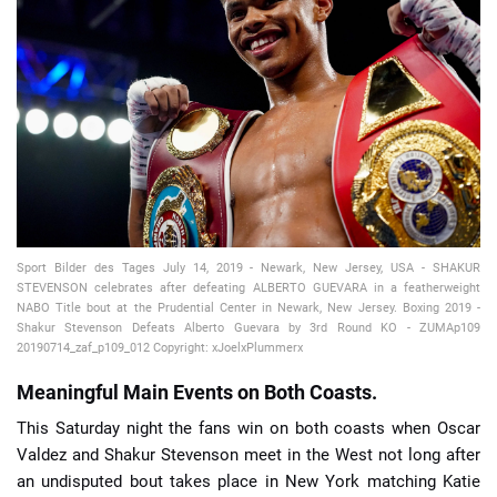
📈 Guides
📙 Strategies
📈 Odds
🔢 Calculators
🔍 Reviews
Sport Bilder des Tages July 14, 2019 - Newark, New Jersey, USA - SHAKUR
STEVENSON celebrates after defeating ALBERTO GUEVARA in a featherweight
NABO Title bout at the Prudential Center in Newark, New Jersey. Boxing 2019 -
Shakur Stevenson Defeats Alberto Guevara by 3rd Round KO - ZUMAp109
20190714_zaf_p109_012 Copyright: xJoelxPlummerx
Meaningful Main Events on Both Coasts.
This Saturday night the fans win on both coasts when Oscar
Valdez and Shakur Stevenson meet in the West not long after
an undisputed bout takes place in New York matching Katie