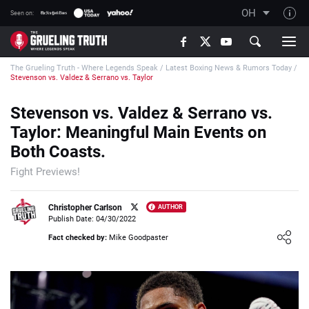
OH
Seen on:
TGT on YouTube
The Grueling Truth - Where Legends Speak
/
Latest Boxing News & Rumors Today
/
About TGT
Stevenson vs. Valdez & Serrano vs. Taylor
The TGT Team
Stevenson vs. Valdez & Serrano vs.
How TGT rates
Taylor: Meaningful Main Events on
Responsible Gambling Advice
Both Coasts.
Contact Our Team
Fight Previews!
Writers Wanted
Christopher Carlson
AUTHOR
Content Disclaimer
Publish Date: 04/30/2022
Loading ...
Fact checked by:
Mike Goodpaster
Affiliate Disclosure