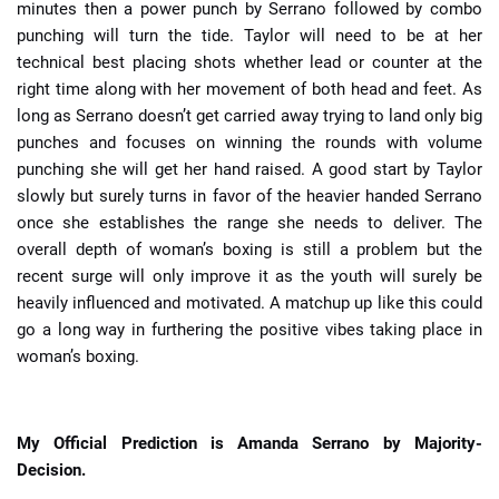
minutes then a power punch by Serrano followed by combo
punching will turn the tide. Taylor will need to be at her
technical best placing shots whether lead or counter at the
right time along with her movement of both head and feet. As
long as Serrano doesn’t get carried away trying to land only big
punches and focuses on winning the rounds with volume
punching she will get her hand raised. A good start by Taylor
slowly but surely turns in favor of the heavier handed Serrano
once she establishes the range she needs to deliver. The
overall depth of woman’s boxing is still a problem but the
recent surge will only improve it as the youth will surely be
heavily influenced and motivated. A matchup up like this could
go a long way in furthering the positive vibes taking place in
woman’s boxing.
My Official Prediction is Amanda Serrano by Majority-
Decision.