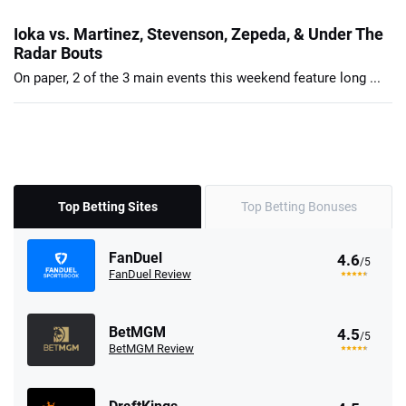
Ioka vs. Martinez, Stevenson, Zepeda, & Under The
Radar Bouts
On paper, 2 of the 3 main events this weekend feature long ...
Top Betting Sites
Top Betting Bonuses
FanDuel
4.6
/5
FanDuel Review
BetMGM
4.5
/5
BetMGM Review