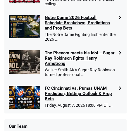
college ...
Notre Dame 2026 Football
Schedule Breakdown, Predictions
and Prop Bets
The Notre Dame Fighting Irish enter the
2026 ...
The Phenom meets his Idol – Sugar
Ray Robinson fights Henry
Armstrong
Walker Smith AKA Sugar Ray Robinson
turned professional ...
FC Cincinnati vs. Pumas UNAM
Prediction, Betting Outlook & Prop
Bets
Friday, August 7, 2026 | 8:00 PM ET ...
Our Team