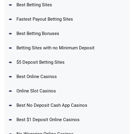
T&Cs apply
Best Betting Sites
Fastest Payout Betting Sites
Best Betting Bonuses
BetMGM Promo
Betting Sites with no Minimum Deposit
Up To $1500 in Bonus Bets Paid Back if
4.5
/5
your First Bet Does Not Win
T&Cs apply
$5 Deposit Betting Sites
Best Online Casinos
Online Slot Casinos
DraftKings Promo
New DraftKings Customers: Spend $5+
4.5
Best No Deposit Cash App Casinos
/5
Get $150 in Bonus Bets *Paid Within 14
Days
T&Cs apply
Best $1 Deposit Online Casinos
No Wagering Online Casinos