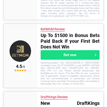
Casino, First online real money wager only. $5 first deposit
required. Min $5 wager required for 5 consecutive days.
Bonus issued as non-withdrawable Bet Reset tokens. Refund
from token issued as nonwithdrawable bonus bet that expire
7 days after receipt. Max refund $200 per day. Restrictions
apply, including token expiration. See full terms at
fanduel.com/sportsbook. Call 1-877-770-7867 (LA).
BetMGM Review
Up To $1500 in Bonus Bets
Paid Back if your First Bet
Does Not Win
Bet now
Gambling problem? Call 1-800-GAMBLER or 1-800-MY-RESET
4.5
(Available in the US) 877-8-HOPENY or text HOPENY (467369)
/5
(NY) 1-800-327-5050 (MA), 1-800-BETS-OFF (IA), 1-800-981-
0023 (PR). 21+ only. Please Gamble Responsibly. See
BetMGM.com for Terms. First Bet Offer for new customers
only (if applicable). Subject to eligibility requirements. Bonus
bets are non-withdrawable. In partnership with Kansas
Crossing Casino and Hotel. Promotional offers not available in
Mississippi, New York, Ontario, or Puerto Rico.
DraftKings Review
New DraftKings