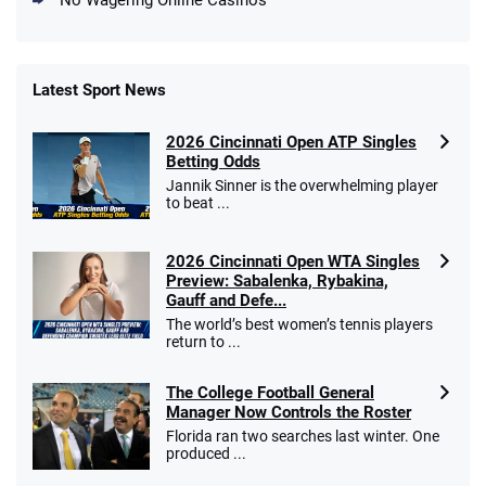
Latest Sport News
Fanatics Promo
2026 Cincinnati Open ATP Singles
4.2
/5
10 x $100 bet match in FanCash
Betting Odds
T&Cs apply
Jannik Sinner is the overwhelming player
to beat ...
2026 Cincinnati Open WTA Singles
Caesars Promo
Preview: Sabalenka, Rybakina,
Bet $1 and get double the winnings up to
4.4
Gauff and Defe...
/5
$25 for your next 10 bets
The world’s best women’s tennis players
T&Cs apply
return to ...
The College Football General
Manager Now Controls the Roster
Florida ran two searches last winter. One
Go to Sports Betting Bonus Comparison
produced ...