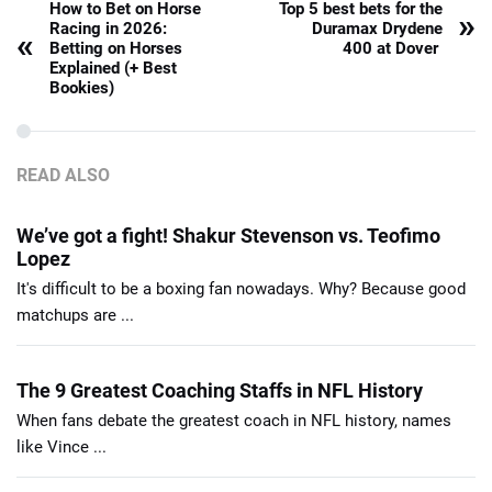
How to Bet on Horse
Top 5 best bets for the
»
Racing in 2026:
Duramax Drydene
«
Betting on Horses
400 at Dover
Explained (+ Best
Bookies)
READ ALSO
We’ve got a fight! Shakur Stevenson vs. Teofimo
Lopez
It's difficult to be a boxing fan nowadays. Why? Because good
matchups are ...
The 9 Greatest Coaching Staffs in NFL History
When fans debate the greatest coach in NFL history, names
like Vince ...