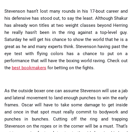
Stevenson hasn’t lost many rounds in his 17-bout career and
his defensive has stood out, to say the least. Although Shakur
has already won titles at two weight classes beyond Herring
he really hasn’t been in the ring against a top-level guy.
Saturday he will get his chance to show the world that he is a
great as he and many experts think. Stevenson having past the
eye test with flying colors has a chance to put on a
performance that will have the boxing world raving. Check out
the
best bookmakers
for betting on the fights.
As the outside boxer one can assume Stevenson will use a jab
and lateral movement to land enough punches to win the early
frames. Oscar will have to take some damage to get inside
and once in that spot must really commit to bodywork and
punches in bunches. Cutting off the ring and trapping
Stevenson on the ropes or in the corner will be a must. That’s