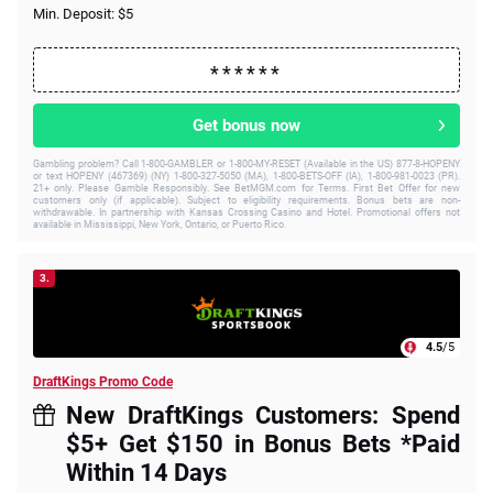
Min. Deposit: $5
Get bonus now
Gambling problem? Call 1-800-GAMBLER or 1-800-MY-RESET (Available in the US) 877-8-HOPENY
or text HOPENY (467369) (NY) 1-800-327-5050 (MA), 1-800-BETS-OFF (IA), 1-800-981-0023 (PR).
21+ only. Please Gamble Responsibly. See BetMGM.com for Terms. First Bet Offer for new
customers only (if applicable). Subject to eligibility requirements. Bonus bets are non-
withdrawable. In partnership with Kansas Crossing Casino and Hotel. Promotional offers not
available in Mississippi, New York, Ontario, or Puerto Rico.
3.
4.5
/5
DraftKings Promo Code
New DraftKings Customers: Spend
$5+ Get $150 in Bonus Bets *Paid
Within 14 Days