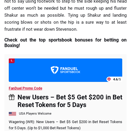
not to say using footwork to step to the side keeping his head
off center won’t be needed but he must rough up and fluster
Shakur as much as possible. Tying up Shakur and landing
scoring blows or shots on the hip is a sure way to at least
frustrate if not wear down Stevenson.
Check out the top sportsbook bonuses for betting on
Boxing!
1.
4.6
/5
FanDuel Promo Code
New Users – Bet $5 Get $200 in Bet
Reset Tokens for 5 Days
USA Players Welcome
Wagering (WR): New Users – Bet $5 Get $200 in Bet Reset Tokens
for 5 Days. (Up to $1,000 Bet Reset Tokens)