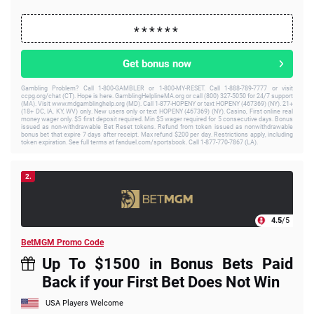
Get bonus now
Gambling Problem? Call 1-800-GAMBLER or 1-800-MY-RESET. Call 1-888-789-7777 or visit
ccpg.org/chat (CT). Hope is here. GamblingHelplineMA.org or call (800) 327-5050 for 24/7 support
(MA). Visit www.mdgamblinghelp.org (MD). Call 1-877-HOPENY or text HOPENY (467369) (NY). 21+
(18+ DC, IA, KY, WV) only. New users only or text HOPENY (467369) (NY). Casino, First online real
money wager only. $5 first deposit required. Min $5 wager required for 5 consecutive days. Bonus
issued as non-withdrawable Bet Reset tokens. Refund from token issued as nonwithdrawable
bonus bet that expire 7 days after receipt. Max refund $200 per day. Restrictions apply, including
token expiration. See full terms at fanduel.com/sportsbook. Call 1-877-770-7867 (LA).
2.
4.5
/5
BetMGM Promo Code
Up To $1500 in Bonus Bets Paid
Back if your First Bet Does Not Win
USA Players Welcome