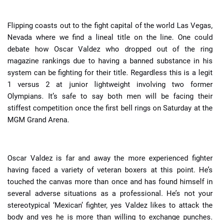
Flipping coasts out to the fight capital of the world Las Vegas,
Nevada where we find a lineal title on the line. One could
debate how Oscar Valdez who dropped out of the ring
magazine rankings due to having a banned substance in his
system can be fighting for their title. Regardless this is a legit
1 versus 2 at junior lightweight involving two former
Olympians. It’s safe to say both men will be facing their
stiffest competition once the first bell rings on Saturday at the
MGM Grand Arena.
Oscar Valdez is far and away the more experienced fighter
having faced a variety of veteran boxers at this point. He’s
touched the canvas more than once and has found himself in
several adverse situations as a professional. He’s not your
stereotypical ‘Mexican’ fighter, yes Valdez likes to attack the
body and yes he is more than willing to exchange punches.