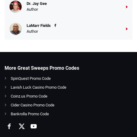
Dr. Jay Gee
Author
LaMarr Fields
Author
More Great Sweeps Promo Codes
SpinQuest Promo Code
Lavish Luck Casino Promo Code
Coinz.us Promo Code
Cider Casino Promo Code
Bankrolla Promo Code