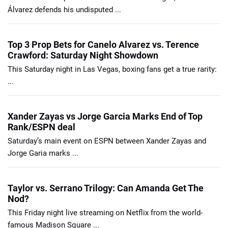
Álvarez defends his undisputed ...
Top 3 Prop Bets for Canelo Alvarez vs. Terence
Crawford: Saturday Night Showdown
This Saturday night in Las Vegas, boxing fans get a true rarity:
...
Xander Zayas vs Jorge Garcia Marks End of Top
Rank/ESPN deal
Saturday’s main event on ESPN between Xander Zayas and
Jorge Garia marks ...
Taylor vs. Serrano Trilogy: Can Amanda Get The
Nod?
This Friday night live streaming on Netflix from the world-
famous Madison Square ...