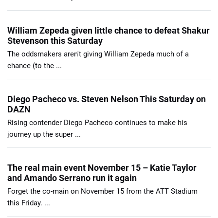
William Zepeda given little chance to defeat Shakur
Stevenson this Saturday
The oddsmakers aren't giving William Zepeda much of a
chance (to the ...
Diego Pacheco vs. Steven Nelson This Saturday on
DAZN
Rising contender Diego Pacheco continues to make his
journey up the super ...
The real main event November 15 – Katie Taylor
and Amando Serrano run it again
Forget the co-main on November 15 from the ATT Stadium
this Friday. ...