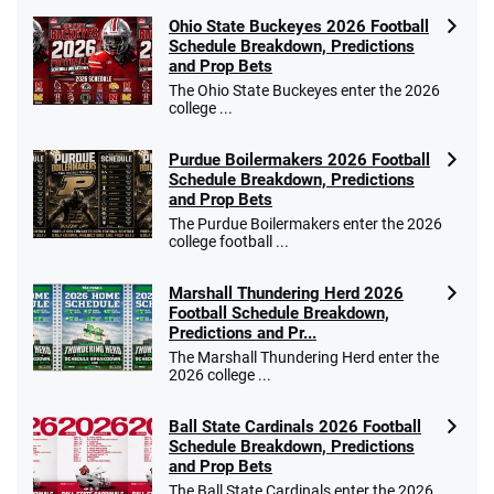
Ohio State Buckeyes 2026 Football
Schedule Breakdown, Predictions
and Prop Bets
The Ohio State Buckeyes enter the 2026
college ...
Purdue Boilermakers 2026 Football
Schedule Breakdown, Predictions
and Prop Bets
The Purdue Boilermakers enter the 2026
college football ...
Marshall Thundering Herd 2026
Football Schedule Breakdown,
Predictions and Pr...
The Marshall Thundering Herd enter the
2026 college ...
Ball State Cardinals 2026 Football
Schedule Breakdown, Predictions
and Prop Bets
The Ball State Cardinals enter the 2026