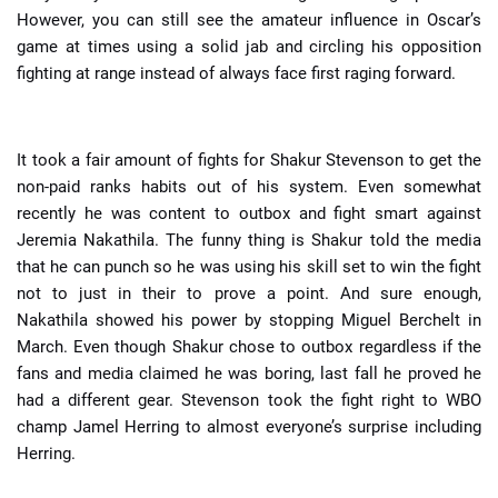
However, you can still see the amateur influence in Oscar’s
game at times using a solid jab and circling his opposition
fighting at range instead of always face first raging forward.
It took a fair amount of fights for Shakur Stevenson to get the
non-paid ranks habits out of his system. Even somewhat
recently he was content to outbox and fight smart against
Jeremia Nakathila. The funny thing is Shakur told the media
that he can punch so he was using his skill set to win the fight
not to just in their to prove a point. And sure enough,
Nakathila showed his power by stopping Miguel Berchelt in
March. Even though Shakur chose to outbox regardless if the
fans and media claimed he was boring, last fall he proved he
had a different gear. Stevenson took the fight right to WBO
champ Jamel Herring to almost everyone’s surprise including
Herring.