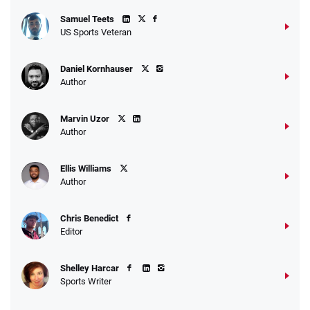
Samuel Teets
US Sports Veteran
Daniel Kornhauser
Author
Marvin Uzor
Author
Ellis Williams
Author
Chris Benedict
Editor
Shelley Harcar
Sports Writer