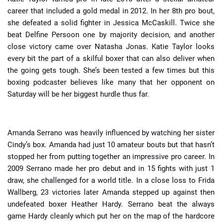
career that included a gold medal in 2012. In her 8th pro bout,
she defeated a solid fighter in Jessica McCaskill. Twice she
beat Delfine Persoon one by majority decision, and another
close victory came over Natasha Jonas. Katie Taylor looks
every bit the part of a skilful boxer that can also deliver when
the going gets tough. She’s been tested a few times but this
boxing podcaster believes like many that her opponent on
Saturday will be her biggest hurdle thus far.
Amanda Serrano was heavily influenced by watching her sister
Cindy’s box. Amanda had just 10 amateur bouts but that hasn’t
stopped her from putting together an impressive pro career. In
2009 Serrano made her pro debut and in 15 fights with just 1
draw, she challenged for a world title. In a close loss to Frida
Wallberg, 23 victories later Amanda stepped up against then
undefeated boxer Heather Hardy. Serrano beat the always
game Hardy cleanly which put her on the map of the hardcore