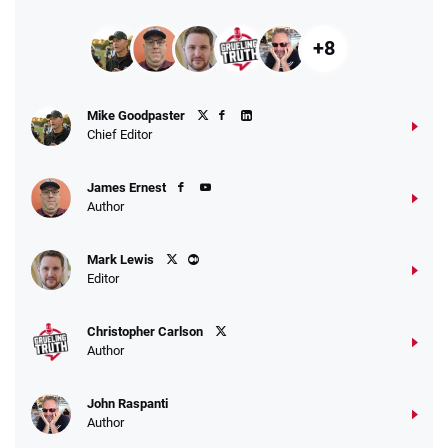
+8
Mike Goodpaster
Chief Editor
James Ernest
Author
Mark Lewis
Editor
Christopher Carlson
Author
John Raspanti
Author