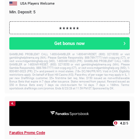
USA Players Welcome
Min. Deposit: 5
Get bonus now
GAMBLING PROBLEM? CALL 1-800-GAMBLER or 1-800-MY-RESET, (800) 327-5050 or visit
gamblinghelplinema.org (MA). Please Gamble Responsibly. 888-789-7777/visit ccpg.org (CT), or
visit www.mdgamblinghelp.org (MD), 1-800-981-0023 (PR). GAMBLING PROBLEM? CALL 1-800-
GAMBLER or 1-800-MY-RESET, (800) 327-5050 or visit gamblinghelplinema.org (MA). Please
Gamble Responsibly. 888-789-7777/visit ccpg.org (CT), or visit www.mdgamblinghelp.org (MD), 1-
800-981-0023 (PR). 21+ and present in most states. (18+ DC/NH/PR/WY). Void in CAN. Eligibility
restrictions apply. On behalf of Boot Hill Casino (KS). Pass-thru of per wager tax may apply in IL. 1
per new DraftKings customer. $5+ first-time bet req. Max. $150 issued as non-withdrawable
Bonus Bets that expire in 7 days after issuance. Stake removed from payout. Reward issued as
$50 in Bonus Bets every 7 days via click-to-claim for 14 days. 7 days = 168hrs. Terms:
sportsbook.draftkings.com/promos. Ends 8/23/26 at 11:59 PM ET. Sponsored by DK.
4.
4.2
/5
Fanatics Promo Code