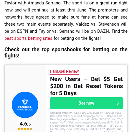
Taylor with Amanda Serrano. The sport is on a great run right
now and will continue at least thru June. The promoters and
networks have agreed to make sure fans at home can see
these two main events separately. Valdez vs. Stevenson will
be on ESPN and Taylor vs. Serrano will be on DAZN. Find the
best sports betting sites
for betting on the fights!
Check out the top sportsbooks for betting on the
fights!
FanDuel Review
New Users – Bet $5 Get
$200 in Bet Reset Tokens
for 5 Days
Bet now
Gambling Problem? Call 1-800-GAMBLER or 1-800-MY-RESET.
Call 1-888-789-7777 or visit ccpg.org/chat (CT). Hope is here.
GamblingHelplineMA.org or call (800) 327-5050 for 24/7
4.6
support (MA). Visit www.mdgamblinghelp.org (MD). Call 1-
/5
877-HOPENY or text HOPENY (467369) (NY). 21+ (18+ DC, IA,
KY, WV) only. New users only or text HOPENY (467369) (NY).