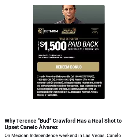
Why Terence “Bud” Crawford Has a Real Shot to
Upset Canelo Álvarez
On Mexican Independence weekend in Las Vegas, Canelo