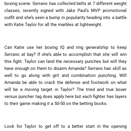
boxing scene. Serrano has collected belts at 7 different weight
classes, recently signed with Jake Paul’s MVP promotional
outfit and she’s seen a bump in popularity heading into a battle
with Katie Taylor for all the marbles at lightweight.
Can Katie use her boxing IQ and ring generalship to keep
Serrano at bay? If she’s able to accomplish that she will win
this fight. Taylor can land the necessary punches but will they
have enough on them to disarm Amanda? Serrano has skill as
well to go along with grit and combination punching. Will
Amanda be able to crack the defense and footwork on what
will be a moving target in Taylor? The tried and true boxer
versus puncher tag does apply here but each fighter has layers
to their game making it a 50-50 on the betting books.
Look for Taylor to get off to a better start in the opening