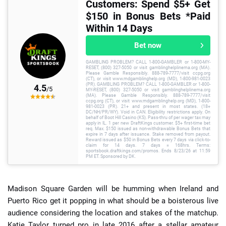
Customers: Spend $5+ Get
$150 in Bonus Bets *Paid
Within 14 Days
Bet now
GAMBLING PROBLEM? CALL 1-800-GAMBLER or 1-800-MY-
RESET, (800) 327-5050 or visit gamblinghelplinema.org (MA).
Please Gamble Responsibly. 888-789-7777/visit ccpg.org
(CT), or visit www.mdgamblinghelp.org (MD), 1-800-981-0023
(PR). GAMBLING PROBLEM? CALL 1-800-GAMBLER or 1-800-
4.5
/5
MY-RESET, (800) 327-5050 or visit gamblinghelplinema.org
(MA). Please Gamble Responsibly. 888-789-7777/visit
ccpg.org (CT), or visit www.mdgamblinghelp.org (MD), 1-800-
981-0023 (PR). 21+ and present in most states. (18+
DC/NH/PR/WY). Void in CAN. Eligibility restrictions apply. On
behalf of Boot Hill Casino (KS). Pass-thru of per wager tax may
apply in IL. 1 per new DraftKings customer. $5+ first-time bet
req. Max. $150 issued as non-withdrawable Bonus Bets that
expire in 7 days after issuance. Stake removed from payout.
Reward issued as $50 in Bonus Bets every 7 days via click-to-
claim for 14 days. 7 days = 168hrs. Terms:
sportsbook.draftkings.com/promos. Ends 8/23/26 at 11:59
PM ET. Sponsored by DK.
Madison Square Garden will be humming when Ireland and
Puerto Rico get it popping in what should be a boisterous live
audience considering the location and stakes of the matchup.
Katie Taylor turned pro in late 2016 after a stellar amateur