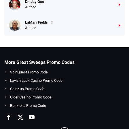
Dr. Jay Gee
Author
LaMarr Fields
Author
More Great Sweeps Promo Codes
SpinQuest Promo Code
Lavish Luck Casino Promo Code
Coinz.us Promo Code
Cider Casino Promo Code
Bankrolla Promo Code