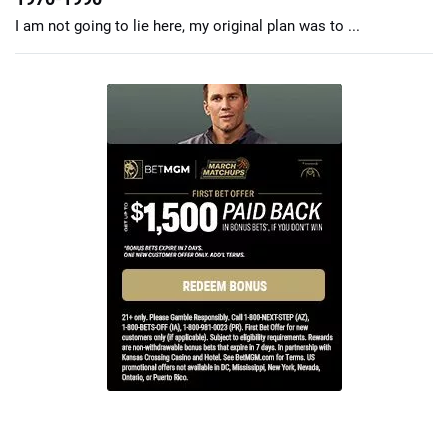
I am not going to lie here, my original plan was to ...