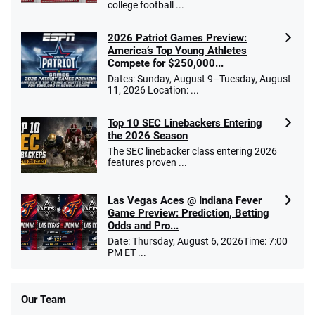
college football ...
2026 Patriot Games Preview:
America’s Top Young Athletes
Compete for $250,000...
Dates: Sunday, August 9–Tuesday, August
11, 2026 Location: ...
Top 10 SEC Linebackers Entering
the 2026 Season
The SEC linebacker class entering 2026
features proven ...
Las Vegas Aces @ Indiana Fever
Game Preview: Prediction, Betting
Odds and Pro...
Date: Thursday, August 6, 2026Time: 7:00
PM ET ...
Our Team