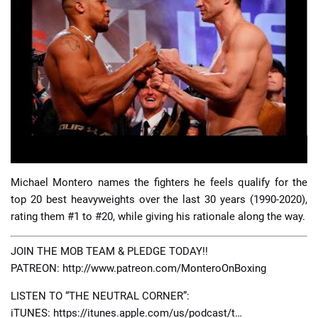
📈 Guides
📙 Strategies
📈 Odds
🔢 Calculators
🔍 Reviews
Michael Montero names the fighters he feels qualify for the
top 20 best heavyweights over the last 30 years (1990-2020),
rating them #1 to #20, while giving his rationale along the way.
JOIN THE MOB TEAM & PLEDGE TODAY!!
PATREON: http://www.patreon.com/MonteroOnBoxing
LISTEN TO “THE NEUTRAL CORNER”:
iTUNES: https://itunes.apple.com/us/podcast/t…