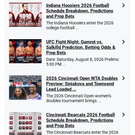
Indiana Hoosiers 2026 Football
Schedule Breakdown, Predictions
and Prop Bets
The Indiana Hoosiers enter the 2026
college football ...
UFC Fight Night: Gamrot vs.
Salkilld Prediction, Betting Odds &
Prop Bets
Date: Saturday, August 8, 2026 Prelims:
5:00 PM ...
2026 Cincinnati Open WTA Doubles
Preview: Siniakova and Townsend
Lead Loaded ...
The 2026 Cincinnati Open women’s
doubles tournament brings ...
Cincinnati Bearcats 2026 Football
Schedule Breakdown, Predictions
and Prop Bets
The Cincinnati Bearcats enter the 2026