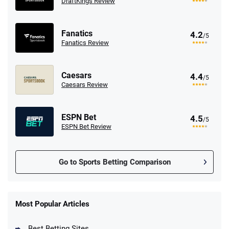
DraftKings Review
Fanatics
4.2
/5
Fanatics Review
Caesars
4.4
/5
Caesars Review
ESPN Bet
4.5
/5
ESPN Bet Review
Go to Sports Betting Comparison
FanDuel Promo
New Users – Bet $5 Get $200 in Bet
Most Popular Articles
4.6
/5
Reset Tokens for 5 Days
T&Cs apply
Best Betting Sites