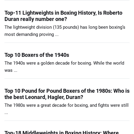
Top-11 Lightweights in Boxing History, Is Roberto
Duran really number one?
The lightweight division (135 pounds) has long been boxing’s
most demanding proving ...
Top 10 Boxers of the 1940s
The 1940s were a golden decade for boxing. While the world
was ...
Top 10 Pound for Pound Boxers of the 1980s: Who is
the best Leonard, Hagler, Duran?
The 1980s were a great decade for boxing, and fights were still
...
Top-18 Middleweights in Boxing History: Where