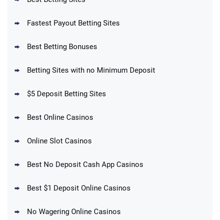
Fastest Payout Betting Sites
Best Betting Bonuses
BetMGM Promo
Betting Sites with no Minimum Deposit
Up To $1500 in Bonus Bets Paid Back if
4.5
/5
your First Bet Does Not Win
T&Cs apply
$5 Deposit Betting Sites
Best Online Casinos
Online Slot Casinos
DraftKings Promo
New DraftKings Customers: Spend $5+
4.5
Best No Deposit Cash App Casinos
/5
Get $150 in Bonus Bets *Paid Within 14
Days
T&Cs apply
Best $1 Deposit Online Casinos
No Wagering Online Casinos