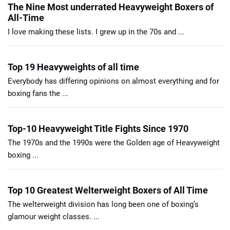
The Nine Most underrated Heavyweight Boxers of
All-Time
I love making these lists. I grew up in the 70s and ...
Top 19 Heavyweights of all time
Everybody has differing opinions on almost everything and for
boxing fans the ...
Top-10 Heavyweight Title Fights Since 1970
The 1970s and the 1990s were the Golden age of Heavyweight
boxing ...
Top 10 Greatest Welterweight Boxers of All Time
The welterweight division has long been one of boxing’s
glamour weight classes. ...