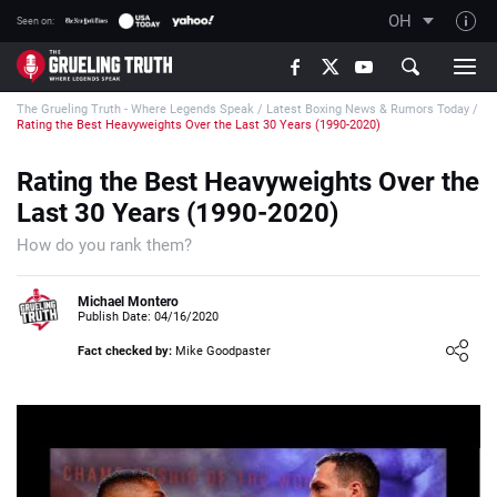
OH
Seen on:
TGT on YouTube
The Grueling Truth - Where Legends Speak
/
Latest Boxing News & Rumors Today
/
About TGT
Rating the Best Heavyweights Over the Last 30 Years (1990-2020)
The TGT Team
Rating the Best Heavyweights Over the
How TGT rates
Last 30 Years (1990-2020)
Responsible Gambling Advice
How do you rank them?
Contact Our Team
Michael Montero
Writers Wanted
Publish Date: 04/16/2020
Content Disclaimer
Fact checked by:
Mike Goodpaster
Affiliate Disclosure