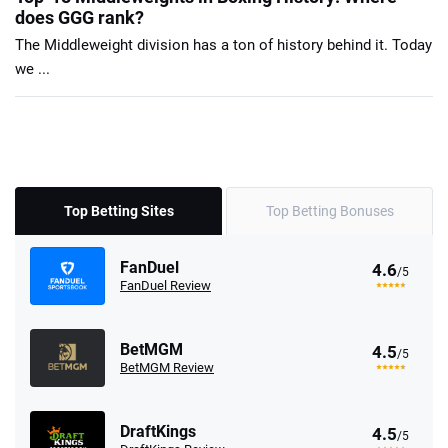
does GGG rank?
The Middleweight division has a ton of history behind it. Today
we ...
Top Betting Sites
Top Betting Bonuses
FanDuel
4.6
/5
FanDuel Review
BetMGM
4.5
/5
BetMGM Review
DraftKings
4.5
/5