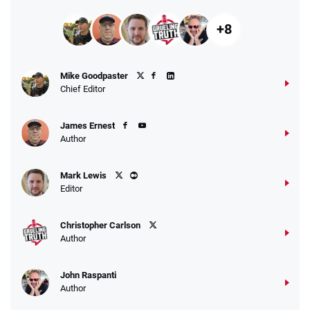
+8
Mike Goodpaster
Chief Editor
James Ernest
Author
Mark Lewis
Editor
Christopher Carlson
Author
John Raspanti
Author