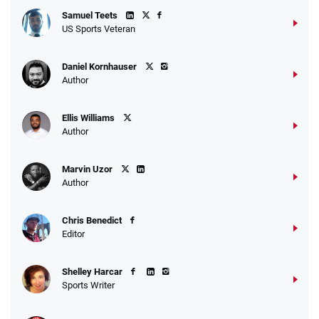
Samuel Teets
US Sports Veteran
Daniel Kornhauser
Author
Ellis Williams
Author
Marvin Uzor
Author
Chris Benedict
Editor
Shelley Harcar
Sports Writer