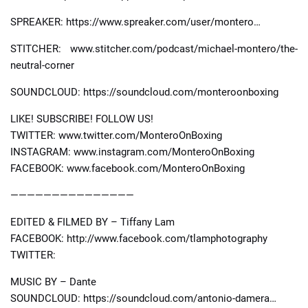
SPREAKER: https://www.spreaker.com/user/montero…
STITCHER: www.stitcher.com/podcast/michael-montero/the-
neutral-corner
SOUNDCLOUD: https://soundcloud.com/monteroonboxing
LIKE! SUBSCRIBE! FOLLOW US!
TWITTER: www.twitter.com/MonteroOnBoxing
INSTAGRAM: www.instagram.com/MonteroOnBoxing
FACEBOOK: www.facebook.com/MonteroOnBoxing
———————————————
EDITED & FILMED BY – Tiffany Lam
FACEBOOK: http://www.facebook.com/tlamphotography
TWITTER:
MUSIC BY – Dante
SOUNDCLOUD: https://soundcloud.com/antonio-damera…