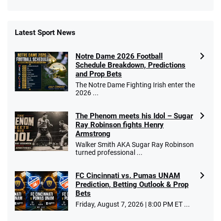
Latest Sport News
Fanatics Promo
Notre Dame 2026 Football
4.2
/5
10 x $100 bet match in FanCash
Schedule Breakdown, Predictions
T&Cs apply
and Prop Bets
The Notre Dame Fighting Irish enter the
2026 ...
The Phenom meets his Idol – Sugar
Caesars Promo
Ray Robinson fights Henry
Bet $1 and get double the winnings up to
4.4
/5
Armstrong
$25 for your next 10 bets
Walker Smith AKA Sugar Ray Robinson
T&Cs apply
turned professional ...
FC Cincinnati vs. Pumas UNAM
Prediction, Betting Outlook & Prop
Bets
Go to Sports Betting Bonus Comparison
Friday, August 7, 2026 | 8:00 PM ET ...