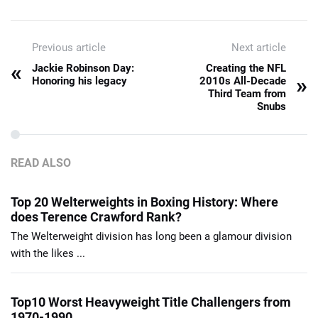
Previous article
Next article
«
Jackie Robinson Day:
Creating the NFL
»
Honoring his legacy
2010s All-Decade
Third Team from
Snubs
READ ALSO
Top 20 Welterweights in Boxing History: Where
does Terence Crawford Rank?
The Welterweight division has long been a glamour division
with the likes ...
Top10 Worst Heavyweight Title Challengers from
1970-1990