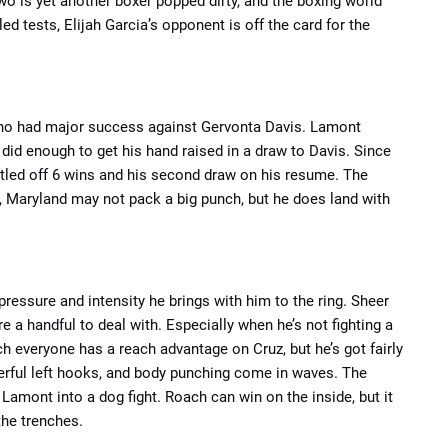
wo is yet another boxer popped dirty, and the boxing world
Boku Betting Sites
Social Casinos
We are Marshall: What Was Tr
Culture Prediction Markets
07.
Tropicana Promo Code
07.
Real Prize Prom
Review
ACH Online Casinos
ed tests, Elijah Garcia’s opponent is off the card for the
Ocean Online Casino
Paysafecard Betting Sites
New Social Casinos
Bob Knight’s First Final Four:
Prediction Markets Explained
08.
Fliff Superstars Review
08.
SweepKing Pro
Promo Code
Casinos That Accept Google P
Debit Card Betting Sites
Social Casino Promo Codes
A Deep Dive into the Meaning B
MegaBonanza P
09.
ThriveFantasy Review
ESPN Bet Promo Code
09.
Casinos That Accept AmEx
Code
 who had major success against Gervonta Davis. Lamont
Bank Transfer Betting Sites
Social Betting
Clearing the Smoke: Why Suga
Sugarhouse Promo Code
10.
Blitzmania Pro
Casinos That Accept Cash Ap
did enough to get his hand raised in a draw to Davis. Since
ptures
WNBA Indiana Fever
Seattle Storm’s
WNBA Indiana Fever
Ke
@ Portland Fire Game
Version of “Inclusion”
vs Seattle Storm:
Pa
ttled off 6 wins and his second draw on his resume. The
Casinos That Accept Discover
 Ending
Preview: Prediction,
Apparently Has No
Game Preview and
70
 Maryland may not pack a big punch, but he does land with
for the
Betting Odds July 31st
Room for Dissent
Prediction
Al
2026
W
e pressure and intensity he brings with him to the ring. Sheer
a handful to deal with. Especially when he’s not fighting a
ch everyone has a reach advantage on Cruz, but he’s got fairly
werful left hooks, and body punching come in waves. The
 Lamont into a dog fight. Roach can win on the inside, but it
the trenches.