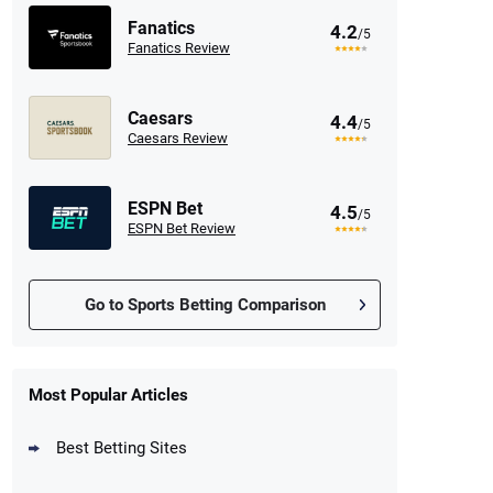
ue and What Was Not?
$20 Deposit Betting Sites
Apps Like Fliff
120 Free Spins Bonuses
07.
o Code
Code
Fanatics
4.2
/5
Fliff Superstars Promo
 Hoosiers Vs UCLA
Betting Sites with Live Streaming
Sites Like Vegas Gems
No Minimum Deposit Casinos
Fanatics Review
08.
mo Code
Code
ay
ehind Indiana’s Iconic Hoops Identity
Half-Time / Full-Time Betting
Casinos Like Luckyland
$1 Deposit Casinos
ThriveFantasy Promo
romo
09.
Code
Caesars
4.4
/5
Caesars Review
r Ray Leonard Never Ducked Aaron Pryor
Lay Betting
Casinos Like DingDingDing
$5 Deposit Casinos
mo Code
p
ntucky Alumni Rally
Kentucky Alumni (La
$10 Deposit Casinos
st Syracuse Alumni
Familia) Outlasts
ESPN Bet
-66, Will Host
Louisville Alumni (The
4.5
/5
umni Championship
Ville) 63-57 to Win
ESPN Bet Review
ednesday
Decisive Game 3, Will
Host Alumni Se...
Go to Sports Betting Comparison
FanDuel Promo
New Users – Bet $5 Get
Most Popular Articles
4.6
/5
$200 in Bet Reset Tokens for
5 Days
Best Betting Sites
T&Cs apply