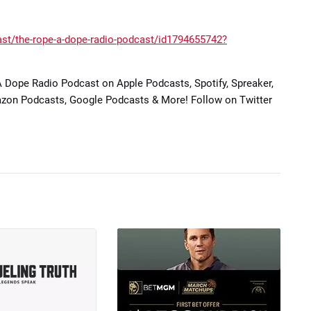
st/the-rope-a-dope-radio-podcast/id1794655742?
 Dope Radio Podcast on Apple Podcasts, Spotify, Spreaker,
mazon Podcasts, Google Podcasts & More! Follow on Twitter