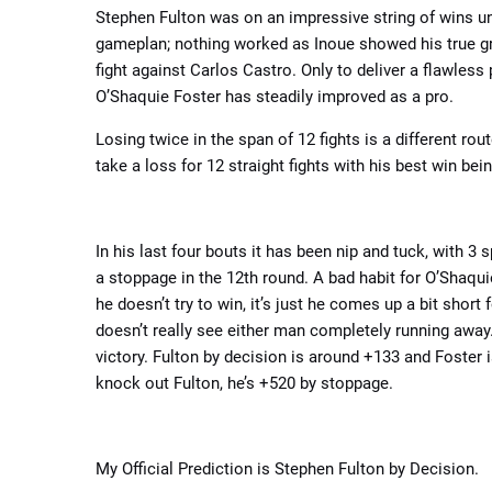
Stephen Fulton was on an impressive string of wins un
gameplan; nothing worked as Inoue showed his true gr
fight against Carlos Castro. Only to deliver a flawle
O’Shaquie Foster has steadily improved as a pro.
Losing twice in the span of 12 fights is a different rou
take a loss for 12 straight fights with his best win be
In his last four bouts it has been nip and tuck, with 
a stoppage in the 12th round. A bad habit for O’Shaquie
he doesn’t try to win, it’s just he comes up a bit short
doesn’t really see either man completely running away.
victory. Fulton by decision is around +133 and Foster 
knock out Fulton, he’s +520 by stoppage.
My Official Prediction is Stephen Fulton by Decision.