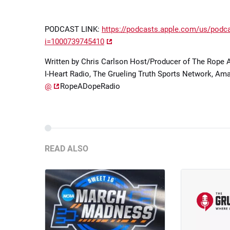
PODCAST LINK:
https://podcasts.apple.com/us/podca
i=1000739745410
Written by Chris Carlson Host/Producer of The Rope A
I-Heart Radio, The Grueling Truth Sports Network, A
@
RopeADopeRadio
READ ALSO