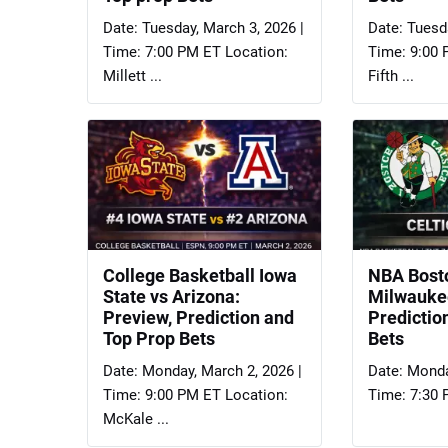
Date: Tuesday, March 3, 2026 |
Date: Tuesd
Time: 7:00 PM ET Location:
Time: 9:00 
Millett ...
Fifth ...
College Basketball Iowa
NBA Bost
State vs Arizona:
Milwaukee
Preview, Prediction and
Predictio
Top Prop Bets
Bets
Date: Monday, March 2, 2026 |
Date: Monda
Time: 9:00 PM ET Location:
Time: 7:30 
McKale ...