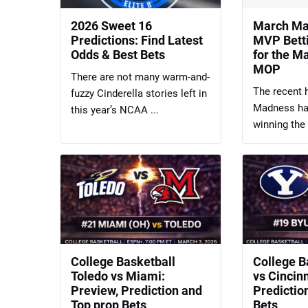
2026 Sweet 16
March Ma
Predictions: Find Latest
MVP Betti
Odds & Best Bets
for the 
MOP
There are not many warm-and-
The recent 
fuzzy Cinderella stories left in
Madness ha
this year’s NCAA ...
winning the 
College Basketball
College B
Toledo vs Miami:
vs Cincinn
Preview, Prediction and
Predictio
Top prop Bets
Bets