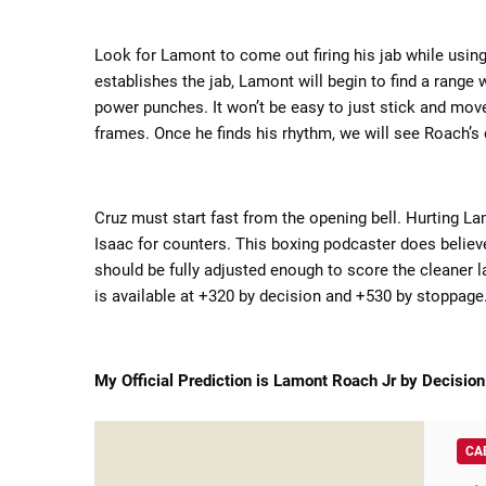
Look for Lamont to come out firing his jab while using
establishes the jab, Lamont will begin to find a range
power punches. It won’t be easy to just stick and move;
frames. Once he finds his rhythm, we will see Roach’s 
Cruz must start fast from the opening bell. Hurting 
Isaac for counters. This boxing podcaster does belie
should be fully adjusted enough to score the cleaner
is available at +320 by decision and +530 by stoppage
My Official Prediction is Lamont Roach Jr by Decision
CA