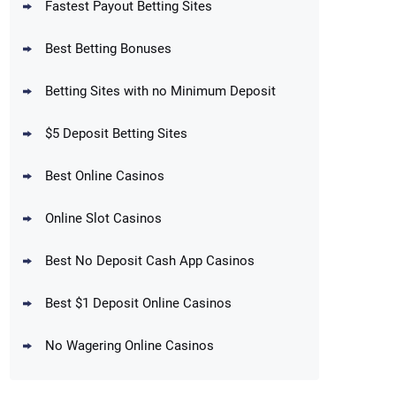
Fastest Payout Betting Sites
Best Betting Bonuses
Betting Sites with no Minimum Deposit
BetMGM Promo
Up To $1500 in Bonus Bets
$5 Deposit Betting Sites
4.5
/5
Paid Back if your First Bet
Does Not Win
Best Online Casinos
T&Cs apply
Online Slot Casinos
Best No Deposit Cash App Casinos
DraftKings Promo
Best $1 Deposit Online Casinos
New DraftKings Customers:
Spend $5+ Get $150 in
4.5
/5
Bonus Bets *Paid Within 14
No Wagering Online Casinos
Days
T&Cs apply