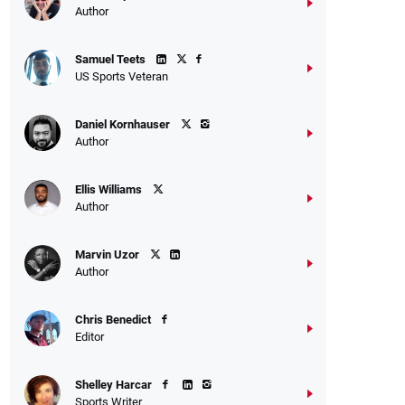
Author
Samuel Teets
US Sports Veteran
Daniel Kornhauser
Author
Ellis Williams
Author
Marvin Uzor
Author
Chris Benedict
Editor
Shelley Harcar
Sports Writer