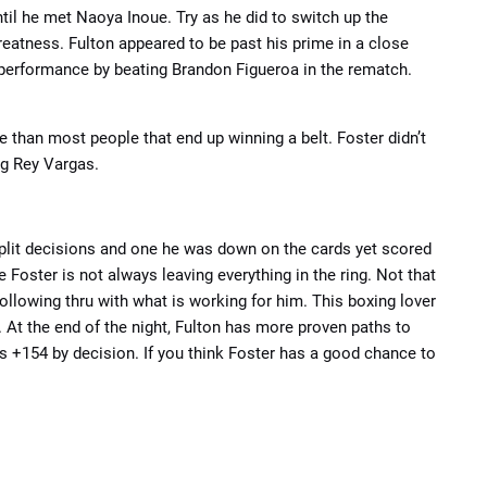
til he met Naoya Inoue. Try as he did to switch up the
eatness. Fulton appeared to be past his prime in a close
ss performance by beating Brandon Figueroa in the rematch.
te than most people that end up winning a belt. Foster didn’t
ing Rey Vargas.
3 split decisions and one he was down on the cards yet scored
 Foster is not always leaving everything in the ring. Not that
 following thru with what is working for him. This boxing lover
 At the end of the night, Fulton has more proven paths to
is +154 by decision. If you think Foster has a good chance to