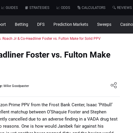
📈 GUIDES
📙 STRATEGIES
📈 ODDS
🔢 CALCULATORS
🔍 REVIEWS
port
Betting
DFS
Prediction Markets
Sweeps
Casino
vs. Roach Jr & Co-Headliner Foster vs. Fulton Make for Solid PPV
Casino Promo Codes
by State
Popular Betting Guides
Sweepstakes Casino Guides
Top 10 DFS Sites
🥇 Most Read Articles
Learn About Prediction Markets
Popular Casino Guides
Top 10 Sweepstakes Promo Cod
Casinos by State
Po
Be
adliner Foster vs. Fulton Make
gan Betting Sites
New Betting Sites
New Sweepstakes Casinos
Top 15 College Basketball Coa
Sports Prediction Markets
Online Casino Apps
Indiana Online Casinos
BetMGM Promo Code
01.
ParlayPlay Review
01.
Stake.us Promo
CrownCoinsCas
a Betting Sites
Betting Apps
Free SC Casinos
Top 17 Dirtiest College Basket
Politics Prediction Markets
New Online Casinos
Virginia Online Casinos
DraftKings Promo Code
02.
Underdog Review
02.
Promo Code
ersey Betting Sites
Fastest Payout Betting Sites
Sweepstakes Apps
Top 20 Big Ten Basketball Play
Economy Prediction Markets
Online Slot Casinos
Louisiana Online Casinos
Caesars Promo Code
03.
Dabble Review
03.
MyPrize.US Pro
y:
Mike Goodpaster
LoneStar Casin
rbacks
Top 20 Welterweights
Top 20 College
Top 19 St. Louis
To
iana Betting Sites
Betting Sites with Cash Out
Sweepstakes Casino Promo Codes
17 Reasons Why Michael Jorda
Climate Prediction Markets
No Wagering Online Casinos
Iowa Online Casinos
FanDuel Promo Code
04.
DraftKings Review
04.
Code
: Where
in Boxing History:
Football Quarterbacks
Cardinals of All Time
Pa
zon Prime PPV from the Frost Bank Center, Isaac ‘Pitbull’
ung
Where does Terence
of All Time
Fanatics Casino Promo
ana Sportsbook Promos
Bookmakers Payment Methods
Sweepstakes Casino No Deposit Bonuses
Top 20 Indiana High School Ba
Crypto Prediction Markets
No Deposit Cash App Casinos
Montana Online Casinos
Hello Millions P
05.
FanDuel Review
05.
cellent matchup between O’Shaquie Foster and Stephen
Crawford Rank?
Code
Code
ently cancelled due to an adverse finding in a VADA drug test
EcoPayz Betting Sites
Free SC Coins Hacks
Top 10 Underrated Indiana Ho
Tech Prediction Markets
Online Casinos That Take Visa 
Legendz Casino
06.
Sleeper Review
Borgata Promo Code
06.
o reasons. One is how would Janibek fair against his
Cards
Code
Draftkings Pick6