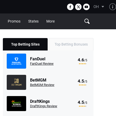
OH
TGT on YouTube
Promos
States
More
About TGT
The TGT Team
es
pular Betting Guides
st Similar Sweeps Casinos
Popular Casino Guides
Top 10 DFS Promo Codes
Casinos by State
Top Betting Sites
Top Betting Bonuses
How TGT rates
ches
Betting Bonuses
Sites Like Chumba Casino
Casino Bonuses
Illinois Online Casinos
 Code
01.
ParlayPlay Promo Code
Responsible Gambling Advice
FanDuel
4.6
/5
ino
ball Coaches
Free Bets
Sites Like Stake.us
Free Spins
Michigan Online Casinos
02.
Underdog Promo Code
FanDuel Review
Contact Our Team
ers
Enhanced Odds
Pulsz Sister Casinos
No Deposit Casino Bonuses
Tennessee Online Casinos
03.
Dabble Promo Code
mo Code
Writers Wanted
BetMGM
4.5
/5
o Promo
p 16 Green Bay
Top 20 SEC Football
n is Greater than LeBron James
$1 Deposit Betting Sites
Sites Like Funzpoints
Casino Sign Up Bonuses
Arizona Online Casinos
04.
DraftKings Promo Code
BetMGM Review
Content Disclaimer
ckers of All Time
Coaches of All Time
sketball Players
romo
$5 Deposit Betting Sites
Sites Like High 5 Casino
$1 Free Spins
NJ Casino No Deposit Bonuses
Affiliate Disclosure
05.
FanDuel Promo Code
DraftKings
4.5
/5
osiers
Gift
$10 Deposit Betting Sites
Games Like Zitobox
Deposit 5 get 100+ Free Spins
 Promo
DraftKings Review
06.
Sleeper Promo Code
Draftkings Pick6 Promo