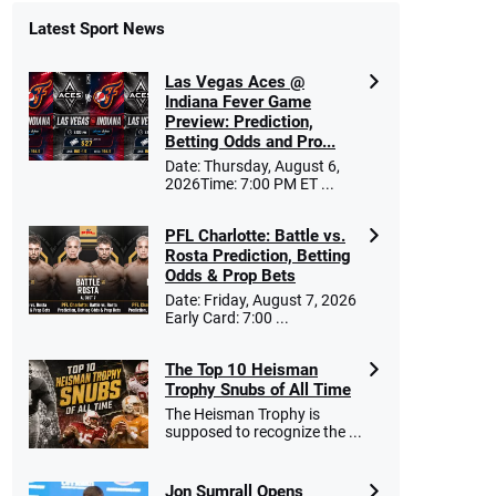
Latest Sport News
Las Vegas Aces @
Indiana Fever Game
Preview: Prediction,
Betting Odds and Pro...
Date: Thursday, August 6,
2026Time: 7:00 PM ET ...
Fanatics Promo
10 x $100 bet match in
4.2
/5
PFL Charlotte: Battle vs.
FanCash
Rosta Prediction, Betting
T&Cs apply
Odds & Prop Bets
Date: Friday, August 7, 2026
Early Card: 7:00 ...
The Top 10 Heisman
Caesars Promo
Trophy Snubs of All Time
Bet $1 and get double the
The Heisman Trophy is
4.4
/5
winnings up to $25 for your
supposed to recognize the ...
next 10 bets
T&Cs apply
Jon Sumrall Opens