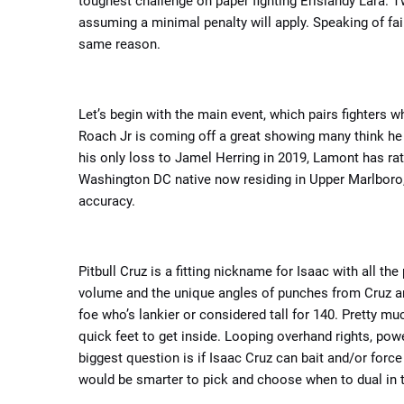
toughest challenge on paper fighting Erislandy Lara. T
07.
07.
07.
Golden Nugget Review
Real Prize Review
Golden Nugget Review
07.
07.
Code
assuming a minimal penalty will apply. Speaking of fail
08.
08.
08.
Betway Review
SweepKing Review
Betway Review
same reason.
08.
Betway Promo Code
08.
09.
09.
09.
Unibet Review
MegaBonanza Review
Unibet Review
09.
Unibet Promo Code
09.
Let’s begin with the main event, which pairs fighters
10.
10.
10.
Betfred Review
Blitzmania Review
Betfred Review
10.
Betfred Promo Code
10.
Roach Jr is coming off a great showing many think he 
Las Vegas Aces @
From Eberlein Drive to
Davis Steel Ca
Indiana Fever Game
Davis Steel: The 13-
TBT $2 Million
his only loss to Jamel Herring in 2019, Lamont has ra
Preview: Prediction,
Year Journey to the
Championship,
Washington DC native now residing in Upper Marlboro,
Betting Odds and Prop
2026 TBT
14-Year Quest 
accuracy.
Bets
Championship
Title
Pitbull Cruz is a fitting nickname for Isaac with all th
volume and the unique angles of punches from Cruz are 
foe who’s lankier or considered tall for 140. Pretty mu
quick feet to get inside. Looping overhand rights, po
biggest question is if Isaac Cruz can bait and/or force
would be smarter to pick and choose when to dual in 