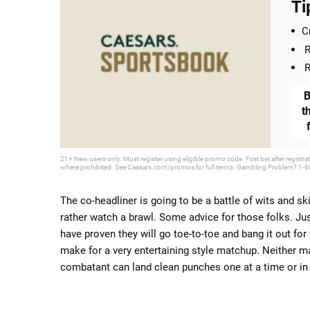
Ti
C
R
R
B
t
21+ New users only. Must register using eligible promo code. First bet after registr
where prohibited. See Caesars.com/promos for full terms. Gambling Problem? 
The co-headliner is going to be a battle of wits and sk
rather watch a brawl. Some advice for those folks. Jus
have proven they will go toe-to-toe and bang it out fo
make for a very entertaining style matchup. Neither m
combatant can land clean punches one at a time or in