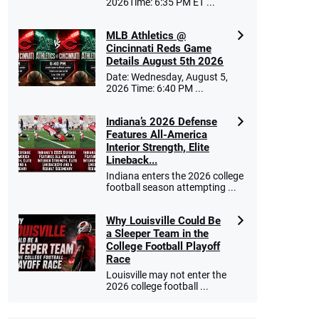
2026Time: 6:35 PM ET ...
MLB Athletics @
Cincinnati Reds Game
Details August 5th 2026
Date: Wednesday, August 5,
2026 Time: 6:40 PM ...
Indiana’s 2026 Defense
Features All-America
Interior Strength, Elite
Lineback...
Indiana enters the 2026 college
football season attempting ...
Why Louisville Could Be
a Sleeper Team in the
College Football Playoff
Race
Louisville may not enter the
2026 college football ...