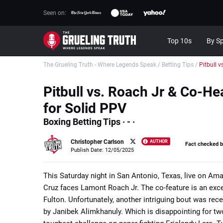
Seen on:
Top 10s
By S
The Grueling Truth - Where Legends Speak
/
Betting Tips
/
Pitbull 
🏅 Top10 Articles
Best Sportsbooks
Top 10 Sweepstake Casinos
Top 10 Online Casinos
Top 10 Sportsbook Promo Codes
Betting by State
Top 10 
Betting 
Pitbull vs. Roach Jr & Co-He
Ohio Betting Sites
Michi
01.
01.
01.
01.
BetMGM Review
Stake.us Review
BetMGM Review
BetMGM Promo Code
01.
for Solid PPV
Tennessee Betting Sites
Nevad
Boxing Betting Tips · - ·
02.
02.
02.
02.
DraftKings Review
CrownCoinsCasino Review
DraftKings Review
DraftKings Promo Code
02.
Minnesota Betting Sites
New J
03.
03.
03.
03.
Caesars Review
MyPrize.US Review
Caesars Review
Caesars Promo Code
03.
Christopher Carlson
AUTHOR
Fact checked b
Publish Date: 12/05/2025
Loading ...
The Top 10 Heisman
Top 10 Big Ten
Top 17 Quarte
Virginia Betting Sites
Louis
04.
04.
04.
04.
FanDuel Review
LoneStar Casino Review
FanDuel Review
FanDuel Promo Code
04.
Trophy Snubs of All
Football Coaches of
in SEC history
This Saturday night in San Antonio, Texas, live on Ama
Time
All Time: Woody, Bo,
does Bryce Yo
Montana Betting Sites
Indi
05.
05.
05.
05.
Fanatics Review
Hello Millions Review
Fanatics Review
Fanatics Promo Code
05.
Cruz faces Lamont Roach Jr. The co-feature is an ex
or Urban at number
Rank
one?
Fulton. Unfortunately, another intriguing bout was rec
06.
06.
06.
06.
Borgata Review
Legendz Casino Review
Borgata Review
Borgata Promo Code
06.
by Janibek Alimkhanuly. Which is disappointing for tw
📰 Latest News
Golden Nugget Promo