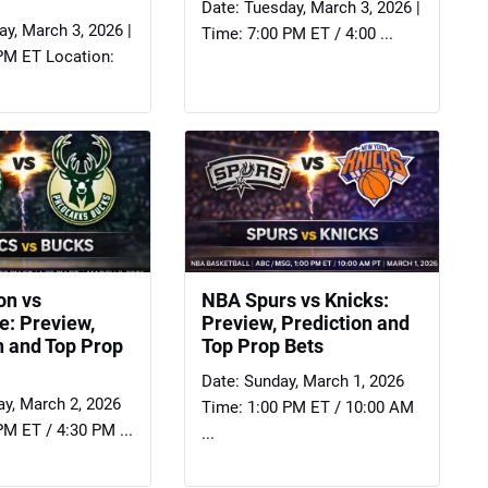
Date: Tuesday, March 3, 2026 |
ay, March 3, 2026 |
Time: 7:00 PM ET / 4:00 ...
PM ET Location:
on vs
NBA Spurs vs Knicks:
: Preview,
Preview, Prediction and
n and Top Prop
Top Prop Bets
Date: Sunday, March 1, 2026
y, March 2, 2026
Time: 1:00 PM ET / 10:00 AM
PM ET / 4:30 PM ...
...