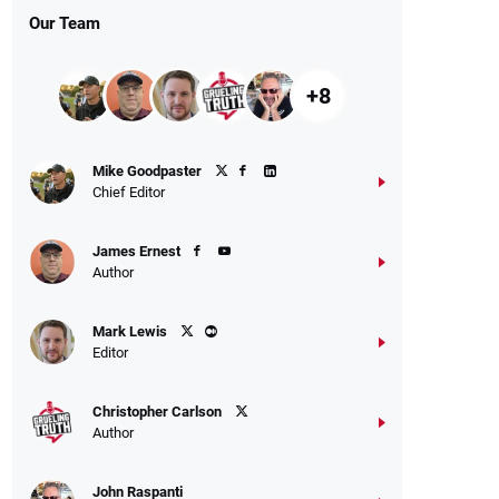
Our Team
+8
Mike Goodpaster
Chief Editor
James Ernest
Author
Mark Lewis
Editor
Christopher Carlson
Author
John Raspanti