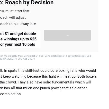
p: Roach by Decision
ruz must start fast
oach will adjust
oach to pull away late
et $1 and get double
–
he winnings up to $25
for your next 10 bets
ation must qualify. Max. Bonus Bet: $1,000. Bonus Bet expires 14 days after receipt. Void
1-800-GAMBLER (1-800-426-2537)
ill. In spots this skill-fest could bore boxing fans who would
t keep watching because this fight will heat up. Both boxers
r the crowd. They also have solid fundamentals which will
an has all that much one-punch power, that said either
 combination.