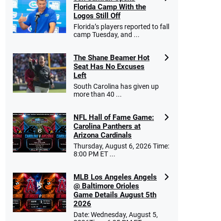
Florida Camp With the
Logos Still Off
Florida’s players reported to fall
camp Tuesday, and ...
Go to Sports Betting Bonus Comparison
The Shane Beamer Hot
Seat Has No Excuses
Left
South Carolina has given up
more than 40 ...
NFL Hall of Fame Game:
Carolina Panthers at
Arizona Cardinals
Thursday, August 6, 2026 Time:
8:00 PM ET ...
MLB Los Angeles Angels
@ Baltimore Orioles
Game Details August 5th
2026
Date: Wednesday, August 5,