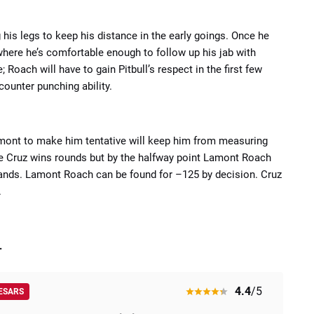
 his legs to keep his distance in the early goings. Once he
 where he’s comfortable enough to follow up his jab with
 Roach will have to gain Pitbull’s respect in the first few
counter punching ability.
Lamont to make him tentative will keep him from measuring
ve Cruz wins rounds but by the halfway point Lamont Roach
 lands. Lamont Roach can be found for –125 by decision. Cruz
.
.
4.4
/5
ESARS