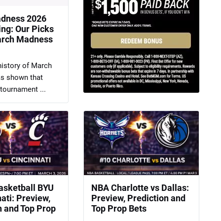
dness 2026
ng: Our Picks
March Madness
history of March
s shown that
tournament ...
asketball BYU
NBA Charlotte vs Dallas:
ati: Preview,
Preview, Prediction and
n and Top Prop
Top Prop Bets