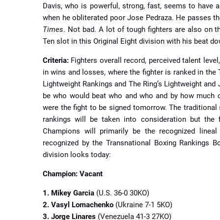
Davis, who is powerful, strong, fast, seems to hav
when he obliterated poor Jose Pedraza. He passes the
Times
. Not bad. A lot of tough fighters are also on 
Ten slot in this Original Eight division with his beat 
Criteria:
Fighters overall record, perceived talent leve
in wins and losses, where the fighter is ranked in th
Lightweight Rankings and The Ring’s Lightweight and 
be who would beat who and who and by how much one
were the fight to be signed tomorrow. The traditional s
rankings will be taken into consideration but the f
Champions will primarily be the recognized linea
recognized by the Transnational Boxing Rankings Bo
division looks today:
Champion:
Vacant
1. Mikey Garcia
(U.S. 36-0 30KO)
2. Vasyl Lomachenko
(Ukraine 7-1 5KO)
3. Jorge Linares
(Venezuela 41-3 27KO)