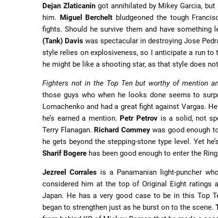
Dejan Zlaticanin
got annihilated by Mikey Garcia, but 
him.
Miguel Berchelt
bludgeoned the tough Francisc
fights. Should he survive them and have something 
(Tank) Davis
was spectacular in destroying Jose Pedraz
style relies on explosiveness, so I anticipate a run to
he might be like a shooting star, as that style does not
Fighters not in the Top Ten but worthy of mention 
those guys who when he looks done seems to surpris
Lomachenko and had a great fight against Vargas. He 
he’s earned a mention.
Petr Petrov
is a solid, not s
Terry Flanagan.
Richard Commey
was good enough to 
he gets beyond the stepping-stone type level. Yet he
Sharif Bogere
has been good enough to enter the Ring 
Jezreel Corrales
is a Panamanian light-puncher w
considered him at the top of Original Eight ratings
Japan. He has a very good case to be in this Top Ten
began to strengthen just as he burst on to the scene.