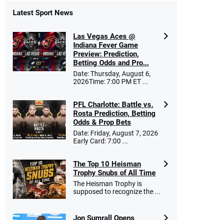
Latest Sport News
Las Vegas Aces @
Indiana Fever Game
Preview: Prediction,
Betting Odds and Pro...
Date: Thursday, August 6,
2026Time: 7:00 PM ET ...
Fanatics Promo
10 x $100 bet match in
4.2
/5
PFL Charlotte: Battle vs.
FanCash
Rosta Prediction, Betting
T&Cs apply
Odds & Prop Bets
Date: Friday, August 7, 2026
Early Card: 7:00 ...
The Top 10 Heisman
Caesars Promo
Trophy Snubs of All Time
Bet $1 and get double the
The Heisman Trophy is
4.4
/5
winnings up to $25 for your
supposed to recognize the ...
next 10 bets
T&Cs apply
Jon Sumrall Opens