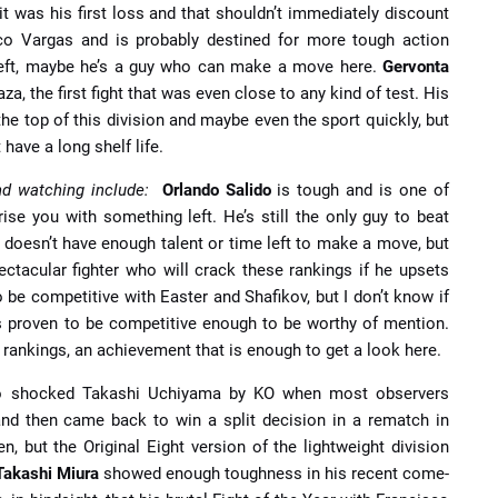
it was his first loss and that shouldn’t immediately discount
o Vargas and is probably destined for more tough action
left, maybe he’s a guy who can make a move here.
Gervonta
a, the first fight that was even close to any kind of test. His
 the top of this division and maybe even the sport quickly, but
 have a long shelf life.
and watching include:
Orlando Salido
is tough and is one of
e you with something left. He’s still the only guy to beat
doesn’t have enough talent or time left to make a move, but
pectacular fighter who will crack these rankings if he upsets
be competitive with Easter and Shafikov, but I don’t know if
’s proven to be competitive enough to be worthy of mention.
rankings, an achievement that is enough to get a look here.
ho shocked Takashi Uchiyama by KO when most observers
 and then came back to win a split decision in a rematch in
, but the Original Eight version of the lightweight division
Takashi Miura
showed enough toughness in his recent come-