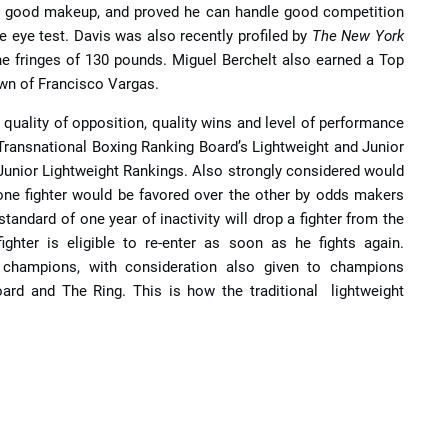
e a good makeup, and proved he can handle good competition
 eye test. Davis was also recently profiled by
The New York
the fringes of 130 pounds. Miguel Berchelt also earned a Top
down of Francisco Vargas.
l, quality of opposition, quality wins and level of performance
e Transnational Boxing Ranking Board’s Lightweight and Junior
Junior Lightweight Rankings. Also strongly considered would
 fighter would be favored over the other by odds makers
tandard of one year of inactivity will drop a fighter from the
ighter is eligible to re-enter as soon as he fights again.
l champions, with consideration also given to champions
ard and The Ring. This is how the traditional lightweight