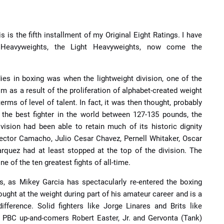
s is the fifth installment of my Original Eight Ratings. I have
e Heavyweights, the Light Heavyweights, now come the
dies in boxing was when the lightweight division, one of the
om as a result of the proliferation of alphabet-created weight
erms of level of talent. In fact, it was then thought, probably
 the best fighter in the world between 127-135 pounds, the
division had been able to retain much of its historic dignity
Hector Camacho, Julio Cesar Chavez, Pernell Whitaker, Oscar
uez had at least stopped at the top of the division. The
ne of the ten greatest fights of all-time.
s, as Mikey Garcia has spectacularly re-entered the boxing
ught at the weight during part of his amateur career and is a
ference. Solid fighters like Jorge Linares and Brits like
m PBC up-and-comers Robert Easter, Jr. and Gervonta (Tank)