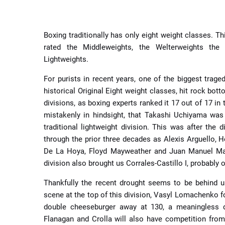
Boxing traditionally has only eight weight classes. Thi
rated the Middleweights, the Welterweights th
Lightweights.
For purists in recent years, one of the biggest trage
historical Original Eight weight classes, hit rock bott
divisions, as boxing experts ranked it 17 out of 17 in t
mistakenly in hindsight, that Takashi Uchiyama was
traditional lightweight division. This was after the 
through the prior three decades as Alexis Arguello, 
De La Hoya, Floyd Mayweather and Juan Manuel Marq
division also brought us Corrales-Castillo I, probably o
Thankfully the recent drought seems to be behind u
scene at the top of this division, Vasyl Lomachenko fo
double cheeseburger away at 130, a meaningless dif
Flanagan and Crolla will also have competition fro