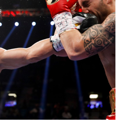
Boku Betting Sites
Social Casinos
We are Marshall: What Was Tr
Culture Prediction Markets
07.
Tropicana Promo Code
07.
Real Prize Prom
Review
ACH Online Casinos
Ocean Online Casino
Paysafecard Betting Sites
New Social Casinos
Bob Knight’s First Final Four:
Prediction Markets Explained
08.
Fliff Superstars Review
08.
SweepKing Pro
Promo Code
Casinos That Accept Google P
Debit Card Betting Sites
Social Casino Promo Codes
A Deep Dive into the Meaning B
MegaBonanza P
09.
ThriveFantasy Review
ESPN Bet Promo Code
09.
Casinos That Accept AmEx
Code
Bank Transfer Betting Sites
Social Betting
Clearing the Smoke: Why Suga
Sugarhouse Promo Code
10.
Blitzmania Pro
Casinos That Accept Cash Ap
ptures
WNBA Indiana Fever
Seattle Storm’s
WNBA Indiana Fever
Ke
@ Portland Fire Game
Version of “Inclusion”
vs Seattle Storm:
Pa
Casinos That Accept Discover
 Ending
Preview: Prediction,
Apparently Has No
Game Preview and
70
for the
Betting Odds July 31st
Room for Dissent
Prediction
Al
2026
W