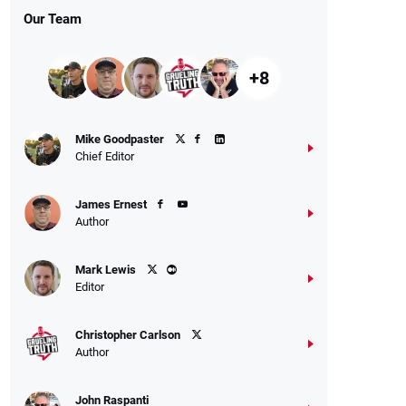
Our Team
+8
Mike Goodpaster
Chief Editor
James Ernest
Author
Mark Lewis
Editor
Christopher Carlson
Author
John Raspanti