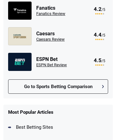
ue and What Was Not?
$20 Deposit Betting Sites
Apps Like Fliff
120 Free Spins Bonuses
07.
o Code
Code
Fanatics
4.2
/5
Fliff Superstars Promo
 Hoosiers Vs UCLA
Betting Sites with Live Streaming
Sites Like Vegas Gems
No Minimum Deposit Casinos
Fanatics Review
08.
mo Code
Code
ay
ehind Indiana’s Iconic Hoops Identity
Half-Time / Full-Time Betting
Casinos Like Luckyland
$1 Deposit Casinos
ThriveFantasy Promo
romo
09.
Code
Caesars
4.4
/5
Caesars Review
r Ray Leonard Never Ducked Aaron Pryor
Lay Betting
Casinos Like DingDingDing
$5 Deposit Casinos
mo Code
p
ntucky Alumni Rally
Kentucky Alumni (La
$10 Deposit Casinos
st Syracuse Alumni
Familia) Outlasts
ESPN Bet
-66, Will Host
Louisville Alumni (The
4.5
/5
umni Championship
Ville) 63-57 to Win
ESPN Bet Review
ednesday
Decisive Game 3, Will
Host Alumni Se...
Go to Sports Betting Comparison
FanDuel Promo
New Users – Bet $5 Get
Most Popular Articles
4.6
/5
$200 in Bet Reset Tokens for
5 Days
Best Betting Sites
T&Cs apply