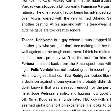
from-behind KO of Mickey Roman that he made a case, i
Vargas was stopped a bit too early.
Francisco Vargas
ratings. The one nagging factor being his advanced age
over Miura, warred with the very limited Orlando Sal
another beating. At his age and with his tread-wear, i
guts he gave are too great to ignore.
Takashi Uchiyama
is a guy whose status dropped like
another guy who you just don’t see making another r
well against some tough customers. I think he makes 
happens next, probably won’t be the route for him. 
Fortuna
bounced back from the Sosa upset loss wit
fight.
Felix Verdejo
has not looked great in recent fig
He shows great flashes.
Saul Rodriguez
looked like 
a decision against a journeyman he probably didn’t d
don’t know if that was a reason enough for the per
here.
Jose Pedraza
is solid, and figuring how good 
off.
Omar Douglas
is an underrated PBC guy with a 
seemed just a bit short on experience. He looks to b