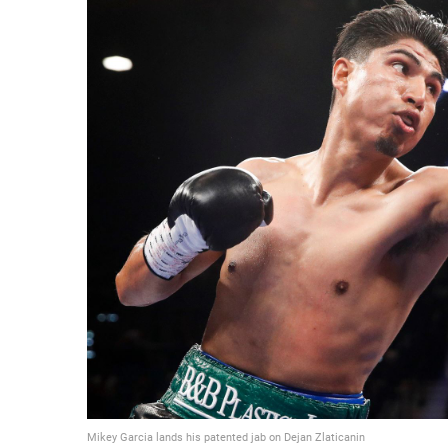
07.
07.
07.
Golden Nugget Review
Real Prize Review
Golden Nugget Review
07.
07.
Code
08.
08.
08.
Betway Review
SweepKing Review
Betway Review
08.
Betway Promo Code
08.
09.
09.
09.
Unibet Review
MegaBonanza Review
Unibet Review
09.
Unibet Promo Code
09.
10.
10.
10.
Betfred Review
Blitzmania Review
Betfred Review
10.
Betfred Promo Code
10.
Las Vegas Aces @
From Eberlein Drive to
Davis Steel Ca
Indiana Fever Game
Davis Steel: The 13-
TBT $2 Million
Preview: Prediction,
Year Journey to the
Championship,
Betting Odds and Prop
2026 TBT
14-Year Quest 
Bets
Championship
Title
Mikey Garcia lands his patented jab on Dejan Zlaticanin