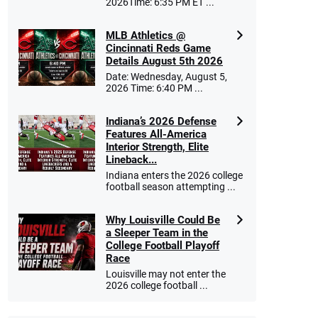
2026Time: 6:35 PM ET ...
MLB Athletics @
Cincinnati Reds Game
Details August 5th 2026
Date: Wednesday, August 5,
2026 Time: 6:40 PM ...
Indiana’s 2026 Defense
Features All-America
Interior Strength, Elite
Lineback...
Indiana enters the 2026 college
football season attempting ...
Why Louisville Could Be
a Sleeper Team in the
College Football Playoff
Race
Louisville may not enter the
2026 college football ...