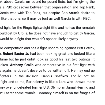
k above Garcia on pound-for-pound lists, but I’m giving the
be a PBC crossover between that organization and Top Rank,
Garcia was with Top Rank, but despite Bob Arum’s desire to
 like that one, so it may be just as well Garcia is with PBC.
ul fight for the Ring’s lightweight title and he has the rematch
ould get by Crolla, he does not have enough to get by Garcia,
would be a fight that wouldn’t appear likely anyway.
d competition and has a fight upcoming against Petr Petrov,
n.
Robert Easter Jr.
had been looking great and looked like a
ume but he just didn’t look as good his last two outings. It
takes.
Anthony Crolla
was competitive in his first fight with
s again, he doesn’t deserve to be written off. He may end up
ighters in the division.
Dennis Shafikov
should not be
fight and to me, Barthelemy is like a Lara who throws more
tory over undefeated former U.S. Olympian Jamal Herring and
rt Easter some trouble. Commey himself is on the fringes of