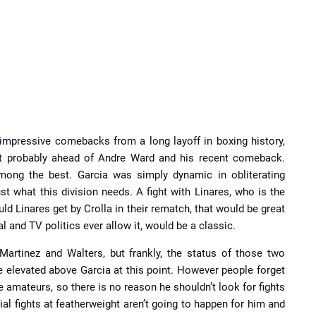
mpressive comebacks from a long layoff in boxing history,
 probably ahead of Andre Ward and his recent comeback.
ong the best. Garcia was simply dynamic in obliterating
ust what this division needs. A fight with Linares, who is the
d Linares get by Crolla in their rematch, that would be great
and TV politics ever allow it, would be a classic.
Martinez and Walters, but frankly, the status of those two
be elevated above Garcia at this point. However people forget
 amateurs, so there is no reason he shouldn’t look for fights
ntial fights at featherweight aren’t going to happen for him and