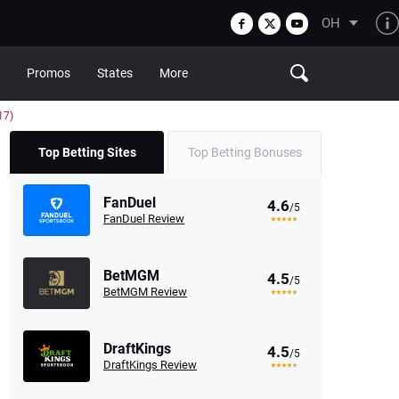
OH
TGT on YouTube
Promos
States
More
About TGT
17)
The TGT Team
es
pular Betting Guides
st Similar Sweeps Casinos
Popular Casino Guides
Top 10 DFS Promo Codes
Casinos by State
Top Betting Sites
Top Betting Bonuses
How TGT rates
ches
Betting Bonuses
Sites Like Chumba Casino
Casino Bonuses
Illinois Online Casinos
 Code
01.
ParlayPlay Promo Code
Responsible Gambling Advice
FanDuel
4.6
/5
ino
ball Coaches
Free Bets
Sites Like Stake.us
Free Spins
Michigan Online Casinos
02.
Underdog Promo Code
FanDuel Review
Contact Our Team
ers
Enhanced Odds
Pulsz Sister Casinos
No Deposit Casino Bonuses
Tennessee Online Casinos
03.
Dabble Promo Code
mo Code
Writers Wanted
BetMGM
4.5
/5
o Promo
p 16 Green Bay
Top 20 SEC Football
n is Greater than LeBron James
$1 Deposit Betting Sites
Sites Like Funzpoints
Casino Sign Up Bonuses
Arizona Online Casinos
04.
DraftKings Promo Code
BetMGM Review
Content Disclaimer
ckers of All Time
Coaches of All Time
sketball Players
romo
$5 Deposit Betting Sites
Sites Like High 5 Casino
$1 Free Spins
NJ Casino No Deposit Bonuses
Affiliate Disclosure
05.
FanDuel Promo Code
DraftKings
4.5
/5
osiers
Gift
$10 Deposit Betting Sites
Games Like Zitobox
Deposit 5 get 100+ Free Spins
 Promo
DraftKings Review
06.
Sleeper Promo Code
Draftkings Pick6 Promo