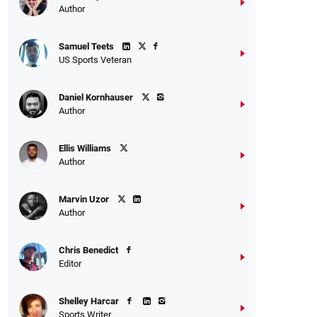
Author
Samuel Teets
US Sports Veteran
Daniel Kornhauser
Author
Ellis Williams
Author
Marvin Uzor
Author
Chris Benedict
Editor
Shelley Harcar
Sports Writer