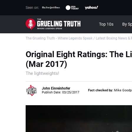
Seen on:
Top 10s
By S
The Grueling Truth - Where Legends Speak
/
Latest Boxing News &
🏅 Top10 Articles
Best Sportsbooks
Top 10 Sweepstake Casinos
Top 10 Online Casinos
Top 10 Sportsbook Promo Codes
Betting by State
Top 10 
Betting 
Original Eight Ratings: The L
Ohio Betting Sites
Michi
01.
01.
01.
01.
BetMGM Review
Stake.us Review
BetMGM Review
BetMGM Promo Code
01.
(Mar 2017)
Tennessee Betting Sites
Nevad
02.
02.
02.
02.
DraftKings Review
CrownCoinsCasino Review
DraftKings Review
DraftKings Promo Code
02.
The lightweights!
Minnesota Betting Sites
New J
03.
03.
03.
03.
Caesars Review
MyPrize.US Review
Caesars Review
Caesars Promo Code
03.
John Einreinhofer
Fact checked by:
Mike Goodp
Publish Date: 03/25/2017
The Top 10 Heisman
Top 10 Big Ten
Top 17 Quarte
Virginia Betting Sites
Louis
04.
04.
04.
04.
FanDuel Review
LoneStar Casino Review
FanDuel Review
FanDuel Promo Code
04.
Trophy Snubs of All
Football Coaches of
in SEC history
Time
All Time: Woody, Bo,
does Bryce Yo
Montana Betting Sites
Indi
05.
05.
05.
05.
Fanatics Review
Hello Millions Review
Fanatics Review
Fanatics Promo Code
05.
or Urban at number
Rank
one?
06.
06.
06.
06.
Borgata Review
Legendz Casino Review
Borgata Review
Borgata Promo Code
06.
📰 Latest News
Golden Nugget Promo