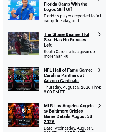
Florida Camp With the
Logos Still Off
Florida’s players reported to fall
camp Tuesday, and ...
Go to Sports Betting Bonus Comparison
The Shane Beamer Hot
Seat Has No Excuses
Left
South Carolina has given up
more than 40 ...
NFL Hall of Fame Game:
Carolina Panthers at
Arizona Cardinals
Thursday, August 6, 2026 Time:
8:00 PM ET ...
MLB Los Angeles Angels
@ Baltimore Orioles
Game Details August 5th
2026
Date: Wednesday, August 5,