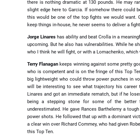
there is nothing dramatic at 130 pounds. He may ran
slight edge here to Garcia. If somehow there could 
this would be one of the top fights we would want. 
keep things in-house, he never seems to deliver a fight
Jorge Linares
has ability and beat Crolla in a meaningf
upcoming. But he also has vulnerabilities. While he sh
who I think he will fight, or with a Lomachenko, which 
Terry Flanagan
keeps winning against some pretty goo
who is competent and is on the fringe of this Top Te
big lightweight who could throw power punches in vol
will be interesting to see what trajectory his career 
Linares and got an immediate rematch, but if he lose
being a stepping stone for some of the better f
underestimated. He gave Rances Barthelemy a tough 
power shots. He followed that up with a dominant vic
a clear win over Richard Commey, who had given Robe
this Top Ten.