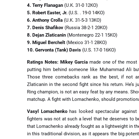
4. Terry Flanagan
(U.K. 31-0 12KO)
5. Robert Easter, Jr.
(U.S. . 19-0 14KO)
6. Anthony Crolla
(U.K. 31-5-3 13KO)
7. Denis Shafikov
(Russia 38-2-1 20KO)
8. Dejan Zlaticanin
(Montenegro 22-1 15KO)
9. Miguel Berchelt
(Mexico 31-1 28KO)
10. Gervonta (Tank) Davis
(U.S. 17-0 16KO)
Ratings Notes: Mikey Garcia
made one of the most i
putting him behind someone like Muhammad Ali but
Those three comebacks rank as the best, if not am
Zlaticanin in the second fight since his return. He’s j
Ring champion, is not an easy feat by any means. Shoul
matchup. A fight with Lomachenko, should promotional 
Vasyl Lomachenko
has looked spectacular against 
fighters was not at such a level that he deserves to 
that Lomachenko already fought as a lightweight in the
in this traditional division, as it appears the big pote