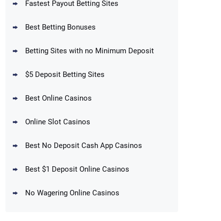
Fastest Payout Betting Sites
Best Betting Bonuses
Betting Sites with no Minimum Deposit
BetMGM Promo
Up To $1500 in Bonus Bets
$5 Deposit Betting Sites
4.5
/5
Paid Back if your First Bet
Does Not Win
Best Online Casinos
T&Cs apply
Online Slot Casinos
Best No Deposit Cash App Casinos
DraftKings Promo
Best $1 Deposit Online Casinos
New DraftKings Customers:
Spend $5+ Get $150 in
4.5
/5
Bonus Bets *Paid Within 14
No Wagering Online Casinos
Days
T&Cs apply