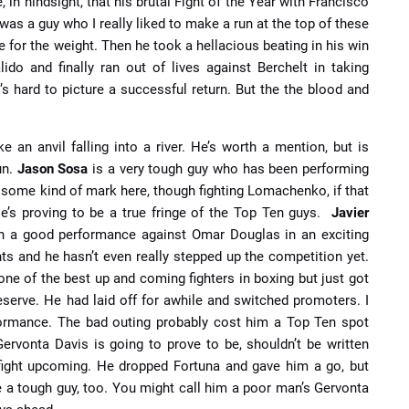
n hindsight, that his brutal Fight of the Year with Francisco
was a guy who I really liked to make a run at the top of these
 for the weight. Then he took a hellacious beating in his win
ido and finally ran out of lives against Berchelt in taking
t’s hard to picture a successful return. But the the blood and
 an anvil falling into a river. He’s worth a mention, but is
un.
Jason Sosa
is a very tough guy who has been performing
some kind of mark here, though fighting Lomachenko, if that
He’s proving to be a true fringe of the Top Ten guys.
Javier
h a good performance against Omar Douglas in an exciting
hts and he hasn’t even really stepped up the competition yet.
one of the best up and coming fighters in boxing but just got
eserve. He had laid off for awhile and switched promoters. I
formance. The bad outing probably cost him a Top Ten spot
Gervonta Davis is going to prove to be, shouldn’t be written
fight upcoming. He dropped Fortuna and gave him a go, but
e a tough guy, too. You might call him a poor man’s Gervonta