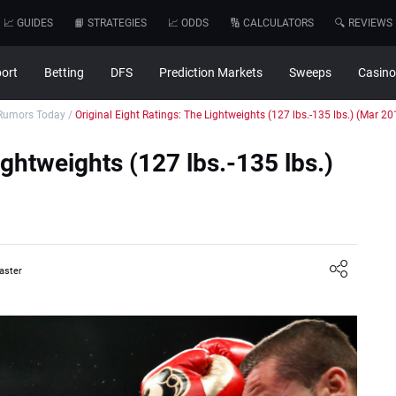
📈 GUIDES
📙 STRATEGIES
📈 ODDS
🔢 CALCULATORS
🔍 REVIEWS
port
Betting
DFS
Prediction Markets
Sweeps
Casino
 Rumors Today
/
Original Eight Ratings: The Lightweights (127 lbs.-135 lbs.) (Mar 20
Casino Promo Codes
by State
Popular Betting Guides
Sweepstakes Casino Guides
Top 10 DFS Sites
🥇 Most Read Articles
Learn About Prediction Markets
Popular Casino Guides
Top 10 Sweepstakes Promo Cod
Casinos by State
Po
Be
ightweights (127 lbs.-135 lbs.)
gan Betting Sites
New Betting Sites
New Sweepstakes Casinos
Top 15 College Basketball Coa
Sports Prediction Markets
Online Casino Apps
Indiana Online Casinos
BetMGM Promo Code
01.
ParlayPlay Review
01.
Stake.us Promo
CrownCoinsCas
a Betting Sites
Betting Apps
Free SC Casinos
Top 17 Dirtiest College Basket
Politics Prediction Markets
New Online Casinos
Virginia Online Casinos
DraftKings Promo Code
02.
Underdog Review
02.
Promo Code
ersey Betting Sites
Fastest Payout Betting Sites
Sweepstakes Apps
Top 20 Big Ten Basketball Play
Economy Prediction Markets
Online Slot Casinos
Louisiana Online Casinos
Caesars Promo Code
03.
Dabble Review
03.
MyPrize.US Pro
aster
LoneStar Casin
rbacks
Top 20 Welterweights
Top 20 College
Top 19 St. Louis
To
iana Betting Sites
Betting Sites with Cash Out
Sweepstakes Casino Promo Codes
17 Reasons Why Michael Jorda
Climate Prediction Markets
No Wagering Online Casinos
Iowa Online Casinos
FanDuel Promo Code
04.
DraftKings Review
04.
Code
: Where
in Boxing History:
Football Quarterbacks
Cardinals of All Time
Pa
ung
Where does Terence
of All Time
Fanatics Casino Promo
ana Sportsbook Promos
Bookmakers Payment Methods
Sweepstakes Casino No Deposit Bonuses
Top 20 Indiana High School Ba
Crypto Prediction Markets
No Deposit Cash App Casinos
Montana Online Casinos
Hello Millions P
05.
FanDuel Review
05.
Crawford Rank?
Code
Code
EcoPayz Betting Sites
Free SC Coins Hacks
Top 10 Underrated Indiana Ho
Tech Prediction Markets
Online Casinos That Take Visa 
Legendz Casino
06.
Sleeper Review
Borgata Promo Code
06.
Cards
Code
Draftkings Pick6