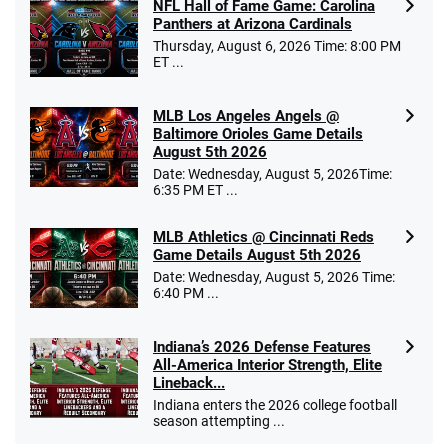
NFL Hall of Fame Game: Carolina
Panthers at Arizona Cardinals
Thursday, August 6, 2026 Time: 8:00 PM
ET ...
MLB Los Angeles Angels @
Baltimore Orioles Game Details
August 5th 2026
Date: Wednesday, August 5, 2026Time:
6:35 PM ET ...
MLB Athletics @ Cincinnati Reds
Game Details August 5th 2026
Date: Wednesday, August 5, 2026 Time:
6:40 PM ...
Indiana’s 2026 Defense Features
All-America Interior Strength, Elite
Lineback...
Indiana enters the 2026 college football
season attempting ...