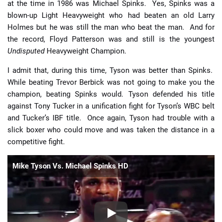
at the time in 1986 was Michael Spinks. Yes, Spinks was a
blown-up Light Heavyweight who had beaten an old Larry
Holmes but he was still the man who beat the man. And for
the record, Floyd Patterson was and still is the youngest
Undisputed
Heavyweight Champion.
I admit that, during this time, Tyson was better than Spinks.
While beating Trevor Berbick was not going to make you the
champion, beating Spinks would. Tyson defended his title
against Tony Tucker in a unification fight for Tyson’s WBC belt
and Tucker’s IBF title. Once again, Tyson had trouble with a
slick boxer who could move and was taken the distance in a
competitive fight.
Mike Tyson Vs. Michael Spinks HD