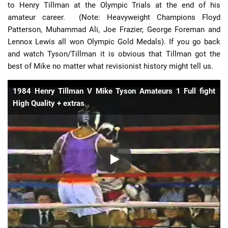
to Henry Tillman at the Olympic Trials at the end of his
amateur career. (Note: Heavyweight Champions Floyd
Patterson, Muhammad Ali, Joe Frazier, George Foreman and
Lennox Lewis all won Olympic Gold Medals). If you go back
and watch Tyson/Tillman it is obvious that Tillman got the
best of Mike no matter what revisionist history might tell us.
1984 Henry Tillman V Mike Tyson Amateurs 1 Full fight
High Quality + extras