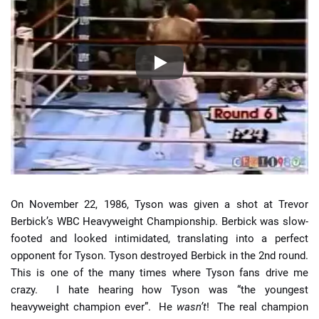
On November 22, 1986, Tyson was given a shot at Trevor
Berbick’s WBC Heavyweight Championship. Berbick was slow-
footed and looked intimidated, translating into a perfect
opponent for Tyson. Tyson destroyed Berbick in the 2nd round.
This is one of the many times where Tyson fans drive me
crazy. I hate hearing how Tyson was “the youngest
heavyweight champion ever”. He
wasn’t
! The real champion