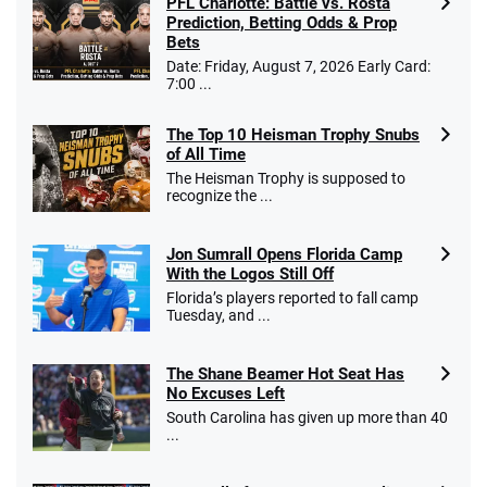
PFL Charlotte: Battle vs. Rosta
Prediction, Betting Odds & Prop
Bets
Go to Sports Betting Bonus Comparison
Date: Friday, August 7, 2026 Early Card:
7:00 ...
The Top 10 Heisman Trophy Snubs
of All Time
The Heisman Trophy is supposed to
recognize the ...
Jon Sumrall Opens Florida Camp
With the Logos Still Off
Florida’s players reported to fall camp
Tuesday, and ...
The Shane Beamer Hot Seat Has
No Excuses Left
South Carolina has given up more than 40
...