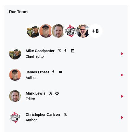
Our Team
+8
Mike Goodpaster
Chief Editor
James Ernest
Author
Mark Lewis
Editor
Christopher Carlson
Author