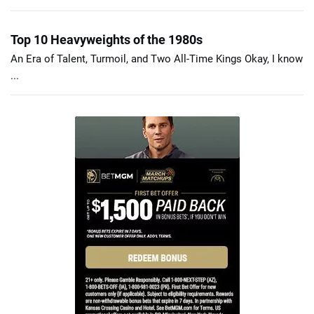
Top 10 Heavyweights of the 1980s
An Era of Talent, Turmoil, and Two All-Time Kings Okay, I know
...