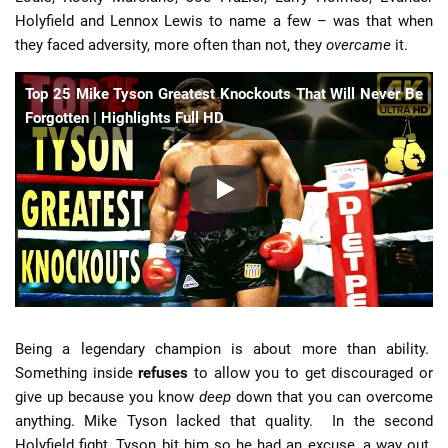
Holyfield and Lennox Lewis to name a few – was that when
they faced adversity, more often than not, they
overcame
it.
Top 25 Mike Tyson Greatest Knockouts That Will Never Be
Forgotten | Highlights Full HD
Being a legendary champion is about more than ability.
Something inside
refuses
to
allow you to get discouraged or
give up because you know
deep
down that you can overcome
anything. Mike Tyson lacked that quality. In the second
Holyfield fight, Tyson bit him so he had an excuse, a way out.