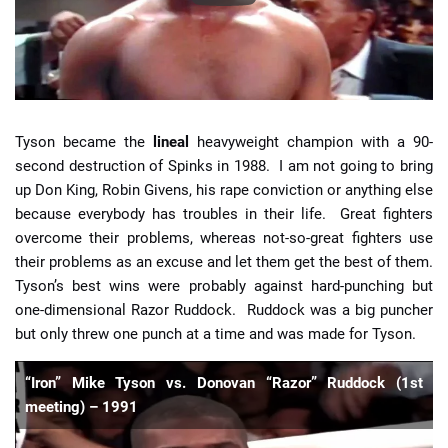
Tyson became the
lineal
heavyweight champion with a 90-
second destruction of Spinks in 1988. I am not going to bring
up Don King, Robin Givens, his rape conviction or anything else
because everybody has troubles in their life. Great fighters
overcome their problems, whereas not-so-great fighters use
their problems as an excuse and let them get the best of them.
Tyson’s best wins were probably against hard-punching but
one-dimensional Razor Ruddock. Ruddock was a big puncher
but only threw one punch at a time and was made for Tyson.
“Iron” Mike Tyson vs. Donovan “Razor” Ruddock (1st
meeting) – 1991