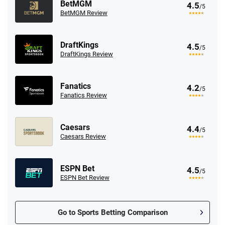
BetMGM
4.5
/5
BetMGM Review
DraftKings
4.5
/5
DraftKings Review
Fanatics
4.2
/5
Fanatics Review
Caesars
4.4
/5
Caesars Review
ESPN Bet
4.5
/5
ESPN Bet Review
Go to Sports Betting Comparison