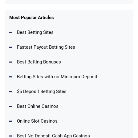
FanDuel Promo
New Users – Bet $5 Get $200 in Bet
Most Popular Articles
4.6
/5
Reset Tokens for 5 Days
T&Cs apply
Best Betting Sites
Fastest Payout Betting Sites
Best Betting Bonuses
BetMGM Promo
Betting Sites with no Minimum Deposit
Up To $1500 in Bonus Bets Paid Back if
4.5
/5
your First Bet Does Not Win
T&Cs apply
$5 Deposit Betting Sites
Best Online Casinos
Online Slot Casinos
DraftKings Promo
New DraftKings Customers: Spend $5+
4.5
Best No Deposit Cash App Casinos
/5
Get $150 in Bonus Bets *Paid Within 14