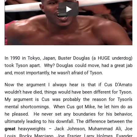
In 1990 in Tokyo, Japan, Buster Douglas (a HUGE underdog)
took Tyson apart. Why? Douglas could move, had a great jab
and, most importantly, he wasn’t afraid of Tyson.
Now the argument I always hear is that if Cus D’Amato
wouldn’t have died, things would have been different for Tyson.
My argument is Cus was probably the reason for Tyson’s
mental shortcomings. When Cus got Mike, he let him do as
he pleased. He never set any boundaries for his behavior,
ultimately leading to his downfall. The difference between the
great
heavyweights – Jack Johnson, Muhammad Ali, Joe
Louis, Rocky Marciano, Joe Frazier, Larry Holmes, Evander