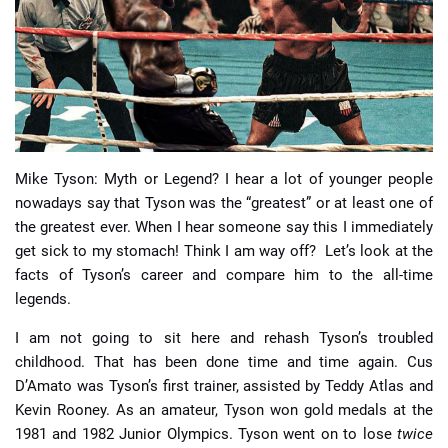
📈 Guides
📙 Strategies
📈 Odds
Mike Tyson: Myth or Legend? I hear a lot of younger people
🔢 Calculators
🔍 Reviews
nowadays say that Tyson was the “greatest” or at least one of
the greatest ever. When I hear someone say this I immediately
get sick to my stomach! Think I am way off? Let’s look at the
facts of Tyson’s career and compare him to the all-time
legends.
I am not going to sit here and rehash Tyson’s troubled
childhood. That has been done time and time again. Cus
D’Amato was Tyson’s first trainer, assisted by Teddy Atlas and
Kevin Rooney. As an amateur, Tyson won gold medals at the
1981 and 1982 Junior Olympics. Tyson went on to lose
twice