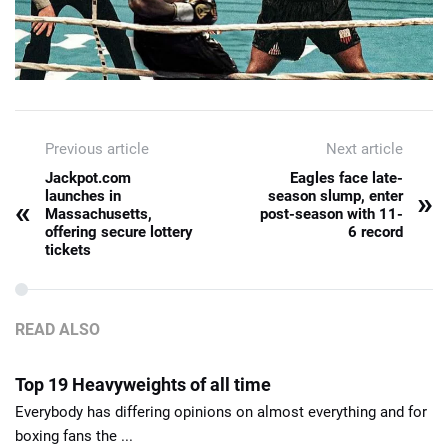
Previous article
Next article
Jackpot.com
Eagles face late-
»
launches in
season slump, enter
«
Massachusetts,
post-season with 11-
offering secure lottery
6 record
tickets
READ ALSO
Top 19 Heavyweights of all time
Everybody has differing opinions on almost everything and for
boxing fans the ...