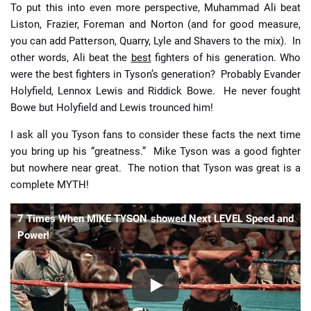
To put this into even more perspective, Muhammad Ali beat
Liston, Frazier, Foreman and Norton (and for good measure,
you can add Patterson, Quarry, Lyle and Shavers to the mix). In
other words, Ali beat the
best
fighters of his generation. Who
were the best fighters in Tyson’s generation? Probably Evander
Holyfield, Lennox Lewis and Riddick Bowe. He never fought
Bowe but Holyfield and Lewis trounced him!
I ask all you Tyson fans to consider these facts the next time
you bring up his “greatness.” Mike Tyson was a good fighter
but nowhere near great. The notion that Tyson was great is a
complete MYTH!
7 Times When MIKE TYSON showed Next LEVEL Speed and
Power!