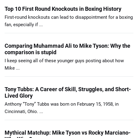
Top 10 First Round Knockouts in Boxing History
First-round knockouts can lead to disappointment for a boxing
fan, especially if ...
Comparing Muhammad Ali to Mike Tyson: Why the
comparison is stupid
I keep seeing all of these younger guys posting about how
Mike ...
Tony Tubbs: A Career of Skill, Struggles, and Short-
Lived Glory
Anthony “Tony” Tubbs was born on February 15, 1958, in
Cincinnati, Ohio. ...
Mythical Matchup: Mike Tyson vs Rocky Marciano-