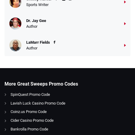
Sports Writer
Dr. Jay Gee
Author
LaMarr Fields
Author
More Great Sweeps Promo Codes
SpinQuest Promo Code
Lavish Luck Casino Promo Code
Coinz.us Promo Code
Cider Casino Promo Code
Bankrolla Promo Code