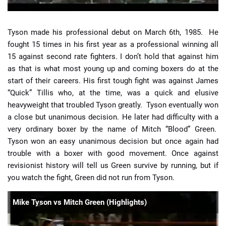
Tyson made his professional debut on March 6th, 1985. He
fought 15 times in his first year as a professional winning all
15 against second rate fighters. I don’t hold that against him
as that is what most young up and coming boxers do at the
start of their careers. His first tough fight was against James
“Quick” Tillis who, at the time, was a quick and elusive
heavyweight that troubled Tyson greatly. Tyson eventually won
a close but unanimous decision. He later had difficulty with a
very ordinary boxer by the name of Mitch “Blood” Green.
Tyson won an easy unanimous decision but once again had
trouble with a boxer with good movement. Once against
revisionist history will tell us Green survive by running, but if
you watch the fight, Green did not run from Tyson.
Mike Tyson vs Mitch Green (Highlights)