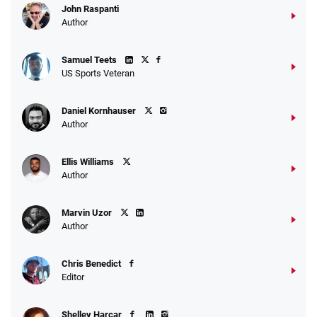
John Raspanti
Author
Samuel Teets
US Sports Veteran
Daniel Kornhauser
Author
Ellis Williams
Author
Marvin Uzor
Author
Chris Benedict
Editor
Shelley Harcar