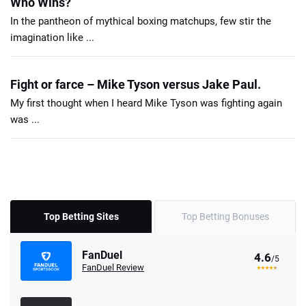
Who Wins?
In the pantheon of mythical boxing matchups, few stir the
imagination like ...
Fight or farce – Mike Tyson versus Jake Paul.
My first thought when I heard Mike Tyson was fighting again
was ...
Top Betting Sites
Top Betting Bonuses
FanDuel
4.6
/5
FanDuel Review