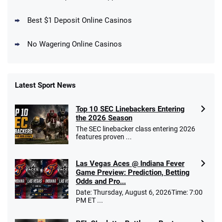
Days
T&Cs apply
Best $1 Deposit Online Casinos
No Wagering Online Casinos
Latest Sport News
Fanatics Promo
Top 10 SEC Linebackers Entering
4.2
/5
10 x $100 bet match in FanCash
the 2026 Season
T&Cs apply
The SEC linebacker class entering 2026
features proven ...
Las Vegas Aces @ Indiana Fever
Caesars Promo
Game Preview: Prediction, Betting
Bet $1 and get double the winnings up to
4.4
Odds and Pro...
/5
$25 for your next 10 bets
Date: Thursday, August 6, 2026Time: 7:00
T&Cs apply
PM ET ...