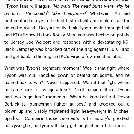
Tyson fans will argue, “
No wait! The head butts were why he
bit him. He couldn’t take it anymore!
” Whatever. Ali had
ointment in his eye in the first Liston fight and couldn’t see for
an entire round. Do you really think Tyson fights through that
and KO’s Sonny Liston? Rocky Marciano was behind on points
to Jersey Joe Walcott and responds with a devastating KO!
Jack Dempsey was knocked out of the ring against Luis Firpo
and got back in the ring and KO’s Firpo a few minutes later.
What was Tyson’s signature moment? Was it that fight where
Tyson was cut, knocked down or behind on points, and he
came back to win? Never happened. Was it that fight where
he came back to avenge a loss? Didn’t happen either. Tyson
had two “signature” moments: When he knocked out Trevor
Berbick (a journeyman fighter, at best) and knocked out a
blown up and visibly frightened light heavyweight in Michael
Spinks. Compare those
moments
with history’s greatest
heavyweights, and you will likely get laughed out of the room.