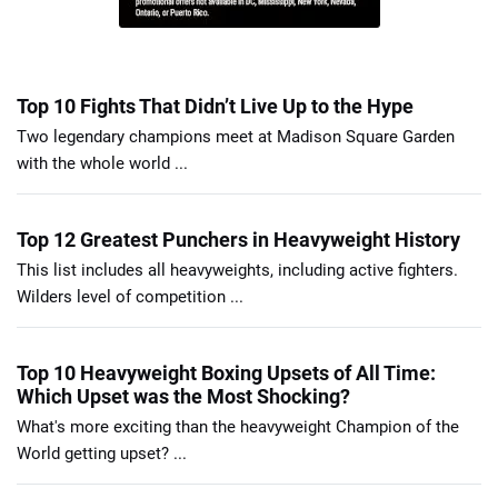
Top 10 Fights That Didn’t Live Up to the Hype
Two legendary champions meet at Madison Square Garden
with the whole world ...
Top 12 Greatest Punchers in Heavyweight History
This list includes all heavyweights, including active fighters.
Wilders level of competition ...
Top 10 Heavyweight Boxing Upsets of All Time:
Which Upset was the Most Shocking?
What's more exciting than the heavyweight Champion of the
World getting upset? ...