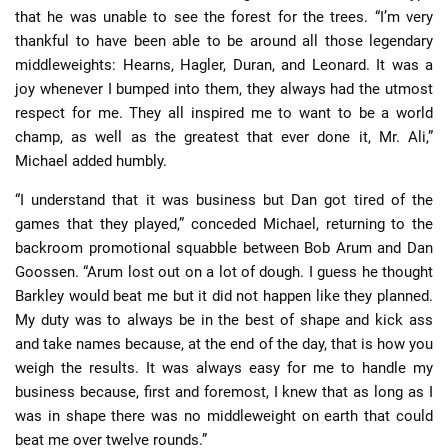
that he was unable to see the forest for the trees. “I’m very
thankful to have been able to be around all those legendary
middleweights: Hearns, Hagler, Duran, and Leonard. It was a
joy whenever I bumped into them, they always had the utmost
respect for me. They all inspired me to want to be a world
champ, as well as the greatest that ever done it, Mr. Ali,”
Michael added humbly.
“I understand that it was business but Dan got tired of the
games that they played,” conceded Michael, returning to the
backroom promotional squabble between Bob Arum and Dan
Goossen. “Arum lost out on a lot of dough. I guess he thought
Barkley would beat me but it did not happen like they planned.
My duty was to always be in the best of shape and kick ass
and take names because, at the end of the day, that is how you
weigh the results. It was always easy for me to handle my
business because, first and foremost, I knew that as long as I
was in shape there was no middleweight on earth that could
beat me over twelve rounds.”