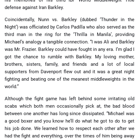
his memories of his third IBF World Middleweight Title
defense against Iran Barkley.
Coincidentally, Nunn vs. Barkley (dubbed ‘Thunder in the
Night’) was officiated by Carlos Padilla who also served as the
third man in the ring for the ‘Thrilla in Manila’, providing
Michael’s analogy a tangible connection. “I was Ali and Barkley
was Mr. Frazier. Barkley could have fought in any era. I’m glad I
got the chance to rumble with Barkley. My loving mother,
brothers, sisters, family, and friends and a lot of local
supporters from Davenport flew out and it was a great night
fighting and beating one of the meanest middleweights in the
world.”
Although the fight game has left behind some irritating old
scabs which both men occasionally pick at, the bad blood
between one another has long since dissipated. “Michael was
a good boxer and you know he’ll do what he got to do to get
his job done. We learned how to respect each other after we
had the fight and everything, over the times of him being away