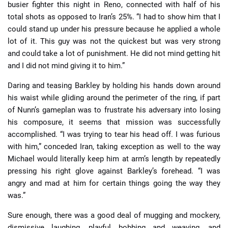
busier fighter this night in Reno, connected with half of his
total shots as opposed to Iran’s 25%. “I had to show him that I
could stand up under his pressure because he applied a whole
lot of it. This guy was not the quickest but was very strong
and could take a lot of punishment. He did not mind getting hit
and I did not mind giving it to him.”
Daring and teasing Barkley by holding his hands down around
his waist while gliding around the perimeter of the ring, if part
of Nunn’s gameplan was to frustrate his adversary into losing
his composure, it seems that mission was successfully
accomplished. “I was trying to tear his head off. I was furious
with him,” conceded Iran, taking exception as well to the way
Michael would literally keep him at arm’s length by repeatedly
pressing his right glove against Barkley’s forehead. “I was
angry and mad at him for certain things going the way they
was.”
Sure enough, there was a good deal of mugging and mockery,
dismissive laughing, playful bobbing and weaving, and