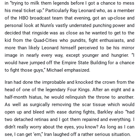
in “trying to milk them legends before I got a chance to mess
his meal ticket up.” Particularly Ray Leonard who, as a member
of the HBO broadcast team that evening, got an up-close and
personal look at Nunn’s vastly underrated punching power and
decided that ringside was as close as he wanted to get to the
kid from the Quad-Cities who pundits, fight enthusiasts, and
more than likely Leonard himself perceived to be his mirror
image in nearly every way, except younger and hungrier. “I
would have jumped off the Empire State Building for a chance
to fight those guys,” Michael emphasized.
Iran had done the improbable and knocked the crown from the
head of one of the legendary Four Kings. After an eight and a
half-month hiatus, he would relinquish the throne to another.
As well as surgically removing the scar tissue which would
open up and bleed with ease during fights, Barkley also “had
two detached retinas and I got them repaired and everything. I
didn’t really worry about the eyes, you know? As long as I can
see, I can get ‘em,” Iran laughed off a rather serious situation.