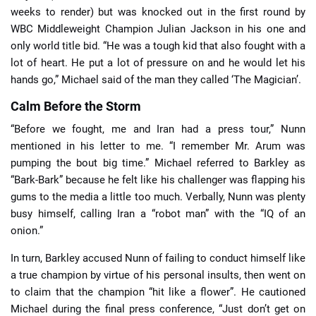
weeks to render) but was knocked out in the first round by
WBC Middleweight Champion Julian Jackson in his one and
only world title bid. “He was a tough kid that also fought with a
lot of heart. He put a lot of pressure on and he would let his
hands go,” Michael said of the man they called ‘The Magician’.
Calm Before the Storm
“Before we fought, me and Iran had a press tour,” Nunn
mentioned in his letter to me. “I remember Mr. Arum was
pumping the bout big time.” Michael referred to Barkley as
“Bark-Bark” because he felt like his challenger was flapping his
gums to the media a little too much. Verbally, Nunn was plenty
busy himself, calling Iran a “robot man” with the “IQ of an
onion.”
In turn, Barkley accused Nunn of failing to conduct himself like
a true champion by virtue of his personal insults, then went on
to claim that the champion “hit like a flower”. He cautioned
Michael during the final press conference, “Just don’t get on