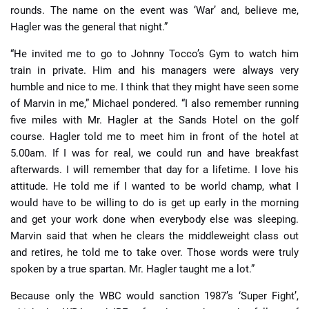
rounds. The name on the event was ‘War’ and, believe me,
Hagler was the general that night.”
“He invited me to go to Johnny Tocco’s Gym to watch him
train in private. Him and his managers were always very
humble and nice to me. I think that they might have seen some
of Marvin in me,” Michael pondered. “I also remember running
five miles with Mr. Hagler at the Sands Hotel on the golf
course. Hagler told me to meet him in front of the hotel at
5.00am. If I was for real, we could run and have breakfast
afterwards. I will remember that day for a lifetime. I love his
attitude. He told me if I wanted to be world champ, what I
would have to be willing to do is get up early in the morning
and get your work done when everybody else was sleeping.
Marvin said that when he clears the middleweight class out
and retires, he told me to take over. Those words were truly
spoken by a true spartan. Mr. Hagler taught me a lot.”
Because only the WBC would sanction 1987’s ‘Super Fight’,