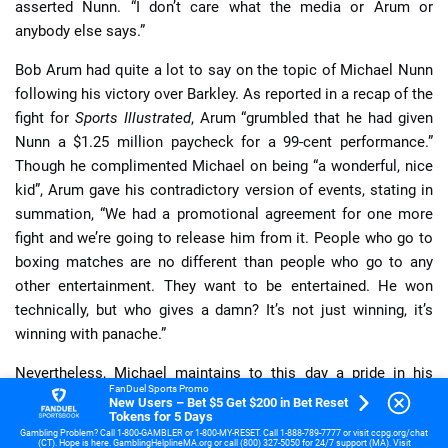
asserted Nunn. “I don’t care what the media or Arum or
anybody else says.”
Bob Arum had quite a lot to say on the topic of Michael Nunn
following his victory over Barkley. As reported in a recap of the
fight for
Sports Illustrated
, Arum “grumbled that he had given
Nunn a $1.25 million paycheck for a 99-cent performance.”
Though he complimented Michael on being “a wonderful, nice
kid”, Arum gave his contradictory version of events, stating in
summation, “We had a promotional agreement for one more
fight and we’re going to release him from it. People who go to
boxing matches are no different than people who go to any
other entertainment. They want to be entertained. He won
technically, but who gives a damn? It’s not just winning, it’s
winning with panache.”
Nevertheless, Michael maintains to this day a pride in his
FanDuel Sports Promo
performance against the “fearless” Iran Barkley with his
New Users – Bet $5 Get $200 in Bet Reset
Tokens for 5 Days
“cement chin” that he feels helped bolster his legacy. “I proved
Gambling Problem? Call 1-800-GAMBLER or 1-800-MY-RESET. Call 1-888-789-7777 or visit ccpg.org/chat
to the world that I was the champion. I sure wish it would have
(CT). Hope is here. GamblingHelplineMA.org or call (800) 327-5050 for 24/7 support (MA). Visit