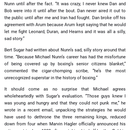
Nunn until after the fact. “It was crazy, I never knew Dan and
Bob were into it until after the bout. Dan never aired it out to
the public until after me and Iran had fought. Dan broke off his
agreement with Arum because Arum kept saying that he would
let me fight Leonard, Duran, and Hearns and it was all a silly,
sad story.”
Bert Sugar had written about Nunn’s sad, silly story around that
time. “Because Michael Nunn’s career has had the misfortune
of being covered up by boxing’s senior citizens blanket,”
commented the cigar-chomping scribe, “he’s the most
unrecognized superstar in the history of boxing.”
It should come as no surprise that Michael agrees
wholeheartedly with Sugar’s evaluation. “Those guys knew I
was young and hungry and that they could not punk me,” he
wrote in a recent email, unpacking the strategies he would
have used to dethrone the three remaining kings, reduced
down from four when Marvin Hagler officially announced his