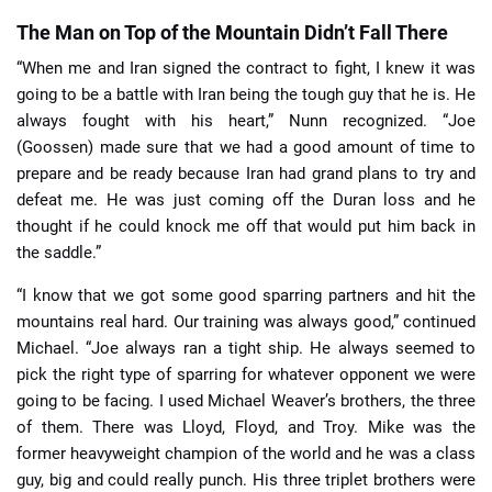
The Man on Top of the Mountain Didn’t Fall There
“When me and Iran signed the contract to fight, I knew it was
going to be a battle with Iran being the tough guy that he is. He
always fought with his heart,” Nunn recognized. “Joe
(Goossen) made sure that we had a good amount of time to
prepare and be ready because Iran had grand plans to try and
defeat me. He was just coming off the Duran loss and he
thought if he could knock me off that would put him back in
the saddle.”
“I know that we got some good sparring partners and hit the
mountains real hard. Our training was always good,” continued
Michael. “Joe always ran a tight ship. He always seemed to
pick the right type of sparring for whatever opponent we were
going to be facing. I used Michael Weaver’s brothers, the three
of them. There was Lloyd, Floyd, and Troy. Mike was the
former heavyweight champion of the world and he was a class
guy, big and could really punch. His three triplet brothers were