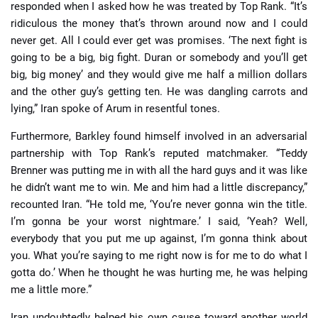
responded when I asked how he was treated by Top Rank. “It’s
ridiculous the money that’s thrown around now and I could
never get. All I could ever get was promises. ‘The next fight is
going to be a big, big fight. Duran or somebody and you’ll get
big, big money’ and they would give me half a million dollars
and the other guy’s getting ten. He was dangling carrots and
lying,” Iran spoke of Arum in resentful tones.
Furthermore, Barkley found himself involved in an adversarial
partnership with Top Rank’s reputed matchmaker. “Teddy
Brenner was putting me in with all the hard guys and it was like
he didn’t want me to win. Me and him had a little discrepancy,”
recounted Iran. “He told me, ‘You’re never gonna win the title.
I’m gonna be your worst nightmare.’ I said, ‘Yeah? Well,
everybody that you put me up against, I’m gonna think about
you. What you’re saying to me right now is for me to do what I
gotta do.’ When he thought he was hurting me, he was helping
me a little more.”
Iran undoubtedly helped his own cause toward another world