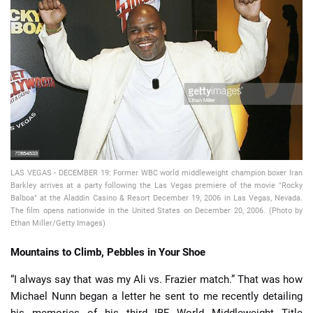
📈 Guides
📙 Strategies
📈 Odds
🔢 Calculators
🔍 Reviews
LAS VEGAS - DECEMBER 19: Former WBC world middleweight champion boxer Iran
Barkley arrives at a party following the Las Vegas premiere of the movie "Rocky
Balboa" at the Aladdin Casino & Resort December 19, 2006 in Las Vegas, Nevada.
The film opens nationwide in the United States on December 20, 2006. (Photo by
Ethan Miller/Getty Images)
Mountains to Climb, Pebbles in Your Shoe
“I always say that was my Ali vs. Frazier match.” That was how
Michael Nunn began a letter he sent to me recently detailing