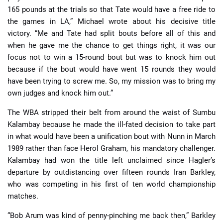
165 pounds at the trials so that Tate would have a free ride to
the games in LA,” Michael wrote about his decisive title
victory. “Me and Tate had split bouts before all of this and
when he gave me the chance to get things right, it was our
focus not to win a 15-round bout but was to knock him out
because if the bout would have went 15 rounds they would
have been trying to screw me. So, my mission was to bring my
own judges and knock him out.”
The WBA stripped their belt from around the waist of Sumbu
Kalambay because he made the ill-fated decision to take part
in what would have been a unification bout with Nunn in March
1989 rather than face Herol Graham, his mandatory challenger.
Kalambay had won the title left unclaimed since Hagler’s
departure by outdistancing over fifteen rounds Iran Barkley,
who was competing in his first of ten world championship
matches.
“Bob Arum was kind of penny-pinching me back then,” Barkley