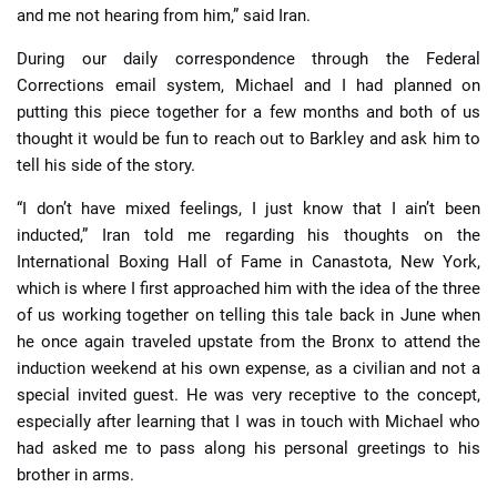
and me not hearing from him,” said Iran.
During our daily correspondence through the Federal
Corrections email system, Michael and I had planned on
putting this piece together for a few months and both of us
thought it would be fun to reach out to Barkley and ask him to
tell his side of the story.
“I don’t have mixed feelings, I just know that I ain’t been
inducted,” Iran told me regarding his thoughts on the
International Boxing Hall of Fame in Canastota, New York,
which is where I first approached him with the idea of the three
of us working together on telling this tale back in June when
he once again traveled upstate from the Bronx to attend the
induction weekend at his own expense, as a civilian and not a
special invited guest. He was very receptive to the concept,
especially after learning that I was in touch with Michael who
had asked me to pass along his personal greetings to his
brother in arms.