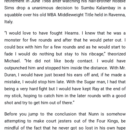
retirement in June 1988 after watching his half-brother Robbie
Sims drop a unanimous decision to Sumbu Kalambay in a
squabble over his old WBA Middleweight Title held in Ravenna,
Italy.
“I would love to have fought Hearns. I knew that he was a
monster for five rounds and after that he would peter out. I
could box with him for a few rounds and as he would start to
fade I would do nothing but stay to his ribcage,” theorized
Michael. “He did not like body contact. I would have
outpunched him and stopped him inside the distance. With Mr.
Duran, I would have just boxed his ears off and, if he made a
mistake, I would stop him late. With the Sugar man, I had that
being a very hard fight but I would have kept Ray at the end of
my stick, hoping to catch him in the later rounds with a good
shot and try to get him out of there.”
Before you jump to the conclusion that Nunn is somehow
attempting to make court jesters out of the Four Kings, be
mindful of the fact that he never got so lost in his own hype