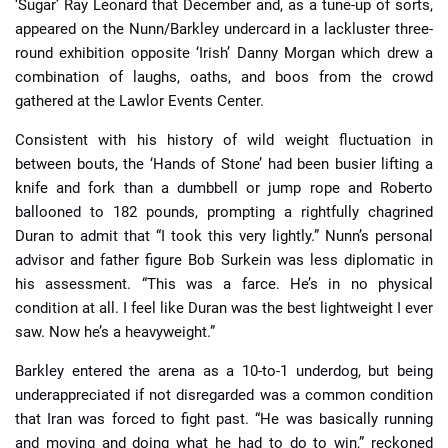
‘Sugar’ Ray Leonard that December and, as a tune-up of sorts,
appeared on the Nunn/Barkley undercard in a lackluster three-
round exhibition opposite ‘Irish’ Danny Morgan which drew a
combination of laughs, oaths, and boos from the crowd
gathered at the Lawlor Events Center.
Consistent with his history of wild weight fluctuation in
between bouts, the ‘Hands of Stone’ had been busier lifting a
knife and fork than a dumbbell or jump rope and Roberto
ballooned to 182 pounds, prompting a rightfully chagrined
Duran to admit that “I took this very lightly.” Nunn’s personal
advisor and father figure Bob Surkein was less diplomatic in
his assessment. “This was a farce. He’s in no physical
condition at all. I feel like Duran was the best lightweight I ever
saw. Now he’s a heavyweight.”
Barkley entered the arena as a 10-to-1 underdog, but being
underappreciated if not disregarded was a common condition
that Iran was forced to fight past. “He was basically running
and moving and doing what he had to do to win,” reckoned