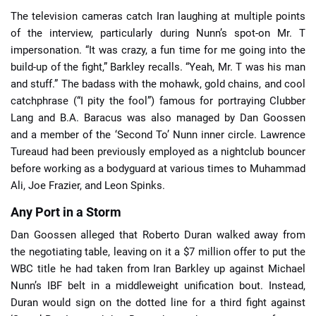
The television cameras catch Iran laughing at multiple points
of the interview, particularly during Nunn’s spot-on Mr. T
impersonation. “It was crazy, a fun time for me going into the
build-up of the fight,” Barkley recalls. “Yeah, Mr. T was his man
and stuff.” The badass with the mohawk, gold chains, and cool
catchphrase (“I pity the fool”) famous for portraying Clubber
Lang and B.A. Baracus was also managed by Dan Goossen
and a member of the ‘Second To’ Nunn inner circle. Lawrence
Tureaud had been previously employed as a nightclub bouncer
before working as a bodyguard at various times to Muhammad
Ali, Joe Frazier, and Leon Spinks.
Any Port in a Storm
Dan Goossen alleged that Roberto Duran walked away from
the negotiating table, leaving on it a $7 million offer to put the
WBC title he had taken from Iran Barkley up against Michael
Nunn’s IBF belt in a middleweight unification bout. Instead,
Duran would sign on the dotted line for a third fight against