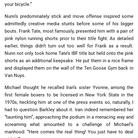
your bicycle.”
Nunn’s predominately stick and move offense inspired some
admittedly creative media stunts before some of his bigger
bouts. Frank Tate, most famously, presented him with a pair of
pink nylon running shorts prior to their title fight. As detailed
earlier, things didn’t turn out too well for Frank as a result.
Nunn not only took home Tate’s IBF title but held onto the pink
shorts as an additional keepsake. He put them in a nice frame
and displayed them on the wall of the Ten Goose Gym back in
Van Nuys.
Michael thought he recalled Iran’s sister Yvonne, among the
first female boxers to be licensed in New York State in the
1970s, heckling him at one of the press events so, naturally, I
had to question Barkley about it. Iran indeed remembered her
“taunting him”, approaching the podium in a menacing way and
screaming what amounted to a challenge of Michael’s
manhood: “Here comes the real thing! You just have to deal