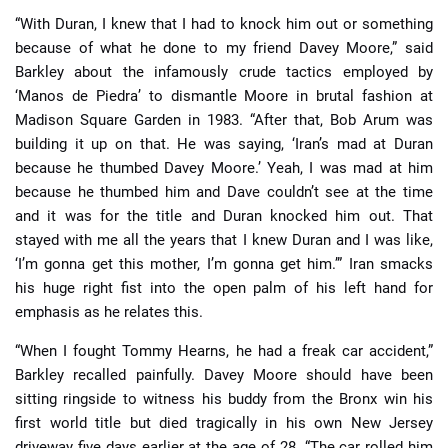
“With Duran, I knew that I had to knock him out or something
because of what he done to my friend Davey Moore,” said
Barkley about the infamously crude tactics employed by
‘Manos de Piedra’ to dismantle Moore in brutal fashion at
Madison Square Garden in 1983. “After that, Bob Arum was
building it up on that. He was saying, ‘Iran’s mad at Duran
because he thumbed Davey Moore.’ Yeah, I was mad at him
because he thumbed him and Dave couldn’t see at the time
and it was for the title and Duran knocked him out. That
stayed with me all the years that I knew Duran and I was like,
‘I’m gonna get this mother, I’m gonna get him.’” Iran smacks
his huge right fist into the open palm of his left hand for
emphasis as he relates this.
“When I fought Tommy Hearns, he had a freak car accident,”
Barkley recalled painfully. Davey Moore should have been
sitting ringside to witness his buddy from the Bronx win his
first world title but died tragically in his own New Jersey
driveway five days earlier at the age of 28. “The car rolled him