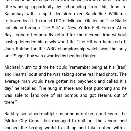
title-winning opportunity by rebounding from his loss to
Kalambay with a split decision over Sanderline Williams,
followed by a fifth-round TKO of Michael Olajide as ‘The Blade’
cut clean through ‘The Silk’ at New York’s Felt Forum. After
Ray Leonard temporarily retired for the second time without
having defended his newly-won title, ‘The Hitman’ knocked off
Juan Roldan for the WBC championship which was the only
one ‘Sugar’ Ray was awarded by beating Hagler.
Michael Nunn told me he could “remember being at his (Iran)
and Hearns’ bout and he was taking some real hard shots. The
average man would have gotten his paycheck and called it a
day,” he recalled. “He hung in there and kept punching and he
was able to land one of his bombs and got Hearns out of
there.”
Barkley sustained multiple poisonous strikes courtesy of the
‘Motor City Cobra’ but managed to spit out the venom and
caused the boxing world to sit up and take notice with a