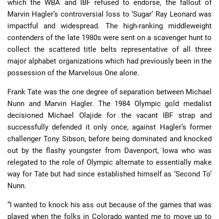
which the WBA and IBF refused to endorse, the fallout of
Marvin Hagler’s controversial loss to ‘Sugar’ Ray Leonard was
impactful and widespread. The high-ranking middleweight
contenders of the late 1980s were sent on a scavenger hunt to
collect the scattered title belts representative of all three
major alphabet organizations which had previously been in the
possession of the Marvelous One alone.
Frank Tate was the one degree of separation between Michael
Nunn and Marvin Hagler. The 1984 Olympic gold medalist
decisioned Michael Olajide for the vacant IBF strap and
successfully defended it only once, against Hagler’s former
challenger Tony Sibson, before being dominated and knocked
out by the flashy youngster from Davenport, Iowa who was
relegated to the role of Olympic alternate to essentially make
way for Tate but had since established himself as ‘Second To’
Nunn.
“I wanted to knock his ass out because of the games that was
played when the folks in Colorado wanted me to move up to