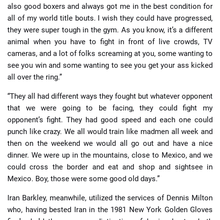
also good boxers and always got me in the best condition for
all of my world title bouts. I wish they could have progressed,
they were super tough in the gym. As you know, it’s a different
animal when you have to fight in front of live crowds, TV
cameras, and a lot of folks screaming at you, some wanting to
see you win and some wanting to see you get your ass kicked
all over the ring.”
“They all had different ways they fought but whatever opponent
that we were going to be facing, they could fight my
opponent’s fight. They had good speed and each one could
punch like crazy. We all would train like madmen all week and
then on the weekend we would all go out and have a nice
dinner. We were up in the mountains, close to Mexico, and we
could cross the border and eat and shop and sightsee in
Mexico. Boy, those were some good old days.”
Iran Barkley, meanwhile, utilized the services of Dennis Milton
who, having bested Iran in the 1981 New York Golden Gloves