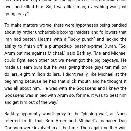
over and killed him. So, I was like…man, everything was just
going crazy.”
To make matters worse, there were hypotheses being bandied
about by rather uncharitable boxing insiders and followers that
Iran had beaten Hearns with a “lucky punch” and lacked the
ability to finish off a plumped-up, past-his-prime Duran. “So,
Arum put me against Michael,” said Barkley. “Me and Michael
could fight each other but we never got the big paydays. He
made us earn ours but he was giving those guys ten million
dollars, eight million dollars. I didn’t really like Michael at the
beginning because he had that slick mouth and he thought it
was all about him. He was with the Goossens and I knew the
Goossens was in bed with Arum so, for me, it was to beat him
and get him out of the way.”
Barkley apparently wasn’t privy to the “pissing war”, as Nunn
referred to it, that Bob Arum and Michael’s manager Dan
Goossen were involved in at the time. Then again, neither was