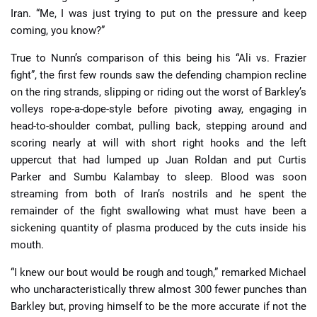
Iran. “Me, I was just trying to put on the pressure and keep
coming, you know?”
True to Nunn’s comparison of this being his “Ali vs. Frazier
fight”, the first few rounds saw the defending champion recline
on the ring strands, slipping or riding out the worst of Barkley’s
volleys rope-a-dope-style before pivoting away, engaging in
head-to-shoulder combat, pulling back, stepping around and
scoring nearly at will with short right hooks and the left
uppercut that had lumped up Juan Roldan and put Curtis
Parker and Sumbu Kalambay to sleep. Blood was soon
streaming from both of Iran’s nostrils and he spent the
remainder of the fight swallowing what must have been a
sickening quantity of plasma produced by the cuts inside his
mouth.
“I knew our bout would be rough and tough,” remarked Michael
who uncharacteristically threw almost 300 fewer punches than
Barkley but, proving himself to be the more accurate if not the