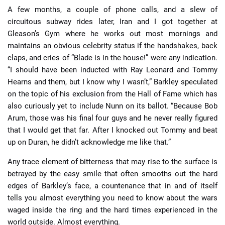
A few months, a couple of phone calls, and a slew of
circuitous subway rides later, Iran and I got together at
Gleason’s Gym where he works out most mornings and
maintains an obvious celebrity status if the handshakes, back
claps, and cries of “Blade is in the house!” were any indication.
“I should have been inducted with Ray Leonard and Tommy
Hearns and them, but I know why I wasn’t,” Barkley speculated
on the topic of his exclusion from the Hall of Fame which has
also curiously yet to include Nunn on its ballot. “Because Bob
Arum, those was his final four guys and he never really figured
that I would get that far. After I knocked out Tommy and beat
up on Duran, he didn’t acknowledge me like that.”
Any trace element of bitterness that may rise to the surface is
betrayed by the easy smile that often smooths out the hard
edges of Barkley’s face, a countenance that in and of itself
tells you almost everything you need to know about the wars
waged inside the ring and the hard times experienced in the
world outside. Almost everything.