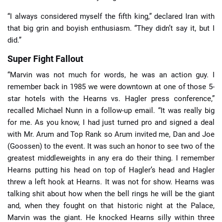
“I always considered myself the fifth king,” declared Iran with
that big grin and boyish enthusiasm. “They didn’t say it, but I
did.”
Super Fight Fallout
“Marvin was not much for words, he was an action guy. I
remember back in 1985 we were downtown at one of those 5-
star hotels with the Hearns vs. Hagler press conference,”
recalled Michael Nunn in a follow-up email. “It was really big
for me. As you know, I had just turned pro and signed a deal
with Mr. Arum and Top Rank so Arum invited me, Dan and Joe
(Goossen) to the event. It was such an honor to see two of the
greatest middleweights in any era do their thing. I remember
Hearns putting his head on top of Hagler’s head and Hagler
threw a left hook at Hearns. It was not for show. Hearns was
talking shit about how when the bell rings he will be the giant
and, when they fought on that historic night at the Palace,
Marvin was the giant. He knocked Hearns silly within three