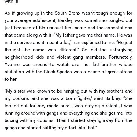
with it!”
As if growing up in the South Bronx wasn’t tough enough for
your average adolescent, Barkley was sometimes singled out
just because of his unusual first name and the connotations
that came along with it. “My father gave me that name. He was
in the service and it meant a lot,” Iran explained to me. “He just
thought the name was different.” So did the unforgiving
neighborhood kids and violent gang members. Fortunately,
Yvonne was around to watch over her kid brother whose
affiliation with the Black Spades was a cause of great stress
to her.
“My sister was known to be hanging out with my brothers and
my cousins and she was a born fighter,” said Barkley. “She
looked out for me, made sure I was staying straight. I was
running around with gangs and everything and she got me into
boxing with my cousins. Then I started staying away from the
gangs and started putting my effort into that.”