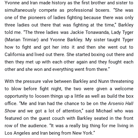
Yvonne and Iran made history as the first brother and sister to
simultaneously compete as professional boxers. “She was
one of the pioneers of ladies fighting because there was only
three ladies out there that was fighting at the time,” Barkley
told me. “The three ladies was Jackie Tonawanda, Lady Tyger
(Marian Trimiar) and Yvonne Barkley. My sister taught Tyger
how to fight and got her into it and then she went out to
California and lived out there. She started boxing out there and
then they met up with each other again and they fought each
other and she won and everything went from there.”
With the pressure valve between Barkley and Nunn threatening
to blow before fight night, the two were given a welcome
opportunity to loosen things up a little as well as build the box
office. “Me and Iran had the chance to be on the
Arsenio Hall
Show
and we got a lot of attention,” said Michael who was
featured on the guest couch with Barkley seated in the front
row of the audience. “It was a really big thing for me living in
Los Angeles and Iran being from New York.”