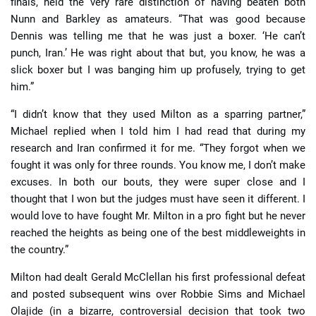
finals, held the very rare distinction of having beaten both
Nunn and Barkley as amateurs. “That was good because
Dennis was telling me that he was just a boxer. ‘He can’t
punch, Iran.’ He was right about that but, you know, he was a
slick boxer but I was banging him up profusely, trying to get
him.”
“I didn’t know that they used Milton as a sparring partner,”
Michael replied when I told him I had read that during my
research and Iran confirmed it for me. “They forgot when we
fought it was only for three rounds. You know me, I don’t make
excuses. In both our bouts, they were super close and I
thought that I won but the judges must have seen it different. I
would love to have fought Mr. Milton in a pro fight but he never
reached the heights as being one of the best middleweights in
the country.”
Milton had dealt Gerald McClellan his first professional defeat
and posted subsequent wins over Robbie Sims and Michael
Olajide (in a bizarre, controversial decision that took two