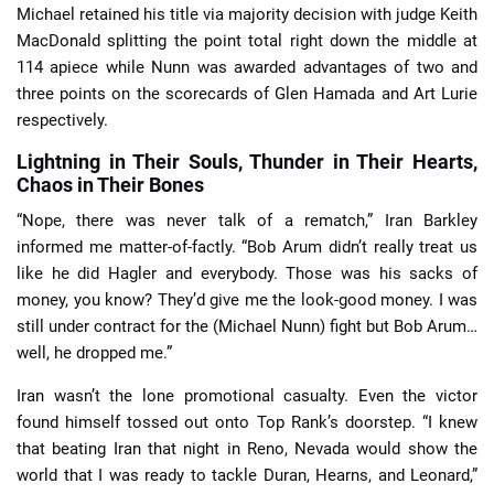
Michael retained his title via majority decision with judge Keith
MacDonald splitting the point total right down the middle at
114 apiece while Nunn was awarded advantages of two and
three points on the scorecards of Glen Hamada and Art Lurie
respectively.
Lightning in Their Souls, Thunder in Their Hearts,
Chaos in Their Bones
“Nope, there was never talk of a rematch,” Iran Barkley
informed me matter-of-factly. “Bob Arum didn’t really treat us
like he did Hagler and everybody. Those was his sacks of
money, you know? They’d give me the look-good money. I was
still under contract for the (Michael Nunn) fight but Bob Arum…
well, he dropped me.”
Iran wasn’t the lone promotional casualty. Even the victor
found himself tossed out onto Top Rank’s doorstep. “I knew
that beating Iran that night in Reno, Nevada would show the
world that I was ready to tackle Duran, Hearns, and Leonard,”