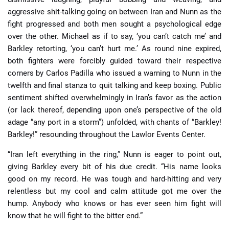
aggressive shit-talking going on between Iran and Nunn as the
fight progressed and both men sought a psychological edge
over the other. Michael as if to say, ‘you can’t catch me’ and
Barkley retorting, ‘you can’t hurt me.’ As round nine expired,
both fighters were forcibly guided toward their respective
corners by Carlos Padilla who issued a warning to Nunn in the
twelfth and final stanza to quit talking and keep boxing. Public
sentiment shifted overwhelmingly in Iran’s favor as the action
(or lack thereof, depending upon one’s perspective of the old
adage “any port in a storm”) unfolded, with chants of “Barkley!
Barkley!” resounding throughout the Lawlor Events Center.
“Iran left everything in the ring,” Nunn is eager to point out,
giving Barkley every bit of his due credit. “His name looks
good on my record. He was tough and hard-hitting and very
relentless but my cool and calm attitude got me over the
hump. Anybody who knows or has ever seen him fight will
know that he will fight to the bitter end.”