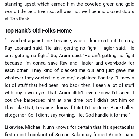
stunning upset which earned him the coveted green and gold
world title belt. Even so, all was not well behind closed doors
at Top Rank.
Top Rank’s Old Folks Home
“It worked against me because, when I knocked out Tommy,
Ray Leonard said, ‘He ain’t getting no fight.’ Hagler said, ‘He
ain’t getting no fight.’ So, Arum said, ‘He ain’t getting no fight
because I’m gonna save Ray and Hagler and everybody for
each other.’ They kind of blacked me out and just gave me
whatever they wanted to give me,” explained Barkley. “I knew a
lot of stuff that he’d been into back then, I seen a lot of stuff
with my own eyes that Arum didn’t even know I’d seen. I
could’ve barbecued him at one time but I didn’t put him on
blast like that, because I know if I did, I’d be done. Blackballed
altogether. So, I didn’t say nothing, I let God handle it for me.”
Likewise, Michael Nunn knows for certain that his spectacular
first-round knockout of Sumbu Kalambay forced Arum’s hand