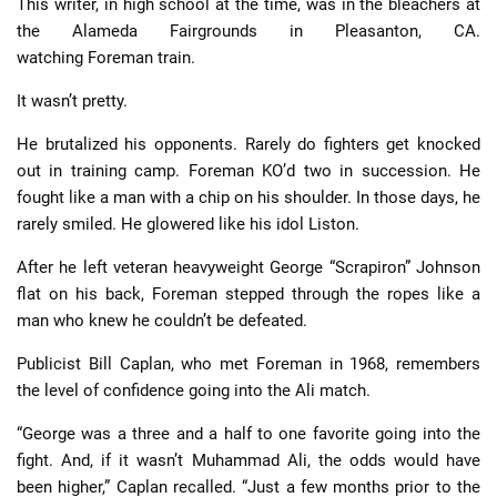
This writer, in high school at the time, was in the bleachers at
the Alameda Fairgrounds in Pleasanton, CA.
watching Foreman train.
It wasn’t pretty.
He brutalized his opponents. Rarely do fighters get knocked
out in training camp. Foreman KO’d two in succession. He
fought like a man with a chip on his shoulder. In those days, he
rarely smiled. He glowered like his idol Liston.
After he left veteran heavyweight George “Scrapiron” Johnson
flat on his back, Foreman stepped through the ropes like a
man who knew he couldn’t be defeated.
Publicist Bill Caplan, who met Foreman in 1968, remembers
the level of confidence going into the Ali match.
“George was a three and a half to one favorite going into the
fight. And, if it wasn’t Muhammad Ali, the odds would have
been higher,”
Caplan recalled. “Just a few months prior to the