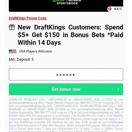
4.5
/5
DraftKings Promo Code
New DraftKings Customers: Spend
$5+ Get $150 in Bonus Bets *Paid
Within 14 Days
USA Players Welcome
Min. Deposit: 5
Get bonus now
GAMBLING PROBLEM? CALL 1-800-GAMBLER or 1-800-MY-RESET, (800) 327-5050 or visit
gamblinghelplinema.org (MA). Please Gamble Responsibly. 888-789-7777/visit ccpg.org (CT), or
visit www.mdgamblinghelp.org (MD), 1-800-981-0023 (PR). GAMBLING PROBLEM? CALL 1-800-
GAMBLER or 1-800-MY-RESET, (800) 327-5050 or visit gamblinghelplinema.org (MA). Please
Gamble Responsibly. 888-789-7777/visit ccpg.org (CT), or visit www.mdgamblinghelp.org (MD), 1-
800-981-0023 (PR). 21+ and present in most states. (18+ DC/NH/PR/WY). Void in CAN. Eligibility
restrictions apply. On behalf of Boot Hill Casino (KS). Pass-thru of per wager tax may apply in IL. 1
per new DraftKings customer. $5+ first-time bet req. Max. $150 issued as non-withdrawable
Bonus Bets that expire in 7 days after issuance. Stake removed from payout. Reward issued as
$50 in Bonus Bets every 7 days via click-to-claim for 14 days. 7 days = 168hrs. Terms: