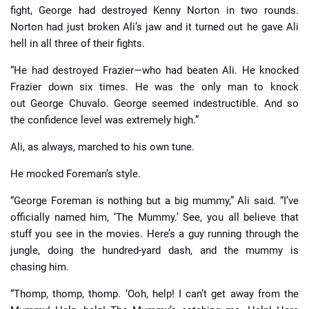
fight, George had destroyed Kenny Norton in two rounds.
Norton had just broken Ali’s jaw and it turned out he gave Ali
hell in all three of their fights.
“He had destroyed Frazier—who had beaten Ali. He knocked
Frazier down six times. He was the only man to knock
out George Chuvalo. George seemed indestructible. And so
the confidence level was extremely high.”
Ali, as always, marched to his own tune.
He mocked Foreman’s style.
“George Foreman is nothing but a big mummy,” Ali said. “I’ve
officially named him,
‘The Mummy.’ See, you all believe that
stuff you see in the movies. Here’s a guy running through the
jungle, doing the hundred-yard dash, and the mummy is
chasing him.
“Thomp, thomp, thomp. ‘Ooh, help! I can’t get away from the