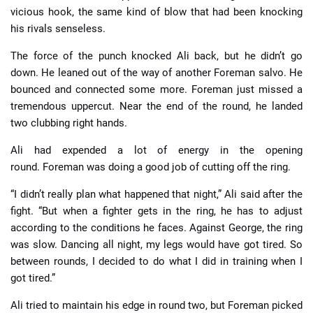
vicious hook, the same kind of blow that had been knocking
his rivals senseless.
The force of the punch knocked Ali back, but he didn’t go
down. He leaned out of the way of another Foreman salvo. He
bounced and connected some more. Foreman just missed a
tremendous uppercut. Near the end of the round, he landed
two clubbing right hands.
Ali had expended a lot of energy in the opening
round. Foreman was doing a good job of cutting off the ring.
“I didn’t really plan what happened that night,” Ali said after the
fight. “But when a fighter gets in the ring, he has to adjust
according to the conditions he faces. Against George, the ring
was slow. Dancing all night, my legs would have got tired. So
between rounds, I decided to do what I did in training when I
got tired.”
Ali tried to maintain his edge in round two, but Foreman picked