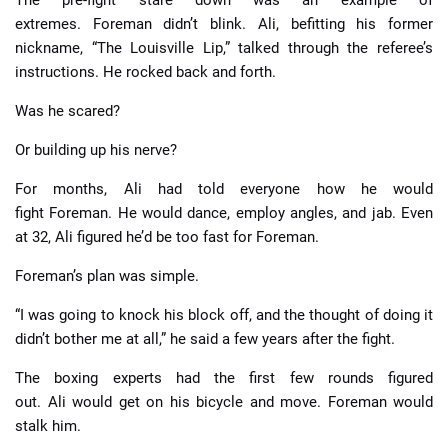
The pre-fight stare down was an example of
extremes. Foreman didn’t blink. Ali, befitting his former
nickname, “The Louisville Lip,” talked through the referee’s
instructions. He rocked back and forth.
Was he scared?
Or building up his nerve?
For months, Ali had told everyone how he would
fight Foreman. He would dance, employ angles, and jab. Even
at 32, Ali figured he’d be too fast for Foreman.
Foreman’s plan was simple.
“I was going to knock his block off, and the thought of doing it
didn’t bother me at all,” he said a few years after the fight.
The boxing experts had the first few rounds figured
out. Ali would get on his bicycle and move. Foreman would
stalk him.