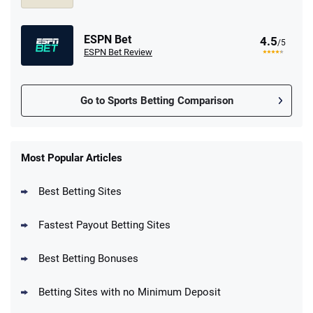
ESPN Bet
4.5
/5
ESPN Bet Review
Go to Sports Betting Comparison
FanDuel Promo
New Users – Bet $5 Get $200 in Bet
Most Popular Articles
4.6
/5
Reset Tokens for 5 Days
T&Cs apply
Best Betting Sites
Fastest Payout Betting Sites
Best Betting Bonuses
BetMGM Promo
Betting Sites with no Minimum Deposit
Up To $1500 in Bonus Bets Paid Back if
4.5
/5
your First Bet Does Not Win