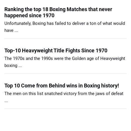
Ranking the top 18 Boxing Matches that never
happened since 1970
Unfortunately, Boxing has failed to deliver a ton of what would
have ...
Top-10 Heavyweight Title Fights Since 1970
The 1970s and the 1990s were the Golden age of Heavyweight
boxing ...
Top 10 Come from Behind wins in Boxing history!
The men on this list snatched victory from the jaws of defeat
...