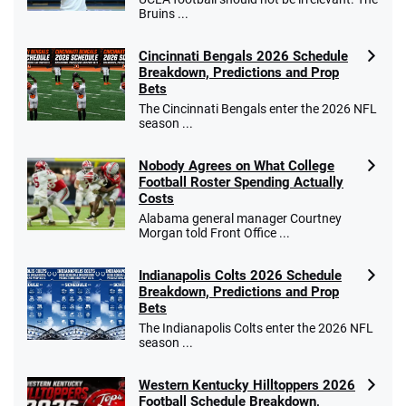
Bruins ...
Cincinnati Bengals 2026 Schedule
Caesars Promo
Breakdown, Predictions and Prop
Bet $1 and get double the winnings up to
4.4
/5
Bets
$25 for your next 10 bets
The Cincinnati Bengals enter the 2026 NFL
T&Cs apply
season ...
Nobody Agrees on What College
Football Roster Spending Actually
Costs
Go to Sports Betting Bonus Comparison
Alabama general manager Courtney
Morgan told Front Office ...
Indianapolis Colts 2026 Schedule
Breakdown, Predictions and Prop
Bets
The Indianapolis Colts enter the 2026 NFL
season ...
Western Kentucky Hilltoppers 2026
Football Schedule Breakdown,