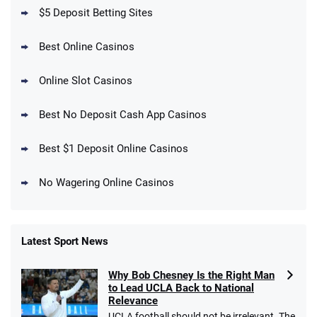
T&Cs apply
$5 Deposit Betting Sites
Best Online Casinos
Online Slot Casinos
DraftKings Promo
New DraftKings Customers: Spend $5+
4.5
Best No Deposit Cash App Casinos
/5
Get $150 in Bonus Bets *Paid Within 14
Days
T&Cs apply
Best $1 Deposit Online Casinos
No Wagering Online Casinos
Latest Sport News
Fanatics Promo
Why Bob Chesney Is the Right Man
4.2
/5
10 x $100 bet match in FanCash
to Lead UCLA Back to National
T&Cs apply
Relevance
UCLA football should not be irrelevant. The