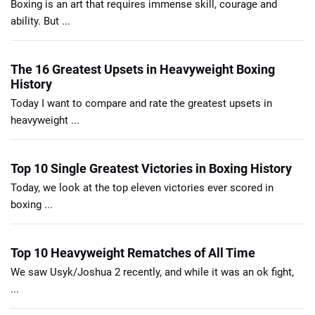
Boxing is an art that requires immense skill, courage and
ability. But ...
The 16 Greatest Upsets in Heavyweight Boxing
History
Today I want to compare and rate the greatest upsets in
heavyweight ...
Top 10 Single Greatest Victories in Boxing History
Today, we look at the top eleven victories ever scored in
boxing ...
Top 10 Heavyweight Rematches of All Time
We saw Usyk/Joshua 2 recently, and while it was an ok fight,
...