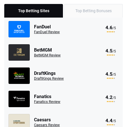
Top Betting Sites
Top Betting Bonuses
FanDuel
4.6
/5
FanDuel Review
BetMGM
4.5
/5
BetMGM Review
DraftKings
4.5
/5
DraftKings Review
Fanatics
4.2
/5
Fanatics Review
Caesars
4.4
/5
Caesars Review