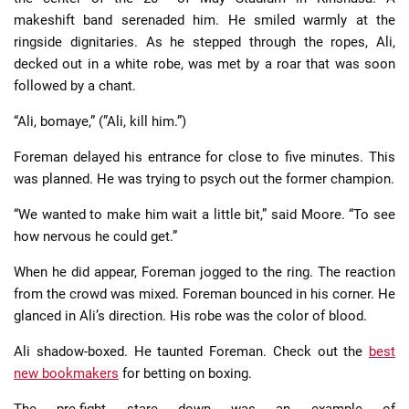
makeshift band serenaded him. He smiled warmly at the
ringside dignitaries. As he stepped through the ropes, Ali,
decked out in a white robe, was met by a roar that was soon
followed by a chant.
“Ali, bomaye,” (”Ali, kill him.”)
Foreman delayed his entrance for close to five minutes. This
was planned. He was trying to psych out the former champion.
“We wanted to make him wait a little bit,” said Moore. “To see
how nervous he could get.”
When he did appear, Foreman jogged to the ring. The reaction
from the crowd was mixed. Foreman bounced in his corner. He
glanced in Ali’s direction. His robe was the color of blood.
Ali shadow-boxed. He taunted Foreman. Check out the
best
new bookmakers
for betting on boxing.