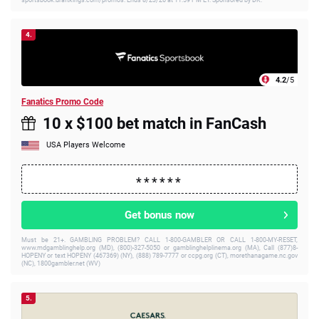
sportsbook.draftkings.com/promos. Ends 8/23/26 at 11:59 PM ET. Sponsored by DK.
4.
4.2
/5
Fanatics Promo Code
10 x $100 bet match in FanCash
USA Players Welcome
Get bonus now
Must be 21+. GAMBLING PROBLEM? CALL 1-800-GAMBLER OR CALL 1-800-MY-RESET,
www.mdgamblinghelp.org (MD), (800)-327-5050 or gamblinghelplinema.org (MA), Call (877)8-
HOPENY or text HOPENY (467369) (NY), (888) 789-7777 or ccpg.org (CT), morethanagame.nc.gov
(NC), 1800gambler.net (WV)
5.