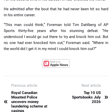
He admitted after the bout that he had never been hit so hard
in his entire career.
“This man could think,” Foreman told Tim Dahlberg of AP
Sports thirty-five years after his stunning defeat. “He
understood I would go out there to try and knock him out. But
no one had ever knocked him out,” Foreman said. “Where in
the world did I get it in my mind I could knock him out?”
Previous article
Next article
Royal Canadian
Top 10 US
»
Mounted Police
Sportsbooks July
«
uncovers money
2026
laundering scheme at
casinos