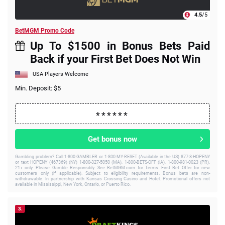
4.5
/5
BetMGM Promo Code
Up To $1500 in Bonus Bets Paid
Back if your First Bet Does Not Win
USA Players Welcome
Min. Deposit: $5
Get bonus now
Gambling problem? Call 1-800-GAMBLER or 1-800-MY-RESET (Available in the US) 877-8-HOPENY
or text HOPENY (467369) (NY) 1-800-327-5050 (MA), 1-800-BETS-OFF (IA), 1-800-981-0023 (PR).
21+ only. Please Gamble Responsibly. See BetMGM.com for Terms. First Bet Offer for new
customers only (if applicable). Subject to eligibility requirements. Bonus bets are non-
withdrawable. In partnership with Kansas Crossing Casino and Hotel. Promotional offers not
available in Mississippi, New York, Ontario, or Puerto Rico.
3.