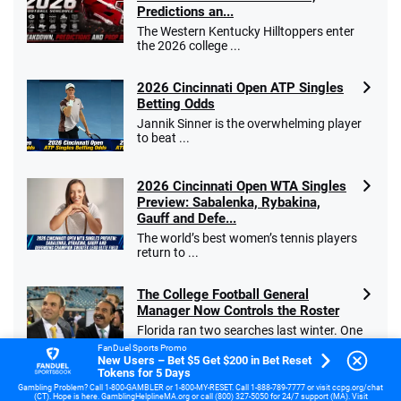
Predictions an...
The Western Kentucky Hilltoppers enter
the 2026 college ...
2026 Cincinnati Open ATP Singles
Betting Odds
Jannik Sinner is the overwhelming player
to beat ...
2026 Cincinnati Open WTA Singles
Preview: Sabalenka, Rybakina,
Gauff and Defe...
The world’s best women’s tennis players
return to ...
The College Football General
Manager Now Controls the Roster
Florida ran two searches last winter. One
produced ...
FanDuel Sports Promo
New Users – Bet $5 Get $200 in Bet Reset
Tokens for 5 Days
Gambling Problem? Call 1-800-GAMBLER or 1-800-MY-RESET. Call 1-888-789-7777 or visit ccpg.org/chat
Ohio State Buckeyes 2026 Football
(CT). Hope is here. GamblingHelplineMA.org or call (800) 327-5050 for 24/7 support (MA). Visit