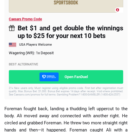
Caesars Promo Code
Bet $1 and get double the winnings
up to $25 for your next 10 bets
USA Players Welcome
Wagering (WR): 1x Deposit
BEST ALTERNATIVE
Open FanDuel
21+ New users only. Must register using eligible promo code. First bet after registration must
qualify. Max. Bonus Bet: $1,000. Bonus Bet expires 14 days after receipt. Void where prohibited.
See Caesars.com/promos for full terms. Gambling Problem? 1-800-GAMBLER (1-800-426-2537)
Foreman fought back, landing a thudding left uppercut to the
body. Ali moved away and connected with another right. He
circled and grabbed Foreman. He threw two more straight right
hands and then—it happened. Foreman caught Ali with a