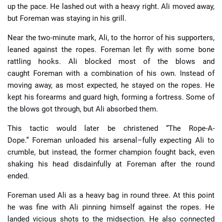
up the pace. He lashed out with a heavy right. Ali moved away,
but Foreman was staying in his grill.
Near the two-minute mark, Ali, to the horror of his supporters,
leaned against the ropes. Foreman let fly with some bone
rattling hooks. Ali blocked most of the blows and
caught Foreman with a combination of his own. Instead of
moving away, as most expected, he stayed on the ropes. He
kept his forearms and guard high, forming a fortress. Some of
the blows got through, but Ali absorbed them.
This tactic would later be christened “The Rope-A-
Dope.” Foreman unloaded his arsenal–fully expecting Ali to
crumble, but instead, the former champion fought back, even
shaking his head disdainfully at Foreman after the round
ended.
Foreman used Ali as a heavy bag in round three. At this point
he was fine with Ali pinning himself against the ropes. He
landed vicious shots to the midsection. He also connected