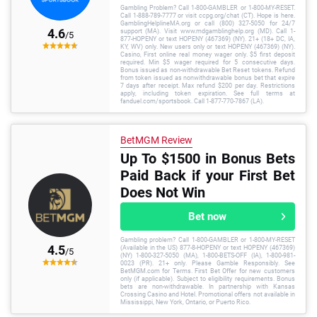
Gambling Problem? Call 1-800-GAMBLER or 1-800-MY-RESET.
Call 1-888-789-7777 or visit ccpg.org/chat (CT). Hope is here.
GamblingHelplineMA.org or call (800) 327-5050 for 24/7
4.6
support (MA). Visit www.mdgamblinghelp.org (MD). Call 1-
/5
877-HOPENY or text HOPENY (467369) (NY). 21+ (18+ DC, IA,
KY, WV) only. New users only or text HOPENY (467369) (NY).
Casino, First online real money wager only. $5 first deposit
required. Min $5 wager required for 5 consecutive days.
Bonus issued as non-withdrawable Bet Reset tokens. Refund
from token issued as nonwithdrawable bonus bet that expire
7 days after receipt. Max refund $200 per day. Restrictions
apply, including token expiration. See full terms at
fanduel.com/sportsbook. Call 1-877-770-7867 (LA).
BetMGM Review
Up To $1500 in Bonus Bets
Paid Back if your First Bet
Does Not Win
Bet now
Gambling problem? Call 1-800-GAMBLER or 1-800-MY-RESET
4.5
(Available in the US) 877-8-HOPENY or text HOPENY (467369)
/5
(NY) 1-800-327-5050 (MA), 1-800-BETS-OFF (IA), 1-800-981-
0023 (PR). 21+ only. Please Gamble Responsibly. See
BetMGM.com for Terms. First Bet Offer for new customers
only (if applicable). Subject to eligibility requirements. Bonus
bets are non-withdrawable. In partnership with Kansas
Crossing Casino and Hotel. Promotional offers not available in
Mississippi, New York, Ontario, or Puerto Rico.