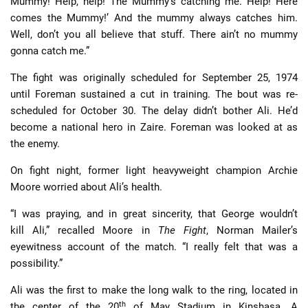
Mummy! Help, help! The Mummy’s catching me. Help! Here
comes the Mummy!’ And the mummy always catches him.
Well, don’t you all believe that stuff. There ain’t no mummy
gonna catch me.”
The fight was originally scheduled for September 25, 1974
until Foreman sustained a cut in training. The bout was re-
scheduled
for October 30. The delay didn’t bother Ali. He’d
become a national hero in Zaire. Foreman was looked at as
the enemy.
On fight night, former light heavyweight champion Archie
Moore worried about Ali’s health.
“I was praying, and in great sincerity, that George wouldn’t
kill Ali,” recalled Moore in
The Fight
, Norman Mailer’s
eyewitness account of the match. “I really felt that was a
possibility.”
Ali was the first to make the long walk to the ring, located in
th
the center of the 20
of May Stadium in Kinshasa. A