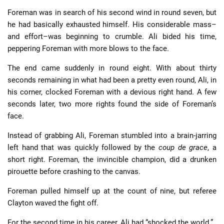
Foreman was in search of his second wind in round seven, but
he had basically exhausted himself. His considerable mass–
and effort–was beginning to crumble. Ali bided his time,
peppering Foreman with more blows to the face.
The end came suddenly in round eight. With about thirty
seconds remaining
in what had been a pretty even round, Ali, in
his corner, clocked Foreman with a devious right hand. A few
seconds later, two more rights found the side of Foreman’s
face.
Instead of grabbing Ali, Foreman stumbled into a brain-jarring
left hand that was quickly followed by the
coup de grace
, a
short right. Foreman, the invincible champion, did a drunken
pirouette before crashing to the canvas.
Foreman pulled himself up at the count of nine, but referee
Clayton waved the fight off.
For the second time in his career, Ali had “shocked the world.”