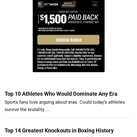
Top 10 Athletes Who Would Dominate Any Era
Sports fans love arguing about eras. Could today’s athletes
survive the brutality ...
Top 14 Greatest Knockouts in Boxing History