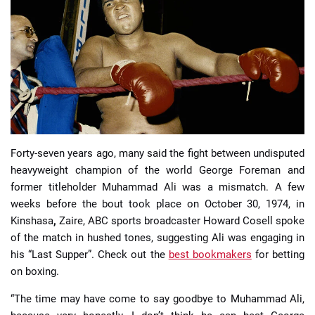
📈 Guides
📙 Strategies
📈 Odds
🔢 Calculators
🔍 Reviews
Forty-seven years ago, many said the fight between undisputed
heavyweight champion of the world George Foreman and
former titleholder Muhammad Ali was a mismatch. A few
weeks before the bout took place on October 30, 1974, in
Kinshasa
,
Zaire, ABC sports broadcaster Howard Cosell spoke
of the match in hushed tones, suggesting Ali was engaging in
his “Last Supper”. Check out the
best bookmakers
for betting
on boxing.
“The time may have come to say goodbye to Muhammad Ali,