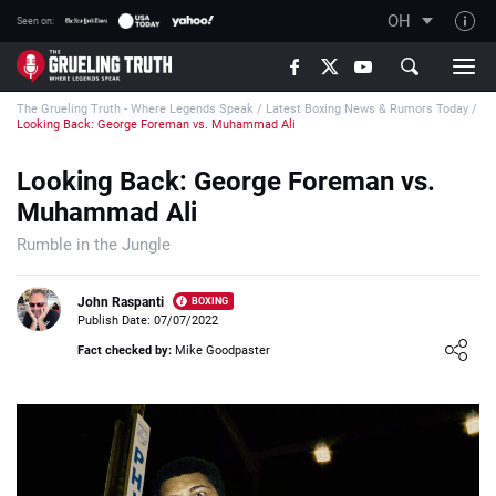
OH
Seen on:
TGT on YouTube
The Grueling Truth - Where Legends Speak
/
Latest Boxing News & Rumors Today
/
About TGT
Looking Back: George Foreman vs. Muhammad Ali
The TGT Team
Looking Back: George Foreman vs.
How TGT rates
Muhammad Ali
Responsible Gambling Advice
Rumble in the Jungle
Contact Our Team
John Raspanti
BOXING
Writers Wanted
Publish Date: 07/07/2022
Loading ...
Content Disclaimer
Fact checked by:
Mike Goodpaster
Affiliate Disclosure