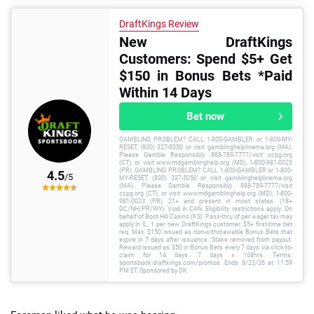
DraftKings Review
New DraftKings
Customers: Spend $5+ Get
$150 in Bonus Bets *Paid
Within 14 Days
Bet now
GAMBLING PROBLEM? CALL 1-800-GAMBLER or 1-800-MY-
RESET, (800) 327-5050 or visit gamblinghelplinema.org (MA).
Please Gamble Responsibly. 888-789-7777/visit ccpg.org
(CT), or visit www.mdgamblinghelp.org (MD), 1-800-981-0023
(PR). GAMBLING PROBLEM? CALL 1-800-GAMBLER or 1-800-
4.5
/5
MY-RESET, (800) 327-5050 or visit gamblinghelplinema.org
(MA). Please Gamble Responsibly. 888-789-7777/visit
ccpg.org (CT), or visit www.mdgamblinghelp.org (MD), 1-800-
981-0023 (PR). 21+ and present in most states. (18+
DC/NH/PR/WY). Void in CAN. Eligibility restrictions apply. On
behalf of Boot Hill Casino (KS). Pass-thru of per wager tax may
apply in IL. 1 per new DraftKings customer. $5+ first-time bet
req. Max. $150 issued as non-withdrawable Bonus Bets that
expire in 7 days after issuance. Stake removed from payout.
Reward issued as $50 in Bonus Bets every 7 days via click-to-
claim for 14 days. 7 days = 168hrs. Terms:
sportsbook.draftkings.com/promos. Ends 8/23/26 at 11:59
PM ET. Sponsored by DK.