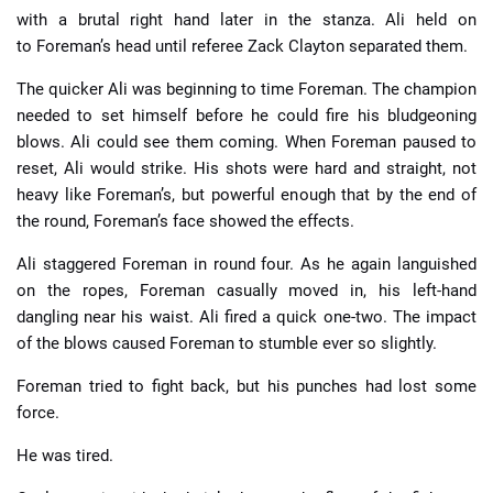
with
a brutal right hand later in the stanza. Ali held on
to Foreman’s head until referee Zack Clayton separated them.
The quicker Ali was beginning to time Foreman. The champion
needed to set himself before he could fire his bludgeoning
blows. Ali could see them coming. When Foreman paused to
reset, Ali would strike. His shots were hard and straight, not
heavy like Foreman’s, but powerful enough that by the end of
the round, Foreman’s face showed the effects.
Ali staggered Foreman in round four. As he again languished
on the ropes, Foreman casually moved in, his left-hand
dangling near his waist. Ali fired a quick one-two. The impact
of the blows caused Foreman to stumble ever so slightly.
Foreman tried to fight back, but his punches had lost some
force.
He was tired.