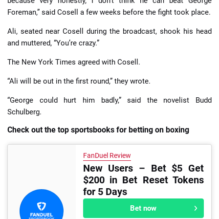
because very honestly, I don’t think he can beat George
Foreman,” said Cosell
a few weeks before the fight took place.
Ali, seated near Cosell during the broadcast,
shook his head
and muttered, “You’re crazy.”
The New York Times agreed with Cosell.
“Ali will be out in the first round,” they wrote.
“George could hurt him badly,” said the novelist Budd
Schulberg.
Check out the top sportsbooks for betting on boxing
FanDuel Review
New Users – Bet $5 Get
$200 in Bet Reset Tokens
for 5 Days
Bet now