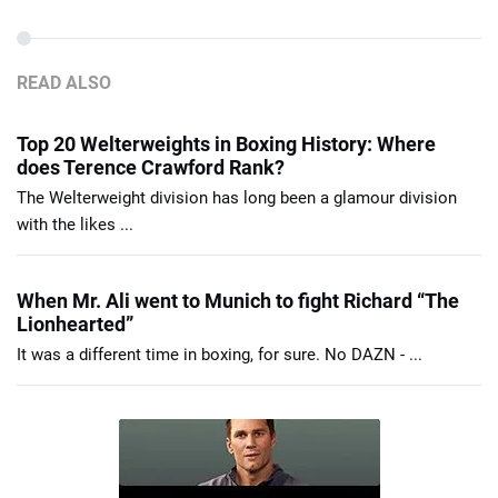
READ ALSO
Top 20 Welterweights in Boxing History: Where
does Terence Crawford Rank?
The Welterweight division has long been a glamour division
with the likes ...
When Mr. Ali went to Munich to fight Richard “The
Lionhearted”
It was a different time in boxing, for sure. No DAZN - ...