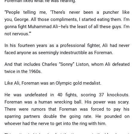
Foreman liked what he was hearing.
“People telling me, ‘There’s never been a puncher like
you, George. All those compliments, I started eating them. I’m
gonna fight Muhammad Ali–he’s the least of all these guys. I’m
not nervous.’”
In his fourteen years as a professional fighter, Ali had never
faced anyone as seemingly indestructible as Foreman.
And that includes Charles “Sonny” Liston, whom Ali defeated
twice in the 1960s.
Like Ali, Foreman was an Olympic gold medalist.
He was undefeated in 40 fights, scoring 37 knockouts.
Foreman was a human wrecking ball. His power was scary.
There were rumors that Foreman was forced to pay his
sparring partners double the going rate. He pounded on
whoever had the nerve to get into the ring with him.