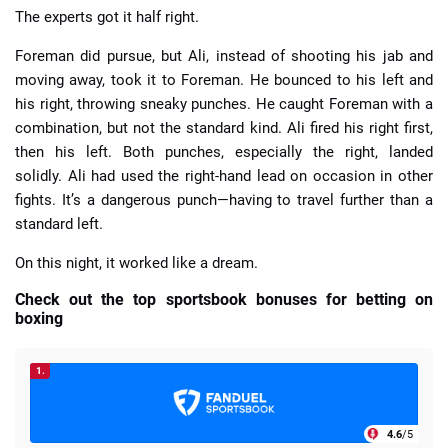
The experts got it half right.
Foreman did pursue, but Ali, instead of shooting his jab and
moving away, took it to Foreman. He bounced to his left and
his right, throwing sneaky punches. He caught Foreman with a
combination, but not the standard kind. Ali fired his right first,
then his
left. Both punches, especially the right, landed
solidly. Ali had used the right-hand lead on occasion in other
fights. It’s a dangerous punch—having to travel further than a
standard left.
On this night, it worked like a dream.
Check out the top sportsbook bonuses for betting on
boxing
1.
4.6
/5