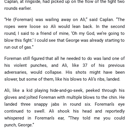
Caplan, at ringside, had picked up on the flow of the fight two
rounds earlier.
“He (Foreman) was wailing away on Ali,” said Caplan. ”The
ropes were loose so Ali would lean back. In the second
round,
I said to a friend of mine, ‘Oh my God, we’re going to
blow this fight.’ I could see that George was already starting to
run out of gas.”
Foreman still figured that all he needed to do was land one of
his violent punches, and Ali, like 37 of his previous
adversaries,
would collapse. His shots might have been
slower, but some of them, like his blows to Ali’s ribs, landed.
Ali, like a kid playing hide-and-go-seek, peeked through his
gloves and jolted Foreman with multiple blows to the chin. He
landed three snappy jabs in round six. Foreman’s eye
continued to swell. Ali shook his head and reportedly
whispered in Foreman’s ear, “They told me you could
punch, George.”