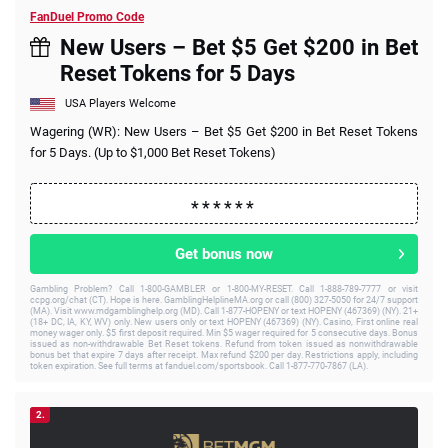
FanDuel Promo Code
New Users – Bet $5 Get $200 in Bet
Reset Tokens for 5 Days
USA Players Welcome
Wagering (WR): New Users – Bet $5 Get $200 in Bet Reset Tokens
for 5 Days. (Up to $1,000 Bet Reset Tokens)
Get bonus now
Gambling Problem? Call 1-800-GAMBLER or 1-800-MY-RESET. Call 1-888-789-7777 or visit
ccpg.org/chat (CT). Hope is here. GamblingHelplineMA.org or call (800) 327-5050 for 24/7 support
(MA). Visit www.mdgamblinghelp.org (MD). Call 1-877-HOPENY or text HOPENY (467369) (NY). 21+
(18+ DC, IA, KY, WV) only. New users only or text HOPENY (467369) (NY). Casino, First online real
money wager only. $5 first deposit required. Min $5 wager required for 5 consecutive days. Bonus
issued as non-withdrawable Bet Reset tokens. Refund from token issued as nonwithdrawable
bonus bet that expire 7 days after receipt. Max refund $200 per day. Restrictions apply, including
token expiration. See full terms at fanduel.com/sportsbook. Call 1-877-770-7867 (LA).
2.