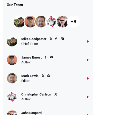
Our Team
+8
Mike Goodpaster
Chief Editor
James Ernest
Author
Mark Lewis
Editor
Christopher Carlson
Author
John Raspanti