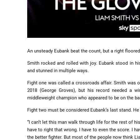
An unsteady Eubank beat the count, but a right floored
Smith rocked and rolled with joy. Eubank stood in his 
and stunned in multiple ways.
Fight one was called a crossroads affair. Smith was on
2018 (George Groves), but his record needed a wi
middleweight champion who appeared to be on the back
Fight two must be considered Eubank’s last stand. He r
“I can’t let this man walk through life for the rest of h
have to right that wrong. I have to even the score. I ha
the better fighter. But most of the people now think Liam