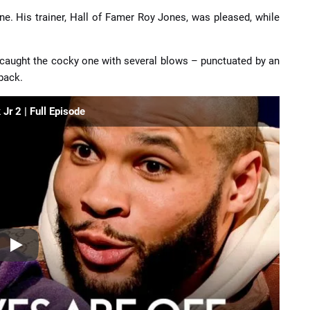
one. His trainer, Hall of Famer Roy Jones, was pleased, while
 caught the cocky one with several blows – punctuated by an
back.
r 2 | Full Episode