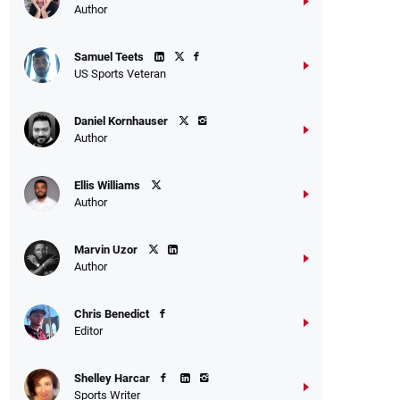
Author
Samuel Teets
US Sports Veteran
Daniel Kornhauser
Author
Ellis Williams
Author
Marvin Uzor
Author
Chris Benedict
Editor
Shelley Harcar
Sports Writer