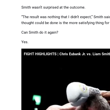
Smith wasn’t surprised at the outcome.
“The result was nothing that I didn’t expect,” Smith s
thought could be done is the more satisfying thing for
Can Smith do it again?
Yes.
FIGHT HIGHLIGHTS | Chris Eubank Jr. vs. Liam Smit