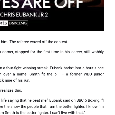
 him. The referee waved off the contest.
corner, stopped for the first time in his career, still wobbly
 a four-fight winning streak. Eubank hadn’t lost a bout since
n over a name. Smith fit the bill – a former WBO junior
 nine of his run.
ealizes this.
is life saying that he beat me,” Eubank said on BBC 5 Boxing. “I
ve the show the people that I am the better fighter. I know I’m
 Smith is the better fighter. I can’t live with that.”