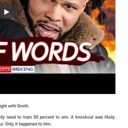
ight with Smith.
nly need to train 50 percent to win. A knockout was likely.
r. Only, it happened to him.