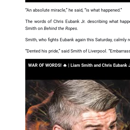
“An absolute miracle,” he said, “is what happened.”
The words of Chris Eubank Jr. describing what happ
Smith on
Behind the Ropes.
Smith, who fights Eubank again this Saturday, calmly r
“Dented his pride,” said Smith of Liverpool. “Embarrass
WAR OF WORDS! 🔥 | Liam Smith and Chris Eubank J