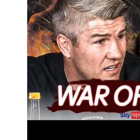
07.
07.
07.
Golden Nugget Review
Real Prize Review
Golden Nugget Review
07.
07.
Code
08.
08.
08.
Betway Review
SweepKing Review
Betway Review
08.
Betway Promo Code
08.
09.
09.
09.
Unibet Review
MegaBonanza Review
Unibet Review
09.
Unibet Promo Code
09.
10.
10.
10.
Betfred Review
Blitzmania Review
Betfred Review
10.
Betfred Promo Code
10.
Las Vegas Aces @
From Eberlein Drive to
Davis Steel Ca
Indiana Fever Game
Davis Steel: The 13-
TBT $2 Million
Preview: Prediction,
Year Journey to the
Championship,
Betting Odds and Prop
2026 TBT
14-Year Quest 
Bets
Championship
Title