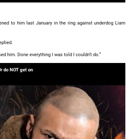
ened to him last January in the ring against underdog Liam
eplied.
ed him. Done everything I was told I couldn’t do.”
r do NOT get on