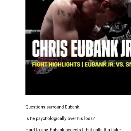
Questions surround Eubank.
Is he psychologically over his loss?
Hard to say. Eubank accepts it but calls it a fluke.