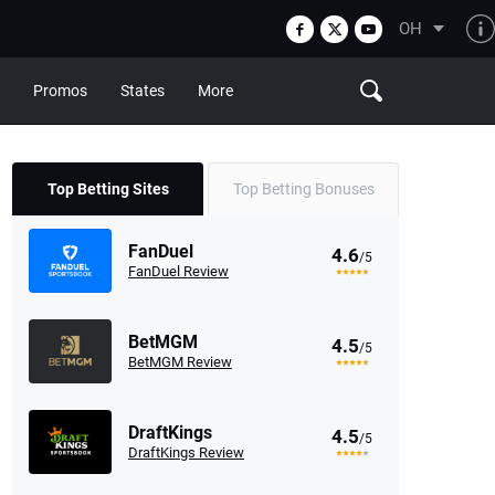
OH
TGT on YouTube
Promos
States
More
About TGT
The TGT Team
es
pular Betting Guides
st Similar Sweeps Casinos
Popular Casino Guides
Top 10 DFS Promo Codes
Casinos by State
Top Betting Sites
Top Betting Bonuses
How TGT rates
ches
Betting Bonuses
Sites Like Chumba Casino
Casino Bonuses
Illinois Online Casinos
 Code
01.
ParlayPlay Promo Code
Responsible Gambling Advice
FanDuel
4.6
/5
ino
ball Coaches
Free Bets
Sites Like Stake.us
Free Spins
Michigan Online Casinos
02.
Underdog Promo Code
FanDuel Review
Contact Our Team
ers
Enhanced Odds
Pulsz Sister Casinos
No Deposit Casino Bonuses
Tennessee Online Casinos
03.
Dabble Promo Code
mo Code
Writers Wanted
BetMGM
4.5
/5
o Promo
p 16 Green Bay
Top 20 SEC Football
n is Greater than LeBron James
$1 Deposit Betting Sites
Sites Like Funzpoints
Casino Sign Up Bonuses
Arizona Online Casinos
04.
DraftKings Promo Code
BetMGM Review
Content Disclaimer
ckers of All Time
Coaches of All Time
sketball Players
romo
$5 Deposit Betting Sites
Sites Like High 5 Casino
$1 Free Spins
NJ Casino No Deposit Bonuses
Affiliate Disclosure
05.
FanDuel Promo Code
DraftKings
4.5
/5
osiers
Gift
$10 Deposit Betting Sites
Games Like Zitobox
Deposit 5 get 100+ Free Spins
 Promo
DraftKings Review
06.
Sleeper Promo Code
Draftkings Pick6 Promo