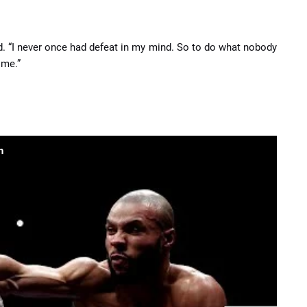
aid. “I never once had defeat in my mind. So to do what nobody
 me.”
h