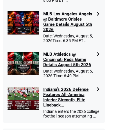
8:00 PM ET ...
MLB Los Angeles Angels
@ Baltimore Orioles
Game Details August 5th
2026
Date: Wednesday, August 5,
2026Time: 6:35 PM ET ...
MLB Athletics @
Cincinnati Reds Game
Details August 5th 2026
Date: Wednesday, August 5,
2026 Time: 6:40 PM ...
Indiana’s 2026 Defense
Features All-America
Interior Strength, Elite
Lineback...
Indiana enters the 2026 college
football season attempting ...