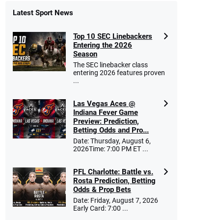
Latest Sport News
Top 10 SEC Linebackers
Entering the 2026
Season
The SEC linebacker class
entering 2026 features proven
...
Fanatics Promo
10 x $100 bet match in
4.2
/5
Las Vegas Aces @
FanCash
Indiana Fever Game
T&Cs apply
Preview: Prediction,
Betting Odds and Pro...
Date: Thursday, August 6,
2026Time: 7:00 PM ET ...
Caesars Promo
PFL Charlotte: Battle vs.
Bet $1 and get double the
Rosta Prediction, Betting
4.4
/5
winnings up to $25 for your
Odds & Prop Bets
next 10 bets
Date: Friday, August 7, 2026
T&Cs apply
Early Card: 7:00 ...