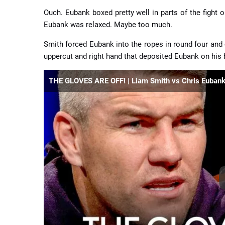
Ouch. Eubank boxed pretty well in parts of the fight 
Eubank was relaxed. Maybe too much.
Smith forced Eubank into the ropes in round four and
uppercut and right hand that deposited Eubank on his 
THE GLOVES ARE OFF! | Liam Smith vs Chris Eubank J