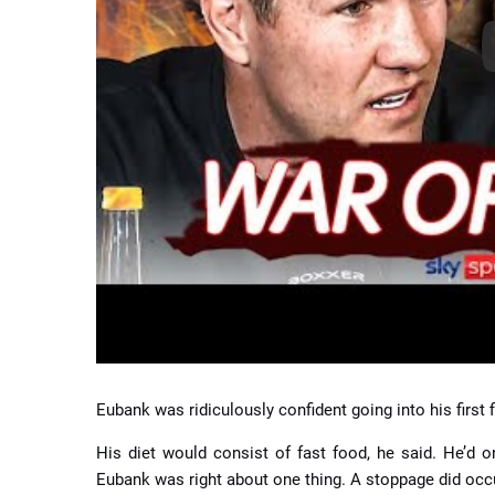
Eubank was ridiculously confident going into his first f
His diet would consist of fast food, he said. He’d o
Eubank was right about one thing. A stoppage did occu