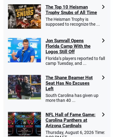
The Top 10 Heisman
Trophy Snubs of All Time
The Heisman Trophy is
supposed to recognize the ...
Go to Sports Betting Bonus Comparison
Jon Sumrall Opens
Florida Camp With the
Logos Still Off
Florida’s players reported to fall
camp Tuesday, and ...
The Shane Beamer Hot
Seat Has No Excuses
Left
South Carolina has given up
more than 40 ...
NFL Hall of Fame Game:
Carolina Panthers at
Arizona Cardinals
Thursday, August 6, 2026 Time: