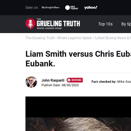
Seen on:
Top 10s
By S
The Grueling Truth - Where Legends Speak
/
Latest Boxing News &
🏅 Top10 Articles
Best Sportsbooks
Top 10 Sweepstake Casinos
Top 10 Online Casinos
Top 10 Sportsbook Promo Codes
Betting by State
Top 10 
Betting 
Liam Smith versus Chris Eub
Ohio Betting Sites
Michi
01.
01.
01.
01.
BetMGM Review
Stake.us Review
BetMGM Review
BetMGM Promo Code
01.
Eubank.
Tennessee Betting Sites
Nevad
02.
02.
02.
02.
DraftKings Review
CrownCoinsCasino Review
DraftKings Review
DraftKings Promo Code
02.
John Raspanti
BOXING
Fact checked by:
Mike Goo
Minnesota Betting Sites
New J
03.
03.
03.
03.
Caesars Review
MyPrize.US Review
Caesars Review
Caesars Promo Code
03.
Publish Date: 08/30/2023
Loading ...
The Top 10 Heisman
Top 10 Big Ten
Top 17 Quarte
Virginia Betting Sites
Louis
04.
04.
04.
04.
FanDuel Review
LoneStar Casino Review
FanDuel Review
FanDuel Promo Code
04.
Trophy Snubs of All
Football Coaches of
in SEC history
Time
All Time: Woody, Bo,
does Bryce Yo
Montana Betting Sites
Indi
05.
05.
05.
05.
Fanatics Review
Hello Millions Review
Fanatics Review
Fanatics Promo Code
05.
or Urban at number
Rank
one?
06.
06.
06.
06.
Borgata Review
Legendz Casino Review
Borgata Review
Borgata Promo Code
06.
📰 Latest News
Golden Nugget Promo