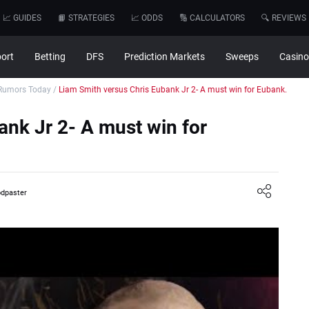
📈 GUIDES
📙 STRATEGIES
📈 ODDS
🔢 CALCULATORS
🔍 REVIEWS
port
Betting
DFS
Prediction Markets
Sweeps
Casino
 Rumors Today
/
Liam Smith versus Chris Eubank Jr 2- A must win for Eubank.
Casino Promo Codes
by State
Popular Betting Guides
Sweepstakes Casino Guides
Top 10 DFS Sites
🥇 Most Read Articles
Learn About Prediction Markets
Popular Casino Guides
Top 10 Sweepstakes Promo Cod
Casinos by State
Po
Be
ank Jr 2- A must win for
gan Betting Sites
New Betting Sites
New Sweepstakes Casinos
Top 15 College Basketball Coa
Sports Prediction Markets
Online Casino Apps
Indiana Online Casinos
BetMGM Promo Code
01.
ParlayPlay Review
01.
Stake.us Promo
CrownCoinsCas
a Betting Sites
Betting Apps
Free SC Casinos
Top 17 Dirtiest College Basket
Politics Prediction Markets
New Online Casinos
Virginia Online Casinos
DraftKings Promo Code
02.
Underdog Review
02.
Promo Code
dpaster
ersey Betting Sites
Fastest Payout Betting Sites
Sweepstakes Apps
Top 20 Big Ten Basketball Play
Economy Prediction Markets
Online Slot Casinos
Louisiana Online Casinos
Caesars Promo Code
03.
Dabble Review
03.
MyPrize.US Pro
LoneStar Casin
rbacks
Top 20 Welterweights
Top 20 College
Top 19 St. Louis
To
iana Betting Sites
Betting Sites with Cash Out
Sweepstakes Casino Promo Codes
17 Reasons Why Michael Jorda
Climate Prediction Markets
No Wagering Online Casinos
Iowa Online Casinos
FanDuel Promo Code
04.
DraftKings Review
04.
Code
: Where
in Boxing History:
Football Quarterbacks
Cardinals of All Time
Pa
ung
Where does Terence
of All Time
Fanatics Casino Promo
ana Sportsbook Promos
Bookmakers Payment Methods
Sweepstakes Casino No Deposit Bonuses
Top 20 Indiana High School Ba
Crypto Prediction Markets
No Deposit Cash App Casinos
Montana Online Casinos
Hello Millions P
05.
FanDuel Review
05.
Crawford Rank?
Code
Code
EcoPayz Betting Sites
Free SC Coins Hacks
Top 10 Underrated Indiana Ho
Tech Prediction Markets
Online Casinos That Take Visa 
Legendz Casino
06.
Sleeper Review
Borgata Promo Code
06.
Cards
Code
Draftkings Pick6