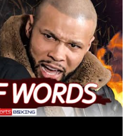
Boku Betting Sites
Social Casinos
We are Marshall: What Was Tr
Culture Prediction Markets
07.
Tropicana Promo Code
07.
Real Prize Prom
Review
ACH Online Casinos
Ocean Online Casino
Paysafecard Betting Sites
New Social Casinos
Bob Knight’s First Final Four:
Prediction Markets Explained
08.
Fliff Superstars Review
08.
SweepKing Pro
Promo Code
Casinos That Accept Google P
Debit Card Betting Sites
Social Casino Promo Codes
A Deep Dive into the Meaning B
MegaBonanza P
09.
ThriveFantasy Review
ESPN Bet Promo Code
09.
Casinos That Accept AmEx
Code
Bank Transfer Betting Sites
Social Betting
Clearing the Smoke: Why Suga
Sugarhouse Promo Code
10.
Blitzmania Pro
Casinos That Accept Cash Ap
ptures
WNBA Indiana Fever
Seattle Storm’s
WNBA Indiana Fever
Ke
@ Portland Fire Game
Version of “Inclusion”
vs Seattle Storm:
Pa
Casinos That Accept Discover
 Ending
Preview: Prediction,
Apparently Has No
Game Preview and
70
for the
Betting Odds July 31st
Room for Dissent
Prediction
Al
2026
W