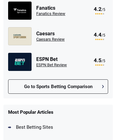
ue and What Was Not?
$20 Deposit Betting Sites
Apps Like Fliff
120 Free Spins Bonuses
07.
o Code
Code
Fanatics
4.2
/5
Fliff Superstars Promo
 Hoosiers Vs UCLA
Betting Sites with Live Streaming
Sites Like Vegas Gems
No Minimum Deposit Casinos
Fanatics Review
08.
mo Code
Code
ay
ehind Indiana’s Iconic Hoops Identity
Half-Time / Full-Time Betting
Casinos Like Luckyland
$1 Deposit Casinos
ThriveFantasy Promo
romo
09.
Code
Caesars
4.4
/5
Caesars Review
r Ray Leonard Never Ducked Aaron Pryor
Lay Betting
Casinos Like DingDingDing
$5 Deposit Casinos
mo Code
p
ntucky Alumni Rally
Kentucky Alumni (La
$10 Deposit Casinos
st Syracuse Alumni
Familia) Outlasts
ESPN Bet
-66, Will Host
Louisville Alumni (The
4.5
/5
umni Championship
Ville) 63-57 to Win
ESPN Bet Review
ednesday
Decisive Game 3, Will
Host Alumni Se...
Go to Sports Betting Comparison
FanDuel Promo
New Users – Bet $5 Get
Most Popular Articles
4.6
/5
$200 in Bet Reset Tokens for
5 Days
Best Betting Sites
T&Cs apply