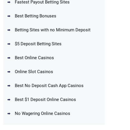
Fastest Payout Betting Sites
Best Betting Bonuses
Betting Sites with no Minimum Deposit
BetMGM Promo
Up To $1500 in Bonus Bets
$5 Deposit Betting Sites
4.5
/5
Paid Back if your First Bet
Does Not Win
Best Online Casinos
T&Cs apply
Online Slot Casinos
Best No Deposit Cash App Casinos
DraftKings Promo
Best $1 Deposit Online Casinos
New DraftKings Customers:
Spend $5+ Get $150 in
4.5
/5
Bonus Bets *Paid Within 14
No Wagering Online Casinos
Days
T&Cs apply