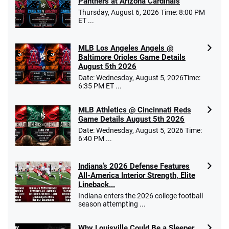
Panthers at Arizona Cardinals
T&Cs apply
Thursday, August 6, 2026 Time: 8:00 PM
ET ...
MLB Los Angeles Angels @
Caesars Promo
Baltimore Orioles Game Details
Bet $1 and get double the winnings up to
4.4
August 5th 2026
/5
$25 for your next 10 bets
Date: Wednesday, August 5, 2026Time:
T&Cs apply
6:35 PM ET ...
MLB Athletics @ Cincinnati Reds
Game Details August 5th 2026
Date: Wednesday, August 5, 2026 Time:
Go to Sports Betting Bonus Comparison
6:40 PM ...
Indiana’s 2026 Defense Features
All-America Interior Strength, Elite
Lineback...
Indiana enters the 2026 college football
season attempting ...
Why Louisville Could Be a Sleeper