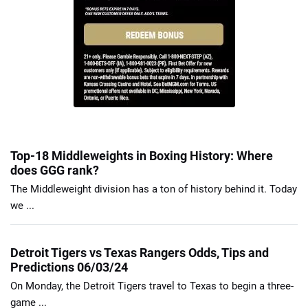
Top-18 Middleweights in Boxing History: Where
does GGG rank?
The Middleweight division has a ton of history behind it. Today
we ...
Detroit Tigers vs Texas Rangers Odds, Tips and
Predictions 06/03/24
On Monday, the Detroit Tigers travel to Texas to begin a three-
game ...