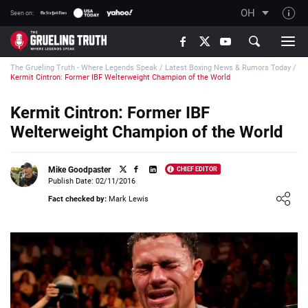
OH
Seen on:
TGT on YouTube
The Grueling Truth - Where Legends Speak
/
Latest Boxing News & Rumors Today
/
About TGT
Kermit Cintron: Former IBF Welterweight Champion of the World
The TGT Team
Kermit Cintron: Former IBF
How TGT rates
Welterweight Champion of the World
Responsible Gambling Advice
Contact Our Team
Mike Goodpaster
CHIEF EDITOR
Publish Date: 02/11/2016
Writers Wanted
Loading ...
Fact checked by:
Mark Lewis
Content Disclaimer
Affiliate Disclosure