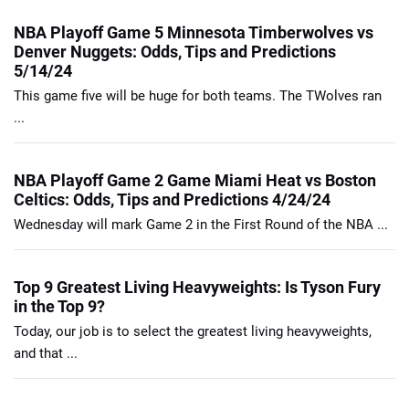
NBA Playoff Game 5 Minnesota Timberwolves vs
Denver Nuggets: Odds, Tips and Predictions
5/14/24
This game five will be huge for both teams. The TWolves ran
...
NBA Playoff Game 2 Game Miami Heat vs Boston
Celtics: Odds, Tips and Predictions 4/24/24
Wednesday will mark Game 2 in the First Round of the NBA ...
Top 9 Greatest Living Heavyweights: Is Tyson Fury
in the Top 9?
Today, our job is to select the greatest living heavyweights,
and that ...