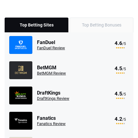
Top Betting Sites
Top Betting Bonuses
FanDuel
4.6
/5
FanDuel Review
BetMGM
4.5
/5
BetMGM Review
DraftKings
4.5
/5
DraftKings Review
Fanatics
4.2
/5
Fanatics Review