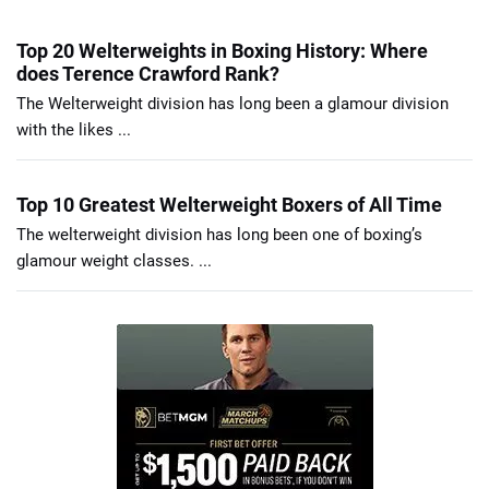
Top 20 Welterweights in Boxing History: Where
does Terence Crawford Rank?
The Welterweight division has long been a glamour division
with the likes ...
Top 10 Greatest Welterweight Boxers of All Time
The welterweight division has long been one of boxing’s
glamour weight classes. ...