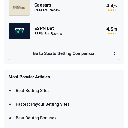
Caesars
4.4
/5
Caesars Review
ESPN Bet
4.5
/5
ESPN Bet Review
Go to Sports Betting Comparison
FanDuel Promo
New Users – Bet $5 Get $200 in Bet
Most Popular Articles
4.6
/5
Reset Tokens for 5 Days
T&Cs apply
Best Betting Sites
Fastest Payout Betting Sites
Best Betting Bonuses
BetMGM Promo