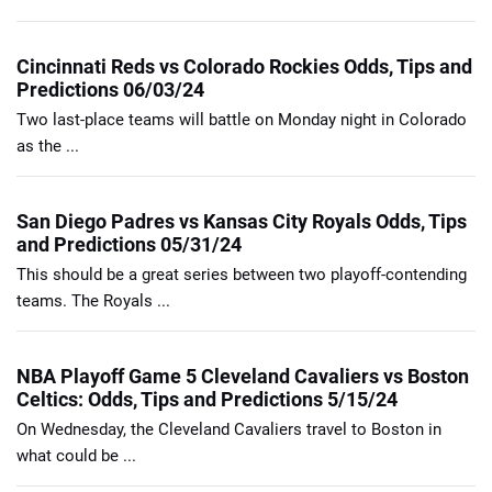
Cincinnati Reds vs Colorado Rockies Odds, Tips and
Predictions 06/03/24
Two last-place teams will battle on Monday night in Colorado
as the ...
San Diego Padres vs Kansas City Royals Odds, Tips
and Predictions 05/31/24
This should be a great series between two playoff-contending
teams. The Royals ...
NBA Playoff Game 5 Cleveland Cavaliers vs Boston
Celtics: Odds, Tips and Predictions 5/15/24
On Wednesday, the Cleveland Cavaliers travel to Boston in
what could be ...