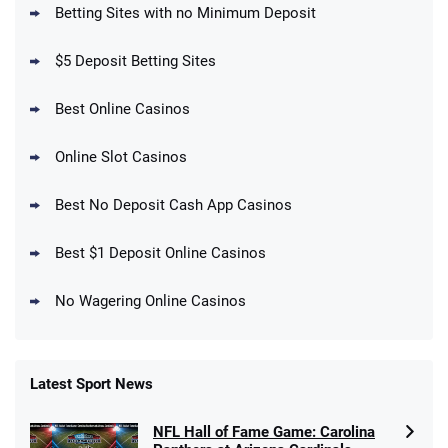
Betting Sites with no Minimum Deposit
Up To $1500 in Bonus Bets Paid Back if
4.5
/5
your First Bet Does Not Win
T&Cs apply
$5 Deposit Betting Sites
Best Online Casinos
Online Slot Casinos
DraftKings Promo
New DraftKings Customers: Spend $5+
4.5
Best No Deposit Cash App Casinos
/5
Get $150 in Bonus Bets *Paid Within 14
Days
T&Cs apply
Best $1 Deposit Online Casinos
No Wagering Online Casinos
Latest Sport News
Fanatics Promo
NFL Hall of Fame Game: Carolina
4.2
/5
10 x $100 bet match in FanCash