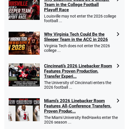
Team in the College Football
Playoff Race
Louisville may not enter the 2026 college
football ...
Why Virginia Tech Could Be the
Sleeper Team in the ACC in 2026
Virginia Tech does not enter the 2026
college ...
Cincinnati’s 2026 Linebacker Room
Features Proven Production,
Transfer Experi...
The University of Cincinnati enters the
2026 football ...
Miami’s 2026 Linebacker Room
Features All-Conference Transfers,
Proven Produc...
The Miami University RedHawks enter the
2026 season ...