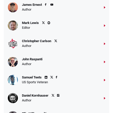
James Ernest
Author
Mark Lewis
Editor
Christopher Carlson
Author
John Raspanti
Author
Samuel Teets
US Sports Veteran
Daniel Kornhauser
Author