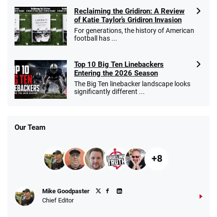
Reclaiming the Gridiron: A Review
of Katie Taylor’s Gridiron Invasion
For generations, the history of American
football has ...
Top 10 Big Ten Linebackers
Entering the 2026 Season
The Big Ten linebacker landscape looks
significantly different ...
Our Team
+8
Mike Goodpaster
Chief Editor