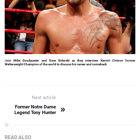
📈 Guides
📙 Strategies
📈 Odds
Join Mike Goodpaster and Dave Siderski as they interview Kermit Cintron former
🔢 Calculators
🔍 Reviews
Welterweight Champion of the world to discuss his career and comeback.
Next article
»
Former Notre Dame
Legend Tony Hunter
READ ALSO