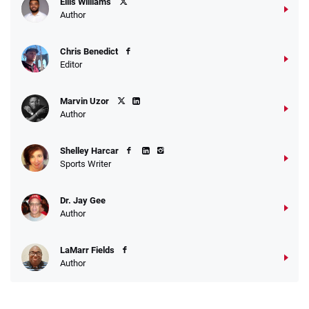
Ellis Williams
Author
Chris Benedict
Editor
Marvin Uzor
Author
Shelley Harcar
Sports Writer
Dr. Jay Gee
Author
LaMarr Fields
Author