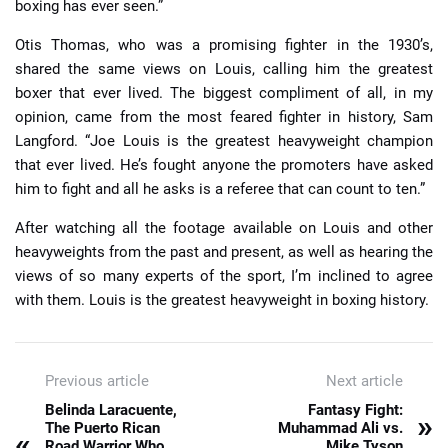
boxing has ever seen.”
Otis Thomas, who was a promising fighter in the 1930’s,
shared the same views on Louis, calling him the greatest
boxer that ever lived. The biggest compliment of all, in my
opinion, came from the most feared fighter in history, Sam
Langford. “Joe Louis is the greatest heavyweight champion
that ever lived. He’s fought anyone the promoters have asked
him to fight and all he asks is a referee that can count to ten.”
After watching all the footage available on Louis and other
heavyweights from the past and present, as well as hearing the
views of so many experts of the sport, I’m inclined to agree
with them. Louis is the greatest heavyweight in boxing history.
Previous article
Next article
Belinda Laracuente,
Fantasy Fight:
»
The Puerto Rican
Muhammad Ali vs.
«
Road Warrior Who
Mike Tyson