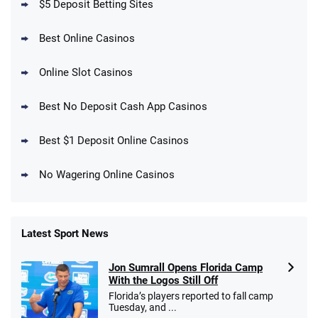
$5 Deposit Betting Sites
Best Online Casinos
Online Slot Casinos
DraftKings Promo
New DraftKings Customers: Spend $5+
4.5
Best No Deposit Cash App Casinos
/5
Get $150 in Bonus Bets *Paid Within 14
Days
T&Cs apply
Best $1 Deposit Online Casinos
No Wagering Online Casinos
Latest Sport News
Fanatics Promo
Jon Sumrall Opens Florida Camp
4.2
/5
10 x $100 bet match in FanCash
With the Logos Still Off
T&Cs apply
Florida’s players reported to fall camp
Tuesday, and ...