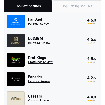
Top Betting Sites
Top Betting Bonuses
FanDuel
4.6
/5
FanDuel Review
BetMGM
4.5
/5
BetMGM Review
DraftKings
4.5
/5
DraftKings Review
Fanatics
4.2
/5
Fanatics Review
Caesars
4.4
/5
Caesars Review