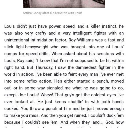
Arturo Godoy after his rematch with Louis
Louis didn’t just have power, speed, and a killer instinct, he
was also very crafty and a very intelligent fighter with an
unintentional intimidation factor. Roy Williams was a fast and
slick light-heavyweight who was brought into one of Louis’
camps for speed drills. When asked about his sessions with
Louis, Roy said, “I know that I’m not supposed to be hit with a
right hand. But Thursday, I saw the damnedest fighter in the
world in action. I’ve been able to feint every man I’ve ever met
into some reflex action. He’s either started a punch, moved
out, or in some way signaled me what he was going to do,
except Joe Louis! Whew! That guy’s got the coldest eyes I’ve
ever looked at. He just keeps shufflin’ in with both hands
cocked. You throw a punch at him and he just moves enough
to make you miss. And then you get ruined. I couldn’t duck ’em
because I couldn’t see ’em. And when they land…. God, how