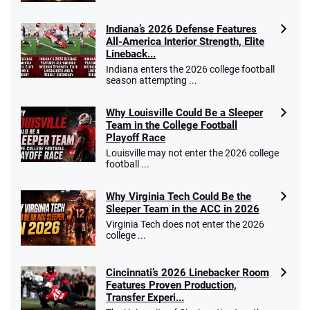
Indiana’s 2026 Defense Features
All-America Interior Strength, Elite
Lineback...
Indiana enters the 2026 college football
season attempting ...
Why Louisville Could Be a Sleeper
Team in the College Football
Playoff Race
Louisville may not enter the 2026 college
football ...
Why Virginia Tech Could Be the
Sleeper Team in the ACC in 2026
Virginia Tech does not enter the 2026
college ...
Cincinnati’s 2026 Linebacker Room
Features Proven Production,
Transfer Experi...