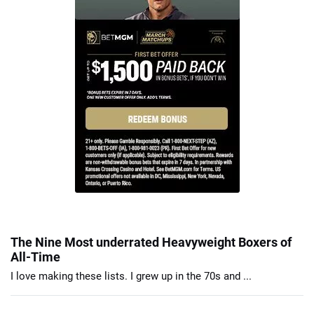
The Nine Most underrated Heavyweight Boxers of
All-Time
I love making these lists. I grew up in the 70s and ...