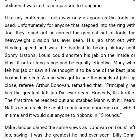
abilities it was in this comparison to Loughran.
Like any craftsman, Louis was only as good as the tools he
used. Unfortunately for anyone that stepped into the ring with
Joe, they found out he carried the greatest set of tools the
heavyweight division has ever seen. His jab shot out with
blinding speed and was the hardest in boxing history until
Sonny Liston’s. Louis could shorten his jab on the inside or
blast it out at long range and be equally effective. Many who
felt his jab or saw it live thought it to be one of the best jabs
boxing has seen. A man who got to see thousands of jabs up
close, referee Arthur Donovan, remarked that, “Principally, he
has the greatest left jab I’ve ever seen. Honestly, it’s terrific.
The first time he reached out and stabbed Mann with it I heard
Natt’s nose crack. He could knock some good men out with it
in time and it would cut anyone to ribbons in 15 rounds.”
Mike Jacobs carried the same views as Donovan on Louis’ left
jab, saying it was the greatest he had ever seen. Billy Conn,