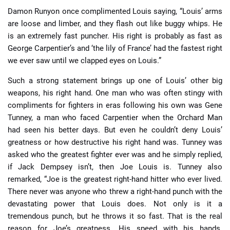
Damon Runyon once complimented Louis saying, “Louis’ arms
are loose and limber, and they flash out like buggy whips. He
is an extremely fast puncher. His right is probably as fast as
George Carpentier’s and ‘the lily of France’ had the fastest right
we ever saw until we clapped eyes on Louis.”
Such a strong statement brings up one of Louis’ other big
weapons, his right hand. One man who was often stingy with
compliments for fighters in eras following his own was Gene
Tunney, a man who faced Carpentier when the Orchard Man
had seen his better days. But even he couldn’t deny Louis’
greatness or how destructive his right hand was. Tunney was
asked who the greatest fighter ever was and he simply replied,
if Jack Dempsey isn’t, then Joe Louis is. Tunney also
remarked, “Joe is the greatest right-hand hitter who ever lived.
There never was anyone who threw a right-hand punch with the
devastating power that Louis does. Not only is it a
tremendous punch, but he throws it so fast. That is the real
reason for Joe’s greatness. His speed with his hands.