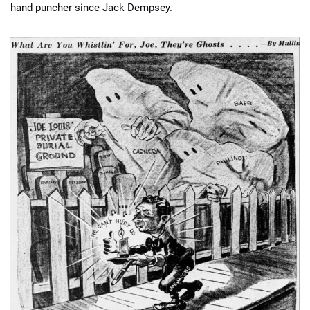
hand puncher since Jack Dempsey.