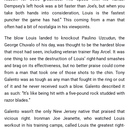
Dempsey’s left hook was a bit faster than Joe’s, but when you
take both hands into consideration, Louis is the fastest
puncher the game has had.” This coming from a man that
often had a bit of nostalgia in his viewpoints.
The blow Louis landed to knockout Paulino Uzcudun, the
George Chuvalo of his day, was thought to be the hardest blow
that most had seen, including veteran trainer Ray Arcel. It was
one thing to see the destruction of Louis’ right-hand smashes
and brag on its effectiveness, but no better praise could come
from a man that took one of those shots to the chin. Tony
Galento was as tough as any man that fought in the ring or out
of it and he never received such a blow. Galento described it
as such: “It’s like being hit with a five-pound rock studded with
razor blades.”
Galento wasn’t the only New Jersey native that praised that
vicious right. Ironman Joe Jeanette, who watched Louis
workout in his training camps, called Louis the greatest right-