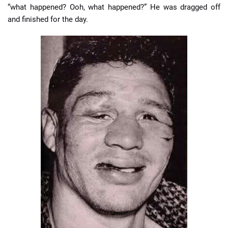
“what happened? Ooh, what happened?” He was dragged off
and finished for the day.