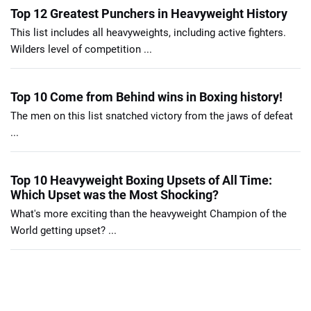
Top 12 Greatest Punchers in Heavyweight History
This list includes all heavyweights, including active fighters.
Wilders level of competition ...
Top 10 Come from Behind wins in Boxing history!
The men on this list snatched victory from the jaws of defeat
...
Top 10 Heavyweight Boxing Upsets of All Time:
Which Upset was the Most Shocking?
What's more exciting than the heavyweight Champion of the
World getting upset? ...