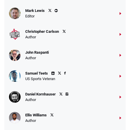
Mark Lewis
Editor
Christopher Carlson
Author
John Raspanti
Author
Samuel Teets
US Sports Veteran
Daniel Kornhauser
Author
Ellis Williams
Author