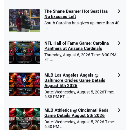
The Shane Beamer Hot Seat Has
Caesars Promo
No Excuses Left
Bet $1 and get double the winnings up to
4.4
/5
South Carolina has given up more than 40
$25 for your next 10 bets
...
T&Cs apply
NFL Hall of Fame Game: Carolina
Panthers at Arizona Cardinals
Thursday, August 6, 2026 Time: 8:00 PM
ET ...
Go to Sports Betting Bonus Comparison
MLB Los Angeles Angels @
Baltimore Orioles Game Details
August 5th 2026
Date: Wednesday, August 5, 2026Time:
6:35 PM ET ...
MLB Athletics @ Cincinnati Reds
Game Details August 5th 2026
Date: Wednesday, August 5, 2026 Time:
6:40 PM ...