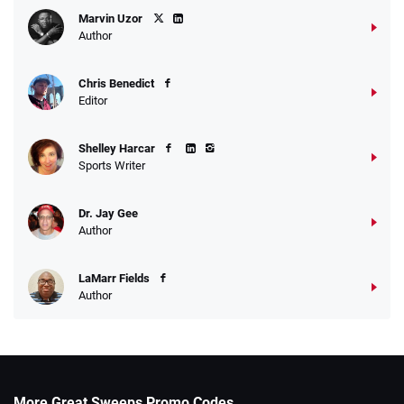
Marvin Uzor
Author
Chris Benedict
Editor
Shelley Harcar
Sports Writer
Dr. Jay Gee
Author
LaMarr Fields
Author
More Great Sweeps Promo Codes