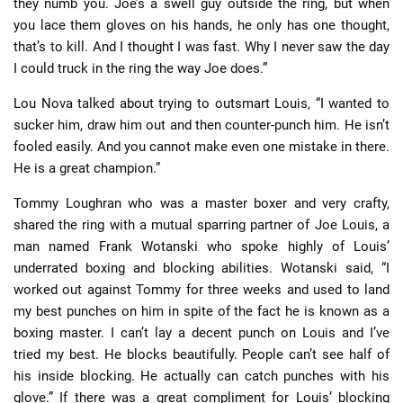
they numb you. Joe’s a swell guy outside the ring, but when
you lace them gloves on his hands, he only has one thought,
that’s to kill. And I thought I was fast. Why I never saw the day
I could truck in the ring the way Joe does.”
Lou Nova talked about trying to outsmart Louis, “I wanted to
sucker him, draw him out and then counter-punch him. He isn’t
fooled easily. And you cannot make even one mistake in there.
He is a great champion.”
Tommy Loughran who was a master boxer and very crafty,
shared the ring with a mutual sparring partner of Joe Louis, a
man named Frank Wotanski who spoke highly of Louis’
underrated boxing and blocking abilities. Wotanski said, “I
worked out against Tommy for three weeks and used to land
my best punches on him in spite of the fact he is known as a
boxing master. I can’t lay a decent punch on Louis and I’ve
tried my best. He blocks beautifully. People can’t see half of
his inside blocking. He actually can catch punches with his
glove.” If there was a great compliment for Louis’ blocking