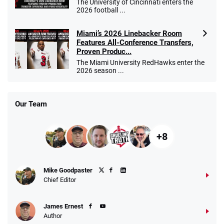
The University of Cincinnati enters the
2026 football ...
Miami’s 2026 Linebacker Room
Features All-Conference Transfers,
Proven Produc...
The Miami University RedHawks enter the
2026 season ...
Our Team
+8
Mike Goodpaster
Chief Editor
James Ernest
Author