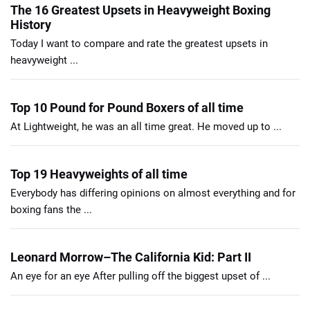
The 16 Greatest Upsets in Heavyweight Boxing
History
Today I want to compare and rate the greatest upsets in
heavyweight ...
Top 10 Pound for Pound Boxers of all time
At Lightweight, he was an all time great. He moved up to ...
Top 19 Heavyweights of all time
Everybody has differing opinions on almost everything and for
boxing fans the ...
Leonard Morrow–The California Kid: Part II
An eye for an eye After pulling off the biggest upset of ...