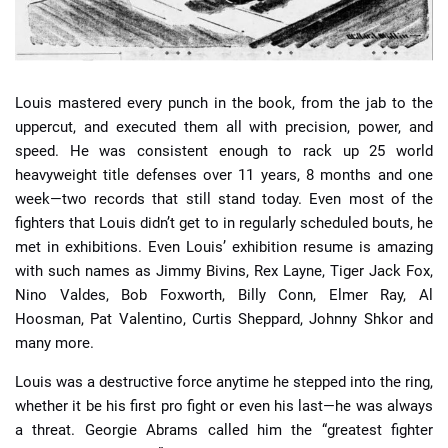
Louis mastered every punch in the book, from the jab to the
uppercut, and executed them all with precision, power, and
speed. He was consistent enough to rack up 25 world
heavyweight title defenses over 11 years, 8 months and one
week—two records that still stand today. Even most of the
fighters that Louis didn’t get to in regularly scheduled bouts, he
met in exhibitions. Even Louis’ exhibition resume is amazing
with such names as Jimmy Bivins, Rex Layne, Tiger Jack Fox,
Nino Valdes, Bob Foxworth, Billy Conn, Elmer Ray, Al
Hoosman, Pat Valentino, Curtis Sheppard, Johnny Shkor and
many more.
Louis was a destructive force anytime he stepped into the ring,
whether it be his first pro fight or even his last—he was always
a threat. Georgie Abrams called him the “greatest fighter