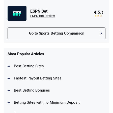
ESPN Bet
4.5
/5
ESPN Bet Review
Go to Sports Betting Comparison
FanDuel Promo
New Users – Bet $5 Get $200 in Bet
Most Popular Articles
4.6
/5
Reset Tokens for 5 Days
T&Cs apply
Best Betting Sites
Fastest Payout Betting Sites
Best Betting Bonuses
BetMGM Promo
Betting Sites with no Minimum Deposit
Up To $1500 in Bonus Bets Paid Back if
4.5
/5
your First Bet Does Not Win
T&Cs apply