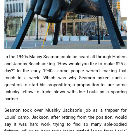
📈 Guides
📙 Strategies
📈 Odds
In the 1940s Manny Seamon could be heard all through Harlem
🔢 Calculators
🔍 Reviews
and Jacobs Beach asking, “How would you like to make $25 a
day?” In the early 1940s some people weren’t making that
much in a week. Which was why Seamon asked such a
question to start his proposition; a proposition to lure some
unlucky fellow to trade blows with Joe Louis as a sparring
partner.
Seamon took over Mushky Jackson’s job as a trapper for
Louis’ camp. Jackson, after retiring from the position, would
say it was hard work trying to find so many able-bodied