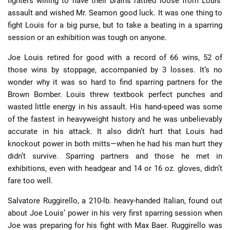
fighters willing to have their brains rattled loose from Louis’
assault and wished Mr. Seamon good luck. It was one thing to
fight Louis for a big purse, but to take a beating in a sparring
session or an exhibition was tough on anyone.
Joe Louis retired for good with a record of 66 wins, 52 of
those wins by stoppage, accompanied by 3 losses. It’s no
wonder why it was so hard to find sparring partners for the
Brown Bomber. Louis threw textbook perfect punches and
wasted little energy in his assault. His hand-speed was some
of the fastest in heavyweight history and he was unbelievably
accurate in his attack. It also didn’t hurt that Louis had
knockout power in both mitts—when he had his man hurt they
didn’t survive. Sparring partners and those he met in
exhibitions, even with headgear and 14 or 16 oz. gloves, didn’t
fare too well.
Salvatore Ruggirello, a 210-lb. heavy-handed Italian, found out
about Joe Louis’ power in his very first sparring session when
Joe was preparing for his fight with Max Baer. Ruggirello was