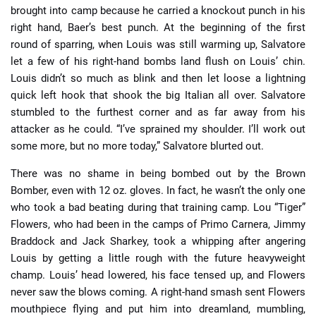
brought into camp because he carried a knockout punch in his
right hand, Baer’s best punch. At the beginning of the first
round of sparring, when Louis was still warming up, Salvatore
let a few of his right-hand bombs land flush on Louis’ chin.
Louis didn’t so much as blink and then let loose a lightning
quick left hook that shook the big Italian all over. Salvatore
stumbled to the furthest corner and as far away from his
attacker as he could. “I’ve sprained my shoulder. I’ll work out
some more, but no more today,” Salvatore blurted out.
There was no shame in being bombed out by the Brown
Bomber, even with 12 oz. gloves. In fact, he wasn’t the only one
who took a bad beating during that training camp. Lou “Tiger”
Flowers, who had been in the camps of Primo Carnera, Jimmy
Braddock and Jack Sharkey, took a whipping after angering
Louis by getting a little rough with the future heavyweight
champ. Louis’ head lowered, his face tensed up, and Flowers
never saw the blows coming. A right-hand smash sent Flowers
mouthpiece flying and put him into dreamland, mumbling,