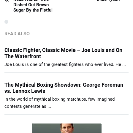
Dished Out Brown
Sugar By the Fistful
READ ALSO
Classic Fighter, Classic Movie – Joe Louis and On
The Waterfront
Joe Louis is one of the greatest fighters who ever lived. He ...
The Mythical Boxing Showdown: George Foreman
vs. Lennox Lewis
In the world of mythical boxing matchups, few imagined
contests generate as ...