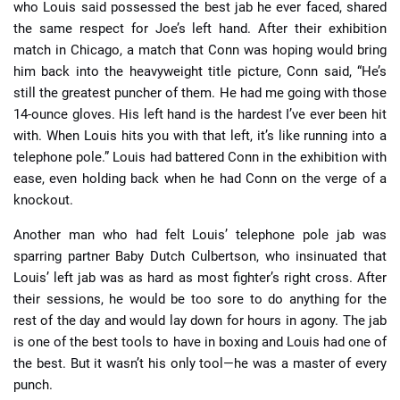
who Louis said possessed the best jab he ever faced, shared
the same respect for Joe’s left hand. After their exhibition
match in Chicago, a match that Conn was hoping would bring
him back into the heavyweight title picture, Conn said, “He’s
still the greatest puncher of them. He had me going with those
14-ounce gloves. His left hand is the hardest I’ve ever been hit
with. When Louis hits you with that left, it’s like running into a
telephone pole.” Louis had battered Conn in the exhibition with
ease, even holding back when he had Conn on the verge of a
knockout.
Another man who had felt Louis’ telephone pole jab was
sparring partner Baby Dutch Culbertson, who insinuated that
Louis’ left jab was as hard as most fighter’s right cross. After
their sessions, he would be too sore to do anything for the
rest of the day and would lay down for hours in agony. The jab
is one of the best tools to have in boxing and Louis had one of
the best. But it wasn’t his only tool—he was a master of every
punch.