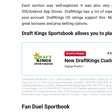
Each section was well-explored. It was also very
IOS/Android App Stores. DraftKings has a lot of ex
your account. DraftKings US ratings support this. M
great bonuses and prop betting options.
Draft Kings Sportsbook allows you to pl
4.5
SPORTS PROMO
Signup Promo
|
GAMBLING PROBLEM? CALL 1-800-GAMBLER or 1-800-MY-RESET, (800) 327-5050 o
ccpg.org (CT), or visit www.mdgamblinghelp.org (MD), 1-800-981-0023 (PR)
gamblinghelplinema.org (MA). Please Gamble Responsibly. 888-789-7777/visit cc
in most states. (18+ DC/NH/PR/WY). Void in CAN. Eligibility restrictions apply. On b
customer. $5+ first-time bet req. Max. $150 issued as non-withdrawable Bonus Bet
Bonus Bets every 7 days via click-to-claim for 14 days. 7 days = 168hrs. Terms:
Fan Duel Sportbook