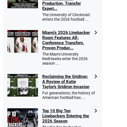
Production, Transfer
Experi...
The University of Cincinnati
enters the 2026 football ...
Miami’s 2026 Linebacker
Room Features All-
Conference Transfers,
Proven Produc...
The Miami University
RedHawks enter the 2026
season ...
Reclaiming the Gridiron:
A Review of Katie
Taylor’s Gridiron Invasion
For generations, the history of
American football has ...
Top 10 Big Ten
Linebackers Entering the
2026 Season