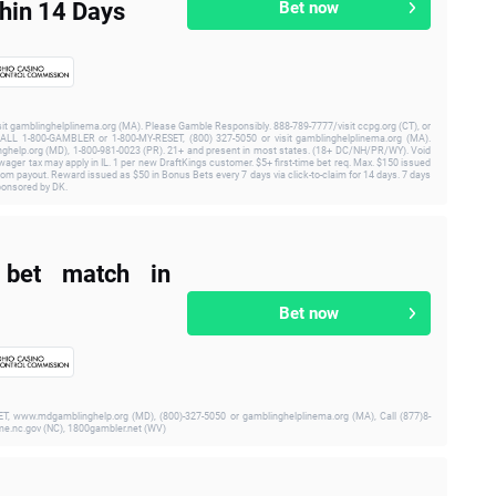
thin 14 Days
Bet now
gamblinghelplinema.org (MA). Please Gamble Responsibly. 888-789-7777/visit ccpg.org (CT), or
L 1-800-GAMBLER or 1-800-MY-RESET, (800) 327-5050 or visit gamblinghelplinema.org (MA).
nghelp.org (MD), 1-800-981-0023 (PR). 21+ and present in most states. (18+ DC/NH/PR/WY). Void
per wager tax may apply in IL. 1 per new DraftKings customer. $5+ first-time bet req. Max. $150 issued
om payout. Reward issued as $50 in Bonus Bets every 7 days via click-to-claim for 14 days. 7 days
ponsored by DK.
bet match in
Bet now
w.mdgamblinghelp.org (MD), (800)-327-5050 or gamblinghelplinema.org (MA), Call (877)8-
me.nc.gov (NC), 1800gambler.net (WV)