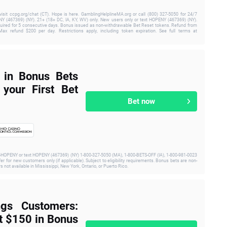
sit ccpg.org/chat (CT). Hope is here. GamblingHelplineMA.org or call (800) 327-5050 for 24/7
Y (467369) (NY). 21+ (18+ DC, IA, KY, WV) only. New users only or text HOPENY (467369) (NY).
required for 5 consecutive days. Bonus issued as non-withdrawable Bet Reset tokens. Refund from
x refund $200 per day. Restrictions apply, including token expiration. See full terms at
 in Bonus Bets
 your First Bet
Bet now
-HOPENY or text HOPENY (467369) (NY) 1-800-327-5050 (MA), 1-800-BETS-OFF (IA), 1-800-981-0023
for new customers only (if applicable). Subject to eligibility requirements. Bonus bets are non-
not available in Mississippi, New York, Ontario, or Puerto Rico.
ngs Customers:
t $150 in Bonus