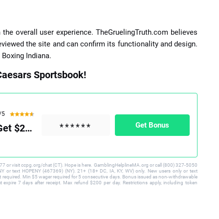
 the overall user experience. TheGruelingTruth.com believes
viewed the site and can confirm its functionality and design.
 Boxing Indiana.
 Caesars Sportsbook!
/5
Get Bonus
New Users – Bet $5 Get $200 in Bet Reset Tokens for 5 Days
r visit ccpg.org/chat (CT). Hope is here. GamblingHelplineMA.org or call (800) 327-5050
 or text HOPENY (467369) (NY). 21+ (18+ DC, IA, KY, WV) only. New users only or text
it required. Min $5 wager required for 5 consecutive days. Bonus issued as non-withdrawable
xpire 7 days after receipt. Max refund $200 per day. Restrictions apply, including token