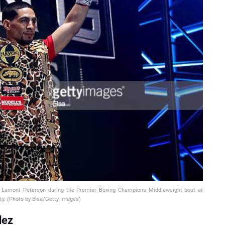
Boku Betting Sites
Social Casinos
We are Marshall: What Was Tr
Culture Prediction Markets
07.
Tropicana Promo Code
07.
Real Prize Prom
Review
ACH Online Casinos
Ocean Online Casino
Paysafecard Betting Sites
New Social Casinos
Bob Knight’s First Final Four:
Prediction Markets Explained
08.
Fliff Superstars Review
08.
SweepKing Pro
Promo Code
Casinos That Accept Google P
Debit Card Betting Sites
Social Casino Promo Codes
A Deep Dive into the Meaning B
MegaBonanza P
09.
ThriveFantasy Review
ESPN Bet Promo Code
09.
Casinos That Accept AmEx
Code
Bank Transfer Betting Sites
Social Betting
Clearing the Smoke: Why Suga
Sugarhouse Promo Code
10.
Blitzmania Pro
Casinos That Accept Cash Ap
Fever
Seattle Storm’s
WNBA Indiana Fever
Kentucky Alumni Rally
Ke
re Game
Version of “Inclusion”
vs Seattle Storm:
Past Syracuse Alumni
Fa
Casinos That Accept Discover
ction,
Apparently Has No
Game Preview and
70-66, Will Host
Lo
uly 31st
Room for Dissent
Prediction
Alumni Championship
Vi
Wednesday
De
Ho
h Lamont Peterson during the Premier Boxing Champions Middleweight bout at
ity. (Photo by Elsa/Getty Images)
dez