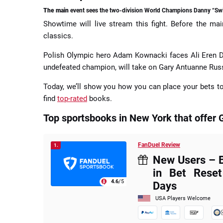
The main
event sees the two-division World Champions Danny “Swift
Showtime will live stream this fight. Before the mai
classics.
Polish Olympic hero Adam Kownacki faces Ali Eren D
undefeated champion, will take on Gary Antuanne Russ
Today, we’ll show you how you can place your bets to
find
top-rated
books.
Top sportsbooks in New York that offer 
FanDuel Review
1.
New Users – 
in Bet Rese
4.6
/5
Days
USA Players Welcome