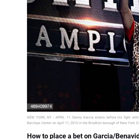
07.
07.
07.
Golden Nugget Review
Real Prize Review
Golden Nugget Review
07.
07.
Code
08.
08.
08.
Betway Review
SweepKing Review
Betway Review
08.
Betway Promo Code
08.
09.
09.
09.
Unibet Review
MegaBonanza Review
Unibet Review
09.
Unibet Promo Code
09.
10.
10.
10.
Betfred Review
Blitzmania Review
Betfred Review
10.
Betfred Promo Code
10.
From Eberlein Drive to
Davis Steel Captures
WNBA Indiana 
Davis Steel: The 13-
TBT $2 Million
@ Portland Fi
Year Journey to the
Championship, Ending
Preview: Predi
2026 TBT
14-Year Quest for the
Betting Odds J
Championship
Title
2026
NEW YORK, NY - APRIL 11: Danny Garcia enters before his fight wit
Barclays Center on April 11, 2015 in the Brooklyn borough of New York C
How to place a bet on Garcia/Benavi