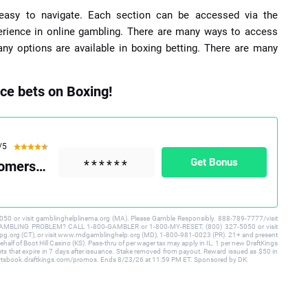
 easy to navigate. Each section can be accessed via the
perience in online gambling. There are many ways to access
any options are available in boxing betting. There are many
ace bets on Boxing!
/5
Get Bonus
New DraftKings Customers: Spend $5+ Get $150 in Bonus Bets *Paid Within 14 Days
r visit gamblinghelplinema.org (MA). Please Gamble Responsibly. 888-789-7777/visit
. GAMBLING PROBLEM? CALL 1-800-GAMBLER or 1-800-MY-RESET, (800) 327-5050 or visit
pg.org (CT), or visit www.mdgamblinghelp.org (MD), 1-800-981-0023 (PR). 21+ and present
ehalf of Boot Hill Casino (KS). Pass-thru of per wager tax may apply in IL. 1 per new DraftKings
s that expire in 7 days after issuance. Stake removed from payout. Reward issued as $50 in
 sportsbook.draftkings.com/promos. Ends 8/23/26 at 11:59 PM ET. Sponsored by DK.