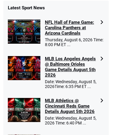
Latest Sport News
NFL Hall of Fame Game:
Carolina Panthers at
Arizona Cardinals
Thursday, August 6, 2026 Time:
8:00 PM ET ...
Fanatics Promo
MLB Los Angeles Angels
10 x $100 bet match in
4.2
/5
@ Baltimore Orioles
FanCash
Game Details August 5th
T&Cs apply
2026
Date: Wednesday, August 5,
2026Time: 6:35 PM ET ...
MLB Athletics @
Caesars Promo
Cincinnati Reds Game
Bet $1 and get double the
Details August 5th 2026
4.4
/5
winnings up to $25 for your
Date: Wednesday, August 5,
next 10 bets
2026 Time: 6:40 PM ...
T&Cs apply