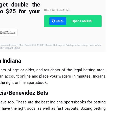
get double the
to $25 for your
BEST ALTERNATIVE
Open FanDuel
ation must qualify. Max. Bonus Bet: $1,000. Bonus Bet expires 14 days after receipt. Void where
R (1-800-426-2537)
 Indiana
rs of age or older, and residents of the legal betting area.
 an account online and place your wagers in minutes. Indiana
the right online sportsbook.
cia/Benevidez Bets
have too. These are the best Indiana sportsbooks for betting
have the right odds, as well as fast payouts. Boxing betting