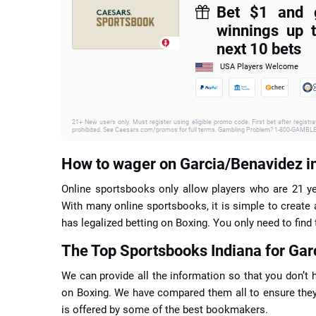
Bet $1 and 
winnings up 
next 10 bets
USA Players Welcome
21+ New users only. Must register using eligible promo code. First bet after registr
prohibited. See Caesars.com/promos for full terms. Gambling Problem? 1-800-GAMBLE
How to wager on Garcia/Benavidez in
Online sportsbooks only allow players who are 21 yea
With many online sportsbooks, it is simple to create
has legalized betting on Boxing. You only need to find 
The Top Sportsbooks Indiana for Gar
We can provide all the information so that you don’t 
on Boxing. We have compared them all to ensure they 
is offered by some of the best bookmakers.