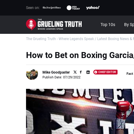
Seen on:
Top 10s
By S
The Grueling Truth - Where Legends Speak
/
Latest Boxing News &
🏅 Top10 Articles
Best Sportsbooks
Top 10 Sweepstake Casinos
Top 10 Online Casinos
Top 10 Sportsbook Promo Codes
Betting by State
Top 10 
Betting 
How to Bet on Boxing Garcia
Ohio Betting Sites
Michi
01.
01.
01.
01.
BetMGM Review
Stake.us Review
BetMGM Review
BetMGM Promo Code
01.
Tennessee Betting Sites
Nevad
Mike Goodpaster
02.
02.
02.
02.
DraftKings Review
CrownCoinsCasino Review
DraftKings Review
DraftKings Promo Code
02.
CHIEF EDITOR
Fact
Publish Date: 07/29/2022
Loading ...
Minnesota Betting Sites
New J
03.
03.
03.
03.
Caesars Review
MyPrize.US Review
Caesars Review
Caesars Promo Code
03.
Top 10 Big Ten
Top 17 Quarterbacks
Top 20 Welter
Virginia Betting Sites
Louis
04.
04.
04.
04.
FanDuel Review
LoneStar Casino Review
FanDuel Review
FanDuel Promo Code
04.
Football Coaches of
in SEC history: Where
in Boxing Histo
All Time: Woody, Bo,
does Bryce Young
Where does Te
Montana Betting Sites
Indi
05.
05.
05.
05.
Fanatics Review
Hello Millions Review
Fanatics Review
Fanatics Promo Code
05.
or Urban at number
Rank
Crawford Ran
one?
06.
06.
06.
06.
Borgata Review
Legendz Casino Review
Borgata Review
Borgata Promo Code
06.
📰 Latest News
Golden Nugget Promo