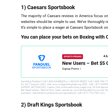
1) Caesars Sportsbook
The majority of Caesars reviews in America focus on
websites should be simple to use. We’ve thoroughly re
It’s simple to place a wager at Caesars Sportsbook on
You can place your bets on Boxing with
4.6
SPORTS PROMO
Signup Promo
|
Gambling Problem? Call 1-800-GAMBLER or 1-800-MY-RESET. Call 1-888-789-7777 o
for 24/7 support (MA). Visit www.mdgamblinghelp.org (MD). Call 1-877-HOPENY
HOPENY (467369) (NY). Casino, First online real money wager only. $5 first depos
Bet Reset tokens. Refund from token issued as nonwithdrawable bonus bet that e
expiration. See full terms at fanduel.com/sportsbook. Call 1-877-770-7867 (LA).
2) Draft Kings Sportsbook