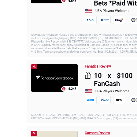
4.5
/5
Bets *Paid Wi
USA Players Welcome
GAMBLING PROBLEM? CALL 1-800-GAMBLER or 1-800-MY-RESET, (800) 327-5050 or visit 
visit www.mdgamblinghelp.org (MD), 1-800-981-0023 (PR). GAMBLING PROBLEM? CAL
Please Gamble Responsibly. 888-789-7777/visit ccpg.org (CT), or visit www.mdgambli
in CAN. Eligibility restrictions apply. On behalf of Boot Hill Casino (KS). Pass-thru of 
as non-withdrawable Bonus Bets that expire in 7 days after issuance. Stake removed fr
= 168hrs. Terms: sportsbook.draftkings.com/promos. Ends 8/23/26 at 11:59 PM ET. S
Fanatics Review
4.
10 x $100 
FanCash
4.2
/5
USA Players Welcome
Must be 21+. GAMBLING PROBLEM? CALL 1-800-GAMBLER OR CALL 1-800-MY-RESET, ww
HOPENY or text HOPENY (467369) (NY), (888) 789-7777 or ccpg.org (CT), morethanaga
Caesars Review
5.