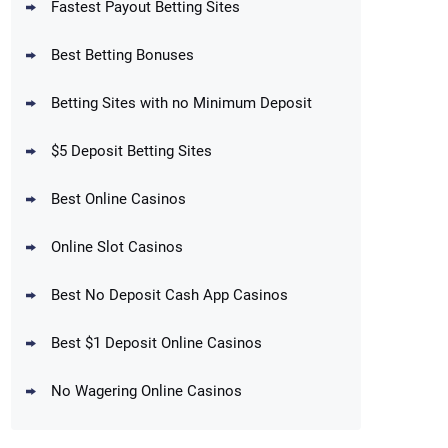
Fastest Payout Betting Sites
Best Betting Bonuses
Betting Sites with no Minimum Deposit
BetMGM Promo
Up To $1500 in Bonus Bets
$5 Deposit Betting Sites
4.5
/5
Paid Back if your First Bet
Does Not Win
Best Online Casinos
T&Cs apply
Online Slot Casinos
Best No Deposit Cash App Casinos
DraftKings Promo
Best $1 Deposit Online Casinos
New DraftKings Customers:
Spend $5+ Get $150 in
4.5
/5
Bonus Bets *Paid Within 14
No Wagering Online Casinos
Days
T&Cs apply