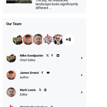
The Big Ten linebacker
landscape looks significantly
different ...
Our Team
+8
Mike Goodpaster
Chief Editor
James Ernest
Author
Mark Lewis
Editor