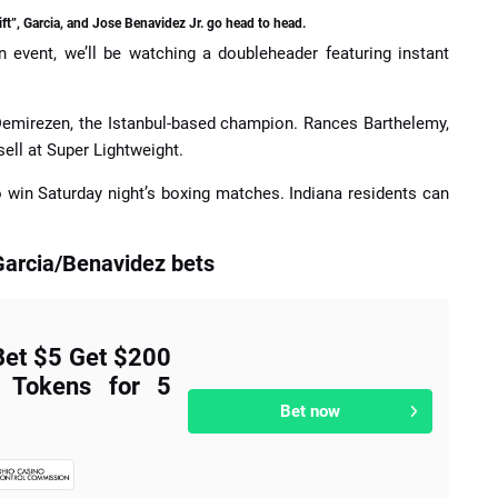
”, Garcia, and Jose Benavidez Jr. go head to head.
n event, we’ll be watching a doubleheader featuring instant
emirezen, the Istanbul-based champion. Rances Barthelemy,
ell at Super Lightweight.
 win Saturday night’s boxing matches. Indiana residents can
Garcia/Benavidez bets
Bet $5 Get $200
t Tokens for 5
Bet now