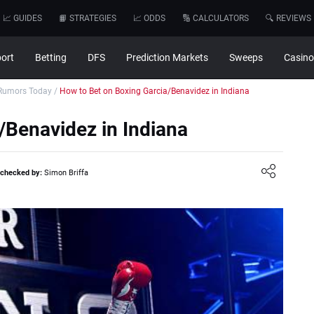
📈 GUIDES
📙 STRATEGIES
📈 ODDS
🔢 CALCULATORS
🔍 REVIEWS
port
Betting
DFS
Prediction Markets
Sweeps
Casino
 Rumors Today
/
How to Bet on Boxing Garcia/Benavidez in Indiana
Casino Promo Codes
by State
Popular Betting Guides
Sweepstakes Casino Guides
Top 10 DFS Sites
🥇 Most Read Articles
Learn About Prediction Markets
Popular Casino Guides
Top 10 Sweepstakes Promo Cod
Casinos by State
Po
Be
/Benavidez in Indiana
gan Betting Sites
New Betting Sites
New Sweepstakes Casinos
Top 15 College Basketball Coa
Sports Prediction Markets
Online Casino Apps
Indiana Online Casinos
BetMGM Promo Code
01.
ParlayPlay Review
01.
Stake.us Promo
CrownCoinsCas
a Betting Sites
Betting Apps
Free SC Casinos
Top 17 Dirtiest College Basket
Politics Prediction Markets
New Online Casinos
Virginia Online Casinos
DraftKings Promo Code
02.
Underdog Review
02.
 checked by:
Simon Briffa
Promo Code
ersey Betting Sites
Fastest Payout Betting Sites
Sweepstakes Apps
Top 20 Big Ten Basketball Play
Economy Prediction Markets
Online Slot Casinos
Louisiana Online Casinos
Caesars Promo Code
03.
Dabble Review
03.
MyPrize.US Pro
LoneStar Casin
weights
Top 20 College
Top 19 St. Louis
Top 16 Green Bay
To
iana Betting Sites
Betting Sites with Cash Out
Sweepstakes Casino Promo Codes
17 Reasons Why Michael Jorda
Climate Prediction Markets
No Wagering Online Casinos
Iowa Online Casinos
FanDuel Promo Code
04.
DraftKings Review
04.
Code
ry:
Football Quarterbacks
Cardinals of All Time
Packers of All Time
Co
rence
of All Time
Fanatics Casino Promo
ana Sportsbook Promos
Bookmakers Payment Methods
Sweepstakes Casino No Deposit Bonuses
Top 20 Indiana High School Ba
Crypto Prediction Markets
No Deposit Cash App Casinos
Montana Online Casinos
Hello Millions P
05.
FanDuel Review
05.
k?
Code
Code
EcoPayz Betting Sites
Free SC Coins Hacks
Top 10 Underrated Indiana Ho
Tech Prediction Markets
Online Casinos That Take Visa 
Legendz Casino
06.
Sleeper Review
Borgata Promo Code
06.
Cards
Code
Draftkings Pick6