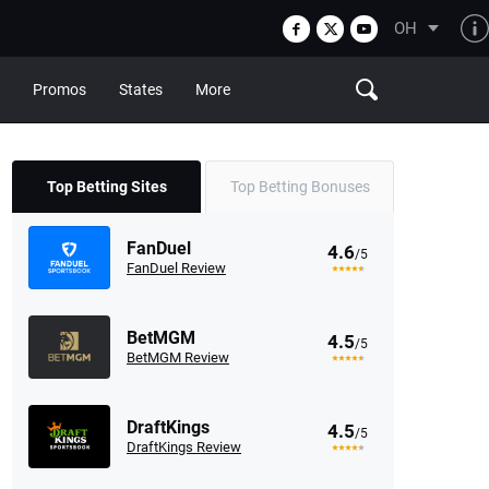
OH
TGT on YouTube
Promos
States
More
About TGT
The TGT Team
es
pular Betting Guides
st Similar Sweeps Casinos
Popular Casino Guides
Top 10 DFS Promo Codes
Casinos by State
Top Betting Sites
Top Betting Bonuses
How TGT rates
ches
Betting Bonuses
Sites Like Chumba Casino
Casino Bonuses
Illinois Online Casinos
 Code
01.
ParlayPlay Promo Code
Responsible Gambling Advice
FanDuel
4.6
/5
ino
ball Coaches
Free Bets
Sites Like Stake.us
Free Spins
Michigan Online Casinos
02.
Underdog Promo Code
FanDuel Review
Contact Our Team
ers
Enhanced Odds
Pulsz Sister Casinos
No Deposit Casino Bonuses
Tennessee Online Casinos
03.
Dabble Promo Code
mo Code
Writers Wanted
BetMGM
4.5
/5
o Promo
p 20 SEC Football
Top 10 Starting
n is Greater than LeBron James
$1 Deposit Betting Sites
Sites Like Funzpoints
Casino Sign Up Bonuses
Arizona Online Casinos
04.
DraftKings Promo Code
BetMGM Review
Content Disclaimer
aches of All Time
Pitching Rotations in
Baseball History
sketball Players
romo
$5 Deposit Betting Sites
Sites Like High 5 Casino
$1 Free Spins
NJ Casino No Deposit Bonuses
Affiliate Disclosure
05.
FanDuel Promo Code
DraftKings
4.5
/5
osiers
Gift
$10 Deposit Betting Sites
Games Like Zitobox
Deposit 5 get 100+ Free Spins
 Promo
DraftKings Review
06.
Sleeper Promo Code
Draftkings Pick6 Promo