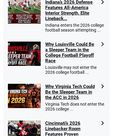
Indiana’s 2026 Defense
Features All-America
Interior Strength, Elite
Lineback...
Go to Sports Betting Bonus Comparison
Indiana enters the 2026 college
football season attempting ...
Why Louisville Could Be
a Sleeper Team in the
College Football Playoff
Race
Louisville may not enter the
2026 college football ...
Why Virginia Tech Could
Be the Sleeper Team in
the ACC in 2026
Virginia Tech does not enter the
2026 college ...
Cincinnati’s 2026
Linebacker Room
Features Proven