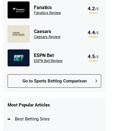
ue and What Was Not?
$20 Deposit Betting Sites
Apps Like Fliff
120 Free Spins Bonuses
07.
o Code
Code
Fanatics
4.2
/5
Fliff Superstars Promo
 Hoosiers Vs UCLA
Betting Sites with Live Streaming
Sites Like Vegas Gems
No Minimum Deposit Casinos
Fanatics Review
08.
mo Code
Code
ay
ehind Indiana’s Iconic Hoops Identity
Half-Time / Full-Time Betting
Casinos Like Luckyland
$1 Deposit Casinos
ThriveFantasy Promo
romo
09.
Code
Caesars
4.4
/5
Caesars Review
r Ray Leonard Never Ducked Aaron Pryor
Lay Betting
Casinos Like DingDingDing
$5 Deposit Casinos
mo Code
p
ntucky Alumni (La
Xavier Men’s
$10 Deposit Casinos
milia) Outlasts
Basketball to
ESPN Bet
uisville Alumni (The
Participate in Outdoor
4.5
/5
lle) 63-57 to Win
Exhibition
ESPN Bet Review
cisive Game 3, Will
Doubleheader
st Alumni Se...
Featuring Cincinnati,
Dayton and Ohio State
Go to Sports Betting Comparison
FanDuel Promo
New Users – Bet $5 Get
Most Popular Articles
4.6
/5
$200 in Bet Reset Tokens for
5 Days
Best Betting Sites
T&Cs apply