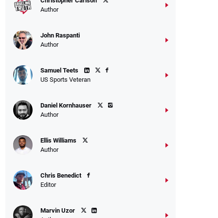
Christopher Carlson
Author
John Raspanti
Author
Samuel Teets
US Sports Veteran
Daniel Kornhauser
Author
Ellis Williams
Author
Chris Benedict
Editor
Marvin Uzor