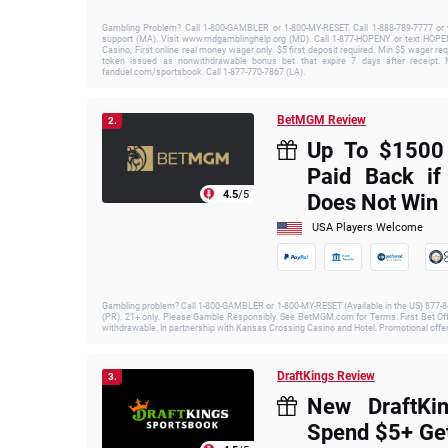
Gambling Problem? Call 1-800-GAMBLER or 1-800-MY-RESET. Call 1-888-789-7777 or vi
support (MA). Visit www.mdgamblinghelp.org (MD). Call 1-877-HOPENY or text HOPEN
Casino, First online real money wager only. $5 first deposit required. Min $5 wager 
token issued as nonwithdrawable bonus bet that expire 7 days after receipt. Ma
fanduel.com/sportsbook. Call 1-877-770-7867 (LA).
BetMGM Review
2.
Up To $1500
Paid Back if
4.5
/5
Does Not Win
USA Players Welcome
Gambling problem? Call 1-800-GAMBLER or 1-800-MY-RESET (Available in the US) 877-8
(PR). 21+ only. Please Gamble Responsibly. See BetMGM.com for Terms. First Bet Offer 
withdrawable. In partnership with Kansas Crossing Casino and Hotel. Promotional offers 
DraftKings Review
3.
New DraftKi
Spend $5+ Ge