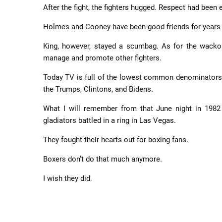
After the fight, the fighters hugged. Respect had been 
Holmes and Cooney have been good friends for years
King, however, stayed a scumbag. As for the wacko
manage and promote other fighters.
Today TV is full of the lowest common denominators. I
the Trumps, Clintons, and Bidens.
What I will remember from that June night in 1982 
gladiators battled in a ring in Las Vegas.
They fought their hearts out for boxing fans.
Boxers don’t do that much anymore.
I wish they did.