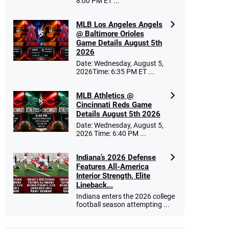
8:00 PM ET ...
MLB Los Angeles Angels
@ Baltimore Orioles
Game Details August 5th
2026
Date: Wednesday, August 5,
2026Time: 6:35 PM ET ...
MLB Athletics @
Cincinnati Reds Game
Details August 5th 2026
Date: Wednesday, August 5,
2026 Time: 6:40 PM ...
Indiana’s 2026 Defense
Features All-America
Interior Strength, Elite
Lineback...
Indiana enters the 2026 college
football season attempting ...