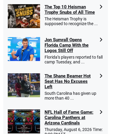
The Top 10 Heisman
Trophy Snubs of All Time
The Heisman Trophy is
supposed to recognize the ...
Go to Sports Betting Bonus Comparison
Jon Sumrall Opens
Florida Camp With the
Logos Still Off
Florida’s players reported to fall
camp Tuesday, and ...
The Shane Beamer Hot
Seat Has No Excuses
Left
South Carolina has given up
more than 40 ...
NFL Hall of Fame Game:
Carolina Panthers at
Arizona Cardinals
Thursday, August 6, 2026 Time: