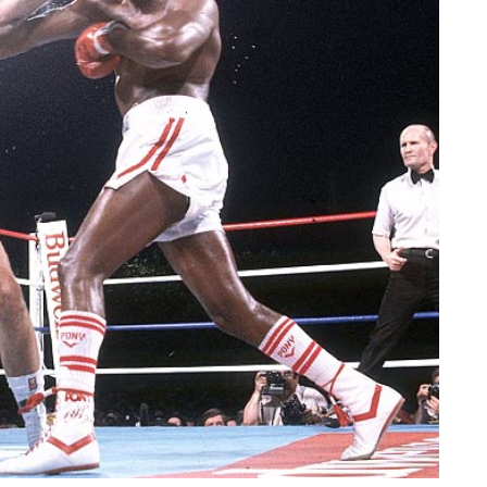
Boku Betting Sites
Social Casinos
We are Marshall: What Was Tr
Culture Prediction Markets
07.
Tropicana Promo Code
07.
Real Prize Prom
Review
ACH Online Casinos
Ocean Online Casino
Paysafecard Betting Sites
New Social Casinos
Bob Knight’s First Final Four:
Prediction Markets Explained
08.
Fliff Superstars Review
08.
SweepKing Pro
Promo Code
Casinos That Accept Google P
Debit Card Betting Sites
Social Casino Promo Codes
A Deep Dive into the Meaning B
MegaBonanza P
09.
ThriveFantasy Review
ESPN Bet Promo Code
09.
Casinos That Accept AmEx
Code
Bank Transfer Betting Sites
Social Betting
Clearing the Smoke: Why Suga
Sugarhouse Promo Code
10.
Blitzmania Pro
Casinos That Accept Cash Ap
ptures
WNBA Indiana Fever
Seattle Storm’s
WNBA Indiana Fever
Ke
@ Portland Fire Game
Version of “Inclusion”
vs Seattle Storm:
Pa
Casinos That Accept Discover
 Ending
Preview: Prediction,
Apparently Has No
Game Preview and
70
for the
Betting Odds July 31st
Room for Dissent
Prediction
Al
2026
W