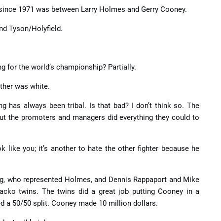
 since 1971 was between Larry Holmes and Gerry Cooney.
and Tyson/Holyfield.
g for the world’s championship? Partially.
ther was white.
ng has always been tribal. Is that bad? I don’t think so. The
 but the promoters and managers did everything they could to
 like you; it’s another to hate the other fighter because he
King, who represented Holmes, and Dennis Rappaport and Mike
ko twins. The twins did a great job putting Cooney in a
d a 50/50 split. Cooney made 10 million dollars.