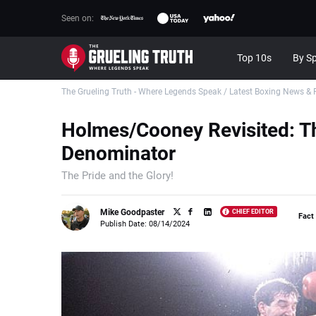
Seen on:
Top 10s
By S
The Grueling Truth - Where Legends Speak
/
Latest Boxing News &
🏅 Top10 Articles
Best Sportsbooks
Top 10 Sweepstake Casinos
Top 10 Online Casinos
Top 10 Sportsbook Promo Codes
Betting by State
Top 10 
Betting 
Holmes/Cooney Revisited: 
Ohio Betting Sites
Michi
01.
01.
01.
01.
BetMGM Review
Stake.us Review
BetMGM Review
BetMGM Promo Code
01.
Denominator
Tennessee Betting Sites
Nevad
02.
02.
02.
02.
DraftKings Review
CrownCoinsCasino Review
DraftKings Review
DraftKings Promo Code
02.
The Pride and the Glory!
Minnesota Betting Sites
New J
03.
03.
03.
03.
Caesars Review
MyPrize.US Review
Caesars Review
Caesars Promo Code
03.
Mike Goodpaster
CHIEF EDITOR
Fact
Publish Date: 08/14/2024
The Top 10 Heisman
Top 10 Big Ten
Top 17 Quarte
Virginia Betting Sites
Louis
04.
04.
04.
04.
FanDuel Review
LoneStar Casino Review
FanDuel Review
FanDuel Promo Code
04.
Loading ...
Trophy Snubs of All
Football Coaches of
in SEC history
Time
All Time: Woody, Bo,
does Bryce Yo
Montana Betting Sites
Indi
05.
05.
05.
05.
Fanatics Review
Hello Millions Review
Fanatics Review
Fanatics Promo Code
05.
or Urban at number
Rank
one?
06.
06.
06.
06.
Borgata Review
Legendz Casino Review
Borgata Review
Borgata Promo Code
06.
📰 Latest News
Golden Nugget Promo