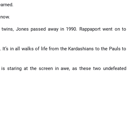
earned.
 now.
 twins, Jones passed away in 1990. Rappaport went on to
t’s in all walks of life from the Kardashians to the Pauls to
is staring at the screen in awe, as these two undefeated