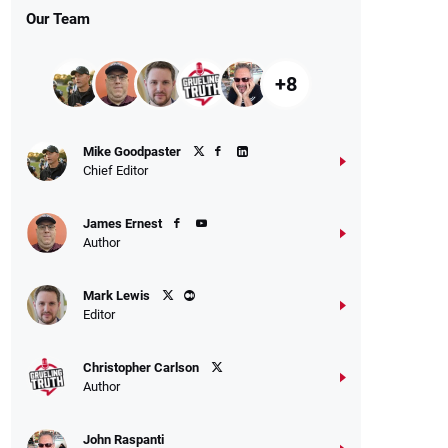
Our Team
+8
Mike Goodpaster
Chief Editor
James Ernest
Author
Mark Lewis
Editor
Christopher Carlson
Author
John Raspanti