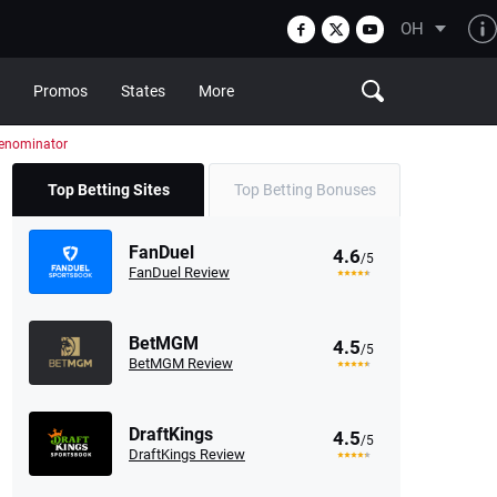
OH
TGT on YouTube
Promos
States
More
About TGT
enominator
The TGT Team
es
pular Betting Guides
st Similar Sweeps Casinos
Popular Casino Guides
Top 10 DFS Promo Codes
Casinos by State
Top Betting Sites
Top Betting Bonuses
How TGT rates
ches
Betting Bonuses
Sites Like Chumba Casino
Casino Bonuses
Illinois Online Casinos
 Code
01.
ParlayPlay Promo Code
Responsible Gambling Advice
FanDuel
4.6
/5
ino
ball Coaches
Free Bets
Sites Like Stake.us
Free Spins
Michigan Online Casinos
02.
Underdog Promo Code
FanDuel Review
Contact Our Team
ers
Enhanced Odds
Pulsz Sister Casinos
No Deposit Casino Bonuses
Tennessee Online Casinos
03.
Dabble Promo Code
mo Code
Writers Wanted
BetMGM
4.5
/5
o Promo
p 16 Green Bay
Top 20 SEC Football
n is Greater than LeBron James
$1 Deposit Betting Sites
Sites Like Funzpoints
Casino Sign Up Bonuses
Arizona Online Casinos
04.
DraftKings Promo Code
BetMGM Review
Content Disclaimer
ckers of All Time
Coaches of All Time
sketball Players
romo
$5 Deposit Betting Sites
Sites Like High 5 Casino
$1 Free Spins
NJ Casino No Deposit Bonuses
Affiliate Disclosure
05.
FanDuel Promo Code
DraftKings
4.5
/5
osiers
Gift
$10 Deposit Betting Sites
Games Like Zitobox
Deposit 5 get 100+ Free Spins
 Promo
DraftKings Review
06.
Sleeper Promo Code
Draftkings Pick6 Promo