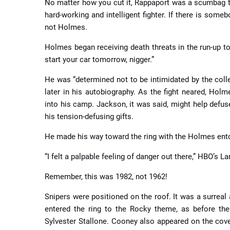
No matter how you cut it, Rappaport was a scumbag t
hard-working and intelligent fighter. If there is som
not Holmes.
Holmes began receiving death threats in the run-up t
start your car tomorrow, nigger.”
He was “determined not to be intimidated by the coll
later in his autobiography. As the fight neared, Ho
into his camp. Jackson, it was said, might help defu
his tension-defusing gifts.
He made his way toward the ring with the Holmes ent
“I felt a palpable feeling of danger out there,” HBO’s L
Remember, this was 1982, not 1962!
Snipers were positioned on the roof. It was a surreal
entered the ring to the Rocky theme, as before the
Sylvester Stallone. Cooney also appeared on the cover