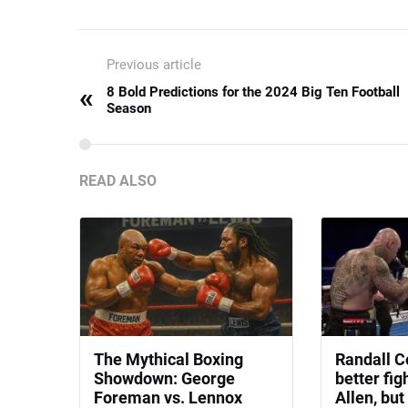
Previous article
«
8 Bold Predictions for the 2024 Big Ten Football
Season
READ ALSO
The Mythical Boxing
Randall C
Showdown: George
better fig
Foreman vs. Lennox
Allen, but