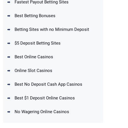
Fastest Payout Betting Sites
Best Betting Bonuses
Betting Sites with no Minimum Deposit
BetMGM Promo
Up To $1500 in Bonus Bets
$5 Deposit Betting Sites
4.5
/5
Paid Back if your First Bet
Does Not Win
Best Online Casinos
T&Cs apply
Online Slot Casinos
Best No Deposit Cash App Casinos
DraftKings Promo
Best $1 Deposit Online Casinos
New DraftKings Customers:
Spend $5+ Get $150 in
4.5
/5
Bonus Bets *Paid Within 14
No Wagering Online Casinos
Days
T&Cs apply