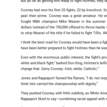
But as far as getting him ready to fight Holmes, they did
Cooney had won his first 25 fights, 22 by knockout. 
past their prime. Cooney was a great amateur. He w
fought WBA champion Mike Weaver in the summer of
dollars instead of the 750,000 offered to throw hands
to strip Weaver of the title if he failed to fight Tillis.
We
I think the best road for Cooney would have been a fi
have been better prepared to fight Holmes than he was
Even with the enormous public interest, the fight’s pro
white and black fight,” barked Don King, Holmes’s bril
change that. Gerry Cooney: Irish, white, Catholic.”
Jones and Rappaport fanned the flames, “I do not resp
think he’s carried the championship with dignity.”
They pushed Cooney, with little subtlety, as White Ame
Rappaport liked to say—combining racial appeal with ra