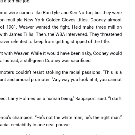
 a terrible job.
Some were names like Ron Lyle and Ken Norton, but they were
on multiple New York Golden Gloves titles. Cooney almost
 1981. Weaver wanted the fight. He’d make three million
 with James Tillis. Then, the WBA intervened. They threatened
aver relented to keep from getting stripped of the title.
ght with Weaver. While it would have been risky, Cooney would
. Instead, a still-green Cooney was sacrificed.
moters couldn’t resist stoking the racial passions. “This is a
liant and amoral promoter. “Any way you look at it, you cannot
ect Larry Holmes as a human being,” Rappaport said. “I don’t
rica’s champion. “He’s not the white man; he’s the right man,”
cial deniability in one neat phrase.