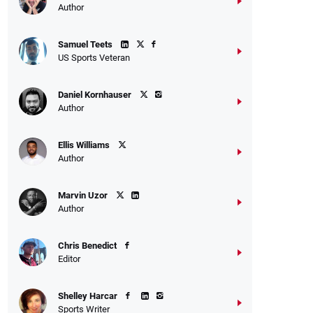
Author
Samuel Teets
US Sports Veteran
Daniel Kornhauser
Author
Ellis Williams
Author
Marvin Uzor
Author
Chris Benedict
Editor
Shelley Harcar
Sports Writer