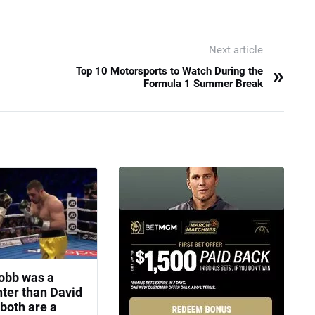
Next article
»
Top 10 Motorsports to Watch During the
Formula 1 Summer Break
obb was a
hter than David
 both are a