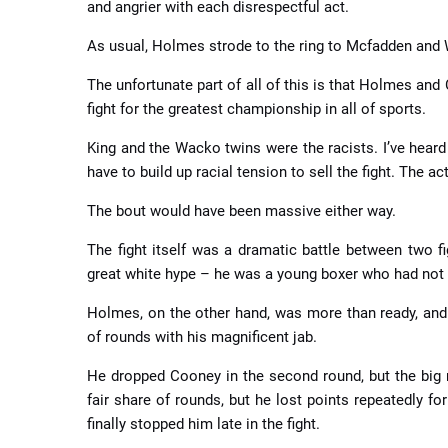
and angrier with each disrespectful act.
As usual, Holmes strode to the ring to Mcfadden and W
The unfortunate part of all of this is that Holmes and
fight for the greatest championship in all of sports.
King and the Wacko twins were the racists. I’ve heard 
have to build up racial tension to sell the fight. The a
The bout would have been massive either way.
The fight itself was a dramatic battle between two fi
great white hype – he was a young boxer who had not
Holmes, on the other hand, was more than ready, and i
of rounds with his magnificent jab.
He dropped Cooney in the second round, but the big
fair share of rounds, but he lost points repeatedly 
finally stopped him late in the fight.