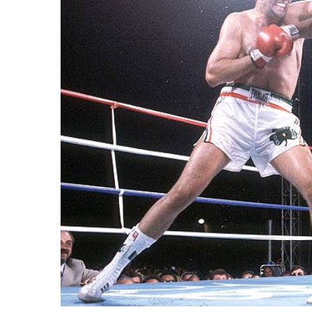
07.
07.
07.
Golden Nugget Review
Real Prize Review
Golden Nugget Review
07.
07.
Code
08.
08.
08.
Betway Review
SweepKing Review
Betway Review
08.
Betway Promo Code
08.
09.
09.
09.
Unibet Review
MegaBonanza Review
Unibet Review
09.
Unibet Promo Code
09.
10.
10.
10.
Betfred Review
Blitzmania Review
Betfred Review
10.
Betfred Promo Code
10.
Las Vegas Aces @
From Eberlein Drive to
Davis Steel Ca
Indiana Fever Game
Davis Steel: The 13-
TBT $2 Million
Preview: Prediction,
Year Journey to the
Championship,
Betting Odds and Prop
2026 TBT
14-Year Quest 
Bets
Championship
Title