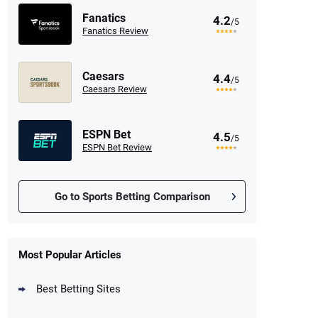
ue and What Was Not?
$20 Deposit Betting Sites
Apps Like Fliff
120 Free Spins Bonuses
07.
o Code
Code
Fanatics
4.2
/5
Fliff Superstars Promo
 Hoosiers Vs UCLA
Betting Sites with Live Streaming
Sites Like Vegas Gems
No Minimum Deposit Casinos
Fanatics Review
08.
mo Code
Code
ay
ehind Indiana’s Iconic Hoops Identity
Half-Time / Full-Time Betting
Casinos Like Luckyland
$1 Deposit Casinos
ThriveFantasy Promo
romo
09.
Code
Caesars
4.4
/5
Caesars Review
r Ray Leonard Never Ducked Aaron Pryor
Lay Betting
Casinos Like DingDingDing
$5 Deposit Casinos
mo Code
p
ntucky Alumni Rally
Kentucky Alumni (La
$10 Deposit Casinos
st Syracuse Alumni
Familia) Outlasts
ESPN Bet
-66, Will Host
Louisville Alumni (The
4.5
/5
umni Championship
Ville) 63-57 to Win
ESPN Bet Review
ednesday
Decisive Game 3, Will
Host Alumni Se...
Go to Sports Betting Comparison
FanDuel Promo
New Users – Bet $5 Get
Most Popular Articles
4.6
/5
$200 in Bet Reset Tokens for
5 Days
Best Betting Sites
T&Cs apply