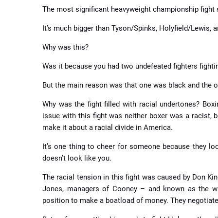
The most significant heavyweight championship fight
It’s much bigger than Tyson/Spinks, Holyfield/Lewis, 
Why was this?
Was it because you had two undefeated fighters fightin
But the main reason was that one was black and the o
Why was the fight filled with racial undertones? Boxi
issue with this fight was neither boxer was a racist,
make it about a racial divide in America.
It’s one thing to cheer for someone because they look
doesn’t look like you.
The racial tension in this fight was caused by Don 
Jones, managers of Cooney – and known as the wac
position to make a boatload of money. They negotiate