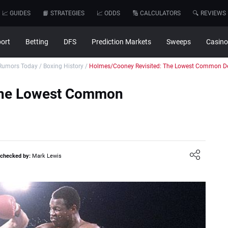
📈 GUIDES
📙 STRATEGIES
📈 ODDS
🔢 CALCULATORS
🔍 REVIEWS
port
Betting
DFS
Prediction Markets
Sweeps
Casino
 Rumors Today
/
Boxing History
/
Holmes/Cooney Revisited: The Lowest Common D
Casino Promo Codes
by State
Popular Betting Guides
Sweepstakes Casino Guides
Top 10 DFS Sites
🥇 Most Read Articles
Learn About Prediction Markets
Popular Casino Guides
Top 10 Sweepstakes Promo Cod
Casinos by State
Po
Be
The Lowest Common
gan Betting Sites
New Betting Sites
New Sweepstakes Casinos
Top 15 College Basketball Coa
Sports Prediction Markets
Online Casino Apps
Indiana Online Casinos
BetMGM Promo Code
01.
ParlayPlay Review
01.
Stake.us Promo
CrownCoinsCas
a Betting Sites
Betting Apps
Free SC Casinos
Top 17 Dirtiest College Basket
Politics Prediction Markets
New Online Casinos
Virginia Online Casinos
DraftKings Promo Code
02.
Underdog Review
02.
Promo Code
ersey Betting Sites
Fastest Payout Betting Sites
Sweepstakes Apps
Top 20 Big Ten Basketball Play
Economy Prediction Markets
Online Slot Casinos
Louisiana Online Casinos
Caesars Promo Code
03.
Dabble Review
03.
MyPrize.US Pro
 checked by:
Mark Lewis
LoneStar Casin
rbacks
Top 20 Welterweights
Top 20 College
Top 19 St. Louis
To
iana Betting Sites
Betting Sites with Cash Out
Sweepstakes Casino Promo Codes
17 Reasons Why Michael Jorda
Climate Prediction Markets
No Wagering Online Casinos
Iowa Online Casinos
FanDuel Promo Code
04.
DraftKings Review
04.
Code
: Where
in Boxing History:
Football Quarterbacks
Cardinals of All Time
Pa
ung
Where does Terence
of All Time
Fanatics Casino Promo
ana Sportsbook Promos
Bookmakers Payment Methods
Sweepstakes Casino No Deposit Bonuses
Top 20 Indiana High School Ba
Crypto Prediction Markets
No Deposit Cash App Casinos
Montana Online Casinos
Hello Millions P
05.
FanDuel Review
05.
Crawford Rank?
Code
Code
EcoPayz Betting Sites
Free SC Coins Hacks
Top 10 Underrated Indiana Ho
Tech Prediction Markets
Online Casinos That Take Visa 
Legendz Casino
06.
Sleeper Review
Borgata Promo Code
06.
Cards
Code
Draftkings Pick6