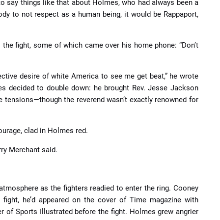
o say things like that about Holmes, who had always been a
ebody to not respect as a human being, it would be Rappaport,
o the fight, some of which came over his home phone: “Don’t
ective desire of white America to see me get beat,” he wrote
lmes decided to double down: he brought Rev. Jesse Jackson
se tensions—though the reverend wasn’t exactly renowned for
ourage, clad in Holmes red.
arry Merchant said.
 atmosphere as the fighters readied to enter the ring. Cooney
 fight, he’d appeared on the cover of Time magazine with
 of Sports Illustrated before the fight. Holmes grew angrier