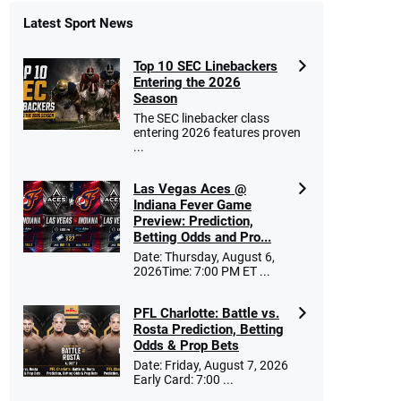
Latest Sport News
Top 10 SEC Linebackers
Entering the 2026
Season
The SEC linebacker class
entering 2026 features proven
...
Fanatics Promo
10 x $100 bet match in
4.2
/5
Las Vegas Aces @
FanCash
Indiana Fever Game
T&Cs apply
Preview: Prediction,
Betting Odds and Pro...
Date: Thursday, August 6,
2026Time: 7:00 PM ET ...
Caesars Promo
PFL Charlotte: Battle vs.
Bet $1 and get double the
Rosta Prediction, Betting
4.4
/5
winnings up to $25 for your
Odds & Prop Bets
next 10 bets
Date: Friday, August 7, 2026
T&Cs apply
Early Card: 7:00 ...