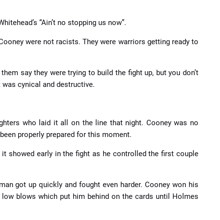
hitehead’s “Ain’t no stopping us now”.
 Cooney were not racists. They were warriors getting ready to
them say they were trying to build the fight up, but you don’t
ct was cynical and destructive.
ghters who laid it all on the line that night. Cooney was no
 been properly prepared for this moment.
t showed early in the fight as he controlled the first couple
 man got up quickly and fought even harder. Cooney won his
for low blows which put him behind on the cards until Holmes