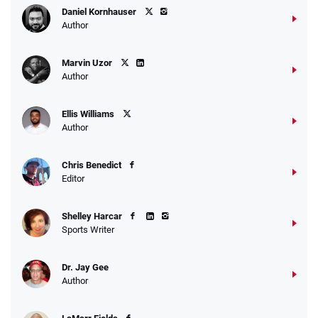
Daniel Kornhauser
Author
Marvin Uzor
Author
Ellis Williams
Author
Chris Benedict
Editor
Shelley Harcar
Sports Writer
Dr. Jay Gee
Author