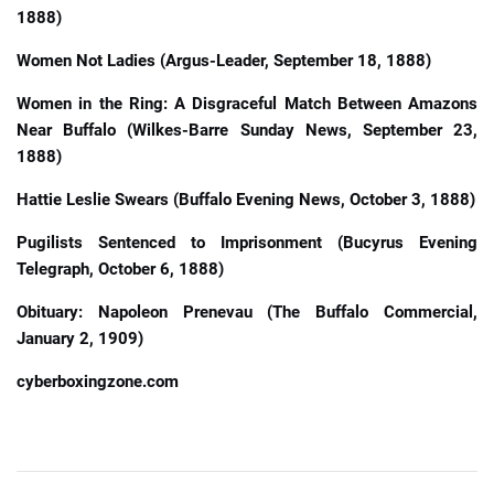
1888)
Women Not Ladies (Argus-Leader, September 18, 1888)
Women in the Ring: A Disgraceful Match Between Amazons
Near Buffalo (Wilkes-Barre Sunday News, September 23,
1888)
Hattie Leslie Swears (Buffalo Evening News, October 3, 1888)
Pugilists Sentenced to Imprisonment (Bucyrus Evening
Telegraph, October 6, 1888)
Obituary: Napoleon Prenevau (The Buffalo Commercial,
January 2, 1909)
cyberboxingzone.com