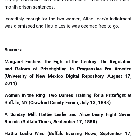
month prison sentences.
Incredibly enough for the two women, Alice Leary’s indictment
was dismissed and Hattie Leslie was deemed free to go.
Sources:
Margaret Frisbee. The Fight of the Century: The Regulation
and Reform of Prizefighting in Progressive Era America
(University of New Mexico Digital Repository, August 17,
2011)
Women in the Ring: Two Dames Training for a Prizefight at
Buffalo, NY (Crawford County Forum, July 13, 1888)
A Sunday Mill: Hattie Leslie and Alice Leary Fight Seven
Rounds (Buffalo Times, September 17, 1888)
Hattie Leslie Wins (Buffalo Evening News, September 17,