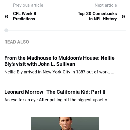
Previous article
Next article
«
»
CFL Week 8
Top-30 Cornerbacks
Predictions
in NFL History
READ ALSO
From the Madhouse to Muldoon’s House: Nellie
Bly’s visit with John L. Sullivan
Nellie Bly arrived in New York City in 1887 out of work, ...
Leonard Morrow–The California Kid: Part II
An eye for an eye After pulling off the biggest upset of ...