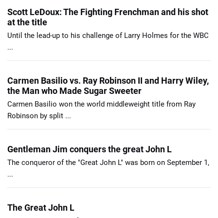
Scott LeDoux: The Fighting Frenchman and his shot
at the title
Until the lead-up to his challenge of Larry Holmes for the WBC
...
Carmen Basilio vs. Ray Robinson II and Harry Wiley,
the Man who Made Sugar Sweeter
Carmen Basilio won the world middleweight title from Ray
Robinson by split ...
Gentleman Jim conquers the great John L
The conqueror of the "Great John L" was born on September 1,
...
The Great John L