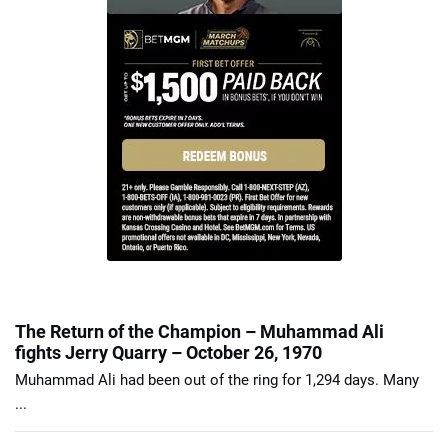
The Return of the Champion – Muhammad Ali
fights Jerry Quarry – October 26, 1970
Muhammad Ali had been out of the ring for 1,294 days. Many
...