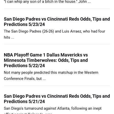
"I can whip any son of a bitch in the house." John ...
San Diego Padres vs Cincinnati Reds Odds, Tips and
Predictions 5/23/24
The San Diego Padres (26-26) and Luis Arraez, who had four
hits ...
NBA Playoff Game 1 Dallas Mavericks vs
Minnesota Timberwolves: Odds, Tips and
Predictions 5/22/24
Not many people predicted this matchup in the Western
Conference Finals, but ...
San Diego Padres vs Cincinnati Reds Odds, Tips and
Predictions 5/21/24
San Diego's turnaround against Atlanta, following an inept