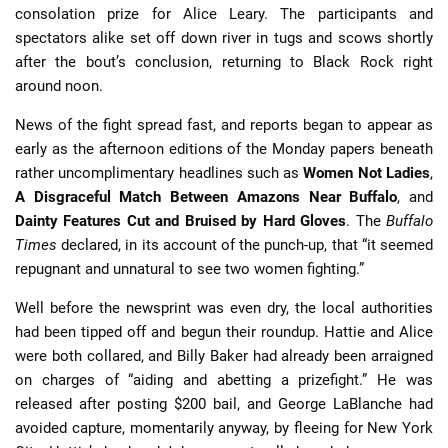
consolation prize for Alice Leary. The participants and
spectators alike set off down river in tugs and scows shortly
after the bout’s conclusion, returning to Black Rock right
around noon.
News of the fight spread fast, and reports began to appear as
early as the afternoon editions of the Monday papers beneath
rather uncomplimentary headlines such as
Women Not Ladies
,
A Disgraceful Match Between Amazons Near Buffalo
,
and
Dainty Features Cut and Bruised by Hard Gloves
. The
Buffalo
Times
declared, in its account of the punch-up, that “it seemed
repugnant and unnatural to see two women fighting.”
Well before the newsprint was even dry, the local authorities
had been tipped off and begun their roundup. Hattie and Alice
were both collared, and Billy Baker had already been arraigned
on charges of “aiding and abetting a prizefight.” He was
released after posting $200 bail, and George LaBlanche had
avoided capture, momentarily anyway, by fleeing for New York