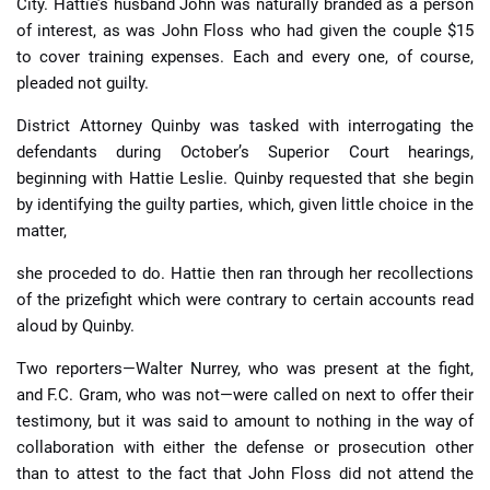
City. Hattie’s husband John was naturally branded as a person
of interest, as was John Floss who had given the couple $15
to cover training expenses. Each and every one, of course,
pleaded not guilty.
District Attorney Quinby was tasked with interrogating the
defendants during October’s Superior Court hearings,
beginning with Hattie Leslie. Quinby requested that she begin
by identifying the guilty parties, which, given little choice in the
matter,
she proceded to do. Hattie then ran through her recollections
of the prizefight which were contrary to certain accounts read
aloud by Quinby.
Two reporters—Walter Nurrey, who was present at the fight,
and F.C. Gram, who was not—were called on next to offer their
testimony, but it was said to amount to nothing in the way of
collaboration with either the defense or prosecution other
than to attest to the fact that John Floss did not attend the