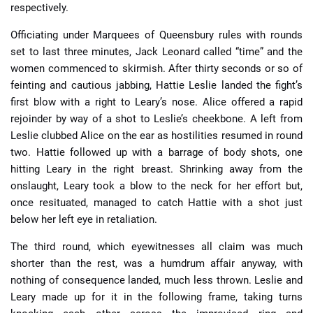
respectively.
Officiating under Marquees of Queensbury rules with rounds
set to last three minutes, Jack Leonard called “time” and the
women commenced to skirmish. After thirty seconds or so of
feinting and cautious jabbing, Hattie Leslie landed the fight’s
first blow with a right to Leary’s nose. Alice offered a rapid
rejoinder by way of a shot to Leslie’s cheekbone. A left from
Leslie clubbed Alice on the ear as hostilities resumed in round
two. Hattie followed up with a barrage of body shots, one
hitting Leary in the right breast. Shrinking away from the
onslaught, Leary took a blow to the neck for her effort but,
once resituated, managed to catch Hattie with a shot just
below her left eye in retaliation.
The third round, which eyewitnesses all claim was much
shorter than the rest, was a humdrum affair anyway, with
nothing of consequence landed, much less thrown. Leslie and
Leary made up for it in the following frame, taking turns