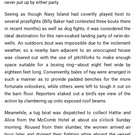
never put up by either party.
Seeing as though Navy Island had covertly played host to
several prizefights (Billy Baker had contested three bouts there
in recent months) as well as dog fights, it was considered the
ideal destination for this rain-soaked landing party of ne’er-do-
wells. An outdoors bout was impossible due to the inclement
weather, so a nearby barn adjacent to an unoccupied house
was cleared out with the use of pitchforks to make enough
space suitable for a boxing ring—about eight feet wide by
eighteen feet long. Conveniently, bales of hay were arranged in
such a manner as to provide padded benches for the more
fortunate onlookers, while others were left to tough it out on
the barn floor. Reporters staked out a bird’s eye view of the
action by clambering up onto exposed roof beams.
Meanwhile, a tug boat was dispatched to collect Hattie and
Alice from the McComb Hotel at about six o’clock Sunday
morning. Roused from their slumber, the women arrived an
hour later and donned their fighting attire aboard the vessel