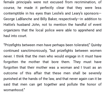
female principals were not excused from recrimination, of
course, he made it perfectly clear that they were less
contemptible in his eyes than Leslie’s and Leary’s sponsors—
George LaBlanche and Billy Baker, respectively—in addition to
Hattie’s husband John, not to mention the handful of event
organizers that the local police were able to apprehend and
haul into court.
“Prizefights between men have perhaps been tolerated,” Quinby
continued sanctimoniously, “but prizefights between women
never. I think that the men who would engage in it must have
forgotten the mother that bore them. They must have
forgotten that their mother was a woman and I trust as an
outcome of this affair that these men shall be severely
punished at the hands of the law, and that never again can it be
said that men can get together and pollute the honor of
womanhood.”