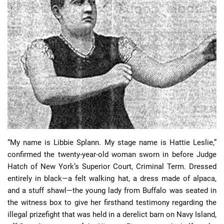
📈 Guides
📙 Strategies
📈 Odds
🔢 Calculators
🔍 Reviews
“My name is Libbie Splann. My stage name is Hattie Leslie,”
confirmed the twenty-year-old woman sworn in before Judge
Hatch of New York’s Superior Court, Criminal Term. Dressed
entirely in black—a felt walking hat, a dress made of alpaca,
and a stuff shawl—the young lady from Buffalo was seated in
the witness box to give her firsthand testimony regarding the
illegal prizefight that was held in a derelict barn on Navy Island,