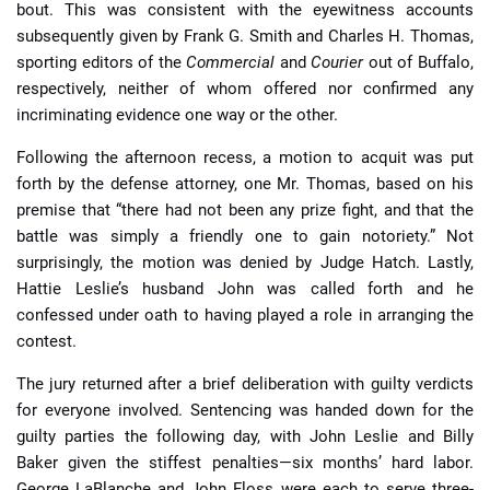
bout. This was consistent with the eyewitness accounts
subsequently given by Frank G. Smith and Charles H. Thomas,
sporting editors of the
Commercial
and
Courier
out of Buffalo,
respectively, neither of whom offered nor confirmed any
incriminating evidence one way or the other.
Following the afternoon recess, a motion to acquit was put
forth by the defense attorney, one Mr. Thomas, based on his
premise that “there had not been any prize fight, and that the
battle was simply a friendly one to gain notoriety.” Not
surprisingly, the motion was denied by Judge Hatch. Lastly,
Hattie Leslie’s husband John was called forth and he
confessed under oath to having played a role in arranging the
contest.
The jury returned after a brief deliberation with guilty verdicts
for everyone involved. Sentencing was handed down for the
guilty parties the following day, with John Leslie and Billy
Baker given the stiffest penalties—six months’ hard labor.
George LaBlanche and John Floss were each to serve three-