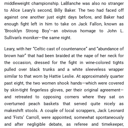
middleweight championship. LaBlanche was also no stranger
to Alice Leary’s second, Billy Baker. The two had faced off
against one another just eight days before, and Baker had
enough fight left in him to take on Jack Fallon, known as
‘Brooklyn Strong Boy’—an obvious homage to John L.
Sullivan’s moniker—the same night.
Leary, with her “Celtic cast of countenance” and “abundance of
brown hair” that had been braided at the nape of her neck for
the occasion, dressed for the fight in wine-colored tights
pulled over black trunks and a white sleeveless wrapper
similar to that worn by Hattie Leslie. At approximately quarter
past eight, the two women shook hands—which were covered
by skin-tight fingerless gloves, per their original agreement—
and retreated to opposing corners where they sat on
overturned peach baskets that served quite nicely as
makeshift stools. A couple of local scrappers, Jack Leonard
and ‘Fists’ Carroll, were appointed, somewhat spontaneously
and after negligible debate, as referee and timekeeper,