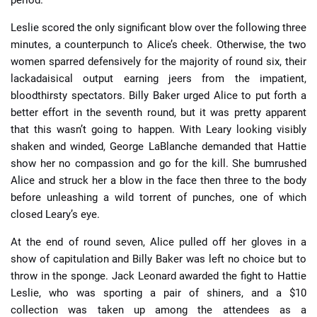
period.
Leslie scored the only significant blow over the following three
minutes, a counterpunch to Alice’s cheek. Otherwise, the two
women sparred defensively for the majority of round six, their
lackadaisical output earning jeers from the impatient,
bloodthirsty spectators. Billy Baker urged Alice to put forth a
better effort in the seventh round, but it was pretty apparent
that this wasn’t going to happen. With Leary looking visibly
shaken and winded, George LaBlanche demanded that Hattie
show her no compassion and go for the kill. She bumrushed
Alice and struck her a blow in the face then three to the body
before unleashing a wild torrent of punches, one of which
closed Leary’s eye.
At the end of round seven, Alice pulled off her gloves in a
show of capitulation and Billy Baker was left no choice but to
throw in the sponge. Jack Leonard awarded the fight to Hattie
Leslie, who was sporting a pair of shiners, and a $10
collection was taken up among the attendees as a