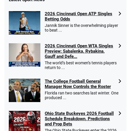
Fanatics Promo
2026 Cincinnati Open ATP Singles
4.2
/5
10 x $100 bet match in FanCash
Betting Odds
T&Cs apply
Jannik Sinner is the overwhelming player
to beat ...
2026 Cincinnati Open WTA Singles
Caesars Promo
Preview: Sabalenka, Rybakina,
Bet $1 and get double the winnings up to
4.4
Gauff and Defe...
/5
$25 for your next 10 bets
The world’s best women’s tennis players
T&Cs apply
return to ...
The College Football General
Manager Now Controls the Roster
Florida ran two searches last winter. One
Go to Sports Betting Bonus Comparison
produced ...
Ohio State Buckeyes 2026 Football
Schedule Breakdown, Predictions
and Prop Bets
The Ohio State Buckeyes enter the 2026