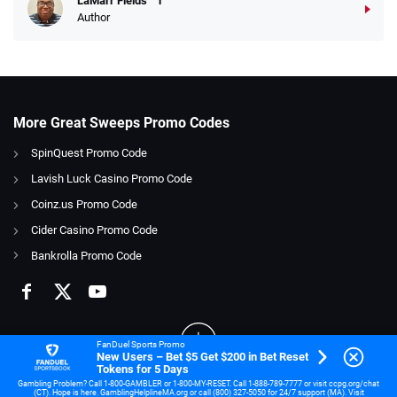
LaMarr Fields
Author
More Great Sweeps Promo Codes
SpinQuest Promo Code
Lavish Luck Casino Promo Code
Coinz.us Promo Code
Cider Casino Promo Code
Bankrolla Promo Code
FanDuel Sports Promo
New Users – Bet $5 Get $200 in Bet Reset
Tokens for 5 Days
Gambling Problem? Call 1-800-GAMBLER or 1-800-MY-RESET. Call 1-888-789-7777 or visit ccpg.org/chat
(CT). Hope is here. GamblingHelplineMA.org or call (800) 327-5050 for 24/7 support (MA). Visit
21+ and present in OH. Gambling Problem? Call 1-800-GAMBLER.