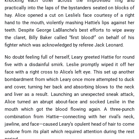
knocking each other across the improvised ring and
practically into the laps of the bystanders seated on blocks of
hay. Alice opened a cut on Leslie’s face courtesy of a right
hand to the mouth, violently mashing Hattie’s lips against her
teeth. Despite George LaBlanche’s best efforts to wipe away
the claret, Billy Baker called “first blood!” on behalf of his
fighter which was acknowledged by referee Jack Leonard.
No doubt feeling full of herself, Leary greeted Hattie for round
five with a disdainful smirk. Leslie promptly wiped it off her
face with a right cross to Alice’s left eye. This set up another
bombardment from which Leary once more attempted to duck
and cover, turning her back and absorbing blows to the neck
and liver as a result. Launching an unexpected sneak attack,
Alice turned an abrupt about-face and socked Leslie in the
mouth which got the blood flowing again. A three-punch
combination from Hattie—connecting with her rival’s neck,
jawline, and face—caused Leary’s opulent head of hair to come
undone from its plait which required attention during the rest