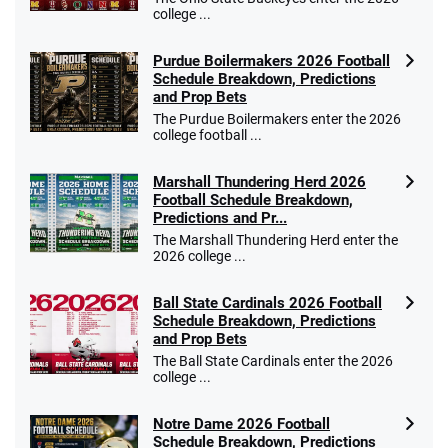
college ...
Purdue Boilermakers 2026 Football
Schedule Breakdown, Predictions
and Prop Bets
The Purdue Boilermakers enter the 2026
college football ...
Marshall Thundering Herd 2026
Football Schedule Breakdown,
Predictions and Pr...
The Marshall Thundering Herd enter the
2026 college ...
Ball State Cardinals 2026 Football
Schedule Breakdown, Predictions
and Prop Bets
The Ball State Cardinals enter the 2026
college ...
Notre Dame 2026 Football
Schedule Breakdown, Predictions