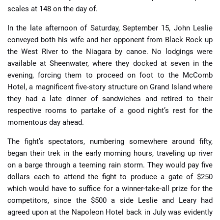
scales at 148 on the day of.
In the late afternoon of Saturday, September 15, John Leslie
conveyed both his wife and her opponent from Black Rock up
the West River to the Niagara by canoe. No lodgings were
available at Sheenwater, where they docked at seven in the
evening, forcing them to proceed on foot to the McComb
Hotel, a magnificent five-story structure on Grand Island where
they had a late dinner of sandwiches and retired to their
respective rooms to partake of a good night’s rest for the
momentous day ahead.
The fight’s spectators, numbering somewhere around fifty,
began their trek in the early morning hours, traveling up river
on a barge through a teeming rain storm. They would pay five
dollars each to attend the fight to produce a gate of $250
which would have to suffice for a winner-take-all prize for the
competitors, since the $500 a side Leslie and Leary had
agreed upon at the Napoleon Hotel back in July was evidently