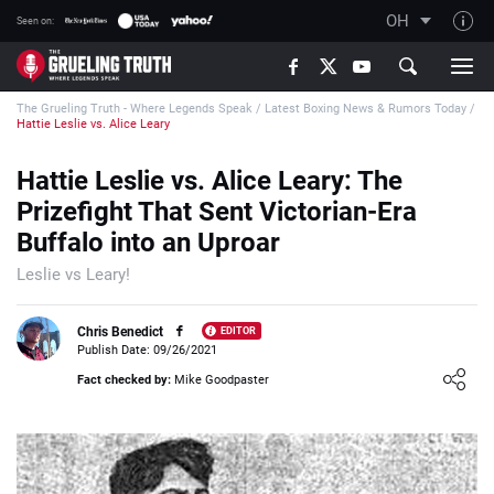
OH
Seen on:
TGT on YouTube
The Grueling Truth - Where Legends Speak
/
Latest Boxing News & Rumors Today
/
About TGT
Hattie Leslie vs. Alice Leary
The TGT Team
Hattie Leslie vs. Alice Leary: The
How TGT rates
Prizefight That Sent Victorian-Era
Responsible Gambling Advice
Buffalo into an Uproar
Contact Our Team
Leslie vs Leary!
Writers Wanted
Chris Benedict
EDITOR
Content Disclaimer
Publish Date: 09/26/2021
Loading ...
Fact checked by:
Mike Goodpaster
Affiliate Disclosure