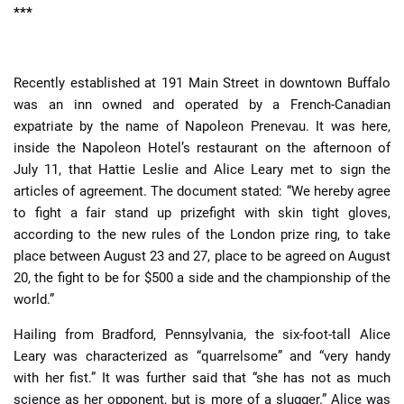
***
Recently established at 191 Main Street in downtown Buffalo
was an inn owned and operated by a French-Canadian
expatriate by the name of Napoleon Prenevau. It was here,
inside the Napoleon Hotel’s restaurant on the afternoon of
July 11, that Hattie Leslie and Alice Leary met to sign the
articles of agreement. The document stated: “We hereby agree
to fight a fair stand up prizefight with skin tight gloves,
according to the new rules of the London prize ring, to take
place between August 23 and 27, place to be agreed on August
20, the fight to be for $500 a side and the championship of the
world.”
Hailing from Bradford, Pennsylvania, the six-foot-tall Alice
Leary was characterized as “quarrelsome” and “very handy
with her fist.” It was further said that “she has not as much
science as her opponent, but is more of a slugger.” Alice was