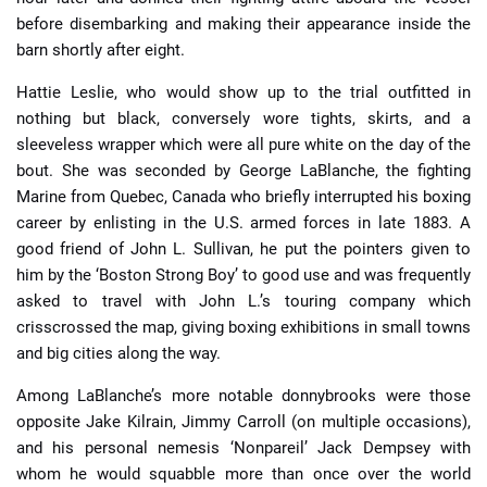
before disembarking and making their appearance inside the
barn shortly after eight.
Hattie Leslie, who would show up to the trial outfitted in
nothing but black, conversely wore tights, skirts, and a
sleeveless wrapper which were all pure white on the day of the
bout. She was seconded by George LaBlanche, the fighting
Marine from Quebec, Canada who briefly interrupted his boxing
career by enlisting in the U.S. armed forces in late 1883. A
good friend of John L. Sullivan, he put the pointers given to
him by the ‘Boston Strong Boy’ to good use and was frequently
asked to travel with John L.’s touring company which
crisscrossed the map, giving boxing exhibitions in small towns
and big cities along the way.
Among LaBlanche’s more notable donnybrooks were those
opposite Jake Kilrain, Jimmy Carroll (on multiple occasions),
and his personal nemesis ‘Nonpareil’ Jack Dempsey with
whom he would squabble more than once over the world