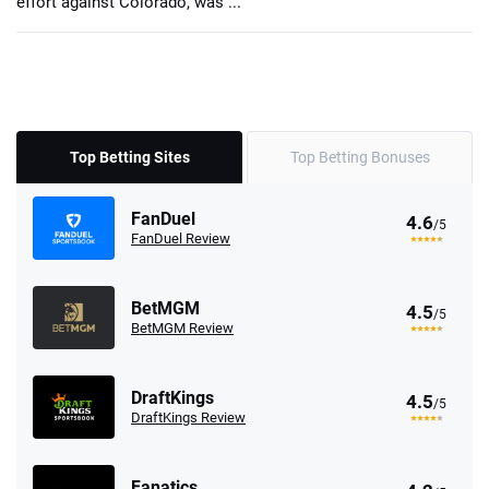
effort against Colorado, was ...
Top Betting Sites
Top Betting Bonuses
FanDuel
4.6
/5
FanDuel Review
BetMGM
4.5
/5
BetMGM Review
DraftKings
4.5
/5
DraftKings Review
Fanatics