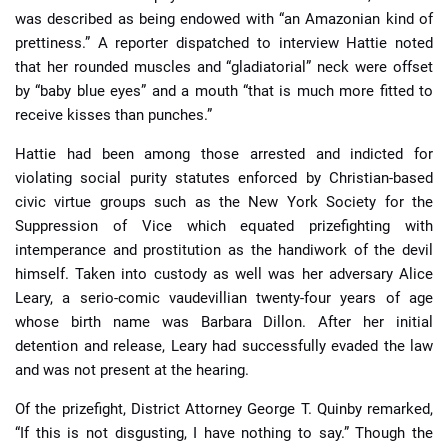
was described as being endowed with “an Amazonian kind of
prettiness.” A reporter dispatched to interview Hattie noted
that her rounded muscles and “gladiatorial” neck were offset
by “baby blue eyes” and a mouth “that is much more fitted to
receive kisses than punches.”
Hattie had been among those arrested and indicted for
violating social purity statutes enforced by Christian-based
civic virtue groups such as the New York Society for the
Suppression of Vice which equated prizefighting with
intemperance and prostitution as the handiwork of the devil
himself. Taken into custody as well was her adversary Alice
Leary, a serio-comic vaudevillian twenty-four years of age
whose birth name was Barbara Dillon. After her initial
detention and release, Leary had successfully evaded the law
and was not present at the hearing.
Of the prizefight, District Attorney George T. Quinby remarked,
“If this is not disgusting, I have nothing to say.” Though the