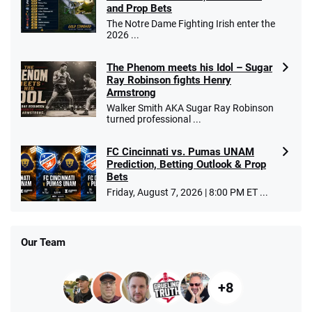
and Prop Bets
The Notre Dame Fighting Irish enter the
2026 ...
The Phenom meets his Idol – Sugar
Ray Robinson fights Henry
Armstrong
Walker Smith AKA Sugar Ray Robinson
turned professional ...
FC Cincinnati vs. Pumas UNAM
Prediction, Betting Outlook & Prop
Bets
Friday, August 7, 2026 | 8:00 PM ET ...
Our Team
+8