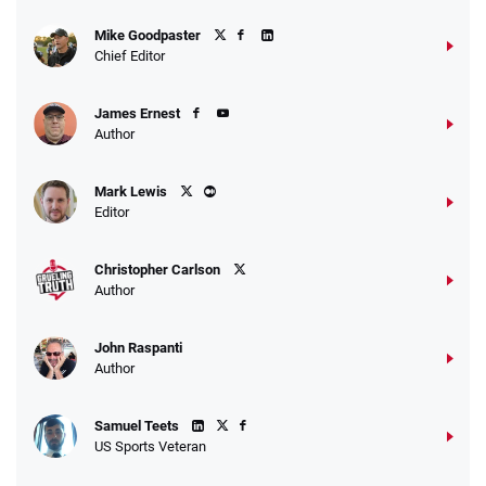
Mike Goodpaster
Chief Editor
James Ernest
Author
Mark Lewis
Editor
Christopher Carlson
Author
John Raspanti
Author
Samuel Teets
US Sports Veteran