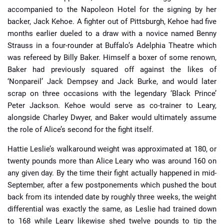
accompanied to the Napoleon Hotel for the signing by her
backer, Jack Kehoe. A fighter out of Pittsburgh, Kehoe had five
months earlier dueled to a draw with a novice named Benny
Strauss in a four-rounder at Buffalo’s Adelphia Theatre which
was refereed by Billy Baker. Himself a boxer of some renown,
Baker had previously squared off against the likes of
‘Nonpareil’ Jack Dempsey and Jack Burke, and would later
scrap on three occasions with the legendary ‘Black Prince’
Peter Jackson. Kehoe would serve as co-trainer to Leary,
alongside Charley Dwyer, and Baker would ultimately assume
the role of Alice’s second for the fight itself.
Hattie Leslie’s walkaround weight was approximated at 180, or
twenty pounds more than Alice Leary who was around 160 on
any given day. By the time their fight actually happened in mid-
September, after a few postponements which pushed the bout
back from its intended date by roughly three weeks, the weight
differential was exactly the same, as Leslie had trained down
to 168 while Leary likewise shed twelve pounds to tip the