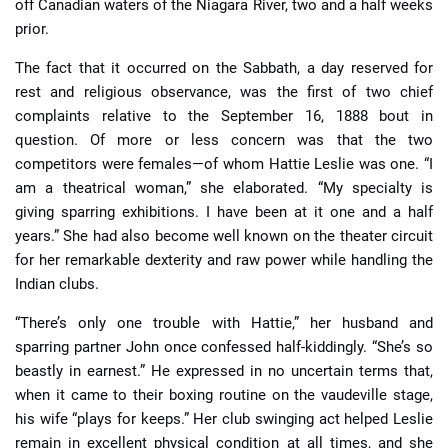
off Canadian waters of the Niagara River, two and a half weeks
prior.
The fact that it occurred on the Sabbath, a day reserved for
rest and religious observance, was the first of two chief
complaints relative to the September 16, 1888 bout in
question. Of more or less concern was that the two
competitors were females—of whom Hattie Leslie was one. “I
am a theatrical woman,” she elaborated. “My specialty is
giving sparring exhibitions. I have been at it one and a half
years.” She had also become well known on the theater circuit
for her remarkable dexterity and raw power while handling the
Indian clubs.
“There’s only one trouble with Hattie,” her husband and
sparring partner John once confessed half-kiddingly. “She’s so
beastly in earnest.” He expressed in no uncertain terms that,
when it came to their boxing routine on the vaudeville stage,
his wife “plays for keeps.” Her club swinging act helped Leslie
remain in excellent physical condition at all times, and she