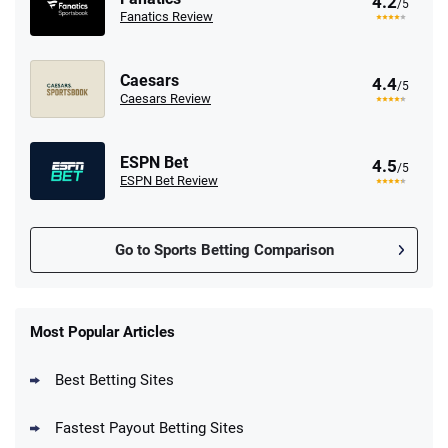
4.2
/5
Fanatics Review
Caesars
4.4
/5
Caesars Review
ESPN Bet
4.5
/5
ESPN Bet Review
Go to Sports Betting Comparison
FanDuel Promo
New Users – Bet $5 Get $200 in Bet
Most Popular Articles
4.6
/5
Reset Tokens for 5 Days
T&Cs apply
Best Betting Sites
Fastest Payout Betting Sites