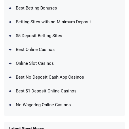
Best Betting Bonuses
BetMGM Promo
Betting Sites with no Minimum Deposit
Up To $1500 in Bonus Bets Paid Back if
4.5
/5
your First Bet Does Not Win
T&Cs apply
$5 Deposit Betting Sites
Best Online Casinos
Online Slot Casinos
DraftKings Promo
New DraftKings Customers: Spend $5+
4.5
Best No Deposit Cash App Casinos
/5
Get $150 in Bonus Bets *Paid Within 14
Days
T&Cs apply
Best $1 Deposit Online Casinos
No Wagering Online Casinos
Latest Sport News