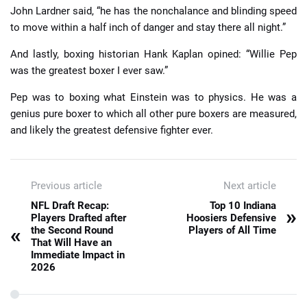
John Lardner said, “he has the nonchalance and blinding speed
to move within a half inch of danger and stay there all night.”
And lastly, boxing historian Hank Kaplan opined: “Willie Pep
was the greatest boxer I ever saw.”
Pep was to boxing what Einstein was to physics. He was a
genius pure boxer to which all other pure boxers are measured,
and likely the greatest defensive fighter ever.
Previous article
Next article
NFL Draft Recap:
Top 10 Indiana
»
Players Drafted after
Hoosiers Defensive
«
the Second Round
Players of All Time
That Will Have an
Immediate Impact in
2026