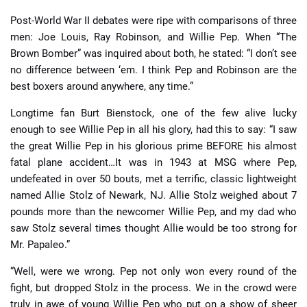
Post-World War II debates were ripe with comparisons of three
men: Joe Louis, Ray Robinson, and Willie Pep. When “The
Brown Bomber” was inquired about both, he stated: “I don’t see
no difference between ‘em. I think Pep and Robinson are the
best boxers around anywhere, any time.”
Longtime fan Burt Bienstock, one of the few alive lucky
enough to see Willie Pep in all his glory, had this to say: “I saw
the great Willie Pep in his glorious prime BEFORE his almost
fatal plane accident…It was in 1943 at MSG where Pep,
undefeated in over 50 bouts, met a terrific, classic lightweight
named Allie Stolz of Newark, NJ. Allie Stolz weighed about 7
pounds more than the newcomer Willie Pep, and my dad who
saw Stolz several times thought Allie would be too strong for
Mr. Papaleo.”
“Well, were we wrong. Pep not only won every round of the
fight, but dropped Stolz in the process. We in the crowd were
truly in awe of young Willie Pep who put on a show of sheer