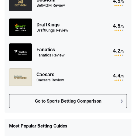
4.5
/5
BetMGM Review
DraftKings
4.5
/5
DraftKings Review
Fanatics
4.2
/5
Fanatics Review
Caesars
4.4
/5
Caesars Review
Go to Sports Betting Comparison
FanDuel Promo
New Users – Bet $5 Get $200 in Bet
Most Popular Betting Guides
4.6
/5
Reset Tokens for 5 Days