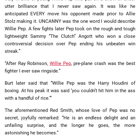
utter brilliance that I never saw again. It was like he
anticipated EVERY move his opponent made prior to Allie
Stolz making it. UNCANNY was the one word I would describe
Willie Pep. A few fights later Pep took on the rough and tough
lightweight Sammy “The Clutch” Angott who won a close
controversial decision over Pep ending his unbeaten win
streak.”
“After Ray Robinson,
Willie Pep
, pre-plane crash was the best
fighter I ever saw ringside.”
Burt later said that “Willie Pep was the Harry Houdini of
boxing. At his peak it was said ‘you couldn’t hit him in the ass
with a handful of rice.’”
The aforementioned Red Smith, whose love of Pep was no
secret, joyfully remarked: “He is an endless delight and an
unfailing surprise, and the longer he goes, the more
astonishing he becomes.”