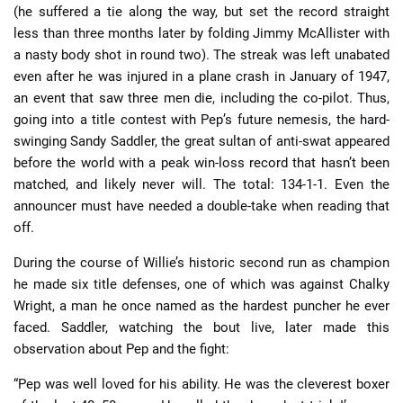
(he suffered a tie along the way, but set the record straight
less than three months later by folding Jimmy McAllister with
a nasty body shot in round two). The streak was left unabated
even after he was injured in a plane crash in January of 1947,
an event that saw three men die, including the co-pilot. Thus,
going into a title contest with Pep’s future nemesis, the hard-
swinging Sandy Saddler, the great sultan of anti-swat appeared
before the world with a peak win-loss record that hasn’t been
matched, and likely never will. The total: 134-1-1. Even the
announcer must have needed a double-take when reading that
off.
During the course of Willie’s historic second run as champion
he made six title defenses, one of which was against Chalky
Wright, a man he once named as the hardest puncher he ever
faced. Saddler, watching the bout live, later made this
observation about Pep and the fight:
“Pep was well loved for his ability. He was the cleverest boxer