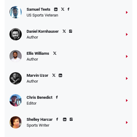
Samuel Teets
US Sports Veteran
Daniel Kornhauser
Author
Ellis Williams
Author
Marvin Uzor
Author
Chris Benedict
Editor
Shelley Harcar
Sports Writer