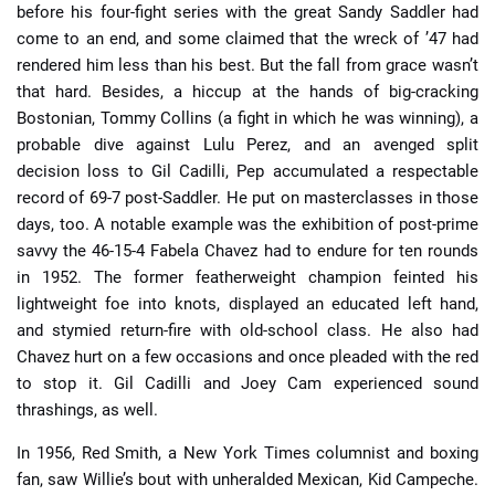
before his four-fight series with the great Sandy Saddler had
come to an end, and some claimed that the wreck of ’47 had
rendered him less than his best. But the fall from grace wasn’t
that hard. Besides, a hiccup at the hands of big-cracking
Bostonian, Tommy Collins (a fight in which he was winning), a
probable dive against Lulu Perez, and an avenged split
decision loss to Gil Cadilli, Pep accumulated a respectable
record of 69-7 post-Saddler. He put on masterclasses in those
days, too. A notable example was the exhibition of post-prime
savvy the 46-15-4 Fabela Chavez had to endure for ten rounds
in 1952. The former featherweight champion feinted his
lightweight foe into knots, displayed an educated left hand,
and stymied return-fire with old-school class. He also had
Chavez hurt on a few occasions and once pleaded with the red
to stop it. Gil Cadilli and Joey Cam experienced sound
thrashings, as well.
In 1956, Red Smith, a New York Times columnist and boxing
fan, saw Willie’s bout with unheralded Mexican, Kid Campeche.