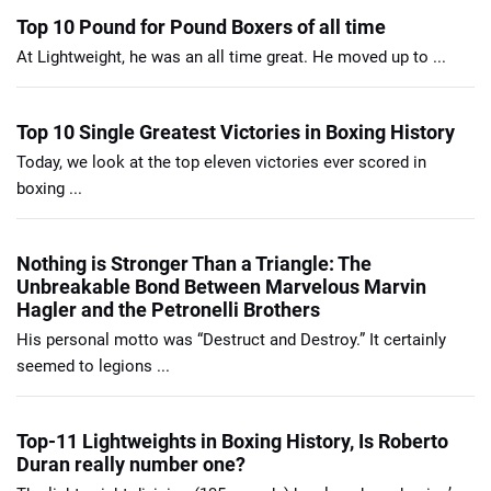
Top 10 Pound for Pound Boxers of all time
At Lightweight, he was an all time great. He moved up to ...
Top 10 Single Greatest Victories in Boxing History
Today, we look at the top eleven victories ever scored in
boxing ...
Nothing is Stronger Than a Triangle: The
Unbreakable Bond Between Marvelous Marvin
Hagler and the Petronelli Brothers
His personal motto was “Destruct and Destroy.” It certainly
seemed to legions ...
Top-11 Lightweights in Boxing History, Is Roberto
Duran really number one?