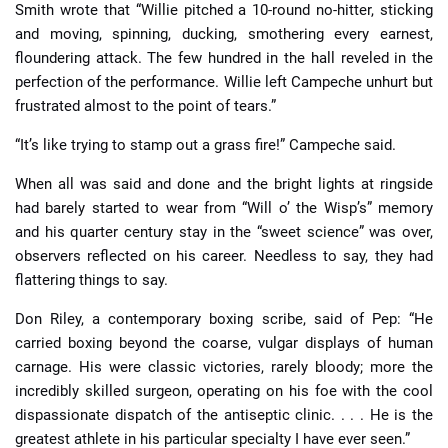
Smith wrote that “Willie pitched a 10-round no-hitter, sticking
and moving, spinning, ducking, smothering every earnest,
floundering attack. The few hundred in the hall reveled in the
perfection of the performance. Willie left Campeche unhurt but
frustrated almost to the point of tears.”
“It’s like trying to stamp out a grass fire!” Campeche said.
When all was said and done and the bright lights at ringside
had barely started to wear from “Will o’ the Wisp’s” memory
and his quarter century stay in the “sweet science” was over,
observers reflected on his career. Needless to say, they had
flattering things to say.
Don Riley, a contemporary boxing scribe, said of Pep: “He
carried boxing beyond the coarse, vulgar displays of human
carnage. His were classic victories, rarely bloody; more the
incredibly skilled surgeon, operating on his foe with the cool
dispassionate dispatch of the antiseptic clinic. . . . He is the
greatest athlete in his particular specialty I have ever seen.”