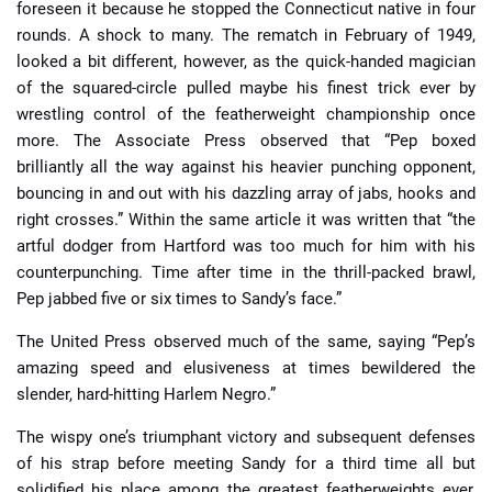
foreseen it because he stopped the Connecticut native in four
rounds. A shock to many. The rematch in February of 1949,
looked a bit different, however, as the quick-handed magician
of the squared-circle pulled maybe his finest trick ever by
wrestling control of the featherweight championship once
more. The Associate Press observed that “Pep boxed
brilliantly all the way against his heavier punching opponent,
bouncing in and out with his dazzling array of jabs, hooks and
right crosses.” Within the same article it was written that “the
artful dodger from Hartford was too much for him with his
counterpunching. Time after time in the thrill-packed brawl,
Pep jabbed five or six times to Sandy’s face.”
The United Press observed much of the same, saying “Pep’s
amazing speed and elusiveness at times bewildered the
slender, hard-hitting Harlem Negro.”
The wispy one’s triumphant victory and subsequent defenses
of his strap before meeting Sandy for a third time all but
solidified his place among the greatest featherweights ever,