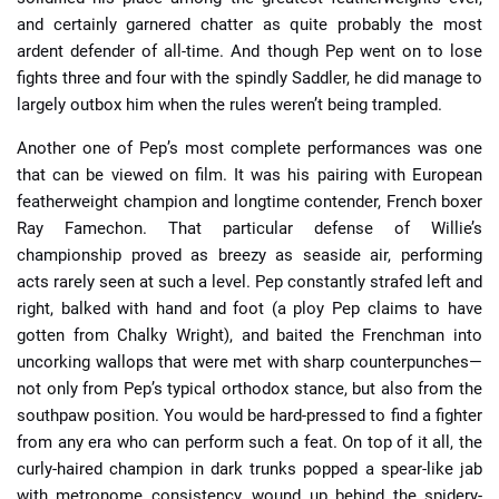
and certainly garnered chatter as quite probably the most
ardent defender of all-time. And though Pep went on to lose
fights three and four with the spindly Saddler, he did manage to
largely outbox him when the rules weren’t being trampled.
Another one of Pep’s most complete performances was one
that can be viewed on film. It was his pairing with European
featherweight champion and longtime contender, French boxer
Ray Famechon. That particular defense of Willie’s
championship proved as breezy as seaside air, performing
acts rarely seen at such a level. Pep constantly strafed left and
right, balked with hand and foot (a ploy Pep claims to have
gotten from Chalky Wright), and baited the Frenchman into
uncorking wallops that were met with sharp counterpunches—
not only from Pep’s typical orthodox stance, but also from the
southpaw position. You would be hard-pressed to find a fighter
from any era who can perform such a feat. On top of it all, the
curly-haired champion in dark trunks popped a spear-like jab
with metronome consistency, wound up behind the spidery-