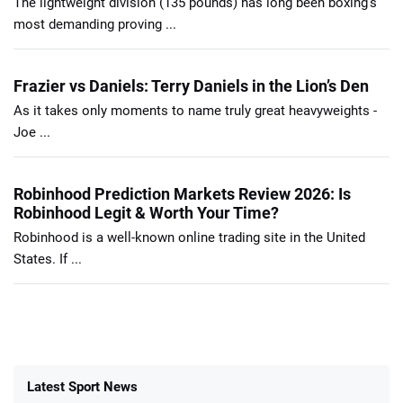
The lightweight division (135 pounds) has long been boxing’s
most demanding proving ...
Frazier vs Daniels: Terry Daniels in the Lion’s Den
As it takes only moments to name truly great heavyweights -
Joe ...
Robinhood Prediction Markets Review 2026: Is
Robinhood Legit & Worth Your Time?
Robinhood is a well-known online trading site in the United
States. If ...
Latest Sport News