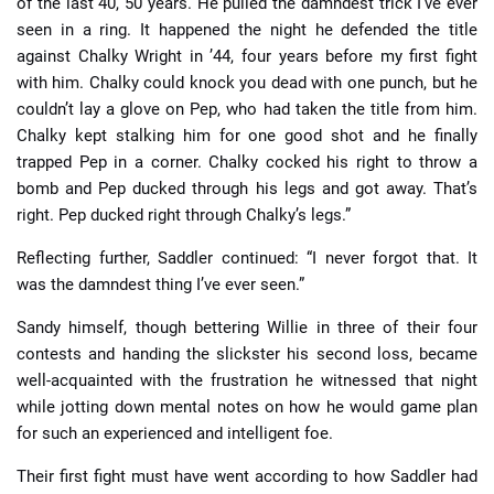
of the last 40, 50 years. He pulled the damndest trick I’ve ever
seen in a ring. It happened the night he defended the title
against Chalky Wright in ’44, four years before my first fight
with him. Chalky could knock you dead with one punch, but he
couldn’t lay a glove on Pep, who had taken the title from him.
Chalky kept stalking him for one good shot and he finally
trapped Pep in a corner. Chalky cocked his right to throw a
bomb and Pep ducked through his legs and got away. That’s
right. Pep ducked right through Chalky’s legs.”
Reflecting further, Saddler continued: “I never forgot that. It
was the damndest thing I’ve ever seen.”
Sandy himself, though bettering Willie in three of their four
contests and handing the slickster his second loss, became
well-acquainted with the frustration he witnessed that night
while jotting down mental notes on how he would game plan
for such an experienced and intelligent foe.
Their first fight must have went according to how Saddler had