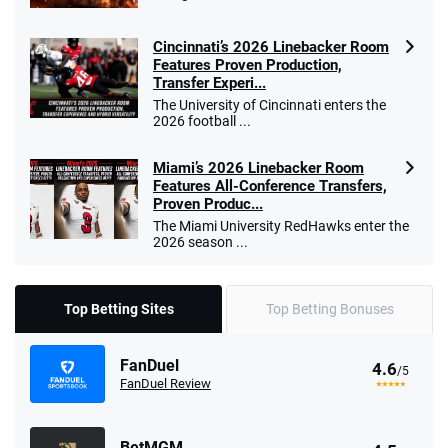
Cincinnati’s 2026 Linebacker Room
Features Proven Production,
Transfer Experi...
The University of Cincinnati enters the
2026 football ...
Miami’s 2026 Linebacker Room
Features All-Conference Transfers,
Proven Produc...
The Miami University RedHawks enter the
2026 season ...
Top Betting Sites
Top Betting Bonuses
FanDuel
4.6
/5
FanDuel Review
BetMGM