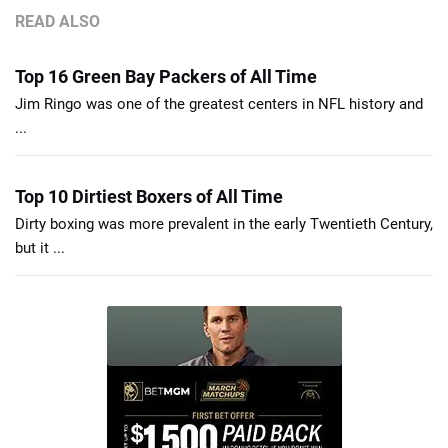
READ ALSO
Top 16 Green Bay Packers of All Time
Jim Ringo was one of the greatest centers in NFL history and
...
Top 10 Dirtiest Boxers of All Time
Dirty boxing was more prevalent in the early Twentieth Century,
but it ...