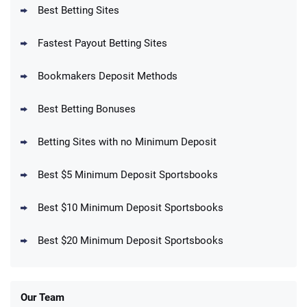
T&Cs apply
Best Betting Sites
Fastest Payout Betting Sites
Bookmakers Deposit Methods
BetMGM Promo
Best Betting Bonuses
Up To $1500 in Bonus Bets Paid Back if
4.5
/5
your First Bet Does Not Win
T&Cs apply
Betting Sites with no Minimum Deposit
Best $5 Minimum Deposit Sportsbooks
Best $10 Minimum Deposit Sportsbooks
DraftKings Promo
New DraftKings Customers: Spend $5+
4.5
Best $20 Minimum Deposit Sportsbooks
/5
Get $150 in Bonus Bets *Paid Within 14
Days
T&Cs apply
Our Team