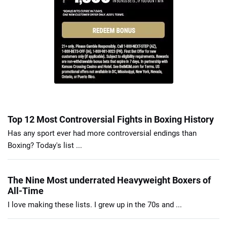
Top 12 Most Controversial Fights in Boxing History
Has any sport ever had more controversial endings than
Boxing? Today's list ...
The Nine Most underrated Heavyweight Boxers of
All-Time
I love making these lists. I grew up in the 70s and ...