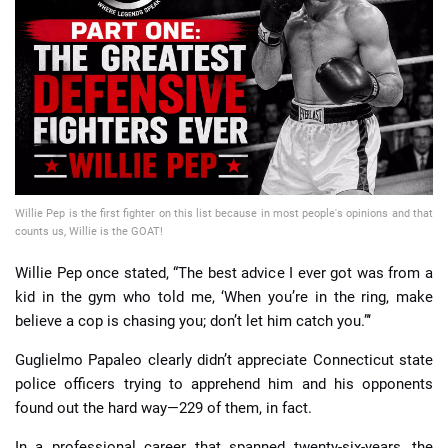
📈 Guides
📙 Strategies
📈 Odds
🔢 Calculators
🔍 Reviews
Willie Pep is the first fighter on this list because in most people's opinions and that
counts us, Willie is the GOAT!
Willie Pep once stated, “The best advice I ever got was from a
kid in the gym who told me, ‘When you’re in the ring, make
believe a cop is chasing you; don’t let him catch you.”‘
Guglielmo Papaleo clearly didn’t appreciate Connecticut state
police officers trying to apprehend him and his opponents
found out the hard way—229 of them, in fact.
In a professional career that spanned twenty-six-years, the