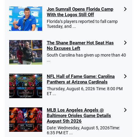
Jon Sumrall Opens Florida Camp
With the Logos Still Off
Florida’s players reported to fall camp
Tuesday, and ...
The Shane Beamer Hot Seat Has
No Excuses Left
South Carolina has given up more than 40
...
NFL Hall of Fame Game: Carolina
Panthers at Arizona Cardinals
Thursday, August 6, 2026 Time: 8:00 PM
ET ...
MLB Los Angeles Angels @
Baltimore Orioles Game Details
August 5th 2026
Date: Wednesday, August 5, 2026Time:
6:35 PM ET ...