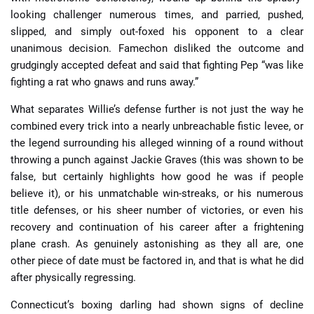
looking challenger numerous times, and parried, pushed,
slipped, and simply out-foxed his opponent to a clear
unanimous decision. Famechon disliked the outcome and
grudgingly accepted defeat and said that fighting Pep “was like
fighting a rat who gnaws and runs away.”
What separates Willie’s defense further is not just the way he
combined every trick into a nearly unbreachable fistic levee, or
the legend surrounding his alleged winning of a round without
throwing a punch against Jackie Graves (this was shown to be
false, but certainly highlights how good he was if people
believe it), or his unmatchable win-streaks, or his numerous
title defenses, or his sheer number of victories, or even his
recovery and continuation of his career after a frightening
plane crash. As genuinely astonishing as they all are, one
other piece of date must be factored in, and that is what he did
after physically regressing.
Connecticut’s boxing darling had shown signs of decline