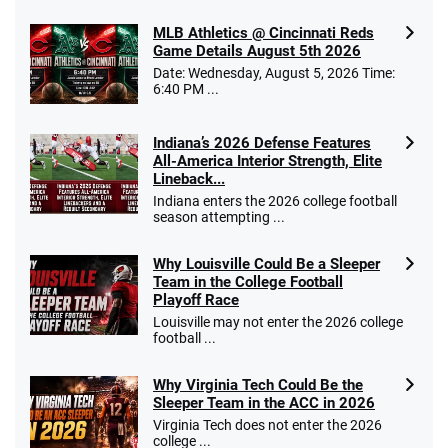
MLB Athletics @ Cincinnati Reds
Game Details August 5th 2026
Date: Wednesday, August 5, 2026 Time:
6:40 PM ...
Indiana’s 2026 Defense Features
All-America Interior Strength, Elite
Lineback...
Indiana enters the 2026 college football
season attempting ...
Why Louisville Could Be a Sleeper
Team in the College Football
Playoff Race
Louisville may not enter the 2026 college
football ...
Why Virginia Tech Could Be the
Sleeper Team in the ACC in 2026
Virginia Tech does not enter the 2026
college ...