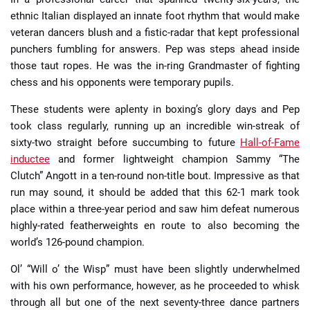
ethnic Italian displayed an innate foot rhythm that would make
veteran dancers blush and a fistic-radar that kept professional
punchers fumbling for answers. Pep was steps ahead inside
those taut ropes. He was the in-ring Grandmaster of fighting
chess and his opponents were temporary pupils.
These students were aplenty in boxing’s glory days and Pep
took class regularly, running up an incredible win-streak of
sixty-two straight before succumbing to future
Hall-of-Fame
inductee
and former lightweight champion Sammy “The
Clutch” Angott in a ten-round non-title bout. Impressive as that
run may sound, it should be added that this 62-1 mark took
place within a three-year period and saw him defeat numerous
highly-rated featherweights en route to also becoming the
world’s 126-pound champion.
Ol’ “Will o’ the Wisp” must have been slightly underwhelmed
with his own performance, however, as he proceeded to whisk
through all but one of the next seventy-three dance partners