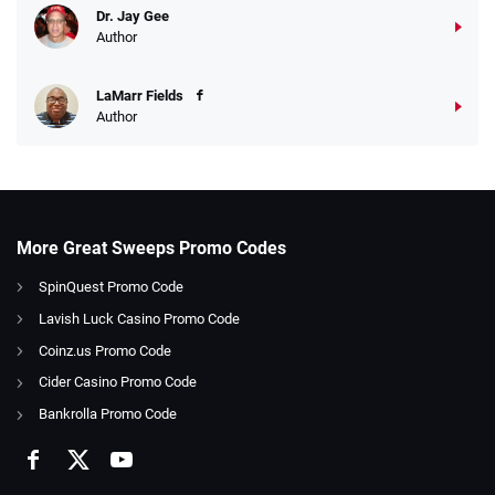
Dr. Jay Gee
Author
LaMarr Fields
Author
More Great Sweeps Promo Codes
SpinQuest Promo Code
Lavish Luck Casino Promo Code
Coinz.us Promo Code
Cider Casino Promo Code
Bankrolla Promo Code