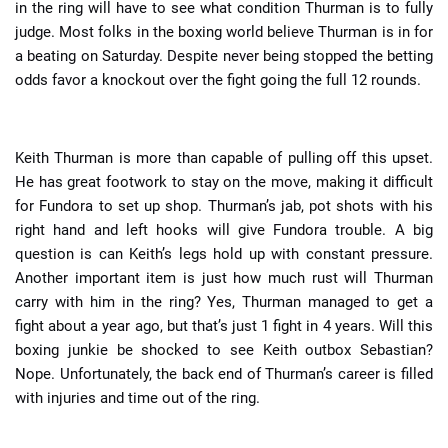
in the ring will have to see what condition Thurman is to fully
judge. Most folks in the boxing world believe Thurman is in for
a beating on Saturday. Despite never being stopped the betting
odds favor a knockout over the fight going the full 12 rounds.
Keith Thurman is more than capable of pulling off this upset.
He has great footwork to stay on the move, making it difficult
for Fundora to set up shop. Thurman’s jab, pot shots with his
right hand and left hooks will give Fundora trouble. A big
question is can Keith’s legs hold up with constant pressure.
Another important item is just how much rust will Thurman
carry with him in the ring? Yes, Thurman managed to get a
fight about a year ago, but that’s just 1 fight in 4 years. Will this
boxing junkie be shocked to see Keith outbox Sebastian?
Nope. Unfortunately, the back end of Thurman’s career is filled
with injuries and time out of the ring.