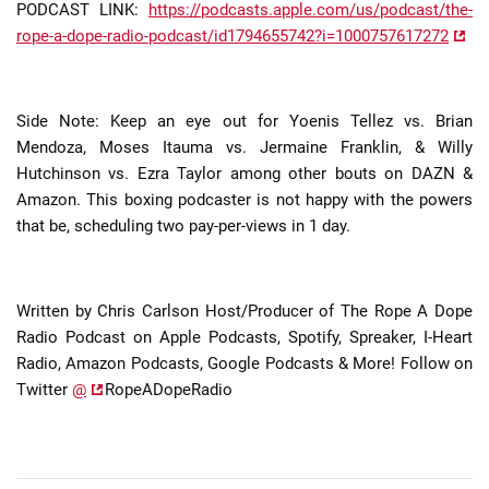
PODCAST LINK:
https://podcasts.apple.com/us/podcast/the-
rope-a-dope-radio-podcast/id1794655742?i=1000757617272
Side Note: Keep an eye out for Yoenis Tellez vs. Brian
Mendoza, Moses Itauma vs. Jermaine Franklin, & Willy
Hutchinson vs. Ezra Taylor among other bouts on DAZN &
Amazon. This boxing podcaster is not happy with the powers
that be, scheduling two pay-per-views in 1 day.
Written by Chris Carlson Host/Producer of The Rope A Dope
Radio Podcast on Apple Podcasts, Spotify, Spreaker, I-Heart
Radio, Amazon Podcasts, Google Podcasts & More! Follow on
Twitter
@
RopeADopeRadio