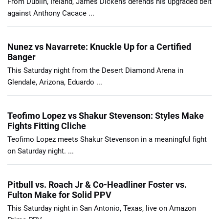
From Dublin, Ireland, James Dickens defends his upgraded belt
against Anthony Cacace ...
Nunez vs Navarrete: Knuckle Up for a Certified
Banger
This Saturday night from the Desert Diamond Arena in
Glendale, Arizona, Eduardo ...
Teofimo Lopez vs Shakur Stevenson: Styles Make
Fights Fitting Cliche
Teofimo Lopez meets Shakur Stevenson in a meaningful fight
on Saturday night. ...
Pitbull vs. Roach Jr & Co-Headliner Foster vs.
Fulton Make for Solid PPV
This Saturday night in San Antonio, Texas, live on Amazon