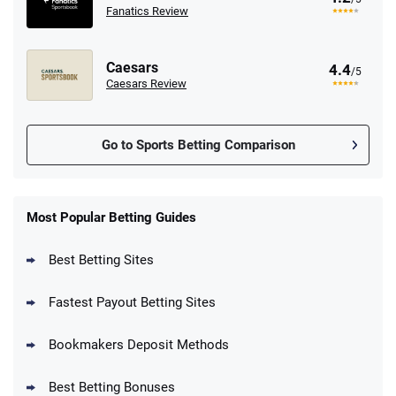
Fanatics Review
Caesars
4.4
/5
Caesars Review
Go to Sports Betting Comparison
FanDuel Promo
New Users – Bet $5 Get $200 in Bet
Most Popular Betting Guides
4.6
/5
Reset Tokens for 5 Days
T&Cs apply
Best Betting Sites
Fastest Payout Betting Sites
Bookmakers Deposit Methods
BetMGM Promo
Best Betting Bonuses
Up To $1500 in Bonus Bets Paid Back if
4.5
/5