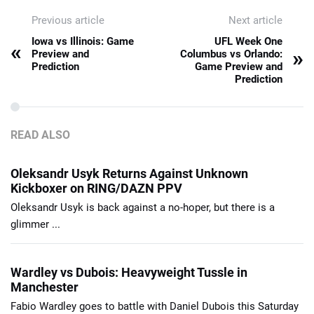
Previous article
Next article
Iowa vs Illinois: Game
UFL Week One
«
»
Preview and
Columbus vs Orlando:
Prediction
Game Preview and
Prediction
READ ALSO
Oleksandr Usyk Returns Against Unknown
Kickboxer on RING/DAZN PPV
Oleksandr Usyk is back against a no-hoper, but there is a
glimmer ...
Wardley vs Dubois: Heavyweight Tussle in
Manchester
Fabio Wardley goes to battle with Daniel Dubois this Saturday