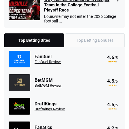
Team in the College Football
Playoff Race
Louisville may not enter the 2026 college
football ...
Top Betting Sites
Top Betting Bonuses
FanDuel
4.6
/5
FanDuel Review
BetMGM
4.5
/5
BetMGM Review
DraftKings
4.5
/5
DraftKings Review
Fanatics
4.2
/5