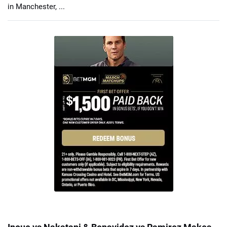
in Manchester, ...