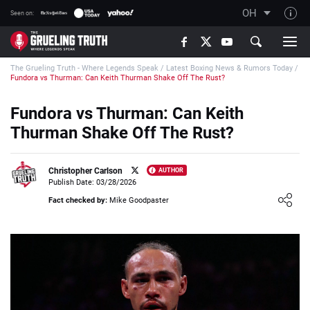
OH
Seen on:
TGT on YouTube
The Grueling Truth - Where Legends Speak
/
Latest Boxing News & Rumors Today
/
About TGT
Fundora vs Thurman: Can Keith Thurman Shake Off The Rust?
The TGT Team
Fundora vs Thurman: Can Keith
How TGT rates
Thurman Shake Off The Rust?
Responsible Gambling Advice
Contact Our Team
Christopher Carlson
AUTHOR
Publish Date: 03/28/2026
Writers Wanted
Loading ...
Fact checked by:
Mike Goodpaster
Content Disclaimer
Affiliate Disclosure