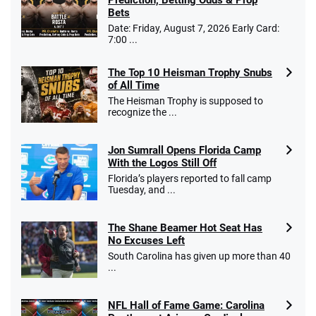
Bets
Date: Friday, August 7, 2026 Early Card:
7:00 ...
The Top 10 Heisman Trophy Snubs
of All Time
The Heisman Trophy is supposed to
recognize the ...
Jon Sumrall Opens Florida Camp
With the Logos Still Off
Florida’s players reported to fall camp
Tuesday, and ...
The Shane Beamer Hot Seat Has
No Excuses Left
South Carolina has given up more than 40
...
NFL Hall of Fame Game: Carolina