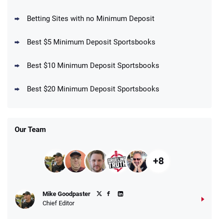
your First Bet Does Not Win
T&Cs apply
Betting Sites with no Minimum Deposit
Best $5 Minimum Deposit Sportsbooks
Best $10 Minimum Deposit Sportsbooks
DraftKings Promo
New DraftKings Customers: Spend $5+
4.5
Best $20 Minimum Deposit Sportsbooks
/5
Get $150 in Bonus Bets *Paid Within 14
Days
T&Cs apply
Our Team
+8
Fanatics Promo
Mike Goodpaster
4.2
/5
10 x $100 bet match in FanCash
Chief Editor
T&Cs apply