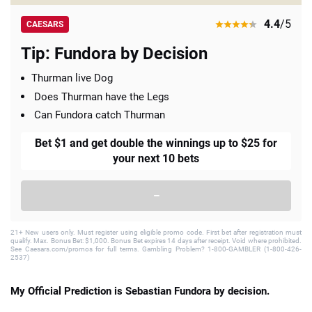
4.4
/5
CAESARS
Tip: Fundora by Decision
Thurman live Dog
Does Thurman have the Legs
Can Fundora catch Thurman
Bet $1 and get double the winnings up to $25 for
your next 10 bets
–
21+ New users only. Must register using eligible promo code. First bet after registration must
qualify. Max. Bonus Bet: $1,000. Bonus Bet expires 14 days after receipt. Void where prohibited.
See Caesars.com/promos for full terms. Gambling Problem? 1-800-GAMBLER (1-800-426-
2537)
My Official Prediction is Sebastian Fundora by decision.