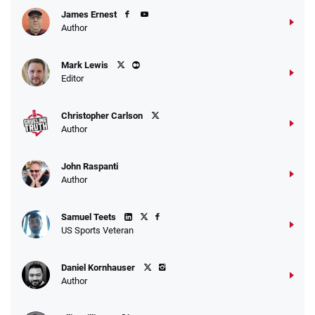
James Ernest
Author
Caesars Promo
Mark Lewis
Bet $1 and get double the winnings up to
4.4
/5
Editor
$25 for your next 10 bets
T&Cs apply
Christopher Carlson
Author
John Raspanti
Go to Sports Betting Bonus Comparison
Author
Samuel Teets
US Sports Veteran
Daniel Kornhauser
Author