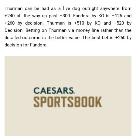
Thurman can be had as a live dog outright anywhere from
+240 all the way up past +300. Fundora by KO is –126 and
+260 by decision. Thurman is +510 by KO and +520 by
Decision. Betting on Thurman via money line rather than the
detailed outcome is the better value. The best bet is +260 by
decision for Fundora.