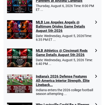
Panthers at Arizona Cardinals
Thursday, August 6, 2026 Time: 8:00 PM
ET ...
MLB Los Angeles Angels @
Baltimore Orioles Game Details
August 5th 2026
Date: Wednesday, August 5, 2026Time:
6:35 PM ET ...
MLB Athletics @ Cincinnati Reds
Game Details August 5th 2026
Date: Wednesday, August 5, 2026 Time:
6:40 PM ...
Indiana’s 2026 Defense Features
All-America Interior Strength, Elite
Lineback...
Indiana enters the 2026 college football
season attempting ...
Why Louisville Could Be a Sleeper