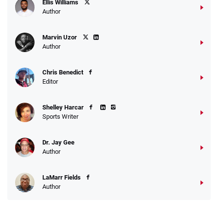
Ellis Williams
Author
Marvin Uzor
Author
Chris Benedict
Editor
Shelley Harcar
Sports Writer
Dr. Jay Gee
Author
LaMarr Fields
Author