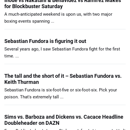
Inoue vs Nakatani & Benavidez vs Ramirez Makes
for Blockbuster Saturday
A much-anticipated weekend is upon us, with two major
boxing events spanning ...
Sebastian Fundora is figuring it out
Several years ago, I saw Sebastian Fundora fight for the first
time. ...
The tall and the short of it – Sebastian Fundora vs.
Keith Thurman
Sebastian Fundora is six-foot-five or six-foot-six. Pick your
poison. That's extremely tall ...
Sims vs. Barboza and Dickens vs. Cacace Headline
Doubleheader on DAZN