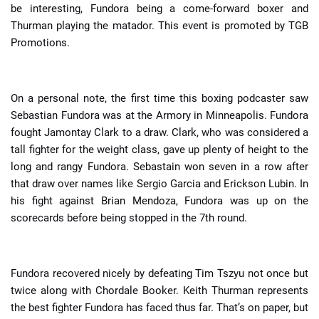
be interesting, Fundora being a come-forward boxer and
Thurman playing the matador. This event is promoted by TGB
Promotions.
On a personal note, the first time this boxing podcaster saw
Sebastian Fundora was at the Armory in Minneapolis. Fundora
fought Jamontay Clark to a draw. Clark, who was considered a
tall fighter for the weight class, gave up plenty of height to the
long and rangy Fundora. Sebastain won seven in a row after
that draw over names like Sergio Garcia and Erickson Lubin. In
his fight against Brian Mendoza, Fundora was up on the
scorecards before being stopped in the 7th round.
Fundora recovered nicely by defeating Tim Tszyu not once but
twice along with Chordale Booker. Keith Thurman represents
the best fighter Fundora has faced thus far. That’s on paper, but