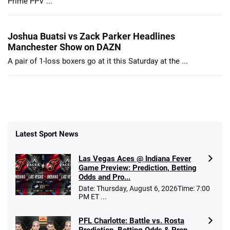
Prime PPV ...
Joshua Buatsi vs Zack Parker Headlines
Manchester Show on DAZN
A pair of 1-loss boxers go at it this Saturday at the ...
Latest Sport News
Las Vegas Aces @ Indiana Fever
Game Preview: Prediction, Betting
Odds and Pro...
Date: Thursday, August 6, 2026Time: 7:00
PM ET ...
PFL Charlotte: Battle vs. Rosta
Prediction, Betting Odds & Prop