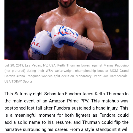
📈 Guides
📙 Strategies
📈 Odds
🔢 Calculators
🔍 Reviews
Jul 20, 2019; Las Vegas, NV, USA; Keith Thurman boxes against Manny Pacquiao
(not pictured) during their WBA welterweight championship bout at MGM Grand
Garden Arena. Pacquiao won via split decision. Mandatory Credit: Joe Camporeale-
USA TODAY Sports
This Saturday night Sebastian Fundora faces Keith Thurman in
the main event of an Amazon Prime PPV. This matchup was
postponed last fall after Fundora sustained a hand injury. This
is a meaningful moment for both fighters as Fundora could
add a solid name to his resume, and Thurman could flip the
narrative surrounding his career. From a style standpoint it will