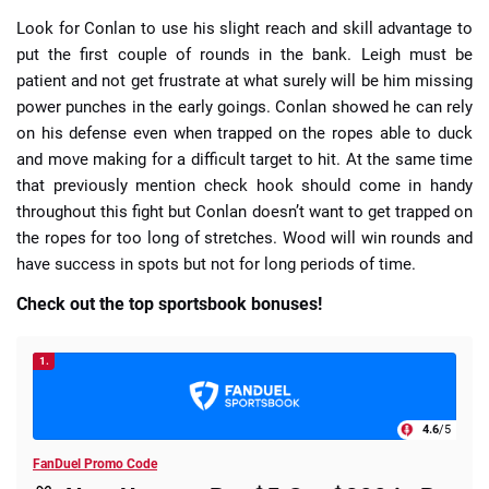
Look for Conlan to use his slight reach and skill advantage to
put the first couple of rounds in the bank. Leigh must be
patient and not get frustrate at what surely will be him missing
power punches in the early goings. Conlan showed he can rely
on his defense even when trapped on the ropes able to duck
and move making for a difficult target to hit. At the same time
that previously mention check hook should come in handy
throughout this fight but Conlan doesn’t want to get trapped on
the ropes for too long of stretches. Wood will win rounds and
have success in spots but not for long periods of time.
Check out the top sportsbook bonuses!
1.
4.6
/5
FanDuel Promo Code