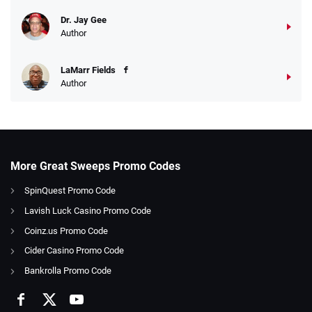
Dr. Jay Gee
Author
LaMarr Fields
Author
More Great Sweeps Promo Codes
SpinQuest Promo Code
Lavish Luck Casino Promo Code
Coinz.us Promo Code
Cider Casino Promo Code
Bankrolla Promo Code