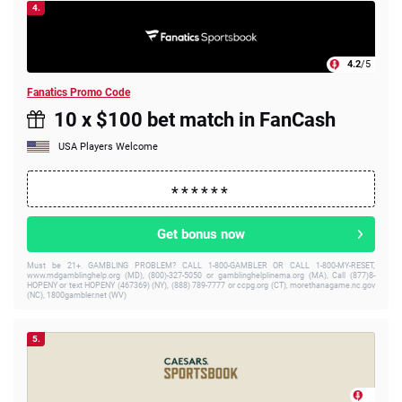
4.
4.2
/5
Fanatics Promo Code
10 x $100 bet match in FanCash
USA Players Welcome
Get bonus now
Must be 21+. GAMBLING PROBLEM? CALL 1-800-GAMBLER OR CALL 1-800-MY-RESET,
www.mdgamblinghelp.org (MD), (800)-327-5050 or gamblinghelplinema.org (MA), Call (877)8-
HOPENY or text HOPENY (467369) (NY), (888) 789-7777 or ccpg.org (CT), morethanagame.nc.gov
(NC), 1800gambler.net (WV)
5.