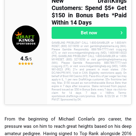
New DraftKings
Customers: Spend $5+ Get
$150 in Bonus Bets *Paid
Within 14 Days
Bet now
GAMBLING PROBLEM? CALL 1-800-GAMBLER or 1-800-MY-
RESET, (800) 327-5050 or visit gamblinghelplinema.org (MA).
Please Gamble Responsibly. 888-789-7777/visit ccpg.org
(CT), or visit www.mdgamblinghelp.org (MD), 1-800-981-0023
(PR). GAMBLING PROBLEM? CALL 1-800-GAMBLER or 1-800-
4.5
/5
MY-RESET, (800) 327-5050 or visit gamblinghelplinema.org
(MA). Please Gamble Responsibly. 888-789-7777/visit
ccpg.org (CT), or visit www.mdgamblinghelp.org (MD), 1-800-
981-0023 (PR). 21+ and present in most states. (18+
DC/NH/PR/WY). Void in CAN. Eligibility restrictions apply. On
behalf of Boot Hill Casino (KS). Pass-thru of per wager tax may
apply in IL. 1 per new DraftKings customer. $5+ first-time bet
req. Max. $150 issued as non-withdrawable Bonus Bets that
expire in 7 days after issuance. Stake removed from payout.
Reward issued as $50 in Bonus Bets every 7 days via click-to-
claim for 14 days. 7 days = 168hrs. Terms:
sportsbook.draftkings.com/promos. Ends 8/23/26 at 11:59
PM ET. Sponsored by DK.
From the beginning of Michael Conlan’s pro career, the
pressure was on him to reach great heights based on his deep
amateur pedigree. Having signed to Top Rank alongside 2016