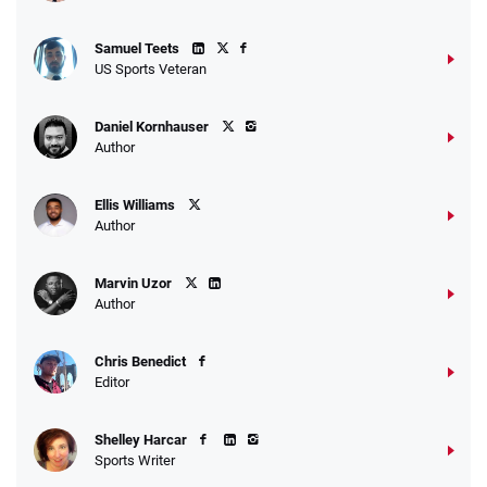
Samuel Teets
US Sports Veteran
Daniel Kornhauser
Author
Ellis Williams
Author
Marvin Uzor
Author
Chris Benedict
Editor
Shelley Harcar
Sports Writer