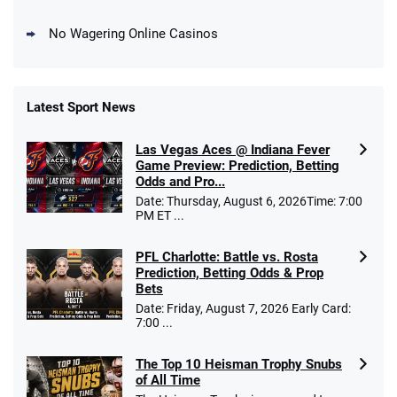
No Wagering Online Casinos
Latest Sport News
Fanatics Promo
Las Vegas Aces @ Indiana Fever
4.2
/5
10 x $100 bet match in FanCash
Game Preview: Prediction, Betting
T&Cs apply
Odds and Pro...
Date: Thursday, August 6, 2026Time: 7:00
PM ET ...
PFL Charlotte: Battle vs. Rosta
Caesars Promo
Prediction, Betting Odds & Prop
Bet $1 and get double the winnings up to
4.4
/5
Bets
$25 for your next 10 bets
Date: Friday, August 7, 2026 Early Card:
T&Cs apply
7:00 ...
The Top 10 Heisman Trophy Snubs
of All Time