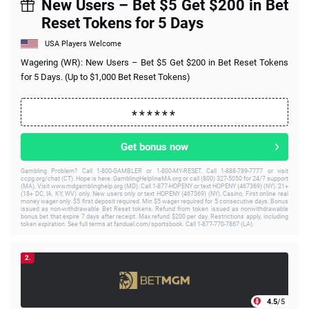
New Users – Bet $5 Get $200 in Bet
Reset Tokens for 5 Days
USA Players Welcome
Wagering (WR): New Users – Bet $5 Get $200 in Bet Reset Tokens
for 5 Days. (Up to $1,000 Bet Reset Tokens)
Get bonus now
Gambling Problem? Call 1-800-GAMBLER or 1-800-MY-RESET. Call 1-888-789-7777 or visit
ccpg.org/chat (CT). Hope is here. GamblingHelplineMA.org or call (800) 327-5050 for 24/7 support
(MA). Visit www.mdgamblinghelp.org (MD). Call 1-877-HOPENY or text HOPENY (467369) (NY). 21+
(18+ DC, IA, KY, WV) only. New users only or text HOPENY (467369) (NY). Casino, First online real
money wager only. $5 first deposit required. Min $5 wager required for 5 consecutive days. Bonus
issued as non-withdrawable Bet Reset tokens. Refund from token issued as nonwithdrawable
bonus bet that expire 7 days after receipt. Max refund $200 per day. Restrictions apply, including
token expiration. See full terms at fanduel.com/sportsbook. Call 1-877-770-7867 (LA).
2.
4.5
/5