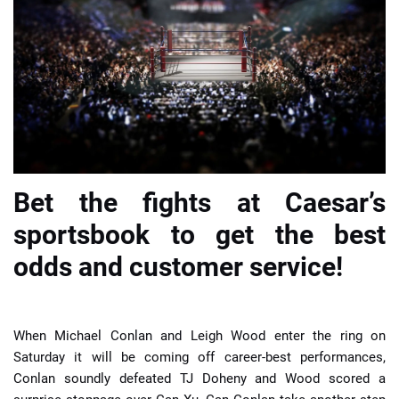
📈 Guides
📙 Strategies
📈 Odds
🔢 Calculators
🔍 Reviews
Bet the fights at Caesar’s
sportsbook to get the best
odds and customer service!
When Michael Conlan and Leigh Wood enter the ring on
Saturday it will be coming off career-best performances,
Conlan soundly defeated TJ Doheny and Wood scored a