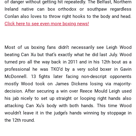
of danger without getting hit repeatedly. The Belfast, Northern
Ireland native can box orthodox or southpaw regardless
Conlan also loves to throw right hooks to the body and head.
Click here to see even more boxing news!
Most of us boxing fans didn’t necessarily see Leigh Wood
beating Can Xu but that’s exactly what he did last July. Wood
turned pro all the way back in 2011 and in his 12th bout as a
professional he was TKO’d by a very solid boxer in Gavin
McDonnell. 13 fights later facing non-descript opponents
mostly Wood took on James Dickens losing via majority-
decision. After securing a win over Reece Mould Leigh used
his jab nicely to set up straight or looping right hands also
attacking Can Xu’s body with both hands. This time Wood
wouldn’t leave it in the judge’s hands winning by stoppage in
the 12th round.