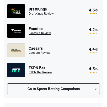
DraftKings
4.5
/5
DraftKings Review
Fanatics
4.2
/5
Fanatics Review
Caesars
4.4
/5
Caesars Review
ESPN Bet
4.5
/5
ESPN Bet Review
Go to Sports Betting Comparison
FanDuel Promo