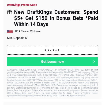
DraftKings Promo Code
New DraftKings Customers: Spend
$5+ Get $150 in Bonus Bets *Paid
Within 14 Days
USA Players Welcome
Min. Deposit: 5
Get bonus now
GAMBLING PROBLEM? CALL 1-800-GAMBLER or 1-800-MY-RESET, (800) 327-5050 or visit
gamblinghelplinema.org (MA). Please Gamble Responsibly. 888-789-7777/visit ccpg.org (CT), or
visit www.mdgamblinghelp.org (MD), 1-800-981-0023 (PR). GAMBLING PROBLEM? CALL 1-800-
GAMBLER or 1-800-MY-RESET, (800) 327-5050 or visit gamblinghelplinema.org (MA). Please
Gamble Responsibly. 888-789-7777/visit ccpg.org (CT), or visit www.mdgamblinghelp.org (MD), 1-
800-981-0023 (PR). 21+ and present in most states. (18+ DC/NH/PR/WY). Void in CAN. Eligibility
restrictions apply. On behalf of Boot Hill Casino (KS). Pass-thru of per wager tax may apply in IL. 1
per new DraftKings customer. $5+ first-time bet req. Max. $150 issued as non-withdrawable
Bonus Bets that expire in 7 days after issuance. Stake removed from payout. Reward issued as
$50 in Bonus Bets every 7 days via click-to-claim for 14 days. 7 days = 168hrs. Terms:
sportsbook.draftkings.com/promos. Ends 8/23/26 at 11:59 PM ET. Sponsored by DK.