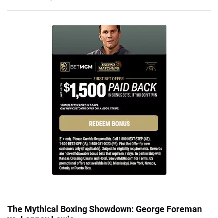
The Mythical Boxing Showdown: George Foreman