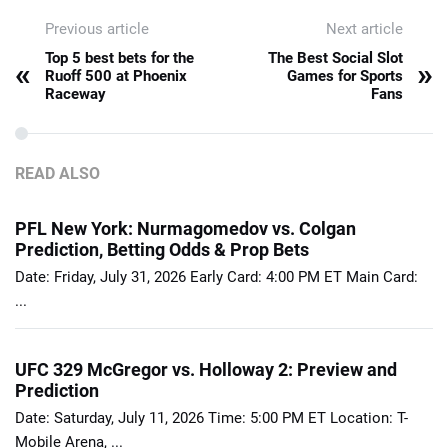
Previous article
Next article
Top 5 best bets for the
The Best Social Slot
«
»
Ruoff 500 at Phoenix
Games for Sports
Raceway
Fans
READ ALSO
PFL New York: Nurmagomedov vs. Colgan
Prediction, Betting Odds & Prop Bets
Date: Friday, July 31, 2026 Early Card: 4:00 PM ET Main Card:
...
UFC 329 McGregor vs. Holloway 2: Preview and
Prediction
Date: Saturday, July 11, 2026 Time: 5:00 PM ET Location: T-
Mobile Arena, ...