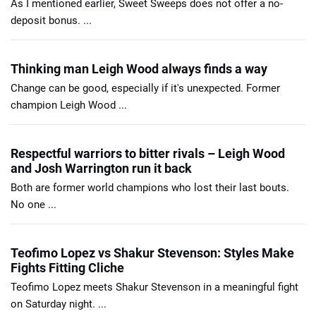
As I mentioned earlier, Sweet Sweeps does not offer a no-
deposit bonus. ...
Thinking man Leigh Wood always finds a way
Change can be good, especially if it's unexpected. Former
champion Leigh Wood ...
Respectful warriors to bitter rivals – Leigh Wood
and Josh Warrington run it back
Both are former world champions who lost their last bouts.
No one ...
Teofimo Lopez vs Shakur Stevenson: Styles Make
Fights Fitting Cliche
Teofimo Lopez meets Shakur Stevenson in a meaningful fight
on Saturday night. ...