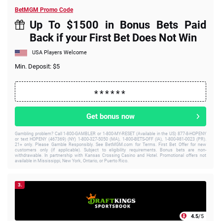
BetMGM Promo Code
Up To $1500 in Bonus Bets Paid
Back if your First Bet Does Not Win
USA Players Welcome
Min. Deposit: $5
Get bonus now
Gambling problem? Call 1-800-GAMBLER or 1-800-MY-RESET (Available in the US) 877-8-HOPENY
or text HOPENY (467369) (NY) 1-800-327-5050 (MA), 1-800-BETS-OFF (IA), 1-800-981-0023 (PR).
21+ only. Please Gamble Responsibly. See BetMGM.com for Terms. First Bet Offer for new
customers only (if applicable). Subject to eligibility requirements. Bonus bets are non-
withdrawable. In partnership with Kansas Crossing Casino and Hotel. Promotional offers not
available in Mississippi, New York, Ontario, or Puerto Rico.
3.
4.5
/5