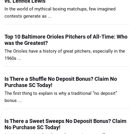
vs. Lennox Lewis
In the world of mythical boxing matchups, few imagined
contests generate as ...
Top 10 Baltimore Orioles Pitchers of All-Time: Who
was the Greatest?
The Orioles have a history of great pitchers, especially in the
1960s ...
Is There a Shuffle No Deposit Bonus? Claim No
Purchase SC Today!
The first thing to explain is why a traditional “no deposit”
bonus ...
Is There a Sweet Sweeps No Deposit Bonus? Claim
No Purchase SC Today!