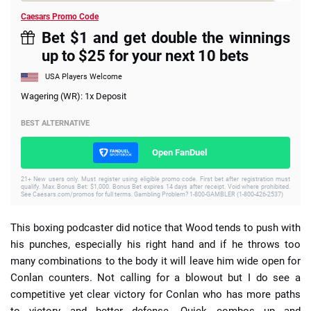
Caesars Promo Code
Bet $1 and get double the winnings
up to $25 for your next 10 bets
USA Players Welcome
Wagering (WR): 1x Deposit
BEST ALTERNATIVE
Open FanDuel
21+ New users only. Must register using eligible promo code. First bet after registration must
qualify. Max. Bonus Bet: $1,000. Bonus Bet expires 14 days after receipt. Void where prohibited.
See Caesars.com/promos for full terms. Gambling Problem? 1-800-GAMBLER (1-800-426-2537)
This boxing podcaster did notice that Wood tends to push with
his punches, especially his right hand and if he throws too
many combinations to the body it will leave him wide open for
Conlan counters. Not calling for a blowout but I do see a
competitive yet clear victory for Conlan who has more paths