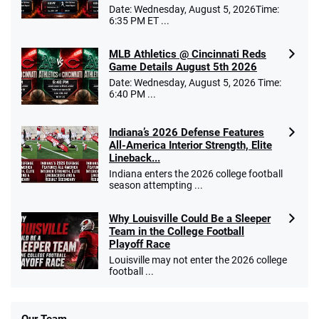
Date: Wednesday, August 5, 2026Time:
6:35 PM ET ...
MLB Athletics @ Cincinnati Reds
Game Details August 5th 2026
Date: Wednesday, August 5, 2026 Time:
6:40 PM ...
Indiana’s 2026 Defense Features
All-America Interior Strength, Elite
Lineback...
Indiana enters the 2026 college football
season attempting ...
Why Louisville Could Be a Sleeper
Team in the College Football
Playoff Race
Louisville may not enter the 2026 college
football ...