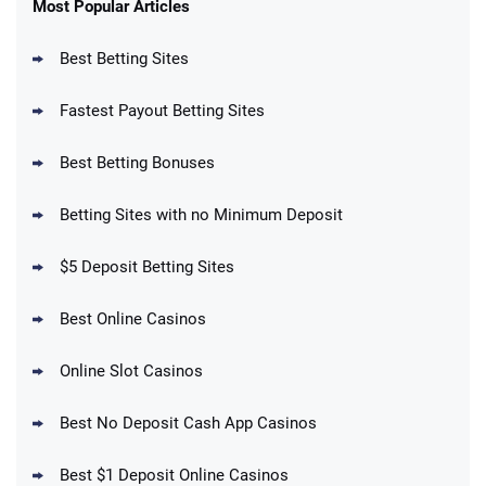
New Users – Bet $5 Get $200 in Bet
Most Popular Articles
4.6
/5
Reset Tokens for 5 Days
T&Cs apply
Best Betting Sites
Fastest Payout Betting Sites
Best Betting Bonuses
BetMGM Promo
Betting Sites with no Minimum Deposit
Up To $1500 in Bonus Bets Paid Back if
4.5
/5
your First Bet Does Not Win
T&Cs apply
$5 Deposit Betting Sites
Best Online Casinos
Online Slot Casinos
DraftKings Promo
New DraftKings Customers: Spend $5+
4.5
Best No Deposit Cash App Casinos
/5
Get $150 in Bonus Bets *Paid Within 14
Days
T&Cs apply
Best $1 Deposit Online Casinos