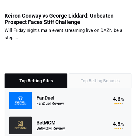
Keiron Conway vs George Liddard: Unbeaten
Prospect Faces Stiff Challenge
Will Friday night's main event streaming live on DAZN be a
step ...
Top Betting Sites
Top Betting Bonuses
FanDuel
4.6
/5
FanDuel Review
BetMGM
4.5
/5
BetMGM Review