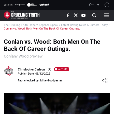
OH
Seen on:
TGT on YouTube
The Grueling Truth - Where Legends Speak
/
Latest Boxing News & Rumors Today
/
About TGT
Conlan vs. Wood: Both Men On The Back Of Career Outings.
The TGT Team
Conlan vs. Wood: Both Men On The
How TGT rates
Back Of Career Outings.
Responsible Gambling Advice
Conlan? Wood preview!
Contact Our Team
Christopher Carlson
AUTHOR
Writers Wanted
Publish Date: 03/12/2022
Loading ...
Content Disclaimer
Fact checked by:
Mike Goodpaster
Affiliate Disclosure