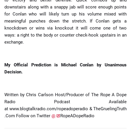
to victory and better defense. Quick combos up and
downstairs along with a snappy jab will score enough points
for Conlan who will likely turn up his volume mixed with
meaningful punches down the stretch. If Conlan gets a
knockdown or wins via knockout it will come one of two
ways: a right to the body or counter check-hook upstairs in an
exchange.
My Official Prediction is Michael Conlan by Unanimous
Decision.
Written by Chris Carlson Host/Producer of The Rope A Dope
Radio Podcast Available
at www.blogtalkradio.com/ropeadoperadio & TheGruelingTruth
.Com Follow on Twitter
@
RopeADopeRadio