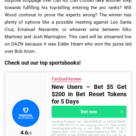
surprise stoppage over Can Xu. Can Conlan take another step
towards fulfilling his top-billing entering the pro ranks? Will
Wood continue to prove the experts wrong? The winner has
plenty of options like a possible meeting against Leo Santa
Cruz, Emanuel Navarrete, or whoever wins between Kiko
Martinez and Josh Warrington. This card will be streamed live
on DAZN because it was Eddie Hearn who won the purse bid
over Bob Arum.
Check out our top sportsbooks!
FanDuel Review
New Users – Bet $5 Get
$200 in Bet Reset Tokens
for 5 Days
Bet now
Gambling Problem? Call 1-800-GAMBLER or 1-800-MY-RESET.
Call 1-888-789-7777 or visit ccpg.org/chat (CT). Hope is here.
GamblingHelplineMA.org or call (800) 327-5050 for 24/7
4.6
support (MA). Visit www.mdgamblinghelp.org (MD). Call 1-
/5
877-HOPENY or text HOPENY (467369) (NY). 21+ (18+ DC, IA,