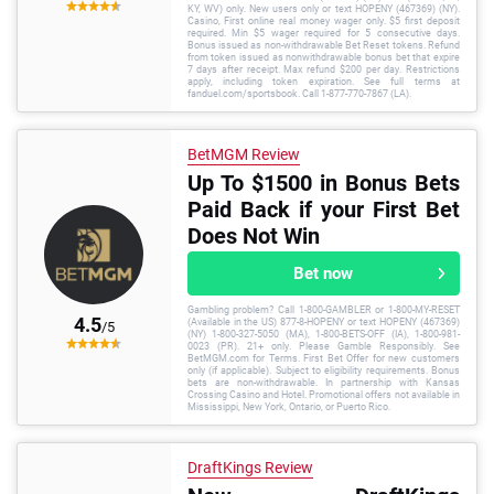
KY, WV) only. New users only or text HOPENY (467369) (NY).
Casino, First online real money wager only. $5 first deposit
required. Min $5 wager required for 5 consecutive days.
Bonus issued as non-withdrawable Bet Reset tokens. Refund
from token issued as nonwithdrawable bonus bet that expire
7 days after receipt. Max refund $200 per day. Restrictions
apply, including token expiration. See full terms at
fanduel.com/sportsbook. Call 1-877-770-7867 (LA).
BetMGM Review
Up To $1500 in Bonus Bets
Paid Back if your First Bet
Does Not Win
Bet now
Gambling problem? Call 1-800-GAMBLER or 1-800-MY-RESET
4.5
(Available in the US) 877-8-HOPENY or text HOPENY (467369)
/5
(NY) 1-800-327-5050 (MA), 1-800-BETS-OFF (IA), 1-800-981-
0023 (PR). 21+ only. Please Gamble Responsibly. See
BetMGM.com for Terms. First Bet Offer for new customers
only (if applicable). Subject to eligibility requirements. Bonus
bets are non-withdrawable. In partnership with Kansas
Crossing Casino and Hotel. Promotional offers not available in
Mississippi, New York, Ontario, or Puerto Rico.
DraftKings Review