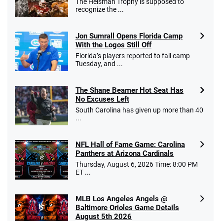
Go to Sports Betting Bonus Comparison
The Heisman Trophy is supposed to
recognize the ...
Jon Sumrall Opens Florida Camp
With the Logos Still Off
Florida’s players reported to fall camp
Tuesday, and ...
The Shane Beamer Hot Seat Has
No Excuses Left
South Carolina has given up more than 40
...
NFL Hall of Fame Game: Carolina
Panthers at Arizona Cardinals
Thursday, August 6, 2026 Time: 8:00 PM
ET ...
MLB Los Angeles Angels @
Baltimore Orioles Game Details
August 5th 2026