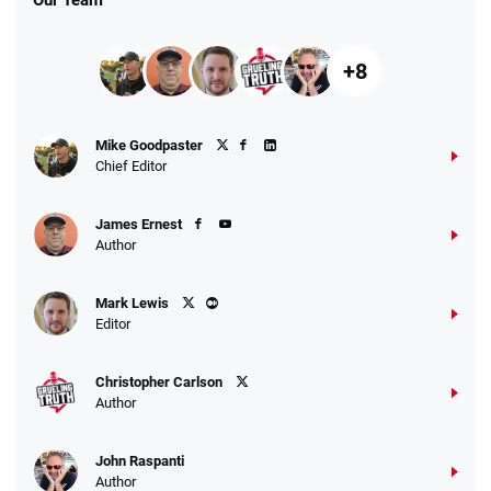
Our Team
+8
Mike Goodpaster
Chief Editor
James Ernest
Author
Mark Lewis
Editor
Christopher Carlson
Author
John Raspanti
Author