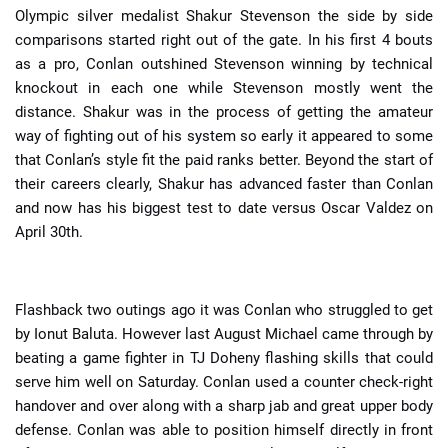
Olympic silver medalist Shakur Stevenson the side by side
comparisons started right out of the gate. In his first 4 bouts
as a pro, Conlan outshined Stevenson winning by technical
knockout in each one while Stevenson mostly went the
distance. Shakur was in the process of getting the amateur
way of fighting out of his system so early it appeared to some
that Conlan’s style fit the paid ranks better. Beyond the start of
their careers clearly, Shakur has advanced faster than Conlan
and now has his biggest test to date versus Oscar Valdez on
April 30th.
Flashback two outings ago it was Conlan who struggled to get
by Ionut Baluta. However last August Michael came through by
beating a game fighter in TJ Doheny flashing skills that could
serve him well on Saturday. Conlan used a counter check-right
handover and over along with a sharp jab and great upper body
defense. Conlan was able to position himself directly in front