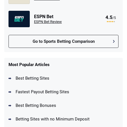
ESPN Bet
4.5
/5
ESPN Bet Review
Go to Sports Betting Comparison
FanDuel Promo
New Users – Bet $5 Get $200 in Bet
Most Popular Articles
4.6
/5
Reset Tokens for 5 Days
T&Cs apply
Best Betting Sites
Fastest Payout Betting Sites
Best Betting Bonuses
BetMGM Promo
Betting Sites with no Minimum Deposit
Up To $1500 in Bonus Bets Paid Back if
4.5
/5
your First Bet Does Not Win