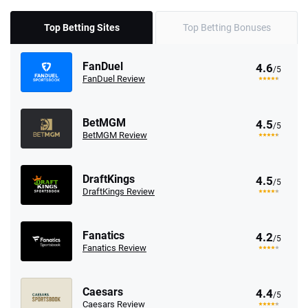
Top Betting Sites
Top Betting Bonuses
FanDuel
4.6
/5
FanDuel Review
BetMGM
4.5
/5
BetMGM Review
DraftKings
4.5
/5
DraftKings Review
Fanatics
4.2
/5
Fanatics Review
Caesars
4.4
/5
Caesars Review