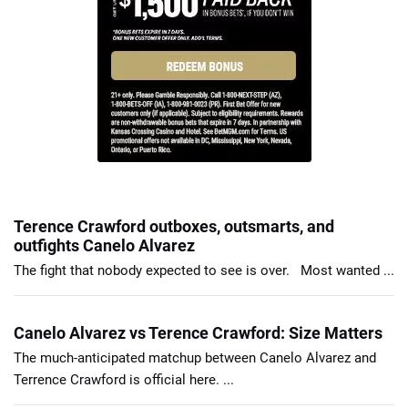
Terence Crawford outboxes, outsmarts, and
outfights Canelo Alvarez
The fight that nobody expected to see is over. Most wanted ...
Canelo Alvarez vs Terence Crawford: Size Matters
The much-anticipated matchup between Canelo Alvarez and
Terrence Crawford is official here. ...