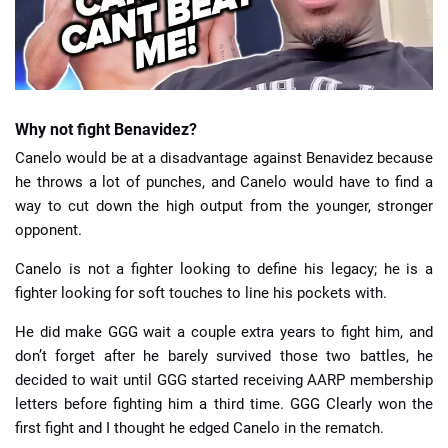
Why not fight Benavidez?
Canelo would be at a disadvantage against Benavidez because
he throws a lot of punches, and Canelo would have to find a
way to cut down the high output from the younger, stronger
opponent.
Canelo is not a fighter looking to define his legacy; he is a
fighter looking for soft touches to line his pockets with.
He did make GGG wait a couple extra years to fight him, and
don’t forget after he barely survived those two battles, he
decided to wait until GGG started receiving AARP membership
letters before fighting him a third time. GGG Clearly won the
first fight and I thought he edged Canelo in the rematch.