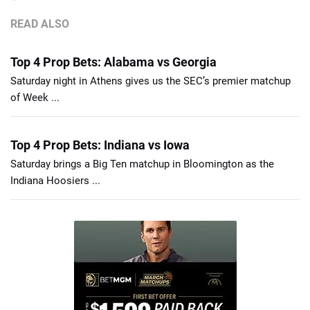
READ ALSO
Top 4 Prop Bets: Alabama vs Georgia
Saturday night in Athens gives us the SEC’s premier matchup
of Week ...
Top 4 Prop Bets: Indiana vs Iowa
Saturday brings a Big Ten matchup in Bloomington as the
Indiana Hoosiers ...