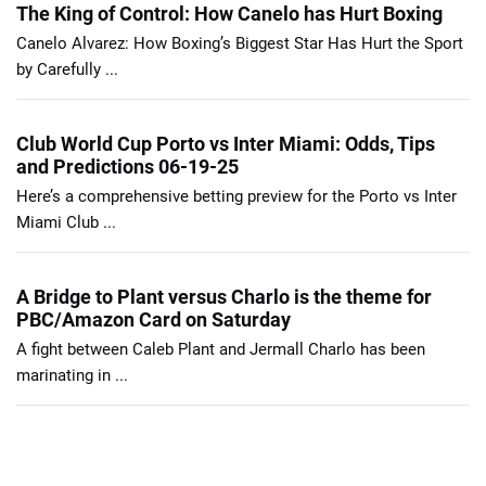
The King of Control: How Canelo has Hurt Boxing
Canelo Alvarez: How Boxing’s Biggest Star Has Hurt the Sport
by Carefully ...
Club World Cup Porto vs Inter Miami: Odds, Tips
and Predictions 06-19-25
Here’s a comprehensive betting preview for the Porto vs Inter
Miami Club ...
A Bridge to Plant versus Charlo is the theme for
PBC/Amazon Card on Saturday
A fight between Caleb Plant and Jermall Charlo has been
marinating in ...