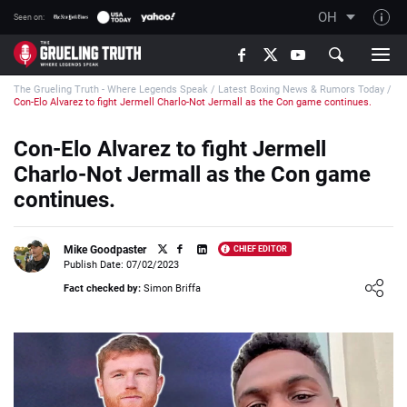
OH
Seen on:
TGT on YouTube
The Grueling Truth - Where Legends Speak
/
Latest Boxing News & Rumors Today
/
About TGT
Con-Elo Alvarez to fight Jermell Charlo-Not Jermall as the Con game continues.
The TGT Team
Con-Elo Alvarez to fight Jermell
How TGT rates
Charlo-Not Jermall as the Con game
Responsible Gambling Advice
continues.
Contact Our Team
Mike Goodpaster
CHIEF EDITOR
Writers Wanted
Publish Date: 07/02/2023
Loading ...
Content Disclaimer
Fact checked by:
Simon Briffa
Affiliate Disclosure