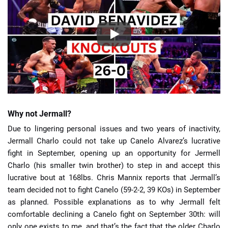
Why not Jermall?
Due to lingering personal issues and two years of inactivity,
Jermall Charlo could not take up Canelo Alvarez’s lucrative
fight in September, opening up an opportunity for Jermell
Charlo (his smaller twin brother) to step in and accept this
lucrative bout at 168lbs. Chris Mannix reports that Jermall’s
team decided not to fight Canelo (59-2-2, 39 KOs) in September
as planned. Possible explanations as to why Jermall felt
comfortable declining a Canelo fight on September 30th: will
only one exists to me, and that’s the fact that the older Charlo