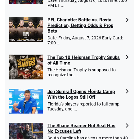
Date: Thursday, August 6, 2026Time: 7:00
PM ET ...
PFL Charlotte: Battle vs. Rosta
Caesars Promo
Prediction, Betting Odds & Prop
Bet $1 and get double the winnings up to
4.4
/5
Bets
$25 for your next 10 bets
Date: Friday, August 7, 2026 Early Card:
T&Cs apply
7:00 ...
The Top 10 Heisman Trophy Snubs
of All Time
Go to Sports Betting Bonus Comparison
The Heisman Trophy is supposed to
recognize the ...
Jon Sumrall Opens Florida Camp
With the Logos Still Off
Florida’s players reported to fall camp
Tuesday, and ...
The Shane Beamer Hot Seat Has
No Excuses Left
South Carolina has given up more than 40