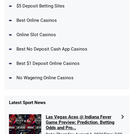
T&Cs apply
$5 Deposit Betting Sites
Best Online Casinos
Online Slot Casinos
DraftKings Promo
New DraftKings Customers: Spend $5+
4.5
Best No Deposit Cash App Casinos
/5
Get $150 in Bonus Bets *Paid Within 14
Days
T&Cs apply
Best $1 Deposit Online Casinos
No Wagering Online Casinos
Latest Sport News
Fanatics Promo
Las Vegas Aces @ Indiana Fever
4.2
/5
10 x $100 bet match in FanCash
Game Preview: Prediction, Betting
T&Cs apply
Odds and Pro...