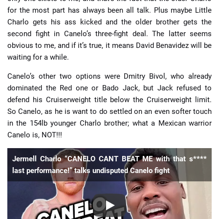
for the most part has always been all talk. Plus maybe Little
Charlo gets his ass kicked and the older brother gets the
second fight in Canelo’s three-fight deal. The latter seems
obvious to me, and if it’s true, it means David Benavidez will be
waiting for a while.
Canelo’s other two options were Dmitry Bivol, who already
dominated the Red one or Bado Jack, but Jack refused to
defend his Cruiserweight title below the Cruiserweight limit.
So Canelo, as he is want to do settled on an even softer touch
in the 154lb younger Charlo brother; what a Mexican warrior
Canelo is, NOT!!!
Jermell Charlo “CANELO CANT BEAT ME with that s****
last performance!” talks undisputed Canelo fight