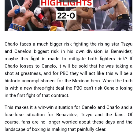
Charlo faces a much bigger risk fighting the rising star Tszyu
and Canelo’s biggest risk in his own division is Benavidez,
maybe this fight is made to mitigate both fighters risk? If
Charlo losses to Canelo, it will be sold that he was taking a
shot at greatness, and for PBC they will act like this will be a
historic accomplishment for the Mexican hero. When the truth
is with a new three-fight deal the PBC can’t risk Canelo losing
in the first fight of that contract.
This makes it a win-win situation for Canelo and Charlo and a
lose-lose situation for Benavidez, Tszyu and the fans. Of
course, fans are no longer worried about these days and the
landscape of boxing is making that painfully clear.