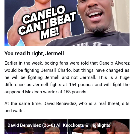
📈 Guides
📙 Strategies
📈 Odds
You read it right, Jermell
🔢 Calculators
🔍 Reviews
Earlier in the week, boxing fans were told that Canelo Alvarez
would be fighting Jermall Charlo, but things have changed as
he will be fighting Jermell and not Jermall. This is a huge
difference as Jermell fights at 154 pounds and will fight the
supposed Mexican warrior at 168 pounds.
At the same time, David Benavidez, who is a real threat, sits
and waits.
David Benavidez (26-0) All Knockouts & Highlights