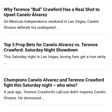
Why Terence “Bud” Crawford Has a Real Shot to
Upset Canelo Álvarez
On Mexican Independence weekend in Las Vegas, Canelo
Álvarez defends his undisputed ...
Top 3 Prop Bets for Canelo Alvarez vs. Terence
Crawford: Saturday Night Showdown
This Saturday night in Las Vegas, boxing fans get a true rarity:
...
Champions Canelo Alvarez and Terence Crawford
fight this Saturday night – who wins?
A year ago, Terence Crawford's call-out didn't impress Canelo
Álvarez. He dismissed ...