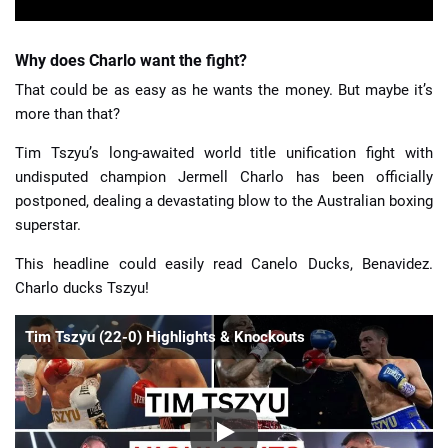
Why does Charlo want the fight?
That could be as easy as he wants the money. But maybe it’s
more than that?
Tim Tszyu’s long-awaited world title unification fight with
undisputed champion Jermell Charlo has been officially
postponed, dealing a devastating blow to the Australian boxing
superstar.
This headline could easily read Canelo Ducks, Benavidez.
Charlo ducks Tszyu!
Tim Tszyu (22-0) Highlights & Knockouts