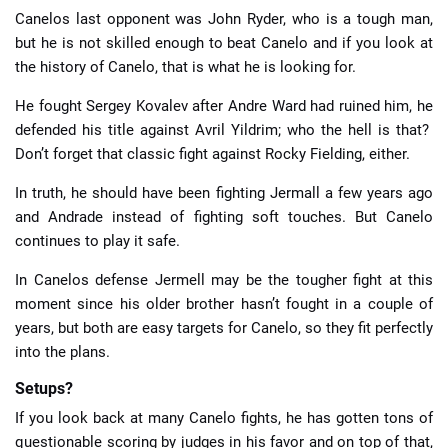
Canelos last opponent was John Ryder, who is a tough man,
but he is not skilled enough to beat Canelo and if you look at
the history of Canelo, that is what he is looking for.
He fought Sergey Kovalev after Andre Ward had ruined him, he
defended his title against Avril Yildrim; who the hell is that?
Don’t forget that classic fight against Rocky Fielding, either.
In truth, he should have been fighting Jermall a few years ago
and Andrade instead of fighting soft touches. But Canelo
continues to play it safe.
In Canelos defense Jermell may be the tougher fight at this
moment since his older brother hasn’t fought in a couple of
years, but both are easy targets for Canelo, so they fit perfectly
into the plans.
Setups?
If you look back at many Canelo fights, he has gotten tons of
questionable scoring by judges in his favor and on top of that,