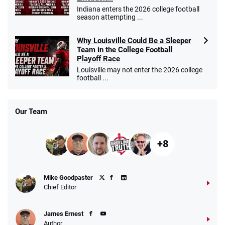
Indiana enters the 2026 college football
season attempting ...
Why Louisville Could Be a Sleeper
Team in the College Football
Playoff Race
Louisville may not enter the 2026 college
football ...
Our Team
+8
Mike Goodpaster
Chief Editor
James Ernest
Author