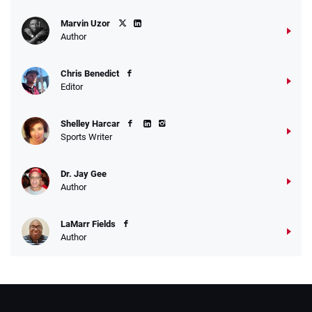
Marvin Uzor
Author
Chris Benedict
Editor
Shelley Harcar
Sports Writer
Dr. Jay Gee
Author
LaMarr Fields
Author