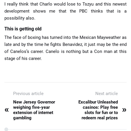
I really think that Charlo would lose to Tszyu and this newest
development shows me that the PBC thinks that is a
possibility also.
This is getting old
The face of boxing has turned into the Mexican Mayweather as
late and by the time he fights Benavidez, it just may be the end
of Canelos’s career. Canelo is nothing but a Con man at this
stage of his career.
Previous article
Next article
New Jersey Governor
Excalibur Unleashed
«
»
weighing five-year
casinos: Play free
extension of internet
slots for fun or to
gambling
redeem real prizes