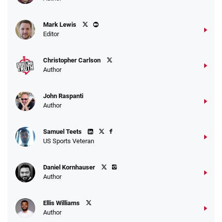
Mark Lewis
Editor
Christopher Carlson
Author
John Raspanti
Author
Samuel Teets
US Sports Veteran
Daniel Kornhauser
Author
Ellis Williams
Author