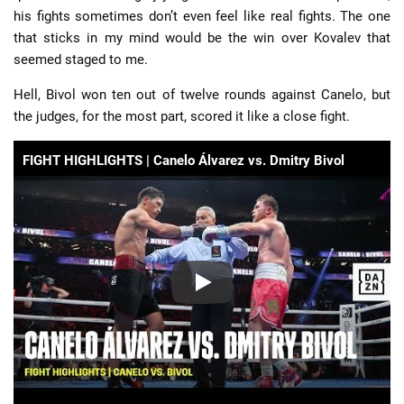
his fights sometimes don’t even feel like real fights. The one
that sticks in my mind would be the win over Kovalev that
seemed staged to me.
Hell, Bivol won ten out of twelve rounds against Canelo, but
the judges, for the most part, scored it like a close fight.
FIGHT HIGHLIGHTS | Canelo Álvarez vs. Dmitry Bivol