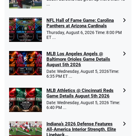
...
NFL Hall of Fame Game: Carolina
Panthers at Arizona Cardinals
Thursday, August 6, 2026 Time: 8:00 PM
ET ...
MLB Los Angeles Angels @
Baltimore Orioles Game Details
August 5th 2026
Date: Wednesday, August 5, 2026Time:
6:35 PM ET ...
MLB Athletics @ Cincinnati Reds
Game Details August 5th 2026
Date: Wednesday, August 5, 2026 Time:
6:40 PM ...
Indiana’s 2026 Defense Features
All-America Interior Strength, Elite
Lineback...