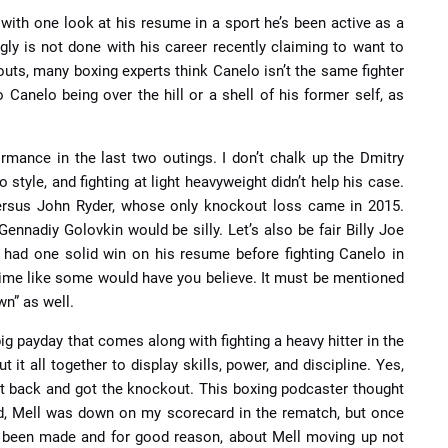
with one look at his resume in a sport he’s been active as a
ly is not done with his career recently claiming to want to
bouts, many boxing experts think Canelo isn’t the same fighter
Canelo being over the hill or a shell of his former self, as
ormance in the last two outings. I don’t chalk up the Dmitry
style, and fighting at light heavyweight didn’t help his case.
ersus John Ryder, whose only knockout loss came in 2015.
nnadiy Golovkin would be silly. Let’s also be fair Billy Joe
 had one solid win on his resume before fighting Canelo in
prime like some would have you believe. It must be mentioned
wn” as well.
ig payday that comes along with fighting a heavy hitter in the
t it all together to display skills, power, and discipline. Yes,
 it back and got the knockout. This boxing podcaster thought
aid, Mell was down on my scorecard in the rematch, but once
as been made and for good reason, about Mell moving up not