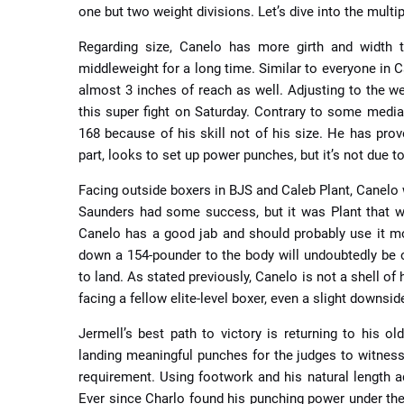
one but two weight divisions. Let’s dive into the multi
Regarding size, Canelo has more girth and width 
middleweight for a long time. Similar to everyone in Ca
almost 3 inches of reach as well. Adjusting to the we
this super fight on Saturday. Contrary to some media
168 because of his skill not of his size. He has pr
part, looks to set up power punches, but it’s not due to
Facing outside boxers in BJS and Caleb Plant, Canelo w
Saunders had some success, but it was Plant that w
Canelo has a good jab and should probably use it mo
down a 154-pounder to the body will undoubtedly be 
to land. As stated previously, Canelo is not a shell of
facing a fellow elite-level boxer, even a slight downsid
Jermell’s best path to victory is returning to his o
landing meaningful punches for the judges to witness
requirement. Using footwork and his natural length ad
Ever since Charlo found his punching power under the 