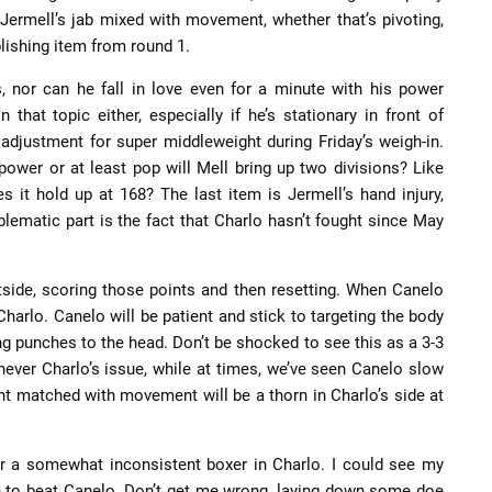
 Jermell’s jab mixed with movement, whether that’s pivoting,
blishing item from round 1.
s, nor can he fall in love even for a minute with his power
that topic either, especially if he’s stationary in front of
adjustment for super middleweight during Friday’s weigh-in.
ower or at least pop will Mell bring up two divisions? Like
s it hold up at 168? The last item is Jermell’s hand injury,
lematic part is the fact that Charlo hasn’t fought since May
utside, scoring those points and then resetting. When Canelo
Charlo. Canelo will be patient and stick to targeting the body
ng punches to the head. Don’t be shocked to see this as a 3-3
 never Charlo’s issue, while at times, we’ve seen Canelo slow
t matched with movement will be a thorn in Charlo’s side at
r a somewhat inconsistent boxer in Charlo. I could see my
gh to beat Canelo. Don’t get me wrong, laying down some doe