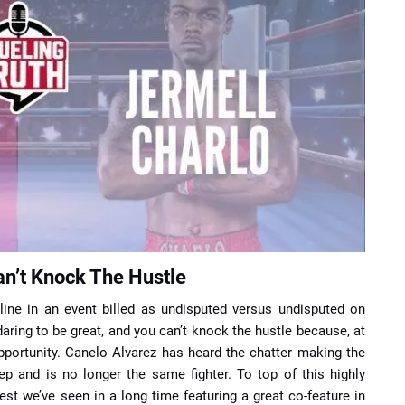
Boku Betting Sites
Social Casinos
We are Marshall: What Was Tr
Culture Prediction Markets
07.
Tropicana Promo Code
07.
Real Prize Prom
Review
ACH Online Casinos
Ocean Online Casino
Paysafecard Betting Sites
New Social Casinos
Bob Knight’s First Final Four:
Prediction Markets Explained
08.
Fliff Superstars Review
08.
SweepKing Pro
Promo Code
Casinos That Accept Google P
Debit Card Betting Sites
Social Casino Promo Codes
A Deep Dive into the Meaning B
MegaBonanza P
09.
ThriveFantasy Review
ESPN Bet Promo Code
09.
Casinos That Accept AmEx
Code
Bank Transfer Betting Sites
Social Betting
Clearing the Smoke: Why Suga
Sugarhouse Promo Code
10.
Blitzmania Pro
Casinos That Accept Cash Ap
Fever
Seattle Storm’s
WNBA Indiana Fever
Kentucky Alumni Rally
Ke
re Game
Version of “Inclusion”
vs Seattle Storm:
Past Syracuse Alumni
Fa
Casinos That Accept Discover
ction,
Apparently Has No
Game Preview and
70-66, Will Host
Lo
uly 31st
Room for Dissent
Prediction
Alumni Championship
Vi
Wednesday
De
Ho
an’t Knock The Hustle
 line in an event billed as undisputed versus undisputed on
aring to be great, and you can’t knock the hustle because, at
opportunity. Canelo Alvarez has heard the chatter making the
ep and is no longer the same fighter. To top of this highly
est we’ve seen in a long time featuring a great co-feature in