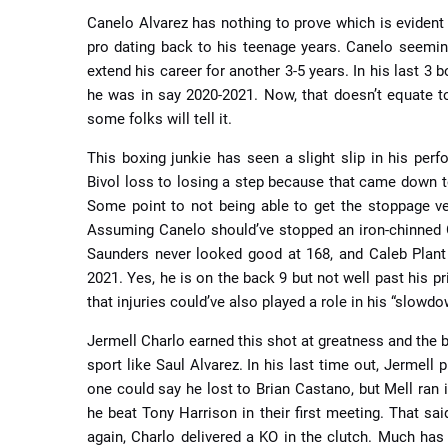
Canelo Alvarez has nothing to prove which is evident 
pro dating back to his teenage years. Canelo seeming
extend his career for another 3-5 years. In his last 3 
he was in say 2020-2021. Now, that doesn’t equate to 
some folks will tell it.
This boxing junkie has seen a slight slip in his perf
Bivol loss to losing a step because that came down to 
Some point to not being able to get the stoppage v
Assuming Canelo should’ve stopped an iron-chinned Ge
Saunders never looked good at 168, and Caleb Plant
2021. Yes, he is on the back 9 but not well past his 
that injuries could’ve also played a role in his “slowdo
Jermell Charlo earned this shot at greatness and the b
sport like Saul Alvarez. In his last time out, Jermell pu
one could say he lost to Brian Castano, but Mell ran
he beat Tony Harrison in their first meeting. That s
again, Charlo delivered a KO in the clutch. Much h