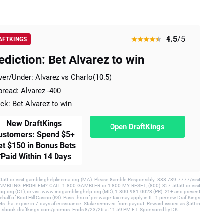
4.5
/5
AFTKINGS
ediction: Bet Alvarez to win
ver/Under: Alvarez vs Charlo(10.5)
pread: Alvarez -400
ick: Bet Alvarez to win
New DraftKings
Open DraftKings
ustomers: Spend $5+
et $150 in Bonus Bets
*Paid Within 14 Days
r visit gamblinghelplinema.org (MA). Please Gamble Responsibly. 888-789-7777/visit
. GAMBLING PROBLEM? CALL 1-800-GAMBLER or 1-800-MY-RESET, (800) 327-5050 or visit
pg.org (CT), or visit www.mdgamblinghelp.org (MD), 1-800-981-0023 (PR). 21+ and present
ehalf of Boot Hill Casino (KS). Pass-thru of per wager tax may apply in IL. 1 per new DraftKings
s that expire in 7 days after issuance. Stake removed from payout. Reward issued as $50 in
 sportsbook.draftkings.com/promos. Ends 8/23/26 at 11:59 PM ET. Sponsored by DK.