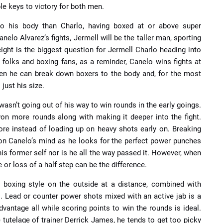
ple keys to victory for both men.
to his body than Charlo, having boxed at or above super
nelo Alvarez’s fights, Jermell will be the taller man, sporting
ight is the biggest question for Jermell Charlo heading into
 folks and boxing fans, as a reminder, Canelo wins fights at
oven he can break down boxers to the body and, for the most
 just his size.
asn’t going out of his way to win rounds in the early goings.
on more rounds along with making it deeper into the fight.
re instead of loading up on heavy shots early on. Breaking
on Canelo’s mind as he looks for the perfect power punches
 his former self nor is he all the way passed it. However, when
e or loss of a half step can be the difference.
ld boxing style on the outside at a distance, combined with
. Lead or counter power shots mixed with an active jab is a
vantage all while scoring points to win the rounds is ideal.
tutelage of trainer Derrick James, he tends to get too picky