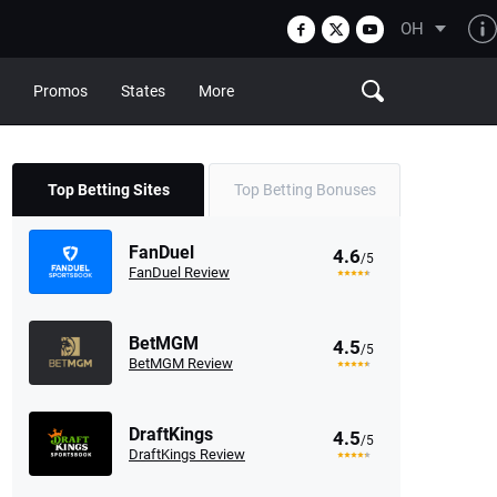
OH
TGT on YouTube
Promos
States
More
About TGT
The TGT Team
es
pular Betting Guides
st Similar Sweeps Casinos
Popular Casino Guides
Top 10 DFS Promo Codes
Casinos by State
Top Betting Sites
Top Betting Bonuses
How TGT rates
ches
Betting Bonuses
Sites Like Chumba Casino
Casino Bonuses
Illinois Online Casinos
 Code
01.
ParlayPlay Promo Code
Responsible Gambling Advice
FanDuel
4.6
/5
ino
ball Coaches
Free Bets
Sites Like Stake.us
Free Spins
Michigan Online Casinos
02.
Underdog Promo Code
FanDuel Review
Contact Our Team
ers
Enhanced Odds
Pulsz Sister Casinos
No Deposit Casino Bonuses
Tennessee Online Casinos
03.
Dabble Promo Code
mo Code
Writers Wanted
BetMGM
4.5
/5
o Promo
p 20 SEC Football
Top 10 Starting
n is Greater than LeBron James
$1 Deposit Betting Sites
Sites Like Funzpoints
Casino Sign Up Bonuses
Arizona Online Casinos
04.
DraftKings Promo Code
BetMGM Review
Content Disclaimer
aches of All Time
Pitching Rotations in
Baseball History
sketball Players
romo
$5 Deposit Betting Sites
Sites Like High 5 Casino
$1 Free Spins
NJ Casino No Deposit Bonuses
Affiliate Disclosure
05.
FanDuel Promo Code
DraftKings
4.5
/5
osiers
Gift
$10 Deposit Betting Sites
Games Like Zitobox
Deposit 5 get 100+ Free Spins
 Promo
DraftKings Review
06.
Sleeper Promo Code
Draftkings Pick6 Promo