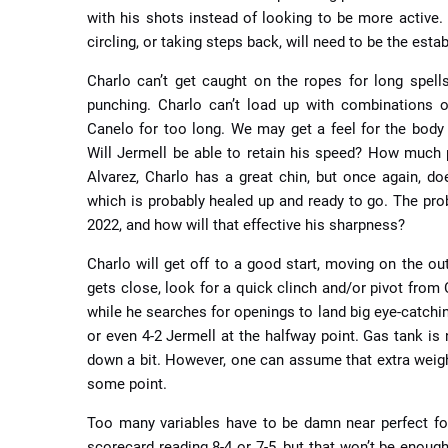
with his shots instead of looking to be more active.
circling, or taking steps back, will need to be the esta
Charlo can’t get caught on the ropes for long spell
punching. Charlo can’t load up with combinations on 
Canelo for too long. We may get a feel for the body 
Will Jermell be able to retain his speed? How much p
Alvarez, Charlo has a great chin, but once again, doe
which is probably healed up and ready to go. The prob
2022, and how will that effective his sharpness?
Charlo will get off to a good start, moving on the o
gets close, look for a quick clinch and/or pivot from 
while he searches for openings to land big eye-catchi
or even 4-2 Jermell at the halfway point. Gas tank is
down a bit. However, one can assume that extra weigh
some point.
Too many variables have to be damn near perfect fo
scorecard reading 8-4 or 7-5, but that won’t be enou