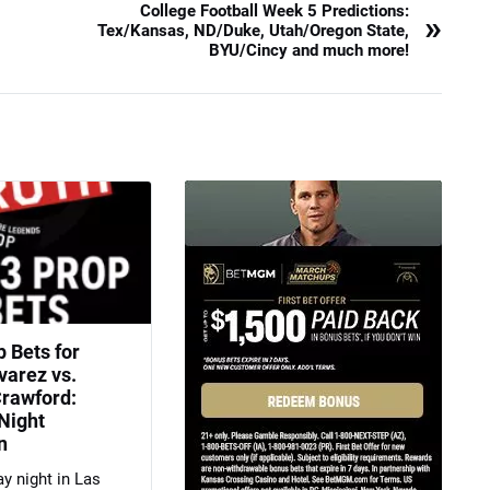
College Football Week 5 Predictions:
»
Tex/Kansas, ND/Duke, Utah/Oregon State,
BYU/Cincy and much more!
p Bets for
varez vs.
rawford:
Night
n
y night in Las