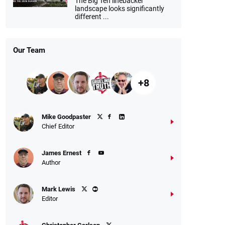
The Big Ten linebacker
landscape looks significantly
different ...
Our Team
+8
Mike Goodpaster
Chief Editor
James Ernest
Author
Mark Lewis
Editor