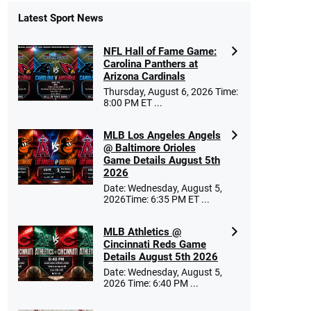
Latest Sport News
NFL Hall of Fame Game:
Carolina Panthers at
Arizona Cardinals
Thursday, August 6, 2026 Time:
8:00 PM ET ...
Fanatics Promo
MLB Los Angeles Angels
10 x $100 bet match in
4.2
/5
@ Baltimore Orioles
FanCash
Game Details August 5th
T&Cs apply
2026
Date: Wednesday, August 5,
2026Time: 6:35 PM ET ...
MLB Athletics @
Caesars Promo
Cincinnati Reds Game
Bet $1 and get double the
Details August 5th 2026
4.4
/5
winnings up to $25 for your
Date: Wednesday, August 5,
next 10 bets
2026 Time: 6:40 PM ...
T&Cs apply