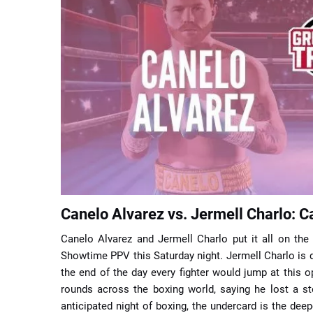
07.
07.
07.
Golden Nugget Review
Real Prize Review
Golden Nugget Review
07.
07.
Code
08.
08.
08.
Betway Review
SweepKing Review
Betway Review
08.
Betway Promo Code
08.
09.
09.
09.
Unibet Review
MegaBonanza Review
Unibet Review
09.
Unibet Promo Code
09.
10.
10.
10.
Betfred Review
Blitzmania Review
Betfred Review
10.
Betfred Promo Code
10.
From Eberlein Drive to
Davis Steel Captures
WNBA Indiana 
Davis Steel: The 13-
TBT $2 Million
@ Portland Fi
Year Journey to the
Championship, Ending
Preview: Predi
2026 TBT
14-Year Quest for the
Betting Odds J
Championship
Title
2026
Canelo Alvarez vs. Jermell Charlo: C
Canelo Alvarez and Jermell Charlo put it all on the
Showtime PPV this Saturday night. Jermell Charlo is d
the end of the day every fighter would jump at this 
rounds across the boxing world, saying he lost a st
anticipated night of boxing, the undercard is the deep