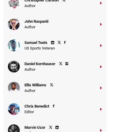
Christopher Carlson
Author
John Raspanti
Author
Samuel Teets
US Sports Veteran
Daniel Kornhauser
Author
Ellis Williams
Author
Chris Benedict
Editor
Marvin Uzor