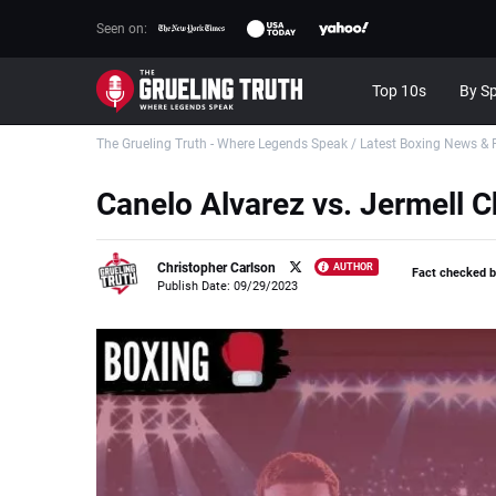
Seen on:
Top 10s
By S
The Grueling Truth - Where Legends Speak
/
Latest Boxing News &
🏅 Top10 Articles
Best Sportsbooks
Top 10 Sweepstake Casinos
Top 10 Online Casinos
Top 10 Sportsbook Promo Codes
Betting by State
Top 10 
Betting 
Canelo Alvarez vs. Jermell C
Ohio Betting Sites
Michi
01.
01.
01.
01.
BetMGM Review
Stake.us Review
BetMGM Review
BetMGM Promo Code
01.
Tennessee Betting Sites
Nevad
Christopher Carlson
02.
02.
02.
02.
DraftKings Review
CrownCoinsCasino Review
DraftKings Review
DraftKings Promo Code
02.
AUTHOR
Fact checked b
Publish Date: 09/29/2023
Loading ...
Minnesota Betting Sites
New J
03.
03.
03.
03.
Caesars Review
MyPrize.US Review
Caesars Review
Caesars Promo Code
03.
Top 10 Big Ten
Top 17 Quarterbacks
Top 20 Welter
Virginia Betting Sites
Louis
04.
04.
04.
04.
FanDuel Review
LoneStar Casino Review
FanDuel Review
FanDuel Promo Code
04.
Football Coaches of
in SEC history: Where
in Boxing Histo
All Time: Woody, Bo,
does Bryce Young
Where does Te
Montana Betting Sites
Indi
05.
05.
05.
05.
Fanatics Review
Hello Millions Review
Fanatics Review
Fanatics Promo Code
05.
or Urban at number
Rank
Crawford Ran
one?
06.
06.
06.
06.
Borgata Review
Legendz Casino Review
Borgata Review
Borgata Promo Code
06.
📰 Latest News
Golden Nugget Promo