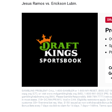
Jesus Ramos vs. Erickson Lubin.
DR
Pr
O
S
P
C
G
GAMBLING PROBLEM? CALL 1-800-GAMBLER or 1-800-MY-RESET, (800) 327-5050 o
ccpg.org (CT), or visit www.mdgamblinghelp.org (MD), 1-800-981-0023 (PR)
gamblinghelplinema.org (MA). Please Gamble Responsibly. 888-789-7777/visit cc
in most states. (18+ DC/NH/PR/WY). Void in CAN. Eligibility restrictions apply. On b
customer. $5+ first-time bet req. Max. $150 issued as non-withdrawable Bonus Bet
Bonus Bets every 7 days via click-to-claim for 14 days. 7 days = 168hrs. Terms: