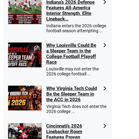
Indiana’s 2026 Defense
Features All-America
Interior Strength, Elite
Lineback...
Go to Sports Betting Bonus Comparison
Indiana enters the 2026 college
football season attempting ...
Why Louisville Could Be
a Sleeper Team in the
College Football Playoff
Race
Louisville may not enter the
2026 college football ...
Why Virginia Tech Could
Be the Sleeper Team in
the ACC in 2026
Virginia Tech does not enter the
2026 college ...
Cincinnati’s 2026
Linebacker Room
Features Proven