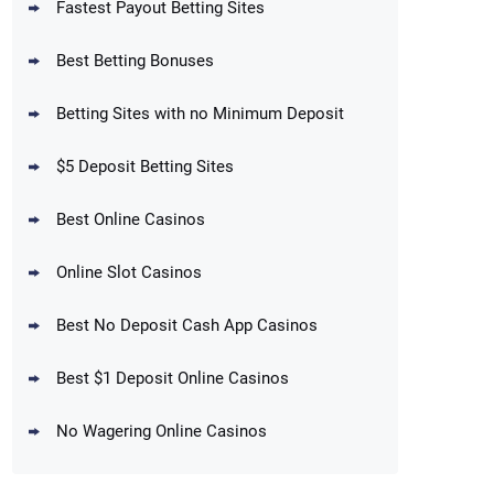
Fastest Payout Betting Sites
Best Betting Bonuses
Betting Sites with no Minimum Deposit
BetMGM Promo
Up To $1500 in Bonus Bets
$5 Deposit Betting Sites
4.5
/5
Paid Back if your First Bet
Does Not Win
Best Online Casinos
T&Cs apply
Online Slot Casinos
Best No Deposit Cash App Casinos
DraftKings Promo
Best $1 Deposit Online Casinos
New DraftKings Customers:
Spend $5+ Get $150 in
4.5
/5
Bonus Bets *Paid Within 14
No Wagering Online Casinos
Days
T&Cs apply