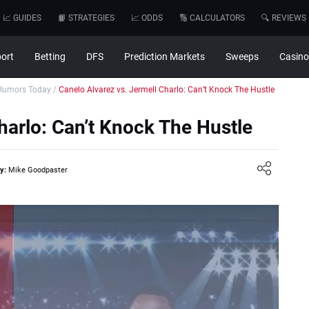
📈 GUIDES
📙 STRATEGIES
📈 ODDS
🔢 CALCULATORS
🔍 REVIEWS
port
Betting
DFS
Prediction Markets
Sweeps
Casino
 Rumors Today
/
Canelo Alvarez vs. Jermell Charlo: Can’t Knock The Hustle
Casino Promo Codes
by State
Popular Betting Guides
Sweepstakes Casino Guides
Top 10 DFS Sites
🥇 Most Read Articles
Learn About Prediction Markets
Popular Casino Guides
Top 10 Sweepstakes Promo Cod
Casinos by State
Po
Be
harlo: Can’t Knock The Hustle
gan Betting Sites
New Betting Sites
New Sweepstakes Casinos
Top 15 College Basketball Coa
Sports Prediction Markets
Online Casino Apps
Indiana Online Casinos
BetMGM Promo Code
01.
ParlayPlay Review
01.
Stake.us Promo
CrownCoinsCas
a Betting Sites
Betting Apps
Free SC Casinos
Top 17 Dirtiest College Basket
Politics Prediction Markets
New Online Casinos
Virginia Online Casinos
DraftKings Promo Code
02.
Underdog Review
02.
y:
Mike Goodpaster
Promo Code
ersey Betting Sites
Fastest Payout Betting Sites
Sweepstakes Apps
Top 20 Big Ten Basketball Play
Economy Prediction Markets
Online Slot Casinos
Louisiana Online Casinos
Caesars Promo Code
03.
Dabble Review
03.
MyPrize.US Pro
LoneStar Casin
weights
Top 20 College
Top 19 St. Louis
Top 16 Green Bay
To
iana Betting Sites
Betting Sites with Cash Out
Sweepstakes Casino Promo Codes
17 Reasons Why Michael Jorda
Climate Prediction Markets
No Wagering Online Casinos
Iowa Online Casinos
FanDuel Promo Code
04.
DraftKings Review
04.
Code
ry:
Football Quarterbacks
Cardinals of All Time
Packers of All Time
Co
rence
of All Time
Fanatics Casino Promo
ana Sportsbook Promos
Bookmakers Payment Methods
Sweepstakes Casino No Deposit Bonuses
Top 20 Indiana High School Ba
Crypto Prediction Markets
No Deposit Cash App Casinos
Montana Online Casinos
Hello Millions P
05.
FanDuel Review
05.
k?
Code
Code
EcoPayz Betting Sites
Free SC Coins Hacks
Top 10 Underrated Indiana Ho
Tech Prediction Markets
Online Casinos That Take Visa 
Legendz Casino
06.
Sleeper Review
Borgata Promo Code
06.
Cards
Code
Draftkings Pick6