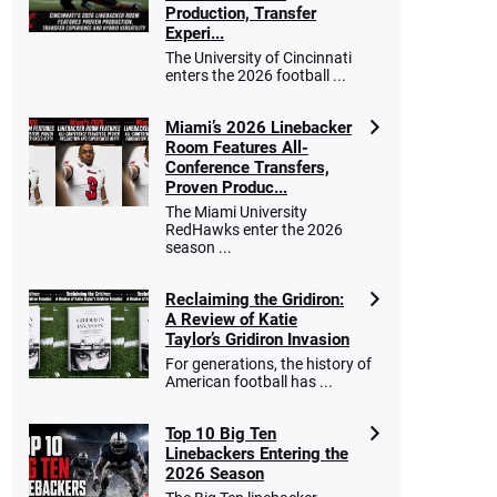
Production, Transfer
Experi...
The University of Cincinnati
enters the 2026 football ...
Miami’s 2026 Linebacker
Room Features All-
Conference Transfers,
Proven Produc...
The Miami University
RedHawks enter the 2026
season ...
Reclaiming the Gridiron:
A Review of Katie
Taylor’s Gridiron Invasion
For generations, the history of
American football has ...
Top 10 Big Ten
Linebackers Entering the
2026 Season