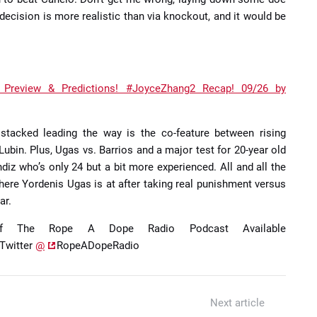
 decision is more realistic than via knockout, and it would be
o Preview & Predictions! #JoyceZhang2 Recap! 09/26 by
tacked leading the way is the co-feature between rising
in. Plus, Ugas vs. Barrios and a major test for 20-year old
iz who’s only 24 but a bit more experienced. All and all the
here Yordenis Ugas is at after taking real punishment versus
ar.
 of The Rope A Dope Radio Podcast Available
Twitter
@
RopeADopeRadio
Next article