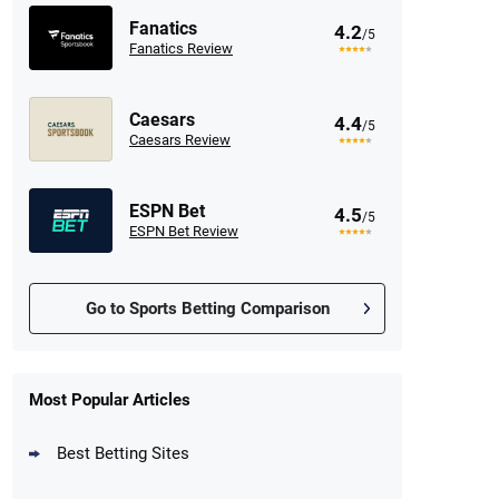
ue and What Was Not?
$20 Deposit Betting Sites
Apps Like Fliff
120 Free Spins Bonuses
07.
o Code
Code
Fanatics
4.2
/5
Fliff Superstars Promo
 Hoosiers Vs UCLA
Betting Sites with Live Streaming
Sites Like Vegas Gems
No Minimum Deposit Casinos
Fanatics Review
08.
mo Code
Code
ay
ehind Indiana’s Iconic Hoops Identity
Half-Time / Full-Time Betting
Casinos Like Luckyland
$1 Deposit Casinos
ThriveFantasy Promo
romo
09.
Code
Caesars
4.4
/5
Caesars Review
r Ray Leonard Never Ducked Aaron Pryor
Lay Betting
Casinos Like DingDingDing
$5 Deposit Casinos
mo Code
p
ntucky Alumni (La
Xavier Men’s
$10 Deposit Casinos
milia) Outlasts
Basketball to
ESPN Bet
uisville Alumni (The
Participate in Outdoor
4.5
/5
lle) 63-57 to Win
Exhibition
ESPN Bet Review
cisive Game 3, Will
Doubleheader
st Alumni Se...
Featuring Cincinnati,
Dayton and Ohio State
Go to Sports Betting Comparison
FanDuel Promo
New Users – Bet $5 Get
Most Popular Articles
4.6
/5
$200 in Bet Reset Tokens for
5 Days
Best Betting Sites
T&Cs apply