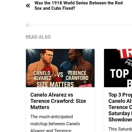
«
Was the 1918 World Series Between the Red
Sox and Cubs Fixed?
READ ALSO
Canelo Alvarez vs
Top 3 Pro
Terence Crawford: Size
Canelo Al
Matters
Terence C
Saturday 
The much-anticipated
Showdow
matchup between Canelo
This Saturda
Alvarez and Terrence