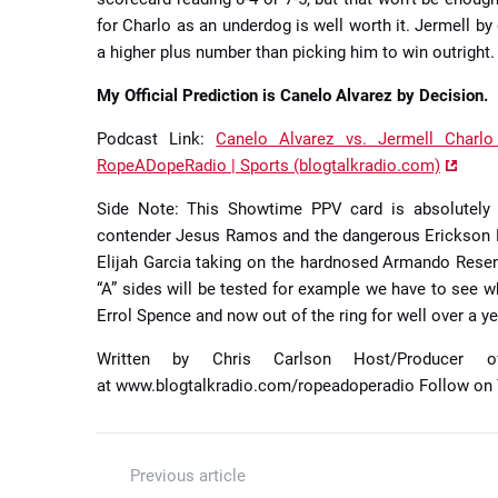
for Charlo as an underdog is well worth it. Jermell by
a higher plus number than picking him to win outright.
My Official Prediction is Canelo Alvarez by Decision.
Podcast Link:
Canelo Alvarez vs. Jermell Charl
RopeADopeRadio | Sports (blogtalkradio.com)
Side Note: This Showtime PPV card is absolutely s
contender Jesus Ramos and the dangerous Erickson Lub
Elijah Garcia taking on the hardnosed Armando Resend
“A” sides will be tested for example we have to see w
Errol Spence and now out of the ring for well over a ye
Written by Chris Carlson Host/Producer
at www.blogtalkradio.com/ropeadoperadio Follow on 
Previous article