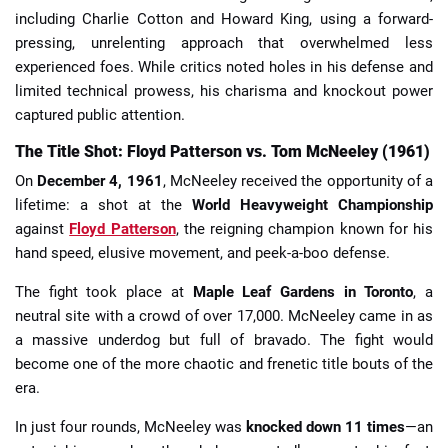
including Charlie Cotton and Howard King, using a forward-
pressing, unrelenting approach that overwhelmed less
experienced foes. While critics noted holes in his defense and
limited technical prowess, his charisma and knockout power
captured public attention.
The Title Shot: Floyd Patterson vs. Tom McNeeley (1961)
On
December 4, 1961
, McNeeley received the opportunity of a
lifetime: a shot at the
World Heavyweight Championship
against
Floyd Patterson
, the reigning champion known for his
hand speed, elusive movement, and peek-a-boo defense.
The fight took place at
Maple Leaf Gardens in Toronto
, a
neutral site with a crowd of over 17,000. McNeeley came in as
a massive underdog but full of bravado. The fight would
become one of the more chaotic and frenetic title bouts of the
era.
In just four rounds, McNeeley was
knocked down 11 times
—an