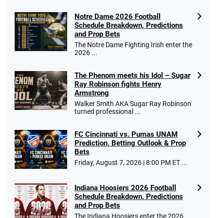
Notre Dame 2026 Football
Schedule Breakdown, Predictions
and Prop Bets
The Notre Dame Fighting Irish enter the
2026 ...
The Phenom meets his Idol – Sugar
Ray Robinson fights Henry
Armstrong
Walker Smith AKA Sugar Ray Robinson
turned professional ...
FC Cincinnati vs. Pumas UNAM
Prediction, Betting Outlook & Prop
Bets
Friday, August 7, 2026 | 8:00 PM ET ...
Indiana Hoosiers 2026 Football
Schedule Breakdown, Predictions
and Prop Bets
The Indiana Hoosiers enter the 2026