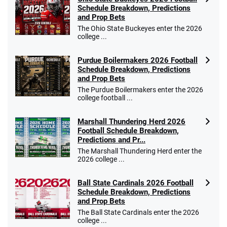
Schedule Breakdown, Predictions
and Prop Bets
The Ohio State Buckeyes enter the 2026
college ...
Purdue Boilermakers 2026 Football
Schedule Breakdown, Predictions
and Prop Bets
The Purdue Boilermakers enter the 2026
college football ...
Marshall Thundering Herd 2026
Football Schedule Breakdown,
Predictions and Pr...
The Marshall Thundering Herd enter the
2026 college ...
Ball State Cardinals 2026 Football
Schedule Breakdown, Predictions
and Prop Bets
The Ball State Cardinals enter the 2026
college ...