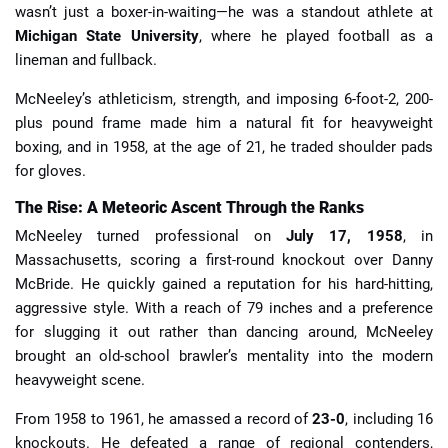
wasn’t just a boxer-in-waiting—he was a standout athlete at
Michigan State University
, where he played football as a
lineman and fullback.
McNeeley’s athleticism, strength, and imposing 6-foot-2, 200-
plus pound frame made him a natural fit for heavyweight
boxing, and in 1958, at the age of 21, he traded shoulder pads
for gloves.
The Rise: A Meteoric Ascent Through the Ranks
McNeeley turned professional on
July 17, 1958
, in
Massachusetts, scoring a first-round knockout over Danny
McBride. He quickly gained a reputation for his hard-hitting,
aggressive style. With a reach of 79 inches and a preference
for slugging it out rather than dancing around, McNeeley
brought an old-school brawler’s mentality into the modern
heavyweight scene.
From 1958 to 1961, he amassed a record of
23-0
, including 16
knockouts. He defeated a range of regional contenders,