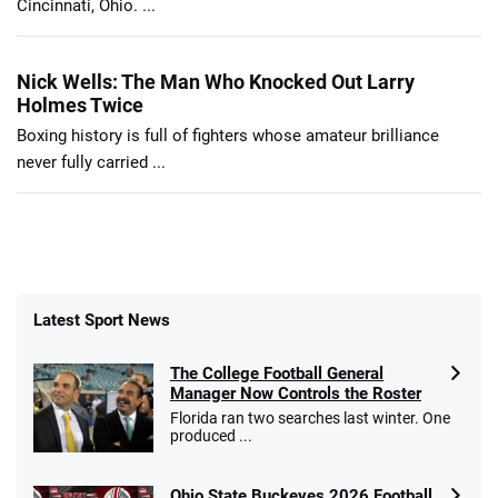
Cincinnati, Ohio. ...
Nick Wells: The Man Who Knocked Out Larry
Holmes Twice
Boxing history is full of fighters whose amateur brilliance
never fully carried ...
Latest Sport News
The College Football General
Manager Now Controls the Roster
Florida ran two searches last winter. One
produced ...
Ohio State Buckeyes 2026 Football