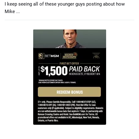
I keep seeing all of these younger guys posting about how
Mike ...