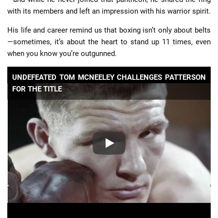
with its members and left an impression with his warrior spirit.
His life and career remind us that boxing isn’t only about belts
—sometimes, it’s about the heart to stand up 11 times, even
when you know you’re outgunned.
UNDEFEATED TOM MCNEELEY CHALLENGES PATTERSON
FOR THE TITLE