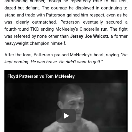
astonishing number, though he repeatedly rose to his feet,
dazed but defiant. The courage he displayed in continuing to
stand and trade with Patterson gained him respect, even as he
was clearly outmatched. Patterson eventually secured a
fourth-round TKO, ending McNeeley’s Cinderella run. The fight
was refereed by none other than
Jersey Joe Walcott
, a former
heavyweight champion himself.
After the loss, Patterson praised McNeeley’s heart, saying,
“He
kept coming. He was brave. He didn’t want to quit.”
Floyd Patterson vs Tom McNeeley