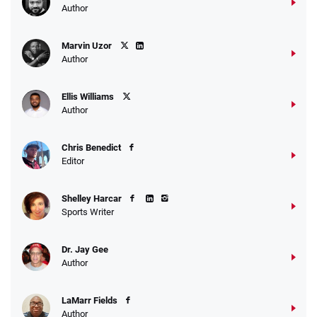
Author
Marvin Uzor
Author
Ellis Williams
Author
Chris Benedict
Editor
Shelley Harcar
Sports Writer
Dr. Jay Gee
Author
LaMarr Fields
Author