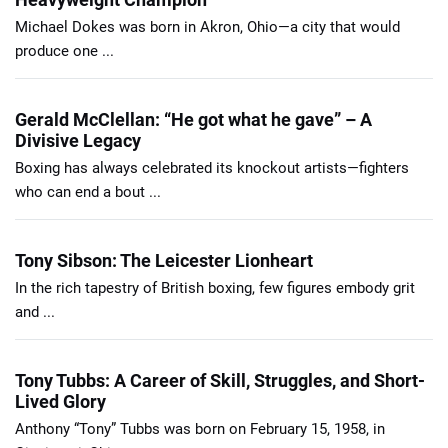
Michael Dokes was born in Akron, Ohio—a city that would
produce one ...
Gerald McClellan: “He got what he gave” – A
Divisive Legacy
Boxing has always celebrated its knockout artists—fighters
who can end a bout ...
Tony Sibson: The Leicester Lionheart
In the rich tapestry of British boxing, few figures embody grit
and ...
Tony Tubbs: A Career of Skill, Struggles, and Short-
Lived Glory
Anthony “Tony” Tubbs was born on February 15, 1958, in