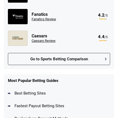
Fanatics
4.2
/5
Fanatics Review
Caesars
4.4
/5
Caesars Review
Go to Sports Betting Comparison
FanDuel Promo
New Users – Bet $5 Get $200 in Bet
Most Popular Betting Guides
4.6
/5
Reset Tokens for 5 Days
T&Cs apply
Best Betting Sites
Fastest Payout Betting Sites