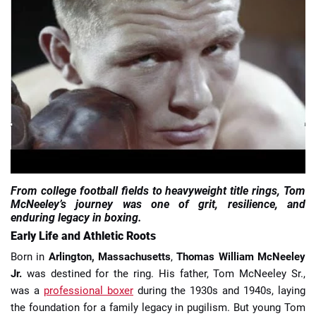
📈 Guides
📙 Strategies
📈 Odds
🔢 Calculators
🔍 Reviews
From college football fields to heavyweight title rings, Tom
McNeeley’s journey was one of grit, resilience, and
enduring legacy in boxing.
Early Life and Athletic Roots
Born in
Arlington, Massachusetts
,
Thomas William McNeeley
Jr.
was destined for the ring. His father, Tom McNeeley Sr.,
was a
professional boxer
during the 1930s and 1940s, laying
the foundation for a family legacy in pugilism. But young Tom