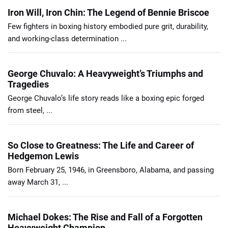
Iron Will, Iron Chin: The Legend of Bennie Briscoe
Few fighters in boxing history embodied pure grit, durability,
and working-class determination ...
George Chuvalo: A Heavyweight’s Triumphs and
Tragedies
George Chuvalo’s life story reads like a boxing epic forged
from steel, ...
So Close to Greatness: The Life and Career of
Hedgemon Lewis
Born February 25, 1946, in Greensboro, Alabama, and passing
away March 31, ...
Michael Dokes: The Rise and Fall of a Forgotten
Heavyweight Champion