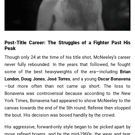
Post-Title Career: The Struggles of a Fighter Past His
Peak
Though only 24 at the time of his title shot, McNeeley’s career
never fully rebounded. In the years that followed, he fought
some of the best heavyweights of the era—including
Brian
London
,
Doug Jones
,
José Torres
, and a young
Oscar Bonavena
—but more often than not came up short. The loss to
Bonavena was controversial because according to the New
York Times, Bonavena had appeared to shove McNeeley to the
canvas towards the end of the 5th round. Referee then stopped
the bout. His decision was booed handily by the crowd.
His aggressive, forward-only style began to be picked apart by
more refined boxers, and by the mid-1960s, the wear and tear