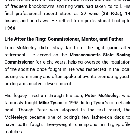
of frequent knockdowns and ring wars had taken its toll. His
final professional record stood at
37 wins (28 KOs), 14
losses
, and no draws. He retired from professional boxing in
1966
.
Life After the Ring: Commissioner, Mentor, and Father
Tom McNeeley didn’t stray far from the fight game after
retirement. He served as the
Massachusetts State Boxing
Commissioner
for eight years, helping oversee the regulation
of the sport he once fought in. He was respected in the local
boxing community and often spoke at events promoting youth
boxing and amateur development.
His legacy lived on through his son,
Peter McNeeley
, who
famously fought
Mike Tyson
in 1995 during Tyson’s comeback
bout. Though Peter was stopped in the first round, the
McNeeleys became one of boxing’s few father-son duos to
have both fought heavyweight champions in high-profile
matches.