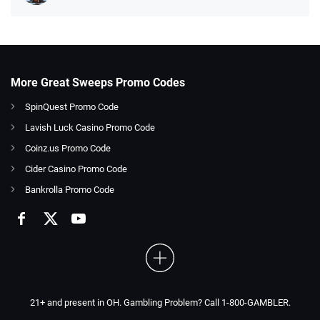
More Great Sweeps Promo Codes
SpinQuest Promo Code
Lavish Luck Casino Promo Code
Coinz.us Promo Code
Cider Casino Promo Code
Bankrolla Promo Code
21+ and present in OH. Gambling Problem? Call 1-800-GAMBLER.