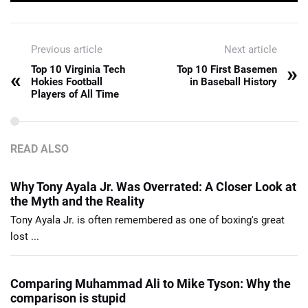
Previous article
Next article
»
Top 10 Virginia Tech
Top 10 First Basemen
«
Hokies Football
in Baseball History
Players of All Time
READ ALSO
Why Tony Ayala Jr. Was Overrated: A Closer Look at
the Myth and the Reality
Tony Ayala Jr. is often remembered as one of boxing's great
lost ...
Comparing Muhammad Ali to Mike Tyson: Why the
comparison is stupid