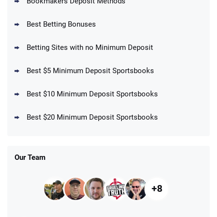
Bookmakers Deposit Methods
BetMGM Promo
Best Betting Bonuses
Up To $1500 in Bonus Bets Paid Back if
4.5
/5
your First Bet Does Not Win
T&Cs apply
Betting Sites with no Minimum Deposit
Best $5 Minimum Deposit Sportsbooks
Best $10 Minimum Deposit Sportsbooks
DraftKings Promo
New DraftKings Customers: Spend $5+
4.5
Best $20 Minimum Deposit Sportsbooks
/5
Get $150 in Bonus Bets *Paid Within 14
Days
T&Cs apply
Our Team
+8