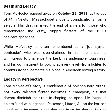
Death and Legacy
Tom McNeeley passed away on
October 25, 2011
, at the age
of
74
in Newton, Massachusetts, due to complications from a
seizure. His death marked the end of an era for those who
remembered the gritty, rugged fighters of the 1960s
heavyweight scene.
While McNeeley is often remembered as a “journeyman
contender” who was overwhelmed in his title shot, his
willingness to challenge the best, his undeniable toughness,
and his commitment to boxing at every level—from fighter to
commissioner—cements his place in American boxing history.
Legacy in Perspective
Tom McNeeley’s story is emblematic of boxing’s hard truths:
not every talented fighter becomes a champion, but that
doesn’t diminish their role in shaping the sport. He fought in
an era filled with legends—Patterson, Liston, Ali on the horizon
—and while he never joined that pantheon, he shared the ring