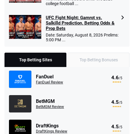
college football ...
UFC Fight Night: Gamrot vs.
Salkilld Prediction, Betting Odds &
Prop Bets
Date: Saturday, August 8, 2026 Prelims:
5:00 PM ...
Top Betting Sites
Top Betting Bonuses
FanDuel
4.6
/5
FanDuel Review
BetMGM
4.5
/5
BetMGM Review
DraftKings
4.5
/5
DraftKings Review