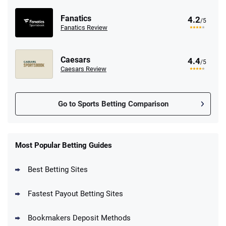
Fanatics
4.2
/5
Fanatics Review
Caesars
4.4
/5
Caesars Review
Go to Sports Betting Comparison
FanDuel Promo
New Users – Bet $5 Get $200 in Bet
Most Popular Betting Guides
4.6
/5
Reset Tokens for 5 Days
T&Cs apply
Best Betting Sites
Fastest Payout Betting Sites
Bookmakers Deposit Methods