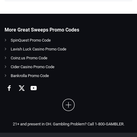
More Great Sweeps Promo Codes
SpinQuest Promo Code
Lavish Luck Casino Promo Code
Coinz.us Promo Code
Cider Casino Promo Code
Bankrolla Promo Code
21+ and present in OH. Gambling Problem? Call 1-800-GAMBLER.