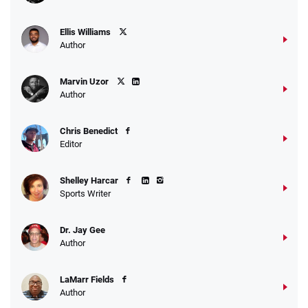
Ellis Williams
Author
Marvin Uzor
Author
Chris Benedict
Editor
Shelley Harcar
Sports Writer
Dr. Jay Gee
Author
LaMarr Fields
Author