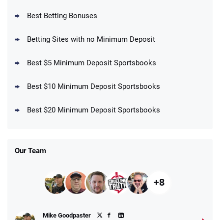
BetMGM Promo
Best Betting Bonuses
Up To $1500 in Bonus Bets Paid Back if
4.5
/5
your First Bet Does Not Win
T&Cs apply
Betting Sites with no Minimum Deposit
Best $5 Minimum Deposit Sportsbooks
Best $10 Minimum Deposit Sportsbooks
DraftKings Promo
New DraftKings Customers: Spend $5+
4.5
Best $20 Minimum Deposit Sportsbooks
/5
Get $150 in Bonus Bets *Paid Within 14
Days
T&Cs apply
Our Team
+8
Fanatics Promo
Mike Goodpaster