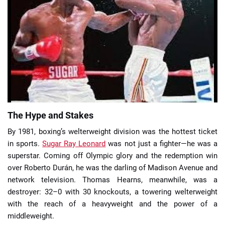
📈 Guides
📙 Strategies
📈 Odds
🔢 Calculators
🔍 Reviews
The Hype and Stakes
By 1981, boxing’s welterweight division was the hottest ticket
in sports.
Sugar Ray Leonard
was not just a fighter—he was a
superstar. Coming off Olympic glory and the redemption win
over Roberto Durán, he was the darling of Madison Avenue and
network television. Thomas Hearns, meanwhile, was a
destroyer: 32–0 with 30 knockouts, a towering welterweight
with the reach of a heavyweight and the power of a
middleweight.