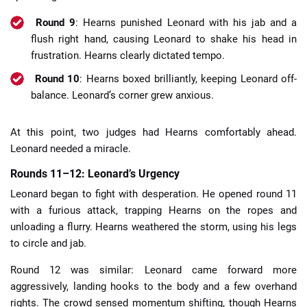
Round 9
: Hearns punished Leonard with his jab and a
flush right hand, causing Leonard to shake his head in
frustration. Hearns clearly dictated tempo.
Round 10
: Hearns boxed brilliantly, keeping Leonard off-
balance. Leonard’s corner grew anxious.
At this point, two judges had Hearns comfortably ahead.
Leonard needed a miracle.
Rounds 11–12: Leonard’s Urgency
Leonard began to fight with desperation. He opened round 11
with a furious attack, trapping Hearns on the ropes and
unloading a flurry. Hearns weathered the storm, using his legs
to circle and jab.
Round 12 was similar: Leonard came forward more
aggressively, landing hooks to the body and a few overhand
rights. The crowd sensed momentum shifting, though Hearns