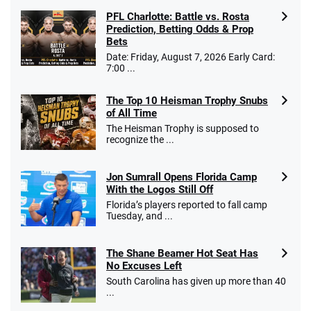
PFL Charlotte: Battle vs. Rosta
Prediction, Betting Odds & Prop
Bets
Date: Friday, August 7, 2026 Early Card:
7:00 ...
The Top 10 Heisman Trophy Snubs
of All Time
The Heisman Trophy is supposed to
recognize the ...
Jon Sumrall Opens Florida Camp
With the Logos Still Off
Florida’s players reported to fall camp
Tuesday, and ...
The Shane Beamer Hot Seat Has
No Excuses Left
South Carolina has given up more than 40
...