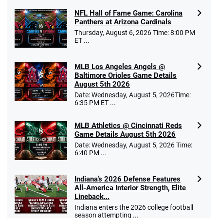
NFL Hall of Fame Game: Carolina
Panthers at Arizona Cardinals
Thursday, August 6, 2026 Time: 8:00 PM
ET ...
MLB Los Angeles Angels @
Baltimore Orioles Game Details
August 5th 2026
Date: Wednesday, August 5, 2026Time:
6:35 PM ET ...
MLB Athletics @ Cincinnati Reds
Game Details August 5th 2026
Date: Wednesday, August 5, 2026 Time:
6:40 PM ...
Indiana’s 2026 Defense Features
All-America Interior Strength, Elite
Lineback...
Indiana enters the 2026 college football
season attempting ...