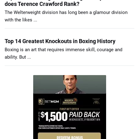
does Terence Crawford Rank?
The Welterweight division has long been a glamour division
with the likes ...
Top 14 Greatest Knockouts in Boxing History
Boxing is an art that requires immense skill, courage and
ability. But ...