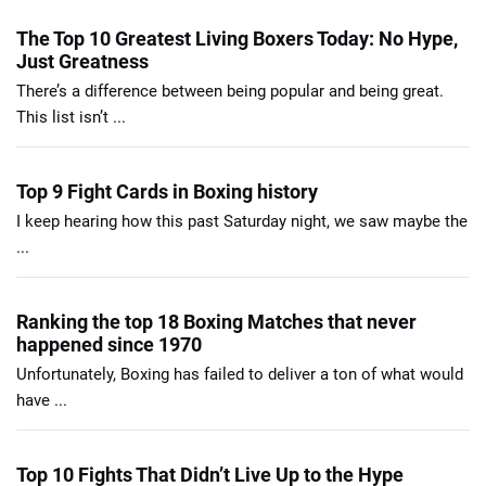
The Top 10 Greatest Living Boxers Today: No Hype,
Just Greatness
There’s a difference between being popular and being great.
This list isn’t ...
Top 9 Fight Cards in Boxing history
I keep hearing how this past Saturday night, we saw maybe the
...
Ranking the top 18 Boxing Matches that never
happened since 1970
Unfortunately, Boxing has failed to deliver a ton of what would
have ...
Top 10 Fights That Didn’t Live Up to the Hype