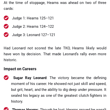
At the time of stoppage, Hearns was ahead on two of three
cards:
Judge 1: Hearns 125–121
Judge 2: Hearns 124–122
Judge 3: Leonard 127–121
Had Leonard not scored the late TKO, Hearns likely would
have won by decision. That made Leonard’s rally even more
historic.
Impact on Careers
Sugar Ray Leonard
: The victory became the defining
moment of his career. He showed not just skill and speed,
but grit, heart, and the ability to dig deep under pressure. It
sealed his legacy as one of the greatest clutch fighters in
history.
Thomas Hearns
: Though he lost, Hearns proved he wasn’t