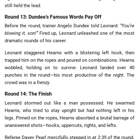
still held the lead.
Round 13: Dundee’s Famous Words Pay Off
Before the round, trainer Angelo Dundee told Leonard:
“You’re
blowing it, son!”
Fired up, Leonard unleashed one of the most
dramatic rounds of his career.
Leonard staggered Hearns with a blistering left hook, then
trapped him on the ropes and poured on combinations. Hearns
wobbled, holding on to survive. Leonard landed over 40
punches in the round—his most productive of the night. The
crowd was in a frenzy.
Round 14: The Finish
Leonard stormed out like a man possessed. He swarmed
Hearns, who tried to stay upright but had nothing left in his
legs. Pinned on the ropes, Hearns absorbed a brutal barrage of
unanswered shots—hooks, uppercuts, rights, and lefts.
Referee Davey Pearl mercifully stepped in at 2:39 of the round.