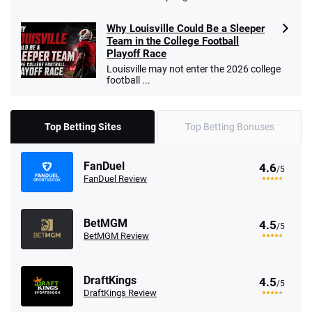
Why Louisville Could Be a Sleeper
Team in the College Football
Playoff Race
Louisville may not enter the 2026 college
football ...
Top Betting Sites
Top Betting Bonuses
FanDuel
4.6
/5
FanDuel Review
BetMGM
4.5
/5
BetMGM Review
DraftKings
4.5
/5
DraftKings Review