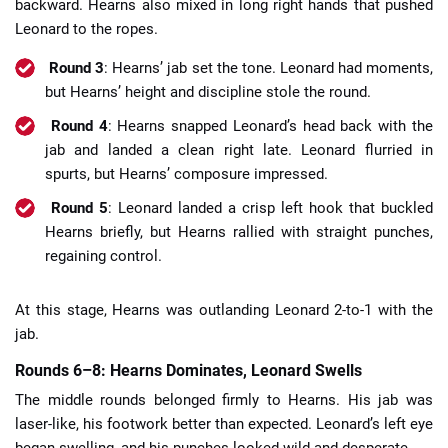
backward. Hearns also mixed in long right hands that pushed
Leonard to the ropes.
Round 3
: Hearns’ jab set the tone. Leonard had moments,
but Hearns’ height and discipline stole the round.
Round 4
: Hearns snapped Leonard’s head back with the
jab and landed a clean right late. Leonard flurried in
spurts, but Hearns’ composure impressed.
Round 5
: Leonard landed a crisp left hook that buckled
Hearns briefly, but Hearns rallied with straight punches,
regaining control.
At this stage, Hearns was outlanding Leonard 2-to-1 with the
jab.
Rounds 6–8: Hearns Dominates, Leonard Swells
The middle rounds belonged firmly to Hearns. His jab was
laser-like, his footwork better than expected. Leonard’s left eye
began swelling, and his punches looked wild and desperate.