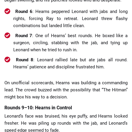
Round 6
: Hearns peppered Leonard with jabs and long
rights, forcing Ray to retreat. Leonard threw flashy
combinations but landed little clean.
Round 7
: One of Hearns’ best rounds. He boxed like a
surgeon, circling, stabbing with the jab, and tying up
Leonard when he tried to rush in.
Round 8
: Leonard rallied late but ate jabs all round.
Hearns’ patience and discipline frustrated him.
On unofficial scorecards, Hearns was building a commanding
lead. The crowd buzzed with the possibility that “The Hitman”
might box his way to a decision.
Rounds 9–10: Hearns in Control
Leonard’s face was bruised, his eye puffy, and Hearns looked
fresher. He was piling up rounds with the jab, and Leonard’s
speed edge seemed to fade.