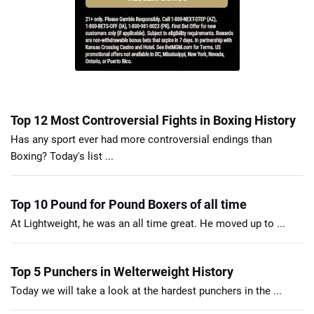
Top 12 Most Controversial Fights in Boxing History
Has any sport ever had more controversial endings than
Boxing? Today's list ...
Top 10 Pound for Pound Boxers of all time
At Lightweight, he was an all time great. He moved up to ...
Top 5 Punchers in Welterweight History
Today we will take a look at the hardest punchers in the ...