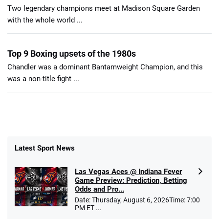
Two legendary champions meet at Madison Square Garden
with the whole world ...
Top 9 Boxing upsets of the 1980s
Chandler was a dominant Bantamweight Champion, and this
was a non-title fight ...
Latest Sport News
Las Vegas Aces @ Indiana Fever
Game Preview: Prediction, Betting
Odds and Pro...
Date: Thursday, August 6, 2026Time: 7:00
PM ET ...