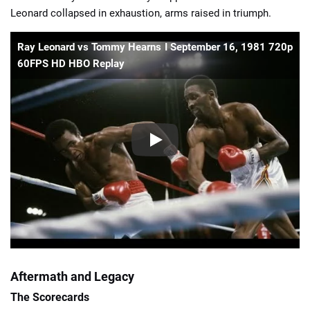
Leonard collapsed in exhaustion, arms raised in triumph.
Ray Leonard vs Tommy Hearns I September 16, 1981 720p
60FPS HD HBO Replay
Aftermath and Legacy
The Scorecards