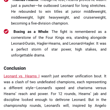
just a puncher—he outboxed Leonard for long stretches.
He rebounded to win titles at junior middleweight,
middleweight, light heavyweight, and cruiserweight,
becoming a five-division champion.
Boxing as a Whole
: The fight is remembered as a
cornerstone of the Four Kings era, standing alongside
Leonard-Durán, Hagler-Hearns, and Leonard-Hagler. It was
a perfect storm of star power, high stakes, and
unforgettable drama.
Conclusion
Leonard vs. Hearns I
wasn’t just another unification bout. It
was a clash of two undefeated champions, each representing
a different style—Leonard’s speed and charisma versus
Hearns’ reach and power. For 12 rounds, Hearns’ jab and
discipline looked enough to dethrone Leonard. But in the
championship rounds, Leonard’s will, inspired by Angelo