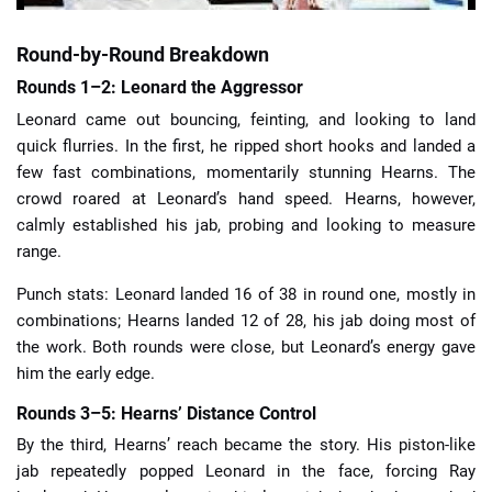
Round-by-Round Breakdown
Rounds 1–2: Leonard the Aggressor
Leonard came out bouncing, feinting, and looking to land
quick flurries. In the first, he ripped short hooks and landed a
few fast combinations, momentarily stunning Hearns. The
crowd roared at Leonard’s hand speed. Hearns, however,
calmly established his jab, probing and looking to measure
range.
Punch stats: Leonard landed 16 of 38 in round one, mostly in
combinations; Hearns landed 12 of 28, his jab doing most of
the work. Both rounds were close, but Leonard’s energy gave
him the early edge.
Rounds 3–5: Hearns’ Distance Control
By the third, Hearns’ reach became the story. His piston-like
jab repeatedly popped Leonard in the face, forcing Ray