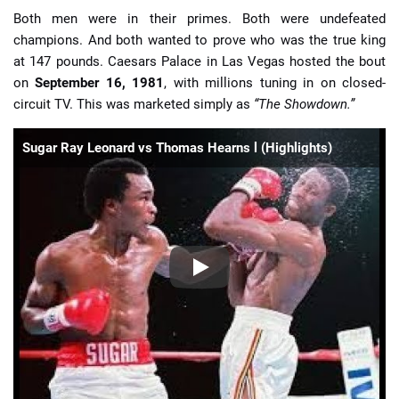
Both men were in their primes. Both were undefeated
champions. And both wanted to prove who was the true king
at 147 pounds. Caesars Palace in Las Vegas hosted the bout
on
September 16, 1981
, with millions tuning in on closed-
circuit TV. This was marketed simply as
“The Showdown.”
Sugar Ray Leonard vs Thomas Hearns l (Highlights)