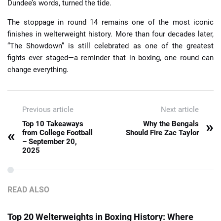
Dundee’s words, turned the tide.
The stoppage in round 14 remains one of the most iconic
finishes in welterweight history. More than four decades later,
“The Showdown” is still celebrated as one of the greatest
fights ever staged—a reminder that in boxing, one round can
change everything.
Previous article
Next article
»
Top 10 Takeaways
Why the Bengals
«
from College Football
Should Fire Zac Taylor
– September 20,
2025
READ ALSO
Top 20 Welterweights in Boxing History: Where