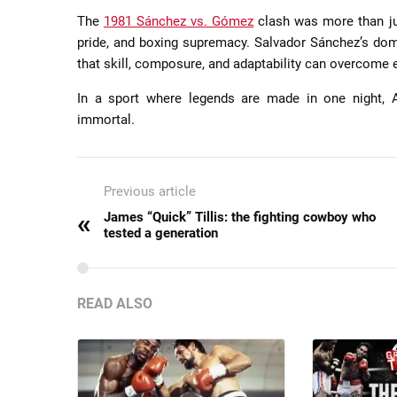
The
1981 Sánchez vs. Gómez
clash was more than jus
pride, and boxing supremacy. Salvador Sánchez’s do
that skill, composure, and adaptability can overcome 
In a sport where legends are made in one night, 
immortal.
Previous article
«
James “Quick” Tillis: the fighting cowboy who
tested a generation
READ ALSO