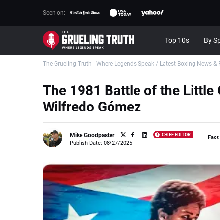
Seen on:
Top 10s
By S
The Grueling Truth - Where Legends Speak
/
Latest Boxing News &
🏅 Top10 Articles
Best Sportsbooks
Top 10 Sweepstake Casinos
Top 10 Online Casinos
Top 10 Sportsbook Promo Codes
Betting by State
Top 10 
Betting 
The 1981 Battle of the Little
Ohio Betting Sites
Michi
01.
01.
01.
01.
BetMGM Review
Stake.us Review
BetMGM Review
BetMGM Promo Code
01.
Wilfredo Gómez
Tennessee Betting Sites
Nevad
02.
02.
02.
02.
DraftKings Review
CrownCoinsCasino Review
DraftKings Review
DraftKings Promo Code
02.
Mike Goodpaster
CHIEF EDITOR
Fact
Minnesota Betting Sites
New J
03.
03.
03.
03.
Caesars Review
MyPrize.US Review
Caesars Review
Caesars Promo Code
03.
Publish Date: 08/27/2025
Loading ...
The Top 10 Heisman
Top 10 Big Ten
Top 17 Quarte
Virginia Betting Sites
Louis
04.
04.
04.
04.
FanDuel Review
LoneStar Casino Review
FanDuel Review
FanDuel Promo Code
04.
Trophy Snubs of All
Football Coaches of
in SEC history
Time
All Time: Woody, Bo,
does Bryce Yo
Montana Betting Sites
Indi
05.
05.
05.
05.
Fanatics Review
Hello Millions Review
Fanatics Review
Fanatics Promo Code
05.
or Urban at number
Rank
one?
06.
06.
06.
06.
Borgata Review
Legendz Casino Review
Borgata Review
Borgata Promo Code
06.
📰 Latest News
Golden Nugget Promo