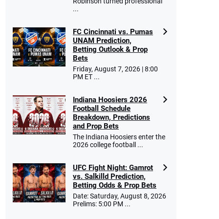
ue and What Was Not?
$20 Deposit Betting Sites
Apps Like Fliff
120 Free Spins Bonuses
Robinson turned professional
07.
o Code
Code
...
Fliff Superstars Promo
 Hoosiers Vs UCLA
Betting Sites with Live Streaming
Sites Like Vegas Gems
No Minimum Deposit Casinos
08.
mo Code
Code
ay
FC Cincinnati vs. Pumas
UNAM Prediction,
ehind Indiana’s Iconic Hoops Identity
Half-Time / Full-Time Betting
Casinos Like Luckyland
$1 Deposit Casinos
ThriveFantasy Promo
romo
09.
Betting Outlook & Prop
Code
Bets
r Ray Leonard Never Ducked Aaron Pryor
Lay Betting
Casinos Like DingDingDing
$5 Deposit Casinos
mo Code
Friday, August 7, 2026 | 8:00
p
ntucky Alumni Rally
Kentucky Alumni (La
PM ET ...
$10 Deposit Casinos
st Syracuse Alumni
Familia) Outlasts
-66, Will Host
Louisville Alumni (The
Indiana Hoosiers 2026
umni Championship
Ville) 63-57 to Win
Football Schedule
ednesday
Decisive Game 3, Will
Breakdown, Predictions
Host Alumni Se...
and Prop Bets
The Indiana Hoosiers enter the
2026 college football ...
UFC Fight Night: Gamrot
vs. Salkilld Prediction,
Betting Odds & Prop Bets
Date: Saturday, August 8, 2026
Prelims: 5:00 PM ...