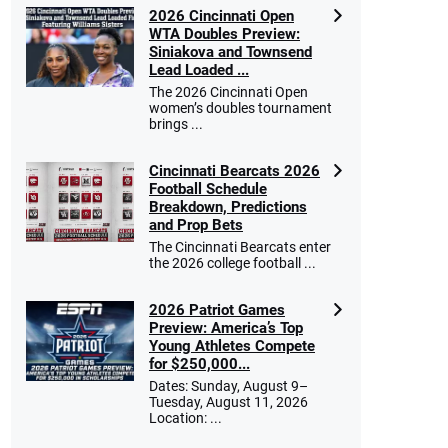
2026 Cincinnati Open
WTA Doubles Preview:
Siniakova and Townsend
Lead Loaded ...
The 2026 Cincinnati Open
women’s doubles tournament
brings ...
Cincinnati Bearcats 2026
Football Schedule
Breakdown, Predictions
and Prop Bets
The Cincinnati Bearcats enter
the 2026 college football ...
2026 Patriot Games
Preview: America’s Top
Young Athletes Compete
for $250,000...
Dates: Sunday, August 9–
Tuesday, August 11, 2026
Location: ...