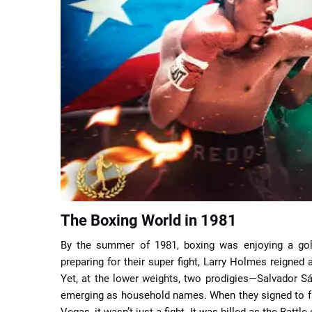
07.
07.
07.
Golden Nugget Review
Real Prize Review
Golden Nugget Review
07.
07.
Code
08.
08.
08.
Betway Review
SweepKing Review
Betway Review
08.
Betway Promo Code
08.
09.
09.
09.
Unibet Review
MegaBonanza Review
Unibet Review
09.
Unibet Promo Code
09.
10.
10.
10.
Betfred Review
Blitzmania Review
Betfred Review
10.
Betfred Promo Code
10.
Las Vegas Aces @
From Eberlein Drive to
Davis Steel Ca
Indiana Fever Game
Davis Steel: The 13-
TBT $2 Million
Preview: Prediction,
Year Journey to the
Championship,
Betting Odds and Prop
2026 TBT
14-Year Quest 
Bets
Championship
Title
The Boxing World in 1981
By the summer of 1981, boxing was enjoying a go
preparing for their super fight, Larry Holmes reigned
Yet, at the lower weights, two prodigies—Salvador 
emerging as household names. When they signed to fa
Vegas, it wasn’t just a fight. It was billed as the Battle 