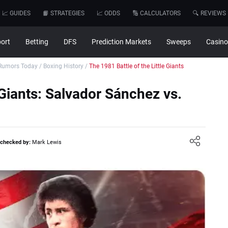
📈 GUIDES
📙 STRATEGIES
📈 ODDS
🔢 CALCULATORS
🔍 REVIEWS
port
Betting
DFS
Prediction Markets
Sweeps
Casino
 Rumors Today
/
Boxing History
/
The 1981 Battle of the Little Giants
Casino Promo Codes
by State
Popular Betting Guides
Sweepstakes Casino Guides
Top 10 DFS Sites
🥇 Most Read Articles
Learn About Prediction Markets
Popular Casino Guides
Top 10 Sweepstakes Promo Cod
Casinos by State
Po
Be
 Giants: Salvador Sánchez vs.
gan Betting Sites
New Betting Sites
New Sweepstakes Casinos
Top 15 College Basketball Coa
Sports Prediction Markets
Online Casino Apps
Indiana Online Casinos
BetMGM Promo Code
01.
ParlayPlay Review
01.
Stake.us Promo
CrownCoinsCas
a Betting Sites
Betting Apps
Free SC Casinos
Top 17 Dirtiest College Basket
Politics Prediction Markets
New Online Casinos
Virginia Online Casinos
DraftKings Promo Code
02.
Underdog Review
02.
Promo Code
 checked by:
Mark Lewis
ersey Betting Sites
Fastest Payout Betting Sites
Sweepstakes Apps
Top 20 Big Ten Basketball Play
Economy Prediction Markets
Online Slot Casinos
Louisiana Online Casinos
Caesars Promo Code
03.
Dabble Review
03.
MyPrize.US Pro
LoneStar Casin
rbacks
Top 20 Welterweights
Top 20 College
Top 19 St. Louis
To
iana Betting Sites
Betting Sites with Cash Out
Sweepstakes Casino Promo Codes
17 Reasons Why Michael Jorda
Climate Prediction Markets
No Wagering Online Casinos
Iowa Online Casinos
FanDuel Promo Code
04.
DraftKings Review
04.
Code
: Where
in Boxing History:
Football Quarterbacks
Cardinals of All Time
Pa
ung
Where does Terence
of All Time
Fanatics Casino Promo
ana Sportsbook Promos
Bookmakers Payment Methods
Sweepstakes Casino No Deposit Bonuses
Top 20 Indiana High School Ba
Crypto Prediction Markets
No Deposit Cash App Casinos
Montana Online Casinos
Hello Millions P
05.
FanDuel Review
05.
Crawford Rank?
Code
Code
EcoPayz Betting Sites
Free SC Coins Hacks
Top 10 Underrated Indiana Ho
Tech Prediction Markets
Online Casinos That Take Visa 
Legendz Casino
06.
Sleeper Review
Borgata Promo Code
06.
Cards
Code
Draftkings Pick6