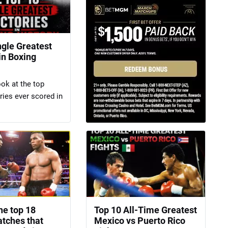
ngle Greatest
in Boxing
ook at the top
ries ever scored in
he top 18
Top 10 All-Time Greatest
tches that
Mexico vs Puerto Rico