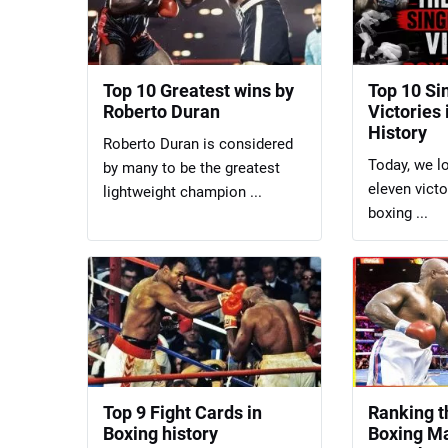
Top 10 Greatest wins by
Top 10 Si
Roberto Duran
Victories 
History
Roberto Duran is considered
Today, we l
by many to be the greatest
eleven victo
lightweight champion ...
boxing ...
Top 9 Fight Cards in
Ranking t
Boxing history
Boxing Ma