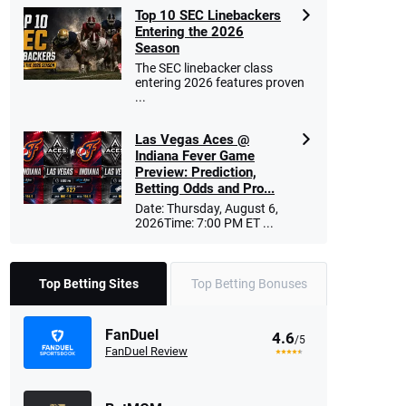
Top 10 SEC Linebackers
Entering the 2026
Season
The SEC linebacker class
entering 2026 features proven
...
Las Vegas Aces @
Indiana Fever Game
Preview: Prediction,
Betting Odds and Pro...
Date: Thursday, August 6,
2026Time: 7:00 PM ET ...
Top Betting Sites
Top Betting Bonuses
FanDuel
4.6
/5
FanDuel Review