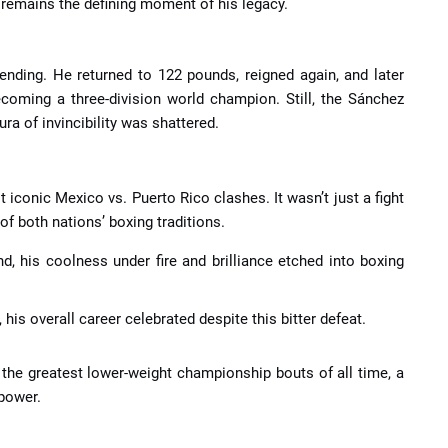
 remains the defining moment of his legacy.
ending. He returned to 122 pounds, reigned again, and later
becoming a three-division world champion. Still, the Sánchez
ura of invincibility was shattered.
 iconic Mexico vs. Puerto Rico clashes. It wasn’t just a fight
f both nations’ boxing traditions.
 his coolness under fire and brilliance etched into boxing
is overall career celebrated despite this bitter defeat.
f the greatest lower-weight championship bouts of all time, a
power.