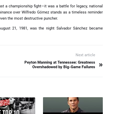
t a championship fight—it was a battle for legacy, national
minance over Wilfredo Gómez stands as a timeless reminder
even the most destructive puncher.
August 21, 1981, was the night Salvador Sánchez became
Next article
»
Peyton Manning at Tennessee: Greatness
Overshadowed by Big-Game Failures