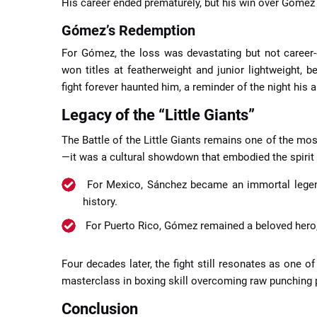
His career ended prematurely, but his win over Gómez
Gómez’s Redemption
For Gómez, the loss was devastating but not career-
won titles at featherweight and junior lightweight, 
fight forever haunted him, a reminder of the night his a
Legacy of the “Little Giants”
The Battle of the Little Giants remains one of the most
—it was a cultural showdown that embodied the spirit o
For Mexico, Sánchez became an immortal legend,
history.
For Puerto Rico, Gómez remained a beloved hero, h
Four decades later, the fight still resonates as one o
masterclass in boxing skill overcoming raw punching 
Conclusion