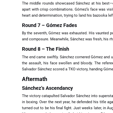
The middle rounds showcased Sánchez at his best—ca
apart with crisp combinations. Gómez’s face was visib
heart and determination, trying to land his bazooka lef
Round 7 – Gómez Fades
By the seventh, Gómez was exhausted. His vaunted pow
and composure. Meanwhile, Sánchez was fresh, his rh
Round 8 – The Finish
The end came swiftly. Sánchez cornered Gómez and u
the assault, his face swollen and bloody. The refere
Salvador Sánchez scored a TKO victory, handing Góme
Aftermath
Sánchez’s Ascendancy
The victory catapulted Salvador Sánchez into supers
in boxing. Over the next year, he defended his title 
turned out to be his final fight. Just weeks later, in A