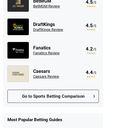
BetMGM
4.5
/5
BetMGM Review
DraftKings
4.5
/5
DraftKings Review
Fanatics
4.2
/5
Fanatics Review
Caesars
4.4
/5
Caesars Review
Go to Sports Betting Comparison
FanDuel Promo
New Users – Bet $5 Get
Most Popular Betting Guides
4.6
/5
$200 in Bet Reset Tokens for