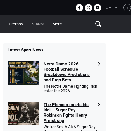
OH
TGT on YouTube
Promos
States
More
About TGT
The TGT Team
es
pular Betting Guides
st Similar Sweeps Casinos
Popular Casino Guides
Top 10 DFS Promo Codes
Casinos by State
Latest Sport News
How TGT rates
ches
Betting Bonuses
Sites Like Chumba Casino
Casino Bonuses
Illinois Online Casinos
 Code
01.
ParlayPlay Promo Code
Notre Dame 2026
Responsible Gambling Advice
ino
Football Schedule
ball Coaches
Free Bets
Sites Like Stake.us
Free Spins
Michigan Online Casinos
02.
Underdog Promo Code
Breakdown, Predictions
Contact Our Team
and Prop Bets
ers
Enhanced Odds
Pulsz Sister Casinos
No Deposit Casino Bonuses
Tennessee Online Casinos
03.
Dabble Promo Code
mo Code
The Notre Dame Fighting Irish
Writers Wanted
enter the 2026 ...
o Promo
p 16 Green Bay
Top 20 SEC Football
n is Greater than LeBron James
$1 Deposit Betting Sites
Sites Like Funzpoints
Casino Sign Up Bonuses
Arizona Online Casinos
04.
DraftKings Promo Code
Content Disclaimer
ckers of All Time
Coaches of All Time
The Phenom meets his
sketball Players
romo
$5 Deposit Betting Sites
Sites Like High 5 Casino
$1 Free Spins
NJ Casino No Deposit Bonuses
Affiliate Disclosure
05.
FanDuel Promo Code
Idol – Sugar Ray
Robinson fights Henry
osiers
Gift
$10 Deposit Betting Sites
Games Like Zitobox
Deposit 5 get 100+ Free Spins
 Promo
06.
Armstrong
Sleeper Promo Code
Walker Smith AKA Sugar Ray
Draftkings Pick6 Promo