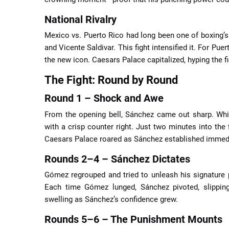
National Rivalry
Mexico vs. Puerto Rico had long been one of boxing’s f
and Vicente Saldivar. This fight intensified it. For P
the new icon. Caesars Palace capitalized, hyping the f
The Fight: Round by Round
Round 1 – Shock and Awe
From the opening bell, Sánchez came out sharp. Whi
with a crisp counter right. Just two minutes into the 
Caesars Palace roared as Sánchez established immedi
Rounds 2–4 – Sánchez Dictates
Gómez regrouped and tried to unleash his signature
Each time Gómez lunged, Sánchez pivoted, slippin
swelling as Sánchez’s confidence grew.
Rounds 5–6 – The Punishment Mounts