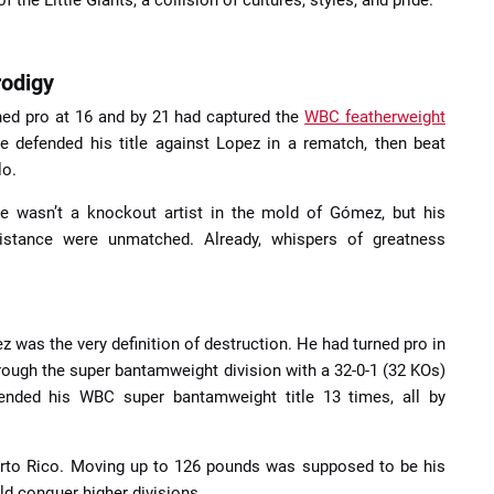
rodigy
ned pro at 16 and by 21 had captured the
WBC featherweight
He defended his title against Lopez in a rematch, then beat
lo.
wasn’t a knockout artist in the mold of Gómez, but his
distance were unmatched. Already, whispers of greatness
was the very definition of destruction. He had turned pro in
through the super bantamweight division with a 32-0-1 (32 KOs)
ended his WBC super bantamweight title 13 times, all by
uerto Rico. Moving up to 126 pounds was supposed to be his
 conquer higher divisions.