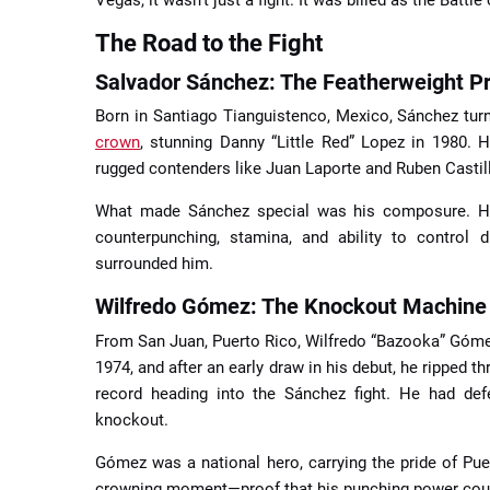
The Road to the Fight
Salvador Sánchez: The Featherweight P
Born in Santiago Tianguistenco, Mexico, Sánchez tur
crown
, stunning Danny “Little Red” Lopez in 1980. 
rugged contenders like Juan Laporte and Ruben Castil
What made Sánchez special was his composure. He 
counterpunching, stamina, and ability to control 
surrounded him.
Wilfredo Gómez: The Knockout Machine
From San Juan, Puerto Rico, Wilfredo “Bazooka” Gómez 
1974, and after an early draw in his debut, he ripped 
record heading into the Sánchez fight. He had def
knockout.
Gómez was a national hero, carrying the pride of P
crowning moment—proof that his punching power could