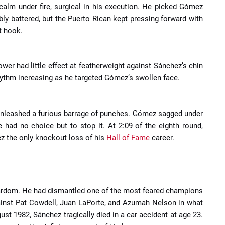
lm under fire, surgical in his execution. He picked Gómez
ly battered, but the Puerto Rican kept pressing forward with
t hook.
er had little effect at featherweight against Sánchez’s chin
ythm increasing as he targeted Gómez’s swollen face.
nleashed a furious barrage of punches. Gómez sagged under
e had no choice but to stop it. At 2:09 of the eighth round,
z the only knockout loss of his
Hall of Fame
career.
tardom. He had dismantled one of the most feared champions
against Pat Cowdell, Juan LaPorte, and Azumah Nelson in what
ugust 1982, Sánchez tragically died in a car accident at age 23.