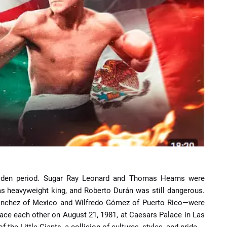
Boku Betting Sites
Social Casinos
We are Marshall: What Was Tr
Culture Prediction Markets
07.
Tropicana Promo Code
07.
Real Prize Prom
Review
ACH Online Casinos
Ocean Online Casino
Paysafecard Betting Sites
New Social Casinos
Bob Knight’s First Final Four:
Prediction Markets Explained
08.
Fliff Superstars Review
08.
SweepKing Pro
Promo Code
Casinos That Accept Google P
Debit Card Betting Sites
Social Casino Promo Codes
A Deep Dive into the Meaning B
MegaBonanza P
09.
ThriveFantasy Review
ESPN Bet Promo Code
09.
Casinos That Accept AmEx
Code
Bank Transfer Betting Sites
Social Betting
Clearing the Smoke: Why Suga
Sugarhouse Promo Code
10.
Blitzmania Pro
Casinos That Accept Cash Ap
ptures
WNBA Indiana Fever
Seattle Storm’s
WNBA Indiana Fever
Ke
@ Portland Fire Game
Version of “Inclusion”
vs Seattle Storm:
Pa
Casinos That Accept Discover
 Ending
Preview: Prediction,
Apparently Has No
Game Preview and
70
for the
Betting Odds July 31st
Room for Dissent
Prediction
Al
2026
W
lden period. Sugar Ray Leonard and Thomas Hearns were
 as heavyweight king, and Roberto Durán was still dangerous.
Sánchez of Mexico and Wilfredo Gómez of Puerto Rico—were
ce each other on August 21, 1981, at Caesars Palace in Las
of the Little Giants, a collision of cultures, styles, and pride.