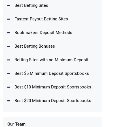
5 Days
Best Betting Sites
T&Cs apply
Fastest Payout Betting Sites
Bookmakers Deposit Methods
Best Betting Bonuses
BetMGM Promo
Up To $1500 in Bonus Bets
Betting Sites with no Minimum Deposit
4.5
/5
Paid Back if your First Bet
Does Not Win
Best $5 Minimum Deposit Sportsbooks
T&Cs apply
Best $10 Minimum Deposit Sportsbooks
Best $20 Minimum Deposit Sportsbooks
DraftKings Promo
New DraftKings Customers:
Spend $5+ Get $150 in
4.5
/5
Our Team
Bonus Bets *Paid Within 14