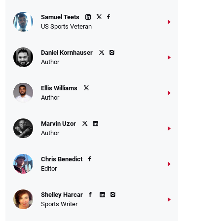
next 10 bets
T&Cs apply
Samuel Teets
US Sports Veteran
Daniel Kornhauser
Author
Go to Sports Betting Bonus Comparison
Ellis Williams
Author
Marvin Uzor
Author
Chris Benedict
Editor
Shelley Harcar
Sports Writer