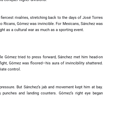
iercest rivalries, stretching back to the days of José Torres
uerto Ricans, Gómez was invincible. For Mexicans, Sánchez was
ight as a cultural war as much as a sporting event.
le Gómez tried to press forward, Sánchez met him head-on
fight, Gómez was floored—his aura of invincibility shattered.
ate control.
 pressure. But Sánchez’s jab and movement kept him at bay.
g punches and landing counters. Gómez’s right eye began