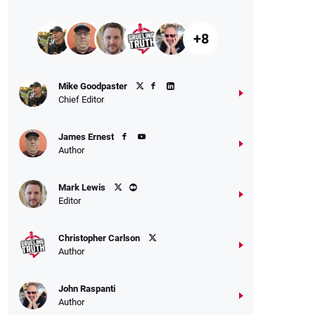
Days
T&Cs apply
+8
Mike Goodpaster
Chief Editor
James Ernest
Author
Fanatics Promo
10 x $100 bet match in
4.2
/5
Mark Lewis
FanCash
Editor
T&Cs apply
Christopher Carlson
Author
Caesars Promo
John Raspanti
Bet $1 and get double the
Author
4.4
/5
winnings up to $25 for your