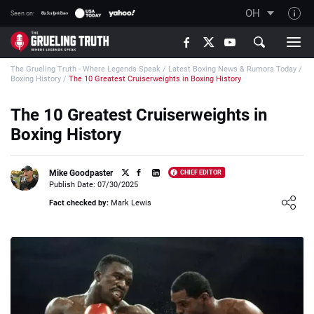
OH
Seen on:
TGT on YouTube
The Grueling Truth - Where Legends Speak
/
Latest Boxing News & Rumors Today
/
About TGT
Boxing History
/
The 10 Greatest Cruiserweights in Boxing History
The TGT Team
The 10 Greatest Cruiserweights in
How TGT rates
Boxing History
Responsible Gambling Advice
Contact Our Team
Mike Goodpaster
CHIEF EDITOR
Publish Date: 07/30/2025
Writers Wanted
Loading ...
Fact checked by:
Mark Lewis
Content Disclaimer
Affiliate Disclosure