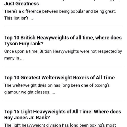
Just Greatness
There’s a difference between being popular and being great.
This list isn’t ...
Top 10 British Heavyweights of all time, where does
Tyson Fury rank?
Once upon a time, British Heavyweights were not respected by
many in ...
Top 10 Greatest Welterweight Boxers of All Time
The welterweight division has long been one of boxing’s
glamour weight classes. ...
Top 15 Light Heavyweights of All Time: Where does
Roy Jones Jr. Rank?
The light heavyweight division has long been boxing’s most