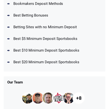
Bookmakers Deposit Methods
BetMGM Promo
Best Betting Bonuses
Up To $1500 in Bonus Bets Paid Back if
4.5
/5
your First Bet Does Not Win
T&Cs apply
Betting Sites with no Minimum Deposit
Best $5 Minimum Deposit Sportsbooks
Best $10 Minimum Deposit Sportsbooks
DraftKings Promo
New DraftKings Customers: Spend $5+
4.5
Best $20 Minimum Deposit Sportsbooks
/5
Get $150 in Bonus Bets *Paid Within 14
Days
T&Cs apply
Our Team
+8