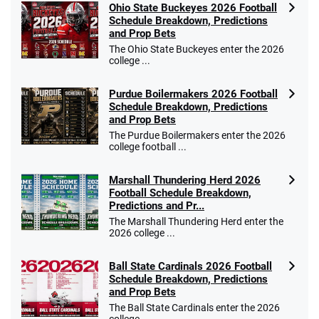
Ohio State Buckeyes 2026 Football
Schedule Breakdown, Predictions
and Prop Bets
The Ohio State Buckeyes enter the 2026
college ...
Purdue Boilermakers 2026 Football
Schedule Breakdown, Predictions
and Prop Bets
The Purdue Boilermakers enter the 2026
college football ...
Marshall Thundering Herd 2026
Football Schedule Breakdown,
Predictions and Pr...
The Marshall Thundering Herd enter the
2026 college ...
Ball State Cardinals 2026 Football
Schedule Breakdown, Predictions
and Prop Bets
The Ball State Cardinals enter the 2026