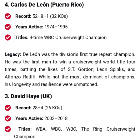
4. Carlos De León (Puerto Rico)
Record:
52–8–1 (32 KOs)
Years Active:
1974–1995
Titles:
4-time WBC Cruiserweight Champion
Legacy:
De León was the division’s first true repeat champion.
He was the first man to win a cruiserweight world title four
times, battling the likes of S.T. Gordon, Leon Spinks, and
Alfonzo Ratliff. While not the most dominant of champions,
his longevity and resilience were unmatched.
3. David Haye (UK)
Record:
28–4 (26 KOs)
Years Active:
2002–2018
Titles:
WBA, WBC, WBO, The Ring Cruiserweight
Champion