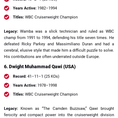
Years Active:
1982–1994
Titles:
WBC Cruiserweight Champion
Legacy:
Wamba was a slick technician and ruled as WBC
champ from 1991 to 1994, defending his title seven times. He
defeated Ricky Parkey and Massimiliano Duran and had a
cerebral, elusive style that made him a difficult puzzle to solve.
His contributions are often underrated outside Europe.
6. Dwight Muhammad Qawi (USA)
Record:
41–11–1 (25 KOs)
Years Active:
1978–1998
Titles:
WBC Cruiserweight Champion
Legacy:
Known as “The Camden Buzzsaw,” Qawi brought
ferocity and compact power into the cruiserweight division