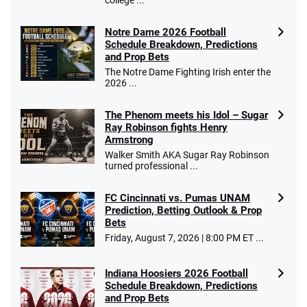
college ...
Notre Dame 2026 Football
Schedule Breakdown, Predictions
and Prop Bets
The Notre Dame Fighting Irish enter the
2026 ...
The Phenom meets his Idol – Sugar
Ray Robinson fights Henry
Armstrong
Walker Smith AKA Sugar Ray Robinson
turned professional ...
FC Cincinnati vs. Pumas UNAM
Prediction, Betting Outlook & Prop
Bets
Friday, August 7, 2026 | 8:00 PM ET ...
Indiana Hoosiers 2026 Football
Schedule Breakdown, Predictions
and Prop Bets