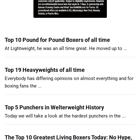
Top 10 Pound for Pound Boxers of all time
At Lightweight, he was an all time great. He moved up to ...
Top 19 Heavyweights of all time
Everybody has differing opinions on almost everything and for
boxing fans the ...
Top 5 Punchers in Welterweight History
Today we will take a look at the hardest punchers in the ...
The Top 10 Greatest Living Boxers Today: No Hype,