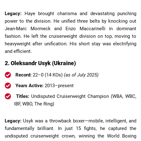
Legacy:
Haye brought charisma and devastating punching
power to the division. He unified three belts by knocking out
Jean-Marc Mormeck and Enzo Maccarinelli in dominant
fashion. He left the cruiserweight division on top, moving to
heavyweight after unification. His short stay was electrifying
and efficient.
2. Oleksandr Usyk (Ukraine)
Record:
22–0 (14 KOs)
(as of July 2025)
Years Active:
2013–present
Titles:
Undisputed Cruiserweight Champion (WBA, WBC,
IBF, WBO, The Ring)
Legacy:
Usyk was a throwback boxer—mobile, intelligent, and
fundamentally brilliant. In just 15 fights, he captured the
undisputed cruiserweight crown, winning the World Boxing