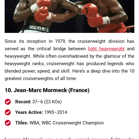
Since its inception in 1979, the cruiserweight division has
📈 Guides
📙 Strategies
📈 Odds
served as the critical bridge between
light heavyweight
and
heavyweight. While often overshadowed by the glamour of the
🔢 Calculators
🔍 Reviews
heavyweight ranks, cruiserweight has produced legends who
blended power, speed, and skill. Here’s a deep dive into the 10
greatest cruiserweights of all time:
10. Jean-Marc Mormeck (France)
Record:
37–6 (23 KOs)
Years Active:
1995–2014
Titles:
WBA, WBC Cruiserweight Champion