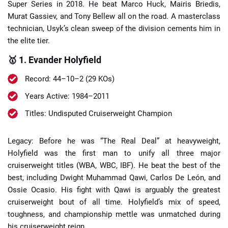
Super Series in 2018. He beat Marco Huck, Mairis Briedis,
Murat Gassiev, and Tony Bellew all on the road. A masterclass
technician, Usyk’s clean sweep of the division cements him in
the elite tier.
🥇 1. Evander Holyfield
Record: 44–10–2 (29 KOs)
Years Active: 1984–2011
Titles: Undisputed Cruiserweight Champion
Legacy: Before he was “The Real Deal” at heavyweight,
Holyfield was the first man to unify all three major
cruiserweight titles (WBA, WBC, IBF). He beat the best of the
best, including Dwight Muhammad Qawi, Carlos De León, and
Ossie Ocasio. His fight with Qawi is arguably the greatest
cruiserweight bout of all time. Holyfield’s mix of speed,
toughness, and championship mettle was unmatched during
his cruiserweight reign.