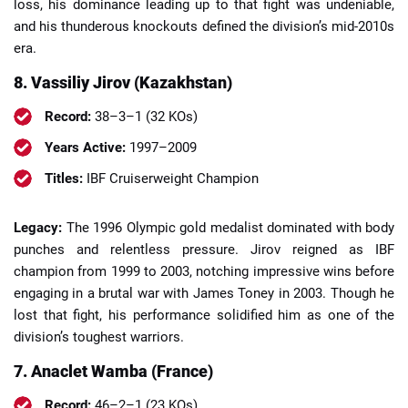
loss, his dominance leading up to that fight was undeniable,
and his thunderous knockouts defined the division’s mid-2010s
era.
8. Vassiliy Jirov (Kazakhstan)
Record:
38–3–1 (32 KOs)
Years Active:
1997–2009
Titles:
IBF Cruiserweight Champion
Legacy:
The 1996 Olympic gold medalist dominated with body
punches and relentless pressure. Jirov reigned as IBF
champion from 1999 to 2003, notching impressive wins before
engaging in a brutal war with James Toney in 2003. Though he
lost that fight, his performance solidified him as one of the
division’s toughest warriors.
7. Anaclet Wamba (France)
Record:
46–2–1 (23 KOs)