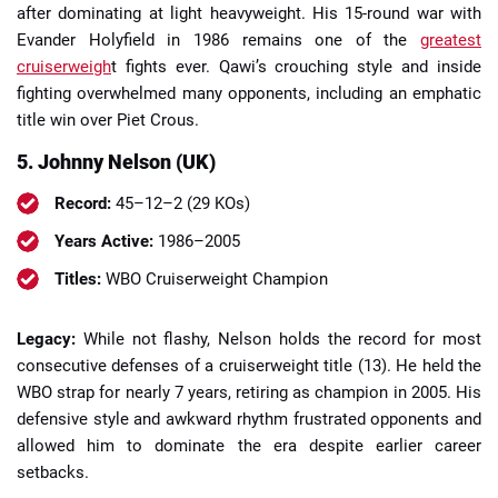
after dominating at light heavyweight. His 15-round war with
Evander Holyfield in 1986 remains one of the
greatest
cruiserweigh
t fights ever. Qawi’s crouching style and inside
fighting overwhelmed many opponents, including an emphatic
title win over Piet Crous.
5. Johnny Nelson (UK)
Record:
45–12–2 (29 KOs)
Years Active:
1986–2005
Titles:
WBO Cruiserweight Champion
Legacy:
While not flashy, Nelson holds the record for most
consecutive defenses of a cruiserweight title (13). He held the
WBO strap for nearly 7 years, retiring as champion in 2005. His
defensive style and awkward rhythm frustrated opponents and
allowed him to dominate the era despite earlier career
setbacks.