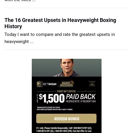
The 16 Greatest Upsets in Heavyweight Boxing
History
Today I want to compare and rate the greatest upsets in
heavyweight ...