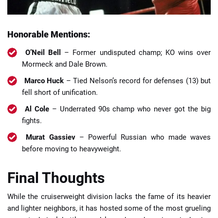
Honorable Mentions:
O’Neil Bell
– Former undisputed champ; KO wins over
Mormeck and Dale Brown.
Marco Huck
– Tied Nelson’s record for defenses (13) but
fell short of unification.
Al Cole
– Underrated 90s champ who never got the big
fights.
Murat Gassiev
– Powerful Russian who made waves
before moving to heavyweight.
Final Thoughts
While the cruiserweight division lacks the fame of its heavier
and lighter neighbors, it has hosted some of the most grueling