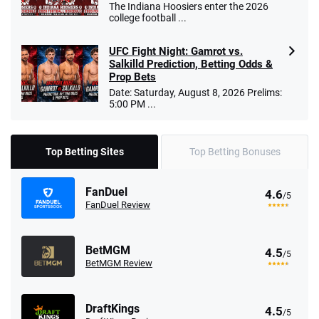
The Indiana Hoosiers enter the 2026
college football ...
UFC Fight Night: Gamrot vs.
Salkilld Prediction, Betting Odds &
Prop Bets
Date: Saturday, August 8, 2026 Prelims:
5:00 PM ...
Top Betting Sites
Top Betting Bonuses
FanDuel
4.6
/5
FanDuel Review
BetMGM
4.5
/5
BetMGM Review
DraftKings
4.5
/5