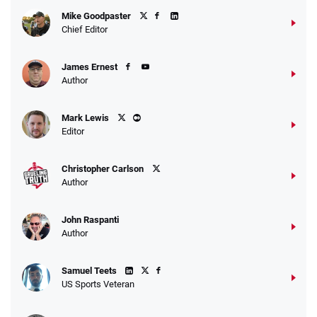
Fanatics Promo
Mike Goodpaster
4.2
/5
10 x $100 bet match in FanCash
Chief Editor
T&Cs apply
James Ernest
Author
Caesars Promo
Mark Lewis
Bet $1 and get double the winnings up to
4.4
/5
Editor
$25 for your next 10 bets
T&Cs apply
Christopher Carlson
Author
John Raspanti
Go to Sports Betting Bonus Comparison
Author
Samuel Teets
US Sports Veteran