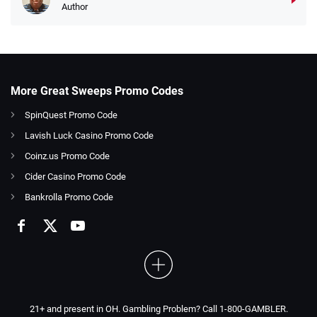
Author
More Great Sweeps Promo Codes
SpinQuest Promo Code
Lavish Luck Casino Promo Code
Coinz.us Promo Code
Cider Casino Promo Code
Bankrolla Promo Code
21+ and present in OH. Gambling Problem? Call 1-800-GAMBLER.