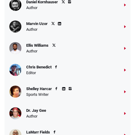
Daniel Kornhauser
Author
Marvin Uzor
Author
Ellis Williams
Author
Chris Benedict
Editor
Shelley Harcar
Sports Writer
Dr. Jay Gee
Author
LaMarr Fields