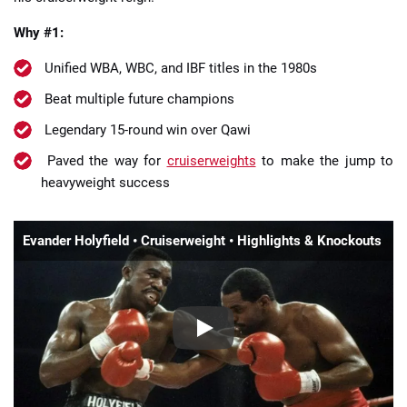
Why #1:
Unified WBA, WBC, and IBF titles in the 1980s
Beat multiple future champions
Legendary 15-round win over Qawi
Paved the way for
cruiserweights
to make the jump to
heavyweight success
Evander Holyfield • Cruiserweight • Highlights & Knockouts