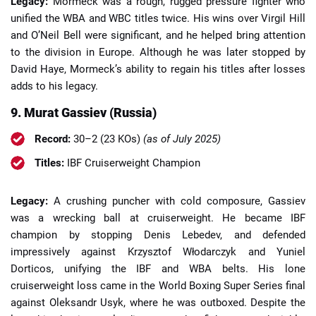
Legacy:
Mormeck was a rough, rugged pressure fighter who
unified the WBA and WBC titles twice. His wins over Virgil Hill
and O’Neil Bell were significant, and he helped bring attention
to the division in Europe. Although he was later stopped by
David Haye, Mormeck’s ability to regain his titles after losses
adds to his legacy.
9. Murat Gassiev (Russia)
Record:
30–2 (23 KOs)
(as of July 2025)
Titles:
IBF Cruiserweight Champion
Legacy:
A crushing puncher with cold composure, Gassiev
was a wrecking ball at cruiserweight. He became IBF
champion by stopping Denis Lebedev, and defended
impressively against Krzysztof Włodarczyk and Yuniel
Dorticos, unifying the IBF and WBA belts. His lone
cruiserweight loss came in the World Boxing Super Series final
against Oleksandr Usyk, where he was outboxed. Despite the