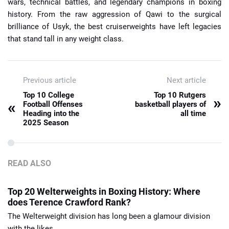
wars, technical battles, and legendary champions in boxing
history. From the raw aggression of Qawi to the surgical
brilliance of Usyk, the best cruiserweights have left legacies
that stand tall in any weight class.
Previous article
Next article
Top 10 College
Top 10 Rutgers
»
«
Football Offenses
basketball players of
Heading into the
all time
2025 Season
READ ALSO
Top 20 Welterweights in Boxing History: Where
does Terence Crawford Rank?
The Welterweight division has long been a glamour division
with the likes ...