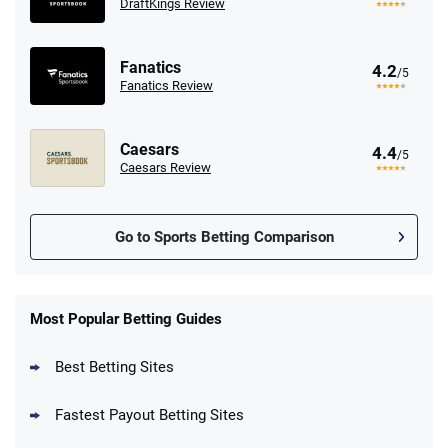
DraftKings Review
Fanatics
4.2
/5
Fanatics Review
Caesars
4.4
/5
Caesars Review
Go to Sports Betting Comparison
FanDuel Promo
New Users – Bet $5 Get $200 in Bet
Most Popular Betting Guides
4.6
/5
Reset Tokens for 5 Days
T&Cs apply
Best Betting Sites
Fastest Payout Betting Sites