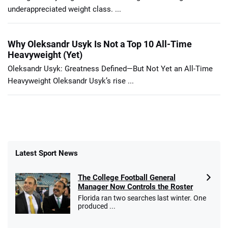
underappreciated weight class. ...
Why Oleksandr Usyk Is Not a Top 10 All-Time
Heavyweight (Yet)
Oleksandr Usyk: Greatness Defined—But Not Yet an All-Time
Heavyweight Oleksandr Usyk’s rise ...
Latest Sport News
The College Football General
Manager Now Controls the Roster
Florida ran two searches last winter. One
produced ...