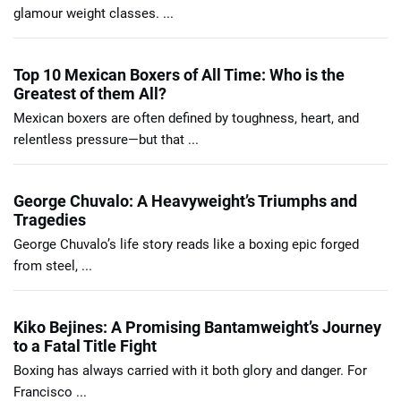
glamour weight classes. ...
Top 10 Mexican Boxers of All Time: Who is the
Greatest of them All?
Mexican boxers are often defined by toughness, heart, and
relentless pressure—but that ...
George Chuvalo: A Heavyweight’s Triumphs and
Tragedies
George Chuvalo’s life story reads like a boxing epic forged
from steel, ...
Kiko Bejines: A Promising Bantamweight’s Journey
to a Fatal Title Fight
Boxing has always carried with it both glory and danger. For
Francisco ...