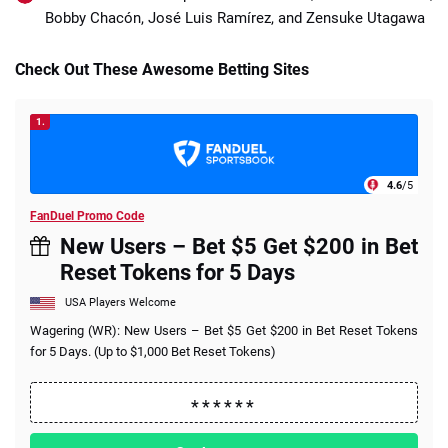
Bobby Chacón, José Luis Ramírez, and Zensuke Utagawa
Check Out These Awesome Betting Sites
1.
4.6
/5
FanDuel Promo Code
New Users – Bet $5 Get $200 in Bet
Reset Tokens for 5 Days
USA Players Welcome
Wagering (WR): New Users – Bet $5 Get $200 in Bet Reset Tokens
for 5 Days. (Up to $1,000 Bet Reset Tokens)