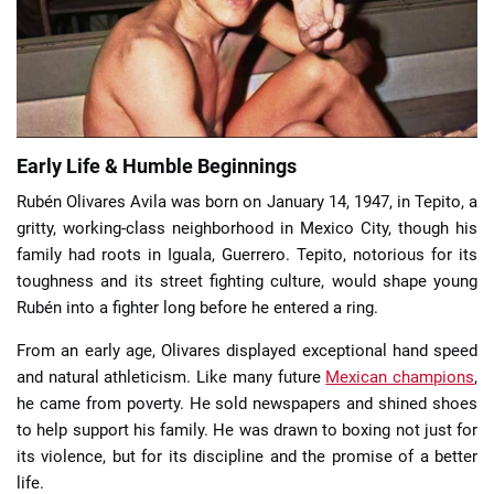
📈 Guides
📙 Strategies
📈 Odds
Early Life & Humble Beginnings
Rubén Olivares Avila was born on January 14, 1947, in Tepito, a
🔢 Calculators
🔍 Reviews
gritty, working-class neighborhood in Mexico City, though his
family had roots in Iguala, Guerrero. Tepito, notorious for its
toughness and its street fighting culture, would shape young
Rubén into a fighter long before he entered a ring.
From an early age, Olivares displayed exceptional hand speed
and natural athleticism. Like many future
Mexican champions
,
he came from poverty. He sold newspapers and shined shoes
to help support his family. He was drawn to boxing not just for
its violence, but for its discipline and the promise of a better
life.