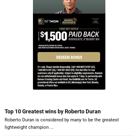
Top 10 Greatest wins by Roberto Duran
Roberto Duran is considered by many to be the greatest
lightweight champion ...