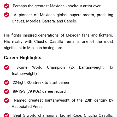
Perhaps the greatest Mexican knockout artist ever.
A pioneer of Mexican global superstardom, predating
Chávez, Morales, Barrera, and Canelo.
His fights inspired generations of Mexican fans and fighters.
His rivalry with Chucho Castillo remains one of the most
significant in Mexican boxing lore.
Career Highlights
3-time World Champion (2x bantamweight, 1x
featherweight)
22-fight KO streak to start career
89-13-3 (79 KOs) career record
Named greatest bantamweight of the 20th century by
Associated Press
Beat 5 world champions: Lionel Rose, Chucho Castillo,