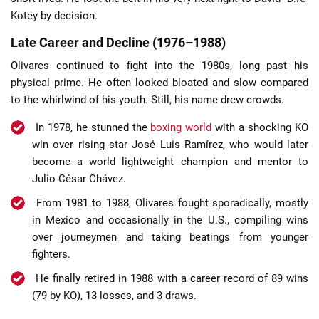
Kotey by decision.
Late Career and Decline (1976–1988)
Olivares continued to fight into the 1980s, long past his
physical prime. He often looked bloated and slow compared
to the whirlwind of his youth. Still, his name drew crowds.
In 1978, he stunned the
boxing world
with a shocking KO
win over rising star José Luis Ramírez, who would later
become a world lightweight champion and mentor to
Julio César Chávez.
From 1981 to 1988, Olivares fought sporadically, mostly
in Mexico and occasionally in the U.S., compiling wins
over journeymen and taking beatings from younger
fighters.
He finally retired in 1988 with a career record of 89 wins
(79 by KO), 13 losses, and 3 draws.