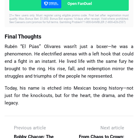
Open FanDuel
21+ New users only. Must register using eligible promo code. First bet after registration must
qualify. Max. Bonus Bet: $1,000. Bonus Bet expires 14 days after receipt. Void where prohibited.
See Caesars.com/promos for full terms. Gambling Problem? 1-800-GAMBLER (1-800-426-2537)
Final Thoughts
Rubén “El Púas” Olivares wasn’t just a boxer—he was a
phenomenon. He electrified arenas with a left hook that could
end a fight in an instant. He lived life with the same fury he
brought to the ring. His rise, fall, and redemption mirror the
struggles and triumphs of the people he represented.
Today, his name is etched into Mexican boxing history—not
just for the knockouts, but for the heart, the drama, and the
legacy.
Previous article
Next article
Bobby Chacon: The
From Chaos to Crown: