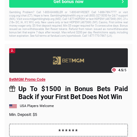
Get bonus now
Gambling Problem? Call 1-800-GAMBLER or 1-800-MY-RESET. Call 1-888-789-7777 or visit
ccpg.org/chat (CT). Hope is here. GamblingHelplineMA.org or call (800) 327-5050 for 24/7 support
(MA). Visit www.mdgamblinghelp.org (MD). Call 1-877-HOPENY or text HOPENY (467369) (NY). 21+
(18+ DC, IA, KY, WV) only. New users only or text HOPENY (467369) (NY). Casino, First online real
money wager only. $5 first deposit required. Min $5 wager required for 5 consecutive days. Bonus
issued as non-withdrawable Bet Reset tokens. Refund from token issued as nonwithdrawable
bonus bet that expire 7 days after receipt. Max refund $200 per day. Restrictions apply, including
token expiration. See full terms at fanduel.com/sportsbook. Call 1-877-770-7867 (LA).
2.
4.5
/5
BetMGM Promo Code
Up To $1500 in Bonus Bets Paid
Back if your First Bet Does Not Win
USA Players Welcome
Min. Deposit: $5