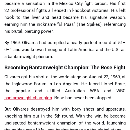
became a sensation in the Mexico City fight circuit. His first
22 professional fights all ended in knockout victories. His left
hook to the liver and head became his signature weapon,
earning him the nickname “El Púas” (The Spikes), referencing
his brutal, piercing power.
By 1969, Olivares had compiled a nearly perfect record of 51–
0–1 and was known throughout Latin America and the U.S. as
a bantamweight phenom.
Becoming Bantamweight Champion: The Rose Fight
Olivares got his shot at the world stage on August 22, 1969, at
the Inglewood Forum in Los Angeles. He faced Lionel Rose,
the popular and skilled Australian WBA and WBC
bantamweight champion
. Rose had never been stopped.
But Olivares destroyed him with body shots and uppercuts,
knocking him out in the 5th round. With the win, he became
undisputed bantamweight champion of the world, launching