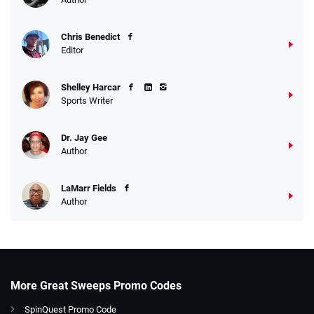
Chris Benedict
Editor
Shelley Harcar
Sports Writer
Dr. Jay Gee
Author
LaMarr Fields
Author
More Great Sweeps Promo Codes
SpinQuest Promo Code