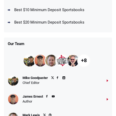
Best $10 Minimum Deposit Sportsbooks
DraftKings Promo
New DraftKings Customers: Spend $5+
4.5
Best $20 Minimum Deposit Sportsbooks
/5
Get $150 in Bonus Bets *Paid Within 14
Days
T&Cs apply
Our Team
+8
Fanatics Promo
Mike Goodpaster
4.2
/5
10 x $100 bet match in FanCash
Chief Editor
T&Cs apply
James Ernest
Author
Caesars Promo
Mark Lewis