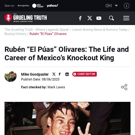
OH
Seen on:
TGT on YouTube
The Grueling Truth - Where Legends Speak
/
Latest Boxing News & Rumors Today
/
About TGT
Boxing History
/
Rubén “El Púas” Olivares
The TGT Team
Rubén “El Púas” Olivares: The Life and
How TGT rates
Career of Mexico’s Knockout King
Responsible Gambling Advice
Contact Our Team
Mike Goodpaster
CHIEF EDITOR
Publish Date: 08/06/2025
Writers Wanted
Loading ...
Fact checked by:
Mark Lewis
Content Disclaimer
Affiliate Disclosure