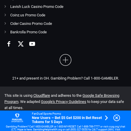
Lavish Luck Casino Promo Code
Coinz.us Promo Code
Cider Casino Promo Code
Bankrolla Promo Code
21+ and present in OH. Gambling Problem? Call 1-800-GAMBLER.
This site is using
Cloudflare
and adheres to the
Google Safe Browsing
Program
. We adapted
Google's Privacy Guidelines
to keep your data safe
at all times.
FanDuel Sports Promo
New Users – Bet $5 Get $200 in Bet Reset
Tokens for 5 Days
Gambling Problem? Call 1-800-GAMBLER or 1-800-MY-RESET. Call 1-888-789-7777 or visit ccpg.org/chat
(CT). Hope is here. GamblingHelplineMA.org or call (800) 327-5050 for 24/7 support (MA). Visit