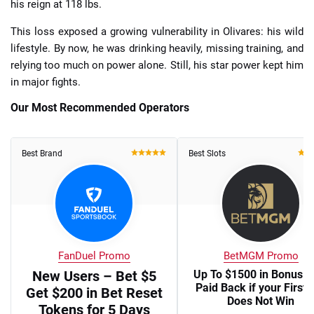
his reign at 118 lbs.
This loss exposed a growing vulnerability in Olivares: his wild
lifestyle. By now, he was drinking heavily, missing training, and
relying too much on power alone. Still, his star power kept him
in major fights.
Our Most Recommended Operators
Best Brand
Best Slots
FanDuel Promo
BetMGM Promo
New Users – Bet $5
Up To $1500 in Bonus B
Paid Back if your First 
Get $200 in Bet Reset
Does Not Win
Tokens for 5 Days