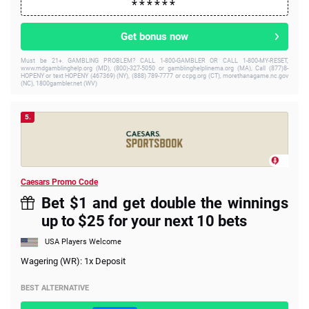
Get bonus now
Must be 21+. GAMBLING PROBLEM? CALL 1-800-GAMBLER OR CALL 1-800-MY-RESET,
www.mdgamblinghelp.org (MD), (800)-327-5050 or gamblinghelplinema.org (MA), Call (877)8-
HOPENY or text HOPENY (467369) (NY), (888) 789-7777 or ccpg.org (CT), morethanagame.nc.gov
(NC), 1800gambler.net (WV)
5.
Caesars Promo Code
Bet $1 and get double the winnings
up to $25 for your next 10 bets
USA Players Welcome
Wagering (WR): 1x Deposit
BEST ALTERNATIVE