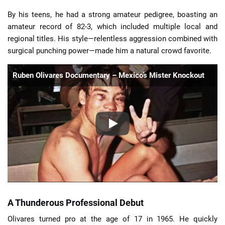
By his teens, he had a strong amateur pedigree, boasting an
amateur record of 82-3, which included multiple local and
regional titles. His style—relentless aggression combined with
surgical punching power—made him a natural crowd favorite.
Ruben Olivares Documentary – Mexico’s Mister Knockout
A Thunderous Professional Debut
Olivares turned pro at the age of 17 in 1965. He quickly