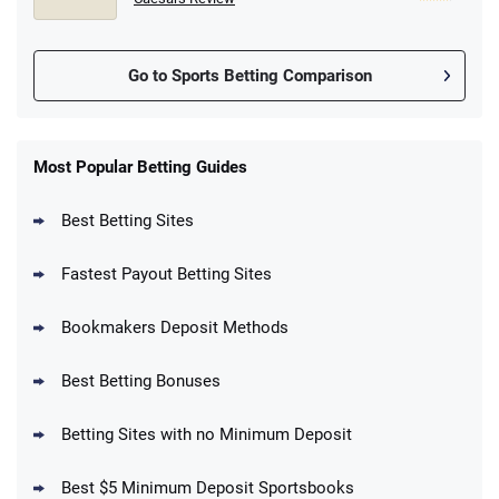
Go to Sports Betting Comparison
FanDuel Promo
New Users – Bet $5 Get $200 in Bet
Most Popular Betting Guides
4.6
/5
Reset Tokens for 5 Days
T&Cs apply
Best Betting Sites
Fastest Payout Betting Sites
Bookmakers Deposit Methods
BetMGM Promo
Best Betting Bonuses
Up To $1500 in Bonus Bets Paid Back if
4.5
/5
your First Bet Does Not Win
T&Cs apply
Betting Sites with no Minimum Deposit
Best $5 Minimum Deposit Sportsbooks