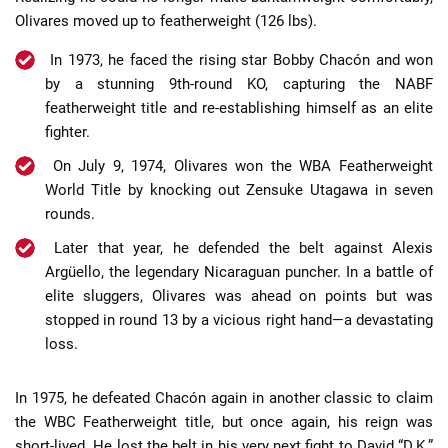
Olivares moved up to featherweight (126 lbs).
In 1973, he faced the rising star Bobby Chacón and won
by a stunning 9th-round KO, capturing the NABF
featherweight title and re-establishing himself as an elite
fighter.
On July 9, 1974, Olivares won the WBA Featherweight
World Title by knocking out Zensuke Utagawa in seven
rounds.
Later that year, he defended the belt against Alexis
Argüello, the legendary Nicaraguan puncher. In a battle of
elite sluggers, Olivares was ahead on points but was
stopped in round 13 by a vicious right hand—a devastating
loss.
In 1975, he defeated Chacón again in another classic to claim
the WBC Featherweight title, but once again, his reign was
short-lived. He lost the belt in his very next fight to David “D.K.”