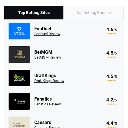
Top Betting Sites
Top Betting Bonuses
FanDuel
4.6
/5
FanDuel Review
BetMGM
4.5
/5
BetMGM Review
DraftKings
4.5
/5
DraftKings Review
Fanatics
4.2
/5
Fanatics Review
Caesars
4.4
/5
Caesars Review