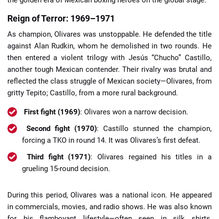
the golden era of Mexican boxing heroes on the global stage.
Reign of Terror: 1969–1971
As champion, Olivares was unstoppable. He defended the title
against Alan Rudkin, whom he demolished in two rounds. He
then entered a violent trilogy with Jesús “Chucho” Castillo,
another tough Mexican contender. Their rivalry was brutal and
reflected the class struggle of Mexican society—Olivares, from
gritty Tepito; Castillo, from a more rural background.
First fight (1969)
: Olivares won a narrow decision.
Second fight (1970)
: Castillo stunned the champion,
forcing a TKO in round 14. It was Olivares’s first defeat.
Third fight (1971)
: Olivares regained his titles in a
grueling 15-round decision.
During this period, Olivares was a national icon. He appeared
in commercials, movies, and radio shows. He was also known
for his flamboyant lifestyle—often seen in silk shirts,