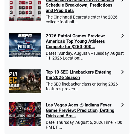
Schedule Breakdown, Predictions
and Prop Bets
The Cincinnati Bearcats enter the 2026
college football ...
2026 Patriot Games Preview:
America’s Top Young Athletes
Compete for $250,000...
Dates: Sunday, August 9–Tuesday, August
11, 2026 Location: ...
Top 10 SEC Linebackers Entering
the 2026 Season
The SEC linebacker class entering 2026
features proven ...
Las Vegas Aces @ Indiana Fever
Game Preview: Prediction, Betting
Odds and Pro...
Date: Thursday, August 6, 2026Time: 7:00
PM ET ...