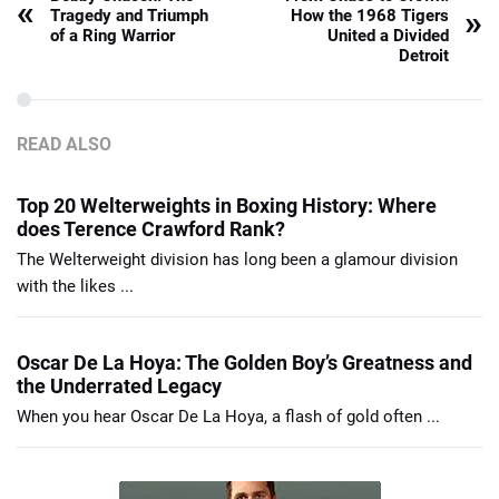
«
»
Tragedy and Triumph
How the 1968 Tigers
of a Ring Warrior
United a Divided
Detroit
READ ALSO
Top 20 Welterweights in Boxing History: Where
does Terence Crawford Rank?
The Welterweight division has long been a glamour division
with the likes ...
Oscar De La Hoya: The Golden Boy’s Greatness and
the Underrated Legacy
When you hear Oscar De La Hoya, a flash of gold often ...