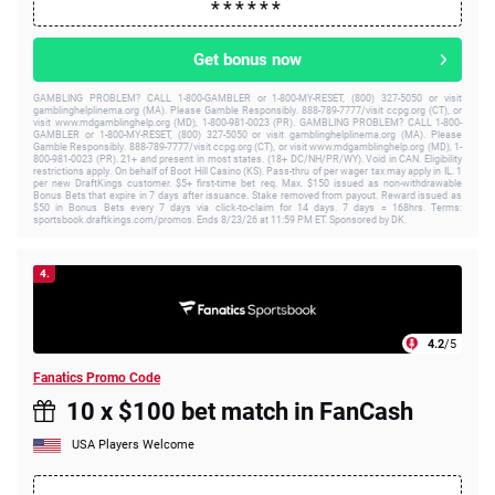
Get bonus now
GAMBLING PROBLEM? CALL 1-800-GAMBLER or 1-800-MY-RESET, (800) 327-5050 or visit
gamblinghelplinema.org (MA). Please Gamble Responsibly. 888-789-7777/visit ccpg.org (CT), or
visit www.mdgamblinghelp.org (MD), 1-800-981-0023 (PR). GAMBLING PROBLEM? CALL 1-800-
GAMBLER or 1-800-MY-RESET, (800) 327-5050 or visit gamblinghelplinema.org (MA). Please
Gamble Responsibly. 888-789-7777/visit ccpg.org (CT), or visit www.mdgamblinghelp.org (MD), 1-
800-981-0023 (PR). 21+ and present in most states. (18+ DC/NH/PR/WY). Void in CAN. Eligibility
restrictions apply. On behalf of Boot Hill Casino (KS). Pass-thru of per wager tax may apply in IL. 1
per new DraftKings customer. $5+ first-time bet req. Max. $150 issued as non-withdrawable
Bonus Bets that expire in 7 days after issuance. Stake removed from payout. Reward issued as
$50 in Bonus Bets every 7 days via click-to-claim for 14 days. 7 days = 168hrs. Terms:
sportsbook.draftkings.com/promos. Ends 8/23/26 at 11:59 PM ET. Sponsored by DK.
4.
4.2
/5
Fanatics Promo Code
10 x $100 bet match in FanCash
USA Players Welcome