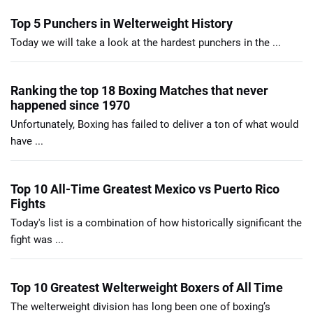
Top 5 Punchers in Welterweight History
Today we will take a look at the hardest punchers in the ...
Ranking the top 18 Boxing Matches that never
happened since 1970
Unfortunately, Boxing has failed to deliver a ton of what would
have ...
Top 10 All-Time Greatest Mexico vs Puerto Rico
Fights
Today's list is a combination of how historically significant the
fight was ...
Top 10 Greatest Welterweight Boxers of All Time
The welterweight division has long been one of boxing’s