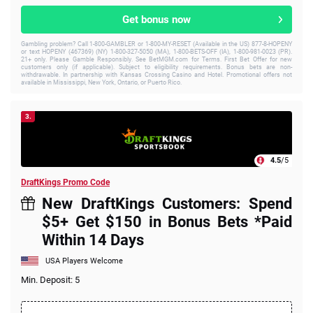
Get bonus now
Gambling problem? Call 1-800-GAMBLER or 1-800-MY-RESET (Available in the US) 877-8-HOPENY
or text HOPENY (467369) (NY) 1-800-327-5050 (MA), 1-800-BETS-OFF (IA), 1-800-981-0023 (PR).
21+ only. Please Gamble Responsibly. See BetMGM.com for Terms. First Bet Offer for new
customers only (if applicable). Subject to eligibility requirements. Bonus bets are non-
withdrawable. In partnership with Kansas Crossing Casino and Hotel. Promotional offers not
available in Mississippi, New York, Ontario, or Puerto Rico.
3.
4.5
/5
DraftKings Promo Code
New DraftKings Customers: Spend
$5+ Get $150 in Bonus Bets *Paid
Within 14 Days
USA Players Welcome
Min. Deposit: 5