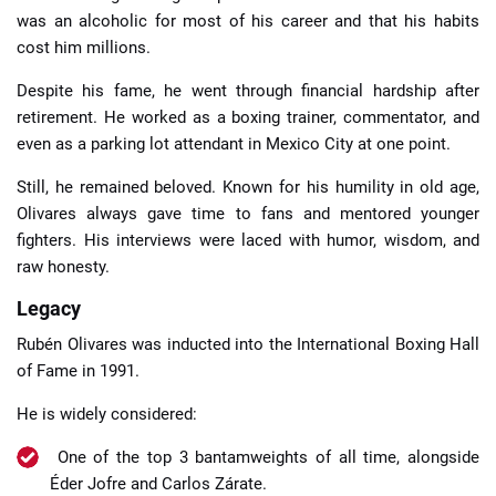
was an alcoholic for most of his career and that his habits
cost him millions.
Despite his fame, he went through financial hardship after
retirement. He worked as a boxing trainer, commentator, and
even as a parking lot attendant in Mexico City at one point.
Still, he remained beloved. Known for his humility in old age,
Olivares always gave time to fans and mentored younger
fighters. His interviews were laced with humor, wisdom, and
raw honesty.
Legacy
Rubén Olivares was inducted into the International Boxing Hall
of Fame in 1991.
He is widely considered:
One of the top 3 bantamweights of all time, alongside
Éder Jofre and Carlos Zárate.