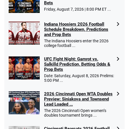
Bets
Friday, August 7, 2026 | 8:00 PM ET ...
Indiana Hoosiers 2026 Football
Schedule Breakdown, Predictions
and Prop Bets
The Indiana Hoosiers enter the 2026
college football ...
UFC Fight Night: Gamrot vs.
Salkilld Prediction, Betting Odds &
Prop Bets
Date: Saturday, August 8, 2026 Prelims:
5:00 PM ...
2026 Cincinnati Open WTA Doubles
Preview: Siniakova and Townsend
Lead Loaded ...
The 2026 Cincinnati Open women’s
doubles tournament brings ...
Cincinnati Bearcats 2026 Football