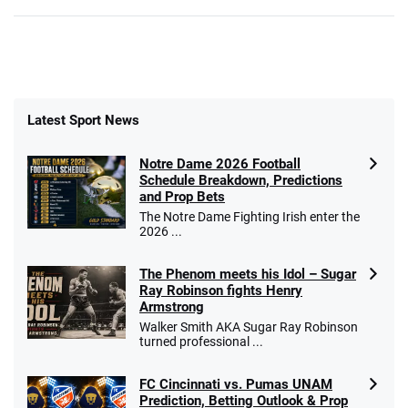
Latest Sport News
Notre Dame 2026 Football
Schedule Breakdown, Predictions
and Prop Bets
The Notre Dame Fighting Irish enter the
2026 ...
The Phenom meets his Idol – Sugar
Ray Robinson fights Henry
Armstrong
Walker Smith AKA Sugar Ray Robinson
turned professional ...
FC Cincinnati vs. Pumas UNAM
Prediction, Betting Outlook & Prop