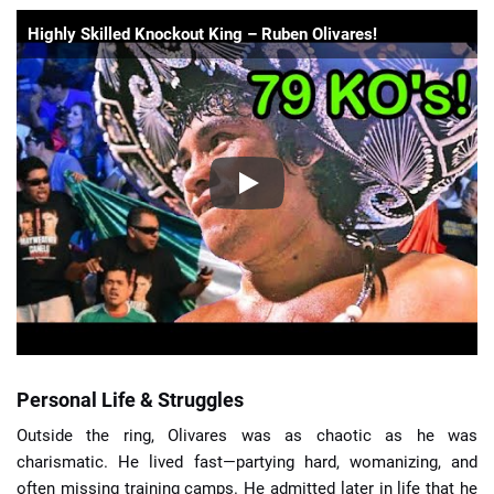
Highly Skilled Knockout King – Ruben Olivares!
Personal Life & Struggles
Outside the ring, Olivares was as chaotic as he was
charismatic. He lived fast—partying hard, womanizing, and
often missing training camps. He admitted later in life that he