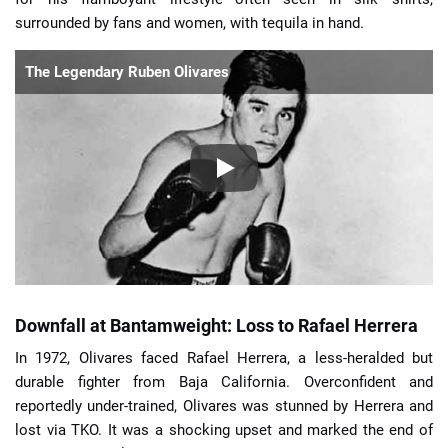
surrounded by fans and women, with tequila in hand.
The Legendary Ruben Olivares
Downfall at Bantamweight: Loss to Rafael Herrera
In 1972, Olivares faced Rafael Herrera, a less-heralded but
durable fighter from Baja California. Overconfident and
reportedly under-trained, Olivares was stunned by Herrera and
lost via TKO. It was a shocking upset and marked the end of