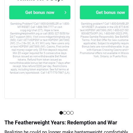
Get bonus now
Get bonus now
Gambling Problem? Call 1-800-GAMBLER or 1-800-
Gambling problem? Call 1-800-GAMBLER or 
MY-RESET. Call 1-888-789-7777 or visit
MY-RESET (Available in the US) 877-8-HOPE
ccpg.org/chat (CT). Hope is here.
text HOPENY (467369) (NY) 1-800-327-5050 (
GamblingHelplineMA.org or call (800) 327-5050 for
800-BETS-OFF (IA), 1-800-981-0023 (PR). 21+
24/7 support (MA). Visit www.mdgamblinghelp.org
Please Gamble Responsibly. See BetMGM.c
(MD). Call 1-877-HOPENY or text HOPENY (467369)
Terms. First Bet Offer for new customers on
(NY). 21+ (18+ DC, IA, KY, WV) only. New users only
applicable). Subject to eligibility requirem
or text HOPENY (467369) (NY). Casino, First online
Bonus bets are non-withdrawable. In partne
real money wager only. $5 first deposit required.
with Kansas Crossing Casino and Hotel
Min $5 wager required for 5 consecutive days.
Promotional offers not available in Mississip
Bonus issued as non-withdrawable Bet Reset
York, Ontario, or Puerto Rico.
tokens. Refund from token issued as
nonwithdrawable bonus bet that expire 7 days after
receipt. Max refund $200 per day. Restrictions
apply, including token expiration. See full terms at
fanduel.com/sportsbook. Call 1-877-770-7867 (LA).
The Featherweight Years: Redemption and War
Realizing he could no longer make bantamweight comfortably,