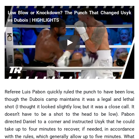
Low Blow or Knockdown? The Punch That Changed Usyk
vs Dubois | HIGHLIGHTS
Referee Luis Pabon quickly ruled the punch to have been low,
though the Dubois camp maintains it was a legal and lethal
shot (I thought it looked slightly low, but it was a close call. It
doesn’t have to be a shot to the head to be low). Pabon
directed Daniel to a corner and instructed Usyk that he could
take up to four minutes to recover, if needed, in accordance
with the rules, which generally allow up to five minutes. What