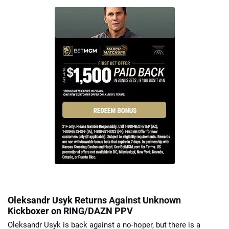
Oleksandr Usyk Returns Against Unknown
Kickboxer on RING/DAZN PPV
Oleksandr Usyk is back against a no-hoper, but there is a