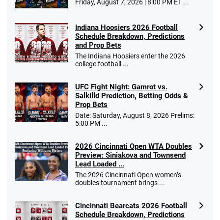
Friday, August 7, 2026 | 8:00 PM ET ...
Indiana Hoosiers 2026 Football
Schedule Breakdown, Predictions
and Prop Bets
The Indiana Hoosiers enter the 2026
college football ...
UFC Fight Night: Gamrot vs.
Salkilld Prediction, Betting Odds &
Prop Bets
Date: Saturday, August 8, 2026 Prelims:
5:00 PM ...
2026 Cincinnati Open WTA Doubles
Preview: Siniakova and Townsend
Lead Loaded ...
The 2026 Cincinnati Open women’s
doubles tournament brings ...
Cincinnati Bearcats 2026 Football
Schedule Breakdown, Predictions