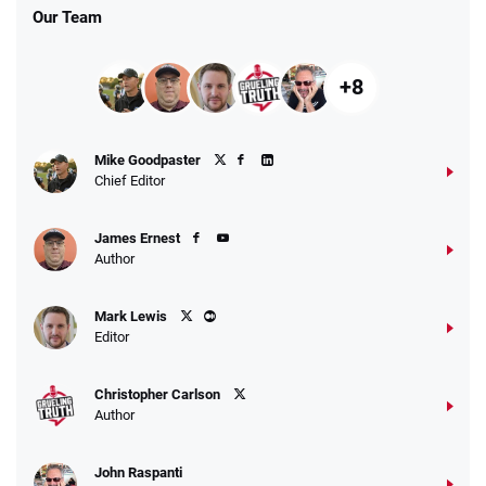
Our Team
+8
Mike Goodpaster
Chief Editor
James Ernest
Author
Mark Lewis
Editor
Christopher Carlson
Author
John Raspanti