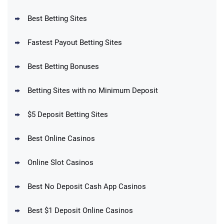
Reset Tokens for 5 Days
T&Cs apply
Best Betting Sites
Fastest Payout Betting Sites
Best Betting Bonuses
BetMGM Promo
Betting Sites with no Minimum Deposit
Up To $1500 in Bonus Bets Paid Back if
4.5
/5
your First Bet Does Not Win
T&Cs apply
$5 Deposit Betting Sites
Best Online Casinos
Online Slot Casinos
DraftKings Promo
New DraftKings Customers: Spend $5+
4.5
Best No Deposit Cash App Casinos
/5
Get $150 in Bonus Bets *Paid Within 14
Days
T&Cs apply
Best $1 Deposit Online Casinos