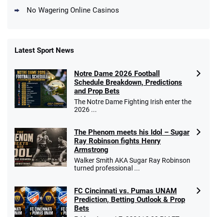
No Wagering Online Casinos
Latest Sport News
Fanatics Promo
Notre Dame 2026 Football
4.2
/5
10 x $100 bet match in FanCash
Schedule Breakdown, Predictions
T&Cs apply
and Prop Bets
The Notre Dame Fighting Irish enter the
2026 ...
The Phenom meets his Idol – Sugar
Caesars Promo
Ray Robinson fights Henry
Bet $1 and get double the winnings up to
4.4
/5
Armstrong
$25 for your next 10 bets
Walker Smith AKA Sugar Ray Robinson
T&Cs apply
turned professional ...
FC Cincinnati vs. Pumas UNAM
Prediction, Betting Outlook & Prop
Bets
Go to Sports Betting Bonus Comparison