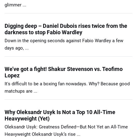
glimmer ...
Digging deep – Daniel Dubois rises twice from the
darkness to stop Fabio Wardley
Down in the opening seconds against Fabio Wardley a few
days ago, ...
We’ve got a fight! Shakur Stevenson vs. Teofimo
Lopez
It's difficult to be a boxing fan nowadays. Why? Because good
matchups are ...
Why Oleksandr Usyk Is Not a Top 10 All-Time
Heavyweight (Yet)
Oleksandr Usyk: Greatness Defined—But Not Yet an All-Time
Heavyweight Oleksandr Usyk’s rise ...