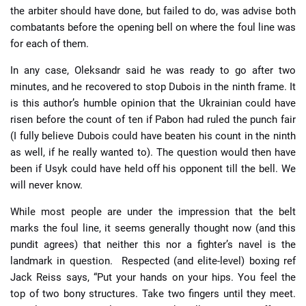
the arbiter should have done, but failed to do, was advise both
combatants before the opening bell on where the foul line was
for each of them.
In any case, Oleksandr said he was ready to go after two
minutes, and he recovered to stop Dubois in the ninth frame. It
is this author’s humble opinion that the Ukrainian could have
risen before the count of ten if Pabon had ruled the punch fair
(I fully believe Dubois could have beaten his count in the ninth
as well, if he really wanted to). The question would then have
been if Usyk could have held off his opponent till the bell. We
will never know.
While most people are under the impression that the belt
marks the foul line, it seems generally thought now (and this
pundit agrees) that neither this nor a fighter’s navel is the
landmark in question. Respected (and elite-level) boxing ref
Jack Reiss says, “Put your hands on your hips. You feel the
top of two bony structures. Take two fingers until they meet.