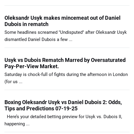
Oleksandr Usyk makes mincemeat out of Daniel
Dubois in rematch
Some headlines screamed "Undisputed" after Oleksandr Usyk
dismantled Daniel Dubois a few ...
Usyk vs Dubois Rematch Marred by Oversaturated
Pay-Per-View Market.
Saturday is chock-full of fights during the afternoon in London
(for us ...
Boxing Oleksandr Usyk vs Daniel Dubois 2: Odds,
Tips and Predictions 07-19-25
Here’s your detailed betting preview for Usyk vs. Dubois II,
happening ...