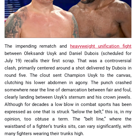
📈 Guides
📙 Strategies
📈 Odds
The impending rematch and
heavyweight unification fight
between Oleksandr Usyk and Daniel Dubois (scheduled for
July 19) recalls their first scrap. That was a controversial
🔢 Calculators
🔍 Reviews
clash, primarily centered around a shot delivered by Dubois in
round five. The clout sent Champion Usyk to the canvas,
clutching his lower abdomen in agony. The punch crashed
somewhere near the line of demarcation between fair and foul,
clearly landing between Usyk’s sternum and his crown jewels.
Although for decades a low blow in combat sports has been
expressed as one that is struck “below the belt,” this is, in my
opinion, too obtuse a term. The “belt line,” where the
waistband of a fighter’s trunks sits, can vary significantly, with
many fighters wearing their trunks high.