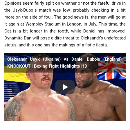
Opinions seem fairly split on whether or not the fateful drive in
the Usyk-Dubois match was low, probably checking in a bit
more on the side of foul. The good news is, the men will go at
it again at Wembley Stadium in London, in July. This time, the
Cat is a bit longer in the tooth, while Daniel has improved.
Dynamite Dan will pose a dire threat to Oleksandr’s undefeated
status, and this one has the makings of a fistic fiesta.
Oleksandr Usyk (Ukraine) vs Daniel Dubois (England),
KNOCKOUT | Boxing Fight Highlights HD