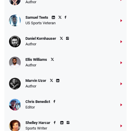
Author
Samuel Teets
US Sports Veteran
Daniel Kornhauser
Author
Ellis Williams
Author
Marvin Uzor
Author
Chris Benedict
Editor
Shelley Harcar
Sports Writer