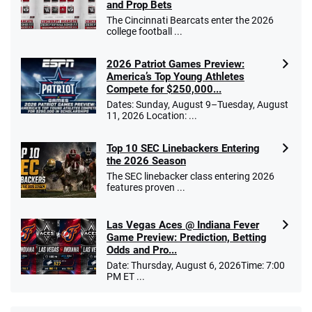
and Prop Bets
The Cincinnati Bearcats enter the 2026
college football ...
2026 Patriot Games Preview:
America’s Top Young Athletes
Compete for $250,000...
Dates: Sunday, August 9–Tuesday, August
11, 2026 Location: ...
Top 10 SEC Linebackers Entering
the 2026 Season
The SEC linebacker class entering 2026
features proven ...
Las Vegas Aces @ Indiana Fever
Game Preview: Prediction, Betting
Odds and Pro...
Date: Thursday, August 6, 2026Time: 7:00
PM ET ...