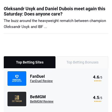
Oleksandr Usyk and Daniel Dubois meet again this
Saturday: Does anyone care?
The buzz around the heavyweight rematch between champion
Oleksandr Usyk and IBF ...
Top Betting Sites
Top Betting Bonuses
FanDuel
4.6
/5
FanDuel Review
BetMGM
4.5
/5
BetMGM Review