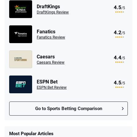
DraftKings
4.5
/5
DraftKings Review
Fanatics
4.2
/5
Fanatics Review
Caesars
4.4
/5
Caesars Review
ESPN Bet
4.5
/5
ESPN Bet Review
Go to Sports Betting Comparison
FanDuel Promo
New Users – Bet $5 Get $200 in Bet
Most Popular Articles
4.6
/5