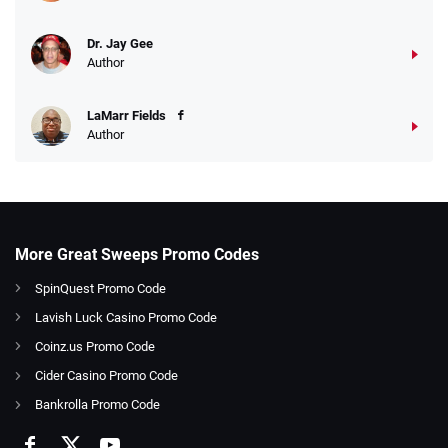
Dr. Jay Gee
Author
LaMarr Fields
Author
More Great Sweeps Promo Codes
SpinQuest Promo Code
Lavish Luck Casino Promo Code
Coinz.us Promo Code
Cider Casino Promo Code
Bankrolla Promo Code