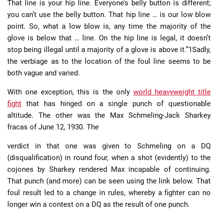
That line is your hip line. Everyone’s belly button is different;
you can’t use the belly button. That hip line … is our low blow
point. So, what a low blow is, any time the majority of the
glove is below that … line. On the hip line is legal, it doesn’t
stop being illegal until a majority of a glove is above it.”1Sadly,
the verbiage as to the location of the foul line seems to be
both vague and varied.
With one exception, this is the only
world heavyweight title
fight
that has hinged on a single punch of questionable
altitude. The other was the Max Schmeling-Jack Sharkey
fracas of June 12, 1930. The
verdict in that one was given to Schmeling on a DQ
(disqualification) in round four, when a shot (evidently) to the
cojones by Sharkey rendered Max incapable of continuing.
That punch (and more) can be seen using the link below. That
foul result led to a change in rules, whereby a fighter can no
longer win a contest on a DQ as the result of one punch.