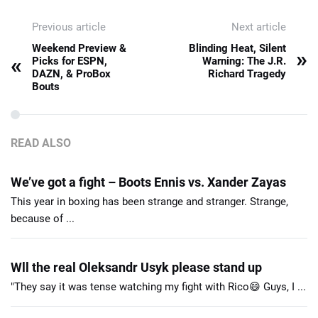
Previous article
Next article
Weekend Preview &
Blinding Heat, Silent
»
«
Picks for ESPN,
Warning: The J.R.
DAZN, & ProBox
Richard Tragedy
Bouts
READ ALSO
We’ve got a fight – Boots Ennis vs. Xander Zayas
This year in boxing has been strange and stranger. Strange,
because of ...
Wll the real Oleksandr Usyk please stand up
"They say it was tense watching my fight with Rico😄 Guys, I ...