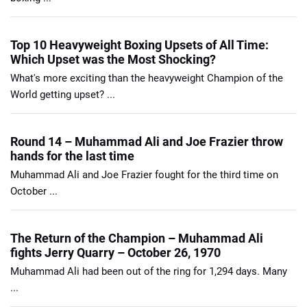
Top 10 Heavyweight Boxing Upsets of All Time:
Which Upset was the Most Shocking?
What's more exciting than the heavyweight Champion of the
World getting upset? ...
Round 14 – Muhammad Ali and Joe Frazier throw
hands for the last time
Muhammad Ali and Joe Frazier fought for the third time on
October ...
The Return of the Champion – Muhammad Ali
fights Jerry Quarry – October 26, 1970
Muhammad Ali had been out of the ring for 1,294 days. Many
...