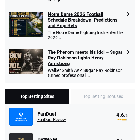
Notre Dame 2026 Football
Schedule Breakdown, Predictions
and Prop Bets
The Notre Dame Fighting Irish enter the
2026 ...
The Phenom meets his Idol – Sugar
Ray Robinson fights Henry
Armstrong
Walker Smith AKA Sugar Ray Robinson
turned professional ...
Top Betting Sites
Top Betting Bonuses
FanDuel
4.6
/5
FanDuel Review
BetMGM