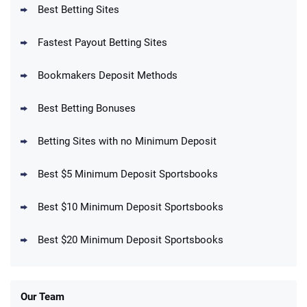
Best Betting Sites
Fastest Payout Betting Sites
Bookmakers Deposit Methods
BetMGM Promo
Best Betting Bonuses
Up To $1500 in Bonus Bets Paid Back if
4.5
/5
your First Bet Does Not Win
T&Cs apply
Betting Sites with no Minimum Deposit
Best $5 Minimum Deposit Sportsbooks
Best $10 Minimum Deposit Sportsbooks
DraftKings Promo
New DraftKings Customers: Spend $5+
4.5
Best $20 Minimum Deposit Sportsbooks
/5
Get $150 in Bonus Bets *Paid Within 14
Days
T&Cs apply
Our Team