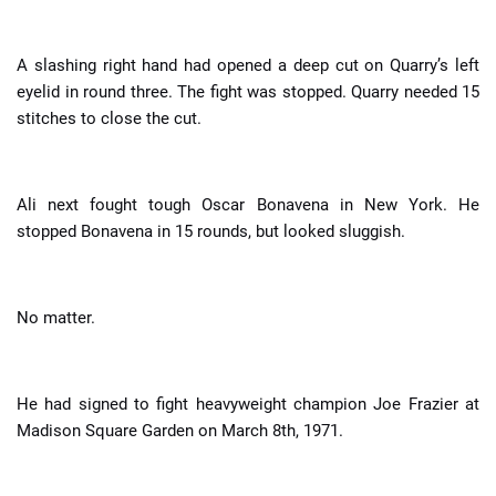
A slashing right hand had opened a deep cut on Quarry’s left
eyelid in round three. The fight was stopped. Quarry needed 15
stitches to close the cut.
Ali next fought tough Oscar Bonavena in New York. He
stopped Bonavena in 15 rounds, but looked sluggish.
No matter.
He had signed to fight heavyweight champion Joe Frazier at
Madison Square Garden on March 8th, 1971.