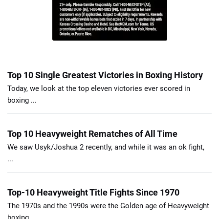
Top 10 Single Greatest Victories in Boxing History
Today, we look at the top eleven victories ever scored in
boxing ...
Top 10 Heavyweight Rematches of All Time
We saw Usyk/Joshua 2 recently, and while it was an ok fight,
...
Top-10 Heavyweight Title Fights Since 1970
The 1970s and the 1990s were the Golden age of Heavyweight
boxing ...