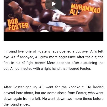
In round five, one of Foster’s jabs opened a cut over Ali’s left
eye. As if annoyed, Ali grew more aggressive after the cut, the
first in his 41-fight career. Mere seconds after sustaining the
cut, Ali connected with a right hand that floored Foster.
After Foster got up, Ali went for the knockout. He landed
several hard shots, but ate some shots from Foster, who went
down again from a left. He went down two more times before
the round ended.