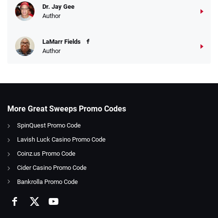
Dr. Jay Gee
Author
LaMarr Fields
Author
More Great Sweeps Promo Codes
SpinQuest Promo Code
Lavish Luck Casino Promo Code
Coinz.us Promo Code
Cider Casino Promo Code
Bankrolla Promo Code