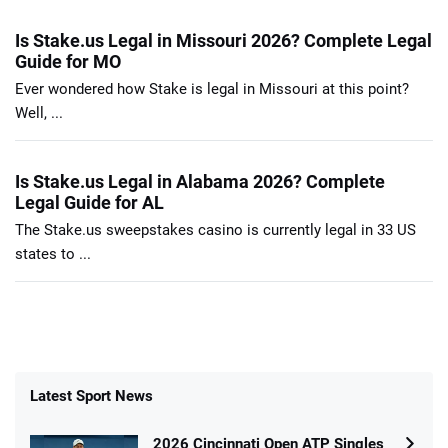
Is Stake.us Legal in Missouri 2026? Complete Legal
Guide for MO
Ever wondered how Stake is legal in Missouri at this point?
Well, ...
Is Stake.us Legal in Alabama 2026? Complete
Legal Guide for AL
The Stake.us sweepstakes casino is currently legal in 33 US
states to ...
Latest Sport News
2026 Cincinnati Open ATP Singles