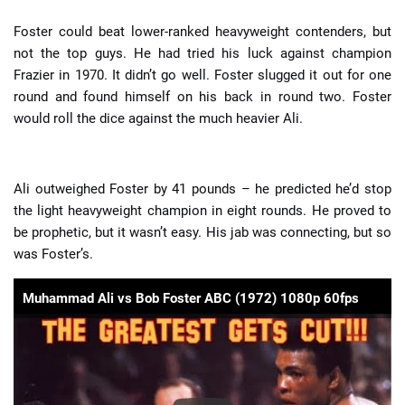
Foster could beat lower-ranked heavyweight contenders, but
not the top guys. He had tried his luck against champion
Frazier in 1970. It didn’t go well. Foster slugged it out for one
round and found himself on his back in round two. Foster
would roll the dice against the much heavier Ali.
Ali outweighed Foster by 41 pounds – he predicted he’d stop
the light heavyweight champion in eight rounds. He proved to
be prophetic, but it wasn’t easy. His jab was connecting, but so
was Foster’s.
Muhammad Ali vs Bob Foster ABC (1972) 1080p 60fps