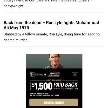
Today I want to compare and rate the greatest upsets in
heavyweight ...
Back from the dead – Ron Lyle fights Muhammad
Ali May 1975
Stabbed by a fellow inmate, Ron Lyle, doing time for second-
degree murder, ...