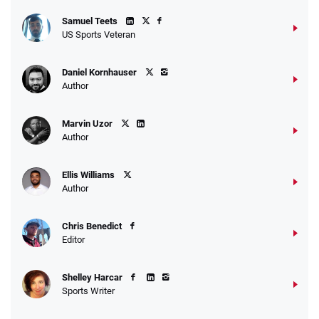
Samuel Teets
US Sports Veteran
Daniel Kornhauser
Author
Marvin Uzor
Author
Ellis Williams
Author
Chris Benedict
Editor
Shelley Harcar
Sports Writer