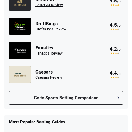
4.5
/5
BetMGM Review
DraftKings
4.5
/5
DraftKings Review
Fanatics
4.2
/5
Fanatics Review
Caesars
4.4
/5
Caesars Review
Go to Sports Betting Comparison
FanDuel Promo
New Users – Bet $5 Get $200 in Bet
Most Popular Betting Guides
4.6
/5
Reset Tokens for 5 Days
T&Cs apply