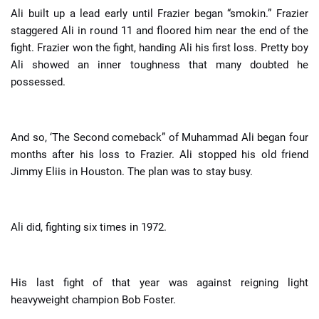
Ali built up a lead early until Frazier began “smokin.” Frazier
staggered Ali in round 11 and floored him near the end of the
fight. Frazier won the fight, handing Ali his first loss. Pretty boy
Ali showed an inner toughness that many doubted he
possessed.
And so, ‘The Second comeback” of Muhammad Ali began four
months after his loss to Frazier. Ali stopped his old friend
Jimmy Eliis in Houston. The plan was to stay busy.
Ali did, fighting six times in 1972.
His last fight of that year was against reigning light
heavyweight champion Bob Foster.