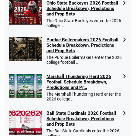
Ohio State Buckeyes 2026 Football
Schedule Breakdown, Predictions
and Prop Bets
The Ohio State Buckeyes enter the 2026
college ...
Purdue Boilermakers 2026 Football
Schedule Breakdown, Predictions
and Prop Bets
The Purdue Boilermakers enter the 2026
college football ...
Marshall Thundering Herd 2026
Football Schedule Breakdown,
Predictions and Pr...
The Marshall Thundering Herd enter the
2026 college ...
Ball State Cardinals 2026 Football
Schedule Breakdown, Predictions
and Prop Bets
The Ball State Cardinals enter the 2026
college ...