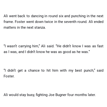
Ali went back to dancing in round six and punching in the next
frame. Foster went down twice in the seventh round. Ali ended
matters in the next stanza.
“I wasn’t carrying him,” Ali said. “He didn’t know I was as fast
as I was, and I didn’t know he was as good as he was.”
“I didn’t get a chance to hit him with my best punch,” said
Foster.
Ali would stay busy, fighting Joe Bugner four months later.