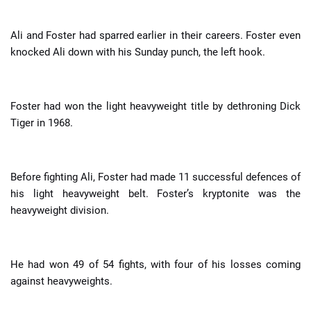
Ali and Foster had sparred earlier in their careers. Foster even
knocked Ali down with his Sunday punch, the left hook.
Foster had won the light heavyweight title by dethroning Dick
Tiger in 1968.
Before fighting Ali, Foster had made 11 successful defences of
his light heavyweight belt. Foster’s kryptonite was the
heavyweight division.
He had won 49 of 54 fights, with four of his losses coming
against heavyweights.