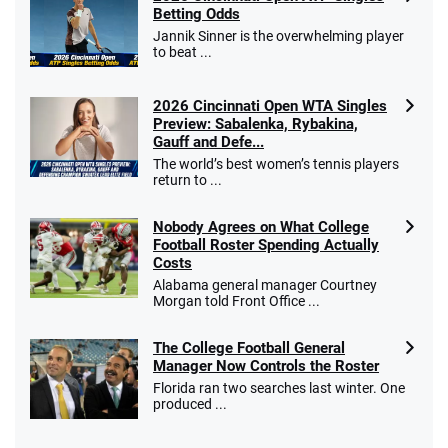
Betting Odds
Jannik Sinner is the overwhelming player
to beat ...
2026 Cincinnati Open WTA Singles
Preview: Sabalenka, Rybakina,
Gauff and Defe...
The world’s best women’s tennis players
return to ...
Nobody Agrees on What College
Football Roster Spending Actually
Costs
Alabama general manager Courtney
Morgan told Front Office ...
The College Football General
Manager Now Controls the Roster
Florida ran two searches last winter. One
produced ...