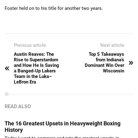
Foster held on to his title for another two years.
Previous article
Next article
Austin Reaves: The
Top 5 Takeaways
»
Rise to Superstardom
from Indiana’s
«
and How He Is Saving
Dominant Win Over
a Banged-Up Lakers
Wisconsin
Team in the Luka–
LeBron Era
READ ALSO
The 16 Greatest Upsets in Heavyweight Boxing
History