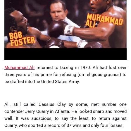
📈 Guides
📙 Strategies
📈 Odds
🔢 Calculators
🔍 Reviews
Muhammad Ali
returned to boxing in 1970. Ali had lost over
three years of his prime for refusing (on religious grounds) to
be drafted into the United States Army.
Ali, still called Cassius Clay by some, met number one
contender Jerry Quarry in Atlanta. He looked sharp and moved
well. It was audacious, to say the least, to return against
Quarry, who sported a record of 37 wins and only four losses.