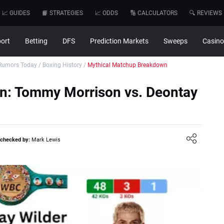
📈 GUIDES
📙 STRATEGIES
📈 ODDS
🔢 CALCULATORS
🔍 REVIEWS
port
Betting
DFS
Prediction Markets
Sweeps
Casino
 Rumors Today
/
Boxing History
/
Mythical Matchup Breakdown
Casino Promo Codes
by State
Popular Betting Guides
Sweepstakes Casino Guides
Top 10 DFS Sites
🥇 Most Read Articles
Learn About Prediction Markets
Popular Casino Guides
Top 10 Sweepstakes Promo Cod
Casinos by State
Po
Be
n: Tommy Morrison vs. Deontay
gan Betting Sites
New Betting Sites
New Sweepstakes Casinos
Top 15 College Basketball Coa
Sports Prediction Markets
Online Casino Apps
Indiana Online Casinos
BetMGM Promo Code
01.
ParlayPlay Review
01.
Stake.us Promo
CrownCoinsCas
a Betting Sites
Betting Apps
Free SC Casinos
Top 17 Dirtiest College Basket
Politics Prediction Markets
New Online Casinos
Virginia Online Casinos
DraftKings Promo Code
02.
Underdog Review
02.
Promo Code
 checked by:
Mark Lewis
ersey Betting Sites
Fastest Payout Betting Sites
Sweepstakes Apps
Top 20 Big Ten Basketball Play
Economy Prediction Markets
Online Slot Casinos
Louisiana Online Casinos
Caesars Promo Code
03.
Dabble Review
03.
MyPrize.US Pro
LoneStar Casin
weights
Top 20 College
Top 19 St. Louis
Top 16 Green Bay
To
iana Betting Sites
Betting Sites with Cash Out
Sweepstakes Casino Promo Codes
17 Reasons Why Michael Jorda
Climate Prediction Markets
No Wagering Online Casinos
Iowa Online Casinos
FanDuel Promo Code
04.
DraftKings Review
04.
Code
ry:
Football Quarterbacks
Cardinals of All Time
Packers of All Time
Co
rence
of All Time
Fanatics Casino Promo
ana Sportsbook Promos
Bookmakers Payment Methods
Sweepstakes Casino No Deposit Bonuses
Top 20 Indiana High School Ba
Crypto Prediction Markets
No Deposit Cash App Casinos
Montana Online Casinos
Hello Millions P
05.
FanDuel Review
05.
k?
Code
Code
EcoPayz Betting Sites
Free SC Coins Hacks
Top 10 Underrated Indiana Ho
Tech Prediction Markets
Online Casinos That Take Visa 
Legendz Casino
06.
Sleeper Review
Borgata Promo Code
06.
Cards
Code
Draftkings Pick6