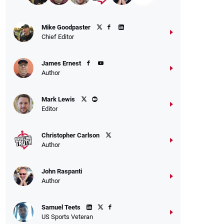
Mike Goodpaster
Chief Editor
James Ernest
Author
Fanatics Promo
10 x $100 bet match in
4.2
/5
Mark Lewis
FanCash
Editor
T&Cs apply
Christopher Carlson
Author
Caesars Promo
John Raspanti
Bet $1 and get double the
Author
4.4
/5
winnings up to $25 for your
next 10 bets
T&Cs apply
Samuel Teets
US Sports Veteran