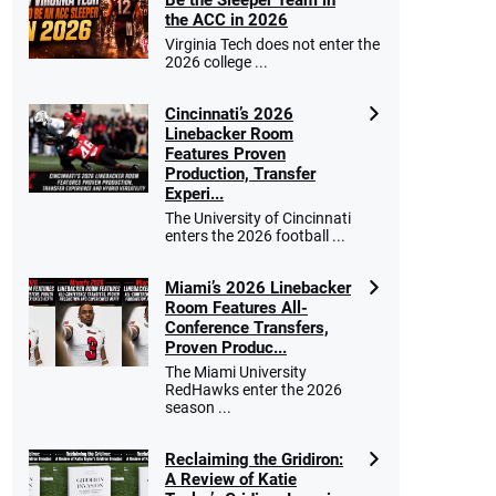
Be the Sleeper Team in
the ACC in 2026
Virginia Tech does not enter the
2026 college ...
Cincinnati’s 2026
Linebacker Room
Features Proven
Production, Transfer
Experi...
The University of Cincinnati
enters the 2026 football ...
Miami’s 2026 Linebacker
Room Features All-
Conference Transfers,
Proven Produc...
The Miami University
RedHawks enter the 2026
season ...
Reclaiming the Gridiron:
A Review of Katie