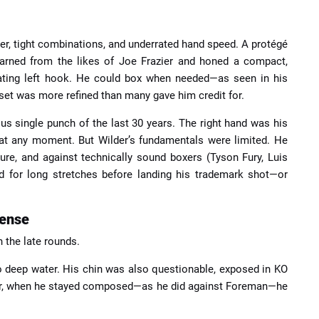
er, tight combinations, and underrated hand speed. A protégé
arned from the likes of Joe Frazier and honed a compact,
ating left hook. He could box when needed—as seen in his
et was more refined than many gave him credit for.
 single punch of the last 30 years. The right hand was his
 at any moment. But Wilder’s fundamentals were limited. He
ure, and against technically sound boxers (Tyson Fury, Luis
ed for long stretches before landing his trademark shot—or
ense
n the late rounds.
 deep water. His chin was also questionable, exposed in KO
er, when he stayed composed—as he did against Foreman—he