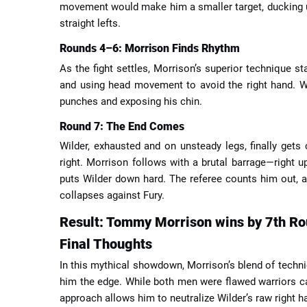
movement would make him a smaller target, ducking u
straight lefts.
Rounds 4–6: Morrison Finds Rhythm
As the fight settles, Morrison’s superior technique s
and using head movement to avoid the right hand. W
punches and exposing his chin.
Round 7: The End Comes
Wilder, exhausted and on unsteady legs, finally gets
right. Morrison follows with a brutal barrage—right
puts Wilder down hard. The referee counts him out, as
collapses against Fury.
Result: Tommy Morrison wins by 7th R
Final Thoughts
In this mythical showdown, Morrison’s blend of technic
him the edge. While both men were flawed warriors ca
approach allows him to neutralize Wilder’s raw right h