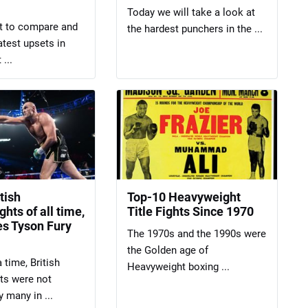
Today we will take a look at
t to compare and
the hardest punchers in the ...
atest upsets in
...
tish
Top-10 Heavyweight
hts of all time,
Title Fights Since 1970
s Tyson Fury
The 1970s and the 1990s were
the Golden age of
 time, British
Heavyweight boxing ...
ts were not
 many in ...