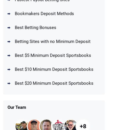
Bookmakers Deposit Methods
Best Betting Bonuses
BetMGM Promo
Up To $1500 in Bonus Bets
Betting Sites with no Minimum Deposit
4.5
/5
Paid Back if your First Bet
Does Not Win
Best $5 Minimum Deposit Sportsbooks
T&Cs apply
Best $10 Minimum Deposit Sportsbooks
Best $20 Minimum Deposit Sportsbooks
DraftKings Promo
New DraftKings Customers:
Spend $5+ Get $150 in
4.5
/5
Our Team
Bonus Bets *Paid Within 14
Days
T&Cs apply
+8