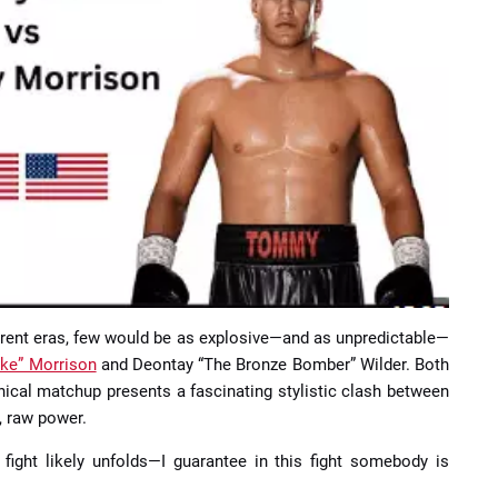
Boku Betting Sites
Social Casinos
We are Marshall: What Was Tr
Culture Prediction Markets
07.
Tropicana Promo Code
07.
Real Prize Prom
Review
ACH Online Casinos
Ocean Online Casino
Paysafecard Betting Sites
New Social Casinos
Bob Knight’s First Final Four:
Prediction Markets Explained
08.
Fliff Superstars Review
08.
SweepKing Pro
Promo Code
Casinos That Accept Google P
Debit Card Betting Sites
Social Casino Promo Codes
A Deep Dive into the Meaning B
MegaBonanza P
09.
ThriveFantasy Review
ESPN Bet Promo Code
09.
Casinos That Accept AmEx
Code
Bank Transfer Betting Sites
Social Betting
Clearing the Smoke: Why Suga
Sugarhouse Promo Code
10.
Blitzmania Pro
Casinos That Accept Cash Ap
Fever
Seattle Storm’s
WNBA Indiana Fever
Kentucky Alumni Rally
Ke
re Game
Version of “Inclusion”
vs Seattle Storm:
Past Syracuse Alumni
Fa
Casinos That Accept Discover
ction,
Apparently Has No
Game Preview and
70-66, Will Host
Lo
uly 31st
Room for Dissent
Prediction
Alumni Championship
Vi
Wednesday
De
Ho
rent eras, few would be as explosive—and as unpredictable—
ke” Morrison
and Deontay “The Bronze Bomber” Wilder. Both
thical matchup presents a fascinating stylistic clash between
, raw power.
fight likely unfolds—I guarantee in this fight somebody is