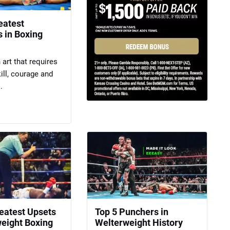
eatest
 in Boxing
 art that requires
ll, courage and
.
eatest Upsets
Top 5 Punchers in
eight Boxing
Welterweight History