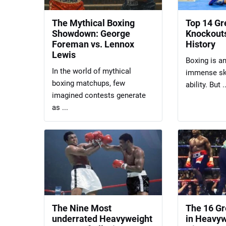
The Mythical Boxing
Top 14 Gr
Showdown: George
Knockouts
Foreman vs. Lennox
History
Lewis
Boxing is an
In the world of mythical
immense ski
boxing matchups, few
ability. But ..
imagined contests generate
as ...
The Nine Most
The 16 Gr
underrated Heavyweight
in Heavyw