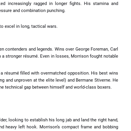
oked increasingly ragged in longer fights. His stamina and
ressure and combination punching.
 excel in long, tactical wars.
en contenders and legends. Wins over George Foreman, Carl
 a stronger résumé. Even in losses, Morrison fought notable
d a résumé filled with overmatched opposition. His best wins
ing and unproven at the elite level) and Bermane Stiverne. He
 the technical gap between himself and world-class boxers.
r, looking to establish his long jab and land the right hand,
nd heavy left hook. Morrison’s compact frame and bobbing