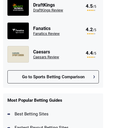
DraftKings
4.5
/5
DraftKings Review
Fanatics
4.2
/5
Fanatics Review
Caesars
4.4
/5
Caesars Review
Go to Sports Betting Comparison
FanDuel Promo
New Users – Bet $5 Get
Most Popular Betting Guides
4.6
/5
$200 in Bet Reset Tokens for
5 Days
Best Betting Sites
T&Cs apply
Fastest Payout Betting Sites