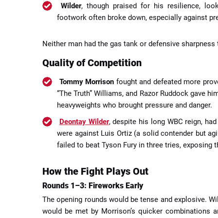
Wilder
, though praised for his resilience, lo
footwork often broke down, especially against p
Neither man had the gas tank or defensive sharpness to
Quality of Competition
Tommy Morrison
fought and defeated more prov
“The Truth” Williams, and Razor Ruddock gave him
heavyweights who brought pressure and danger.
Deontay Wilder
, despite his long WBC reign, ha
were against Luis Ortiz (a solid contender but ag
failed to beat Tyson Fury in three tries, exposing
How the Fight Plays Out
Rounds 1–3: Fireworks Early
The opening rounds would be tense and explosive. Wilde
would be met by Morrison’s quicker combinations a