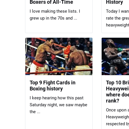
Boxers of All-Time
History
I love making these lists. I
Today I wan
grew up in the 70s and ...
rate the gre
heavyweight 
Top 9 Fight Cards in
Top 10 Bri
Boxing history
Heavyweig
where doe
I keep hearing how this past
rank?
Saturday night, we saw maybe
Once upon a
the ...
Heavyweigh
respected by