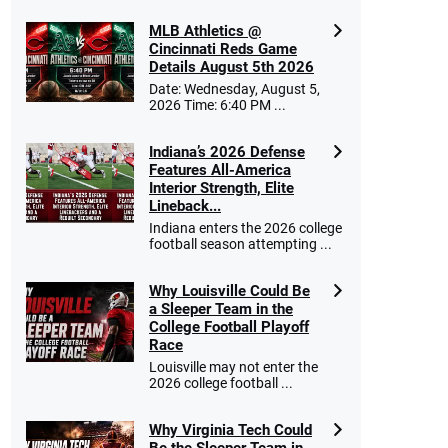
ue and What Was Not?
$20 Deposit Betting Sites
Apps Like Fliff
120 Free Spins Bonuses
07.
o Code
Code
MLB Athletics @
Fliff Superstars Promo
 Hoosiers Vs UCLA
Betting Sites with Live Streaming
Sites Like Vegas Gems
No Minimum Deposit Casinos
Cincinnati Reds Game
08.
mo Code
Code
ay
Details August 5th 2026
ehind Indiana’s Iconic Hoops Identity
Half-Time / Full-Time Betting
Casinos Like Luckyland
$1 Deposit Casinos
ThriveFantasy Promo
Date: Wednesday, August 5,
romo
09.
Code
2026 Time: 6:40 PM ...
r Ray Leonard Never Ducked Aaron Pryor
Lay Betting
Casinos Like DingDingDing
$5 Deposit Casinos
mo Code
p
Indiana’s 2026 Defense
ntucky Alumni (La
Xavier Men’s
Features All-America
$10 Deposit Casinos
milia) Outlasts
Basketball to
Interior Strength, Elite
uisville Alumni (The
Participate in Outdoor
Lineback...
lle) 63-57 to Win
Exhibition
cisive Game 3, Will
Doubleheader
Indiana enters the 2026 college
st Alumni Se...
Featuring Cincinnati,
football season attempting ...
Dayton and Ohio State
Why Louisville Could Be
a Sleeper Team in the
College Football Playoff
Race
Louisville may not enter the
2026 college football ...
Why Virginia Tech Could