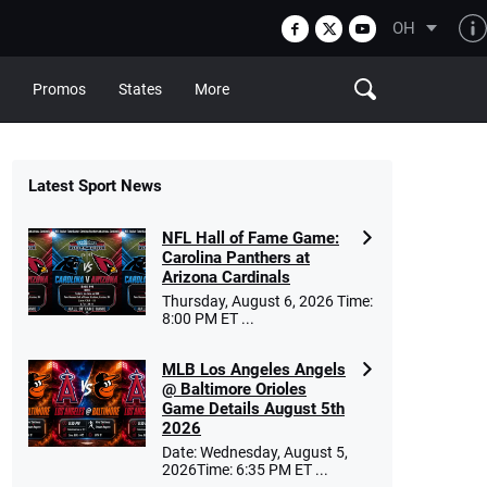
OH
TGT on YouTube
Promos
States
More
About TGT
The TGT Team
es
pular Betting Guides
st Similar Sweeps Casinos
Popular Casino Guides
Top 10 DFS Promo Codes
Casinos by State
Latest Sport News
How TGT rates
ches
Betting Bonuses
Sites Like Chumba Casino
Casino Bonuses
Illinois Online Casinos
 Code
01.
ParlayPlay Promo Code
NFL Hall of Fame Game:
Responsible Gambling Advice
ino
Carolina Panthers at
ball Coaches
Free Bets
Sites Like Stake.us
Free Spins
Michigan Online Casinos
02.
Underdog Promo Code
Arizona Cardinals
Contact Our Team
Thursday, August 6, 2026 Time:
ers
Enhanced Odds
Pulsz Sister Casinos
No Deposit Casino Bonuses
Tennessee Online Casinos
03.
Dabble Promo Code
mo Code
8:00 PM ET ...
Writers Wanted
o Promo
p 20 SEC Football
Top 10 Starting
n is Greater than LeBron James
$1 Deposit Betting Sites
Sites Like Funzpoints
Casino Sign Up Bonuses
Arizona Online Casinos
04.
DraftKings Promo Code
Content Disclaimer
MLB Los Angeles Angels
aches of All Time
Pitching Rotations in
@ Baltimore Orioles
Baseball History
sketball Players
romo
$5 Deposit Betting Sites
Sites Like High 5 Casino
$1 Free Spins
NJ Casino No Deposit Bonuses
Affiliate Disclosure
05.
FanDuel Promo Code
Game Details August 5th
2026
osiers
Gift
$10 Deposit Betting Sites
Games Like Zitobox
Deposit 5 get 100+ Free Spins
 Promo
06.
Sleeper Promo Code
Date: Wednesday, August 5,
2026Time: 6:35 PM ET ...
Draftkings Pick6 Promo