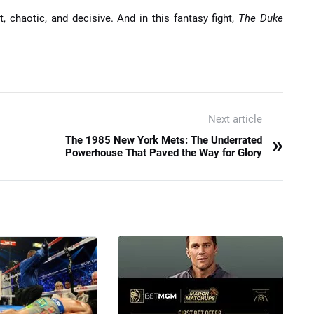
 chaotic, and decisive. And in this fantasy fight,
The Duke
Next article
»
The 1985 New York Mets: The Underrated
Powerhouse That Paved the Way for Glory