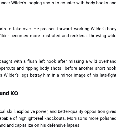
nder Wilder’s looping shots to counter with body hooks and
tarts to take over. He presses forward, working Wilder’s body
ilder becomes more frustrated and reckless, throwing wide
 caught with a flush left hook after missing a wild overhand
 uppercuts and ripping body shots—before another short hook
 Wilder’s legs betray him in a mirror image of his late-fight
ound KO
al skill, explosive power, and better-quality opposition gives
pable of highlight-reel knockouts, Morrison’s more polished
and and capitalize on his defensive lapses.