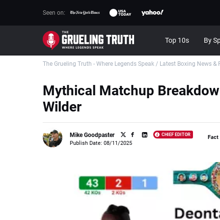
Seen on:
Top 10s
By S
The Grueling Truth - Where Legends Speak
/
Latest Boxing News &
🏅 Top10 Articles
Best Sportsbooks
Top 10 Sweepstake Casinos
Top 10 Online Casinos
Top 10 Sportsbook Promo Codes
Betting by State
Top 10 
Betting 
Mythical Matchup Breakdow
Ohio Betting Sites
Michi
01.
01.
01.
01.
BetMGM Review
Stake.us Review
BetMGM Review
BetMGM Promo Code
01.
Wilder
Tennessee Betting Sites
Nevad
02.
02.
02.
02.
DraftKings Review
CrownCoinsCasino Review
DraftKings Review
DraftKings Promo Code
02.
Mike Goodpaster
CHIEF EDITOR
Fact
Minnesota Betting Sites
New J
03.
03.
03.
03.
Caesars Review
MyPrize.US Review
Caesars Review
Caesars Promo Code
03.
Publish Date: 08/11/2025
Loading ...
Top 10 Big Ten
Top 17 Quarterbacks
Top 20 Welter
Virginia Betting Sites
Louis
04.
04.
04.
04.
FanDuel Review
LoneStar Casino Review
FanDuel Review
FanDuel Promo Code
04.
Football Coaches of
in SEC history: Where
in Boxing Histo
All Time: Woody, Bo,
does Bryce Young
Where does Te
Montana Betting Sites
Indi
05.
05.
05.
05.
Fanatics Review
Hello Millions Review
Fanatics Review
Fanatics Promo Code
05.
or Urban at number
Rank
Crawford Ran
one?
06.
06.
06.
06.
Borgata Review
Legendz Casino Review
Borgata Review
Borgata Promo Code
06.
📰 Latest News
Golden Nugget Promo