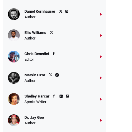
Daniel Kornhauser
Author
Go to Sports Betting Bonus Comparison
Ellis Williams
Author
Chris Benedict
Editor
Marvin Uzor
Author
Shelley Harcar
Sports Writer
Dr. Jay Gee
Author