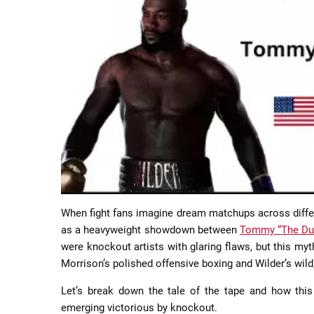
07.
07.
07.
Golden Nugget Review
Real Prize Review
Golden Nugget Review
07.
07.
Code
08.
08.
08.
Betway Review
SweepKing Review
Betway Review
08.
Betway Promo Code
08.
09.
09.
09.
Unibet Review
MegaBonanza Review
Unibet Review
09.
Unibet Promo Code
09.
10.
10.
10.
Betfred Review
Blitzmania Review
Betfred Review
10.
Betfred Promo Code
10.
From Eberlein Drive to
Davis Steel Captures
WNBA Indiana 
Davis Steel: The 13-
TBT $2 Million
@ Portland Fi
Year Journey to the
Championship, Ending
Preview: Predi
2026 TBT
14-Year Quest for the
Betting Odds J
Championship
Title
2026
When fight fans imagine dream matchups across diffe
as a heavyweight showdown between
Tommy “The Du
were knockout artists with glaring flaws, but this my
Morrison’s polished offensive boxing and Wilder’s wild
Let’s break down the tale of the tape and how this 
emerging victorious by knockout.