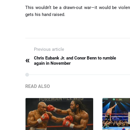
This wouldn’t be a drawn-out war—it would be violent,
gets his hand raised.
Previous article
«
Chris Eubank Jr. and Conor Benn to rumble
again in November
READ ALSO