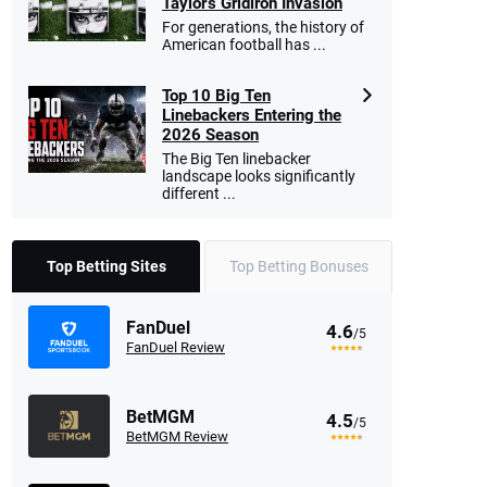
Taylor’s Gridiron Invasion
For generations, the history of
American football has ...
Top 10 Big Ten
Linebackers Entering the
2026 Season
The Big Ten linebacker
landscape looks significantly
different ...
Top Betting Sites
Top Betting Bonuses
FanDuel
4.6
/5
FanDuel Review
BetMGM
4.5
/5
BetMGM Review