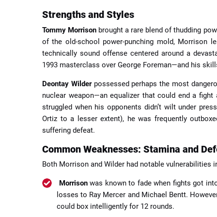
Strengths and Styles
Tommy Morrison
brought a rare blend of thudding pow
of the old-school power-punching mold, Morrison le
technically sound offense centered around a devast
1993 masterclass over George Foreman—and his skills
Deontay Wilder
possessed perhaps the most dangerous
nuclear weapon—an equalizer that could end a fight
struggled when his opponents didn’t wilt under press
Ortiz to a lesser extent), he was frequently outbox
suffering defeat.
Common Weaknesses: Stamina and Def
Both Morrison and Wilder had notable vulnerabilities i
Morrison
was known to fade when fights got into
losses to Ray Mercer and Michael Bentt. Howev
could box intelligently for 12 rounds.