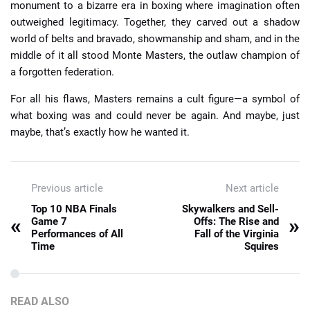
monument to a bizarre era in boxing where imagination often
outweighed legitimacy. Together, they carved out a shadow
world of belts and bravado, showmanship and sham, and in the
middle of it all stood Monte Masters, the outlaw champion of
a forgotten federation.
For all his flaws, Masters remains a cult figure—a symbol of
what boxing was and could never be again. And maybe, just
maybe, that’s exactly how he wanted it.
Previous article
Next article
Top 10 NBA Finals
Skywalkers and Sell-
«
»
Game 7
Offs: The Rise and
Performances of All
Fall of the Virginia
Time
Squires
READ ALSO