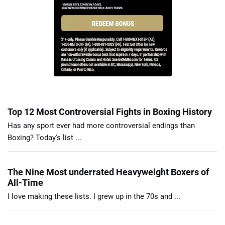
Top 12 Most Controversial Fights in Boxing History
Has any sport ever had more controversial endings than
Boxing? Today's list ...
The Nine Most underrated Heavyweight Boxers of
All-Time
I love making these lists. I grew up in the 70s and ...