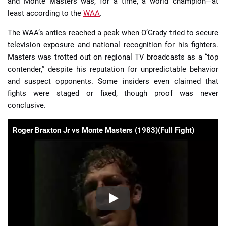
and Monte Masters was, for a time, a world champion—at
least according to the
WAA
.
The WAA’s antics reached a peak when O’Grady tried to secure
television exposure and national recognition for his fighters.
Masters was trotted out on regional TV broadcasts as a “top
contender,” despite his reputation for unpredictable behavior
and suspect opponents. Some insiders even claimed that
fights were staged or fixed, though proof was never
conclusive.
Roger Braxton Jr vs Monte Masters (1983)(Full Fight)