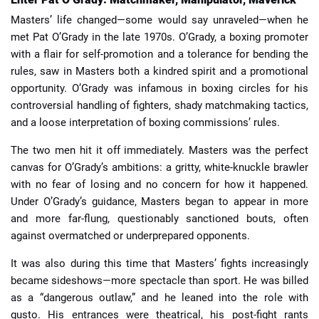
Masters’ life changed—some would say unraveled—when he
met Pat O’Grady in the late 1970s. O’Grady, a boxing promoter
with a flair for self-promotion and a tolerance for bending the
rules, saw in Masters both a kindred spirit and a promotional
opportunity. O’Grady was infamous in boxing circles for his
controversial handling of fighters, shady matchmaking tactics,
and a loose interpretation of boxing commissions’ rules.
The two men hit it off immediately. Masters was the perfect
canvas for O’Grady’s ambitions: a gritty, white-knuckle brawler
with no fear of losing and no concern for how it happened.
Under O’Grady’s guidance, Masters began to appear in more
and more far-flung, questionably sanctioned bouts, often
against overmatched or underprepared opponents.
It was also during this time that Masters’ fights increasingly
became sideshows—more spectacle than sport. He was billed
as a “dangerous outlaw,” and he leaned into the role with
gusto. His entrances were theatrical, his post-fight rants