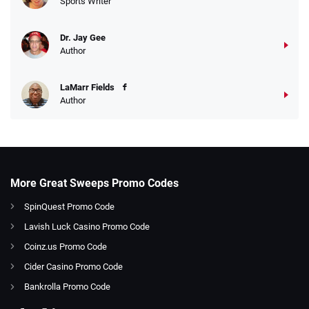
Sports Writer
Dr. Jay Gee
Author
LaMarr Fields
Author
More Great Sweeps Promo Codes
SpinQuest Promo Code
Lavish Luck Casino Promo Code
Coinz.us Promo Code
Cider Casino Promo Code
Bankrolla Promo Code