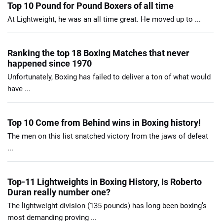
Top 10 Pound for Pound Boxers of all time
At Lightweight, he was an all time great. He moved up to ...
Ranking the top 18 Boxing Matches that never
happened since 1970
Unfortunately, Boxing has failed to deliver a ton of what would
have ...
Top 10 Come from Behind wins in Boxing history!
The men on this list snatched victory from the jaws of defeat
...
Top-11 Lightweights in Boxing History, Is Roberto
Duran really number one?
The lightweight division (135 pounds) has long been boxing’s
most demanding proving ...