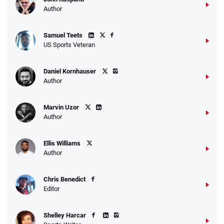
Go to Sports Betting Bonus Comparison
Author
Samuel Teets
US Sports Veteran
Daniel Kornhauser
Author
Marvin Uzor
Author
Ellis Williams
Author
Chris Benedict
Editor
Shelley Harcar