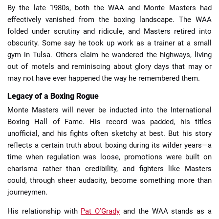
By the late 1980s, both the WAA and Monte Masters had
effectively vanished from the boxing landscape. The WAA
folded under scrutiny and ridicule, and Masters retired into
obscurity. Some say he took up work as a trainer at a small
gym in Tulsa. Others claim he wandered the highways, living
out of motels and reminiscing about glory days that may or
may not have ever happened the way he remembered them.
Legacy of a Boxing Rogue
Monte Masters will never be inducted into the International
Boxing Hall of Fame. His record was padded, his titles
unofficial, and his fights often sketchy at best. But his story
reflects a certain truth about boxing during its wilder years—a
time when regulation was loose, promotions were built on
charisma rather than credibility, and fighters like Masters
could, through sheer audacity, become something more than
journeymen.
His relationship with
Pat O’Grady
and the WAA stands as a