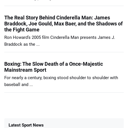
The Real Story Behind Cinderella Man: James
Braddock, Joe Gould, Max Baer, and the Shadows of
the Fight Game
Ron Howard’s 2005 film Cinderella Man presents James J.
Braddock as the ...
Boxing: The Slow Death of a Once-Majestic
Mainstream Sport
For nearly a century, boxing stood shoulder to shoulder with
baseball and ...
Latest Sport News