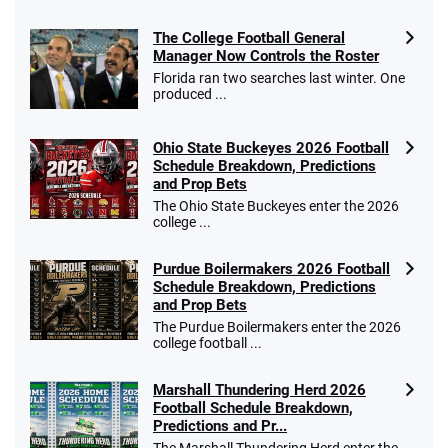
The College Football General
Manager Now Controls the Roster
Florida ran two searches last winter. One
produced ...
Ohio State Buckeyes 2026 Football
Schedule Breakdown, Predictions
and Prop Bets
The Ohio State Buckeyes enter the 2026
college ...
Purdue Boilermakers 2026 Football
Schedule Breakdown, Predictions
and Prop Bets
The Purdue Boilermakers enter the 2026
college football ...
Marshall Thundering Herd 2026
Football Schedule Breakdown,
Predictions and Pr...
The Marshall Thundering Herd enter the