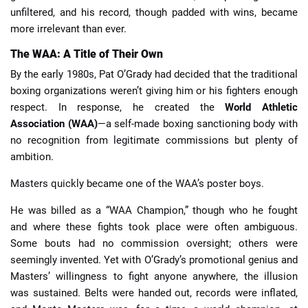
unfiltered, and his record, though padded with wins, became
more irrelevant than ever.
The WAA: A Title of Their Own
By the early 1980s, Pat O’Grady had decided that the traditional
boxing organizations weren’t giving him or his fighters enough
respect. In response, he created the
World Athletic
Association (WAA)
—a self-made boxing sanctioning body with
no recognition from legitimate commissions but plenty of
ambition.
Masters quickly became one of the WAA’s poster boys.
He was billed as a “WAA Champion,” though who he fought
and where these fights took place were often ambiguous.
Some bouts had no commission oversight; others were
seemingly invented. Yet with O’Grady’s promotional genius and
Masters’ willingness to fight anyone anywhere, the illusion
was sustained. Belts were handed out, records were inflated,