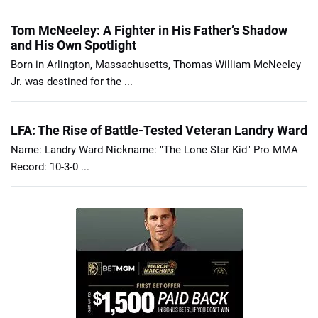
Tom McNeeley: A Fighter in His Father’s Shadow
and His Own Spotlight
Born in Arlington, Massachusetts, Thomas William McNeeley
Jr. was destined for the ...
LFA: The Rise of Battle-Tested Veteran Landry Ward
Name: Landry Ward Nickname: "The Lone Star Kid" Pro MMA
Record: 10-3-0 ...