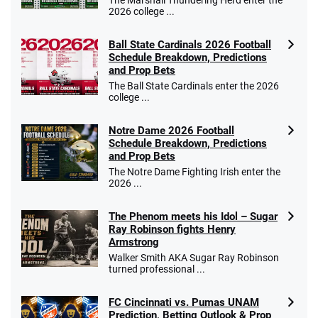
2026 college ...
Ball State Cardinals 2026 Football
Schedule Breakdown, Predictions
and Prop Bets
The Ball State Cardinals enter the 2026
college ...
Notre Dame 2026 Football
Schedule Breakdown, Predictions
and Prop Bets
The Notre Dame Fighting Irish enter the
2026 ...
The Phenom meets his Idol – Sugar
Ray Robinson fights Henry
Armstrong
Walker Smith AKA Sugar Ray Robinson
turned professional ...
FC Cincinnati vs. Pumas UNAM
Prediction, Betting Outlook & Prop