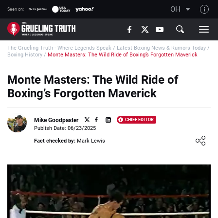
OH
Seen on:
TGT on YouTube
The Grueling Truth - Where Legends Speak
/
Latest Boxing News & Rumors Today
/
About TGT
Boxing History
/
Monte Masters: The Wild Ride of Boxing’s Forgotten Maverick
The TGT Team
Monte Masters: The Wild Ride of
How TGT rates
Boxing’s Forgotten Maverick
Responsible Gambling Advice
Contact Our Team
Mike Goodpaster
CHIEF EDITOR
Publish Date: 06/23/2025
Writers Wanted
Loading ...
Fact checked by:
Mark Lewis
Content Disclaimer
Affiliate Disclosure