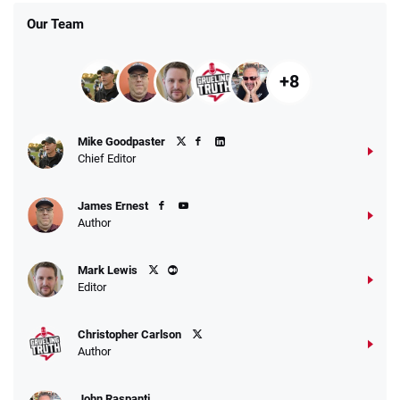
Our Team
+8
Fanatics Promo
Mike Goodpaster
4.2
/5
10 x $100 bet match in FanCash
Chief Editor
T&Cs apply
James Ernest
Author
Caesars Promo
Mark Lewis
Bet $1 and get double the winnings up to
4.4
/5
Editor
$25 for your next 10 bets
T&Cs apply
Christopher Carlson
Author
John Raspanti