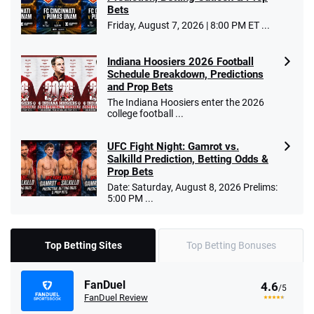
Bets
Friday, August 7, 2026 | 8:00 PM ET ...
Indiana Hoosiers 2026 Football
Schedule Breakdown, Predictions
and Prop Bets
The Indiana Hoosiers enter the 2026
college football ...
UFC Fight Night: Gamrot vs.
Salkilld Prediction, Betting Odds &
Prop Bets
Date: Saturday, August 8, 2026 Prelims:
5:00 PM ...
Top Betting Sites
Top Betting Bonuses
FanDuel
4.6
/5
FanDuel Review