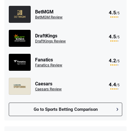
BetMGM
4.5
/5
BetMGM Review
DraftKings
4.5
/5
DraftKings Review
Fanatics
4.2
/5
Fanatics Review
Caesars
4.4
/5
Caesars Review
Go to Sports Betting Comparison
FanDuel Promo