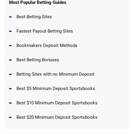
New Users – Bet $5 Get $200 in Bet
Most Popular Betting Guides
4.6
/5
Reset Tokens for 5 Days
T&Cs apply
Best Betting Sites
Fastest Payout Betting Sites
Bookmakers Deposit Methods
BetMGM Promo
Best Betting Bonuses
Up To $1500 in Bonus Bets Paid Back if
4.5
/5
your First Bet Does Not Win
T&Cs apply
Betting Sites with no Minimum Deposit
Best $5 Minimum Deposit Sportsbooks
Best $10 Minimum Deposit Sportsbooks
DraftKings Promo
New DraftKings Customers: Spend $5+
4.5
Best $20 Minimum Deposit Sportsbooks
/5
Get $150 in Bonus Bets *Paid Within 14
Days
T&Cs apply