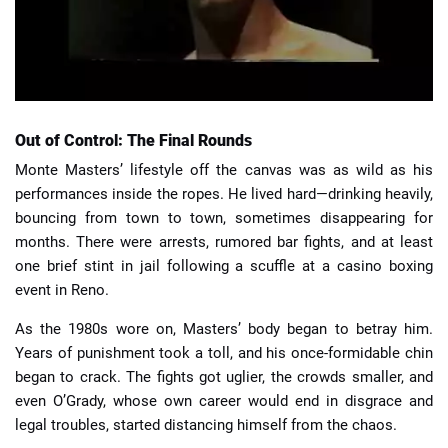
Out of Control: The Final Rounds
Monte Masters’ lifestyle off the canvas was as wild as his
performances inside the ropes. He lived hard—drinking heavily,
bouncing from town to town, sometimes disappearing for
months. There were arrests, rumored bar fights, and at least
one brief stint in jail following a scuffle at a casino boxing
event in Reno.
As the 1980s wore on, Masters’ body began to betray him.
Years of punishment took a toll, and his once-formidable chin
began to crack. The fights got uglier, the crowds smaller, and
even O’Grady, whose own career would end in disgrace and
legal troubles, started distancing himself from the chaos.