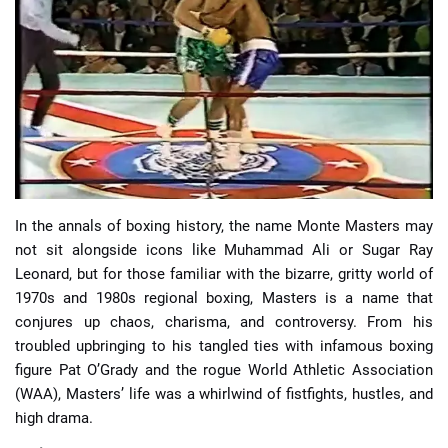
📈 Guides
📙 Strategies
📈 Odds
🔢 Calculators
🔍 Reviews
In the annals of boxing history, the name Monte Masters may
not sit alongside icons like Muhammad Ali or Sugar Ray
Leonard, but for those familiar with the bizarre, gritty world of
1970s and 1980s regional boxing, Masters is a name that
conjures up chaos, charisma, and controversy. From his
troubled upbringing to his tangled ties with infamous boxing
figure Pat O’Grady and the rogue World Athletic Association
(WAA), Masters’ life was a whirlwind of fistfights, hustles, and
high drama.