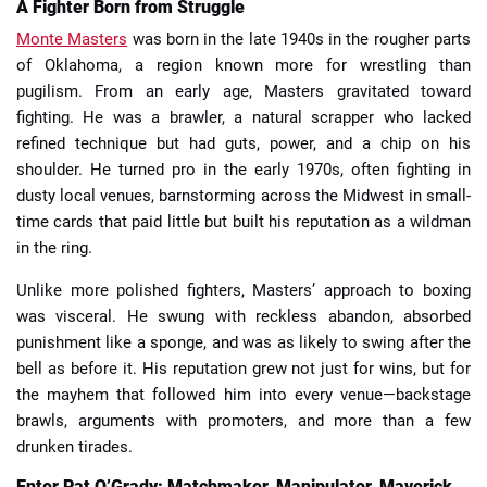
A Fighter Born from Struggle
Monte Masters
was born in the late 1940s in the rougher parts
of Oklahoma, a region known more for wrestling than
pugilism. From an early age, Masters gravitated toward
fighting. He was a brawler, a natural scrapper who lacked
refined technique but had guts, power, and a chip on his
shoulder. He turned pro in the early 1970s, often fighting in
dusty local venues, barnstorming across the Midwest in small-
time cards that paid little but built his reputation as a wildman
in the ring.
Unlike more polished fighters, Masters’ approach to boxing
was visceral. He swung with reckless abandon, absorbed
punishment like a sponge, and was as likely to swing after the
bell as before it. His reputation grew not just for wins, but for
the mayhem that followed him into every venue—backstage
brawls, arguments with promoters, and more than a few
drunken tirades.
Enter Pat O’Grady: Matchmaker, Manipulator, Maverick