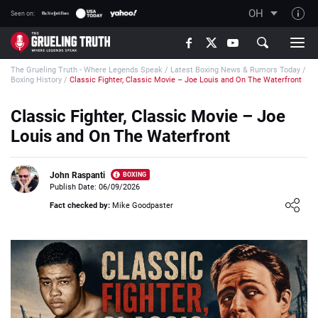
OH
Seen on:
TGT on YouTube
The Grueling Truth - Where Legends Speak
/
Latest Boxing News & Rumors Today
/
About TGT
Boxing History
/
Classic Fighter, Classic Movie – Joe Louis and On The Waterfront
The TGT Team
Classic Fighter, Classic Movie – Joe
How TGT rates
Louis and On The Waterfront
Responsible Gambling Advice
Contact Our Team
John Raspanti
BOXING
Publish Date: 06/09/2026
Writers Wanted
Loading ...
Fact checked by:
Mike Goodpaster
Content Disclaimer
Affiliate Disclosure