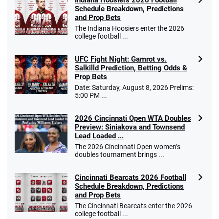
Schedule Breakdown, Predictions
and Prop Bets
The Indiana Hoosiers enter the 2026
college football ...
UFC Fight Night: Gamrot vs.
Salkilld Prediction, Betting Odds &
Prop Bets
Date: Saturday, August 8, 2026 Prelims:
5:00 PM ...
2026 Cincinnati Open WTA Doubles
Preview: Siniakova and Townsend
Lead Loaded ...
The 2026 Cincinnati Open women’s
doubles tournament brings ...
Cincinnati Bearcats 2026 Football
Schedule Breakdown, Predictions
and Prop Bets
The Cincinnati Bearcats enter the 2026
college football ...