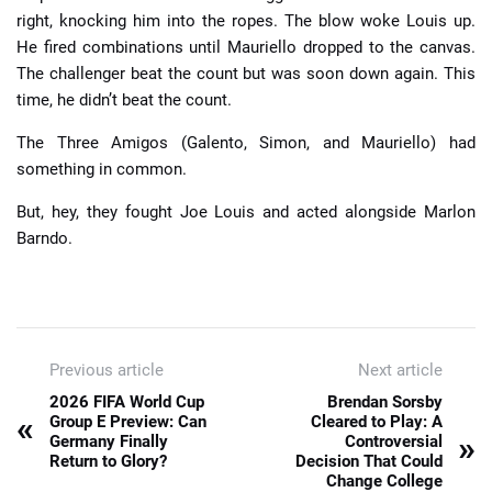
right, knocking him into the ropes. The blow woke Louis up.
He fired combinations until Mauriello dropped to the canvas.
The challenger beat the count but was soon down again. This
time, he didn’t beat the count.
The Three Amigos (Galento, Simon, and Mauriello) had
something in common.
But, hey, they fought Joe Louis and acted alongside Marlon
Barndo.
Previous article
Next article
2026 FIFA World Cup
Brendan Sorsby
«
Group E Preview: Can
Cleared to Play: A
»
Germany Finally
Controversial
Return to Glory?
Decision That Could
Change College