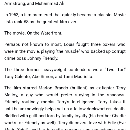
Armstrong, and Muhammad Ali.
In 1953, a film premiered that quickly became a classic. Movie
lists rank #8 as the greatest film ever.
The movie. On the Waterfront.
Perhaps not known to most, Louis fought three boxers who
were in the movie, playing “the muscle” who backed up corrupt
crime boss Johnny Friendly.
The three former heavyweight contenders were “Two Ton”
Tony Galento, Abe Simon, and Tami Mauriello.
The film starred Marlon Brando (brilliant) as ex-fighter Terry
Malloy, a guy who would prefer staying in the shadows.
Friendly routinely mocks Terry’s intelligence. Terry takes it
until he unknowingly helps set up a fellow dockworker’s death.
Riddled with guilt and torn by family loyalty (his brother Charlie
works for Friendly as well), Terry discovers love with Edie (Eve
Marie Saint) and his integrity, courage, and conscience from