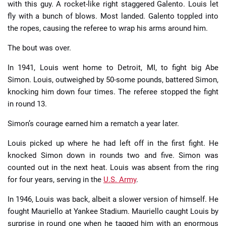
with this guy. A rocket-like right staggered Galento. Louis let
fly with a bunch of blows. Most landed. Galento toppled into
the ropes, causing the referee to wrap his arms around him.
The bout was over.
In 1941, Louis went home to Detroit, MI, to fight big Abe
Simon. Louis, outweighed by 50-some pounds, battered Simon,
knocking him down four times. The referee stopped the fight
in round 13.
Simon’s courage earned him a rematch a year later.
Louis picked up where he had left off in the first fight. He
knocked Simon down in rounds two and five. Simon was
counted out in the next heat. Louis was absent from the ring
for four years, serving in the
U.S. Army
.
In 1946, Louis was back, albeit a slower version of himself. He
fought Mauriello at Yankee Stadium. Mauriello caught Louis by
surprise in round one when he tagged him with an enormous