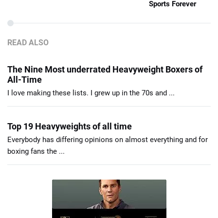
Sports Forever
READ ALSO
The Nine Most underrated Heavyweight Boxers of
All-Time
I love making these lists. I grew up in the 70s and ...
Top 19 Heavyweights of all time
Everybody has differing opinions on almost everything and for
boxing fans the ...