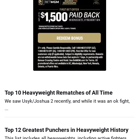
Top 10 Heavyweight Rematches of All Time
We saw Usyk/Joshua 2 recently, and while it was an ok fight,
...
Top 12 Greatest Punchers in Heavyweight History
This list includes all heavyweights, including active fighters.