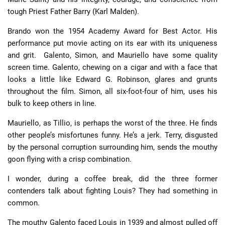
tough Priest Father Barry (Karl Malden).
Brando won the 1954 Academy Award for Best Actor. His
performance put movie acting on its ear with its uniqueness
and grit. Galento, Simon, and Mauriello have some quality
screen time. Galento, chewing on a cigar and with a face that
looks a little like Edward G. Robinson, glares and grunts
throughout the film. Simon, all six-foot-four of him, uses his
bulk to keep others in line.
Mauriello, as Tillio, is perhaps the worst of the three. He finds
other people’s misfortunes funny. He’s a jerk. Terry, disgusted
by the personal corruption surrounding him, sends the mouthy
goon flying with a crisp combination.
I wonder, during a coffee break, did the three former
contenders talk about fighting Louis? They had something in
common.
The mouthy Galento faced Louis in 1939 and almost pulled off