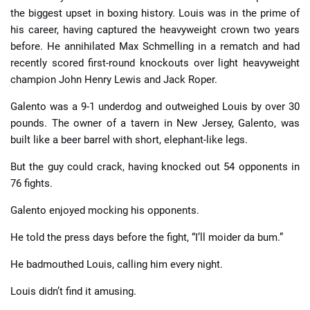
the biggest upset in boxing history. Louis was in the prime of
his career, having captured the heavyweight crown two years
before. He annihilated Max Schmelling in a rematch and had
recently scored first-round knockouts over light heavyweight
champion John Henry Lewis and Jack Roper.
Galento was a 9-1 underdog and outweighed Louis by over 30
pounds. The owner of a tavern in New Jersey, Galento, was
built like a beer barrel with short, elephant-like legs.
But the guy could crack, having knocked out 54 opponents in
76 fights.
Galento enjoyed mocking his opponents.
He told the press days before the fight, “I’ll moider da bum.”
He badmouthed Louis, calling him every night.
Louis didn’t find it amusing.