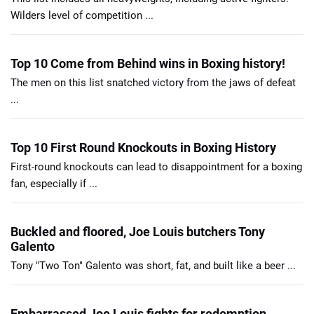
Wilders level of competition ...
Top 10 Come from Behind wins in Boxing history!
The men on this list snatched victory from the jaws of defeat
...
Top 10 First Round Knockouts in Boxing History
First-round knockouts can lead to disappointment for a boxing
fan, especially if ...
Buckled and floored, Joe Louis butchers Tony
Galento
Tony "Two Ton" Galento was short, fat, and built like a beer ...
Embarrassed Joe Louis fights for redemption