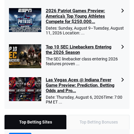
2026 Patriot Games Preview:
America’s Top Young Athletes
Compete for $250,000...
Dates: Sunday, August 9–Tuesday, August
11, 2026 Location: ...
Top 10 SEC Linebackers Entering
the 2026 Season
The SEC linebacker class entering 2026
features proven ...
Las Vegas Aces @ Indiana Fever
Game Preview: Prediction, Betting
Odds and Pro...
Date: Thursday, August 6, 2026Time: 7:00
PM ET ...
Top Betting Sites
Top Betting Bonuses