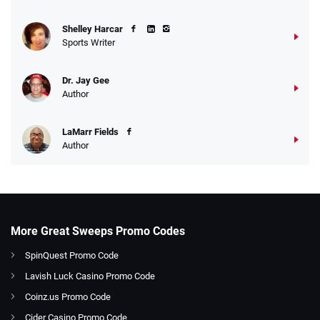
Shelley Harcar
Sports Writer
Dr. Jay Gee
Author
LaMarr Fields
Author
More Great Sweeps Promo Codes
SpinQuest Promo Code
Lavish Luck Casino Promo Code
Coinz.us Promo Code
Cider Casino Promo Code