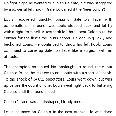
On fight night, he wanted to punish Galento, but was staggered
by a powerful left hook. (Galento called it the “beer punch”)
Louis recovered quickly, popping Galento’s face with
combinations. In round two, Louis stepped back and let fly
with a right from hell. A textbook left hook sent Galento to the
canvas for the first time in his career. He got up quickly and
beckoned Louis. He continued to throw his left hook, Louis
continued to carve up Galento’s face, like a surgeon with an
attitude.
The champion continued his onslaught in round three, but
Galento found the reserve to nail Louis with a short left hook.
To the shock of 34,852 spectators, Louis went down, but was
up before the count of one. Louis went right back to battering
Galento until the round ended.
Galento’s face was a misshapen, bloody mess.
Louis pounced on Galento in the next stanza. He was done