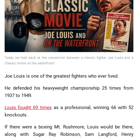
📈 Guides
📙 Strategies
📈 Odds
Today we look back at the connection between a classic fighter Joe Louis and a
🔢 Calculators
🔍 Reviews
Classic movie on the waterfront!
Joe Louis is one of the greatest fighters who ever lived.
He defended his heavyweight championship 25 times from
1937 to 1949.
Louis fought 69 times
as a professional, winning 66 with 52
knockouts.
If there were a boxing Mt. Rushmore, Louis would be there,
along with Sugar Ray Robinson, Sam Langford, Henry