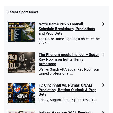
Latest Sport News
Notre Dame 2026 Football
Schedule Breakdown, Predictions
and Prop Bets
The Notre Dame Fighting Irish enter the
2026 ...
The Phenom meets his Idol – Sugar
Ray Robinson fights Henry
Armstrong
Walker Smith AKA Sugar Ray Robinson
turned professional ...
FC Cincinnati vs. Pumas UNAM
Prediction, Betting Outlook & Prop
Bets
Friday, August 7, 2026 | 8:00 PM ET ...
Indiana Hoosiers 2026 Football