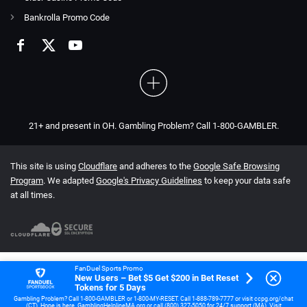
Bankrolla Promo Code
21+ and present in OH. Gambling Problem? Call 1-800-GAMBLER.
This site is using
Cloudflare
and adheres to the
Google Safe Browsing
Program
. We adapted
Google's Privacy Guidelines
to keep your data safe
at all times.
FanDuel Sports Promo
New Users – Bet $5 Get $200 in Bet Reset
Tokens for 5 Days
Gambling Problem? Call 1-800-GAMBLER or 1-800-MY-RESET. Call 1-888-789-7777 or visit ccpg.org/chat
(CT). Hope is here. GamblingHelplineMA.org or call (800) 327-5050 for 24/7 support (MA). Visit