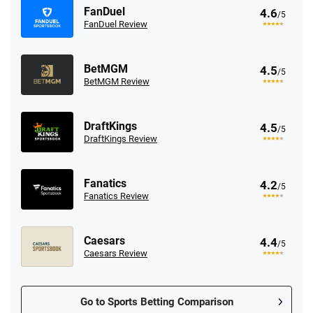
FanDuel
4.6
/5
FanDuel Review
BetMGM
4.5
/5
BetMGM Review
DraftKings
4.5
/5
DraftKings Review
Fanatics
4.2
/5
Fanatics Review
Caesars
4.4
/5
Caesars Review
Go to Sports Betting Comparison