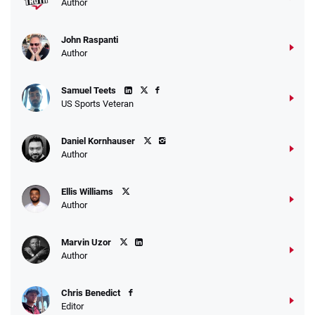
Author
John Raspanti
Go to Sports Betting Bonus Comparison
Author
Samuel Teets
US Sports Veteran
Daniel Kornhauser
Author
Ellis Williams
Author
Marvin Uzor
Author
Chris Benedict
Editor