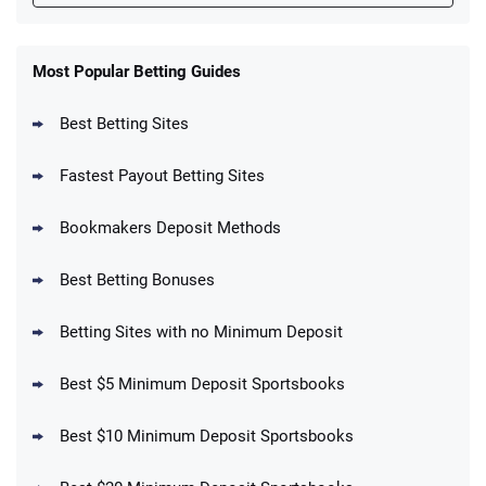
FanDuel Promo
New Users – Bet $5 Get $200 in Bet
Most Popular Betting Guides
4.6
/5
Reset Tokens for 5 Days
T&Cs apply
Best Betting Sites
Fastest Payout Betting Sites
Bookmakers Deposit Methods
BetMGM Promo
Best Betting Bonuses
Up To $1500 in Bonus Bets Paid Back if
4.5
/5
your First Bet Does Not Win
T&Cs apply
Betting Sites with no Minimum Deposit
Best $5 Minimum Deposit Sportsbooks
Best $10 Minimum Deposit Sportsbooks
DraftKings Promo
New DraftKings Customers: Spend $5+
4.5