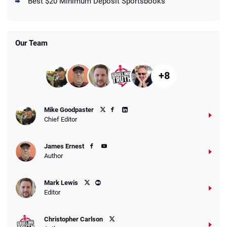
Best $20 Minimum Deposit Sportsbooks
/5
Get $150 in Bonus Bets *Paid Within 14
Days
T&Cs apply
Our Team
+8
Fanatics Promo
Mike Goodpaster
4.2
/5
10 x $100 bet match in FanCash
Chief Editor
T&Cs apply
James Ernest
Author
Caesars Promo
Mark Lewis
Bet $1 and get double the winnings up to
4.4
/5
Editor
$25 for your next 10 bets
T&Cs apply
Christopher Carlson