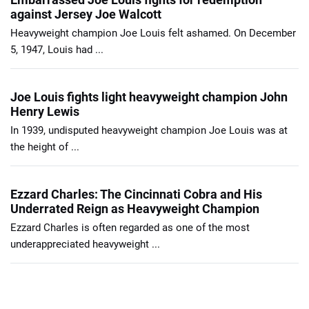
against Jersey Joe Walcott
Heavyweight champion Joe Louis felt ashamed. On December
5, 1947, Louis had ...
Joe Louis fights light heavyweight champion John
Henry Lewis
In 1939, undisputed heavyweight champion Joe Louis was at
the height of ...
Ezzard Charles: The Cincinnati Cobra and His
Underrated Reign as Heavyweight Champion
Ezzard Charles is often regarded as one of the most
underappreciated heavyweight ...