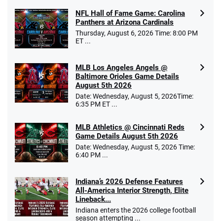
NFL Hall of Fame Game: Carolina
Panthers at Arizona Cardinals
Thursday, August 6, 2026 Time: 8:00 PM
ET ...
MLB Los Angeles Angels @
Baltimore Orioles Game Details
August 5th 2026
Date: Wednesday, August 5, 2026Time:
6:35 PM ET ...
MLB Athletics @ Cincinnati Reds
Game Details August 5th 2026
Date: Wednesday, August 5, 2026 Time:
6:40 PM ...
Indiana’s 2026 Defense Features
All-America Interior Strength, Elite
Lineback...
Indiana enters the 2026 college football
season attempting ...