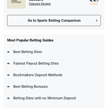
4.4
/5
Caesars Review
Go to Sports Betting Comparison
FanDuel Promo
New Users – Bet $5 Get $200 in Bet
Most Popular Betting Guides
4.6
/5
Reset Tokens for 5 Days
T&Cs apply
Best Betting Sites
Fastest Payout Betting Sites
Bookmakers Deposit Methods
BetMGM Promo
Best Betting Bonuses
Up To $1500 in Bonus Bets Paid Back if
4.5
/5
your First Bet Does Not Win
T&Cs apply
Betting Sites with no Minimum Deposit