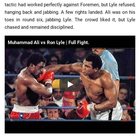
tactic had worked perfectly against Foremen, but Lyle refused,
hanging back and jabbing. A few rights landed. Ali was on his
toes in round six, jabbing Lyle. The crowd liked it, but Lyle
chased and remained disciplined.
Muhammad Ali vs Ron Lyle | Full Fight.