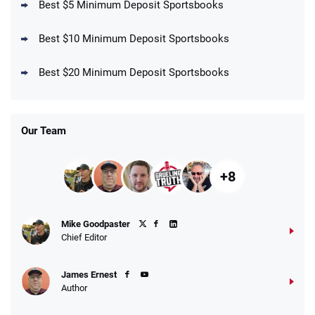
Best $5 Minimum Deposit Sportsbooks
Best $10 Minimum Deposit Sportsbooks
DraftKings Promo
New DraftKings Customers: Spend $5+
4.5
Best $20 Minimum Deposit Sportsbooks
/5
Get $150 in Bonus Bets *Paid Within 14
Days
T&Cs apply
Our Team
+8
Fanatics Promo
Mike Goodpaster
4.2
/5
10 x $100 bet match in FanCash
Chief Editor
T&Cs apply
James Ernest
Author