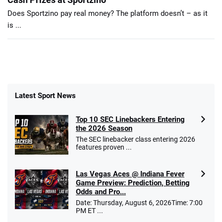
Does Sportzino pay real money? The platform doesn’t – as it
is ...
Latest Sport News
Top 10 SEC Linebackers Entering
the 2026 Season
The SEC linebacker class entering 2026
features proven ...
Las Vegas Aces @ Indiana Fever
Game Preview: Prediction, Betting
Odds and Pro...
Date: Thursday, August 6, 2026Time: 7:00
PM ET ...