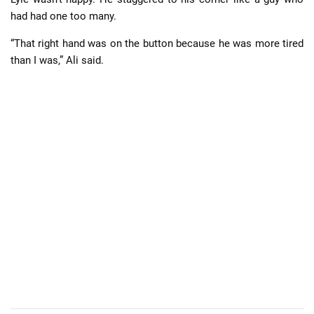
had had one too many.
“That right hand was on the button because he was more tired
than I was,” Ali said.