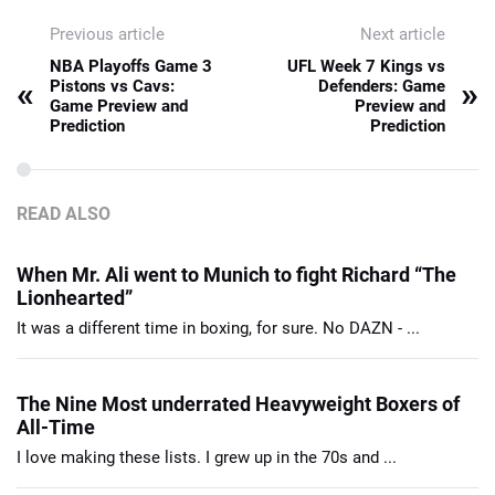
Previous article
Next article
NBA Playoffs Game 3
UFL Week 7 Kings vs
«
»
Pistons vs Cavs:
Defenders: Game
Game Preview and
Preview and
Prediction
Prediction
READ ALSO
When Mr. Ali went to Munich to fight Richard “The
Lionhearted”
It was a different time in boxing, for sure. No DAZN - ...
The Nine Most underrated Heavyweight Boxers of
All-Time
I love making these lists. I grew up in the 70s and ...