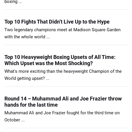
boxing ...
Top 10 Fights That Didn’t Live Up to the Hype
Two legendary champions meet at Madison Square Garden
with the whole world ...
Top 10 Heavyweight Boxing Upsets of All Time:
Which Upset was the Most Shocking?
What's more exciting than the heavyweight Champion of the
World getting upset? ...
Round 14 – Muhammad Ali and Joe Frazier throw
hands for the last time
Muhammad Ali and Joe Frazier fought for the third time on
October ...