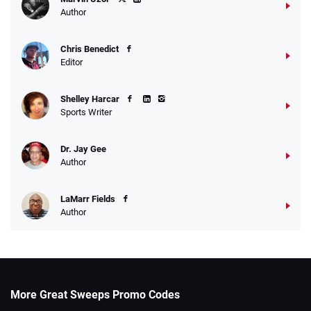
Author
Chris Benedict
Editor
Shelley Harcar
Sports Writer
Dr. Jay Gee
Author
LaMarr Fields
Author
More Great Sweeps Promo Codes