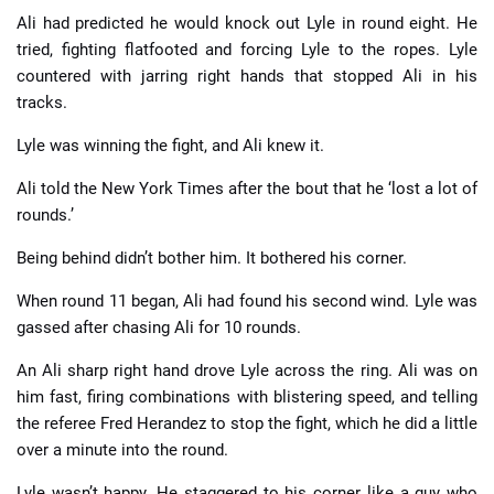
Ali had predicted he would knock out Lyle in round eight. He
tried, fighting flatfooted and forcing Lyle to the ropes. Lyle
countered with jarring right hands that stopped Ali in his
tracks.
Lyle was winning the fight, and Ali knew it.
Ali told the New York Times after the bout that he ‘lost a lot of
rounds.’
Being behind didn’t bother him. It bothered his corner.
When round 11 began, Ali had found his second wind. Lyle was
gassed after chasing Ali for 10 rounds.
An Ali sharp right hand drove Lyle across the ring. Ali was on
him fast, firing combinations with blistering speed, and telling
the referee Fred Herandez to stop the fight, which he did a little
over a minute into the round.
Lyle wasn’t happy. He staggered to his corner like a guy who