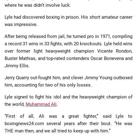
where he was didn’t involve luck.
Lyle had discovered boxing in prison. His short amateur career
was impressive.
After being released from jail, he turned pro in 1971, compiling
a record 31 wins in 33 fights, with 20 knockouts. Lyle held wins
over former light heavyweight champion Vicente Rondon,
Buster Mathias, and top-rated contenders Oscar Bonevena and
Jimmy Ellis.
Jerry Quarry out-fought him, and clever Jimmy Young outboxed
him, accounting for two of his only losses.
Lyle signed to fight his idol and the heavyweight champion of
the world,
Muhammad Ali
.
“First of all, Ali was a great fighter,” said Lyle to
boxingnews24.com several years after their bout. “He was
THE man then, and we all tried to keep up with him.”