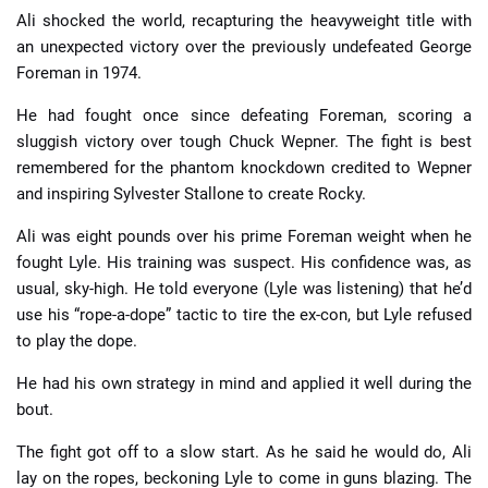
Ali shocked the world, recapturing the heavyweight title with
an unexpected victory over the previously undefeated George
Foreman in 1974.
He had fought once since defeating Foreman, scoring a
sluggish victory over tough Chuck Wepner. The fight is best
remembered for the phantom knockdown credited to Wepner
and inspiring Sylvester Stallone to create Rocky.
Ali was eight pounds over his prime Foreman weight when he
fought Lyle. His training was suspect. His confidence was, as
usual, sky-high. He told everyone (Lyle was listening) that he’d
use his “rope-a-dope” tactic to tire the ex-con, but Lyle refused
to play the dope.
He had his own strategy in mind and applied it well during the
bout.
The fight got off to a slow start. As he said he would do, Ali
lay on the ropes, beckoning Lyle to come in guns blazing. The