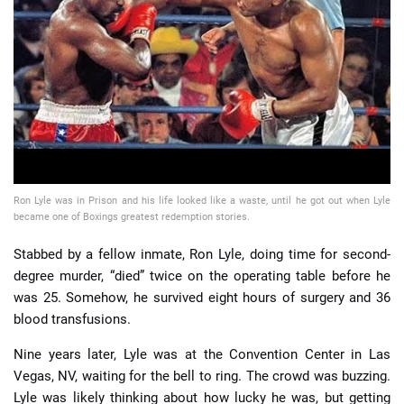
📈 Guides
📙 Strategies
📈 Odds
🔢 Calculators
🔍 Reviews
Ron Lyle was in Prison and his life looked like a waste, until he got out when Lyle
became one of Boxings greatest redemption stories.
Stabbed by a fellow inmate, Ron Lyle, doing time for second-
degree murder, “died” twice on the operating table before he
was 25. Somehow, he survived eight hours of surgery and 36
blood transfusions.
Nine years later, Lyle was at the Convention Center in Las
Vegas, NV, waiting for the bell to ring. The crowd was buzzing.
Lyle was likely thinking about how lucky he was, but getting