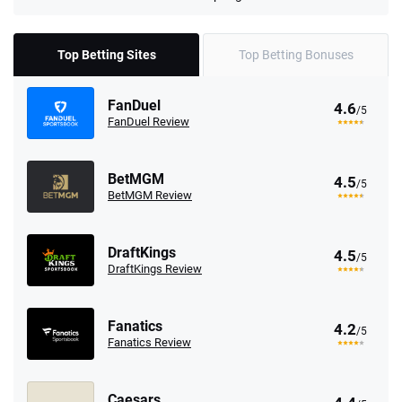
Top Betting Sites
Top Betting Bonuses
FanDuel
4.6
/5
FanDuel Review
BetMGM
4.5
/5
BetMGM Review
DraftKings
4.5
/5
DraftKings Review
Fanatics
4.2
/5
Fanatics Review
Caesars