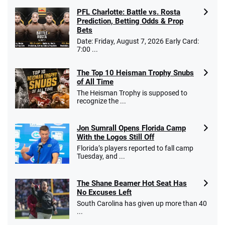
PFL Charlotte: Battle vs. Rosta
Prediction, Betting Odds & Prop
Bets
Date: Friday, August 7, 2026 Early Card:
7:00 ...
The Top 10 Heisman Trophy Snubs
of All Time
The Heisman Trophy is supposed to
recognize the ...
Jon Sumrall Opens Florida Camp
With the Logos Still Off
Florida’s players reported to fall camp
Tuesday, and ...
The Shane Beamer Hot Seat Has
No Excuses Left
South Carolina has given up more than 40
...