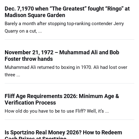
Dec. 7,1970 when “The Greatest” fought “Ringo” at
Madison Square Garden
Barely a month after stopping top-ranking contender Jerry
Quarry on a cut, ...
November 21, 1972 – Muhammad Ali and Bob
Foster throw hands
Muhammad Ali returned to boxing in 1970. Ali had lost over
three ...
Fliff Age Requirements 2026: Minimum Age &
Verification Process
How old do you have to be to use Fliff? Well, it’s ...
Is Sportzino Real Money 2026? How to Redeem
Cash Prizes at Sportzino