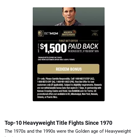
Top-10 Heavyweight Title Fights Since 1970
The 1970s and the 1990s were the Golden age of Heavyweight