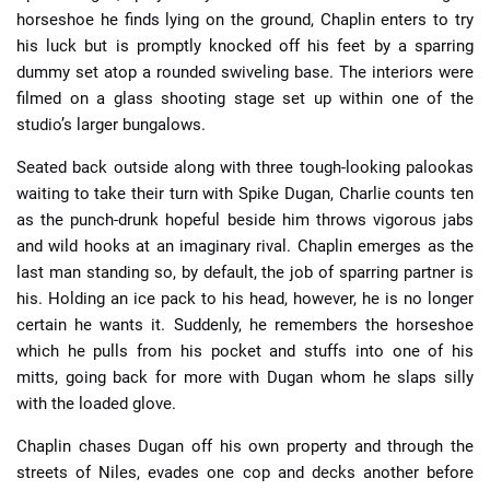
horseshoe he finds lying on the ground, Chaplin enters to try
his luck but is promptly knocked off his feet by a sparring
dummy set atop a rounded swiveling base. The interiors were
filmed on a glass shooting stage set up within one of the
studio’s larger bungalows.
Seated back outside along with three tough-looking palookas
waiting to take their turn with Spike Dugan, Charlie counts ten
as the punch-drunk hopeful beside him throws vigorous jabs
and wild hooks at an imaginary rival. Chaplin emerges as the
last man standing so, by default, the job of sparring partner is
his. Holding an ice pack to his head, however, he is no longer
certain he wants it. Suddenly, he remembers the horseshoe
which he pulls from his pocket and stuffs into one of his
mitts, going back for more with Dugan whom he slaps silly
with the loaded glove.
Chaplin chases Dugan off his own property and through the
streets of Niles, evades one cop and decks another before