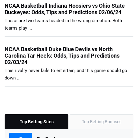
NCAA Basketball Indiana Hoosiers vs Ohio State
Buckeyes: Odds, Tips and Predictions 02/06/24
These are two teams headed in the wrong direction. Both
teams play ...
NCAA Basketball Duke Blue Devils vs North
Carolina Tar Heels: Odds, Tips and Predictions
02/03/24
This rivalry never fails to entertain, and this game should go
down ...
Top Betting Sites
Top Betting Bonuses