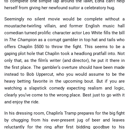
to complete one simple lap around the lawn, Edna can’t help
herself from giving her newfound suitor a celebratory hug.
Seemingly no silent movie would be complete without a
moustache-twirling villain, and former English music hall
comedian turned prolific character actor Leo White fills the bill
in
The Champion
as a corrupt gambler in top hat and tails who
offers Chaplin $500 to throw the fight. This seems to be a
gaping plot hole that Chaplin took a headlong pratfall into. Not
only that, as the film’s writer (and director), he put it there in
the first place. The gambler’s overture should have been made
instead to Bob Uppercut, who you would assume to be the
heavy betting favorite in the upcoming bout. But if you are
watching a slapstick comedy expecting realism and logic,
clearly you’ve come to the wrong place. Best just to go with it
and enjoy the ride.
In his dressing room, Chaplin’s Tramp prepares for the big fight
by chugging from his ever-present jug of beer and leaves
reluctantly for the ring after first bidding goodbye to his