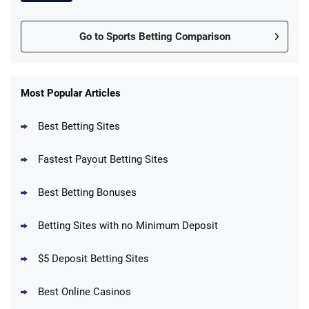
Go to Sports Betting Comparison
FanDuel Promo
New Users – Bet $5 Get $200 in Bet
Most Popular Articles
4.6
/5
Reset Tokens for 5 Days
T&Cs apply
Best Betting Sites
Fastest Payout Betting Sites
Best Betting Bonuses
BetMGM Promo
Betting Sites with no Minimum Deposit
Up To $1500 in Bonus Bets Paid Back if
4.5
/5
your First Bet Does Not Win
T&Cs apply
$5 Deposit Betting Sites
Best Online Casinos