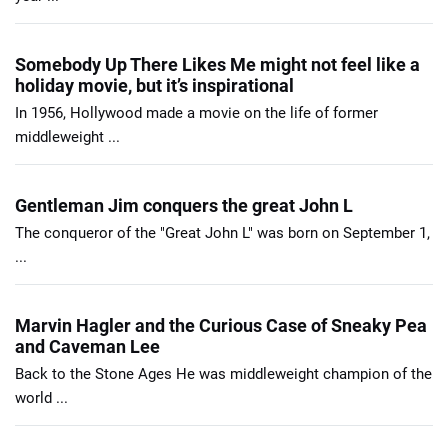
Somebody Up There Likes Me might not feel like a
holiday movie, but it’s inspirational
In 1956, Hollywood made a movie on the life of former
middleweight ...
Gentleman Jim conquers the great John L
The conqueror of the "Great John L" was born on September 1,
...
Marvin Hagler and the Curious Case of Sneaky Pea
and Caveman Lee
Back to the Stone Ages He was middleweight champion of the
world ...