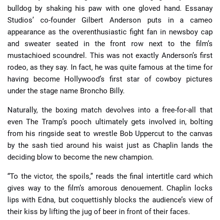
bulldog by shaking his paw with one gloved hand.
Essanay
Studios’ co-founder Gilbert Anderson puts in a cameo
appearance as the overenthusiastic fight fan in newsboy cap
and sweater seated in the front row next to the film’s
mustachioed scoundrel. This was not exactly Anderson’s first
rodeo, as they say. In fact, he was quite famous at the time for
having become Hollywood’s first star of cowboy pictures
under the stage name Broncho Billy.
Naturally, the boxing match devolves into a free-for-all that
even The Tramp’s pooch ultimately gets involved in, bolting
from his ringside seat to wrestle Bob Uppercut to the canvas
by the sash tied around his waist just as Chaplin lands the
deciding blow to become the new champion.
“To the victor, the spoils,” reads the final intertitle card which
gives way to the film’s amorous denouement. Chaplin locks
lips with Edna, but coquettishly blocks the audience’s view of
their kiss by lifting the jug of beer in front of their faces.