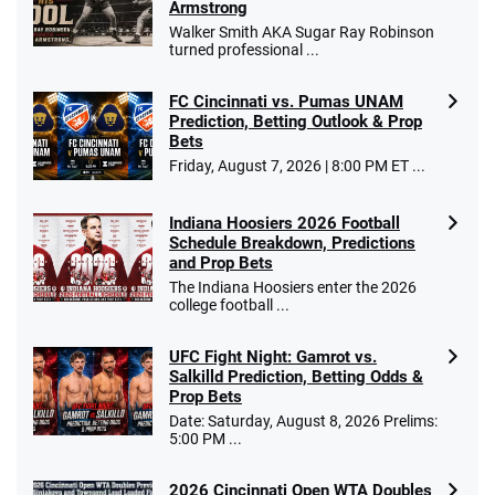
Armstrong
$25 for your next 10 bets
Walker Smith AKA Sugar Ray Robinson
T&Cs apply
turned professional ...
FC Cincinnati vs. Pumas UNAM
Prediction, Betting Outlook & Prop
Bets
Go to Sports Betting Bonus Comparison
Friday, August 7, 2026 | 8:00 PM ET ...
Indiana Hoosiers 2026 Football
Schedule Breakdown, Predictions
and Prop Bets
The Indiana Hoosiers enter the 2026
college football ...
UFC Fight Night: Gamrot vs.
Salkilld Prediction, Betting Odds &
Prop Bets
Date: Saturday, August 8, 2026 Prelims:
5:00 PM ...
2026 Cincinnati Open WTA Doubles