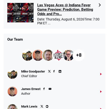
Las Vegas Aces @ Indiana Fever
Game Preview: Prediction, Betting
Odds and Pro...
Date: Thursday, August 6, 2026Time: 7:00
PM ET ...
Our Team
+8
Mike Goodpaster
Chief Editor
James Ernest
Author
Mark Lewis