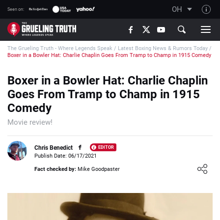
OH
Seen on:
TGT on YouTube
The Grueling Truth - Where Legends Speak
/
Latest Boxing News & Rumors Today
/
About TGT
Boxer in a Bowler Hat: Charlie Chaplin Goes From Tramp to Champ in 1915 Comedy
The TGT Team
Boxer in a Bowler Hat: Charlie Chaplin
How TGT rates
Goes From Tramp to Champ in 1915
Responsible Gambling Advice
Comedy
Contact Our Team
Movie review!
Writers Wanted
Chris Benedict
EDITOR
Content Disclaimer
Publish Date: 06/17/2021
Loading ...
Fact checked by:
Mike Goodpaster
Affiliate Disclosure