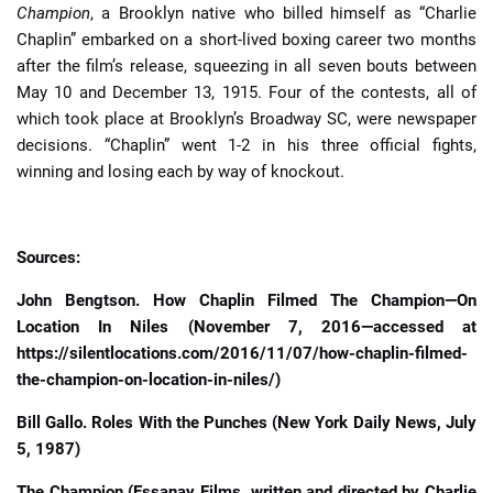
Champion
, a Brooklyn native who billed himself as “Charlie
Chaplin” embarked on a short-lived boxing career two months
after the film’s release, squeezing in all seven bouts between
May 10 and December 13, 1915. Four of the contests, all of
which took place at Brooklyn’s Broadway SC, were newspaper
decisions. “Chaplin” went 1-2 in his three official fights,
winning and losing each by way of knockout.
Sources:
John Bengtson. How Chaplin Filmed The Champion—On
Location In Niles (November 7, 2016—accessed at
https://silentlocations.com/2016/11/07/how-chaplin-filmed-
the-champion-on-location-in-niles/)
Bill Gallo. Roles With the Punches (New York Daily News, July
5, 1987)
The Champion (Essanay Films, written and directed by Charlie