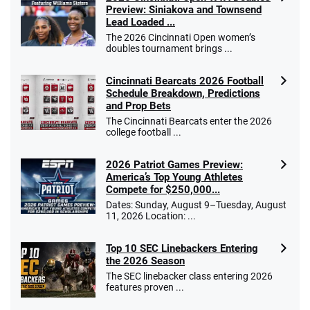
Preview: Siniakova and Townsend
Lead Loaded ...
The 2026 Cincinnati Open women’s
doubles tournament brings ...
Cincinnati Bearcats 2026 Football
Schedule Breakdown, Predictions
and Prop Bets
The Cincinnati Bearcats enter the 2026
college football ...
2026 Patriot Games Preview:
America’s Top Young Athletes
Compete for $250,000...
Dates: Sunday, August 9–Tuesday, August
11, 2026 Location: ...
Top 10 SEC Linebackers Entering
the 2026 Season
The SEC linebacker class entering 2026
features proven ...