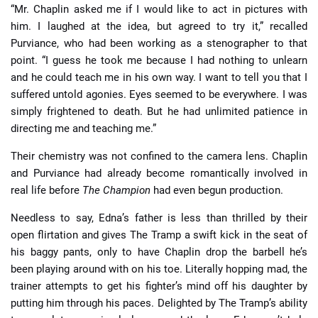
“Mr. Chaplin asked me if I would like to act in pictures with
him. I laughed at the idea, but agreed to try it,” recalled
Purviance, who had been working as a stenographer to that
point. “I guess he took me because I had nothing to unlearn
and he could teach me in his own way. I want to tell you that I
suffered untold agonies. Eyes seemed to be everywhere. I was
simply frightened to death. But he had unlimited patience in
directing me and teaching me.”
Their chemistry was not confined to the camera lens. Chaplin
and Purviance had already become romantically involved in
real life before
The Champion
had even begun production.
Needless to say, Edna’s father is less than thrilled by their
open flirtation and gives The Tramp a swift kick in the seat of
his baggy pants, only to have Chaplin drop the barbell he’s
been playing around with on his toe. Literally hopping mad, the
trainer attempts to get his fighter’s mind off his daughter by
putting him through his paces. Delighted by The Tramp’s ability