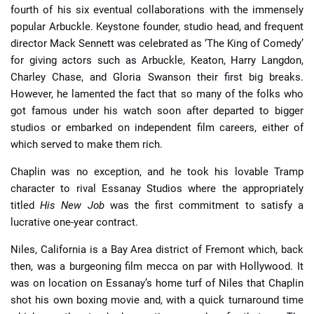
fourth of his six eventual collaborations with the immensely
popular Arbuckle. Keystone founder, studio head, and frequent
director Mack Sennett was celebrated as ‘The King of Comedy’
for giving actors such as Arbuckle, Keaton, Harry Langdon,
Charley Chase, and Gloria Swanson their first big breaks.
However, he lamented the fact that so many of the folks who
got famous under his watch soon after departed to bigger
studios or embarked on independent film careers, either of
which served to make them rich.
Chaplin was no exception, and he took his lovable Tramp
character to rival Essanay Studios where the appropriately
titled
His New Job
was the first commitment to satisfy a
lucrative one-year contract.
Niles, California is a Bay Area district of Fremont which, back
then, was a burgeoning film mecca on par with Hollywood. It
was on location on Essanay’s home turf of Niles that Chaplin
shot his own boxing movie and, with a quick turnaround time