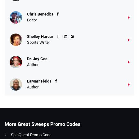
Chris Benedict
Editor
Shelley Harcar
Sports Writer
Dr. Jay Gee
Author
LaMarr Fields
Author
More Great Sweeps Promo Codes
SpinQuest Promo Code