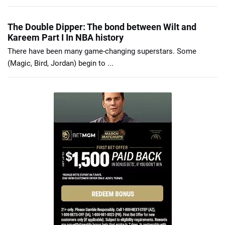
The Double Dipper: The bond between Wilt and
Kareem Part I In NBA history
There have been many game-changing superstars. Some
(Magic, Bird, Jordan) begin to ...