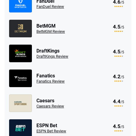
FanDuel
4.6
/5
FanDuel Review
BetMGM
4.5
/5
BetMGM Review
DraftKings
4.5
/5
DraftKings Review
Fanatics
4.2
/5
Fanatics Review
Caesars
4.4
/5
Caesars Review
ESPN Bet
4.5
/5
ESPN Bet Review