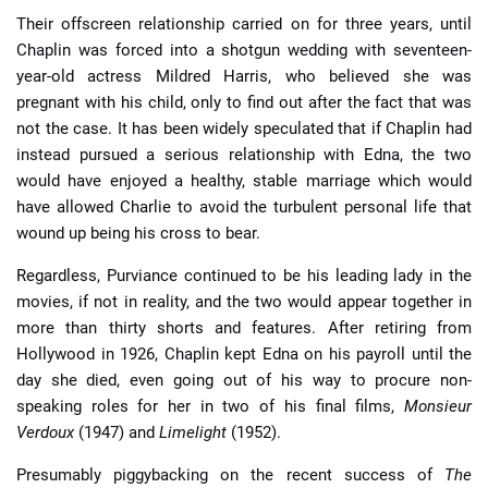
Their offscreen relationship carried on for three years, until
Chaplin was forced into a shotgun wedding with seventeen-
year-old actress Mildred Harris, who believed she was
pregnant with his child, only to find out after the fact that was
not the case. It has been widely speculated that if Chaplin had
instead pursued a serious relationship with Edna, the two
would have enjoyed a healthy, stable marriage which would
have allowed Charlie to avoid the turbulent personal life that
wound up being his cross to bear.
Regardless, Purviance continued to be his leading lady in the
movies, if not in reality, and the two would appear together in
more than thirty shorts and features. After retiring from
Hollywood in 1926, Chaplin kept Edna on his payroll until the
day she died, even going out of his way to procure non-
speaking roles for her in two of his final films,
Monsieur
Verdoux
(1947) and
Limelight
(1952).
Presumably piggybacking on the recent success of
The