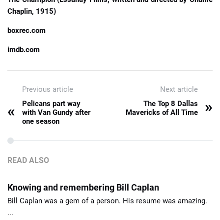
Chaplin, 1915)
boxrec.com
imdb.com
Previous article
Next article
»
Pelicans part way
The Top 8 Dallas
«
with Van Gundy after
Mavericks of All Time
one season
READ ALSO
Knowing and remembering Bill Caplan
Bill Caplan was a gem of a person. His resume was amazing.
...