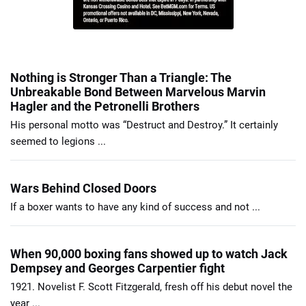
Nothing is Stronger Than a Triangle: The
Unbreakable Bond Between Marvelous Marvin
Hagler and the Petronelli Brothers
His personal motto was “Destruct and Destroy.” It certainly
seemed to legions ...
Wars Behind Closed Doors
If a boxer wants to have any kind of success and not ...
When 90,000 boxing fans showed up to watch Jack
Dempsey and Georges Carpentier fight
1921. Novelist F. Scott Fitzgerald, fresh off his debut novel the
year ...