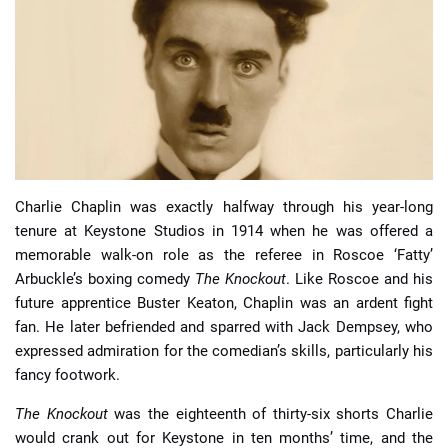
📈 Guides
📙 Strategies
📈 Odds
🔢 Calculators
🔍 Reviews
Charlie Chaplin was exactly halfway through his year-long
tenure at Keystone Studios in 1914 when he was offered a
memorable walk-on role as the referee in Roscoe ‘Fatty’
Arbuckle’s boxing comedy
The Knockout
. Like Roscoe and his
future apprentice Buster Keaton, Chaplin was an ardent fight
fan. He later befriended and sparred with Jack Dempsey, who
expressed admiration for the comedian’s skills, particularly his
fancy footwork.
The Knockout
was the eighteenth of thirty-six shorts Charlie
would crank out for Keystone in ten months’ time, and the