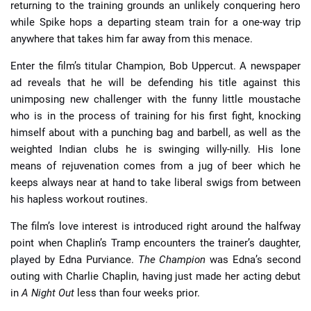
returning to the training grounds an unlikely conquering hero
while Spike hops a departing steam train for a one-way trip
anywhere that takes him far away from this menace.
Enter the film’s titular Champion, Bob Uppercut. A newspaper
ad reveals that he will be defending his title against this
unimposing new challenger with the funny little moustache
who is in the process of training for his first fight, knocking
himself about with a punching bag and barbell, as well as the
weighted Indian clubs he is swinging willy-nilly. His lone
means of rejuvenation comes from a jug of beer which he
keeps always near at hand to take liberal swigs from between
his hapless workout routines.
The film’s love interest is introduced right around the halfway
point when Chaplin’s Tramp encounters the trainer’s daughter,
played by Edna Purviance.
The Champion
was Edna’s second
outing with Charlie Chaplin, having just made her acting debut
in
A Night Out
less than four weeks prior.