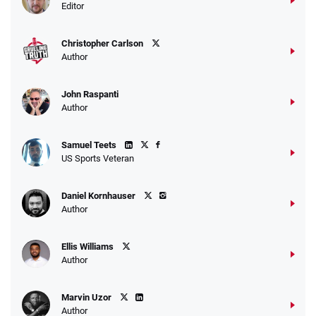
Editor
Christopher Carlson
Author
John Raspanti
Author
Samuel Teets
US Sports Veteran
Daniel Kornhauser
Author
Ellis Williams
Author
Marvin Uzor
Author