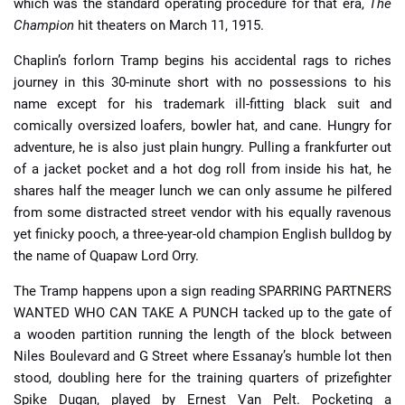
which was the standard operating procedure for that era,
The
Champion
hit theaters on March 11, 1915.
Chaplin’s forlorn Tramp begins his accidental rags to riches
journey in this 30-minute short with no possessions to his
name except for his trademark ill-fitting black suit and
comically oversized loafers, bowler hat, and cane. Hungry for
adventure, he is also just plain hungry. Pulling a frankfurter out
of a jacket pocket and a hot dog roll from inside his hat, he
shares half the meager lunch we can only assume he pilfered
from some distracted street vendor with his equally ravenous
yet finicky pooch, a three-year-old champion English bulldog by
the name of Quapaw Lord Orry.
The Tramp happens upon a sign reading SPARRING PARTNERS
WANTED WHO CAN TAKE A PUNCH tacked up to the gate of
a wooden partition running the length of the block between
Niles Boulevard and G Street where Essanay’s humble lot then
stood, doubling here for the training quarters of prizefighter
Spike Dugan, played by Ernest Van Pelt. Pocketing a