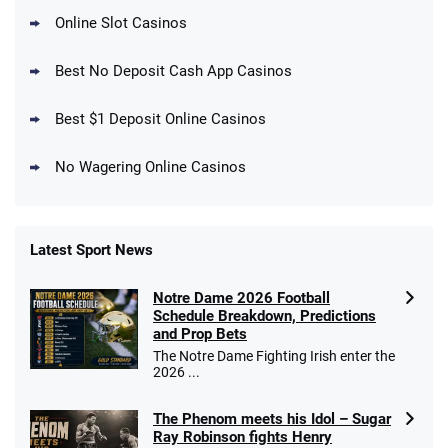
Online Slot Casinos
DraftKings Promo
New DraftKings Customers: Spend $5+
4.5
Best No Deposit Cash App Casinos
/5
Get $150 in Bonus Bets *Paid Within 14
Days
T&Cs apply
Best $1 Deposit Online Casinos
No Wagering Online Casinos
Latest Sport News
Fanatics Promo
Notre Dame 2026 Football
4.2
/5
10 x $100 bet match in FanCash
Schedule Breakdown, Predictions
T&Cs apply
and Prop Bets
The Notre Dame Fighting Irish enter the
2026 ...
The Phenom meets his Idol – Sugar
Caesars Promo
Ray Robinson fights Henry
Bet $1 and get double the winnings up to
4.4
/5