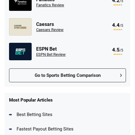
4.2
/5
Fanatics Review
Caesars
4.4
/5
Caesars Review
ESPN Bet
4.5
/5
ESPN Bet Review
Go to Sports Betting Comparison
FanDuel Promo
New Users – Bet $5 Get $200 in Bet
Most Popular Articles
4.6
/5
Reset Tokens for 5 Days
T&Cs apply
Best Betting Sites
Fastest Payout Betting Sites