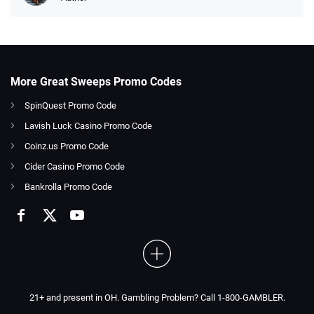
More Great Sweeps Promo Codes
SpinQuest Promo Code
Lavish Luck Casino Promo Code
Coinz.us Promo Code
Cider Casino Promo Code
Bankrolla Promo Code
21+ and present in OH. Gambling Problem? Call 1-800-GAMBLER.