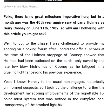
LeRoy Neiman Fight Poster.
Folks, there is no great milestone imperative here, but in a
month ago was the 40th year anniversary of Larry Holmes vs
Gerry Cooney on June 11th, 1982, so why am I bothering with
this article you might ask?
Well, to cut to the chase, I was challenged to provide my
scoring on a boxing forum after I noted the official scores at
the time of the Holmes stoppage of Cooney showed that
Holmes had been outboxed on the cards, only saved by the
late low blow histrionics of Cooney as he fatigued in a
grueling fight far beyond his previous experience.
Yeah, I know. Heresy to the usual non-engaged, historically
uninformed suspects, so I took up the challenge to further the
development my scoring improvements of the regrettable 10-
point must system that was birthed in the complete non-
transparency of the crooked fight biz.