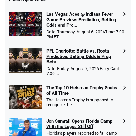
Fanatics Promo
Las Vegas Aces @ Indiana Fever
4.2
/5
10 x $100 bet match in FanCash
Game Preview: Prediction, Betting
T&Cs apply
Odds and Pro...
Date: Thursday, August 6, 2026Time: 7:00
PM ET ...
PFL Charlotte: Battle vs. Rosta
Caesars Promo
Prediction, Betting Odds & Prop
Bet $1 and get double the winnings up to
4.4
/5
Bets
$25 for your next 10 bets
Date: Friday, August 7, 2026 Early Card:
T&Cs apply
7:00 ...
The Top 10 Heisman Trophy Snubs
of All Time
Go to Sports Betting Bonus Comparison
The Heisman Trophy is supposed to
recognize the ...
Jon Sumrall Opens Florida Camp
With the Logos Still Off
Florida’s players reported to fall camp