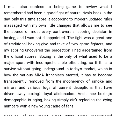
I must also confess to being game to review what I
remembered had been a good fight of natural rivals back in the
day, only this time score it according to modern updated rules
massaged with my own little changes that allows me to see
the source of most every controversial scoring decision in
boxing, and I was not disappointed. The fight was a great one
of traditional boxing give and take of two game fighters, and
my scoring uncovered the perception I had ascertained from
the official scores. Boxing is the only of what used to be a
major sport with incomprehensible officiating, so if it is to
survive without going underground in today’s market, which is
how the various MMA franchises started, it has to become
transparently removed from the incoherency of smoke and
mirrors and various fogs of current deceptions that have
driven away boxing’s loyal aficionados. And since boxing’s
demographic is aging, boxing simply ain’t replacing the dying
numbers with a new young cadre of fans.