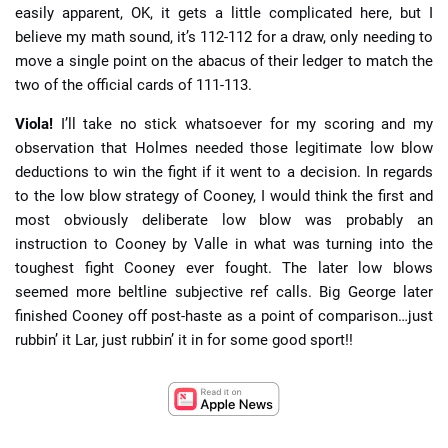
easily apparent, OK, it gets a little complicated here, but I
believe my math sound, it’s 112-112 for a draw, only needing to
move a single point on the abacus of their ledger to match the
two of the official cards of 111-113.
Viola!
I’ll take no stick whatsoever for my scoring and my
observation that Holmes needed those legitimate low blow
deductions to win the fight if it went to a decision. In regards
to the low blow strategy of Cooney, I would think the first and
most obviously deliberate low blow was probably an
instruction to Cooney by Valle in what was turning into the
toughest fight Cooney ever fought. The later low blows
seemed more beltline subjective ref calls. Big George later
finished Cooney off post-haste as a point of comparison…just
rubbin’ it Lar, just rubbin’ it in for some good sport!!