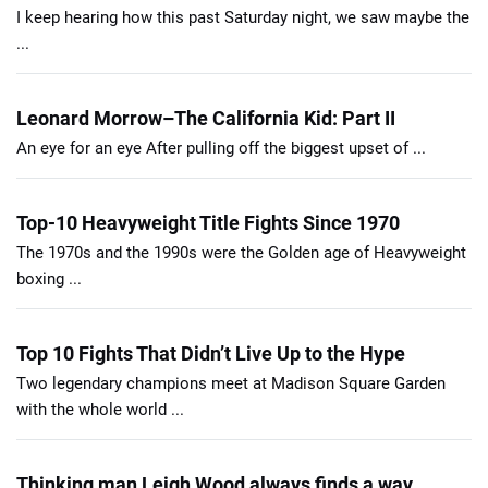
I keep hearing how this past Saturday night, we saw maybe the
...
Leonard Morrow–The California Kid: Part II
An eye for an eye After pulling off the biggest upset of ...
Top-10 Heavyweight Title Fights Since 1970
The 1970s and the 1990s were the Golden age of Heavyweight
boxing ...
Top 10 Fights That Didn’t Live Up to the Hype
Two legendary champions meet at Madison Square Garden
with the whole world ...
Thinking man Leigh Wood always finds a way