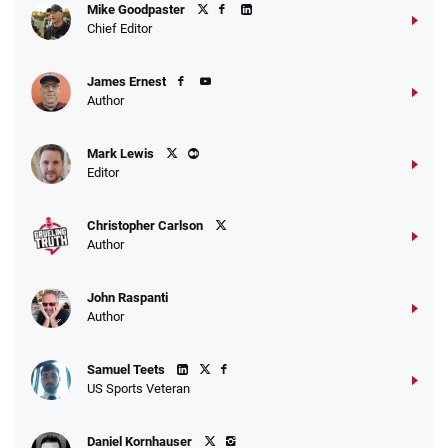
Mike Goodpaster
Chief Editor
James Ernest
Author
Mark Lewis
Editor
Christopher Carlson
Author
John Raspanti
Author
Samuel Teets
US Sports Veteran
Daniel Kornhauser