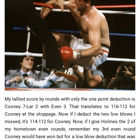
My tallied score by rounds with only the one point deduction is
Cooney 7-Lar 2 with Even 3. That translates to 116-112 for
Cooney at the stoppage. Now if I deduct the two low blows I
missed, it’s 114-112 for Cooney. Now, if I give Holmes the 2 of
my hometown even rounds, remember my 3rd even round
Cooney would have won but for a low blow deduction that was