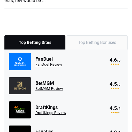
eras, few would be ...
Top Betting Sites
Top Betting Bonuses
FanDuel
4.6
/5
FanDuel Review
BetMGM
4.5
/5
BetMGM Review
DraftKings
4.5
/5
DraftKings Review
Fanatics