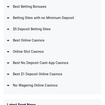
Best Betting Bonuses
BetMGM Promo
Betting Sites with no Minimum Deposit
Up To $1500 in Bonus Bets Paid Back if
4.5
/5
your First Bet Does Not Win
T&Cs apply
$5 Deposit Betting Sites
Best Online Casinos
Online Slot Casinos
DraftKings Promo
New DraftKings Customers: Spend $5+
4.5
Best No Deposit Cash App Casinos
/5
Get $150 in Bonus Bets *Paid Within 14
Days
T&Cs apply
Best $1 Deposit Online Casinos
No Wagering Online Casinos
Latest Sport News