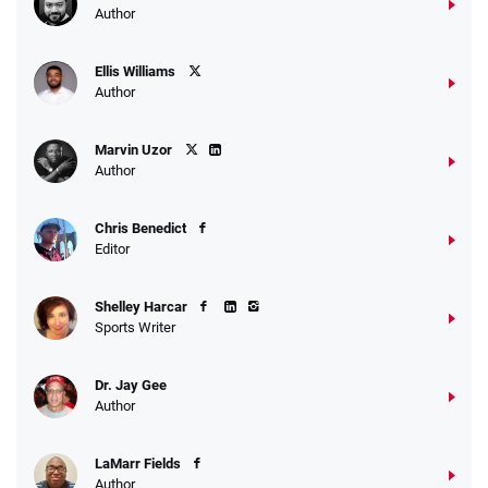
Author
Ellis Williams
Author
Marvin Uzor
Author
Chris Benedict
Editor
Shelley Harcar
Sports Writer
Dr. Jay Gee
Author
LaMarr Fields
Author