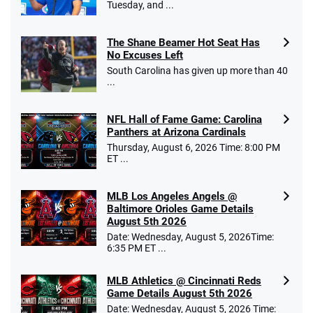
Tuesday, and ...
The Shane Beamer Hot Seat Has
No Excuses Left
South Carolina has given up more than 40
...
NFL Hall of Fame Game: Carolina
Panthers at Arizona Cardinals
Thursday, August 6, 2026 Time: 8:00 PM
ET ...
MLB Los Angeles Angels @
Baltimore Orioles Game Details
August 5th 2026
Date: Wednesday, August 5, 2026Time:
6:35 PM ET ...
MLB Athletics @ Cincinnati Reds
Game Details August 5th 2026
Date: Wednesday, August 5, 2026 Time: