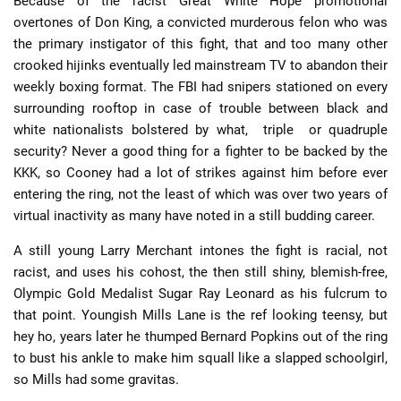
Because of the racist Great White Hope promotional
overtones of Don King, a convicted murderous felon who was
the primary instigator of this fight, that and too many other
crooked hijinks eventually led mainstream TV to abandon their
weekly boxing format. The FBI had snipers stationed on every
surrounding rooftop in case of trouble between black and
white nationalists bolstered by what, triple or quadruple
security? Never a good thing for a fighter to be backed by the
KKK, so Cooney had a lot of strikes against him before ever
entering the ring, not the least of which was over two years of
virtual inactivity as many have noted in a still budding career.
A still young Larry Merchant intones the fight is racial, not
racist, and uses his cohost, the then still shiny, blemish-free,
Olympic Gold Medalist Sugar Ray Leonard as his fulcrum to
that point. Youngish Mills Lane is the ref looking teensy, but
hey ho, years later he thumped Bernard Popkins out of the ring
to bust his ankle to make him squall like a slapped schoolgirl,
so Mills had some gravitas.