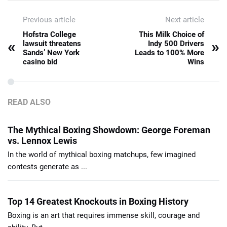
Previous article
Next article
Hofstra College
This Milk Choice of
«
»
lawsuit threatens
Indy 500 Drivers
Sands’ New York
Leads to 100% More
casino bid
Wins
READ ALSO
The Mythical Boxing Showdown: George Foreman
vs. Lennox Lewis
In the world of mythical boxing matchups, few imagined
contests generate as ...
Top 14 Greatest Knockouts in Boxing History
Boxing is an art that requires immense skill, courage and