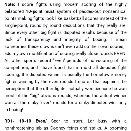
Note:
I score fights using modern scoring of the highly
belabored
10-point must
system of padded-out nonsensical
points making fights look like basketball scores instead of the
single-point, round by round deductions that they really are.
Since every other big fight is disputed results because of the
lack of transparency and integrity of boxing, I mean
sometimes these clowns can’t even add up their own scores, I
add my own modification of scoring really close rounds EVEN.
All other sports record “Even” periods of non-scoring of the
competition, and I have found that in most all disputed fight
scoring, the disputed winner is usually the hometown/money
fighter winning by the even rounds I score. That explains the
perception that the other fighter actually won because he won
most of the “big” obvious rounds, whereas the actual winner
won all the dinky “even” rounds for a dinky disputed win…only
in boxing!
RD1- 10-10 Even
/ Spar to start. Lar busy with a
nonthreatening jab as Cooney feints and stalks. A booming