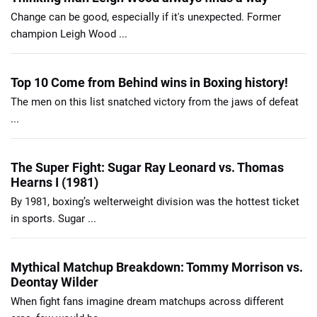
Change can be good, especially if it's unexpected. Former
champion Leigh Wood ...
Top 10 Come from Behind wins in Boxing history!
The men on this list snatched victory from the jaws of defeat
...
The Super Fight: Sugar Ray Leonard vs. Thomas
Hearns I (1981)
By 1981, boxing’s welterweight division was the hottest ticket
in sports. Sugar ...
Mythical Matchup Breakdown: Tommy Morrison vs.
Deontay Wilder
When fight fans imagine dream matchups across different