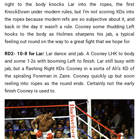
right to the body knocks Lar into the ropes, the first
KnockDown under modern rules, but I’m not scoring KDs into
the ropes because modern refs are so subjective about it, and
back in the day it wasn’t a rule. Cooney some thudding Left
hooks to the body as Holmes sharpens his jab, a typical
feeling out round on the way to a great fight that we hope for.
RD2- 10-8 for Lar
/ Lar dance and jab. A Cooney LHK to body
and some 1-2s with booming Left to finish. Lar still busy with
jab, but a flashing Right KDs Cooney in a sorta of Ali’s KD of
the spiraling Foreman in Zaire. Cooney quickly up but soon
reeling into ropes as the round ends. Certainly not the early
finish Cooney is used to.