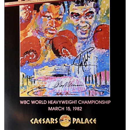
📈 Guides
📙 Strategies
📈 Odds
🔢 Calculators
🔍 Reviews