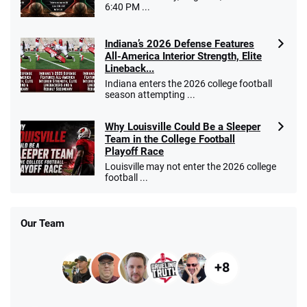
6:40 PM ...
Indiana’s 2026 Defense Features
All-America Interior Strength, Elite
Lineback...
Indiana enters the 2026 college football
season attempting ...
Why Louisville Could Be a Sleeper
Team in the College Football
Playoff Race
Louisville may not enter the 2026 college
football ...
Our Team
+8