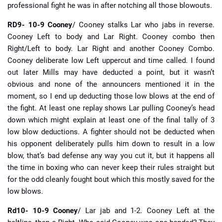
professional fight he was in after notching all those blowouts.
RD9- 10-9 Cooney
/ Cooney stalks Lar who jabs in reverse.
Cooney Left to body and Lar Right. Cooney combo then
Right/Left to body. Lar Right and another Cooney Combo.
Cooney deliberate low Left uppercut and time called. I found
out later Mills may have deducted a point, but it wasn’t
obvious and none of the announcers mentioned it in the
moment, so I end up deducting those low blows at the end of
the fight. At least one replay shows Lar pulling Cooney’s head
down which might explain at least one of the final tally of 3
low blow deductions. A fighter should not be deducted when
his opponent deliberately pulls him down to result in a low
blow, that’s bad defense any way you cut it, but it happens all
the time in boxing who can never keep their rules straight but
for the odd cleanly fought bout which this mostly saved for the
low blows.
Rd10- 10-9 Cooney
/ Lar jab and 1-2. Cooney Left at the