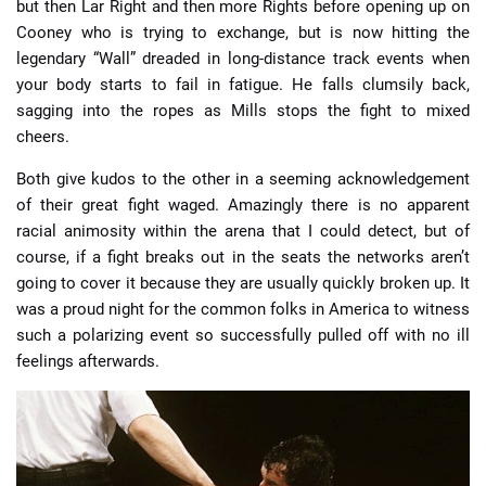
but then Lar Right and then more Rights before opening up on
Cooney who is trying to exchange, but is now hitting the
legendary “Wall” dreaded in long-distance track events when
your body starts to fail in fatigue. He falls clumsily back,
sagging into the ropes as Mills stops the fight to mixed
cheers.
Both give kudos to the other in a seeming acknowledgement
of their great fight waged. Amazingly there is no apparent
racial animosity within the arena that I could detect, but of
course, if a fight breaks out in the seats the networks aren’t
going to cover it because they are usually quickly broken up. It
was a proud night for the common folks in America to witness
such a polarizing event so successfully pulled off with no ill
feelings afterwards.