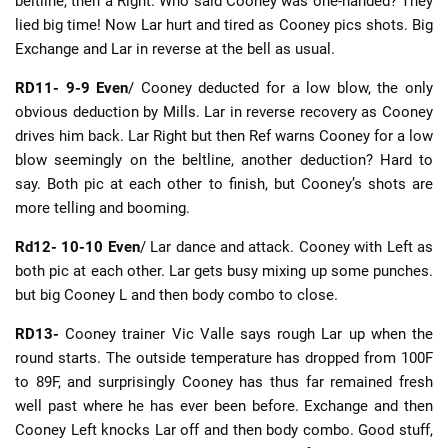
beltline, then a Right. Who said Cooney was one-handed? They
lied big time! Now Lar hurt and tired as Cooney pics shots. Big
Exchange and Lar in reverse at the bell as usual.
RD11- 9-9 Even
/ Cooney deducted for a low blow, the only
obvious deduction by Mills. Lar in reverse recovery as Cooney
drives him back. Lar Right but then Ref warns Cooney for a low
blow seemingly on the beltline, another deduction? Hard to
say. Both pic at each other to finish, but Cooney’s shots are
more telling and booming.
Rd12- 10-10 Even
/ Lar dance and attack. Cooney with Left as
both pic at each other. Lar gets busy mixing up some punches.
but big Cooney L and then body combo to close.
RD13-
Cooney trainer Vic Valle says rough Lar up when the
round starts. The outside temperature has dropped from 100F
to 89F, and surprisingly Cooney has thus far remained fresh
well past where he has ever been before. Exchange and then
Cooney Left knocks Lar off and then body combo. Good stuff,