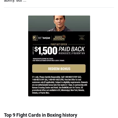
ability. But ...
Top 9 Fight Cards in Boxing history