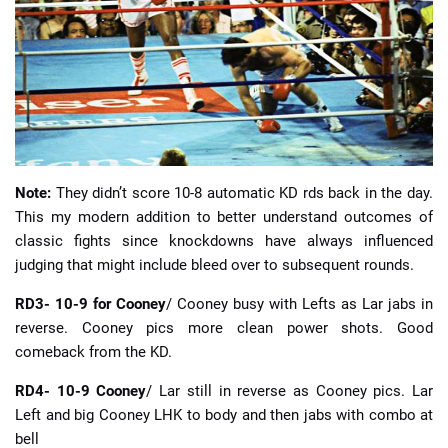
Note:
They didn’t score 10-8 automatic KD rds back in the day.
This my modern addition to better understand outcomes of
classic fights since knockdowns have always influenced
judging that might include bleed over to subsequent rounds.
RD3- 10-9 for Cooney
/ Cooney busy with Lefts as Lar jabs in
reverse. Cooney pics more clean power shots. Good
comeback from the KD.
RD4- 10-9 Cooney
/ Lar still in reverse as Cooney pics. Lar
Left and big Cooney LHK to body and then jabs with combo at
bell