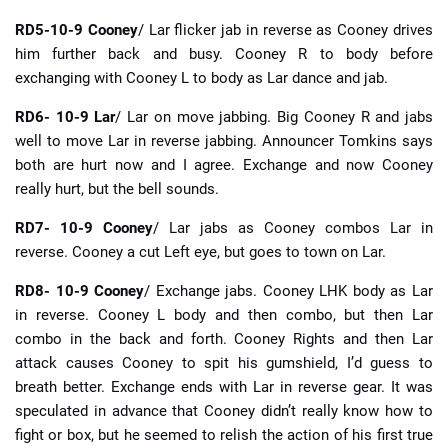
RD5-10-9 Cooney
/ Lar flicker jab in reverse as Cooney drives
him further back and busy. Cooney R to body before
exchanging with Cooney L to body as Lar dance and jab.
RD6- 10-9 Lar
/ Lar on move jabbing. Big Cooney R and jabs
well to move Lar in reverse jabbing. Announcer Tomkins says
both are hurt now and I agree. Exchange and now Cooney
really hurt, but the bell sounds.
RD7- 10-9 Cooney
/ Lar jabs as Cooney combos Lar in
reverse. Cooney a cut Left eye, but goes to town on Lar.
RD8- 10-9 Cooney
/ Exchange jabs. Cooney LHK body as Lar
in reverse. Cooney L body and then combo, but then Lar
combo in the back and forth. Cooney Rights and then Lar
attack causes Cooney to spit his gumshield, I’d guess to
breath better. Exchange ends with Lar in reverse gear. It was
speculated in advance that Cooney didn’t really know how to
fight or box, but he seemed to relish the action of his first true