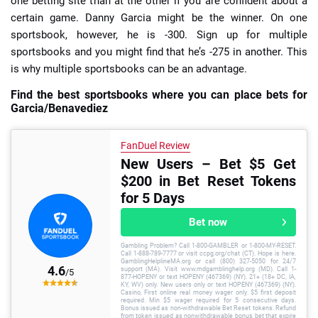
one betting site than at the other if you are confident about a
certain game. Danny Garcia might be the winner. On one
sportsbook, however, he is -300. Sign up for multiple
sportsbooks and you might find that he’s -275 in another. This
is why multiple sportsbooks can be an advantage.
Find the best sportsbooks where you can place bets for
Garcia/Benavediez
FanDuel Review
New Users – Bet $5 Get
$200 in Bet Reset Tokens
for 5 Days
Bet now
Gambling Problem? Call 1-800-GAMBLER or 1-800-MY-RESET.
Call 1-888-789-7777 or visit ccpg.org/chat (CT). Hope is here.
GamblingHelplineMA.org or call (800) 327-5050 for 24/7
4.6
support (MA). Visit www.mdgamblinghelp.org (MD). Call 1-
/5
877-HOPENY or text HOPENY (467369) (NY). 21+ (18+ DC, IA,
KY, WV) only. New users only or text HOPENY (467369) (NY).
Casino, First online real money wager only. $5 first deposit
required. Min $5 wager required for 5 consecutive days.
Bonus issued as non-withdrawable Bet Reset tokens. Refund
from token issued as nonwithdrawable bonus bet that expire