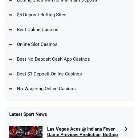
Up To $1500 in Bonus Bets Paid Back if
4.5
/5
your First Bet Does Not Win
T&Cs apply
$5 Deposit Betting Sites
Best Online Casinos
Online Slot Casinos
DraftKings Promo
New DraftKings Customers: Spend $5+
4.5
Best No Deposit Cash App Casinos
/5
Get $150 in Bonus Bets *Paid Within 14
Days
T&Cs apply
Best $1 Deposit Online Casinos
No Wagering Online Casinos
Latest Sport News
Fanatics Promo
Las Vegas Aces @ Indiana Fever
4.2
/5
10 x $100 bet match in FanCash
Game Preview: Prediction, Betting
T&Cs apply