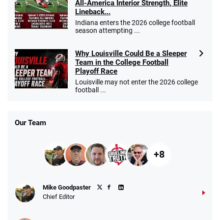
All-America Interior Strength, Elite
Lineback...
Indiana enters the 2026 college football
season attempting ...
Why Louisville Could Be a Sleeper
Team in the College Football
Playoff Race
Louisville may not enter the 2026 college
football ...
Our Team
+8
Mike Goodpaster
Chief Editor