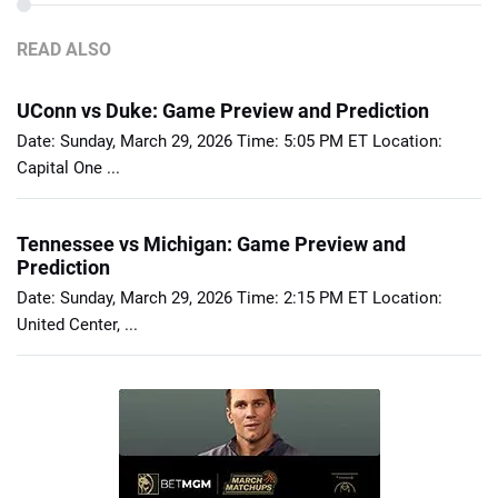
READ ALSO
UConn vs Duke: Game Preview and Prediction
Date: Sunday, March 29, 2026 Time: 5:05 PM ET Location:
Capital One ...
Tennessee vs Michigan: Game Preview and
Prediction
Date: Sunday, March 29, 2026 Time: 2:15 PM ET Location:
United Center, ...