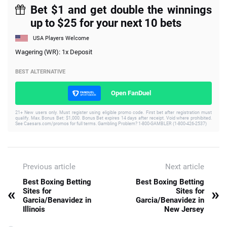
Bet $1 and get double the winnings
up to $25 for your next 10 bets
USA Players Welcome
Wagering (WR): 1x Deposit
BEST ALTERNATIVE
Open FanDuel
21+ New users only. Must register using eligible promo code. First bet after registration must
qualify. Max. Bonus Bet: $1,000. Bonus Bet expires 14 days after receipt. Void where prohibited.
See Caesars.com/promos for full terms. Gambling Problem? 1-800-GAMBLER (1-800-426-2537)
Previous article
Next article
Best Boxing Betting
Best Boxing Betting
«
»
Sites for
Sites for
Garcia/Benavidez in
Garcia/Benavidez in
Illinois
New Jersey