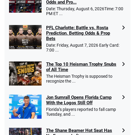
Odds and Pro...
Date: Thursday, August 6, 2026Time: 7:00
PM ET ...
PFL Charlotte: Battle vs. Rosta
Caesars Promo
Prediction, Betting Odds & Prop
Bet $1 and get double the winnings up to
4.4
/5
Bets
$25 for your next 10 bets
Date: Friday, August 7, 2026 Early Card:
T&Cs apply
7:00 ...
The Top 10 Heisman Trophy Snubs
of All Time
Go to Sports Betting Bonus Comparison
The Heisman Trophy is supposed to
recognize the ...
Jon Sumrall Opens Florida Camp
With the Logos Still Off
Florida’s players reported to fall camp
Tuesday, and ...
The Shane Beamer Hot Seat Has