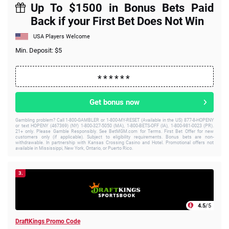
Up To $1500 in Bonus Bets Paid
Back if your First Bet Does Not Win
USA Players Welcome
Min. Deposit: $5
Get bonus now
Gambling problem? Call 1-800-GAMBLER or 1-800-MY-RESET (Available in the US) 877-8-HOPENY
or text HOPENY (467369) (NY) 1-800-327-5050 (MA), 1-800-BETS-OFF (IA), 1-800-981-0023 (PR).
21+ only. Please Gamble Responsibly. See BetMGM.com for Terms. First Bet Offer for new
customers only (if applicable). Subject to eligibility requirements. Bonus bets are non-
withdrawable. In partnership with Kansas Crossing Casino and Hotel. Promotional offers not
available in Mississippi, New York, Ontario, or Puerto Rico.
3.
4.5
/5
DraftKings Promo Code