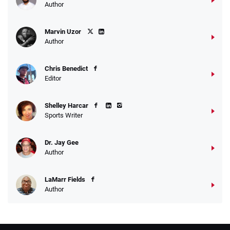
Author
Marvin Uzor
Author
Chris Benedict
Editor
Shelley Harcar
Sports Writer
Dr. Jay Gee
Author
LaMarr Fields
Author