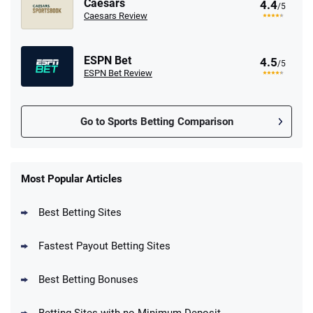
Caesars
4.4
/5
Caesars Review
ESPN Bet
4.5
/5
ESPN Bet Review
Go to Sports Betting Comparison
FanDuel Promo
New Users – Bet $5 Get $200 in Bet
Most Popular Articles
4.6
/5
Reset Tokens for 5 Days
T&Cs apply
Best Betting Sites
Fastest Payout Betting Sites
Best Betting Bonuses
BetMGM Promo
Betting Sites with no Minimum Deposit