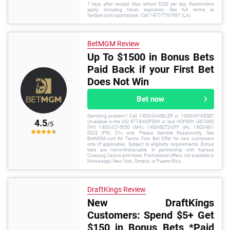
7 days after receipt. Max refund $200 per day. Restrictions
apply, including token expiration. See full terms at
fanduel.com/sportsbook. Call 1-877-770-7867 (LA).
BetMGM Review
Up To $1500 in Bonus Bets
Paid Back if your First Bet
Does Not Win
Bet now
Gambling problem? Call 1-800-GAMBLER or 1-800-MY-RESET
4.5
(Available in the US) 877-8-HOPENY or text HOPENY (467369)
/5
(NY) 1-800-327-5050 (MA), 1-800-BETS-OFF (IA), 1-800-981-
0023 (PR). 21+ only. Please Gamble Responsibly. See
BetMGM.com for Terms. First Bet Offer for new customers
only (if applicable). Subject to eligibility requirements. Bonus
bets are non-withdrawable. In partnership with Kansas
Crossing Casino and Hotel. Promotional offers not available in
Mississippi, New York, Ontario, or Puerto Rico.
DraftKings Review
New DraftKings
Customers: Spend $5+ Get
$150 in Bonus Bets *Paid