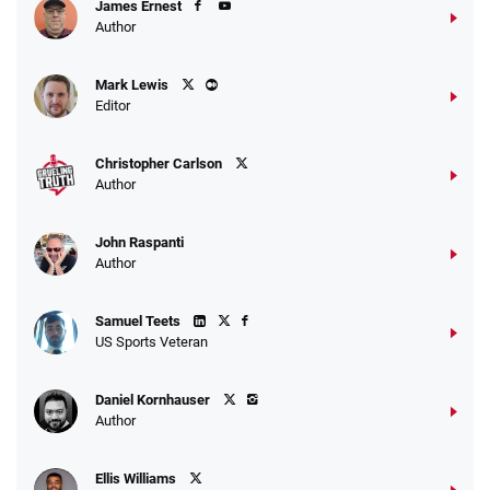
James Ernest
Author
Mark Lewis
Editor
Christopher Carlson
Author
John Raspanti
Author
Samuel Teets
US Sports Veteran
Daniel Kornhauser
Author
Ellis Williams