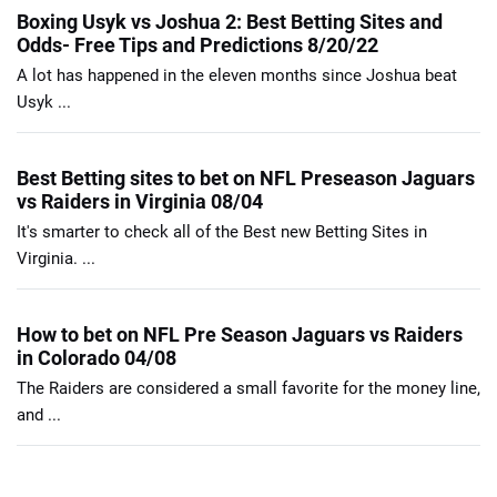
Boxing Usyk vs Joshua 2: Best Betting Sites and
Odds- Free Tips and Predictions 8/20/22
A lot has happened in the eleven months since Joshua beat
Usyk ...
Best Betting sites to bet on NFL Preseason Jaguars
vs Raiders in Virginia 08/04
It's smarter to check all of the Best new Betting Sites in
Virginia. ...
How to bet on NFL Pre Season Jaguars vs Raiders
in Colorado 04/08
The Raiders are considered a small favorite for the money line,
and ...