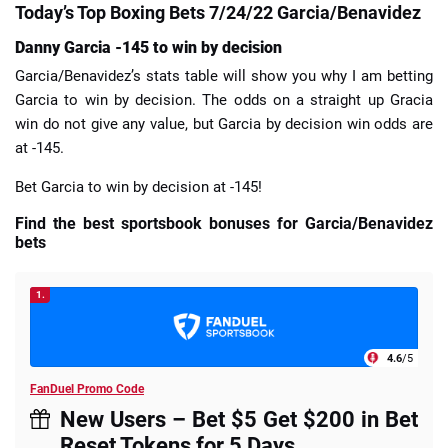
Today’s Top Boxing Bets 7/24/22 Garcia/Benavidez
Danny Garcia -145 to win by decision
Garcia/Benavidez’s stats table will show you why I am betting
Garcia to win by decision. The odds on a straight up Gracia
win do not give any value, but Garcia by decision win odds are
at -145.
Bet Garcia to win by decision at -145!
Find the best sportsbook bonuses for Garcia/Benavidez
bets
1.
4.6
/5
FanDuel Promo Code
New Users – Bet $5 Get $200 in Bet
Reset Tokens for 5 Days