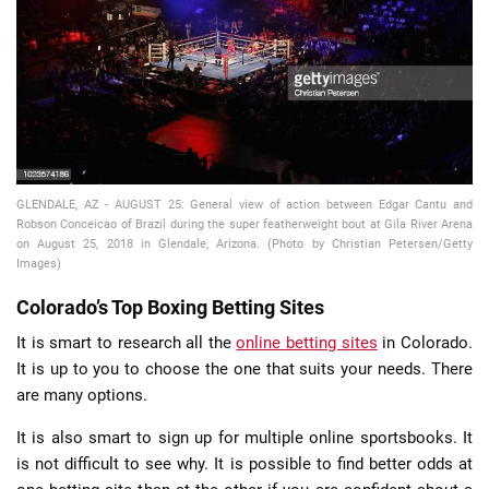
📈 Guides
📙 Strategies
📈 Odds
GLENDALE, AZ - AUGUST 25: General view of action between Edgar Cantu and
🔢 Calculators
🔍 Reviews
Robson Conceicao of Brazil during the super featherweight bout at Gila River Arena
on August 25, 2018 in Glendale, Arizona. (Photo by Christian Petersen/Getty
Images)
Colorado’s Top Boxing Betting Sites
It is smart to research all the
online betting sites
in Colorado.
It is up to you to choose the one that suits your needs. There
are many options.
It is also smart to sign up for multiple online sportsbooks. It
is not difficult to see why. It is possible to find better odds at