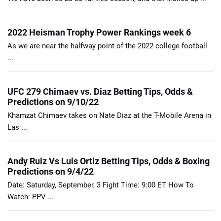
2022 Heisman Trophy Power Rankings week 6
As we are near the halfway point of the 2022 college football
...
UFC 279 Chimaev vs. Diaz Betting Tips, Odds &
Predictions on 9/10/22
Khamzat Chimaev takes on Nate Diaz at the T-Mobile Arena in
Las ...
Andy Ruiz Vs Luis Ortiz Betting Tips, Odds & Boxing
Predictions on 9/4/22
Date: Saturday, September, 3 Fight Time: 9:00 ET How To
Watch: PPV ...