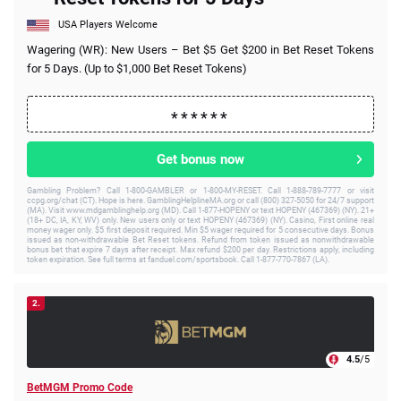
USA Players Welcome
Wagering (WR): New Users – Bet $5 Get $200 in Bet Reset Tokens
for 5 Days. (Up to $1,000 Bet Reset Tokens)
Get bonus now
Gambling Problem? Call 1-800-GAMBLER or 1-800-MY-RESET. Call 1-888-789-7777 or visit
ccpg.org/chat (CT). Hope is here. GamblingHelplineMA.org or call (800) 327-5050 for 24/7 support
(MA). Visit www.mdgamblinghelp.org (MD). Call 1-877-HOPENY or text HOPENY (467369) (NY). 21+
(18+ DC, IA, KY, WV) only. New users only or text HOPENY (467369) (NY). Casino, First online real
money wager only. $5 first deposit required. Min $5 wager required for 5 consecutive days. Bonus
issued as non-withdrawable Bet Reset tokens. Refund from token issued as nonwithdrawable
bonus bet that expire 7 days after receipt. Max refund $200 per day. Restrictions apply, including
token expiration. See full terms at fanduel.com/sportsbook. Call 1-877-770-7867 (LA).
2.
4.5
/5
BetMGM Promo Code