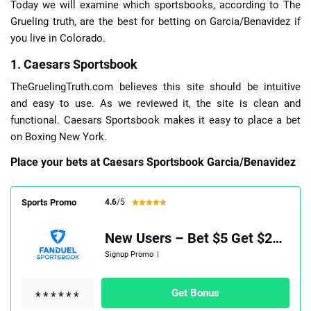
Today we will examine which sportsbooks, according to The
Grueling truth, are the best for betting on Garcia/Benavidez if
you live in Colorado.
1. Caesars Sportsbook
TheGruelingTruth.com believes this site should be intuitive
and easy to use. As we reviewed it, the site is clean and
functional. Caesars Sportsbook makes it easy to place a bet
on Boxing New York.
Place your bets at Caesars Sportsbook Garcia/Benavidez
Sports Promo
4.6
/5
New Users – Bet $5 Get $200 in Bet Reset Tokens for 5 Days
Signup Promo
|
Get Bonus