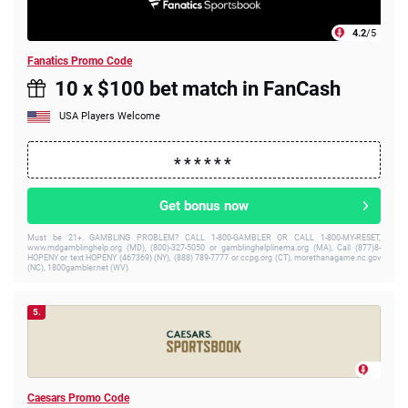
4.2
/5
Fanatics Promo Code
10 x $100 bet match in FanCash
USA Players Welcome
Get bonus now
Must be 21+. GAMBLING PROBLEM? CALL 1-800-GAMBLER OR CALL 1-800-MY-RESET,
www.mdgamblinghelp.org (MD), (800)-327-5050 or gamblinghelplinema.org (MA), Call (877)8-
HOPENY or text HOPENY (467369) (NY), (888) 789-7777 or ccpg.org (CT), morethanagame.nc.gov
(NC), 1800gambler.net (WV)
5.
Caesars Promo Code