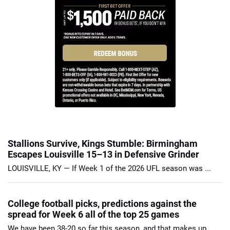
Stallions Survive, Kings Stumble: Birmingham
Escapes Louisville 15–13 in Defensive Grinder
LOUISVILLE, KY — If Week 1 of the 2026 UFL season was ...
College football picks, predictions against the
spread for Week 6 all of the top 25 games
We have been 38-20 so far this season, and that makes up ...