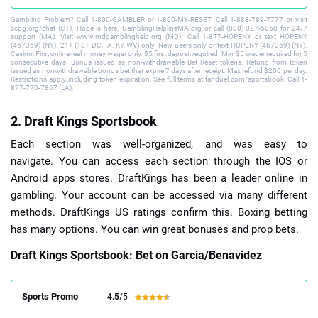
Gambling Problem? Call 1-800-GAMBLER or 1-800-MY-RESET. Call 1-888-789-7777 or visit
ccpg.org/chat (CT). Hope is here. GamblingHelplineMA.org or call (800) 327-5050 for 24/7
support (MA). Visit www.mdgamblinghelp.org (MD). Call 1-877-HOPENY or text HOPENY
(467369) (NY). 21+ (18+ DC, IA, KY, WV) only. New users only or text HOPENY (467369) (NY).
Casino, First online real money wager only. $5 first deposit required. Min $5 wager required for 5
consecutive days. Bonus issued as non-withdrawable Bet Reset tokens. Refund from token
issued as nonwithdrawable bonus bet that expire 7 days after receipt. Max refund $200 per day.
Restrictions apply, including token expiration. See full terms at fanduel.com/sportsbook. Call 1-
877-770-7867 (LA).
2. Draft Kings Sportsbook
Each section was well-organized, and was easy to
navigate. You can access each section through the IOS or
Android apps stores. DraftKings has been a leader online in
gambling. Your account can be accessed via many different
methods. DraftKings US ratings confirm this. Boxing betting
has many options. You can win great bonuses and prop bets.
Draft Kings Sportsbook: Bet on Garcia/Benavidez
Sports Promo
4.5
/5