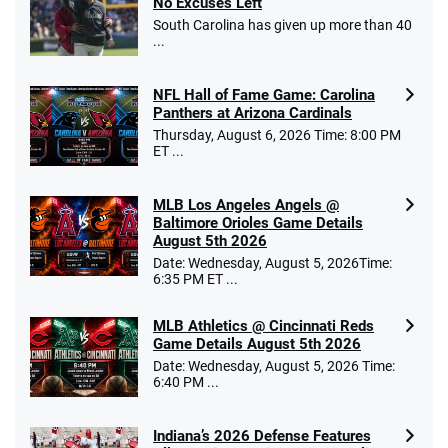
No Excuses Left
South Carolina has given up more than 40
...
NFL Hall of Fame Game: Carolina
Panthers at Arizona Cardinals
Thursday, August 6, 2026 Time: 8:00 PM
ET ...
MLB Los Angeles Angels @
Baltimore Orioles Game Details
August 5th 2026
Date: Wednesday, August 5, 2026Time:
6:35 PM ET ...
MLB Athletics @ Cincinnati Reds
Game Details August 5th 2026
Date: Wednesday, August 5, 2026 Time:
6:40 PM ...
Indiana’s 2026 Defense Features