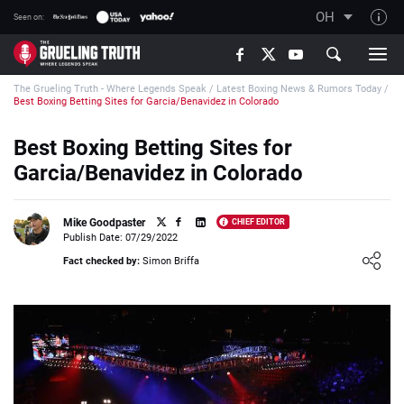
OH
Seen on:
TGT on YouTube
The Grueling Truth - Where Legends Speak
/
Latest Boxing News & Rumors Today
/
About TGT
Best Boxing Betting Sites for Garcia/Benavidez in Colorado
The TGT Team
Best Boxing Betting Sites for
How TGT rates
Garcia/Benavidez in Colorado
Responsible Gambling Advice
Contact Our Team
Mike Goodpaster
CHIEF EDITOR
Publish Date: 07/29/2022
Writers Wanted
Loading ...
Fact checked by:
Simon Briffa
Content Disclaimer
Affiliate Disclosure