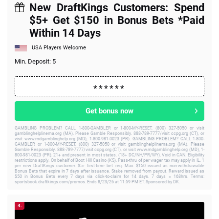
New DraftKings Customers: Spend
$5+ Get $150 in Bonus Bets *Paid
Within 14 Days
USA Players Welcome
Min. Deposit: 5
Get bonus now
GAMBLING PROBLEM? CALL 1-800-GAMBLER or 1-800-MY-RESET, (800) 327-5050 or visit
gamblinghelplinema.org (MA). Please Gamble Responsibly. 888-789-7777/visit ccpg.org (CT), or
visit www.mdgamblinghelp.org (MD), 1-800-981-0023 (PR). GAMBLING PROBLEM? CALL 1-800-
GAMBLER or 1-800-MY-RESET, (800) 327-5050 or visit gamblinghelplinema.org (MA). Please
Gamble Responsibly. 888-789-7777/visit ccpg.org (CT), or visit www.mdgamblinghelp.org (MD), 1-
800-981-0023 (PR). 21+ and present in most states. (18+ DC/NH/PR/WY). Void in CAN. Eligibility
restrictions apply. On behalf of Boot Hill Casino (KS). Pass-thru of per wager tax may apply in IL. 1
per new DraftKings customer. $5+ first-time bet req. Max. $150 issued as non-withdrawable
Bonus Bets that expire in 7 days after issuance. Stake removed from payout. Reward issued as
$50 in Bonus Bets every 7 days via click-to-claim for 14 days. 7 days = 168hrs. Terms:
sportsbook.draftkings.com/promos. Ends 8/23/26 at 11:59 PM ET. Sponsored by DK.
4.