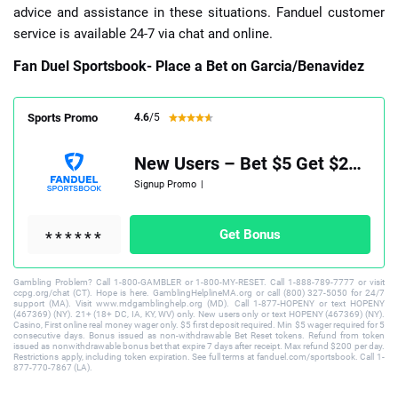
advice and assistance in these situations. Fanduel customer
service is available 24-7 via chat and online.
Fan Duel Sportsbook- Place a Bet on Garcia/Benavidez
Sports Promo
4.6
/5
New Users – Bet $5 Get $200 in Bet Reset Tokens for 5 Days
Signup Promo
|
Get Bonus
Gambling Problem? Call 1-800-GAMBLER or 1-800-MY-RESET. Call 1-888-789-7777 or visit
ccpg.org/chat (CT). Hope is here. GamblingHelplineMA.org or call (800) 327-5050 for 24/7
support (MA). Visit www.mdgamblinghelp.org (MD). Call 1-877-HOPENY or text HOPENY
(467369) (NY). 21+ (18+ DC, IA, KY, WV) only. New users only or text HOPENY (467369) (NY).
Casino, First online real money wager only. $5 first deposit required. Min $5 wager required for 5
consecutive days. Bonus issued as non-withdrawable Bet Reset tokens. Refund from token
issued as nonwithdrawable bonus bet that expire 7 days after receipt. Max refund $200 per day.
Restrictions apply, including token expiration. See full terms at fanduel.com/sportsbook. Call 1-
877-770-7867 (LA).