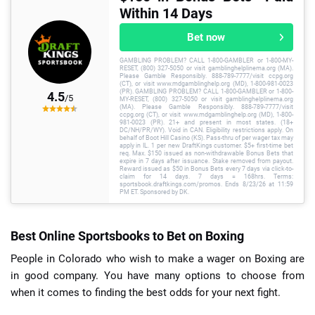
Within 14 Days
Bet now
GAMBLING PROBLEM? CALL 1-800-GAMBLER or 1-800-MY-
RESET, (800) 327-5050 or visit gamblinghelplinema.org (MA).
Please Gamble Responsibly. 888-789-7777/visit ccpg.org
(CT), or visit www.mdgamblinghelp.org (MD), 1-800-981-0023
(PR). GAMBLING PROBLEM? CALL 1-800-GAMBLER or 1-800-
4.5
/5
MY-RESET, (800) 327-5050 or visit gamblinghelplinema.org
(MA). Please Gamble Responsibly. 888-789-7777/visit
ccpg.org (CT), or visit www.mdgamblinghelp.org (MD), 1-800-
981-0023 (PR). 21+ and present in most states. (18+
DC/NH/PR/WY). Void in CAN. Eligibility restrictions apply. On
behalf of Boot Hill Casino (KS). Pass-thru of per wager tax may
apply in IL. 1 per new DraftKings customer. $5+ first-time bet
req. Max. $150 issued as non-withdrawable Bonus Bets that
expire in 7 days after issuance. Stake removed from payout.
Reward issued as $50 in Bonus Bets every 7 days via click-to-
claim for 14 days. 7 days = 168hrs. Terms:
sportsbook.draftkings.com/promos. Ends 8/23/26 at 11:59
PM ET. Sponsored by DK.
Best Online Sportsbooks to Bet on Boxing
People in Colorado who wish to make a wager on Boxing are
in good company. You have many options to choose from
when it comes to finding the best odds for your next fight.