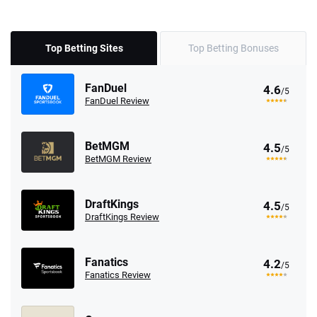
Top Betting Sites
Top Betting Bonuses
FanDuel
4.6
/5
FanDuel Review
BetMGM
4.5
/5
BetMGM Review
DraftKings
4.5
/5
DraftKings Review
Fanatics
4.2
/5
Fanatics Review