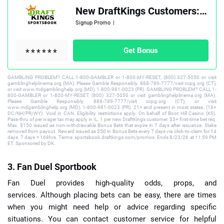
New DraftKings Customers: Spend $5+ Get $150 in Bonus Bets *Paid Within 14 Days
Signup Promo
|
Get Bonus
GAMBLING PROBLEM? CALL 1-800-GAMBLER or 1-800-MY-RESET, (800) 327-5050 or visit
gamblinghelplinema.org (MA). Please Gamble Responsibly. 888-789-7777/visit ccpg.org (CT),
or visit www.mdgamblinghelp.org (MD), 1-800-981-0023 (PR). GAMBLING PROBLEM? CALL 1-
800-GAMBLER or 1-800-MY-RESET, (800) 327-5050 or visit gamblinghelplinema.org (MA).
Please Gamble Responsibly. 888-789-7777/visit ccpg.org (CT), or visit
www.mdgamblinghelp.org (MD), 1-800-981-0023 (PR). 21+ and present in most states. (18+
DC/NH/PR/WY). Void in CAN. Eligibility restrictions apply. On behalf of Boot Hill Casino (KS).
Pass-thru of per wager tax may apply in IL. 1 per new DraftKings customer. $5+ first-time bet req.
Max. $150 issued as non-withdrawable Bonus Bets that expire in 7 days after issuance. Stake
removed from payout. Reward issued as $50 in Bonus Bets every 7 days via click-to-claim for 14
days. 7 days = 168hrs. Terms: sportsbook.draftkings.com/promos. Ends 8/23/26 at 11:59 PM
ET. Sponsored by DK.
3. Fan Duel Sportbook
Fan Duel provides high-quality odds, props, and
services. Although placing bets can be easy, there are times
when you might need help or advice regarding specific
situations. You can contact customer service for helpful