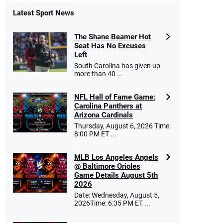
Latest Sport News
The Shane Beamer Hot
Seat Has No Excuses
Left
South Carolina has given up
more than 40 ...
Fanatics Promo
NFL Hall of Fame Game:
10 x $100 bet match in
4.2
/5
Carolina Panthers at
FanCash
Arizona Cardinals
T&Cs apply
Thursday, August 6, 2026 Time:
8:00 PM ET ...
MLB Los Angeles Angels
@ Baltimore Orioles
Caesars Promo
Game Details August 5th
Bet $1 and get double the
2026
4.4
/5
winnings up to $25 for your
Date: Wednesday, August 5,
next 10 bets
2026Time: 6:35 PM ET ...
T&Cs apply