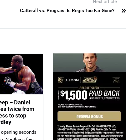
Next article
»
Catterall vs. Prograis: Is Regis Too Far Gone?
eep – Daniel
ses twice from
ess to stop
rdley
e opening seconds
io Wardley a few