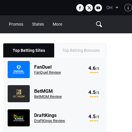
OH
TGT on YouTube
Promos
States
More
About TGT
The TGT Team
es
pular Betting Guides
st Similar Sweeps Casinos
Popular Casino Guides
Top 10 DFS Promo Codes
Casinos by State
Top Betting Sites
Top Betting Bonuses
How TGT rates
ches
Betting Bonuses
Sites Like Chumba Casino
Casino Bonuses
Illinois Online Casinos
 Code
01.
ParlayPlay Promo Code
Responsible Gambling Advice
FanDuel
4.6
/5
ino
ball Coaches
Free Bets
Sites Like Stake.us
Free Spins
Michigan Online Casinos
02.
Underdog Promo Code
FanDuel Review
Contact Our Team
ers
Enhanced Odds
Pulsz Sister Casinos
No Deposit Casino Bonuses
Tennessee Online Casinos
03.
Dabble Promo Code
mo Code
Writers Wanted
BetMGM
4.5
/5
o Promo
p 20 SEC Football
Top 10 Starting
n is Greater than LeBron James
$1 Deposit Betting Sites
Sites Like Funzpoints
Casino Sign Up Bonuses
Arizona Online Casinos
04.
DraftKings Promo Code
BetMGM Review
Content Disclaimer
aches of All Time
Pitching Rotations in
Baseball History
sketball Players
romo
$5 Deposit Betting Sites
Sites Like High 5 Casino
$1 Free Spins
NJ Casino No Deposit Bonuses
Affiliate Disclosure
05.
FanDuel Promo Code
DraftKings
4.5
/5
osiers
Gift
$10 Deposit Betting Sites
Games Like Zitobox
Deposit 5 get 100+ Free Spins
 Promo
DraftKings Review
06.
Sleeper Promo Code
Draftkings Pick6 Promo