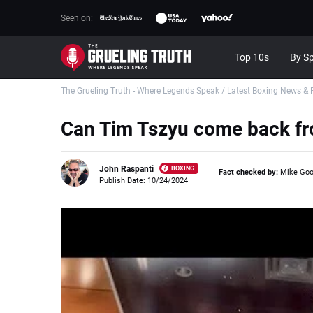
Seen on:
Top 10s
By S
The Grueling Truth - Where Legends Speak
/
Latest Boxing News &
🏅 Top10 Articles
Best Sportsbooks
Top 10 Sweepstake Casinos
Top 10 Online Casinos
Top 10 Sportsbook Promo Codes
Betting by State
Top 10 
Betting 
Can Tim Tszyu come back fr
Ohio Betting Sites
Michi
01.
01.
01.
01.
BetMGM Review
Stake.us Review
BetMGM Review
BetMGM Promo Code
01.
Tennessee Betting Sites
Nevad
John Raspanti
02.
02.
02.
02.
DraftKings Review
CrownCoinsCasino Review
DraftKings Review
DraftKings Promo Code
02.
BOXING
Fact checked by:
Mike Goo
Publish Date: 10/24/2024
Loading ...
Minnesota Betting Sites
New J
03.
03.
03.
03.
Caesars Review
MyPrize.US Review
Caesars Review
Caesars Promo Code
03.
Top 10 Big Ten
Top 17 Quarterbacks
Top 20 Welter
Virginia Betting Sites
Louis
04.
04.
04.
04.
FanDuel Review
LoneStar Casino Review
FanDuel Review
FanDuel Promo Code
04.
Football Coaches of
in SEC history: Where
in Boxing Histo
All Time: Woody, Bo,
does Bryce Young
Where does Te
Montana Betting Sites
Indi
05.
05.
05.
05.
Fanatics Review
Hello Millions Review
Fanatics Review
Fanatics Promo Code
05.
or Urban at number
Rank
Crawford Ran
one?
06.
06.
06.
06.
Borgata Review
Legendz Casino Review
Borgata Review
Borgata Promo Code
06.
📰 Latest News
Golden Nugget Promo