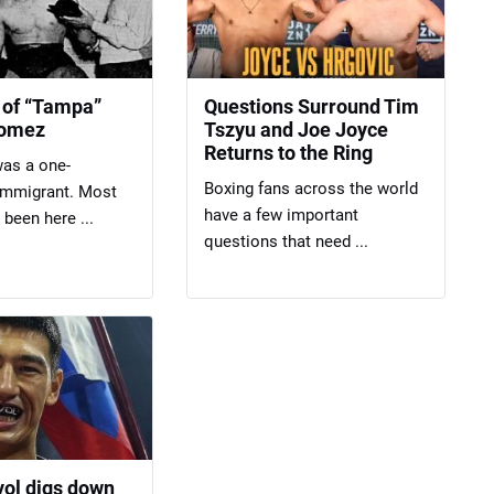
 of “Tampa”
Questions Surround Tim
omez
Tszyu and Joe Joyce
Returns to the Ring
as a one-
Boxing fans across the world
immigrant. Most
have a few important
been here ...
questions that need ...
vol digs down