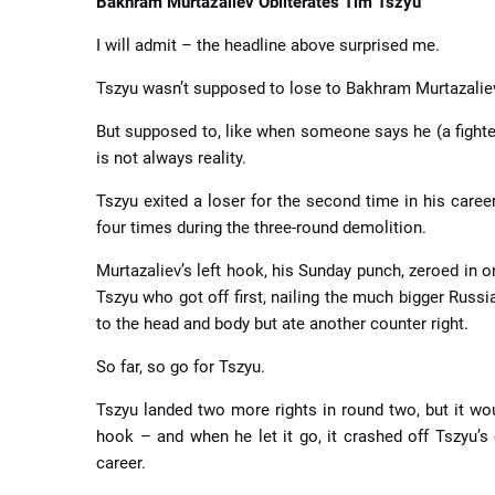
Bakhram Murtazaliev Obliterates Tim Tszyu
I will admit – the headline above surprised me.
Tszyu wasn’t supposed to lose to Bakhram Murtazaliev. 
But supposed to, like when someone says he (a fighter
is not always reality.
Tszyu exited a loser for the second time in his caree
four times during the three-round demolition.
Murtazaliev’s left hook, his Sunday punch, zeroed in on
Tszyu who got off first, nailing the much bigger Russia
to the head and body but ate another counter right.
So far, so go for Tszyu.
Tszyu landed two more rights in round two, but it wou
hook – and when he let it go, it crashed off Tszyu’s c
career.