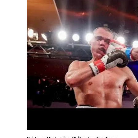
07.
07.
07.
Golden Nugget Review
Real Prize Review
Golden Nugget Review
07.
07.
Code
08.
08.
08.
Betway Review
SweepKing Review
Betway Review
08.
Betway Promo Code
08.
09.
09.
09.
Unibet Review
MegaBonanza Review
Unibet Review
09.
Unibet Promo Code
09.
10.
10.
10.
Betfred Review
Blitzmania Review
Betfred Review
10.
Betfred Promo Code
10.
From Eberlein Drive to
Davis Steel Captures
WNBA Indiana 
Davis Steel: The 13-
TBT $2 Million
@ Portland Fi
Year Journey to the
Championship, Ending
Preview: Predi
2026 TBT
14-Year Quest for the
Betting Odds J
Championship
Title
2026