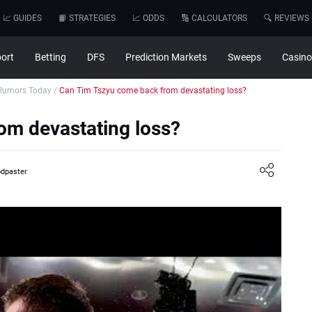
📈 GUIDES
📙 STRATEGIES
📈 ODDS
🔢 CALCULATORS
🔍 REVIEWS
port
Betting
DFS
Prediction Markets
Sweeps
Casino
 Rumors Today
/
Can Tim Tszyu come back from devastating loss?
Casino Promo Codes
by State
Popular Betting Guides
Sweepstakes Casino Guides
Top 10 DFS Sites
🥇 Most Read Articles
Learn About Prediction Markets
Popular Casino Guides
Top 10 Sweepstakes Promo Cod
Casinos by State
Po
Be
om devastating loss?
gan Betting Sites
New Betting Sites
New Sweepstakes Casinos
Top 15 College Basketball Coa
Sports Prediction Markets
Online Casino Apps
Indiana Online Casinos
BetMGM Promo Code
01.
ParlayPlay Review
01.
Stake.us Promo
CrownCoinsCas
a Betting Sites
Betting Apps
Free SC Casinos
Top 17 Dirtiest College Basket
Politics Prediction Markets
New Online Casinos
Virginia Online Casinos
DraftKings Promo Code
02.
Underdog Review
02.
dpaster
Promo Code
ersey Betting Sites
Fastest Payout Betting Sites
Sweepstakes Apps
Top 20 Big Ten Basketball Play
Economy Prediction Markets
Online Slot Casinos
Louisiana Online Casinos
Caesars Promo Code
03.
Dabble Review
03.
MyPrize.US Pro
LoneStar Casin
weights
Top 20 College
Top 19 St. Louis
Top 16 Green Bay
To
iana Betting Sites
Betting Sites with Cash Out
Sweepstakes Casino Promo Codes
17 Reasons Why Michael Jorda
Climate Prediction Markets
No Wagering Online Casinos
Iowa Online Casinos
FanDuel Promo Code
04.
DraftKings Review
04.
Code
ry:
Football Quarterbacks
Cardinals of All Time
Packers of All Time
Co
rence
of All Time
Fanatics Casino Promo
ana Sportsbook Promos
Bookmakers Payment Methods
Sweepstakes Casino No Deposit Bonuses
Top 20 Indiana High School Ba
Crypto Prediction Markets
No Deposit Cash App Casinos
Montana Online Casinos
Hello Millions P
05.
FanDuel Review
05.
k?
Code
Code
EcoPayz Betting Sites
Free SC Coins Hacks
Top 10 Underrated Indiana Ho
Tech Prediction Markets
Online Casinos That Take Visa 
Legendz Casino
06.
Sleeper Review
Borgata Promo Code
06.
Cards
Code
Draftkings Pick6