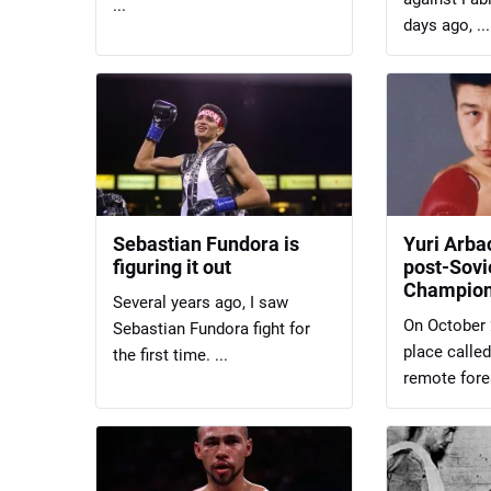
...
days ago, ...
Sebastian Fundora is
Yuri Arba
figuring it out
post-Sovi
Champio
Several years ago, I saw
On October 
Sebastian Fundora fight for
place called
the first time. ...
remote fores