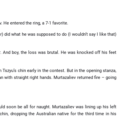
He entered the ring, a 7-1 favorite.
) did what he was supposed to do (I wouldn’t say I like that)
r. And boy, the loss was brutal. He was knocked off his feet
 Tszyu’s chin early in the contest. But in the opening stanza,
n with straight right hands. Murtazaliev returned fire – going
ld soon be all for naught. Murtazaliev was lining up his left
hin, dropping the Australian native for the third time in his