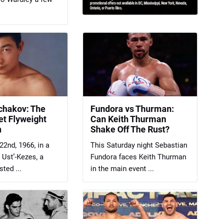
chakov: The
Fundora vs Thurman:
et Flyweight
Can Keith Thurman
n
Shake Off The Rust?
22nd, 1966, in a
This Saturday night Sebastian
 Ust’-Kezes, a
Fundora faces Keith Thurman
ted ...
in the main event ...