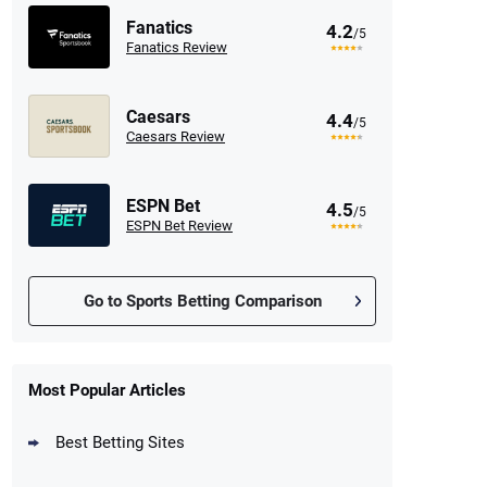
ue and What Was Not?
$20 Deposit Betting Sites
Apps Like Fliff
120 Free Spins Bonuses
07.
o Code
Code
Fanatics
4.2
/5
Fliff Superstars Promo
 Hoosiers Vs UCLA
Betting Sites with Live Streaming
Sites Like Vegas Gems
No Minimum Deposit Casinos
Fanatics Review
08.
mo Code
Code
ay
ehind Indiana’s Iconic Hoops Identity
Half-Time / Full-Time Betting
Casinos Like Luckyland
$1 Deposit Casinos
ThriveFantasy Promo
romo
09.
Code
Caesars
4.4
/5
Caesars Review
r Ray Leonard Never Ducked Aaron Pryor
Lay Betting
Casinos Like DingDingDing
$5 Deposit Casinos
mo Code
p
ntucky Alumni (La
Xavier Men’s
$10 Deposit Casinos
milia) Outlasts
Basketball to
ESPN Bet
uisville Alumni (The
Participate in Outdoor
4.5
/5
lle) 63-57 to Win
Exhibition
ESPN Bet Review
cisive Game 3, Will
Doubleheader
st Alumni Se...
Featuring Cincinnati,
Dayton and Ohio State
Go to Sports Betting Comparison
FanDuel Promo
New Users – Bet $5 Get
Most Popular Articles
4.6
/5
$200 in Bet Reset Tokens for
5 Days
Best Betting Sites
T&Cs apply