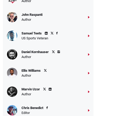
Author
John Raspanti
Author
Samuel Teets
US Sports Veteran
Daniel Kornhauser
Author
Ellis Williams
Author
Marvin Uzor
Author
Chris Benedict
Editor