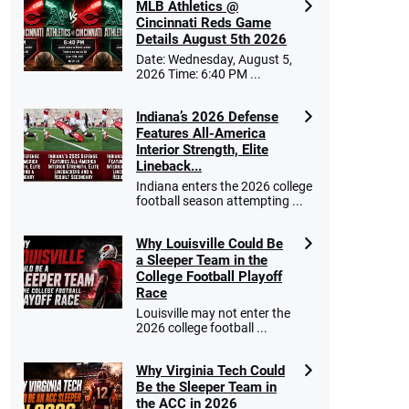
MLB Athletics @
Cincinnati Reds Game
Details August 5th 2026
Date: Wednesday, August 5,
2026 Time: 6:40 PM ...
Go to Sports Betting Bonus Comparison
Indiana’s 2026 Defense
Features All-America
Interior Strength, Elite
Lineback...
Indiana enters the 2026 college
football season attempting ...
Why Louisville Could Be
a Sleeper Team in the
College Football Playoff
Race
Louisville may not enter the
2026 college football ...
Why Virginia Tech Could
Be the Sleeper Team in
the ACC in 2026