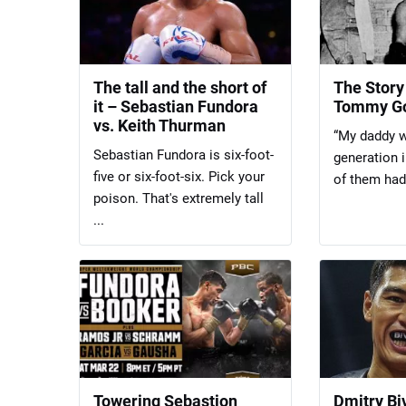
The tall and the short of
The Story
it – Sebastian Fundora
Tommy G
vs. Keith Thurman
“My daddy w
Sebastian Fundora is six-foot-
generation 
five or six-foot-six. Pick your
of them had 
poison. That's extremely tall
...
Towering Sebastion
Dmitry Bi