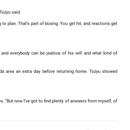
 Tszyu said.
g to plan. That’s part of boxing. You get hit, and reactions get
s, and everybody can be jealous of his will and what kind of
ida area an extra day before returning home. Tszyu showed
zyu. “But now I’ve got to find plenty of answers from myself, of