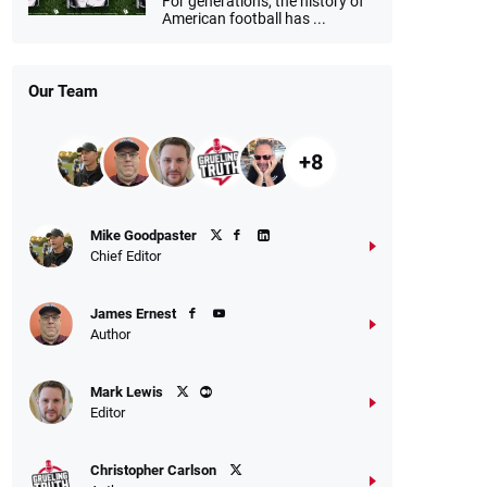
For generations, the history of
American football has ...
Our Team
+8
Mike Goodpaster
Chief Editor
James Ernest
Author
Mark Lewis
Editor
Christopher Carlson