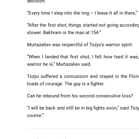
decision.
“Every time I step into the ring – I leave it all in there,”
“After the first shot, things started not going accordin
slower. Bakhram is the man at 154.”
Murtazaliev was respectful of Tszyu’s warrior spirit.
“When I landed that first shot, I felt how hard it wa
warrior he is,” Murtazaliev said.
Tszyu suffered a concussion and stayed in the Flor
loads of courage. The guy is a fighter.
Can he rebound from his second consecutive loss?
“I will be back and still be in big fights soon,” said Ts
course.”