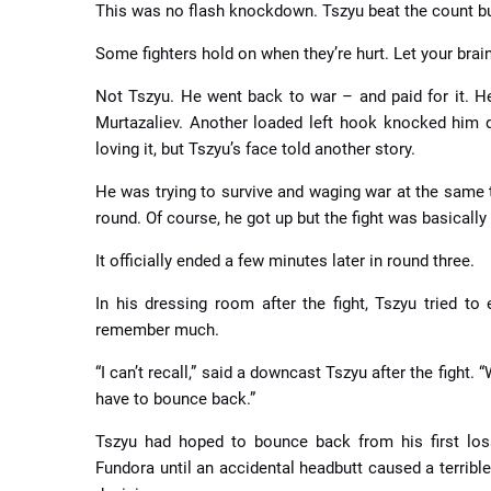
This was no flash knockdown. Tszyu beat the count b
Some fighters hold on when they’re hurt. Let your brain
Not Tszyu. He went back to war – and paid for it. He
Murtazaliev. Another loaded left hook knocked him 
loving it, but Tszyu’s face told another story.
He was trying to survive and waging war at the same t
round. Of course, he got up but the fight was basically 
It officially ended a few minutes later in round three.
In his dressing room after the fight, Tszyu tried 
remember much.
“I can’t recall,” said a downcast Tszyu after the fight. 
have to bounce back.”
Tszyu had hoped to bounce back from his first los
Fundora until an accidental headbutt caused a terrible