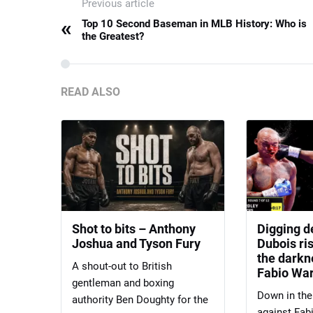
Previous article
«
Top 10 Second Baseman in MLB History: Who is
the Greatest?
READ ALSO
Shot to bits – Anthony
Digging d
Joshua and Tyson Fury
Dubois ri
the darkn
A shout-out to British
Fabio Wa
gentleman and boxing
Down in th
authority Ben Doughty for the
against Fab