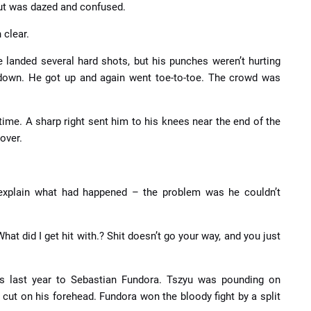
ut was dazed and confused.
 clear.
 landed several hard shots, but his punches weren’t hurting
down. He got up and again went toe-to-toe. The crowd was
ime. A sharp right sent him to his knees near the end of the
over.
to explain what had happened – the problem was he couldn’t
“What did I get hit with.? Shit doesn’t go your way, and you just
s last year to Sebastian Fundora. Tszyu was pounding on
 cut on his forehead. Fundora won the bloody fight by a split