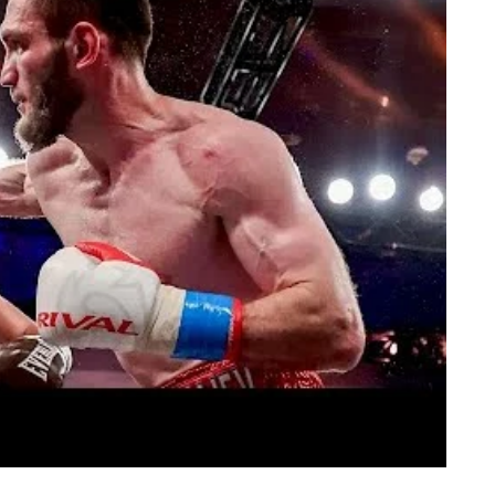
Boku Betting Sites
Social Casinos
We are Marshall: What Was Tr
Culture Prediction Markets
07.
Tropicana Promo Code
07.
Real Prize Prom
Review
ACH Online Casinos
Ocean Online Casino
Paysafecard Betting Sites
New Social Casinos
Bob Knight’s First Final Four:
Prediction Markets Explained
08.
Fliff Superstars Review
08.
SweepKing Pro
Promo Code
Casinos That Accept Google P
Debit Card Betting Sites
Social Casino Promo Codes
A Deep Dive into the Meaning B
MegaBonanza P
09.
ThriveFantasy Review
ESPN Bet Promo Code
09.
Casinos That Accept AmEx
Code
Bank Transfer Betting Sites
Social Betting
Clearing the Smoke: Why Suga
Sugarhouse Promo Code
10.
Blitzmania Pro
Casinos That Accept Cash Ap
Fever
Seattle Storm’s
WNBA Indiana Fever
Kentucky Alumni Rally
Ke
re Game
Version of “Inclusion”
vs Seattle Storm:
Past Syracuse Alumni
Fa
Casinos That Accept Discover
ction,
Apparently Has No
Game Preview and
70-66, Will Host
Lo
uly 31st
Room for Dissent
Prediction
Alumni Championship
Vi
Wednesday
De
Ho