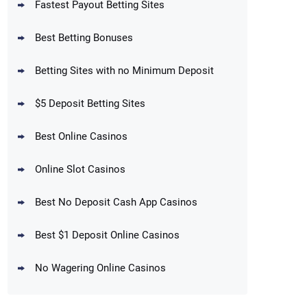
Fastest Payout Betting Sites
Best Betting Bonuses
Betting Sites with no Minimum Deposit
BetMGM Promo
Up To $1500 in Bonus Bets
$5 Deposit Betting Sites
4.5
/5
Paid Back if your First Bet
Does Not Win
Best Online Casinos
T&Cs apply
Online Slot Casinos
Best No Deposit Cash App Casinos
DraftKings Promo
Best $1 Deposit Online Casinos
New DraftKings Customers:
Spend $5+ Get $150 in
4.5
/5
Bonus Bets *Paid Within 14
No Wagering Online Casinos
Days
T&Cs apply