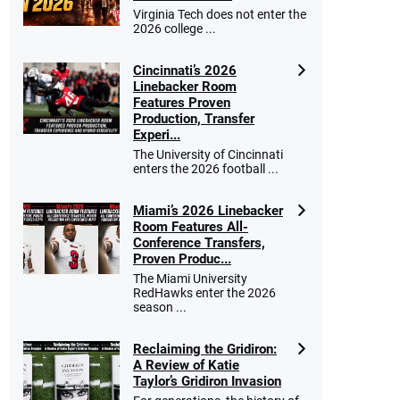
Virginia Tech does not enter the
2026 college ...
Cincinnati’s 2026
Linebacker Room
Features Proven
Production, Transfer
Experi...
The University of Cincinnati
enters the 2026 football ...
Miami’s 2026 Linebacker
Room Features All-
Conference Transfers,
Proven Produc...
The Miami University
RedHawks enter the 2026
season ...
Reclaiming the Gridiron:
A Review of Katie
Taylor’s Gridiron Invasion