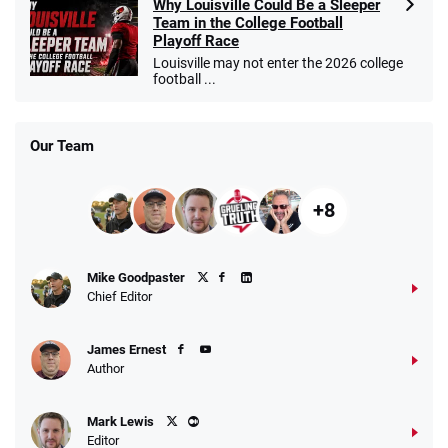
Why Louisville Could Be a Sleeper
Team in the College Football
Playoff Race
Louisville may not enter the 2026 college
football ...
Our Team
+8
Mike Goodpaster
Chief Editor
James Ernest
Author
Mark Lewis
Editor