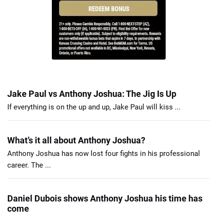
Jake Paul vs Anthony Joshua: The Jig Is Up
If everything is on the up and up, Jake Paul will kiss ...
What’s it all about Anthony Joshua?
Anthony Joshua has now lost four fights in his professional
career. The ...
Daniel Dubois shows Anthony Joshua his time has
come