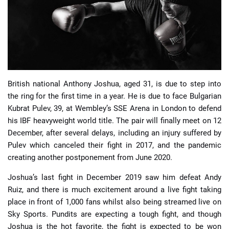
📈 Guides
📙 Strategies
📈 Odds
British national Anthony Joshua, aged 31, is due to step into
the ring for the first time in a year. He is due to face Bulgarian
🔢 Calculators
🔍 Reviews
Kubrat Pulev, 39, at Wembley’s SSE Arena in London to defend
his IBF heavyweight world title. The pair will finally meet on 12
December, after several delays, including an injury suffered by
Pulev which canceled their fight in 2017, and the pandemic
creating another postponement from June 2020.
Joshua’s last fight in December 2019 saw him defeat Andy
Ruiz, and there is much excitement around a live fight taking
place in front of 1,000 fans whilst also being streamed live on
Sky Sports. Pundits are expecting a tough fight, and though
Joshua is the hot favorite, the fight is expected to be won