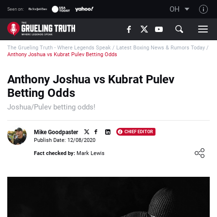
OH
Seen on:
TGT on YouTube
The Grueling Truth - Where Legends Speak
/
Latest Boxing News & Rumors Today
/
About TGT
Anthony Joshua vs Kubrat Pulev Betting Odds
The TGT Team
Anthony Joshua vs Kubrat Pulev
How TGT rates
Betting Odds
Responsible Gambling Advice
Joshua/Pulev betting odds!
Contact Our Team
Mike Goodpaster
CHIEF EDITOR
Writers Wanted
Publish Date: 12/08/2020
Loading ...
Content Disclaimer
Fact checked by:
Mark Lewis
Affiliate Disclosure