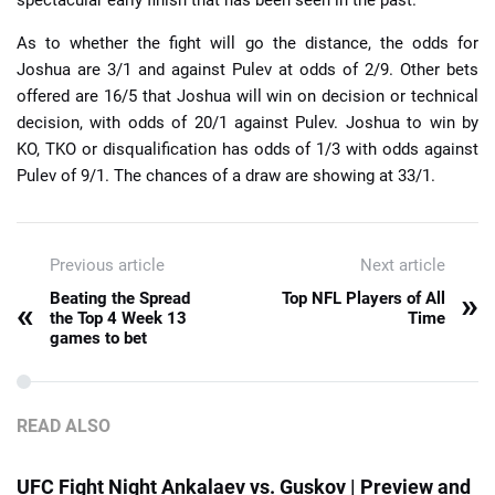
spectacular early finish that has been seen in the past.
As to whether the fight will go the distance, the odds for
Joshua are 3/1 and against Pulev at odds of 2/9. Other bets
offered are 16/5 that Joshua will win on decision or technical
decision, with odds of 20/1 against Pulev. Joshua to win by
KO, TKO or disqualification has odds of 1/3 with odds against
Pulev of 9/1. The chances of a draw are showing at 33/1.
Previous article
Next article
»
Beating the Spread
Top NFL Players of All
«
the Top 4 Week 13
Time
games to bet
READ ALSO
UFC Fight Night Ankalaev vs. Guskov | Preview and