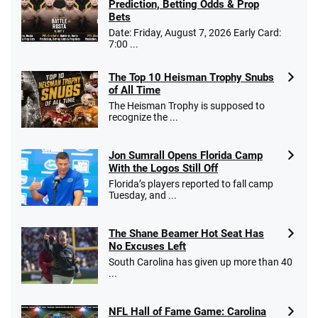
Prediction, Betting Odds & Prop
Bet $1 and get double the winnings up to
4.4
/5
Bets
$25 for your next 10 bets
Date: Friday, August 7, 2026 Early Card:
T&Cs apply
7:00 ...
The Top 10 Heisman Trophy Snubs
of All Time
Go to Sports Betting Bonus Comparison
The Heisman Trophy is supposed to
recognize the ...
Jon Sumrall Opens Florida Camp
With the Logos Still Off
Florida’s players reported to fall camp
Tuesday, and ...
The Shane Beamer Hot Seat Has
No Excuses Left
South Carolina has given up more than 40
...
NFL Hall of Fame Game: Carolina