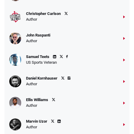
Christopher Carlson
Author
John Raspanti
Author
Samuel Teets
US Sports Veteran
Daniel Kornhauser
Author
Ellis Williams
Author
Marvin Uzor
Author