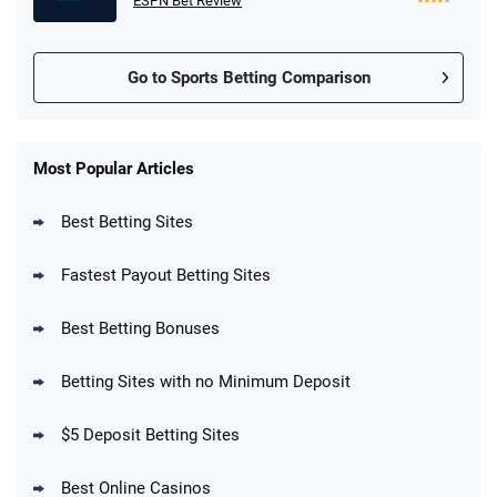
ESPN Bet Review
Go to Sports Betting Comparison
FanDuel Promo
New Users – Bet $5 Get $200 in Bet
Most Popular Articles
4.6
/5
Reset Tokens for 5 Days
T&Cs apply
Best Betting Sites
Fastest Payout Betting Sites
Best Betting Bonuses
BetMGM Promo
Betting Sites with no Minimum Deposit
Up To $1500 in Bonus Bets Paid Back if
4.5
/5
your First Bet Does Not Win
T&Cs apply
$5 Deposit Betting Sites
Best Online Casinos