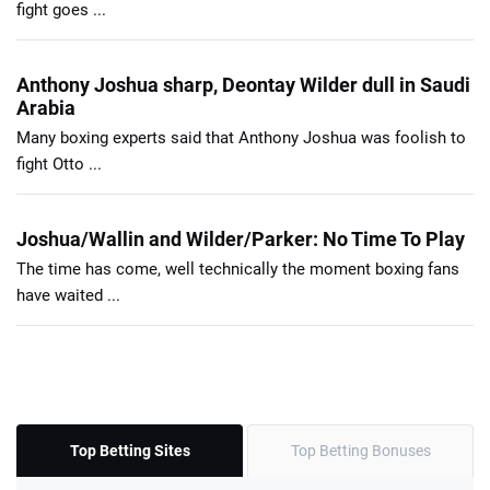
fight goes ...
Anthony Joshua sharp, Deontay Wilder dull in Saudi
Arabia
Many boxing experts said that Anthony Joshua was foolish to
fight Otto ...
Joshua/Wallin and Wilder/Parker: No Time To Play
The time has come, well technically the moment boxing fans
have waited ...
Top Betting Sites
Top Betting Bonuses