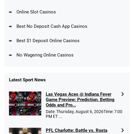
Online Slot Casinos
DraftKings Promo
New DraftKings Customers: Spend $5+
4.5
Best No Deposit Cash App Casinos
/5
Get $150 in Bonus Bets *Paid Within 14
Days
T&Cs apply
Best $1 Deposit Online Casinos
No Wagering Online Casinos
Latest Sport News
Fanatics Promo
Las Vegas Aces @ Indiana Fever
4.2
/5
10 x $100 bet match in FanCash
Game Preview: Prediction, Betting
T&Cs apply
Odds and Pro...
Date: Thursday, August 6, 2026Time: 7:00
PM ET ...
PFL Charlotte: Battle vs. Rosta
Caesars Promo