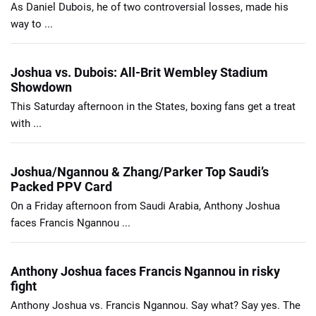
As Daniel Dubois, he of two controversial losses, made his
way to ...
Joshua vs. Dubois: All-Brit Wembley Stadium
Showdown
This Saturday afternoon in the States, boxing fans get a treat
with ...
Joshua/Ngannou & Zhang/Parker Top Saudi’s
Packed PPV Card
On a Friday afternoon from Saudi Arabia, Anthony Joshua
faces Francis Ngannou ...
Anthony Joshua faces Francis Ngannou in risky
fight
Anthony Joshua vs. Francis Ngannou. Say what? Say yes. The