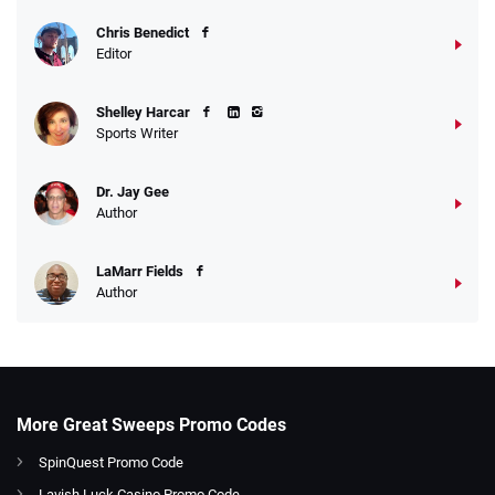
Chris Benedict
Editor
Shelley Harcar
Sports Writer
Dr. Jay Gee
Author
LaMarr Fields
Author
More Great Sweeps Promo Codes
SpinQuest Promo Code
Lavish Luck Casino Promo Code