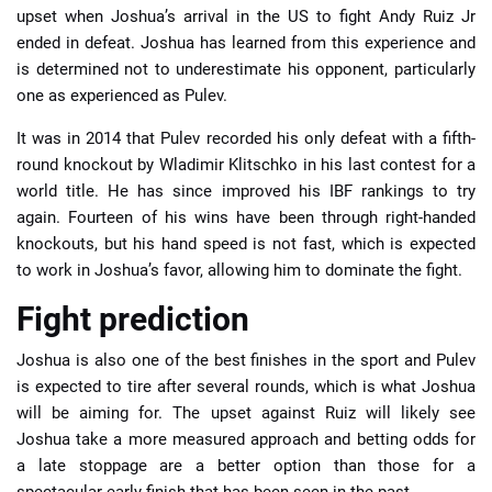
upset when Joshua’s arrival in the US to fight Andy Ruiz Jr
ended in defeat. Joshua has learned from this experience and
is determined not to underestimate his opponent, particularly
one as experienced as Pulev.
It was in 2014 that Pulev recorded his only defeat with a fifth-
round knockout by Wladimir Klitschko in his last contest for a
world title. He has since improved his IBF rankings to try
again. Fourteen of his wins have been through right-handed
knockouts, but his hand speed is not fast, which is expected
to work in Joshua’s favor, allowing him to dominate the fight.
Fight prediction
Joshua is also one of the best finishes in the sport and Pulev
is expected to tire after several rounds, which is what Joshua
will be aiming for. The upset against Ruiz will likely see
Joshua take a more measured approach and betting odds for
a late stoppage are a better option than those for a