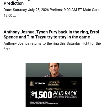
Prediction
Date: Saturday, July 25, 2026 Prelims: 9:00 AM ET Main Card:
12:00 ...
Anthony Joshua, Tyson Fury back in the ring, Errol
Spence and Tim Tszyu try to stay in the game
Anthony Joshua returns to the ring this Saturday night for the
first ...