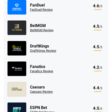
FanDuel
4.6
/5
FanDuel Review
BetMGM
4.5
/5
BetMGM Review
DraftKings
4.5
/5
DraftKings Review
Fanatics
4.2
/5
Fanatics Review
Caesars
4.4
/5
Caesars Review
ESPN Bet
4.5
/5