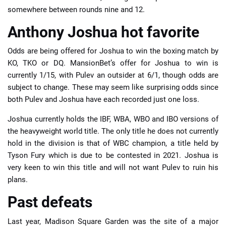
somewhere between rounds nine and 12.
Anthony Joshua hot favorite
Odds are being offered for Joshua to win the boxing match by
KO, TKO or DQ. MansionBet’s offer for Joshua to win is
currently 1/15, with Pulev an outsider at 6/1, though odds are
subject to change. These may seem like surprising odds since
both Pulev and Joshua have each recorded just one loss.
Joshua currently holds the IBF, WBA, WBO and IBO versions of
the heavyweight world title. The only title he does not currently
hold in the division is that of WBC champion, a title held by
Tyson Fury which is due to be contested in 2021. Joshua is
very keen to win this title and will not want Pulev to ruin his
plans.
Past defeats
Last year, Madison Square Garden was the site of a major