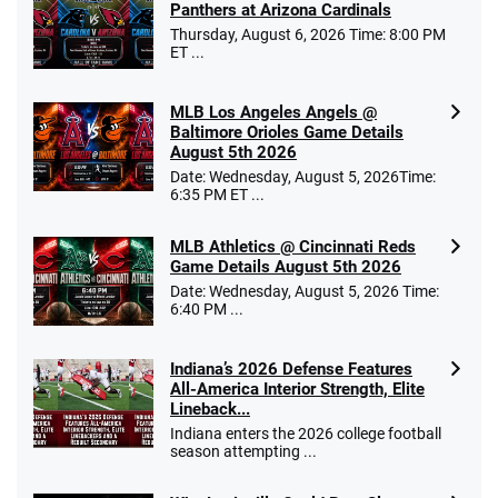
Panthers at Arizona Cardinals
Thursday, August 6, 2026 Time: 8:00 PM
ET ...
MLB Los Angeles Angels @
Baltimore Orioles Game Details
August 5th 2026
Date: Wednesday, August 5, 2026Time:
6:35 PM ET ...
MLB Athletics @ Cincinnati Reds
Game Details August 5th 2026
Date: Wednesday, August 5, 2026 Time:
6:40 PM ...
Indiana’s 2026 Defense Features
All-America Interior Strength, Elite
Lineback...
Indiana enters the 2026 college football
season attempting ...