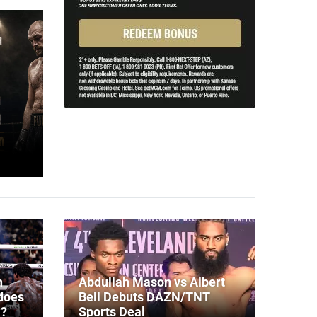
ue and What Was Not?
$20 Deposit Betting Sites
Apps Like Fliff
120 Free Spins Bonuses
07.
o Code
Code
Fliff Superstars Promo
 Hoosiers Vs UCLA
Betting Sites with Live Streaming
Sites Like Vegas Gems
No Minimum Deposit Casinos
08.
mo Code
Code
ay
ehind Indiana’s Iconic Hoops Identity
Half-Time / Full-Time Betting
Casinos Like Luckyland
$1 Deposit Casinos
ThriveFantasy Promo
romo
09.
Code
r Ray Leonard Never Ducked Aaron Pryor
Lay Betting
Casinos Like DingDingDing
$5 Deposit Casinos
mo Code
p
ntucky Alumni Rally
Kentucky Alumni (La
$10 Deposit Casinos
st Syracuse Alumni
Familia) Outlasts
-66, Will Host
Louisville Alumni (The
umni Championship
Ville) 63-57 to Win
ednesday
Decisive Game 3, Will
Host Alumni Se...
n
Abdullah Mason vs Albert
does
Bell Debuts DAZN/TNT
k?
Sports Deal