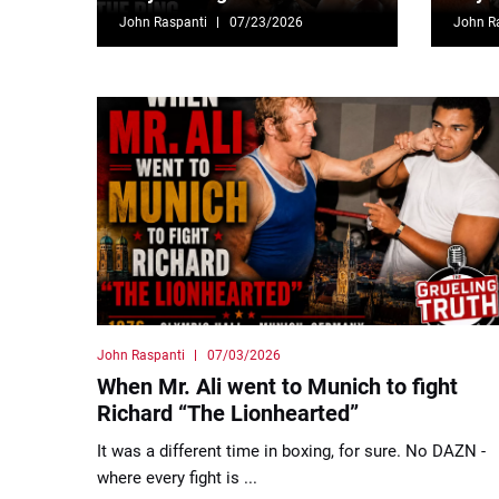
John Raspanti
07/23/2026
John R
John Raspanti
07/03/2026
When Mr. Ali went to Munich to fight
Richard “The Lionhearted”
It was a different time in boxing, for sure. No DAZN -
where every fight is ...