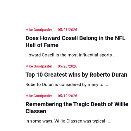
Mike Goodpaster
05/21/2026
Does Howard Cosell Belong in the NFL
Hall of Fame
Howard Cosell is the most influential sports ...
Mike Goodpaster
05/20/2026
Top 10 Greatest wins by Roberto Duran
Roberto Duran is considered by many to ...
Mike Goodpaster
05/19/2026
Remembering the Tragic Death of Willie
Classen
In some ways, Willie Classen was typical ...