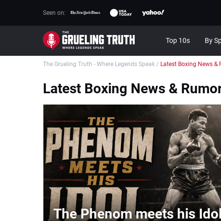
Seen on:
Top 10s
By S
The Grueling Truth - Where Legends Speak
/
Latest Boxing News &
🏅 Top10 Articles
Best Sportsbooks
Top 10 Sweepstake Casinos
Top 10 Online Casinos
Top 10 Sportsbook Promo Codes
Betting by State
Top 10 
Betting 
Latest Boxing News & Rumo
Ohio Betting Sites
Michi
01.
01.
01.
01.
BetMGM Review
Stake.us Review
BetMGM Review
BetMGM Promo Code
01.
Tennessee Betting Sites
Nevad
02.
02.
02.
02.
DraftKings Review
CrownCoinsCasino Review
DraftKings Review
DraftKings Promo Code
02.
Minnesota Betting Sites
New J
03.
03.
03.
03.
Caesars Review
MyPrize.US Review
Caesars Review
Caesars Promo Code
03.
The Top 10 Heisman
Top 10 Big Ten
Top 17 Quarte
Virginia Betting Sites
Louis
04.
04.
04.
04.
FanDuel Review
LoneStar Casino Review
FanDuel Review
FanDuel Promo Code
04.
Trophy Snubs of All
Football Coaches of
in SEC history
Time
All Time: Woody, Bo,
does Bryce Yo
Montana Betting Sites
Indi
05.
05.
05.
05.
Fanatics Review
Hello Millions Review
Fanatics Review
Fanatics Promo Code
05.
or Urban at number
Rank
one?
06.
06.
06.
06.
Borgata Review
Legendz Casino Review
Borgata Review
Borgata Promo Code
06.
The Phenom meets his Idol
📰 Latest News
Golden Nugget Promo