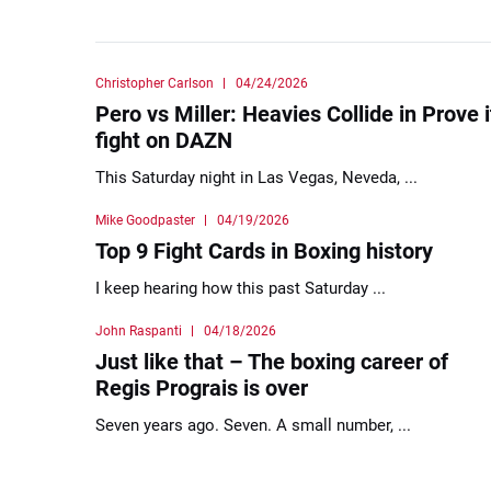
Christopher Carlson
04/24/2026
Pero vs Miller: Heavies Collide in Prove i
fight on DAZN
This Saturday night in Las Vegas, Neveda, ...
Mike Goodpaster
04/19/2026
Top 9 Fight Cards in Boxing history
I keep hearing how this past Saturday ...
John Raspanti
04/18/2026
Just like that – The boxing career of
Regis Prograis is over
Seven years ago. Seven. A small number, ...