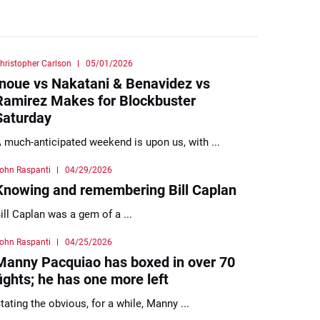
hristopher Carlson
05/01/2026
Inoue vs Nakatani & Benavidez vs
Ramirez Makes for Blockbuster
Saturday
 much-anticipated weekend is upon us, with ...
ohn Raspanti
04/29/2026
Knowing and remembering Bill Caplan
ill Caplan was a gem of a ...
ohn Raspanti
04/25/2026
Manny Pacquiao has boxed in over 70
fights; he has one more left
tating the obvious, for a while, Manny ...