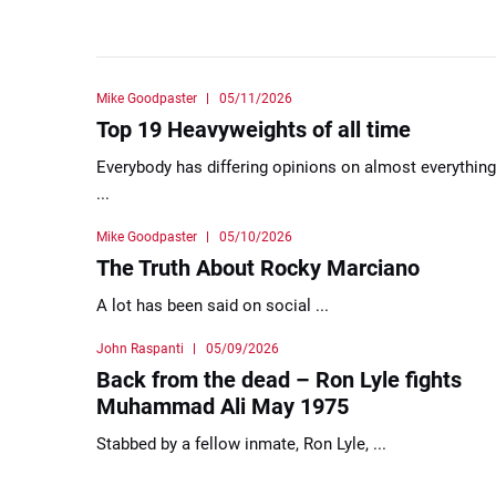
Mike Goodpaster
05/11/2026
Top 19 Heavyweights of all time
Everybody has differing opinions on almost everything
...
Mike Goodpaster
05/10/2026
The Truth About Rocky Marciano
A lot has been said on social ...
John Raspanti
05/09/2026
Back from the dead – Ron Lyle fights
Muhammad Ali May 1975
Stabbed by a fellow inmate, Ron Lyle, ...