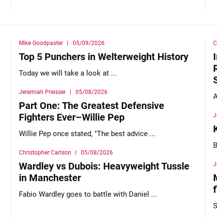
Mike Goodpaster
05/09/2026
C
Top 5 Punchers in Welterweight History
Today we will take a look at ...
Jeremiah Preisser
05/08/2026
A
Part One: The Greatest Defensive
Fighters Ever–Willie Pep
J
Willie Pep once stated, "The best advice ...
B
Christopher Carlson
05/08/2026
Wardley vs Dubois: Heavyweight Tussle
J
in Manchester
Fabio Wardley goes to battle with Daniel ...
S