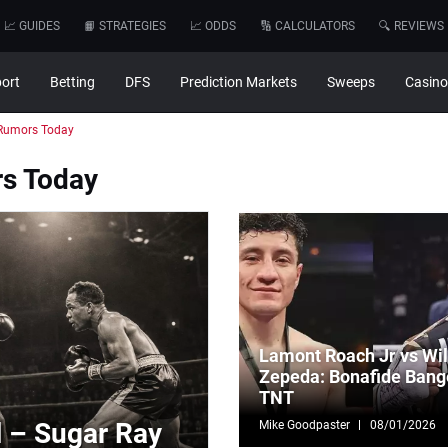
📈 GUIDES
📙 STRATEGIES
📈 ODDS
🔢 CALCULATORS
🔍 REVIEWS
port
Betting
DFS
Prediction Markets
Sweeps
Casino
 Rumors Today
Casino Promo Codes
by State
Popular Betting Guides
Sweepstakes Casino Guides
Top 10 DFS Sites
🥇 Most Read Articles
Learn About Prediction Markets
Popular Casino Guides
Top 10 Sweepstakes Promo Cod
Casinos by State
Po
Be
rs Today
gan Betting Sites
New Betting Sites
New Sweepstakes Casinos
Top 15 College Basketball Coa
Sports Prediction Markets
Online Casino Apps
Indiana Online Casinos
BetMGM Promo Code
01.
ParlayPlay Review
01.
Stake.us Promo
CrownCoinsCas
a Betting Sites
Betting Apps
Free SC Casinos
Top 17 Dirtiest College Basket
Politics Prediction Markets
New Online Casinos
Virginia Online Casinos
DraftKings Promo Code
02.
Underdog Review
02.
Promo Code
ersey Betting Sites
Fastest Payout Betting Sites
Sweepstakes Apps
Top 20 Big Ten Basketball Play
Economy Prediction Markets
Online Slot Casinos
Louisiana Online Casinos
Caesars Promo Code
03.
Dabble Review
03.
MyPrize.US Pro
LoneStar Casin
rbacks
Top 20 Welterweights
Top 20 College
Top 19 St. Louis
To
iana Betting Sites
Betting Sites with Cash Out
Sweepstakes Casino Promo Codes
17 Reasons Why Michael Jorda
Climate Prediction Markets
No Wagering Online Casinos
Iowa Online Casinos
FanDuel Promo Code
04.
DraftKings Review
04.
Code
: Where
in Boxing History:
Football Quarterbacks
Cardinals of All Time
Pa
Lamont Roach Jr vs Wi
ung
Where does Terence
of All Time
Fanatics Casino Promo
ana Sportsbook Promos
Bookmakers Payment Methods
Sweepstakes Casino No Deposit Bonuses
Top 20 Indiana High School Ba
Crypto Prediction Markets
No Deposit Cash App Casinos
Montana Online Casinos
Hello Millions P
05.
FanDuel Review
05.
Zepeda: Bonafide Bang
Crawford Rank?
Code
Code
TNT
EcoPayz Betting Sites
Free SC Coins Hacks
Top 10 Underrated Indiana Ho
Tech Prediction Markets
Online Casinos That Take Visa 
Legendz Casino
06.
Sleeper Review
Borgata Promo Code
06.
Cards
 – Sugar Ray
Code
Mike Goodpaster
08/01/2026
Draftkings Pick6