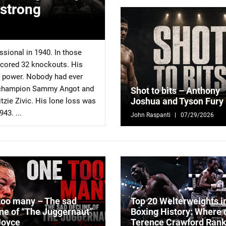
Boku Betting Sites
Social Casinos
We are Marshall: What Was Tr
Culture Prediction Markets
07.
Tropicana Promo Code
strong
07.
Real Prize Prom
Review
ACH Online Casinos
Ocean Online Casino
Paysafecard Betting Sites
New Social Casinos
Bob Knight’s First Final Four:
Prediction Markets Explained
08.
Fliff Superstars Review
08.
SweepKing Pro
Promo Code
Casinos That Accept Google P
Debit Card Betting Sites
Social Casino Promo Codes
A Deep Dive into the Meaning B
MegaBonanza P
09.
ThriveFantasy Review
ESPN Bet Promo Code
09.
Casinos That Accept AmEx
sional in 1940. In those
Code
 scored 32 knockouts. His
Bank Transfer Betting Sites
Social Betting
Clearing the Smoke: Why Suga
Sugarhouse Promo Code
10.
Blitzmania Pro
Casinos That Accept Cash Ap
d power. Nobody had ever
ptures
WNBA Indiana Fever
Seattle Storm’s
WNBA Indiana Fever
Ke
@ Portland Fire Game
Version of “Inclusion”
vs Seattle Storm:
Pa
ht champion Sammy Angot and
Shot to bits – Anthony
Casinos That Accept Discover
 Ending
Preview: Prediction,
Apparently Has No
Game Preview and
70
Joshua and Tyson Fury
tzie Zivic. His lone loss was
for the
Betting Odds July 31st
Room for Dissent
Prediction
Al
43. ...
2026
W
John Raspanti
07/29/2026
too many – The sad
Top 20 Welterweights i
ine of “The Juggernaut”
Boxing History: Where 
Joyce
Terence Crawford Ran