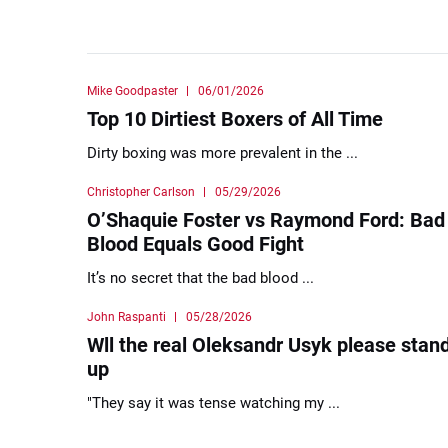
Mike Goodpaster
06/01/2026
Top 10 Dirtiest Boxers of All Time
Dirty boxing was more prevalent in the ...
Christopher Carlson
05/29/2026
O’Shaquie Foster vs Raymond Ford: Bad
Blood Equals Good Fight
It’s no secret that the bad blood ...
John Raspanti
05/28/2026
Wll the real Oleksandr Usyk please stan
up
"They say it was tense watching my ...