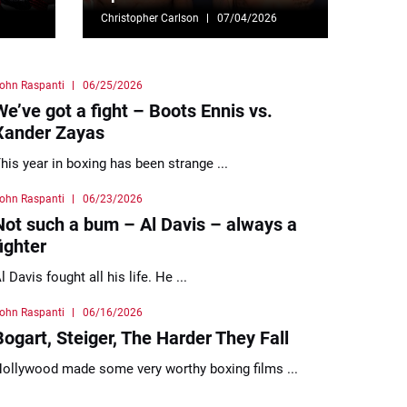
Christopher Carlson
07/04/2026
ohn Raspanti
06/25/2026
We’ve got a fight – Boots Ennis vs.
Xander Zayas
his year in boxing has been strange ...
ohn Raspanti
06/23/2026
Not such a bum – Al Davis – always a
fighter
l Davis fought all his life. He ...
ohn Raspanti
06/16/2026
Bogart, Steiger, The Harder They Fall
ollywood made some very worthy boxing films ...