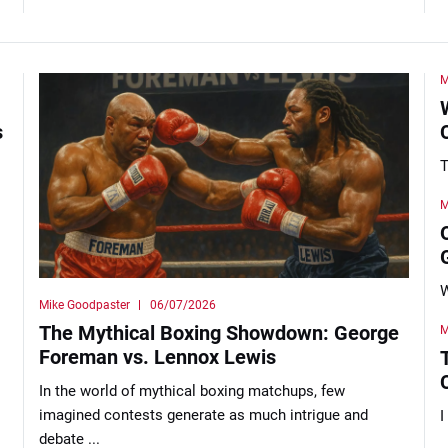
M
s
T
M
W
Mike Goodpaster
06/07/2026
The Mythical Boxing Showdown: George
M
Foreman vs. Lennox Lewis
In the world of mythical boxing matchups, few
imagined contests generate as much intrigue and
I
debate ...