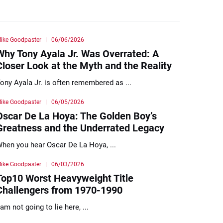
ike Goodpaster
06/06/2026
Why Tony Ayala Jr. Was Overrated: A
Closer Look at the Myth and the Reality
ony Ayala Jr. is often remembered as ...
ike Goodpaster
06/05/2026
Oscar De La Hoya: The Golden Boy’s
Greatness and the Underrated Legacy
hen you hear Oscar De La Hoya, ...
ike Goodpaster
06/03/2026
Top10 Worst Heavyweight Title
Challengers from 1970-1990
 am not going to lie here, ...