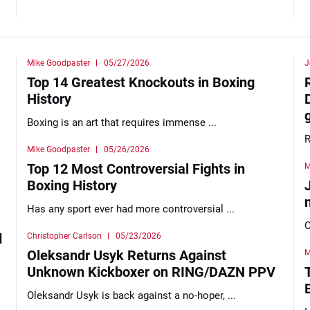
Mike Goodpaster
05/27/2026
J
Top 14 Greatest Knockouts in Boxing
History
Boxing is an art that requires immense ...
R
Mike Goodpaster
05/26/2026
Top 12 Most Controversial Fights in
M
Boxing History
Has any sport ever had more controversial ...
O
d
Christopher Carlson
05/23/2026
Oleksandr Usyk Returns Against
M
Unknown Kickboxer on RING/DAZN PPV
Oleksandr Usyk is back against a no-hoper, ...