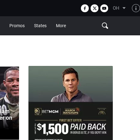
OH
TGT on YouTube
Promos
States
More
About TGT
The TGT Team
es
pular Betting Guides
st Similar Sweeps Casinos
Popular Casino Guides
Top 10 DFS Promo Codes
Casinos by State
How TGT rates
ches
Betting Bonuses
Sites Like Chumba Casino
Casino Bonuses
Illinois Online Casinos
 Code
01.
ParlayPlay Promo Code
Responsible Gambling Advice
ino
ball Coaches
Free Bets
Sites Like Stake.us
Free Spins
Michigan Online Casinos
02.
Underdog Promo Code
Contact Our Team
ers
Enhanced Odds
Pulsz Sister Casinos
No Deposit Casino Bonuses
Tennessee Online Casinos
03.
Dabble Promo Code
mo Code
Writers Wanted
o Promo
p 16 Green Bay
Top 20 SEC Football
n is Greater than LeBron James
$1 Deposit Betting Sites
Sites Like Funzpoints
Casino Sign Up Bonuses
Arizona Online Casinos
04.
DraftKings Promo Code
Content Disclaimer
ckers of All Time
Coaches of All Time
llam
sketball Players
romo
$5 Deposit Betting Sites
Sites Like High 5 Casino
$1 Free Spins
NJ Casino No Deposit Bonuses
Affiliate Disclosure
05.
FanDuel Promo Code
er on
osiers
Gift
$10 Deposit Betting Sites
Games Like Zitobox
Deposit 5 get 100+ Free Spins
 Promo
06.
Sleeper Promo Code
Draftkings Pick6 Promo