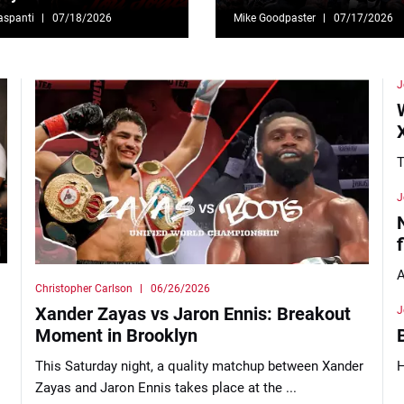
aspanti
07/18/2026
Mike Goodpaster
07/17/2026
J
T
J
A
Christopher Carlson
06/26/2026
Xander Zayas vs Jaron Ennis: Breakout
J
Moment in Brooklyn
This Saturday night, a quality matchup between Xander
H
Zayas and Jaron Ennis takes place at the ...