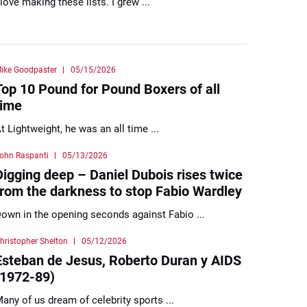
 love making these lists. I grew ...
ike Goodpaster
05/15/2026
Top 10 Pound for Pound Boxers of all
time
t Lightweight, he was an all time ...
ohn Raspanti
05/13/2026
Digging deep – Daniel Dubois rises twice
from the darkness to stop Fabio Wardley
own in the opening seconds against Fabio ...
hristopher Shelton
05/12/2026
Esteban de Jesus, Roberto Duran y AIDS
(1972-89)
any of us dream of celebrity sports ...