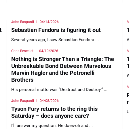
John Raspanti
04/14/2026
M
t
Sebastian Fundora is figuring it out
Several years ago, I saw Sebastian Fundora ...
A
Chris Benedict
04/10/2026
M
Nothing is Stronger Than a Triangle: The
Unbreakable Bond Between Marvelous
Marvin Hagler and the Petronelli
W
Brothers
M
His personal motto was “Destruct and Destroy.” ...
John Raspanti
04/08/2026
Tyson Fury returns to the ring this
U
Saturday – does anyone care?
I'll answer my question. He does-oh and ...