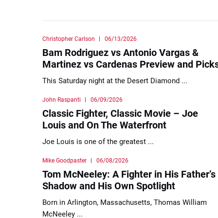
Christopher Carlson
06/13/2026
Bam Rodriguez vs Antonio Vargas &
Martinez vs Cardenas Preview and Pick
This Saturday night at the Desert Diamond ...
John Raspanti
06/09/2026
Classic Fighter, Classic Movie – Joe
Louis and On The Waterfront
Joe Louis is one of the greatest ...
Mike Goodpaster
06/08/2026
Tom McNeeley: A Fighter in His Father’s
Shadow and His Own Spotlight
Born in Arlington, Massachusetts, Thomas William
McNeeley ...