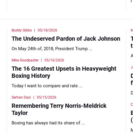
I
Buddy Gibbs
05/18/2026
M
The Undeserved Pardon of Jack Johnson
On May 24th of, 2018, President Trump ...
A
Mike Goodpaster
05/16/2026
The 16 Greatest Upsets in Heavyweight
J
Boxing History
Today I want to compare and rate ...
D
Serhan Dayi
05/15/2026
Remembering Terry Norris-Meldrick
C
Taylor
Boxing has always had its share of ...
M