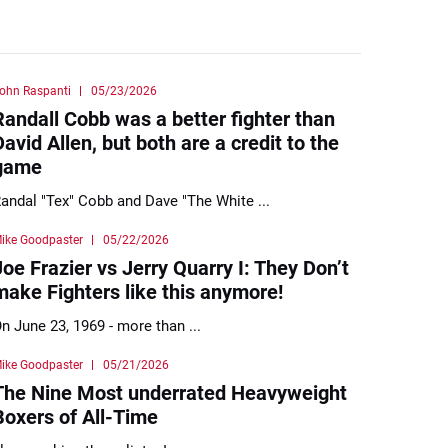
ohn Raspanti
05/23/2026
Randall Cobb was a better fighter than
David Allen, but both are a credit to the
game
andal "Tex" Cobb and Dave "The White ...
ike Goodpaster
05/22/2026
Joe Frazier vs Jerry Quarry I: They Don’t
make Fighters like this anymore!
n June 23, 1969 - more than ...
ike Goodpaster
05/21/2026
The Nine Most underrated Heavyweight
Boxers of All-Time