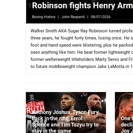
07.
07.
07.
Golden Nugget Review
Real Prize Review
Golden Nugget Review
07.
07.
Robinson fights Henry Arm
Code
08.
08.
08.
Betway Review
SweepKing Review
Betway Review
08.
Betway Promo Code
08.
Boxing History
John Raspanti
08/07/2026
09.
09.
09.
Unibet Review
MegaBonanza Review
Unibet Review
09.
Unibet Promo Code
09.
Walker Smith AKA Sugar Ray Robinson turned profes
three years, he fought forty times, losing once. He
10.
10.
10.
Betfred Review
Blitzmania Review
Betfred Review
10.
Betfred Promo Code
10.
foot and hand speed were blistering, plus he packe
Las Vegas Aces @
From Eberlein Drive to
Davis Steel Ca
Indiana Fever Game
Davis Steel: The 13-
TBT $2 Million
seen anything like him. He beat former lightweig
Preview: Prediction,
Year Journey to the
Championship,
former welterweight titleholders Marty Servo and Fri
Betting Odds and Prop
2026 TBT
14-Year Quest 
to future middleweight champion Jake LaMotta in 19
Bets
Championship
Title
Anthony Joshua, Tyson Fury
back in the ring, Errol
One 
Spence and Tim Tszyu try to
decl
stay in the game
Joy 