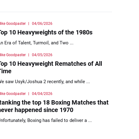
ike Goodpaster
04/06/2026
Top 10 Heavyweights of the 1980s
n Era of Talent, Turmoil, and Two ...
ike Goodpaster
04/05/2026
Top 10 Heavyweight Rematches of All
Time
e saw Usyk/Joshua 2 recently, and while ...
ike Goodpaster
04/04/2026
Ranking the top 18 Boxing Matches that
never happened since 1970
nfortunately, Boxing has failed to deliver a ...