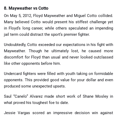
8. Mayweather vs Cotto
On May 5, 2012, Floyd Mayweather and Miguel Cotto collided.
Many believed Cotto would present his stiffest challenge yet
in Floyd’s long career, while others speculated an impending
jail term could distract the sport’s premier fighter.
Undoubtedly, Cotto exceeded our expectations in his fight with
Mayweather. Though he ultimately lost, he caused more
discomfort for Floyd than usual and never looked outclassed
like other opponents before him.
Undercard fighters were filled with youth taking on formidable
opponents. This provided good value for your dollar and even
produced some unexpected upsets.
Saul “Canelo” Alvarez made short work of Shane Mosley in
what proved his toughest foe to date.
Jessie Vargas scored an impressive decision win against