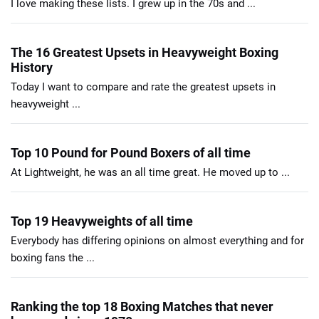
I love making these lists. I grew up in the 70s and ...
The 16 Greatest Upsets in Heavyweight Boxing
History
Today I want to compare and rate the greatest upsets in
heavyweight ...
Top 10 Pound for Pound Boxers of all time
At Lightweight, he was an all time great. He moved up to ...
Top 19 Heavyweights of all time
Everybody has differing opinions on almost everything and for
boxing fans the ...
Ranking the top 18 Boxing Matches that never