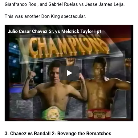
Gianfranco Rosi, and Gabriel Ruelas vs Jesse James Leija.
This was another Don King spectacular.
Julio Cesar Chavez Sr. vs Meldrick Taylor I p1
3. Chavez vs Randall 2: Revenge the Rematches