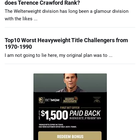
does Terence Crawford Rank?
The Welterweight division has long been a glamour division
with the likes ...
Top10 Worst Heavyweight Title Challengers from
1970-1990
I am not going to lie here, my original plan was to ...