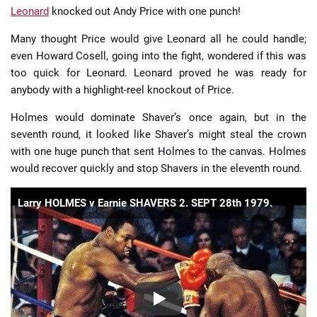
Leonard
knocked out Andy Price with one punch!
Many thought Price would give Leonard all he could handle;
even Howard Cosell, going into the fight, wondered if this was
too quick for Leonard. Leonard proved he was ready for
anybody with a highlight-reel knockout of Price.
Holmes would dominate Shaver’s once again, but in the
seventh round, it looked like Shaver’s might steal the crown
with one huge punch that sent Holmes to the canvas. Holmes
would recover quickly and stop Shavers in the eleventh round.
Larry HOLMES v Earnie SHAVERS 2. SEPT 28th 1979.