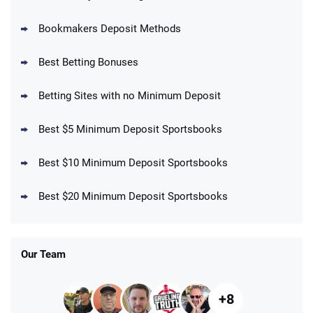
Bookmakers Deposit Methods
BetMGM Promo
Best Betting Bonuses
Up To $1500 in Bonus Bets Paid Back if
4.5
/5
your First Bet Does Not Win
T&Cs apply
Betting Sites with no Minimum Deposit
Best $5 Minimum Deposit Sportsbooks
Best $10 Minimum Deposit Sportsbooks
DraftKings Promo
New DraftKings Customers: Spend $5+
4.5
Best $20 Minimum Deposit Sportsbooks
/5
Get $150 in Bonus Bets *Paid Within 14
Days
T&Cs apply
Our Team
+8