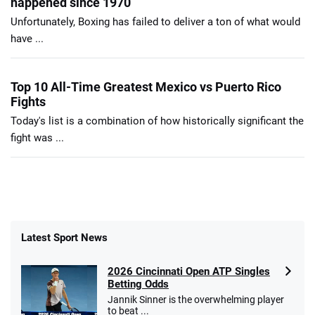
happened since 1970
Unfortunately, Boxing has failed to deliver a ton of what would
have ...
Top 10 All-Time Greatest Mexico vs Puerto Rico
Fights
Today's list is a combination of how historically significant the
fight was ...
Latest Sport News
2026 Cincinnati Open ATP Singles
Betting Odds
Jannik Sinner is the overwhelming player
to beat ...