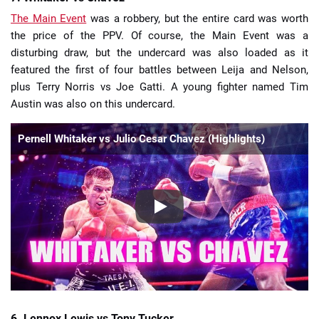
The Main Event
was a robbery, but the entire card was worth
the price of the PPV. Of course, the Main Event was a
disturbing draw, but the undercard was also loaded as it
featured the first of four battles between Leija and Nelson,
plus Terry Norris vs Joe Gatti. A young fighter named Tim
Austin was also on this undercard.
Pernell Whitaker vs Julio Cesar Chavez (Highlights)
6. Lennox Lewis vs Tony Tucker