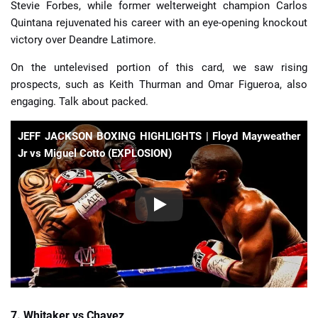
Stevie Forbes, while former welterweight champion Carlos
Quintana rejuvenated his career with an eye-opening knockout
victory over Deandre Latimore.
On the untelevised portion of this card, we saw rising
prospects, such as Keith Thurman and Omar Figueroa, also
engaging. Talk about packed.
JEFF JACKSON BOXING HIGHLIGHTS | Floyd Mayweather
Jr vs Miguel Cotto (EXPLOSION)
7. Whitaker vs Chavez