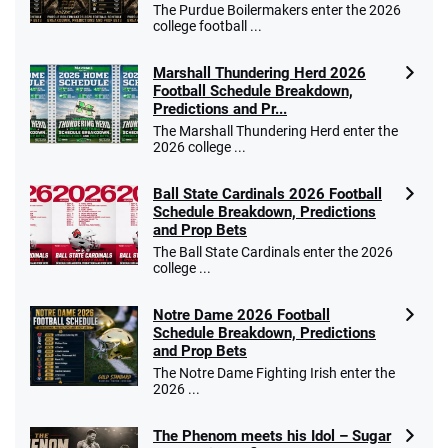
The Purdue Boilermakers enter the 2026
college football ...
Marshall Thundering Herd 2026
Football Schedule Breakdown,
Predictions and Pr...
The Marshall Thundering Herd enter the
2026 college ...
Ball State Cardinals 2026 Football
Schedule Breakdown, Predictions
and Prop Bets
The Ball State Cardinals enter the 2026
college ...
Notre Dame 2026 Football
Schedule Breakdown, Predictions
and Prop Bets
The Notre Dame Fighting Irish enter the
2026 ...
The Phenom meets his Idol – Sugar