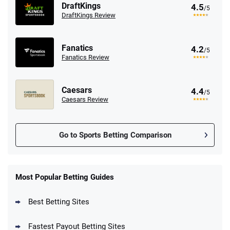
DraftKings
4.5
/5
DraftKings Review
Fanatics
4.2
/5
Fanatics Review
Caesars
4.4
/5
Caesars Review
Go to Sports Betting Comparison
FanDuel Promo
New Users – Bet $5 Get $200 in Bet
Most Popular Betting Guides
4.6
/5
Reset Tokens for 5 Days
T&Cs apply
Best Betting Sites
Fastest Payout Betting Sites