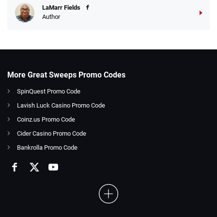
LaMarr Fields
Author
More Great Sweeps Promo Codes
SpinQuest Promo Code
Lavish Luck Casino Promo Code
Coinz.us Promo Code
Cider Casino Promo Code
Bankrolla Promo Code