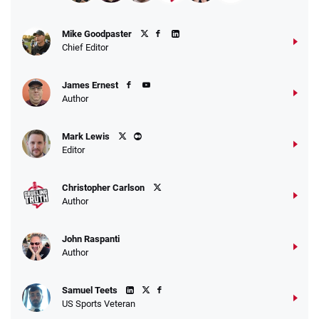
Fanatics Promo
Mike Goodpaster
4.2
/5
10 x $100 bet match in FanCash
Chief Editor
T&Cs apply
James Ernest
Author
Caesars Promo
Mark Lewis
Bet $1 and get double the winnings up to
4.4
/5
Editor
$25 for your next 10 bets
T&Cs apply
Christopher Carlson
Author
John Raspanti
Go to Sports Betting Bonus Comparison
Author
Samuel Teets
US Sports Veteran