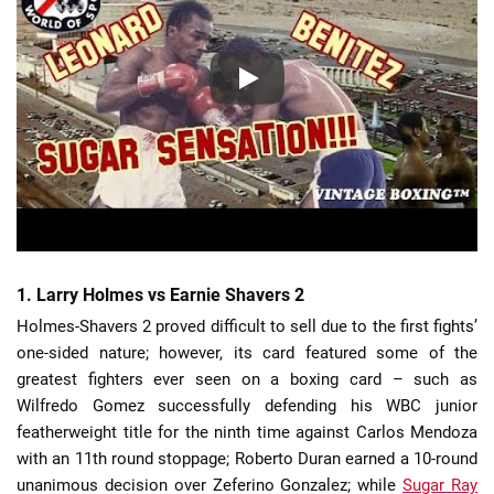
1. Larry Holmes vs Earnie Shavers 2
Holmes-Shavers 2 proved difficult to sell due to the first fights’
one-sided nature; however, its card featured some of the
greatest fighters ever seen on a boxing card – such as
Wilfredo Gomez successfully defending his WBC junior
featherweight title for the ninth time against Carlos Mendoza
with an 11th round stoppage; Roberto Duran earned a 10-round
unanimous decision over Zeferino Gonzalez; while
Sugar Ray