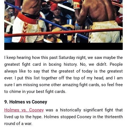
📈 Guides
📙 Strategies
📈 Odds
🔢 Calculators
🔍 Reviews
I keep hearing how this past Saturday night, we saw maybe the
greatest fight card in boxing history. No, we didn’t. People
always like to say that the greatest of today is the greatest
ever. I put this list together off the top of my head, and I am
sure I am missing some other amazing fight cards, so feel free
to chime in your best fight cards.
9. Holmes vs Cooney
Holmes vs. Cooney
was a historically significant fight that
lived up to the hype. Holmes stopped Cooney in the thirteenth
round of a war.