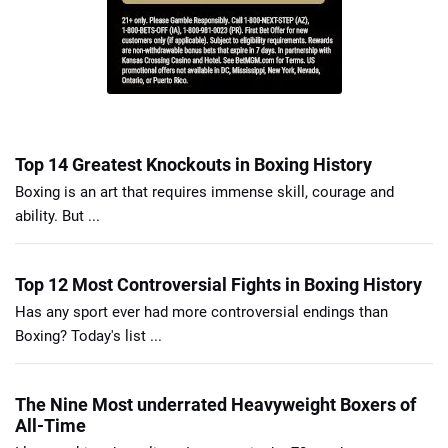
Top 14 Greatest Knockouts in Boxing History
Boxing is an art that requires immense skill, courage and
ability. But ...
Top 12 Most Controversial Fights in Boxing History
Has any sport ever had more controversial endings than
Boxing? Today's list ...
The Nine Most underrated Heavyweight Boxers of
All-Time