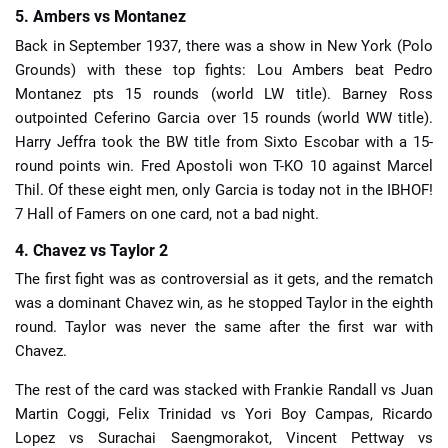
5. Ambers vs Montanez
Back in September 1937, there was a show in New York (Polo
Grounds) with these top fights: Lou Ambers beat Pedro
Montanez pts 15 rounds (world LW title). Barney Ross
outpointed Ceferino Garcia over 15 rounds (world WW title).
Harry Jeffra took the BW title from Sixto Escobar with a 15-
round points win. Fred Apostoli won T-KO 10 against Marcel
Thil. Of these eight men, only Garcia is today not in the IBHOF!
7 Hall of Famers on one card, not a bad night.
4. Chavez vs Taylor 2
The first fight was as controversial as it gets, and the rematch
was a dominant Chavez win, as he stopped Taylor in the eighth
round. Taylor was never the same after the first war with
Chavez.
The rest of the card was stacked with Frankie Randall vs Juan
Martin Coggi, Felix Trinidad vs Yori Boy Campas, Ricardo
Lopez vs Surachai Saengmorakot, Vincent Pettway vs