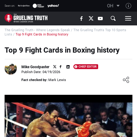
OH
Seen on:
TGT on YouTube
The Grueling Truth - Where Legends Speak
/
The Grueling Truth's Top 10 Sports
About TGT
Lists
/
Top 9 Fight Cards in Boxing history
The TGT Team
Top 9 Fight Cards in Boxing history
How TGT rates
Responsible Gambling Advice
Mike Goodpaster
CHIEF EDITOR
Publish Date: 04/19/2026
Contact Our Team
Loading ...
Fact checked by:
Mark Lewis
Writers Wanted
Content Disclaimer
Affiliate Disclosure