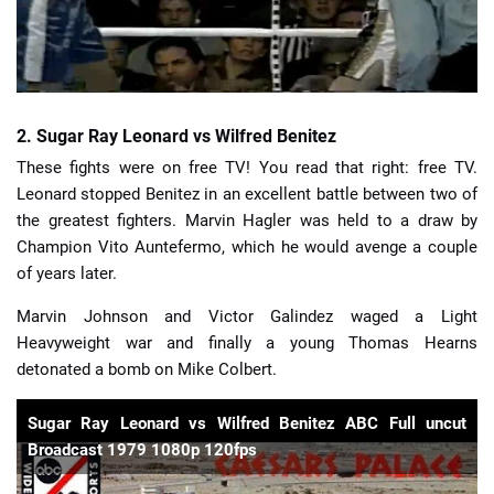
2. Sugar Ray Leonard vs Wilfred Benitez
These fights were on free TV! You read that right: free TV.
Leonard stopped Benitez in an excellent battle between two of
the greatest fighters. Marvin Hagler was held to a draw by
Champion Vito Auntefermo, which he would avenge a couple
of years later.
Marvin Johnson and Victor Galindez waged a Light
Heavyweight war and finally a young Thomas Hearns
detonated a bomb on Mike Colbert.
Sugar Ray Leonard vs Wilfred Benitez ABC Full uncut
Broadcast 1979 1080p 120fps