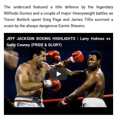
The undercard featured a title defence by the legendary
Wilfredo Gomez and a couple of major Heavyweight battles as
Trevor Berbick upset Greg Page and James Tillis survived a
scare by the always dangerous Earnie Shavers.
JEFF JACKSON BOXING HIGHLIGHTS | Larry Holmes vs
Gerry Cooney (PRIDE & GLORY)