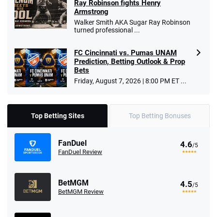
Ray Robinson fights Henry
Armstrong
Walker Smith AKA Sugar Ray Robinson
turned professional ...
FC Cincinnati vs. Pumas UNAM
Prediction, Betting Outlook & Prop
Bets
Friday, August 7, 2026 | 8:00 PM ET ...
Top Betting Sites
Top Betting Bonuses
FanDuel
4.6
/5
FanDuel Review
BetMGM
4.5
/5
BetMGM Review