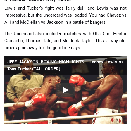
Lewis and Tucker’s fight was fairly dull, and Lewis was not
impressive, but the undercard was loaded! You had Chavez vs
Alli and McClellan vs Jackson in a battle of bangers.
The Undercard also included matches with Oba Carr, Hector
Camacho, Thomas Tate, and Meldrick Taylor. This is why old-
timers pine away for the good ole days.
JEFF JACKSON BOXING HIGHLIGHTS | Lennox Lewis vs
Tony Tucker (TALL ORDER)