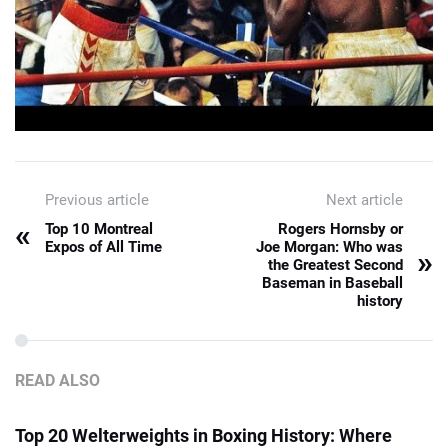
Previous article
Next article
«
Top 10 Montreal
Rogers Hornsby or
Expos of All Time
Joe Morgan: Who was
»
the Greatest Second
Baseman in Baseball
history
READ ALSO
Top 20 Welterweights in Boxing History: Where