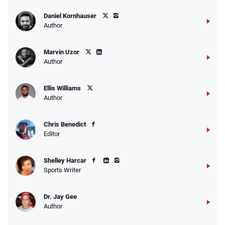
Daniel Kornhauser
Author
Marvin Uzor
Author
Ellis Williams
Author
Chris Benedict
Editor
Shelley Harcar
Sports Writer
Dr. Jay Gee
Author