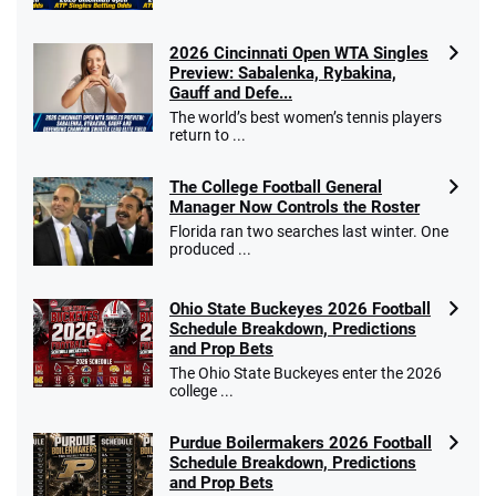
2026 Cincinnati Open WTA Singles
Preview: Sabalenka, Rybakina,
Gauff and Defe...
The world’s best women’s tennis players
return to ...
The College Football General
Manager Now Controls the Roster
Florida ran two searches last winter. One
produced ...
Ohio State Buckeyes 2026 Football
Schedule Breakdown, Predictions
and Prop Bets
The Ohio State Buckeyes enter the 2026
college ...
Purdue Boilermakers 2026 Football
Schedule Breakdown, Predictions
and Prop Bets