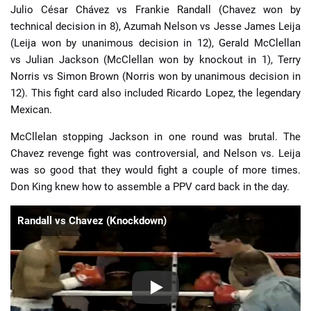
Julio César Chávez vs Frankie Randall (Chavez won by
technical decision in 8), Azumah Nelson vs Jesse James Leija
(Leija won by unanimous decision in 12), Gerald McClellan
vs Julian Jackson (McClellan won by knockout in 1), Terry
Norris vs Simon Brown (Norris won by unanimous decision in
12). This fight card also included Ricardo Lopez, the legendary
Mexican.
McCllelan stopping Jackson in one round was brutal. The
Chavez revenge fight was controversial, and Nelson vs. Leija
was so good that they would fight a couple of more times.
Don King knew how to assemble a PPV card back in the day.
Randall vs Chavez (Knockdown)