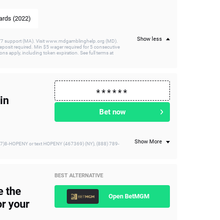
ards (2022)
Show less
4/7 support (MA). Visit www.mdgamblinghelp.org (MD).
eposit required. Min $5 wager required for 5 consecutive
 apply, including token expiration. See full terms at
in
Bet now
Show More
8-HOPENY or text HOPENY (467369) (NY), (888) 789-
BEST ALTERNATIVE
e the
Open BetMGM
or your