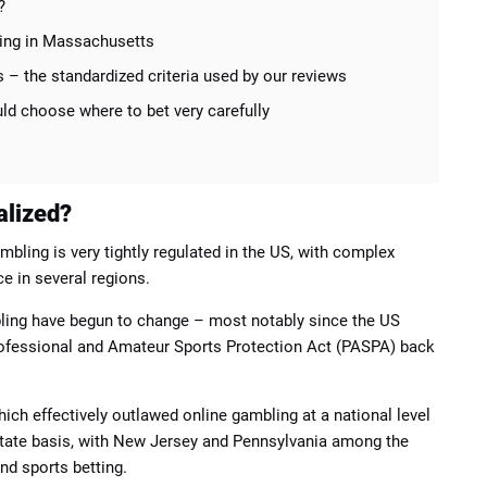
?
ling in Massachusetts
 the standardized criteria used by our reviews
ld choose where to bet very carefully
alized?
mbling is very tightly regulated in the US, with complex
ce in several regions.
mbling have begun to change – most notably since the US
rofessional and Amateur Sports Protection Act (PASPA) back
hich effectively outlawed online gambling at a national level
y-state basis, with New Jersey and Pennsylvania among the
nd sports betting.