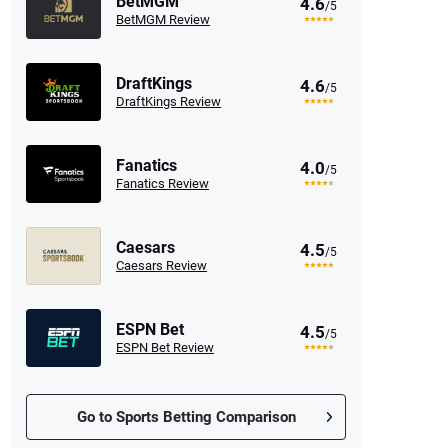
BetMGM
4.6
/5
BetMGM Review
DraftKings
4.6
/5
DraftKings Review
Fanatics
4.0
/5
Fanatics Review
Caesars
4.5
/5
Caesars Review
ESPN Bet
4.5
/5
ESPN Bet Review
Go to Sports Betting Comparison