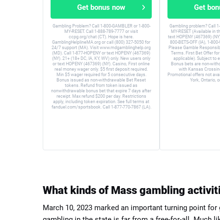
Get bonus now
Get bon
Gambling Problem? Call 1-800-GAMBLER or 1-800-
Gambling problem? Call 
MY-RESET. Call 1-888-789-7777 or visit
MY-RESET (Available in 
ccpg.org/chat (CT). Hope is here.
text HOPENY (467369) (NY)
GamblingHelplineMA.org or call (800) 327-5050 for
800-BETS-OFF (IA), 1-800-
24/7 support (MA). Visit www.mdgamblinghelp.org
Please Gamble Responsib
(MD). Call 1-877-HOPENY or text HOPENY (467369)
Terms. First Bet Offer fo
(NY). 21+ (18+ DC, IA, KY, WV) only. New users only
applicable). Subject to e
or text HOPENY (467369) (NY). Casino, First online
Bonus bets are non-withd
real money wager only. $5 first deposit required.
with Kansas Crossin
Min $5 wager required for 5 consecutive days.
Promotional offers not avai
Bonus issued as non-withdrawable Bet Reset
York, Ontario, o
tokens. Refund from token issued as
nonwithdrawable bonus bet that expire 7 days after
receipt. Max refund $200 per day. Restrictions
apply, including token expiration. See full terms at
fanduel.com/sportsbook. Call 1-877-770-7867 (LA).
What kinds of Mass gambling activiti
March 10, 2023 marked an important turning point for 
gambling in the state is far from a free-for-all. Much l