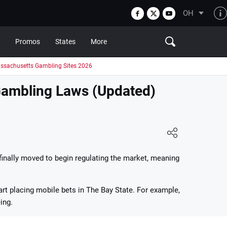
OH
TGT on YouTube
Promos
States
More
About TGT
ssachusetts Gambling Sites 2026
The TGT Team
es
pular Betting Guides
st Similar Sweeps Casinos
Popular Casino Guides
Top 10 DFS Promo Codes
Casinos by State
Gambling Laws (Updated)
How TGT rates
ches
Betting Bonuses
Sites Like Chumba Casino
Casino Bonuses
Illinois Online Casinos
 Code
01.
ParlayPlay Promo Code
Responsible Gambling Advice
ino
ball Coaches
Free Bets
Sites Like Stake.us
Free Spins
Michigan Online Casinos
02.
Underdog Promo Code
Contact Our Team
ers
Enhanced Odds
Pulsz Sister Casinos
No Deposit Casino Bonuses
Tennessee Online Casinos
03.
Dabble Promo Code
mo Code
Writers Wanted
finally moved to begin regulating the market, meaning
o Promo
p 16 Green Bay
Top 20 SEC Football
n is Greater than LeBron James
$1 Deposit Betting Sites
Sites Like Funzpoints
Casino Sign Up Bonuses
Arizona Online Casinos
04.
DraftKings Promo Code
Content Disclaimer
ckers of All Time
Coaches of All Time
sketball Players
romo
$5 Deposit Betting Sites
Sites Like High 5 Casino
$1 Free Spins
NJ Casino No Deposit Bonuses
Affiliate Disclosure
05.
FanDuel Promo Code
tart placing mobile bets in The Bay State. For example,
ing.
osiers
Gift
$10 Deposit Betting Sites
Games Like Zitobox
Deposit 5 get 100+ Free Spins
 Promo
06.
Sleeper Promo Code
Draftkings Pick6 Promo