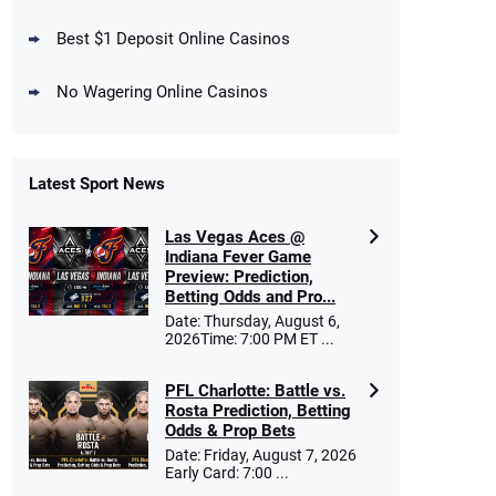
 bonus now
DraftKings Promo
Best $1 Deposit Online Casinos
New DraftKings Customers:
MBLING PROBLEM? CALL 1-800-
Spend $5+ Get $150 in
4.5
/5
 CALL 1-800-MY-RESET,
Bonus Bets *Paid Within 14
p.org (MD), (800)-327-5050 or
No Wagering Online Casinos
a.org (MA), Call (877)8-HOPENY
Days
67369) (NY), (888) 789-7777 or
 morethanagame.nc.gov (NC),
T&Cs apply
gambler.net (WV)
Latest Sport News
Las Vegas Aces @
Indiana Fever Game
Preview: Prediction,
Betting Odds and Pro...
Date: Thursday, August 6,
2026Time: 7:00 PM ET ...
Fanatics Promo
10 x $100 bet match in
4.2
/5
PFL Charlotte: Battle vs.
FanCash
Rosta Prediction, Betting
T&Cs apply
Odds & Prop Bets
Date: Friday, August 7, 2026
Early Card: 7:00 ...