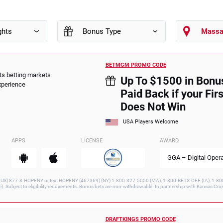
Boku Betting Sites
Social Casinos
We are Marshall: What Was Tr
Culture Prediction Markets
07.
Tropicana Promo Code
07.
Real Prize Prom
Review
ACH Online Casinos
Ocean Online Casino
Paysafecard Betting Sites
New Social Casinos
Bob Knight’s First Final Four:
Prediction Markets Explained
08.
Fliff Superstars Review
08.
SweepKing Pro
Promo Code
Casinos That Accept Google P
ghts
Bonus Type
Massa
Debit Card Betting Sites
Social Casino Promo Codes
A Deep Dive into the Meaning B
MegaBonanza P
09.
ThriveFantasy Review
ESPN Bet Promo Code
09.
Casinos That Accept AmEx
Code
Bank Transfer Betting Sites
Social Betting
Clearing the Smoke: Why Suga
BETMGM PROMO CODE
Sugarhouse Promo Code
10.
Blitzmania Pro
Casinos That Accept Cash Ap
rts betting markets
ptures
WNBA Indiana Fever
Seattle Storm’s
WNBA Indiana Fever
Ke
Up To $1500 in Bonu
xperience
@ Portland Fire Game
Version of “Inclusion”
vs Seattle Storm:
Pa
Paid Back if your Firs
Casinos That Accept Discover
 Ending
Preview: Prediction,
Apparently Has No
Game Preview and
70
for the
Betting Odds July 31st
Room for Dissent
Prediction
Al
Does Not Win
2026
W
USA Players Welcome
APPS
LICENSE
AWARD
GGA – Digital Opera
 US) 877-8-HOPENY or text HOPENY (467369) (NY) 1-800-327-5050 (MA), 1-800-BETS-OFF (IA), 1-800-
). Subject to eligibility requirements. Bonus bets are non-withdrawable. In partnership with Kansas Cro
DRAFTKINGS PROMO CODE