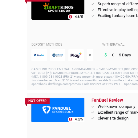
Superb range of differe
Effective in-play bettin
Exciting fantasy team b
4.6
/5
DEPOSIT METHODS
WITHDRAWAL
+
0 – 5 Days
GAMBLING PROBLEM? CALL 1-800-GAMBLER or 1-800-MY-RESET, (800) 327-5050 o
981-0023 (PR). GAMBLING PROBLEM? CALL 1-800-GAMBLER or 1-800-MY-RESET, 
(MD), 1-800-981-0023 (PR). 21+ and present in most states. (18+ DC/NH/PR/WY). V
first-time bet req. Max. $150 issued as non-withdrawable Bonus Bets that expire
sportsbook.draftkings.com/promos. Ends 8/23/26 at 11:59 PM ET. Sponsore
FanDuel Review
HOT OFFER
Well-known company
Excellent range of mar
Clever site design
4.3
/5