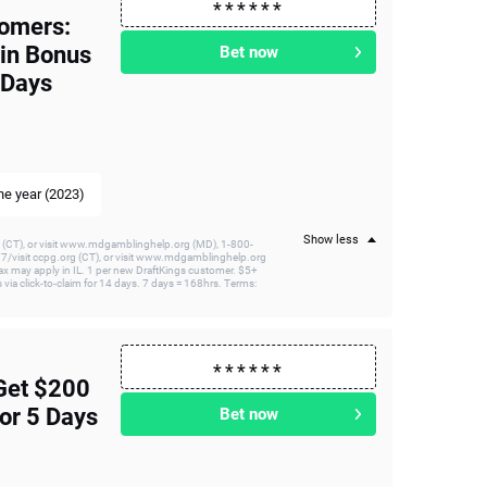
omers:
in Bonus
Bet now
 Days
he year (2023)
Show less
CT), or visit www.mdgamblinghelp.org (MD), 1-800-
isit ccpg.org (CT), or visit www.mdgamblinghelp.org
tax may apply in IL. 1 per new DraftKings customer. $5+
via click-to-claim for 14 days. 7 days = 168hrs. Terms:
Get $200
for 5 Days
Bet now