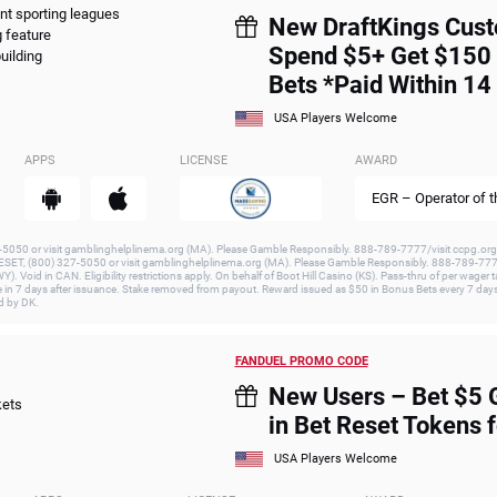
nt sporting leagues
New DraftKings Cust
g feature
Spend $5+ Get $150 
uilding
Bets *Paid Within 14
USA Players Welcome
APPS
LICENSE
AWARD
EGR – Operator of t
r visit gamblinghelplinema.org (MA). Please Gamble Responsibly. 888-789-7777/visit ccpg.org (
(800) 327-5050 or visit gamblinghelplinema.org (MA). Please Gamble Responsibly. 888-789-7777/v
oid in CAN. Eligibility restrictions apply. On behalf of Boot Hill Casino (KS). Pass-thru of per wager 
 in 7 days after issuance. Stake removed from payout. Reward issued as $50 in Bonus Bets every 7 days 
d by DK.
FANDUEL PROMO CODE
New Users – Bet $5 
kets
in Bet Reset Tokens 
USA Players Welcome