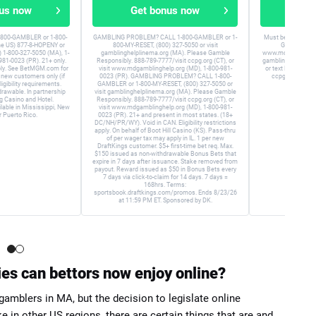
us now
Get bonus now
Get
1-800-GAMBLER or 1-800-
GAMBLING PROBLEM? CALL 1-800-GAMBLER or 1-
Must be 21+. GA
the US) 877-8-HOPENY or
800-MY-RESET, (800) 327-5050 or visit
GAMBLER OR
 1-800-327-5050 (MA), 1-
gamblinghelplinema.org (MA). Please Gamble
www.mdgamblinghel
981-0023 (PR). 21+ only.
Responsibly. 888-789-7777/visit ccpg.org (CT), or
gamblinghelplinem
ly. See BetMGM.com for
visit www.mdgamblinghelp.org (MD), 1-800-981-
or text HOPENY (4
r new customers only (if
0023 (PR). GAMBLING PROBLEM? CALL 1-800-
ccpg.org (CT),
ligibility requirements.
GAMBLER or 1-800-MY-RESET, (800) 327-5050 or
1800
rawable. In partnership
visit gamblinghelplinema.org (MA). Please Gamble
g Casino and Hotel.
Responsibly. 888-789-7777/visit ccpg.org (CT), or
lable in Mississippi, New
visit www.mdgamblinghelp.org (MD), 1-800-981-
r Puerto Rico.
0023 (PR). 21+ and present in most states. (18+
DC/NH/PR/WY). Void in CAN. Eligibility restrictions
apply. On behalf of Boot Hill Casino (KS). Pass-thru
of per wager tax may apply in IL. 1 per new
DraftKings customer. $5+ first-time bet req. Max.
$150 issued as non-withdrawable Bonus Bets that
expire in 7 days after issuance. Stake removed from
payout. Reward issued as $50 in Bonus Bets every
7 days via click-to-claim for 14 days. 7 days =
168hrs. Terms:
sportsbook.draftkings.com/promos. Ends 8/23/26
at 11:59 PM ET. Sponsored by DK.
es can bettors now enjoy online?
gamblers in MA, but the decision to legislate online
ike in other US regions, there are certain things that are and