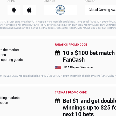
APPS
LICENSE
AWARD
Global Gaming Aw
7 or visit ccpg.org/chat (CT). Hope is here. GamblingHelplineMA.org or call (800) 327-5050 for 2
 New users only or text HOPENY (467369) (NY). Casino, First online real money wager only. $5 first d
ed as nonwithdrawable bonus bet that expire 7 days after receipt. Max refund $200 per day. Restrictions
FANATICS PROMO CODE
to the market
10 x $100 bet match 
tions
FanCash
 sporting goods
USA Players Welcome
SET, www.mdgamblinghelp.org (MD), (800)-327-5050 or gamblinghelplinema.org (MA), Call (877)
CAESARS PROMO CODE
etting markets
Bet $1 and get doubl
ection
winnings up to $25 f
next 10 bets