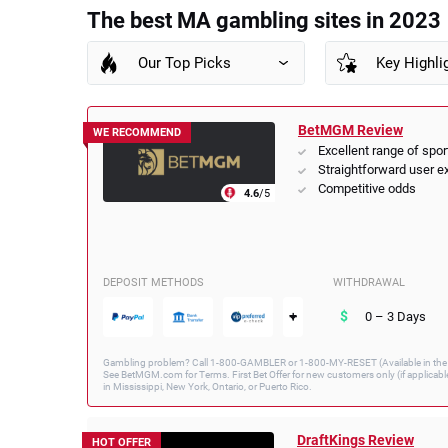
07.
07.
07.
Golden Nugget Review
Real Prize Review
Golden Nugget Review
07.
07.
Code
The best MA gambling sites in 2023
08.
08.
08.
Betway Review
SweepKing Review
Betway Review
08.
Betway Promo Code
08.
Our Top Picks
Key Highli
09.
09.
09.
Unibet Review
MegaBonanza Review
Unibet Review
09.
Unibet Promo Code
09.
BetMGM Review
10.
10.
10.
Betfred Review
Blitzmania Review
Betfred Review
10.
Betfred Promo Code
WE RECOMMEND
10.
Excellent range of spo
Las Vegas Aces @
From Eberlein Drive to
Davis Steel Ca
Straightforward user e
Indiana Fever Game
Davis Steel: The 13-
TBT $2 Million
Preview: Prediction,
Year Journey to the
Competitive odds
Championship,
4.6
/5
Betting Odds and Prop
2026 TBT
14-Year Quest 
Bets
Championship
Title
DEPOSIT METHODS
WITHDRAWAL
+
0 – 3 Days
Gambling problem? Call 1-800-GAMBLER or 1-800-MY-RESET (Available in the
See BetMGM.com for Terms. First Bet Offer for new customers only (if applicable
in Mississippi, New York, Ontario, or Puerto Rico.
DraftKings Review
HOT OFFER