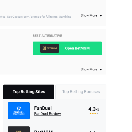
Show More
ohibited. See Caesars.com/promos for full terms. Gambling
BEST ALTERNATIVE
Open BetMGM
Show More
Top Betting Sites
Top Betting Bonuses
FanDuel
4.3
/5
FanDuel Review