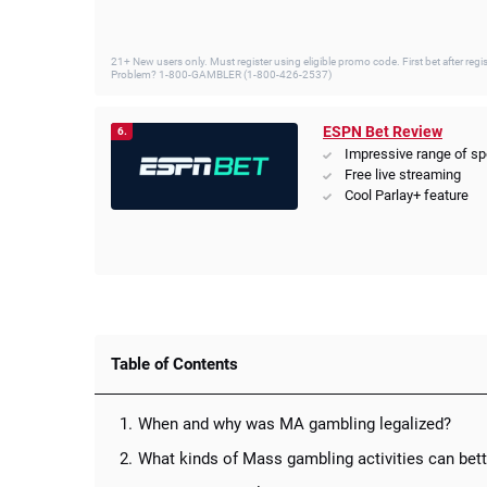
21+ New users only. Must register using eligible promo code. First bet after re
Problem? 1-800-GAMBLER (1-800-426-2537)
ESPN Bet Review
6.
Impressive range of sp
Free live streaming
Cool Parlay+ feature
Table of Contents
When and why was MA gambling legalized?
What kinds of Mass gambling activities can bet