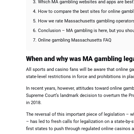
Which MA gambling websites and apps are best
How to compare the best sites for online gamb
How we rate Massachusetts gambling operators –
Conclusion – MA gambling is here, but you shou
Online gambling Massachusetts FAQ
When and why was MA gambling leg
All sports and casino fans will be aware that online ga
state-level restrictions in force and prohibitions in pla
In recent years, however, attitudes toward online ga
Supreme Court’s landmark decision to overturn the P
in 2018.
The reversal of this important piece of legislation – w
– has led to fresh calls for legalization on a state-b
first states to push through regulated online casinos a