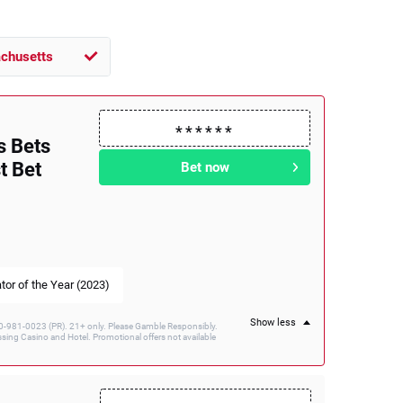
ue and What Was Not?
$20 Deposit Betting Sites
Apps Like Fliff
120 Free Spins Bonuses
07.
o Code
Code
Fliff Superstars Promo
 Hoosiers Vs UCLA
Betting Sites with Live Streaming
Sites Like Vegas Gems
No Minimum Deposit Casinos
08.
mo Code
Code
ay
chusetts
ehind Indiana’s Iconic Hoops Identity
Half-Time / Full-Time Betting
Casinos Like Luckyland
$1 Deposit Casinos
ThriveFantasy Promo
romo
09.
Code
r Ray Leonard Never Ducked Aaron Pryor
Lay Betting
Casinos Like DingDingDing
$5 Deposit Casinos
mo Code
p
ntucky Alumni Rally
Kentucky Alumni (La
s Bets
$10 Deposit Casinos
st Syracuse Alumni
Familia) Outlasts
t Bet
Bet now
-66, Will Host
Louisville Alumni (The
umni Championship
Ville) 63-57 to Win
ednesday
Decisive Game 3, Will
Host Alumni Se...
tor of the Year (2023)
Show less
981-0023 (PR). 21+ only. Please Gamble Responsibly.
ssing Casino and Hotel. Promotional offers not available