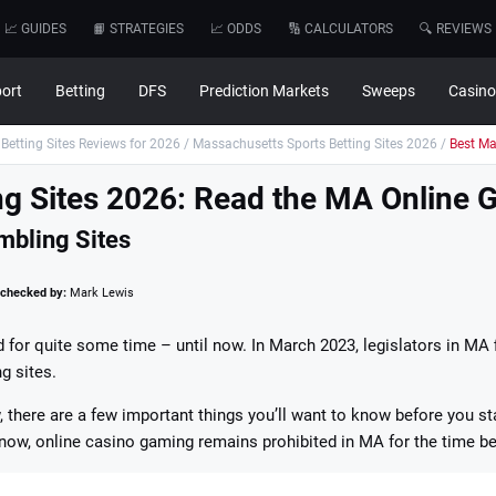
📈 GUIDES
📙 STRATEGIES
📈 ODDS
🔢 CALCULATORS
🔍 REVIEWS
port
Betting
DFS
Prediction Markets
Sweeps
Casino
 Betting Sites Reviews for 2026
/
Massachusetts Sports Betting Sites 2026
/
Best Ma
Casino Promo Codes
by State
Popular Betting Guides
Sweepstakes Casino Guides
Top 10 DFS Sites
🥇 Most Read Articles
Learn About Prediction Markets
Popular Casino Guides
Top 10 Sweepstakes Promo Cod
Casinos by State
Po
Be
g Sites 2026: Read the MA Online 
gan Betting Sites
New Betting Sites
New Sweepstakes Casinos
Top 15 College Basketball Coa
Sports Prediction Markets
Online Casino Apps
Indiana Online Casinos
BetMGM Promo Code
01.
ParlayPlay Review
01.
Stake.us Promo
mbling Sites
CrownCoinsCas
a Betting Sites
Betting Apps
Free SC Casinos
Top 17 Dirtiest College Basket
Politics Prediction Markets
New Online Casinos
Virginia Online Casinos
DraftKings Promo Code
02.
Underdog Review
02.
Promo Code
 checked by:
Mark Lewis
ersey Betting Sites
Fastest Payout Betting Sites
Sweepstakes Apps
Top 20 Big Ten Basketball Play
Economy Prediction Markets
Online Slot Casinos
Louisiana Online Casinos
Caesars Promo Code
03.
Dabble Review
03.
MyPrize.US Pro
for quite some time – until now. In March 2023, legislators in MA 
LoneStar Casin
rbacks
Top 20 Welterweights
Top 20 College
Top 19 St. Louis
To
iana Betting Sites
Betting Sites with Cash Out
Sweepstakes Casino Promo Codes
17 Reasons Why Michael Jorda
Climate Prediction Markets
No Wagering Online Casinos
Iowa Online Casinos
FanDuel Promo Code
04.
DraftKings Review
04.
g sites.
Code
: Where
in Boxing History:
Football Quarterbacks
Cardinals of All Time
Pa
ung
Where does Terence
of All Time
Fanatics Casino Promo
ana Sportsbook Promos
Bookmakers Payment Methods
Sweepstakes Casino No Deposit Bonuses
Top 20 Indiana High School Ba
Crypto Prediction Markets
No Deposit Cash App Casinos
Montana Online Casinos
Hello Millions P
05.
FanDuel Review
w, there are a few important things you’ll want to know before you s
05.
Crawford Rank?
Code
Code
 now, online casino gaming remains prohibited in MA for the time be
EcoPayz Betting Sites
Free SC Coins Hacks
Top 10 Underrated Indiana Ho
Tech Prediction Markets
Online Casinos That Take Visa 
Legendz Casino
06.
Sleeper Review
Borgata Promo Code
06.
Cards
Code
Draftkings Pick6