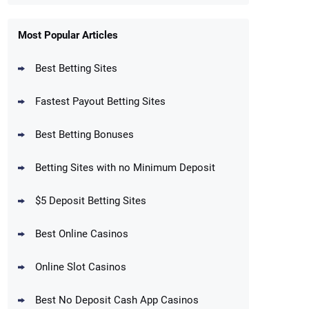
FanDuel Promo
New Users – Bet $5 Get
Most Popular Articles
4.6
/5
$200 in Bet Reset Tokens for
5 Days
Best Betting Sites
T&Cs apply
Fastest Payout Betting Sites
Best Betting Bonuses
Betting Sites with no Minimum Deposit
BetMGM Promo
Up To $1500 in Bonus Bets
$5 Deposit Betting Sites
4.5
/5
Paid Back if your First Bet
Does Not Win
atics Promo
Best Online Casinos
T&Cs apply
0 bet match in
Online Slot Casinos
anCash
Best No Deposit Cash App Casinos