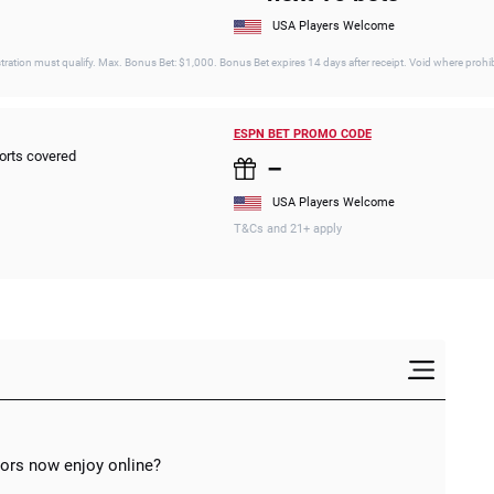
USA Players Welcome
gistration must qualify. Max. Bonus Bet: $1,000. Bonus Bet expires 14 days after receipt. Void where pr
ESPN BET PROMO CODE
orts covered
–
USA Players Welcome
T&Cs and 21+ apply
tors now enjoy online?