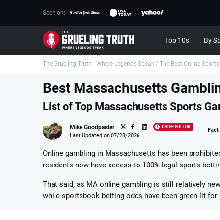
Seen on:
Top 10s
By S
The Grueling Truth - Where Legends Speak
/
The Best Online Sports
🏅 Top10 Articles
Best Sportsbooks
Top 10 Sweepstake Casinos
Top 10 Online Casinos
Top 10 Sportsbook Promo Codes
Betting by State
Top 10 
Betting 
Best Massachusetts Gamblin
Ohio Betting Sites
Michi
01.
01.
01.
01.
BetMGM Review
Stake.us Review
BetMGM Review
BetMGM Promo Code
01.
List of Top Massachusetts Sports Ga
Tennessee Betting Sites
Nevad
02.
02.
02.
02.
DraftKings Review
CrownCoinsCasino Review
DraftKings Review
DraftKings Promo Code
02.
Mike Goodpaster
CHIEF EDITOR
Fact
Last Updated on 07/28/2026
Minnesota Betting Sites
New J
03.
03.
03.
03.
Caesars Review
MyPrize.US Review
Caesars Review
Caesars Promo Code
03.
Loading ...
Online gambling in Massachusetts has been prohibited 
The Top 10 Heisman
Top 10 Big Ten
Top 17 Quarte
Virginia Betting Sites
Louis
04.
04.
04.
04.
FanDuel Review
LoneStar Casino Review
FanDuel Review
FanDuel Promo Code
04.
residents now have access to 100% legal sports bettin
Trophy Snubs of All
Football Coaches of
in SEC history
Time
All Time: Woody, Bo,
does Bryce Yo
Montana Betting Sites
Indi
05.
05.
05.
05.
Fanatics Review
Hello Millions Review
Fanatics Review
Fanatics Promo Code
05.
That said, as MA online gambling is still relatively ne
or Urban at number
Rank
one?
while sportsbook betting odds have been green-lit for
06.
06.
06.
06.
Borgata Review
Legendz Casino Review
Borgata Review
Borgata Promo Code
06.
📰 Latest News
Golden Nugget Promo