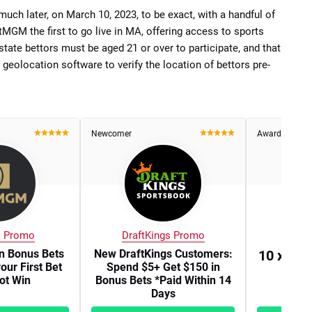
much later, on March 10, 2023, to be exact, with a handful of
MGM the first to go live in MA, offering access to sports
state bettors must be aged 21 or over to participate, and that
 geolocation software to verify the location of bettors pre-
Newcomer
Award
 Promo
DraftKings Promo
Fan
n Bonus Bets
New DraftKings Customers:
10 x $10
our First Bet
Spend $5+ Get $150 in
F
ot Win
Bonus Bets *Paid Within 14
Days