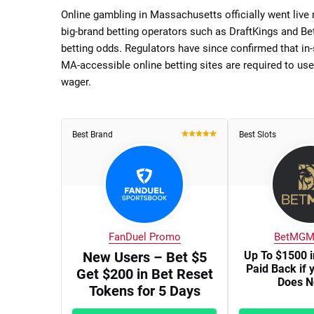
Online gambling in Massachusetts officially went live 
big-brand betting operators such as DraftKings and Bet
betting odds. Regulators have since confirmed that in-
MA-accessible online betting sites are required to use
wager.
Best Brand
Best Slots
FanDuel Promo
BetMGM
New Users – Bet $5
Up To $1500 i
Paid Back if y
Get $200 in Bet Reset
Does N
Tokens for 5 Days