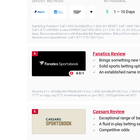
DEPOSIT METHODS
WITHDRAWAL
+
1 – 10 Days
Gambling Problem? Call 1-800-GAMBLER or 1-800-MY-RESET. Call 1-888-789-777
Call 1-877-HOPENY or text HOPENY (467369) (NY). 21+ (18+ DC, IA, KY, WV) only.
days. Bonus issued as non-withdrawable Bet Reset tokens. Refund from token issu
fanduel.com/sportsbook. Call 1-877-770-7867 (LA).
Fanatics Review
4.
Brings something new 
Solid sports betting op
An established name in
4.0
/5
Must be 21+. GAMBLING PROBLEM? CALL 1-800-GAMBLER OR CALL 1-800-MY-RE
7777 or ccpg.org (CT), morethanagame.nc.gov (NC), 1800gambler.net (WV)
Caesars Review
5.
Exceptional range of b
A fluid in-play betting s
Competitive odds