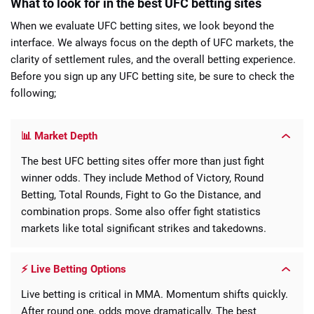
What to look for in the best UFC betting sites
When we evaluate UFC betting sites, we look beyond the
interface. We always focus on the depth of UFC markets, the
clarity of settlement rules, and the overall betting experience.
Before you sign up any UFC betting site, be sure to check the
following;
📊 Market Depth
The best UFC betting sites offer more than just fight
winner odds. They include Method of Victory, Round
Betting, Total Rounds, Fight to Go the Distance, and
combination props. Some also offer fight statistics
markets like total significant strikes and takedowns.
⚡ Live Betting Options
Live betting is critical in MMA. Momentum shifts quickly.
After round one, odds move dramatically. The best