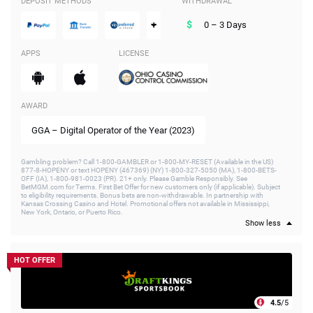
DEPOSIT METHODS
WITHDRAWAL
+
0 – 3 Days
APPS
LICENSE
AWARD
GGA – Digital Operator of the Year (2023)
Gambling problem? Call 1-800-GAMBLER or 1-800-MY-RESET (Available in the US)
877-8-HOPENY or text HOPENY (467369) (NY) 1-800-327-5050 (MA), 1-800-BETS-
OFF (IA), 1-800-981-0023 (PR). 21+ only. Please Gamble Responsibly. See
BetMGM.com for Terms. First Bet Offer for new customers only (if applicable). Subject
to eligibility requirements. Bonus bets are non-withdrawable. In partnership with
Kansas Crossing Casino and Hotel. Promotional offers not available in Mississippi,
New York, Ontario, or Puerto Rico.
Show less
HOT OFFER
4.5
/5