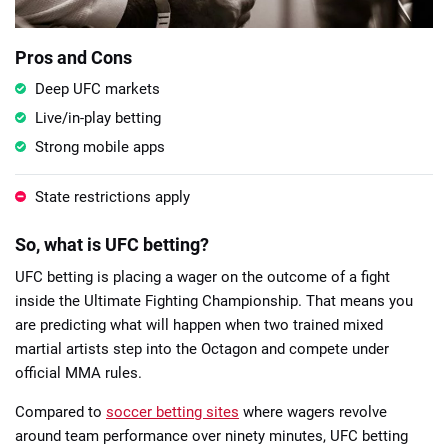
Pros and Cons
Deep UFC markets
Live/in-play betting
Strong mobile apps
State restrictions apply
So, what is UFC betting?
UFC betting is placing a wager on the outcome of a fight
inside the Ultimate Fighting Championship. That means you
are predicting what will happen when two trained mixed
martial artists step into the Octagon and compete under
official MMA rules.
Compared to
soccer betting sites
where wagers revolve
around team performance over ninety minutes, UFC betting