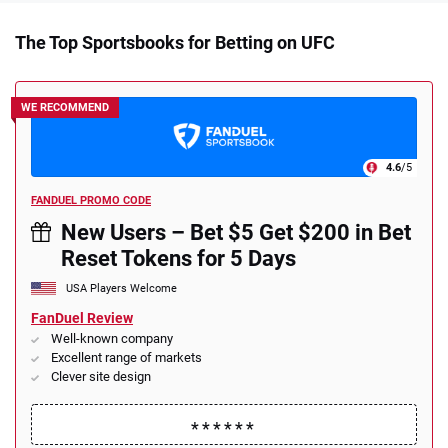
The Top Sportsbooks for Betting on UFC
WE RECOMMEND
📈 Guides
📙 Strategies
📈 Odds
4.6
/5
🔢 Calculators
🔍 Reviews
FANDUEL PROMO CODE
New Users – Bet $5 Get $200 in Bet
Reset Tokens for 5 Days
USA Players Welcome
FanDuel Review
Well-known company
Excellent range of markets
Clever site design