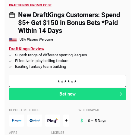
DRAFTKINGS PROMO CODE
New DraftKings Customers: Spend
$5+ Get $150 in Bonus Bets *Paid
Within 14 Days
USA Players Welcome
DraftKings Review
Superb range of different sporting leagues
Effective in-play betting feature
Exciting fantasy team building
Bet now
DEPOSIT METHODS
WITHDRAWAL
+
0 – 5 Days
APPS
LICENSE