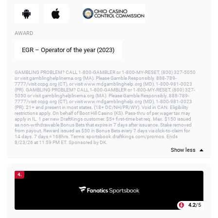
AWARD
EGR – Operator of the year (2023)
GAMBLING PROBLEM? CALL 1-800-GAMBLER or 1-800-MY-RESET, (800) 327-5050
or visit gamblinghelplinema.org (MA). Please Gamble Responsibly. 888-789-
7777/visit ccpg.org (CT), or visit www.mdgamblinghelp.org (MD), 1-800-981-0023
(PR). GAMBLING PROBLEM? CALL 1-800-GAMBLER or 1-800-MY-RESET, (800) 327-
5050 or visit gamblinghelplinema.org (MA). Please Gamble Responsibly. 888-789-
7777/visit ccpg.org (CT), or visit www.mdgamblinghelp.org (MD), 1-800-981-0023
(PR). 21+ and present in most states. (18+ DC/NH/PR/WY). Void in CAN. Eligibility
restrictions apply. On behalf of Boot Hill Casino (KS). Pass-thru of per wager tax may
apply in IL. 1 per new DraftKings customer. $5+ first-time bet req. Max. $150 issued
as non-withdrawable Bonus Bets that expire in 7 days after issuance. Stake removed
from payout. Reward issued as $50 in Bonus Bets every 7 days via click-to-claim for
14 days. 7 days = 168hrs. Terms: sportsbook.draftkings.com/promos. Ends
8/23/26 at 11:59 PM ET. Sponsored by DK.
Show less
4.
4.2
/5