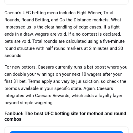
Caesar’s UFC betting menu includes Fight Winner, Total
Rounds, Round Betting, and Go the Distance markets. What
impressed us is the clear handling of edge cases. If a fight
ends in a draw, wagers are void. If a no contest is declared,
bets are void. Total rounds are calculated using a five-minute
round structure with half round markers at 2 minutes and 30
seconds.
For new bettors, Caesars currently runs a bet boost where you
can double your winnings on your next 10 wagers after your
first $1 bet. Terms apply and vary by jurisdiction, so check the
promos available in your specific state. Again, Caesars
integrates with Caesars Rewards, which adds a loyalty layer
beyond simple wagering.
FanDuel: The best UFC betting site for method and round
combos