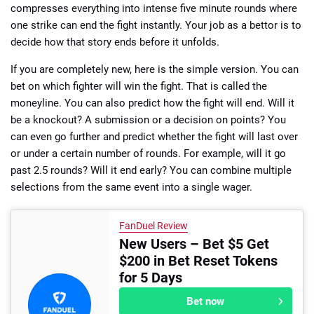
compresses everything into intense five minute rounds where
one strike can end the fight instantly. Your job as a bettor is to
decide how that story ends before it unfolds.
If you are completely new, here is the simple version. You can
bet on which fighter will win the fight. That is called the
moneyline. You can also predict how the fight will end. Will it
be a knockout? A submission or a decision on points? You
can even go further and predict whether the fight will last over
or under a certain number of rounds. For example, will it go
past 2.5 rounds? Will it end early? You can combine multiple
selections from the same event into a single wager.
FanDuel Review
New Users – Bet $5 Get
$200 in Bet Reset Tokens
for 5 Days
Bet now