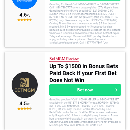
Gambling Problem? Call 1-800-GAMBLER or 1-800-MY-RESET.
Call 1-888-789-7777 or visit ccpg.org/chat (CT). Hope is here.
GamblingHelplineMA.org or call (800) 327-5050 for 24/7
4.6
support (MA). Visit www.mdgamblinghelp.org (MD). Call 1-
/5
877-HOPENY or text HOPENY (467369) (NY). 21+ (18+ DC, IA,
KY, WV) only. New users only or text HOPENY (467369) (NY).
Casino, First online real money wager only. $5 first deposit
required. Min $5 wager required for 5 consecutive days.
Bonus issued as non-withdrawable Bet Reset tokens. Refund
from token issued as nonwithdrawable bonus bet that expire
7 days after receipt. Max refund $200 per day. Restrictions
apply, including token expiration. See full terms at
fanduel.com/sportsbook. Call 1-877-770-7867 (LA).
BetMGM Review
Up To $1500 in Bonus Bets
Paid Back if your First Bet
Does Not Win
Bet now
Gambling problem? Call 1-800-GAMBLER or 1-800-MY-RESET
4.5
(Available in the US) 877-8-HOPENY or text HOPENY (467369)
/5
(NY) 1-800-327-5050 (MA), 1-800-BETS-OFF (IA), 1-800-981-
0023 (PR). 21+ only. Please Gamble Responsibly. See
BetMGM.com for Terms. First Bet Offer for new customers
only (if applicable). Subject to eligibility requirements. Bonus
bets are non-withdrawable. In partnership with Kansas
Crossing Casino and Hotel. Promotional offers not available in
Mississippi, New York, Ontario, or Puerto Rico.