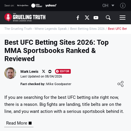
OH
Seen on:
TGT on YouTube
The Grueling Truth - Where Legends Speak
/
Best Betting Sites 2026
/
Best UFC Bettin
About TGT
The TGT Team
Best UFC Betting Sites 2026: Top
MMA Sportsbooks Ranked &
How TGT rates
Reviewed
Responsible Gambling Advice
Contact Our Team
Mark Lewis
EDITOR
Last Updated on 08/04/2026
Writers Wanted
Loading ...
Fact checked by:
Mike Goodpaster
Content Disclaimer
If you are searching for the best UFC betting site right now,
Affiliate Disclosure
there is a reason. Big fights are landing, title belts are on the
line, and you want action with a serious sportsbook behind it.
Read More