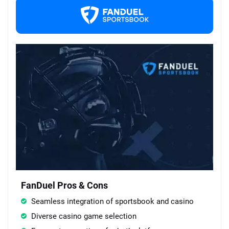
FanDuel Pros & Cons
Seamless integration of sportsbook and casino
Diverse casino game selection