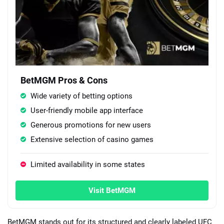
BetMGM Pros & Cons
Wide variety of betting options
User-friendly mobile app interface
Generous promotions for new users
Extensive selection of casino games
Limited availability in some states
Visit BetMGM
BetMGM stands out for its structured and clearly labeled UFC