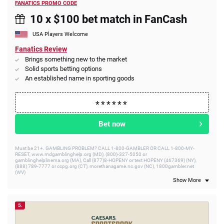
FANATICS PROMO CODE
10 x $100 bet match in FanCash
USA Players Welcome
Fanatics Review
Brings something new to the market
Solid sports betting options
An established name in sporting goods
Bet now
Must be 21+. GAMBLING PROBLEM? CALL 1-800-GAMBLER OR CALL 1-800-MY-
RESET, www.mdgamblinghelp.org (MD), (800)-327-5050 or
gamblinghelplinema.org (MA), Call (877)8-HOPENY or text HOPENY (467369) (NY),
(888) 789-7777 or ccpg.org (CT), morethanagame.nc.gov (NC), 1800gambler.net
(WV)
Show More
5.