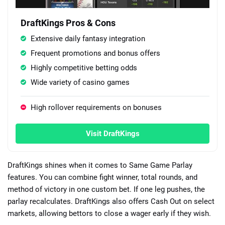
DraftKings Pros & Cons
Extensive daily fantasy integration
Frequent promotions and bonus offers
Highly competitive betting odds
Wide variety of casino games
High rollover requirements on bonuses
Visit DraftKings
DraftKings shines when it comes to Same Game Parlay
features. You can combine fight winner, total rounds, and
method of victory in one custom bet. If one leg pushes, the
parlay recalculates. DraftKings also offers Cash Out on select
markets, allowing bettors to close a wager early if they wish.