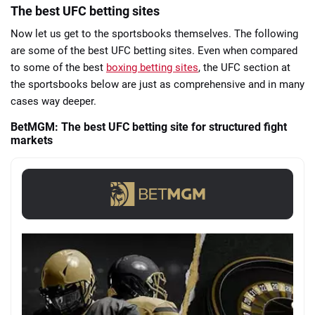
The best UFC betting sites
Now let us get to the sportsbooks themselves. The following
are some of the best UFC betting sites. Even when compared
to some of the best
boxing betting sites
, the UFC section at
the sportsbooks below are just as comprehensive and in many
cases way deeper.
BetMGM: The best UFC betting site for structured fight
markets