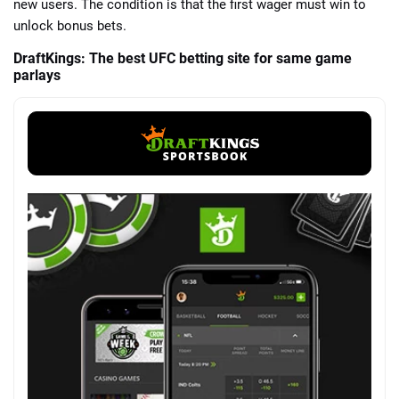
new users. The condition is that the first wager must win to
unlock bonus bets.
DraftKings: The best UFC betting site for same game
parlays