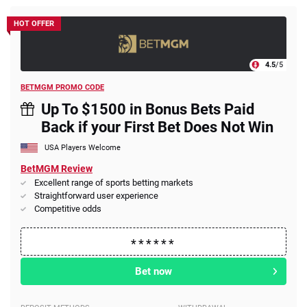
HOT OFFER
4.5
/5
BETMGM PROMO CODE
Up To $1500 in Bonus Bets Paid
Back if your First Bet Does Not Win
USA Players Welcome
BetMGM Review
Excellent range of sports betting markets
Straightforward user experience
Competitive odds
Bet now