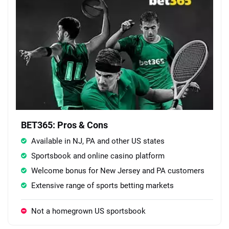
BET365: Pros & Cons
Available in NJ, PA and other US states
Sportsbook and online casino platform
Welcome bonus for New Jersey and PA customers
Extensive range of sports betting markets
Not a homegrown US sportsbook