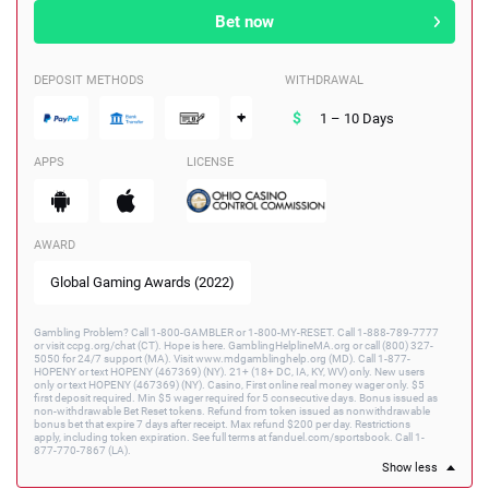
Bet now
DEPOSIT METHODS
WITHDRAWAL
+
1 – 10 Days
APPS
LICENSE
AWARD
Global Gaming Awards (2022)
Gambling Problem? Call 1-800-GAMBLER or 1-800-MY-RESET. Call 1-888-789-7777
or visit ccpg.org/chat (CT). Hope is here. GamblingHelplineMA.org or call (800) 327-
5050 for 24/7 support (MA). Visit www.mdgamblinghelp.org (MD). Call 1-877-
HOPENY or text HOPENY (467369) (NY). 21+ (18+ DC, IA, KY, WV) only. New users
only or text HOPENY (467369) (NY). Casino, First online real money wager only. $5
first deposit required. Min $5 wager required for 5 consecutive days. Bonus issued as
non-withdrawable Bet Reset tokens. Refund from token issued as nonwithdrawable
bonus bet that expire 7 days after receipt. Max refund $200 per day. Restrictions
apply, including token expiration. See full terms at fanduel.com/sportsbook. Call 1-
877-770-7867 (LA).
Show less