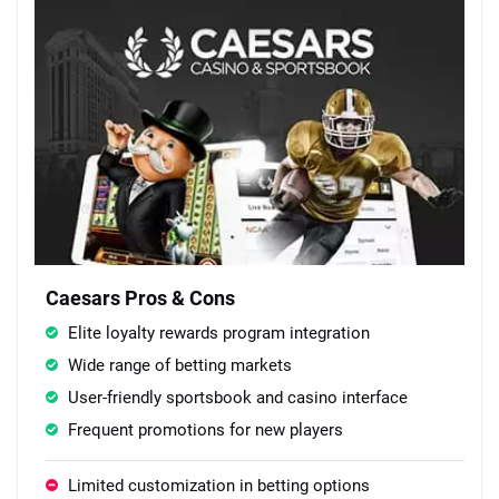
Caesars Pros & Cons
Elite loyalty rewards program integration
Wide range of betting markets
User-friendly sportsbook and casino interface
Frequent promotions for new players
Limited customization in betting options