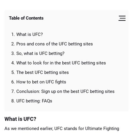
Table of Contents
What is UFC?
Pros and cons of the UFC betting sites
So, what is UFC betting?
What to look for in the best UFC betting sites
The best UFC betting sites
How to bet on UFC fights
Conclusion: Sign up on the best UFC betting sites
UFC betting: FAQs
What is UFC?
As we mentioned earlier, UFC stands for Ultimate Fighting