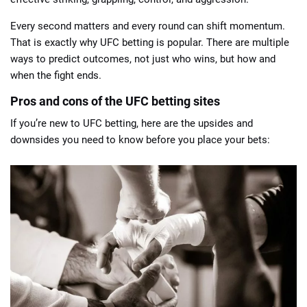
Every second matters and every round can shift momentum.
That is exactly why UFC betting is popular. There are multiple
ways to predict outcomes, not just who wins, but how and
when the fight ends.
Pros and cons of the UFC betting sites
If you’re new to UFC betting, here are the upsides and
downsides you need to know before you place your bets: