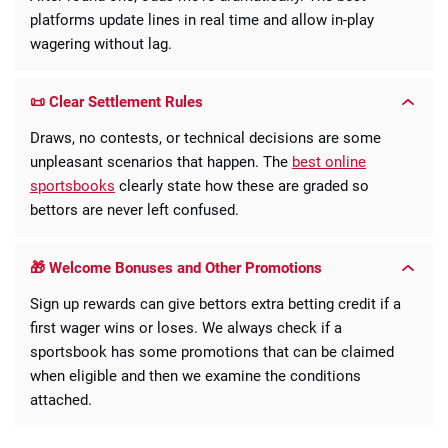
platforms update lines in real time and allow in-play
wagering without lag.
📜 Clear Settlement Rules
Draws, no contests, or technical decisions are some
unpleasant scenarios that happen. The
best online
sportsbooks
clearly state how these are graded so
bettors are never left confused.
🎁 Welcome Bonuses and Other Promotions
Sign up rewards can give bettors extra betting credit if a
first wager wins or loses. We always check if a
sportsbook has some promotions that can be claimed
when eligible and then we examine the conditions
attached.