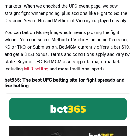
markets. When we checked the UFC event page, we saw
straight fight winner pricing, plus add ons like Fight to Go the
Distance Yes or No and Method of Victory displayed cleanly.
You can bet on Moneyline, which means picking the fight
winner. You can select Method of Victory including Decision,
KO or TKO, or Submission. BetMGM currently offers a bet $10,
and get a $150 bonus. Terms and conditions apply and vary by
state. Beyond UFC, BetMGM also supports major markets
including
MLB betting
and more traditional sports.
bet365: The best UFC betting site for fight spreads and
live betting