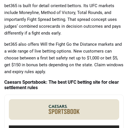
bet365 is built for detail oriented bettors. Its UFC markets
include Moneyline, Method of Victory, Total Rounds, and
importantly Fight Spread betting. That spread concept uses
judges’ combined scorecards in decision outcomes and pays
differently if a fight ends early.
bet365 also offers Will the Fight Go the Distance markets and
a wide range of live betting options. New customers can
choose between a first bet safety net up to $1,000 or bet $5,
get $150 in bonus bets depending on the state. Claim windows
and expiry rules apply.
Caesars Sportsbook: The best UFC betting site for clear
settlement rules