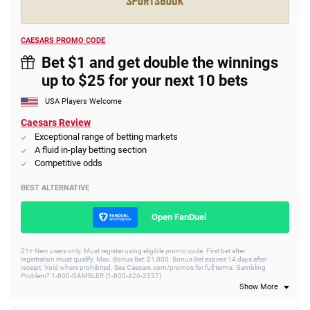
CAESARS PROMO CODE
Bet $1 and get double the winnings
up to $25 for your next 10 bets
USA Players Welcome
Caesars Review
Exceptional range of betting markets
A fluid in-play betting section
Competitive odds
BEST ALTERNATIVE
Open FanDuel
21+ New users only. Must register using eligible promo code. First bet after
registration must qualify. Max. Bonus Bet: $1,000. Bonus Bet expires 14 days after
receipt. Void where prohibited. See Caesars.com/promos for full terms. Gambling
Problem? 1-800-GAMBLER (1-800-426-2537)
Show More