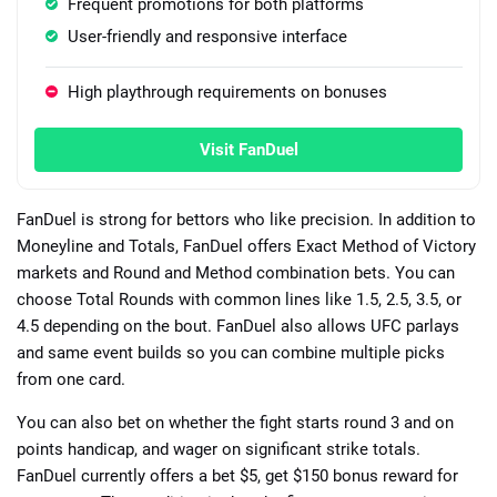
Frequent promotions for both platforms
User-friendly and responsive interface
High playthrough requirements on bonuses
Visit FanDuel
FanDuel is strong for bettors who like precision. In addition to
Moneyline and Totals, FanDuel offers Exact Method of Victory
markets and Round and Method combination bets. You can
choose Total Rounds with common lines like 1.5, 2.5, 3.5, or
4.5 depending on the bout. FanDuel also allows UFC parlays
and same event builds so you can combine multiple picks
from one card.
You can also bet on whether the fight starts round 3 and on
points handicap, and wager on significant strike totals.
FanDuel currently offers a bet $5, get $150 bonus reward for