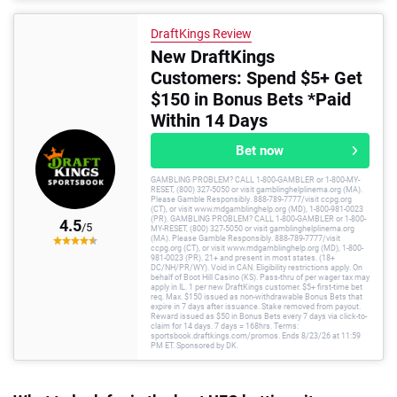
DraftKings Review
New DraftKings
Customers: Spend $5+ Get
$150 in Bonus Bets *Paid
Within 14 Days
Bet now
GAMBLING PROBLEM? CALL 1-800-GAMBLER or 1-800-MY-
RESET, (800) 327-5050 or visit gamblinghelplinema.org (MA).
Please Gamble Responsibly. 888-789-7777/visit ccpg.org
(CT), or visit www.mdgamblinghelp.org (MD), 1-800-981-0023
(PR). GAMBLING PROBLEM? CALL 1-800-GAMBLER or 1-800-
4.5
/5
MY-RESET, (800) 327-5050 or visit gamblinghelplinema.org
(MA). Please Gamble Responsibly. 888-789-7777/visit
ccpg.org (CT), or visit www.mdgamblinghelp.org (MD), 1-800-
981-0023 (PR). 21+ and present in most states. (18+
DC/NH/PR/WY). Void in CAN. Eligibility restrictions apply. On
behalf of Boot Hill Casino (KS). Pass-thru of per wager tax may
apply in IL. 1 per new DraftKings customer. $5+ first-time bet
req. Max. $150 issued as non-withdrawable Bonus Bets that
expire in 7 days after issuance. Stake removed from payout.
Reward issued as $50 in Bonus Bets every 7 days via click-to-
claim for 14 days. 7 days = 168hrs. Terms:
sportsbook.draftkings.com/promos. Ends 8/23/26 at 11:59
PM ET. Sponsored by DK.