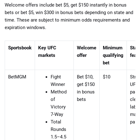
Welcome offers include bet $5, get $150 instantly in bonus
bets or bet $5, win $300 in bonus bets depending on state and
time. These are subject to minimum odds requirements and
expiration windows.
Sportsbook
Key UFC
Welcome
Minimum
Stan
markets
offer
qualifying
feat
bet
BetMGM
Fight
Bet $10,
$10
Stru
Winner
get $150
UFC 
Method
in bonus
page
of
bets
clear
Victory
labe
7-Way
mark
Total
parl
Rounds
1.5–4.5