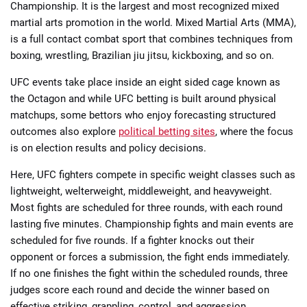
Championship. It is the largest and most recognized mixed
martial arts promotion in the world. Mixed Martial Arts (MMA),
is a full contact combat sport that combines techniques from
boxing, wrestling, Brazilian jiu jitsu, kickboxing, and so on.
UFC events take place inside an eight sided cage known as
the Octagon and while UFC betting is built around physical
matchups, some bettors who enjoy forecasting structured
outcomes also explore
political betting sites
, where the focus
is on election results and policy decisions.
Here, UFC fighters compete in specific weight classes such as
lightweight, welterweight, middleweight, and heavyweight.
Most fights are scheduled for three rounds, with each round
lasting five minutes. Championship fights and main events are
scheduled for five rounds. If a fighter knocks out their
opponent or forces a submission, the fight ends immediately.
If no one finishes the fight within the scheduled rounds, three
judges score each round and decide the winner based on
effective striking, grappling, control, and aggression.