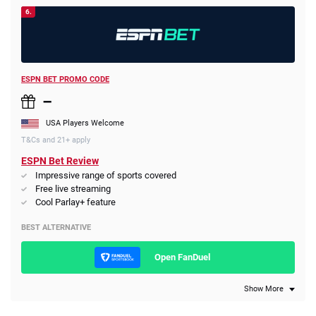
6.
ESPN BET PROMO CODE
–
USA Players Welcome
T&Cs and 21+ apply
ESPN Bet Review
Impressive range of sports covered
Free live streaming
Cool Parlay+ feature
BEST ALTERNATIVE
Open FanDuel
Show More