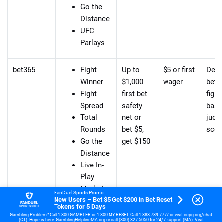
Go the
Distance
UFC
Parlays
bet365
Fight
Up to
$5 or first
Deep
Winner
$1,000
wager
bett
Fight
first bet
figh
Spread
safety
base
Total
net or
judg
Rounds
bet $5,
scor
Go the
get $150
Distance
Live In-
Play
Markets
FanDuel Sports Promo
New Users – Bet $5 Get $200 in Bet Reset
Tokens for 5 Days
Caesars
Fight
Bet
$5
Clea
Gambling Problem? Call 1-800-GAMBLER or 1-800-MY-RESET. Call 1-888-789-7777 or visit ccpg.org/chat
(CT). Hope is here. GamblingHelplineMA.org or call (800) 327-5050 for 24/7 support (MA). Visit