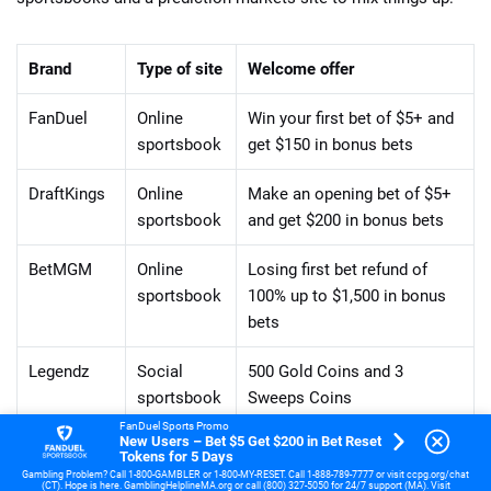
Brand
Type of site
Welcome offer
FanDuel
Online
Win your first bet of $5+ and
sportsbook
get $150 in bonus bets
DraftKings
Online
Make an opening bet of $5+
sportsbook
and get $200 in bonus bets
BetMGM
Online
Losing first bet refund of
sportsbook
100% up to $1,500 in bonus
bets
Legendz
Social
500 Gold Coins and 3
sportsbook
Sweeps Coins
FanDuel Sports Promo
New Users – Bet $5 Get $200 in Bet Reset
Thrillz
Social
3,000 Thrillzz Coins and two
Tokens for 5 Days
sportsbook
Thrillzz Sweeps
Gambling Problem? Call 1-800-GAMBLER or 1-800-MY-RESET. Call 1-888-789-7777 or visit ccpg.org/chat
(CT). Hope is here. GamblingHelplineMA.org or call (800) 327-5050 for 24/7 support (MA). Visit