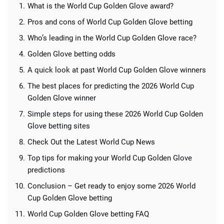
What is the World Cup Golden Glove award?
Pros and cons of World Cup Golden Glove betting
Who’s leading in the World Cup Golden Glove race?
Golden Glove betting odds
A quick look at past World Cup Golden Glove winners
The best places for predicting the 2026 World Cup
Golden Glove winner
Simple steps for using these 2026 World Cup Golden
Glove betting sites
Check Out the Latest World Cup News
Top tips for making your World Cup Golden Glove
predictions
Conclusion – Get ready to enjoy some 2026 World
Cup Golden Glove betting
World Cup Golden Glove betting FAQ