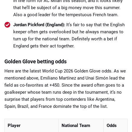
in fine form for AC Milan this season, and it looks likely
that he’ll be subject of a big money move this summer.
Also a good leader for the tempestuous French team.
Jordan Pickford (England):
It’s fair to say that the English
keeper often gets overlooked but he always manages to
turn up for the national team. Definitely worth a bet if
England gets their act together.
Golden Glove betting odds
Here are the latest World Cup 2026 Golden Glove odds. As we
mentioned above, Emiliano Martínez and Unai Simón lead the
field as co-favorites at +450. Since the award often goes to a
goalkeeper whose team runs deep in the tournament, it’s no
surprise that players from top contenders like Argentina,
Spain, Brazil, and France dominate the top of the list.
Player
National Team
Odds