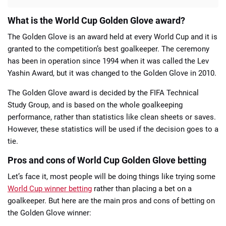
What is the World Cup Golden Glove award?
The Golden Glove is an award held at every World Cup and it is
granted to the competition’s best goalkeeper. The ceremony
has been in operation since 1994 when it was called the Lev
Yashin Award, but it was changed to the Golden Glove in 2010.
The Golden Glove award is decided by the FIFA Technical
Study Group, and is based on the whole goalkeeping
performance, rather than statistics like clean sheets or saves.
However, these statistics will be used if the decision goes to a
tie.
Pros and cons of World Cup Golden Glove betting
Let’s face it, most people will be doing things like trying some
World Cup winner betting
rather than placing a bet on a
goalkeeper. But here are the main pros and cons of betting on
the Golden Glove winner: