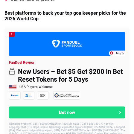
Best platforms to back your top goalkeeper picks for the
2026 World Cup
1.
4.6
/5
FanDuel Review
New Users – Bet $5 Get $200 in Bet
Reset Tokens for 5 Days
USA Players Welcome
Bet now
Gambling Problem? Call 1-800-GAMBLER or 1-800-MY-RESET. Call 1-888-789-7777 or visit
ccpg.org/chat (CT). Hope is here. GamblingHelplineMA.org or call (800) 327-5050 for 24/7 support
(MA). Visit www.mdgamblinghelp.org (MD). Call 1-877-HOPENY or text HOPENY (467369) (NY). 21+
(18+ DC, IA, KY, WV) only. New users only or text HOPENY (467369) (NY). Casino, First online real