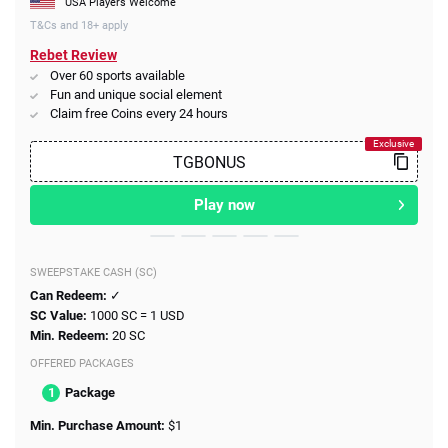
USA Players Welcome
T&Cs and 18+ apply
Rebet Review
Over 60 sports available
Fun and unique social element
Claim free Coins every 24 hours
Play now
SWEEPSTAKE CASH (SC)
Can Redeem:
✓
SC Value:
1000 SC = 1 USD
Min. Redeem:
20 SC
OFFERED PACKAGES
1
Package
Min. Purchase Amount:
$1