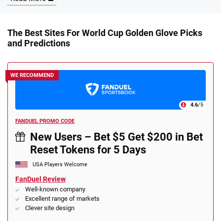
The Best Sites For World Cup Golden Glove Picks
and Predictions
📈 Guides
📙 Strategies
📈 Odds
WE RECOMMEND
🔢 Calculators
🔍 Reviews
4.6
/5
FANDUEL PROMO CODE
New Users – Bet $5 Get $200 in Bet
Reset Tokens for 5 Days
USA Players Welcome
FanDuel Review
Well-known company
Excellent range of markets
Clever site design