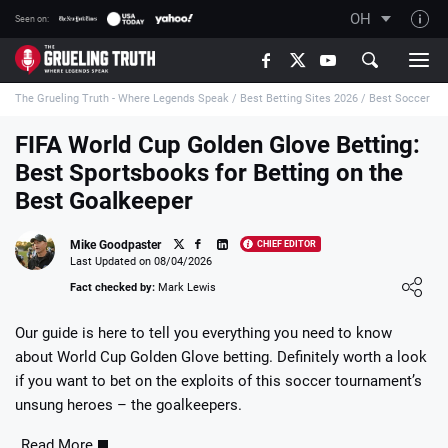
OH
Seen on:
TGT on YouTube
The Grueling Truth - Where Legends Speak
/
Best Betting Sites 2026
/
Best Soccer Bet
About TGT
The TGT Team
FIFA World Cup Golden Glove Betting:
Best Sportsbooks for Betting on the
How TGT rates
Best Goalkeeper
Responsible Gambling Advice
Contact Our Team
Mike Goodpaster
CHIEF EDITOR
Last Updated on 08/04/2026
Writers Wanted
Loading ...
Fact checked by:
Mark Lewis
Content Disclaimer
Our guide is here to tell you everything you need to know
Affiliate Disclosure
about World Cup Golden Glove betting. Definitely worth a look
if you want to bet on the exploits of this soccer tournament’s
unsung heroes – the goalkeepers.
Read More