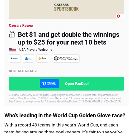
Caesars Review
Bet $1 and get double the winnings
up to $25 for your next 10 bets
USA Players Welcome
BEST ALTERNATIVE
Open FanDuel
21+ New users only. Must register using eligible promo code. First bet after registration must
qualify. Max. Bonus Bet: $1,000. Bonus Bet expires 14 days after receipt. Void where prohibited.
See Caesars.com/promos for full terms. Gambling Problem? 1-800-GAMBLER (1-800-426-2537)
Who’s leading in the World Cup Golden Glove race?
With a record 48 teams in this year’s World Cup, and each
team having around three goalkeepers, it’s fair to say you’ve