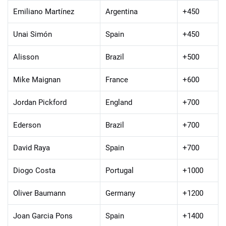
Emiliano Martínez
Argentina
+450
Unai Simón
Spain
+450
Alisson
Brazil
+500
Mike Maignan
France
+600
Jordan Pickford
England
+700
Ederson
Brazil
+700
David Raya
Spain
+700
Diogo Costa
Portugal
+1000
Oliver Baumann
Germany
+1200
Joan Garcia Pons
Spain
+1400