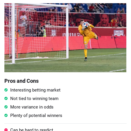
Pros and Cons
Interesting betting market
Not tied to winning team
More variance in odds
Plenty of potential winners
Can be hard to predict