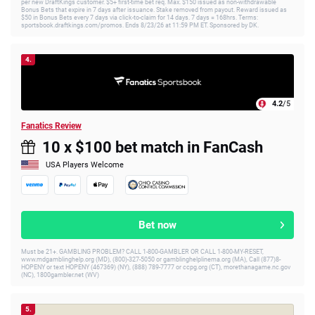
per new DraftKings customer. $5+ first-time bet req. Max. $150 issued as non-withdrawable
Bonus Bets that expire in 7 days after issuance. Stake removed from payout. Reward issued as
$50 in Bonus Bets every 7 days via click-to-claim for 14 days. 7 days = 168hrs. Terms:
sportsbook.draftkings.com/promos. Ends 8/23/26 at 11:59 PM ET. Sponsored by DK.
4.
4.2
/5
Fanatics Review
10 x $100 bet match in FanCash
USA Players Welcome
Bet now
Must be 21+. GAMBLING PROBLEM? CALL 1-800-GAMBLER OR CALL 1-800-MY-RESET,
www.mdgamblinghelp.org (MD), (800)-327-5050 or gamblinghelplinema.org (MA), Call (877)8-
HOPENY or text HOPENY (467369) (NY), (888) 789-7777 or ccpg.org (CT), morethanagame.nc.gov
(NC), 1800gambler.net (WV)
5.