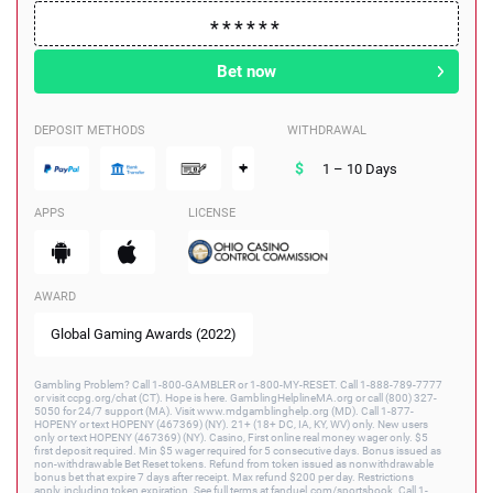
Bet now
DEPOSIT METHODS
WITHDRAWAL
+
1 – 10 Days
APPS
LICENSE
AWARD
Global Gaming Awards (2022)
Gambling Problem? Call 1-800-GAMBLER or 1-800-MY-RESET. Call 1-888-789-7777
or visit ccpg.org/chat (CT). Hope is here. GamblingHelplineMA.org or call (800) 327-
5050 for 24/7 support (MA). Visit www.mdgamblinghelp.org (MD). Call 1-877-
HOPENY or text HOPENY (467369) (NY). 21+ (18+ DC, IA, KY, WV) only. New users
only or text HOPENY (467369) (NY). Casino, First online real money wager only. $5
first deposit required. Min $5 wager required for 5 consecutive days. Bonus issued as
non-withdrawable Bet Reset tokens. Refund from token issued as nonwithdrawable
bonus bet that expire 7 days after receipt. Max refund $200 per day. Restrictions
apply, including token expiration. See full terms at fanduel.com/sportsbook. Call 1-