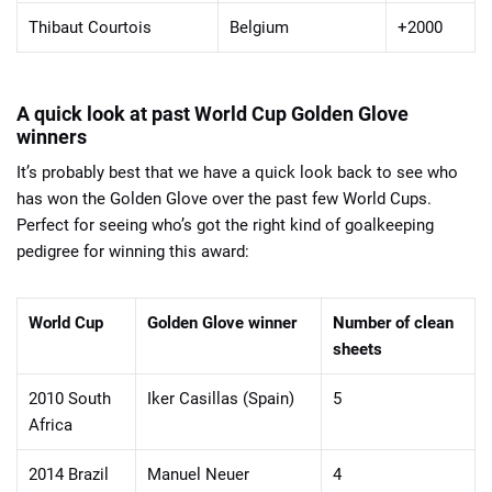
Thibaut Courtois
Belgium
+2000
A quick look at past World Cup Golden Glove
winners
It’s probably best that we have a quick look back to see who
has won the Golden Glove over the past few World Cups.
Perfect for seeing who’s got the right kind of goalkeeping
pedigree for winning this award:
World Cup
Golden Glove winner
Number of clean
sheets
2010 South
Iker Casillas (Spain)
5
Africa
2014 Brazil
Manuel Neuer
4