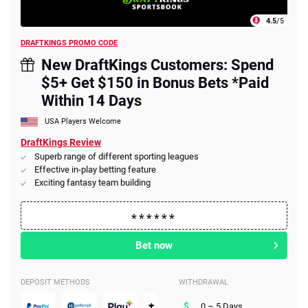
4.5
/5
DRAFTKINGS PROMO CODE
New DraftKings Customers: Spend
$5+ Get $150 in Bonus Bets *Paid
Within 14 Days
USA Players Welcome
DraftKings Review
Superb range of different sporting leagues
Effective in-play betting feature
Exciting fantasy team building
Bet now
DEPOSIT METHODS
WITHDRAWAL
+
0 – 5 Days