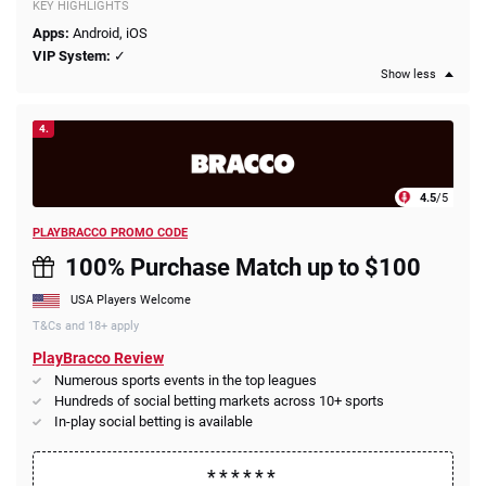
KEY HIGHLIGHTS
Apps:
Android, iOS
VIP System:
✓
Show less
4.
4.5
/5
PLAYBRACCO PROMO CODE
100% Purchase Match up to $100
USA Players Welcome
T&Cs and 18+ apply
PlayBracco Review
Numerous sports events in the top leagues
Hundreds of social betting markets across 10+ sports
In-play social betting is available