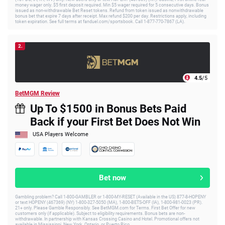
money wager only. $5 first deposit required. Min $5 wager required for 5 consecutive days. Bonus
issued as non-withdrawable Bet Reset tokens. Refund from token issued as nonwithdrawable
bonus bet that expire 7 days after receipt. Max refund $200 per day. Restrictions apply, including
token expiration. See full terms at fanduel.com/sportsbook. Call 1-877-770-7867 (LA).
2.
4.5
/5
BetMGM Review
Up To $1500 in Bonus Bets Paid
Back if your First Bet Does Not Win
USA Players Welcome
Bet now
Gambling problem? Call 1-800-GAMBLER or 1-800-MY-RESET (Available in the US) 877-8-HOPENY
or text HOPENY (467369) (NY) 1-800-327-5050 (MA), 1-800-BETS-OFF (IA), 1-800-981-0023 (PR).
21+ only. Please Gamble Responsibly. See BetMGM.com for Terms. First Bet Offer for new
customers only (if applicable). Subject to eligibility requirements. Bonus bets are non-
withdrawable. In partnership with Kansas Crossing Casino and Hotel. Promotional offers not
available in Mississippi, New York, Ontario, or Puerto Rico.