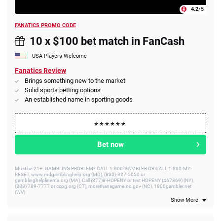
4.2
/5
FANATICS PROMO CODE
10 x $100 bet match in FanCash
USA Players Welcome
Fanatics Review
Brings something new to the market
Solid sports betting options
An established name in sporting goods
Bet now
Must be 21+. GAMBLING PROBLEM? CALL 1-800-GAMBLER OR CALL 1-800-MY-
RESET, www.mdgamblinghelp.org (MD), (800)-327-5050 or
gamblinghelplinema.org (MA), Call (877)8-HOPENY or text HOPENY (467369) (NY),
(888) 789-7777 or ccpg.org (CT), morethanagame.nc.gov (NC), 1800gambler.net
(WV)
Show More