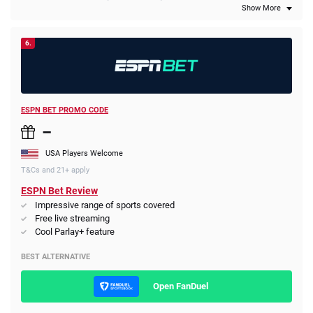
Show More
6.
ESPN BET PROMO CODE
–
USA Players Welcome
T&Cs and 21+ apply
ESPN Bet Review
Impressive range of sports covered
Free live streaming
Cool Parlay+ feature
BEST ALTERNATIVE
Open FanDuel