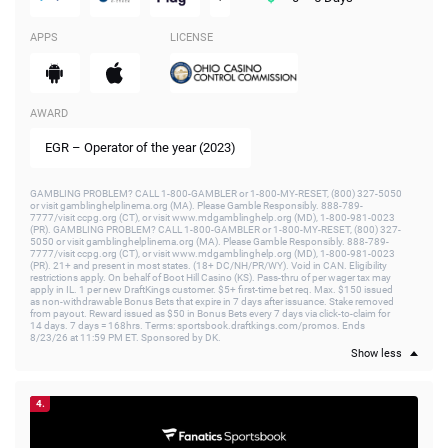
APPS
LICENSE
AWARD
EGR – Operator of the year (2023)
GAMBLING PROBLEM? CALL 1-800-GAMBLER or 1-800-MY-RESET, (800) 327-5050
or visit gamblinghelplinema.org (MA). Please Gamble Responsibly. 888-789-
7777/visit ccpg.org (CT), or visit www.mdgamblinghelp.org (MD), 1-800-981-0023
(PR). GAMBLING PROBLEM? CALL 1-800-GAMBLER or 1-800-MY-RESET, (800) 327-
5050 or visit gamblinghelplinema.org (MA). Please Gamble Responsibly. 888-789-
7777/visit ccpg.org (CT), or visit www.mdgamblinghelp.org (MD), 1-800-981-0023
(PR). 21+ and present in most states. (18+ DC/NH/PR/WY). Void in CAN. Eligibility
restrictions apply. On behalf of Boot Hill Casino (KS). Pass-thru of per wager tax may
apply in IL. 1 per new DraftKings customer. $5+ first-time bet req. Max. $150 issued
as non-withdrawable Bonus Bets that expire in 7 days after issuance. Stake removed
from payout. Reward issued as $50 in Bonus Bets every 7 days via click-to-claim for
14 days. 7 days = 168hrs. Terms: sportsbook.draftkings.com/promos. Ends
8/23/26 at 11:59 PM ET. Sponsored by DK.
Show less
4.