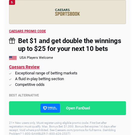
5.
CAESARS PROMO CODE
Bet $1 and get double the winnings
up to $25 for your next 10 bets
USA Players Welcome
Caesars Review
Exceptional range of betting markets
A fluid in-play betting section
Competitive odds
BEST ALTERNATIVE
Open FanDuel
21+ New users only. Must register using eligible promo code. First bet after
registration must qualify. Max. Bonus Bet: $1,000. Bonus Bet expires 14 days after
receipt. Void where prohibited. See Caesars.com/promos for full terms. Gambling
Problem? 1-800-GAMBLER (1-800-426-2537)