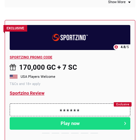
Show More
EXCLUSIVE
4.8
/5
SPORTZINO PROMO CODE
170,000 GC + 7 SC
USA Players Welcome
T&Cs and 18+ apply
Sportzino Review
Play now