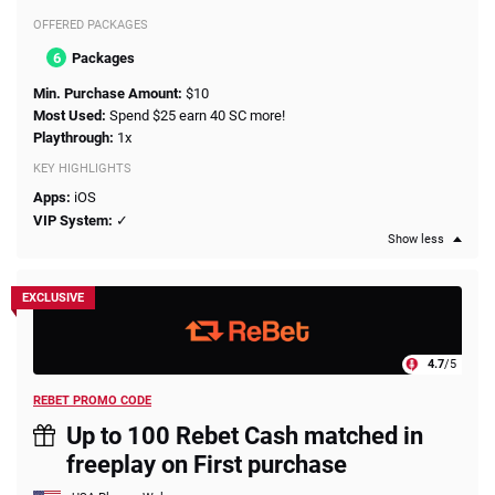
OFFERED PACKAGES
6
Packages
Min. Purchase Amount:
$10
Most Used:
Spend $25 earn 40 SC more!
Playthrough:
1x
KEY HIGHLIGHTS
Apps:
iOS
VIP System:
✓
Show less
EXCLUSIVE
4.7
/5
REBET PROMO CODE
Up to 100 Rebet Cash matched in
freeplay on First purchase