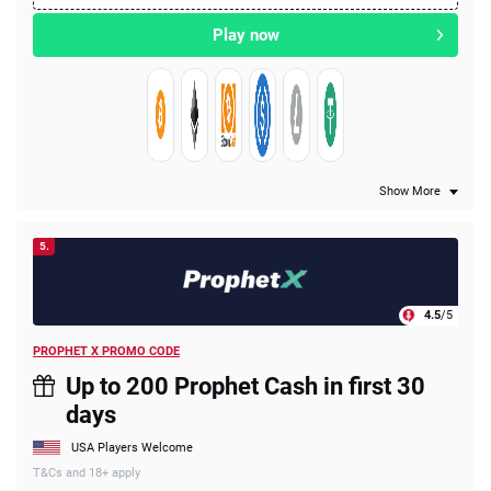
Play now
Show More
5.
4.5
/5
PROPHET X PROMO CODE
Up to 200 Prophet Cash in first 30
days
USA Players Welcome
T&Cs and 18+ apply