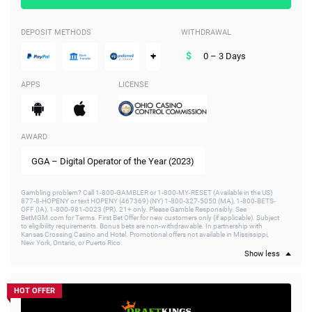
DEPOSIT METHODS
WITHDRAWAL
+
0 – 3 Days
APPS
LICENSE
AWARD
GGA – Digital Operator of the Year (2023)
Gambling problem? Call 1-800-GAMBLER or 1-800-MY-RESET (Available in the US)
877-8-HOPENY or text HOPENY (467369) (NY) 1-800-327-5050 (MA), 1-800-BETS-
OFF (IA), 1-800-981-0023 (PR). 21+ only. Please Gamble Responsibly. See
BetMGM.com for Terms. First Bet Offer for new customers only (if applicable). Subject
to eligibility requirements. Bonus bets are non-withdrawable. In partnership with
Kansas Crossing Casino and Hotel. Promotional offers not available in Mississippi,
New York, Ontario, or Puerto Rico.
Show less
HOT OFFER