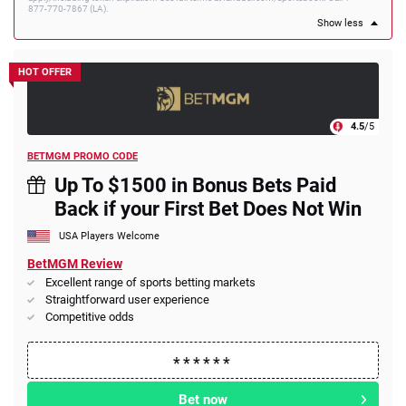
877-770-7867 (LA).
Show less
HOT OFFER
4.5
/5
BETMGM PROMO CODE
Up To $1500 in Bonus Bets Paid
Back if your First Bet Does Not Win
USA Players Welcome
BetMGM Review
Excellent range of sports betting markets
Straightforward user experience
Competitive odds
Bet now