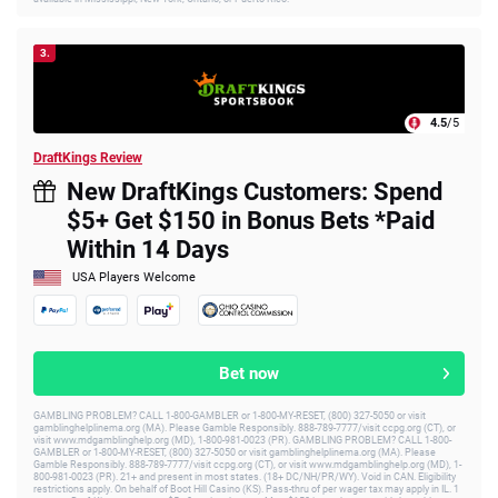
3.
4.5
/5
DraftKings Review
New DraftKings Customers: Spend
$5+ Get $150 in Bonus Bets *Paid
Within 14 Days
USA Players Welcome
Bet now
GAMBLING PROBLEM? CALL 1-800-GAMBLER or 1-800-MY-RESET, (800) 327-5050 or visit
gamblinghelplinema.org (MA). Please Gamble Responsibly. 888-789-7777/visit ccpg.org (CT), or
visit www.mdgamblinghelp.org (MD), 1-800-981-0023 (PR). GAMBLING PROBLEM? CALL 1-800-
GAMBLER or 1-800-MY-RESET, (800) 327-5050 or visit gamblinghelplinema.org (MA). Please
Gamble Responsibly. 888-789-7777/visit ccpg.org (CT), or visit www.mdgamblinghelp.org (MD), 1-
800-981-0023 (PR). 21+ and present in most states. (18+ DC/NH/PR/WY). Void in CAN. Eligibility
restrictions apply. On behalf of Boot Hill Casino (KS). Pass-thru of per wager tax may apply in IL. 1