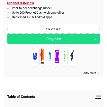
Prophet X Review
Peer-to-peer exchange model
Up to 200 Prophet Cash welcome offer
Dedicated iOS & Android apps
Play now
Show More
Table of Contents