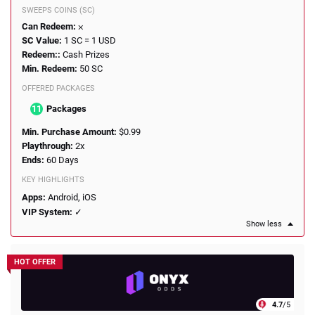
SWEEPS COINS (SC)
Can Redeem:
⨉
SC Value:
1 SC = 1 USD
Redeem::
Cash Prizes
Min. Redeem:
50 SC
OFFERED PACKAGES
11
Packages
Min. Purchase Amount:
$0.99
Playthrough:
2x
Ends:
60 Days
KEY HIGHLIGHTS
Apps:
Android, iOS
VIP System:
✓
Show less
HOT OFFER
4.7
/5