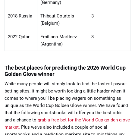
(Germany)
2018 Russia
Thibaut Courtois
3
(Belgium)
2022 Qatar
Emiliano Martínez
3
(Argentina)
The best places for predicting the 2026 World Cup
Golden Glove winner
While many people will simply look to find the fastest payout
betting sites, it might be worth looking a little harder when it
comes to where you’ll be placing wagers on something as
unique as the World Cup Golden Glove winner. We have found
that the following sportsbooks will offer you the best odds
and a chance to
grab a free bet for the World Cup golden glove
market.
Plus we’ve also included a couple of social
sportsbooks and a prediction markets site to mix things up: