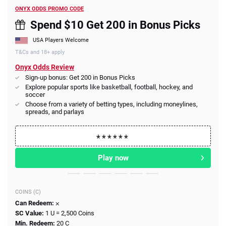
ONYX ODDS PROMO CODE
Spend $10 Get 200 in Bonus Picks
USA Players Welcome
T&Cs and 18+ apply
Onyx Odds Review
Sign-up bonus: Get 200 in Bonus Picks
Explore popular sports like basketball, football, hockey, and
soccer
Choose from a variety of betting types, including moneylines,
spreads, and parlays
Play now
COINS (C)
Can Redeem:
⨉
SC Value:
1 U = 2,500 Coins
Min. Redeem:
20 C