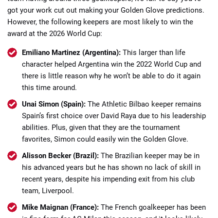
got your work cut out making your Golden Glove predictions.
However, the following keepers are most likely to win the
award at the 2026 World Cup:
Emiliano Martinez (Argentina):
This larger than life
character helped Argentina win the 2022 World Cup and
there is little reason why he won’t be able to do it again
this time around.
Unai Simon (Spain):
The Athletic Bilbao keeper remains
Spain’s first choice over David Raya due to his leadership
abilities. Plus, given that they are the tournament
favorites, Simon could easily win the Golden Glove.
Alisson Becker (Brazil):
The Brazilian keeper may be in
his advanced years but he has shown no lack of skill in
recent years, despite his impending exit from his club
team, Liverpool.
Mike Maignan (France):
The French goalkeeper has been