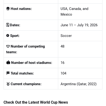
🌍 Host nations:
USA, Canada, and
Mexico
🗓 Dates:
June 11 – July 19, 2026
⚽ Sport:
Soccer
👕 Number of competing
48
teams:
🏟 Number of host stadiums:
16
🏁 Total matches:
104
🥇 Current champions:
Argentina (Qatar, 2022)
Check Out the Latest World Cup News