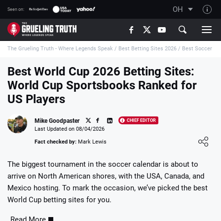
OH
Seen on:
TGT on YouTube
The Grueling Truth - Where Legends Speak
/
Best Betting Sites 2026
/
Best Soccer Bet
About TGT
The TGT Team
Best World Cup 2026 Betting Sites:
World Cup Sportsbooks Ranked for
How TGT rates
US Players
Responsible Gambling Advice
Contact Our Team
Mike Goodpaster
CHIEF EDITOR
Last Updated on 08/04/2026
Writers Wanted
Loading ...
Fact checked by:
Mark Lewis
Content Disclaimer
The biggest tournament in the soccer calendar is about to
Affiliate Disclosure
arrive on North American shores, with the USA, Canada, and
Mexico hosting. To mark the occasion, we’ve picked the best
World Cup betting sites for you.
Read More