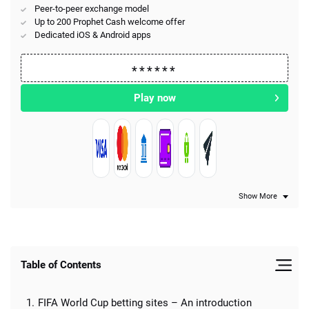
Peer-to-peer exchange model
Up to 200 Prophet Cash welcome offer
Dedicated iOS & Android apps
Play now
Show More
Table of Contents
FIFA World Cup betting sites – An introduction