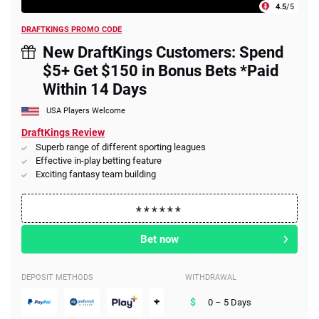
4.5
/5
DRAFTKINGS PROMO CODE
New DraftKings Customers: Spend
$5+ Get $150 in Bonus Bets *Paid
Within 14 Days
USA Players Welcome
DraftKings Review
Superb range of different sporting leagues
Effective in-play betting feature
Exciting fantasy team building
Bet now
DEPOSIT METHODS
WITHDRAWAL
+
0 – 5 Days