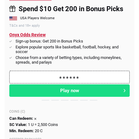
Spend $10 Get 200 in Bonus Picks
USA Players Welcome
T&Cs and 18+ apply
Onyx Odds Review
Sign-up bonus: Get 200 in Bonus Picks
Explore popular sports like basketball, football, hockey, and
soccer
Choose from a variety of betting types, including moneylines,
spreads, and parlays
Play now
COINS (C)
Can Redeem:
⨉
SC Value:
1 U = 2,500 Coins
Min. Redeem:
20 C