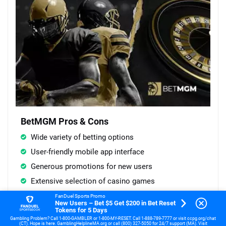
BetMGM Pros & Cons
Wide variety of betting options
User-friendly mobile app interface
Generous promotions for new users
Extensive selection of casino games
FanDuel Sports Promo
New Users – Bet $5 Get $200 in Bet Reset
Limited availability in some states
Tokens for 5 Days
Gambling Problem? Call 1-800-GAMBLER or 1-800-MY-RESET. Call 1-888-789-7777 or visit ccpg.org/chat
(CT). Hope is here. GamblingHelplineMA.org or call (800) 327-5050 for 24/7 support (MA). Visit