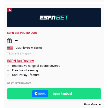
6.
ESPN BET PROMO CODE
–
USA Players Welcome
T&Cs and 21+ apply
ESPN Bet Review
Impressive range of sports covered
Free live streaming
Cool Parlay+ feature
BEST ALTERNATIVE
Open FanDuel
Show More