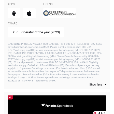
APPS
LICENSE
AWARD
EGR – Operator of the year (2023)
GAMBLING PROBLEM? CALL 1-800-GAMBLER or 1-800-MY-RESET, (800) 327-5050
or visit gamblinghelplinema.org (MA). Please Gamble Responsibly. 888-789-
7777/visit ccpg.org (CT), or visit www.mdgamblinghelp.org (MD), 1-800-981-0023
(PR). GAMBLING PROBLEM? CALL 1-800-GAMBLER or 1-800-MY-RESET, (800) 327-
5050 or visit gamblinghelplinema.org (MA). Please Gamble Responsibly. 888-789-
7777/visit ccpg.org (CT), or visit www.mdgamblinghelp.org (MD), 1-800-981-0023
(PR). 21+ and present in most states. (18+ DC/NH/PR/WY). Void in CAN. Eligibility
restrictions apply. On behalf of Boot Hill Casino (KS). Pass-thru of per wager tax may
apply in IL. 1 per new DraftKings customer. $5+ first-time bet req. Max. $150 issued
as non-withdrawable Bonus Bets that expire in 7 days after issuance. Stake removed
from payout. Reward issued as $50 in Bonus Bets every 7 days via click-to-claim for
14 days. 7 days = 168hrs. Terms: sportsbook.draftkings.com/promos. Ends
8/23/26 at 11:59 PM ET. Sponsored by DK.
Show less
4.
4.2
/5