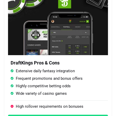
DraftKings Pros & Cons
Extensive daily fantasy integration
Frequent promotions and bonus offers
Highly competitive betting odds
Wide variety of casino games
High rollover requirements on bonuses