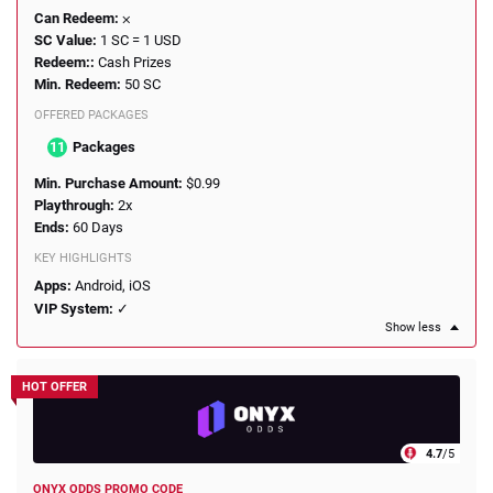
Can Redeem:
⨉
SC Value:
1 SC = 1 USD
Redeem::
Cash Prizes
Min. Redeem:
50 SC
OFFERED PACKAGES
11
Packages
Min. Purchase Amount:
$0.99
Playthrough:
2x
Ends:
60 Days
KEY HIGHLIGHTS
Apps:
Android, iOS
VIP System:
✓
Show less
HOT OFFER
4.7
/5
ONYX ODDS PROMO CODE