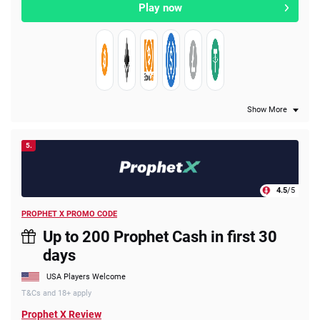
Play now
Show More
5.
4.5
/5
PROPHET X PROMO CODE
Up to 200 Prophet Cash in first 30
days
USA Players Welcome
T&Cs and 18+ apply
Prophet X Review