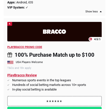
Apps:
Android, iOS
VIP System:
✓
Show less
4.
4.5
/5
PLAYBRACCO PROMO CODE
100% Purchase Match up to $100
USA Players Welcome
T&Cs and 18+ apply
PlayBracco Review
Numerous sports events in the top leagues
Hundreds of social betting markets across 10+ sports
In-play social betting is available