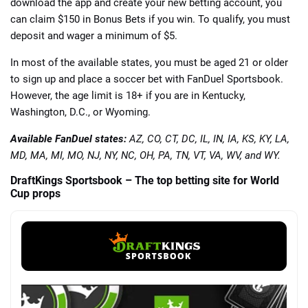
download the app and create your new betting account, you
can claim $150 in Bonus Bets if you win. To qualify, you must
deposit and wager a minimum of $5.
In most of the available states, you must be aged 21 or older
to sign up and place a soccer bet with FanDuel Sportsbook.
However, the age limit is 18+ if you are in Kentucky,
Washington, D.C., or Wyoming.
Available FanDuel states:
AZ, CO, CT, DC, IL, IN, IA, KS, KY, LA,
MD, MA, MI, MO, NJ, NY, NC, OH, PA, TN, VT, VA, WV, and WY.
DraftKings Sportsbook – The top betting site for World
Cup props