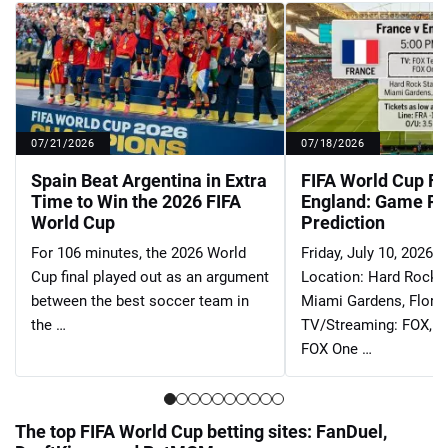
07/21/2026
07/18/2026
Spain Beat Argentina in Extra
FIFA World Cup Fr
Time to Win the 2026 FIFA
England: Game Pr
World Cup
Prediction
For 106 minutes, the 2026 World
Friday, July 10, 2026 
Cup final played out as an argument
Location: Hard Rock 
between the best soccer team in
Miami Gardens, Florid
the …
TV/Streaming: FOX, T
FOX One …
The top FIFA World Cup betting sites: FanDuel,