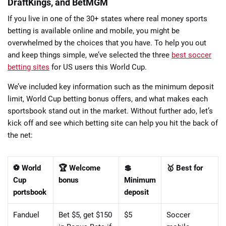
DraftKings, and BetMGM
If you live in one of the 30+ states where real money sports
betting is available online and mobile, you might be
overwhelmed by the choices that you have. To help you out
and keep things simple, we’ve selected the three
best soccer
betting sites
for US users this World Cup.
We’ve included key information such as the minimum deposit
limit, World Cup betting bonus offers, and what makes each
sportsbook stand out in the market. Without further ado, let’s
kick off and see which betting site can help you hit the back of
the net:
⚽ World
🏆 Welcome
💲
🥇 Best for
Cup
bonus
Minimum
portsbook
deposit
Fanduel
Bet $5, get $150
$5
Soccer