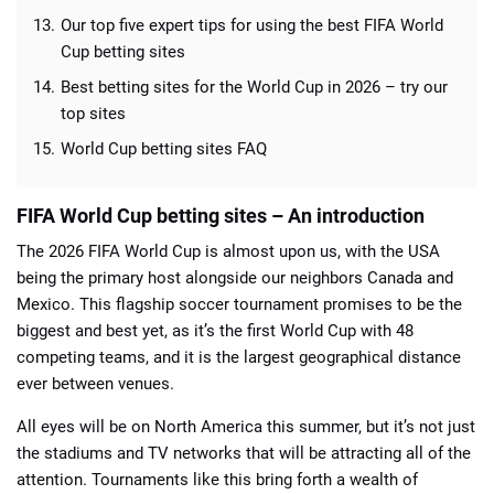
Our top five expert tips for using the best FIFA World
Cup betting sites
Best betting sites for the World Cup in 2026 – try our
top sites
World Cup betting sites FAQ
FIFA World Cup betting sites – An introduction
The 2026 FIFA World Cup is almost upon us, with the USA
being the primary host alongside our neighbors Canada and
Mexico. This flagship soccer tournament promises to be the
biggest and best yet, as it’s the first World Cup with 48
competing teams, and it is the largest geographical distance
ever between venues.
All eyes will be on North America this summer, but it’s not just
the stadiums and TV networks that will be attracting all of the
attention. Tournaments like this bring forth a wealth of