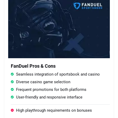
FanDuel Pros & Cons
Seamless integration of sportsbook and casino
Diverse casino game selection
Frequent promotions for both platforms
User-friendly and responsive interface
High playthrough requirements on bonuses