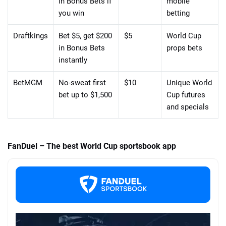
in Bonus Bets if
mobile
you win
betting
Draftkings
Bet $5, get $200
$5
World Cup
in Bonus Bets
props bets
instantly
BetMGM
No-sweat first
$10
Unique World
bet up to $1,500
Cup futures
and specials
FanDuel – The best World Cup sportsbook app