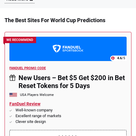
The Best Sites For World Cup Predictions
WE RECOMMEND
📈 Guides
📙 Strategies
📈 Odds
4.6
/5
🔢 Calculators
🔍 Reviews
FANDUEL PROMO CODE
New Users – Bet $5 Get $200 in Bet
Reset Tokens for 5 Days
USA Players Welcome
FanDuel Review
Well-known company
Excellent range of markets
Clever site design