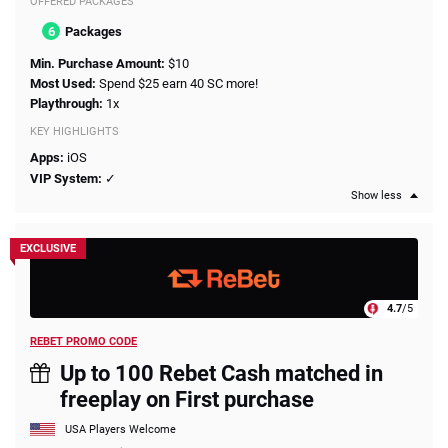
OFFERED PACKAGES
6
Packages
Min. Purchase Amount:
$10
Most Used:
Spend $25 earn 40 SC more!
Playthrough:
1x
KEY HIGHLIGHTS
Apps:
iOS
VIP System:
✓
Show less
EXCLUSIVE
4.7
/5
REBET PROMO CODE
Up to 100 Rebet Cash matched in
freeplay on First purchase
USA Players Welcome