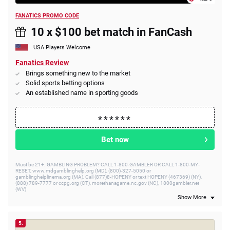
FANATICS PROMO CODE
10 x $100 bet match in FanCash
USA Players Welcome
Fanatics Review
Brings something new to the market
Solid sports betting options
An established name in sporting goods
Bet now
Must be 21+. GAMBLING PROBLEM? CALL 1-800-GAMBLER OR CALL 1-800-MY-
RESET, www.mdgamblinghelp.org (MD), (800)-327-5050 or
gamblinghelplinema.org (MA), Call (877)8-HOPENY or text HOPENY (467369) (NY),
(888) 789-7777 or ccpg.org (CT), morethanagame.nc.gov (NC), 1800gambler.net
(WV)
Show More
5.