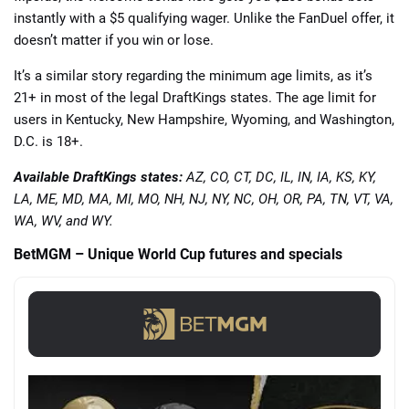
instantly with a $5 qualifying wager. Unlike the FanDuel offer, it
doesn’t matter if you win or lose.
It’s a similar story regarding the minimum age limits, as it’s
21+ in most of the legal DraftKings states. The age limit for
users in Kentucky, New Hampshire, Wyoming, and Washington,
D.C. is 18+.
Available DraftKings states:
AZ, CO, CT, DC, IL, IN, IA, KS, KY,
LA, ME, MD, MA, MI, MO, NH, NJ, NY, NC, OH, OR, PA, TN, VT, VA,
WA, WV, and WY.
BetMGM – Unique World Cup futures and specials