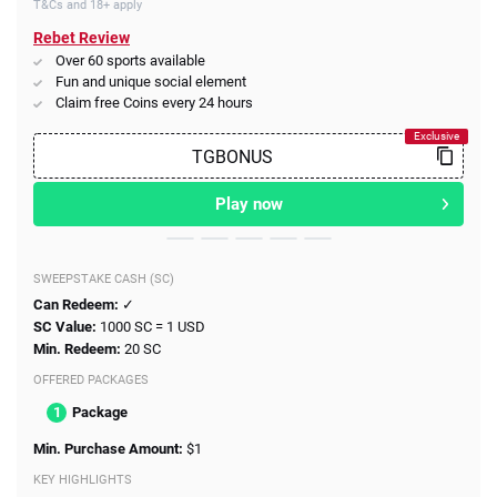
T&Cs and 18+ apply
Rebet Review
Over 60 sports available
Fun and unique social element
Claim free Coins every 24 hours
Play now
SWEEPSTAKE CASH (SC)
Can Redeem:
✓
SC Value:
1000 SC = 1 USD
Min. Redeem:
20 SC
OFFERED PACKAGES
1
Package
Min. Purchase Amount:
$1
KEY HIGHLIGHTS