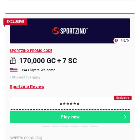
EXCLUSIVE
4.8
/5
SPORTZINO PROMO CODE
170,000 GC + 7 SC
USA Players Welcome
T&Cs and 18+ apply
Sportzino Review
Play now
SWEEPS COINS (SC)