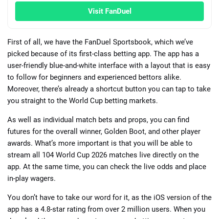
Visit FanDuel
First of all, we have the FanDuel Sportsbook, which we’ve
picked because of its first-class betting app. The app has a
user-friendly blue-and-white interface with a layout that is easy
to follow for beginners and experienced bettors alike.
Moreover, there’s already a shortcut button you can tap to take
you straight to the World Cup betting markets.
As well as individual match bets and props, you can find
futures for the overall winner, Golden Boot, and other player
awards. What’s more important is that you will be able to
stream all 104 World Cup 2026 matches live directly on the
app. At the same time, you can check the live odds and place
in-play wagers.
You don’t have to take our word for it, as the iOS version of the
app has a 4.8-star rating from over 2 million users. When you