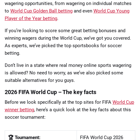
wagering opportunities, from wagering on individual matches
to
World Cup Golden Ball betting
and even
World Cup Young
Player of the Year betting
.
If you’re looking to score some great betting bonuses and
winning wagers during the World Cup, we’ve got you covered.
As experts, we’ve picked the top sportsbooks for soccer
betting.
Don‘t live in a state where real money online sports wagering
is allowed? No need to worry, as we’ve also picked some
suitable alternatives for you guys.
2026 FIFA World Cup – The key facts
Before we look specifically at the top sites for FIFA
World Cup
winner betting
, here’s a quick look at the key facts about this
soccer tournament:
🏆 Tournament:
FIFA World Cup 2026