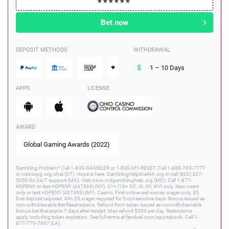
Bet now
DEPOSIT METHODS
WITHDRAWAL
+
1 – 10 Days
APPS
LICENSE
AWARD
Global Gaming Awards (2022)
Gambling Problem? Call 1-800-GAMBLER or 1-800-MY-RESET. Call 1-888-789-7777
or visit ccpg.org/chat (CT). Hope is here. GamblingHelplineMA.org or call (800) 327-
5050 for 24/7 support (MA). Visit www.mdgamblinghelp.org (MD). Call 1-877-
HOPENY or text HOPENY (467369) (NY). 21+ (18+ DC, IA, KY, WV) only. New users
only or text HOPENY (467369) (NY). Casino, First online real money wager only. $5
first deposit required. Min $5 wager required for 5 consecutive days. Bonus issued as
non-withdrawable Bet Reset tokens. Refund from token issued as nonwithdrawable
bonus bet that expire 7 days after receipt. Max refund $200 per day. Restrictions
apply, including token expiration. See full terms at fanduel.com/sportsbook. Call 1-
877-770-7867 (LA).