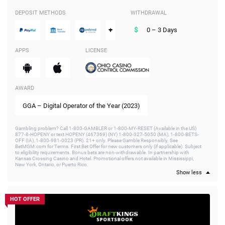
DEPOSIT METHODS
WITHDRAWAL
+
0 – 3 Days
APPS
LICENSE
AWARD
GGA – Digital Operator of the Year (2023)
Gambling problem? Call 1-800-GAMBLER or 1-800-MY-RESET (Available in the US)
877-8-HOPENY or text HOPENY (467369) (NY) 1-800-327-5050 (MA), 1-800-BETS-
OFF (IA), 1-800-981-0023 (PR). 21+ only. Please Gamble Responsibly. See
BetMGM.com for Terms. First Bet Offer for new customers only (if applicable). Subject
to eligibility requirements. Bonus bets are non-withdrawable. In partnership with
Kansas Crossing Casino and Hotel. Promotional offers not available in Mississippi,
New York, Ontario, or Puerto Rico.
Show less
HOT OFFER