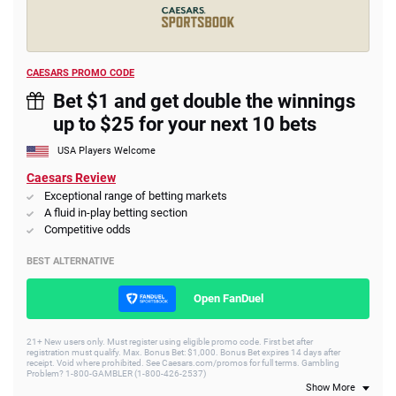
CAESARS PROMO CODE
Bet $1 and get double the winnings
up to $25 for your next 10 bets
USA Players Welcome
Caesars Review
Exceptional range of betting markets
A fluid in-play betting section
Competitive odds
BEST ALTERNATIVE
Open FanDuel
21+ New users only. Must register using eligible promo code. First bet after
registration must qualify. Max. Bonus Bet: $1,000. Bonus Bet expires 14 days after
receipt. Void where prohibited. See Caesars.com/promos for full terms. Gambling
Problem? 1-800-GAMBLER (1-800-426-2537)
Show More