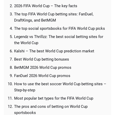
2026 FIFA World Cup – The key facts
The top FIFA World Cup betting sites: FanDuel,
DraftKings, and BetMGM
The top social sportsbooks for FIFA World Cup picks
Legendz vs Thrillzz: The best social betting sites for
the World Cup
Kalshi – The best World Cup prediction market
Best World Cup betting bonuses
BetMGM 2026 World Cup promos
FanDuel 2026 World Cup promos
How to use the best soccer World Cup betting sites –
Step-by-step
Most popular bet types for the FIFA World Cup
The pros and cons of betting on World Cup
sportsbooks