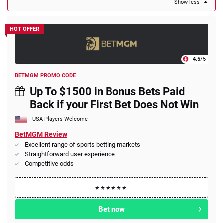
Show less
HOT OFFER
4.5
/5
BETMGM PROMO CODE
Up To $1500 in Bonus Bets Paid
Back if your First Bet Does Not Win
USA Players Welcome
BetMGM Review
Excellent range of sports betting markets
Straightforward user experience
Competitive odds
Bet now