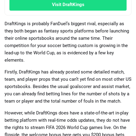
Visit DraftKings
DraftKings is probably FanDuel’s biggest rival, especially as
they both began as fantasy sports platforms before launching
their online sportsbooks around the same time. Their
competition for your soccer betting custom is growing in the
lead-up to the World Cup, as is evidenced by a few key
elements.
Firstly, DraftKings has already posted some detailed match,
team, and player props that you can’t yet find on most other US
sportsbooks. Besides the usual goalscorer and assist market,
you can already find betting lines for the number of shots by a
team or player and the total number of fouls in the match.
However, while DraftKings does have a state-of-the-art in-play
betting platform with real-time odds updates, they do not have
the rights to stream FIFA 2026 World Cup games live. On the
flipside, the welcome bonus here gets you $200 bonus bets