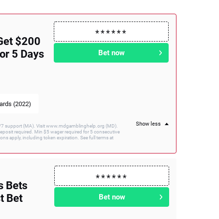
ue and What Was Not?
$20 Deposit Betting Sites
Apps Like Fliff
120 Free Spins Bonuses
07.
o Code
Code
Fliff Superstars Promo
 Hoosiers Vs UCLA
Betting Sites with Live Streaming
Sites Like Vegas Gems
No Minimum Deposit Casinos
08.
mo Code
Code
ay
Get $200
ehind Indiana’s Iconic Hoops Identity
Half-Time / Full-Time Betting
Casinos Like Luckyland
$1 Deposit Casinos
ThriveFantasy Promo
romo
09.
Code
for 5 Days
Bet now
r Ray Leonard Never Ducked Aaron Pryor
Lay Betting
Casinos Like DingDingDing
$5 Deposit Casinos
mo Code
p
ntucky Alumni Rally
Kentucky Alumni (La
$10 Deposit Casinos
st Syracuse Alumni
Familia) Outlasts
-66, Will Host
Louisville Alumni (The
umni Championship
Ville) 63-57 to Win
ards (2022)
ednesday
Decisive Game 3, Will
Host Alumni Se...
Show less
4/7 support (MA). Visit www.mdgamblinghelp.org (MD).
eposit required. Min $5 wager required for 5 consecutive
s apply, including token expiration. See full terms at
s Bets
t Bet
Bet now