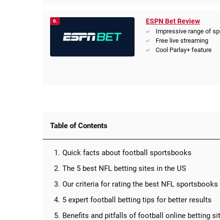
ESPN Bet Review
6.
Impressive range of sp
Free live streaming
Cool Parlay+ feature
Table of Contents
Quick facts about football sportsbooks
The 5 best NFL betting sites in the US
Our criteria for rating the best NFL sportsbooks
5 expert football betting tips for better results
Benefits and pitfalls of football online betting si