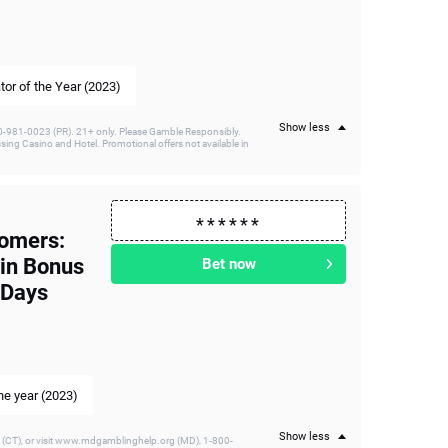
tor of the Year (2023)
Show less
981-0023 (PR). 21+ only. Please Gamble Responsibly.
sing Casino and Hotel. Promotional offers not available in
omers:
in Bonus
Bet now
 Days
he year (2023)
Show less
CT), or visit www.mdgamblinghelp.org (MD), 1-800-