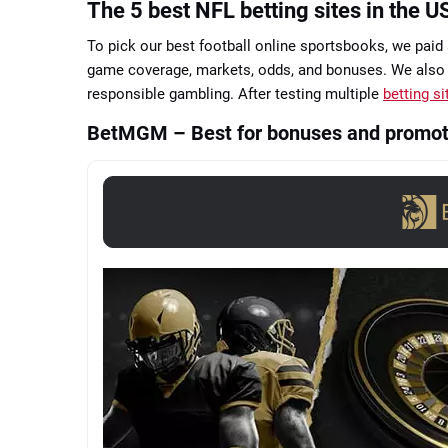
The 5 best NFL betting sites in the U
To pick our best football online sportsbooks, we paid a
game coverage, markets, odds, and bonuses. We also 
responsible gambling. After testing multiple
betting si
BetMGM – Best for bonuses and promot