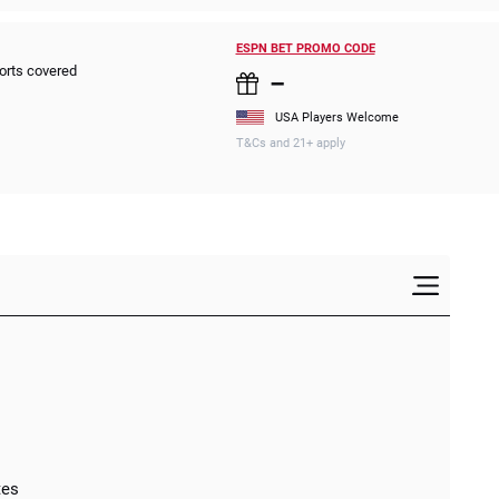
ESPN BET PROMO CODE
orts covered
–
USA Players Welcome
T&Cs and 21+ apply
tes