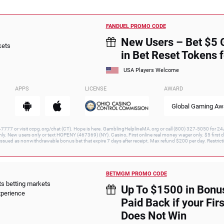
Boku Betting Sites
Social Casinos
We are Marshall: What Was Tr
Culture Prediction Markets
07.
Tropicana Promo Code
07.
Real Prize Prom
Review
ACH Online Casinos
Ocean Online Casino
Paysafecard Betting Sites
New Social Casinos
Bob Knight’s First Final Four:
Prediction Markets Explained
08.
Fliff Superstars Review
FANDUEL PROMO CODE
08.
SweepKing Pro
Promo Code
Casinos That Accept Google P
New Users – Bet $5 
Debit Card Betting Sites
Social Casino Promo Codes
A Deep Dive into the Meaning B
MegaBonanza P
09.
ThriveFantasy Review
kets
ESPN Bet Promo Code
09.
Casinos That Accept AmEx
in Bet Reset Tokens 
Code
Bank Transfer Betting Sites
Social Betting
Clearing the Smoke: Why Suga
Sugarhouse Promo Code
10.
Blitzmania Pro
USA Players Welcome
Casinos That Accept Cash Ap
ptures
WNBA Indiana Fever
Seattle Storm’s
WNBA Indiana Fever
Ke
@ Portland Fire Game
Version of “Inclusion”
vs Seattle Storm:
Pa
APPS
LICENSE
AWARD
Casinos That Accept Discover
 Ending
Preview: Prediction,
Apparently Has No
Game Preview and
70
for the
Betting Odds July 31st
Room for Dissent
Prediction
Al
Global Gaming Aw
2026
W
7 or visit ccpg.org/chat (CT). Hope is here. GamblingHelplineMA.org or call (800) 327-5050 for 2
. New users only or text HOPENY (467369) (NY). Casino, First online real money wager only. $5 first d
ed as nonwithdrawable bonus bet that expire 7 days after receipt. Max refund $200 per day. Restriction
BETMGM PROMO CODE
ts betting markets
Up To $1500 in Bonu
xperience
Paid Back if your Firs
Does Not Win