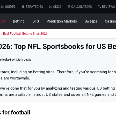
📈 GUIDES
📙 STRATEGIES
📈 ODDS
🔢 CALCULATORS
🔍 REVIEWS
port
Betting
DFS
Prediction Markets
Sweeps
Casino
6
/
Best Football Betting Sites 2026
Casino Promo Codes
by State
Popular Betting Guides
Sweepstakes Casino Guides
Top 10 DFS Sites
🥇 Most Read Articles
Learn About Prediction Markets
Popular Casino Guides
Top 10 Sweepstakes Promo Cod
Casinos by State
Po
Be
2026: Top NFL Sportsbooks for US Be
gan Betting Sites
New Betting Sites
New Sweepstakes Casinos
Top 15 College Basketball Coa
Sports Prediction Markets
Online Casino Apps
Indiana Online Casinos
BetMGM Promo Code
01.
ParlayPlay Review
01.
Stake.us Promo
 checked by:
Mark Lewis
CrownCoinsCas
a Betting Sites
Betting Apps
Free SC Casinos
Top 17 Dirtiest College Basket
Politics Prediction Markets
New Online Casinos
Virginia Online Casinos
DraftKings Promo Code
02.
Underdog Review
02.
Promo Code
ates, including on betting sites. Therefore, if you’re searching for
ersey Betting Sites
Fastest Payout Betting Sites
Sweepstakes Apps
Top 20 Big Ten Basketball Play
Economy Prediction Markets
Online Slot Casinos
Louisiana Online Casinos
Caesars Promo Code
03.
Dabble Review
03.
MyPrize.US Pro
es are worthwhile.
LoneStar Casin
rbacks
Top 20 Welterweights
Top 20 College
Top 19 St. Louis
To
iana Betting Sites
Betting Sites with Cash Out
Sweepstakes Casino Promo Codes
17 Reasons Why Michael Jorda
Climate Prediction Markets
No Wagering Online Casinos
Iowa Online Casinos
FanDuel Promo Code
04.
DraftKings Review
04.
Code
we’ve done that for you by analyzing and testing various US betting 
: Where
in Boxing History:
Football Quarterbacks
Cardinals of All Time
Pa
ung
Where does Terence
of All Time
Fanatics Casino Promo
orms are available in most US states and cover all NFL games and b
ana Sportsbook Promos
Bookmakers Payment Methods
Sweepstakes Casino No Deposit Bonuses
Top 20 Indiana High School Ba
Crypto Prediction Markets
No Deposit Cash App Casinos
Montana Online Casinos
Hello Millions P
05.
FanDuel Review
05.
Crawford Rank?
Code
Code
EcoPayz Betting Sites
Free SC Coins Hacks
Top 10 Underrated Indiana Ho
Tech Prediction Markets
Online Casinos That Take Visa 
Legendz Casino
06.
Sleeper Review
Borgata Promo Code
06.
Cards
Code
 for football
Draftkings Pick6