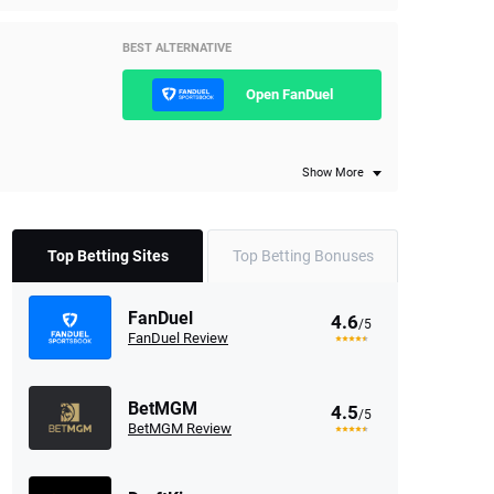
BEST ALTERNATIVE
Open FanDuel
Show More
Top Betting Sites
Top Betting Bonuses
FanDuel
4.6
/5
FanDuel Review
BetMGM
4.5
/5
BetMGM Review