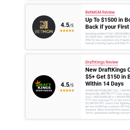
BetMGM Review
Up To $1500 in B
4.5
/5
Back if your Firs
Gambling problem? Call 1-800-GAMBLER
327-5050 (MA), 1-800-BETS-OFF (IA), 1
Offer for new customers only (if applic
Kansas Crossing Casino and Hotel. Prom
DraftKings Review
New DraftKings 
$5+ Get $150 in 
Within 14 Days
4.5
/5
GAMBLING PROBLEM? CALL 1-800-GAMBL
Responsibly. 888-789-7777/visit ccpg
CALL 1-800-GAMBLER or 1-800-MY-RESET
7777/visit ccpg.org (CT), or visit www
DC/NH/PR/WY). Void in CAN. Eligibility r
per new DraftKings customer. $5+ first
issuance. Stake removed from payout. R
Terms: sportsbook.draftkings.com/pro