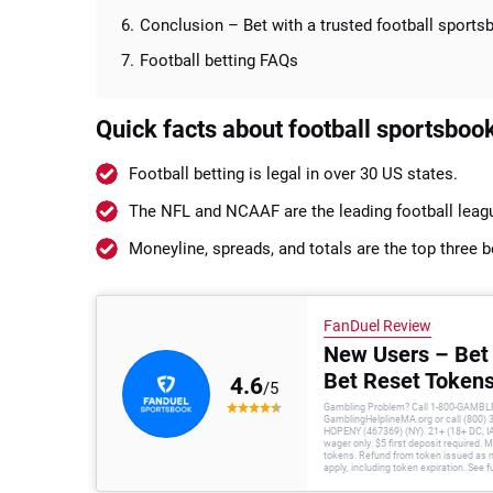
Conclusion – Bet with a trusted football sports
Football betting FAQs
Quick facts about football sportsboo
Football betting is legal in over 30 US states.
The NFL and NCAAF are the leading football league
Moneyline, spreads, and totals are the top three b
FanDuel Review
New Users – Bet 
Bet Reset Tokens
4.6
/5
Gambling Problem? Call 1-800-GAMBLER 
GamblingHelplineMA.org or call (800) 
HOPENY (467369) (NY). 21+ (18+ DC, IA,
wager only. $5 first deposit required.
tokens. Refund from token issued as no
apply, including token expiration. See 