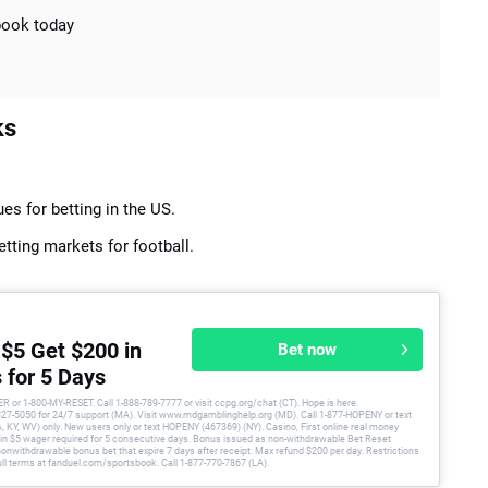
book today
ks
s for betting in the US.
etting markets for football.
$5 Get $200 in
Bet now
 for 5 Days
or 1-800-MY-RESET. Call 1-888-789-7777 or visit ccpg.org/chat (CT). Hope is here.
327-5050 for 24/7 support (MA). Visit www.mdgamblinghelp.org (MD). Call 1-877-HOPENY or text
 KY, WV) only. New users only or text HOPENY (467369) (NY). Casino, First online real money
 Min $5 wager required for 5 consecutive days. Bonus issued as non-withdrawable Bet Reset
nwithdrawable bonus bet that expire 7 days after receipt. Max refund $200 per day. Restrictions
full terms at fanduel.com/sportsbook. Call 1-877-770-7867 (LA).