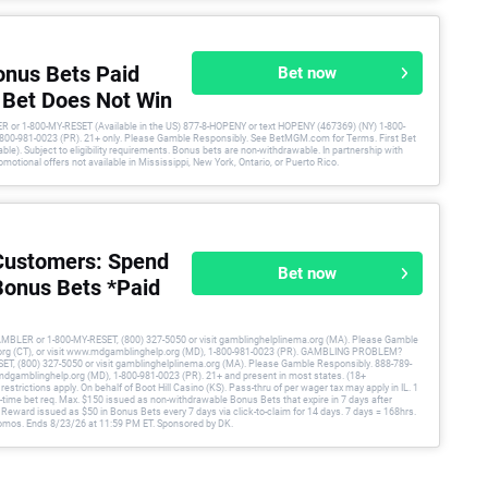
onus Bets Paid
Bet now
t Bet Does Not Win
 or 1-800-MY-RESET (Available in the US) 877-8-HOPENY or text HOPENY (467369) (NY) 1-800-
-800-981-0023 (PR). 21+ only. Please Gamble Responsibly. See BetMGM.com for Terms. First Bet
able). Subject to eligibility requirements. Bonus bets are non-withdrawable. In partnership with
otional offers not available in Mississippi, New York, Ontario, or Puerto Rico.
Customers: Spend
Bet now
Bonus Bets *Paid
ER or 1-800-MY-RESET, (800) 327-5050 or visit gamblinghelplinema.org (MA). Please Gamble
.org (CT), or visit www.mdgamblinghelp.org (MD), 1-800-981-0023 (PR). GAMBLING PROBLEM?
, (800) 327-5050 or visit gamblinghelplinema.org (MA). Please Gamble Responsibly. 888-789-
.mdgamblinghelp.org (MD), 1-800-981-0023 (PR). 21+ and present in most states. (18+
estrictions apply. On behalf of Boot Hill Casino (KS). Pass-thru of per wager tax may apply in IL. 1
-time bet req. Max. $150 issued as non-withdrawable Bonus Bets that expire in 7 days after
eward issued as $50 in Bonus Bets every 7 days via click-to-claim for 14 days. 7 days = 168hrs.
mos. Ends 8/23/26 at 11:59 PM ET. Sponsored by DK.