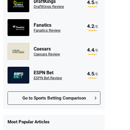
DraftKings
4.5
/5
DraftKings Review
Fanatics
4.2
/5
Fanatics Review
Caesars
4.4
/5
Caesars Review
ESPN Bet
4.5
/5
ESPN Bet Review
Go to Sports Betting Comparison
FanDuel Promo
New Users – Bet $5 Get
Most Popular Articles
4.6
/5
$200 in Bet Reset Tokens for