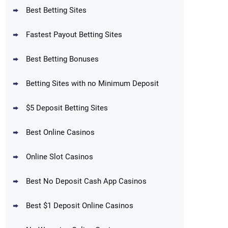
5 Days
Best Betting Sites
T&Cs apply
Fastest Payout Betting Sites
Best Betting Bonuses
Betting Sites with no Minimum Deposit
BetMGM Promo
Up To $1500 in Bonus Bets
$5 Deposit Betting Sites
4.5
/5
Paid Back if your First Bet
Does Not Win
Best Online Casinos
T&Cs apply
Online Slot Casinos
Best No Deposit Cash App Casinos
DraftKings Promo
Best $1 Deposit Online Casinos
New DraftKings Customers:
Spend $5+ Get $150 in
4.5
/5
Bonus Bets *Paid Within 14