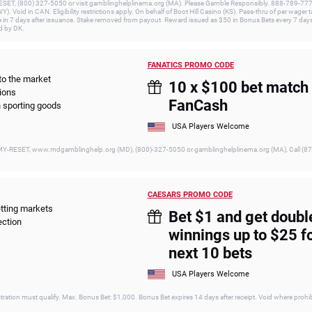
(800) 327-5050 or visit gamblinghelplinema.org (MA). Please Gamble Responsibly. 888-789-7777/v
oid in CAN. Eligibility restrictions apply. On behalf of Boot Hill Casino (KS). Pass-thru of per wager 
 in 7 days after issuance. Stake removed from payout. Reward issued as $50 in Bonus Bets every 7 days 
d by DK.
FANATICS PROMO CODE
to the market
10 x $100 bet match 
tions
FanCash
 sporting goods
USA Players Welcome
SET, www.mdgamblinghelp.org (MD), (800)-327-5050 or gamblinghelplinema.org (MA), Call (877)
CAESARS PROMO CODE
etting markets
Bet $1 and get doubl
ection
winnings up to $25 f
next 10 bets
USA Players Welcome
gistration must qualify. Max. Bonus Bet: $1,000. Bonus Bet expires 14 days after receipt. Void where pr