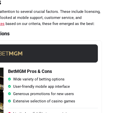
S
ttention to several crucial factors. These include licensing,
looked at mobile support, customer service, and
tes
based on our criteria, these five emerged as the best:
ions
BetMGM Pros & Cons
Wide variety of betting options
User-friendly mobile app interface
Generous promotions for new users
Extensive selection of casino games