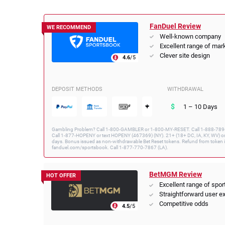
07.
07.
07.
Golden Nugget Review
Real Prize Review
Golden Nugget Review
07.
07.
Code
08.
08.
08.
Betway Review
SweepKing Review
Betway Review
08.
Betway Promo Code
08.
FanDuel Review
WE RECOMMEND
Well-known company
09.
09.
09.
Unibet Review
MegaBonanza Review
Unibet Review
09.
Unibet Promo Code
Excellent range of mar
09.
Clever site design
4.6
/5
10.
10.
10.
Betfred Review
Blitzmania Review
Betfred Review
10.
Betfred Promo Code
10.
Las Vegas Aces @
From Eberlein Drive to
Davis Steel Ca
Indiana Fever Game
Davis Steel: The 13-
TBT $2 Million
DEPOSIT METHODS
WITHDRAWAL
Preview: Prediction,
Year Journey to the
Championship,
Betting Odds and Prop
2026 TBT
14-Year Quest 
+
1 – 10 Days
Bets
Championship
Title
Gambling Problem? Call 1-800-GAMBLER or 1-800-MY-RESET. Call 1-888-789-777
Call 1-877-HOPENY or text HOPENY (467369) (NY). 21+ (18+ DC, IA, KY, WV) only
days. Bonus issued as non-withdrawable Bet Reset tokens. Refund from token issu
fanduel.com/sportsbook. Call 1-877-770-7867 (LA).
BetMGM Review
HOT OFFER
Excellent range of spor
Straightforward user e
Competitive odds
4.5
/5