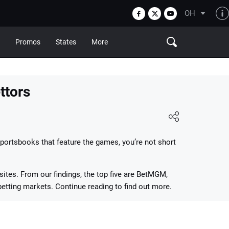
OH
TGT on YouTube
Promos
States
More
About TGT
The TGT Team
es
pular Betting Guides
st Similar Sweeps Casinos
Popular Casino Guides
Top 10 DFS Promo Codes
Casinos by State
ttors
How TGT rates
ches
Betting Bonuses
Sites Like Chumba Casino
Casino Bonuses
Illinois Online Casinos
 Code
01.
ParlayPlay Promo Code
Responsible Gambling Advice
ino
ball Coaches
Free Bets
Sites Like Stake.us
Free Spins
Michigan Online Casinos
02.
Underdog Promo Code
Contact Our Team
 sportsbooks that feature the games, you’re not short
ers
Enhanced Odds
Pulsz Sister Casinos
No Deposit Casino Bonuses
Tennessee Online Casinos
03.
Dabble Promo Code
mo Code
Writers Wanted
o Promo
p 16 Green Bay
Top 20 SEC Football
n is Greater than LeBron James
$1 Deposit Betting Sites
Sites Like Funzpoints
Casino Sign Up Bonuses
Arizona Online Casinos
04.
DraftKings Promo Code
Content Disclaimer
sites. From our findings, the top five are BetMGM,
ckers of All Time
Coaches of All Time
etting markets. Continue reading to find out more.
sketball Players
romo
$5 Deposit Betting Sites
Sites Like High 5 Casino
$1 Free Spins
NJ Casino No Deposit Bonuses
Affiliate Disclosure
05.
FanDuel Promo Code
osiers
Gift
$10 Deposit Betting Sites
Games Like Zitobox
Deposit 5 get 100+ Free Spins
 Promo
06.
Sleeper Promo Code
Draftkings Pick6 Promo