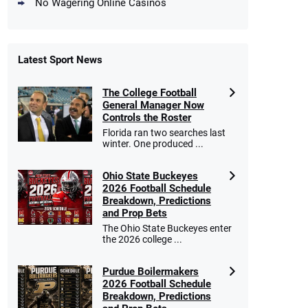
No Wagering Online Casinos
Days
T&Cs apply
Latest Sport News
The College Football
General Manager Now
Controls the Roster
Florida ran two searches last
winter. One produced ...
Fanatics Promo
Ohio State Buckeyes
10 x $100 bet match in
4.2
/5
2026 Football Schedule
FanCash
Breakdown, Predictions
T&Cs apply
and Prop Bets
The Ohio State Buckeyes enter
the 2026 college ...
Purdue Boilermakers
Caesars Promo
2026 Football Schedule
Bet $1 and get double the
Breakdown, Predictions
4.4
/5
winnings up to $25 for your