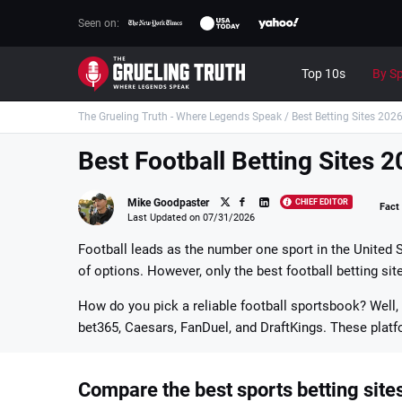
Seen on:
Top 10s
By S
The Grueling Truth - Where Legends Speak
/
Best Betting Sites 202
🏅 Top10 Articles
Best Sportsbooks
Top 10 Sweepstake Casinos
Top 10 Online Casinos
Top 10 Sportsbook Promo Codes
Betting by State
Top 10 
Betting 
Best Football Betting Sites 
Ohio Betting Sites
Michi
01.
01.
01.
01.
BetMGM Review
Stake.us Review
BetMGM Review
BetMGM Promo Code
01.
Mike Goodpaster
CHIEF EDITOR
Fact
Tennessee Betting Sites
Nevad
02.
02.
02.
02.
DraftKings Review
CrownCoinsCasino Review
DraftKings Review
DraftKings Promo Code
02.
Last Updated on 07/31/2026
Loading ...
Football leads as the number one sport in the United St
Minnesota Betting Sites
New J
03.
03.
03.
03.
Caesars Review
MyPrize.US Review
Caesars Review
Caesars Promo Code
03.
of options. However, only the best football betting sit
The Top 10 Heisman
Top 10 Big Ten
Top 17 Quarte
Virginia Betting Sites
Louis
04.
04.
04.
04.
FanDuel Review
LoneStar Casino Review
FanDuel Review
FanDuel Promo Code
04.
How do you pick a reliable football sportsbook? Well, 
Trophy Snubs of All
Football Coaches of
in SEC history
Time
All Time: Woody, Bo,
does Bryce Yo
bet365, Caesars, FanDuel, and DraftKings. These platf
Montana Betting Sites
Indi
05.
05.
05.
05.
Fanatics Review
Hello Millions Review
Fanatics Review
Fanatics Promo Code
05.
or Urban at number
Rank
one?
06.
06.
06.
06.
Borgata Review
Legendz Casino Review
Borgata Review
Borgata Promo Code
06.
Compare the best sports betting sites
📰 Latest News
Golden Nugget Promo