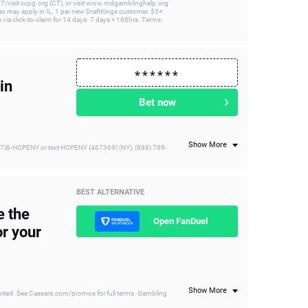
isit ccpg.org (CT), or visit www.mdgamblinghelp.org
tax may apply in IL. 1 per new DraftKings customer. $5+
via click-to-claim for 14 days. 7 days = 168hrs. Terms:
in
Bet now
Show More
8-HOPENY or text HOPENY (467369) (NY), (888) 789-
BEST ALTERNATIVE
e the
Open FanDuel
or your
Show More
ohibited. See Caesars.com/promos for full terms. Gambling