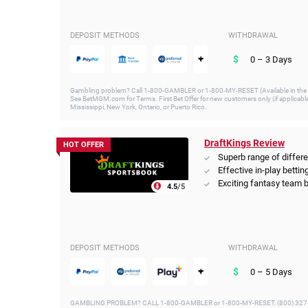
DEPOSIT METHODS
WITHDRAWAL
+
0 – 3 Days
Gambling problem? Call 1-800-GAMBLER or 1-800-MY-RESET (Available in the
See BetMGM.com for Terms. First Bet Offer for new customers only (if applicable
Mississippi, New York, Ontario, or Puerto Rico.
DraftKings Review
HOT OFFER
Superb range of differe
Effective in-play bettin
Exciting fantasy team b
4.5
/5
DEPOSIT METHODS
WITHDRAWAL
+
0 – 5 Days
GAMBLING PROBLEM? CALL 1-800-GAMBLER or 1-800-MY-RESET, (800) 327-5050 o