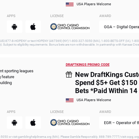
USA Players Welcome
APPS
LICENSE
AWARD
GGA – Digital Opera
 US) 877-8-HOPENY or text HOPENY (467369) (NY) 1-800-327-5050 (MA), 1-800-BETS-OFF (IA), 1-800-
). Subject to eligibility requirements. Bonus bets are non-withdrawable. In partnership with Kansas Cros
DRAFTKINGS PROMO CODE
nt sporting leagues
New DraftKings Cust
g feature
Spend $5+ Get $150 
uilding
Bets *Paid Within 14
USA Players Welcome
APPS
LICENSE
AWARD
EGR – Operator of t
r visit gamblinghelplinema.org (MA). Please Gamble Responsibly. 888-789-7777/visit ccpg.org (