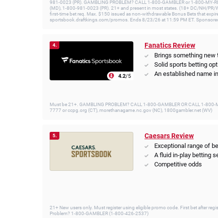
981-0023 (PR). GAMBLING PROBLEM? CALL 1-800-GAMBLER or 1-800-MY-RESET, 
(MD), 1-800-981-0023 (PR). 21+ and present in most states. (18+ DC/NH/PR/WY). V
first-time bet req. Max. $150 issued as non-withdrawable Bonus Bets that expire
sportsbook.draftkings.com/promos. Ends 8/23/26 at 11:59 PM ET. Sponsore
Fanatics Review
4.
Brings something new 
Solid sports betting op
An established name in
4.2
/5
Must be 21+. GAMBLING PROBLEM? CALL 1-800-GAMBLER OR CALL 1-800-MY-RE
7777 or ccpg.org (CT), morethanagame.nc.gov (NC), 1800gambler.net (WV)
Caesars Review
5.
Exceptional range of b
A fluid in-play betting s
Competitive odds
21+ New users only. Must register using eligible promo code. First bet after re
Problem? 1-800-GAMBLER (1-800-426-2537)