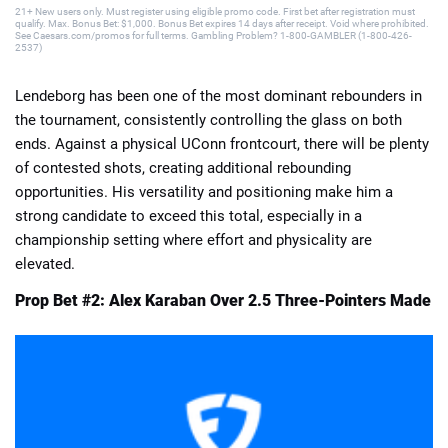
21+ New users only. Must register using eligible promo code. First bet after registration must
qualify. Max. Bonus Bet: $1,000. Bonus Bet expires 14 days after receipt. Void where prohibited.
See Caesars.com/promos for full terms. Gambling Problem? 1-800-GAMBLER (1-800-426-
2537)
Lendeborg has been one of the most dominant rebounders in
the tournament, consistently controlling the glass on both
ends. Against a physical UConn frontcourt, there will be plenty
of contested shots, creating additional rebounding
opportunities. His versatility and positioning make him a
strong candidate to exceed this total, especially in a
championship setting where effort and physicality are
elevated.
Prop Bet #2: Alex Karaban Over 2.5 Three-Pointers Made