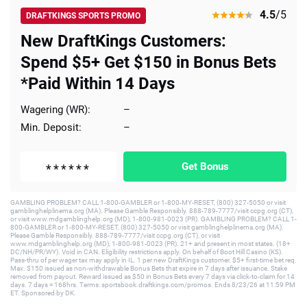
4.5
/5
DRAFTKINGS SPORTS PROMO
New DraftKings Customers:
Spend $5+ Get $150 in Bonus Bets
*Paid Within 14 Days
Wagering (WR):
–
Min. Deposit:
–
Get Bonus
GAMBLING PROBLEM? CALL 1-800-GAMBLER or 1-800-MY-RESET, (800) 327-5050 or visit
gamblinghelplinema.org (MA). Please Gamble Responsibly. 888-789-7777/visit ccpg.org (CT),
or visit www.mdgamblinghelp.org (MD), 1-800-981-0023 (PR). GAMBLING PROBLEM? CALL 1-
800-GAMBLER or 1-800-MY-RESET, (800) 327-5050 or visit gamblinghelplinema.org (MA).
Please Gamble Responsibly. 888-789-7777/visit ccpg.org (CT), or visit
www.mdgamblinghelp.org (MD), 1-800-981-0023 (PR). 21+ and present in most states. (18+
DC/NH/PR/WY). Void in CAN. Eligibility restrictions apply. On behalf of Boot Hill Casino (KS).
Pass-thru of per wager tax may apply in IL. 1 per new DraftKings customer. $5+ first-time bet req.
Max. $150 issued as non-withdrawable Bonus Bets that expire in 7 days after issuance. Stake
removed from payout. Reward issued as $50 in Bonus Bets every 7 days via click-to-claim for 14
days. 7 days = 168hrs. Terms: sportsbook.draftkings.com/promos. Ends 8/23/26 at 11:59 PM
ET. Sponsored by DK.