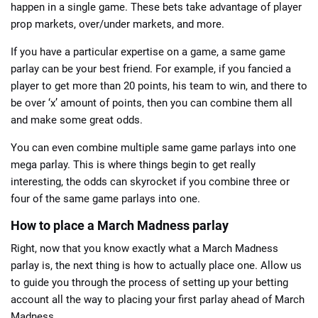
happen in a single game. These bets take advantage of player
prop markets, over/under markets, and more.
If you have a particular expertise on a game, a same game
parlay can be your best friend. For example, if you fancied a
player to get more than 20 points, his team to win, and there to
be over ‘x’ amount of points, then you can combine them all
and make some great odds.
You can even combine multiple same game parlays into one
mega parlay. This is where things begin to get really
interesting, the odds can skyrocket if you combine three or
four of the same game parlays into one.
How to place a March Madness parlay
Right, now that you know exactly what a March Madness
parlay is, the next thing is how to actually place one. Allow us
to guide you through the process of setting up your betting
account all the way to placing your first parlay ahead of March
Madness.