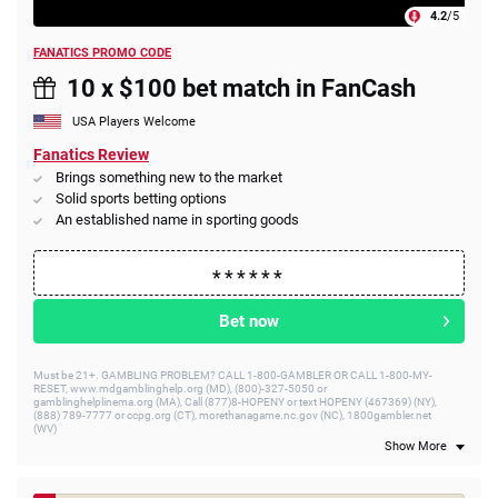
4.2
/5
FANATICS PROMO CODE
10 x $100 bet match in FanCash
USA Players Welcome
Fanatics Review
Brings something new to the market
Solid sports betting options
An established name in sporting goods
Bet now
Must be 21+. GAMBLING PROBLEM? CALL 1-800-GAMBLER OR CALL 1-800-MY-
RESET, www.mdgamblinghelp.org (MD), (800)-327-5050 or
gamblinghelplinema.org (MA), Call (877)8-HOPENY or text HOPENY (467369) (NY),
(888) 789-7777 or ccpg.org (CT), morethanagame.nc.gov (NC), 1800gambler.net
(WV)
Show More