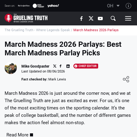
OH
Seen on:
TGT on YouTube
The Grueling Truth - Where Legends Speak
/
March Madness 2026 Parlays
About TGT
The TGT Team
March Madness 2026 Parlays: Best
March Madness Parlay Picks
How TGT rates
Responsible Gambling Advice
Mike Goodpaster
CHIEF EDITOR
Last Updated on 08/06/2026
Contact Our Team
Loading ...
Fact checked by:
Mark Lewis
Writers Wanted
March Madness 2026 is just around the corner now, and we at
Content Disclaimer
The Gruelling Truth are just as excited as ever. For us, it’s one
of the most exciting times on the sporting calendar. It’s the
Affiliate Disclosure
peak of college basketball, and the number of different games
makes the action feel almost non-stop.
Read More