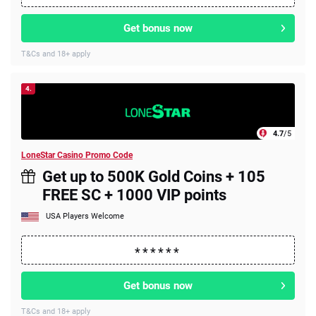
Get bonus now
T&Cs and 18+ apply
4.
4.7
/5
LoneStar Casino Promo Code
Get up to 500K Gold Coins + 105
FREE SC + 1000 VIP points
USA Players Welcome
Get bonus now
T&Cs and 18+ apply