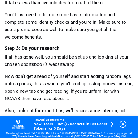
It takes less than five minutes for most of them.
You’ll just need to fill out some basic information and
complete some identity checks and you’re in. Make sure to
use a promo code as well to make sure you get all the
welcome benefits.
Step 3: Do your research
If all has gone well, you should be set up and looking at your
chosen sportsbook’s website/app.
Now don’t get ahead of yourself and start adding random legs
onto a parlay, this is where you’ll end up losing money. Instead,
open a new tab and get reading. If you’re unfamiliar with
NCAAB then have read about it.
Also, look out for expert tips, we’ll share some later on, but
closer to the start date when the fixtures are announced, there
FanDuel Sports Promo
New Users – Bet $5 Get $200 in Bet Reset
will be plenty of tips flying around. Give yourself the edge and
Tokens for 5 Days
get reading.
Gambling Problem? Call 1-800-GAMBLER or 1-800-MY-RESET. Call 1-888-789-7777 or visit ccpg.org/chat
(CT). Hope is here. GamblingHelplineMA.org or call (800) 327-5050 for 24/7 support (MA). Visit