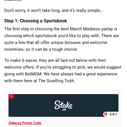
Don’t worry, it won’t take long, and it’s really simple…
Step 1: Choosing a Sportsbook
The first step in choosing the best March Madness parlay is
choosing which sportsbook you’d like to play with. There are
quite a few that all offer unique bonuses and welcome
incentives, so it can be a tough choice.
To make it easier, they are all laid out below with their
welcome offers. If you’re struggling to pick, we would suggest
going with BetMGM. We have always had a great experience
with them here at The Gruelling Truth.
1.
4.9
/5
Stake.us Promo Code