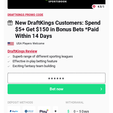
4.5
/5
DRAFTKINGS PROMO CODE
New DraftKings Customers: Spend
$5+ Get $150 in Bonus Bets *Paid
Within 14 Days
USA Players Welcome
DraftKings Review
Superb range of different sporting leagues
Effective in-play betting feature
Exciting fantasy team building
Bet now
DEPOSIT METHODS
WITHDRAWAL
+
0 – 5 Days