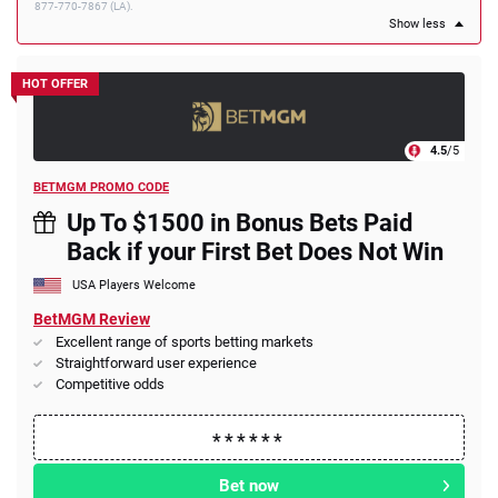
877-770-7867 (LA).
Show less
HOT OFFER
4.5
/5
BETMGM PROMO CODE
Up To $1500 in Bonus Bets Paid
Back if your First Bet Does Not Win
USA Players Welcome
BetMGM Review
Excellent range of sports betting markets
Straightforward user experience
Competitive odds
Bet now