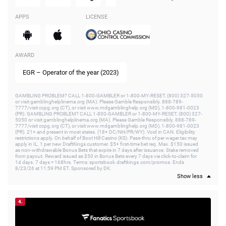
APPS
LICENSE
AWARD
EGR – Operator of the year (2023)
GAMBLING PROBLEM? CALL 1-800-GAMBLER or 1-800-MY-RESET, (800) 327-5050
or visit gamblinghelplinema.org (MA). Please Gamble Responsibly. 888-789-
7777/visit ccpg.org (CT), or visit www.mdgamblinghelp.org (MD), 1-800-981-0023
(PR). GAMBLING PROBLEM? CALL 1-800-GAMBLER or 1-800-MY-RESET, (800) 327-
5050 or visit gamblinghelplinema.org (MA). Please Gamble Responsibly. 888-789-
7777/visit ccpg.org (CT), or visit www.mdgamblinghelp.org (MD), 1-800-981-0023
(PR). 21+ and present in most states. (18+ DC/NH/PR/WY). Void in CAN. Eligibility
restrictions apply. On behalf of Boot Hill Casino (KS). Pass-thru of per wager tax may
apply in IL. 1 per new DraftKings customer. $5+ first-time bet req. Max. $150 issued
as non-withdrawable Bonus Bets that expire in 7 days after issuance. Stake removed
from payout. Reward issued as $50 in Bonus Bets every 7 days via click-to-claim for
14 days. 7 days = 168hrs. Terms: sportsbook.draftkings.com/promos. Ends
8/23/26 at 11:59 PM ET. Sponsored by DK.
Show less
4.