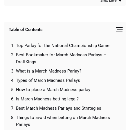
Show More
Table of Contents
Top Parlay for the National Championship Game
Best Bookmaker for March Madness Parlays –
DraftKings
What is a March Madness Parlay?
Types of March Madness Parlays
How to place a March Madness parlay
Is March Madness betting legal?
Best March Madness Parlays and Strategies
Things to avoid when betting on March Madness
Parlays