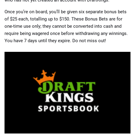
who has not yet created an account with DraftKings.
Once you’re on board, you’ll be given six separate bonus bets
of $25 each, totalling up to $150. These Bonus Bets are for
one-time use only; they cannot be converted into cash and
require being wagered once before withdrawing any winnings.
You have 7 days until they expire. Do not miss out!