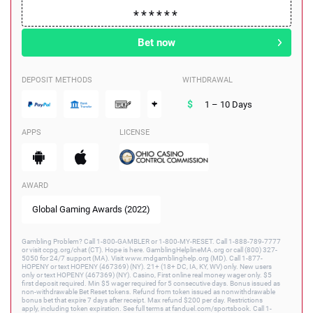
Bet now
DEPOSIT METHODS
WITHDRAWAL
+
1 – 10 Days
APPS
LICENSE
AWARD
Global Gaming Awards (2022)
Gambling Problem? Call 1-800-GAMBLER or 1-800-MY-RESET. Call 1-888-789-7777
or visit ccpg.org/chat (CT). Hope is here. GamblingHelplineMA.org or call (800) 327-
5050 for 24/7 support (MA). Visit www.mdgamblinghelp.org (MD). Call 1-877-
HOPENY or text HOPENY (467369) (NY). 21+ (18+ DC, IA, KY, WV) only. New users
only or text HOPENY (467369) (NY). Casino, First online real money wager only. $5
first deposit required. Min $5 wager required for 5 consecutive days. Bonus issued as
non-withdrawable Bet Reset tokens. Refund from token issued as nonwithdrawable
bonus bet that expire 7 days after receipt. Max refund $200 per day. Restrictions
apply, including token expiration. See full terms at fanduel.com/sportsbook. Call 1-