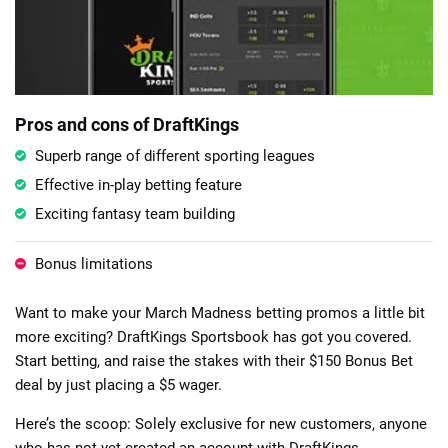
Pros and cons of DraftKings
Superb range of different sporting leagues
Effective in-play betting feature
Exciting fantasy team building
Bonus limitations
Want to make your March Madness betting promos a little bit
more exciting? DraftKings Sportsbook has got you covered.
Start betting, and raise the stakes with their $150 Bonus Bet
deal by just placing a $5 wager.
Here’s the scoop: Solely exclusive for new customers, anyone