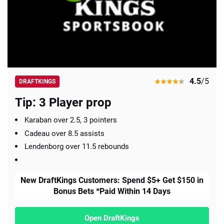
4.5
/5
DRAFTKINGS
Tip: 3 Player prop
Karaban over 2.5, 3 pointers
Cadeau over 8.5 assists
Lendenborg over 11.5 rebounds
New DraftKings Customers: Spend $5+ Get $150 in
Bonus Bets *Paid Within 14 Days
Open DraftKings