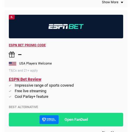
Show More
6.
ESPN BET PROMO CODE
–
USA Players Welcome
T&Cs and 21+ apply
ESPN Bet Review
Impressive range of sports covered
Free live streaming
Cool Parlay+ feature
BEST ALTERNATIVE
Open FanDuel