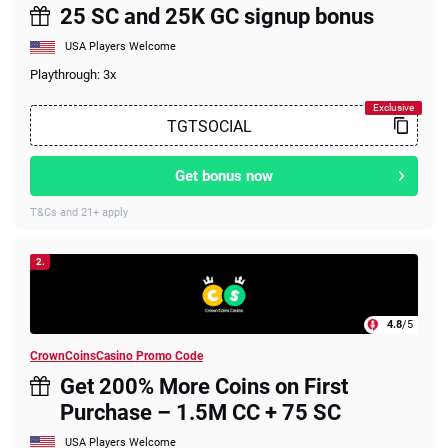
25 SC and 25K GC signup bonus
USA Players Welcome
Playthrough: 3x
Get bonus now
T&Cs and 21+ apply
2.
4.8
/5
CrownCoinsCasino Promo Code
Get 200% More Coins on First
Purchase – 1.5M CC + 75 SC
USA Players Welcome