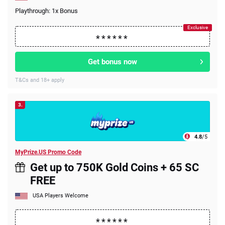
Playthrough: 1x Bonus
Get bonus now
T&Cs and 18+ apply
3.
4.8
/5
MyPrize.US Promo Code
Get up to 750K Gold Coins + 65 SC
FREE
USA Players Welcome