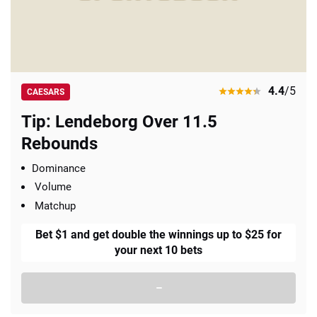
4.4
/5
CAESARS
Tip: Lendeborg Over 11.5
Rebounds
Dominance
Volume
Matchup
Bet $1 and get double the winnings up to $25 for
your next 10 bets
–