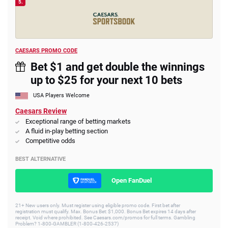
5.
CAESARS PROMO CODE
Bet $1 and get double the winnings
up to $25 for your next 10 bets
USA Players Welcome
Caesars Review
Exceptional range of betting markets
A fluid in-play betting section
Competitive odds
BEST ALTERNATIVE
Open FanDuel
21+ New users only. Must register using eligible promo code. First bet after
registration must qualify. Max. Bonus Bet: $1,000. Bonus Bet expires 14 days after
receipt. Void where prohibited. See Caesars.com/promos for full terms. Gambling
Problem? 1-800-GAMBLER (1-800-426-2537)