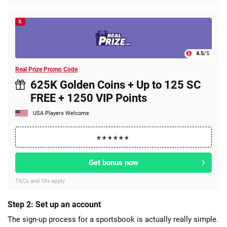
5.
4.5
/5
Real Prize Promo Code
625K Golden Coins + Up to 125 SC
FREE + 1250 VIP Points
USA Players Welcome
Get bonus now
T&Cs and 18+ apply
Step 2: Set up an account
The sign-up process for a sportsbook is actually really simple.