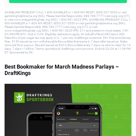
GAMBLING PROBLEM? CALL 1-800-GAMBLER or 1-800-MY-RESET, (800) 327-5050 or visit
gamblinghelplinema.org (MA). Please Gamble Responsibly. 888-789-7777/visit ccpg.org (CT),
or visit www.mdgamblinghelp.org (MD), 1-800-981-0023 (PR). GAMBLING PROBLEM? CALL 1-
800-GAMBLER or 1-800-MY-RESET, (800) 327-5050 or visit gamblinghelplinema.org (MA).
Please Gamble Responsibly. 888-789-7777/visit ccpg.org (CT), or visit
www.mdgamblinghelp.org (MD), 1-800-981-0023 (PR). 21+ and present in most states. (18+
DC/NH/PR/WY). Void in CAN. Eligibility restrictions apply. On behalf of Boot Hill Casino (KS).
Pass-thru of per wager tax may apply in IL. 1 per new DraftKings customer. $5+ first-time bet req.
Max. $150 issued as non-withdrawable Bonus Bets that expire in 7 days after issuance. Stake
removed from payout. Reward issued as $50 in Bonus Bets every 7 days via click-to-claim for 14
days. 7 days = 168hrs. Terms: sportsbook.draftkings.com/promos. Ends 8/23/26 at 11:59 PM
ET. Sponsored by DK.
Best Bookmaker for March Madness Parlays –
DraftKings