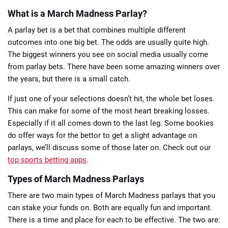
What is a March Madness Parlay?
A parlay bet is a bet that combines multiple different
outcomes into one big bet. The odds are usually quite high.
The biggest winners you see on social media usually come
from parlay bets. There have been some amazing winners over
the years, but there is a small catch.
If just one of your selections doesn’t hit, the whole bet loses.
This can make for some of the most heart breaking losses.
Especially if it all comes down to the last leg. Some bookies
do offer ways for the bettor to get a slight advantage on
parlays, we’ll discuss some of those later on. Check out our
top sports betting apps
.
Types of March Madness Parlays
There are two main types of March Madness parlays that you
can stake your funds on. Both are equally fun and important.
There is a time and place for each to be effective. The two are: