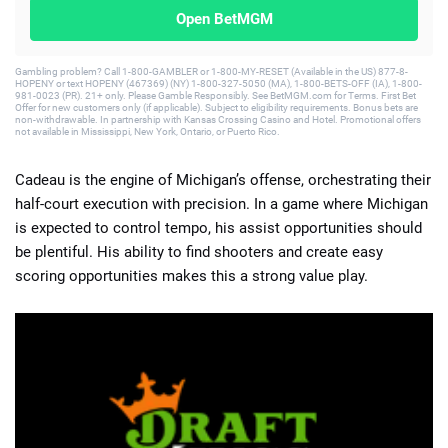
Open BetMGM
Gambling problem? Call 1-800-GAMBLER or 1-800-MY-RESET (Available in the US) 877-8-
HOPENY or text HOPENY (467369) (NY) 1-800-327-5050 (MA), 1-800-BETS-OFF (IA), 1-800-
981-0023 (PR). 21+ only. Please Gamble Responsibly. See BetMGM.com for Terms. First Bet
Offer for new customers only (if applicable). Subject to eligibility requirements. Bonus bets are
non-withdrawable. In partnership with Kansas Crossing Casino and Hotel. Promotional offers
not available in Mississippi, New York, Ontario, or Puerto Rico.
Cadeau is the engine of Michigan’s offense, orchestrating their
half-court execution with precision. In a game where Michigan
is expected to control tempo, his assist opportunities should
be plentiful. His ability to find shooters and create easy
scoring opportunities makes this a strong value play.