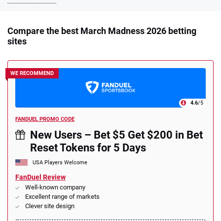
Compare the best March Madness 2026 betting
sites
📈 Guides
📙 Strategies
📈 Odds
WE RECOMMEND
🔢 Calculators
🔍 Reviews
4.6
/5
FANDUEL PROMO CODE
New Users – Bet $5 Get $200 in Bet
Reset Tokens for 5 Days
USA Players Welcome
FanDuel Review
Well-known company
Excellent range of markets
Clever site design