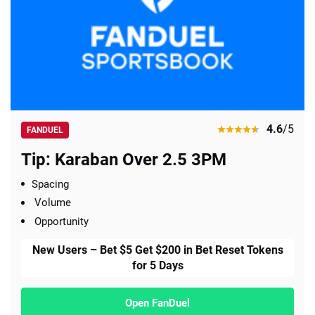
4.6
/5
FANDUEL
Tip: Karaban Over 2.5 3PM
Spacing
Volume
Opportunity
New Users – Bet $5 Get $200 in Bet Reset Tokens
for 5 Days
Open FanDuel