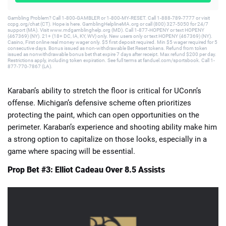
Gambling Problem? Call 1-800-GAMBLER or 1-800-MY-RESET. Call 1-888-789-7777 or visit
ccpg.org/chat (CT). Hope is here. GamblingHelplineMA.org or call (800) 327-5050 for 24/7
support (MA). Visit www.mdgamblinghelp.org (MD). Call 1-877-HOPENY or text HOPENY
(467369) (NY). 21+ (18+ DC, IA, KY, WV) only. New users only or text HOPENY (467369) (NY).
Casino, First online real money wager only. $5 first deposit required. Min $5 wager required for 5
consecutive days. Bonus issued as non-withdrawable Bet Reset tokens. Refund from token
issued as nonwithdrawable bonus bet that expire 7 days after receipt. Max refund $200 per day.
Restrictions apply, including token expiration. See full terms at fanduel.com/sportsbook. Call 1-
877-770-7867 (LA).
Karaban’s ability to stretch the floor is critical for UConn’s
offense. Michigan’s defensive scheme often prioritizes
protecting the paint, which can open opportunities on the
perimeter. Karaban’s experience and shooting ability make him
a strong option to capitalize on those looks, especially in a
game where spacing will be essential.
Prop Bet #3: Elliot Cadeau Over 8.5 Assists