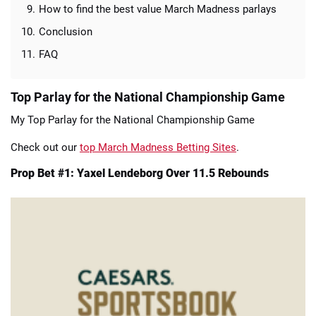
How to find the best value March Madness parlays
Conclusion
FAQ
Top Parlay for the National Championship Game
My Top Parlay for the National Championship Game
Check out our
top March Madness Betting Sites
.
Prop Bet #1: Yaxel Lendeborg Over 11.5 Rebounds