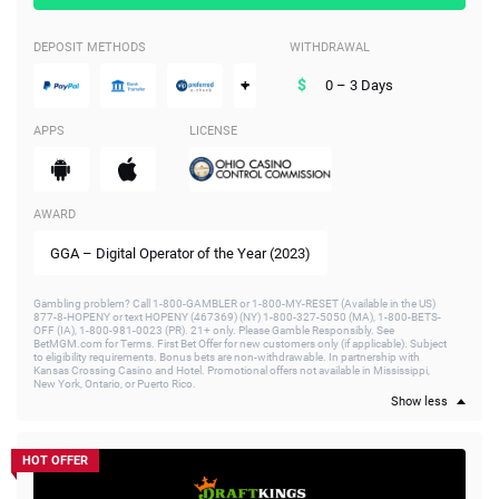
DEPOSIT METHODS
WITHDRAWAL
+
0 – 3 Days
APPS
LICENSE
AWARD
GGA – Digital Operator of the Year (2023)
Gambling problem? Call 1-800-GAMBLER or 1-800-MY-RESET (Available in the US)
877-8-HOPENY or text HOPENY (467369) (NY) 1-800-327-5050 (MA), 1-800-BETS-
OFF (IA), 1-800-981-0023 (PR). 21+ only. Please Gamble Responsibly. See
BetMGM.com for Terms. First Bet Offer for new customers only (if applicable). Subject
to eligibility requirements. Bonus bets are non-withdrawable. In partnership with
Kansas Crossing Casino and Hotel. Promotional offers not available in Mississippi,
New York, Ontario, or Puerto Rico.
Show less
HOT OFFER