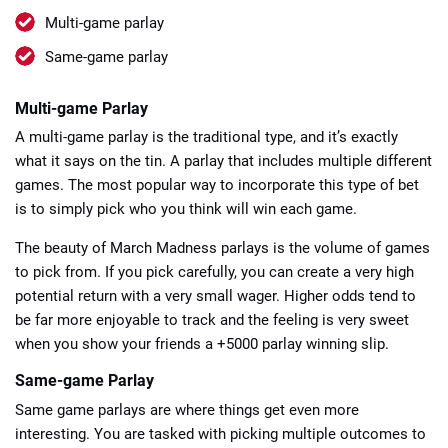
Multi-game parlay
Same-game parlay
Multi-game Parlay
A multi-game parlay is the traditional type, and it’s exactly
what it says on the tin. A parlay that includes multiple different
games. The most popular way to incorporate this type of bet
is to simply pick who you think will win each game.
The beauty of March Madness parlays is the volume of games
to pick from. If you pick carefully, you can create a very high
potential return with a very small wager. Higher odds tend to
be far more enjoyable to track and the feeling is very sweet
when you show your friends a +5000 parlay winning slip.
Same-game Parlay
Same game parlays are where things get even more
interesting. You are tasked with picking multiple outcomes to