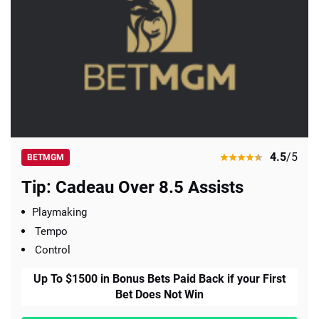
4.5
/5
BETMGM
Tip: Cadeau Over 8.5 Assists
Playmaking
Tempo
Control
Up To $1500 in Bonus Bets Paid Back if your First
Bet Does Not Win