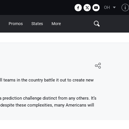
OH
TGT on YouTube
Promos
States
More
About TGT
The TGT Team
es
pular Betting Guides
st Similar Sweeps Casinos
Popular Casino Guides
Top 10 DFS Promo Codes
Casinos by State
How TGT rates
ches
Betting Bonuses
Sites Like Chumba Casino
Casino Bonuses
Illinois Online Casinos
 Code
01.
ParlayPlay Promo Code
Responsible Gambling Advice
ino
ball Coaches
Free Bets
Sites Like Stake.us
Free Spins
Michigan Online Casinos
02.
Underdog Promo Code
Contact Our Team
ll teams in the country battle it out to create new
ers
Enhanced Odds
Pulsz Sister Casinos
No Deposit Casino Bonuses
Tennessee Online Casinos
03.
Dabble Promo Code
mo Code
Writers Wanted
o Promo
p 16 Green Bay
Top 20 SEC Football
n is Greater than LeBron James
$1 Deposit Betting Sites
Sites Like Funzpoints
Casino Sign Up Bonuses
Arizona Online Casinos
04.
DraftKings Promo Code
Content Disclaimer
prediction challenge distinct from any others. It’s
ckers of All Time
Coaches of All Time
t despite these complexities, many Americans will
sketball Players
romo
$5 Deposit Betting Sites
Sites Like High 5 Casino
$1 Free Spins
NJ Casino No Deposit Bonuses
Affiliate Disclosure
05.
FanDuel Promo Code
osiers
Gift
$10 Deposit Betting Sites
Games Like Zitobox
Deposit 5 get 100+ Free Spins
 Promo
06.
Sleeper Promo Code
Draftkings Pick6 Promo