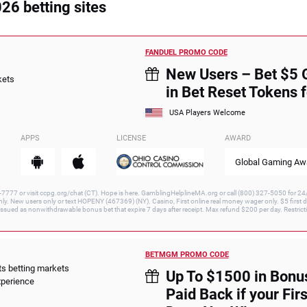
Boku Betting Sites
Social Casinos
We are Marshall: What Was Tr
Culture Prediction Markets
6 betting sites
07.
Tropicana Promo Code
07.
Real Prize Prom
Review
ACH Online Casinos
Ocean Online Casino
Paysafecard Betting Sites
New Social Casinos
Bob Knight’s First Final Four:
Prediction Markets Explained
08.
Fliff Superstars Review
08.
SweepKing Pro
Promo Code
Casinos That Accept Google P
FANDUEL PROMO CODE
Debit Card Betting Sites
Social Casino Promo Codes
A Deep Dive into the Meaning B
MegaBonanza P
09.
ThriveFantasy Review
ESPN Bet Promo Code
09.
Casinos That Accept AmEx
New Users – Bet $5 
Code
kets
Bank Transfer Betting Sites
Social Betting
Clearing the Smoke: Why Suga
in Bet Reset Tokens 
Sugarhouse Promo Code
10.
Blitzmania Pro
Casinos That Accept Cash Ap
ptures
WNBA Indiana Fever
Seattle Storm’s
WNBA Indiana Fever
Ke
USA Players Welcome
@ Portland Fire Game
Version of “Inclusion”
vs Seattle Storm:
Pa
Casinos That Accept Discover
 Ending
Preview: Prediction,
Apparently Has No
Game Preview and
70
APPS
LICENSE
AWARD
for the
Betting Odds July 31st
Room for Dissent
Prediction
Al
2026
W
Global Gaming Aw
7 or visit ccpg.org/chat (CT). Hope is here. GamblingHelplineMA.org or call (800) 327-5050 for 2
. New users only or text HOPENY (467369) (NY). Casino, First online real money wager only. $5 first d
ed as nonwithdrawable bonus bet that expire 7 days after receipt. Max refund $200 per day. Restriction
BETMGM PROMO CODE
ts betting markets
Up To $1500 in Bonu
xperience
Paid Back if your Firs