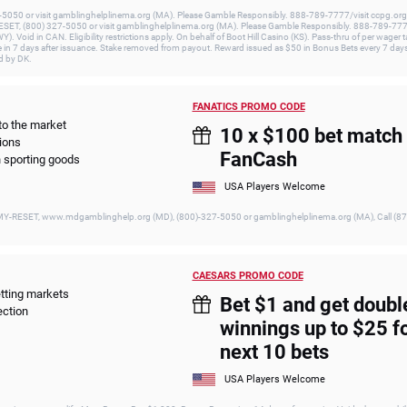
r visit gamblinghelplinema.org (MA). Please Gamble Responsibly. 888-789-7777/visit ccpg.org (
(800) 327-5050 or visit gamblinghelplinema.org (MA). Please Gamble Responsibly. 888-789-7777/v
oid in CAN. Eligibility restrictions apply. On behalf of Boot Hill Casino (KS). Pass-thru of per wager 
 in 7 days after issuance. Stake removed from payout. Reward issued as $50 in Bonus Bets every 7 days 
d by DK.
FANATICS PROMO CODE
to the market
10 x $100 bet match 
tions
FanCash
 sporting goods
USA Players Welcome
SET, www.mdgamblinghelp.org (MD), (800)-327-5050 or gamblinghelplinema.org (MA), Call (877)
CAESARS PROMO CODE
etting markets
Bet $1 and get doubl
ection
winnings up to $25 f
next 10 bets
USA Players Welcome