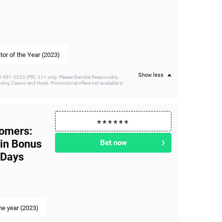
tor of the Year (2023)
Show less
981-0023 (PR). 21+ only. Please Gamble Responsibly.
sing Casino and Hotel. Promotional offers not available in
omers:
in Bonus
Bet now
 Days
he year (2023)