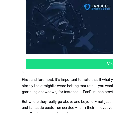
Vis
First and foremost, it’s important to note that if wha
simply the straightforward betting markets – you want
gambling showdown, for instance – FanDuel can provid
But where they really go above and beyond – not just i
and fantastic customer service – is in their innovative