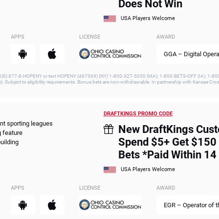
Does Not Win
USA Players Welcome
APPS
LICENSE
AWARD
GGA – Digital Opera
 US) 877-8-HOPENY or text HOPENY (467369) (NY) 1-800-327-5050 (MA), 1-800-BETS-OFF (IA), 1-800-
). Subject to eligibility requirements. Bonus bets are non-withdrawable. In partnership with Kansas Cros
DRAFTKINGS PROMO CODE
nt sporting leagues
New DraftKings Cust
g feature
Spend $5+ Get $150 
uilding
Bets *Paid Within 14
USA Players Welcome
APPS
LICENSE
AWARD
EGR – Operator of t