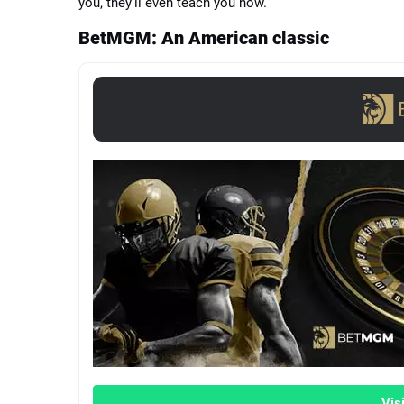
you, they’ll even teach you how.
BetMGM: An American classic
Vis