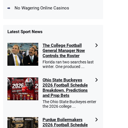
Spend $5+ Get $150 in
4.5
/5
Bonus Bets *Paid Within 14
No Wagering Online Casinos
Days
T&Cs apply
Latest Sport News
The College Football
General Manager Now
Controls the Roster
Florida ran two searches last
winter. One produced ...
Fanatics Promo
Ohio State Buckeyes
10 x $100 bet match in
4.2
/5
2026 Football Schedule
FanCash
Breakdown, Predictions
T&Cs apply
and Prop Bets
The Ohio State Buckeyes enter
the 2026 college ...
Purdue Boilermakers
Caesars Promo
2026 Football Schedule
Bet $1 and get double the