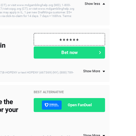
Show less
CT), or visit www.mdgamblinghelp.org (MD), 1-800-
isit ccpg.org (CT), or visit www.mdgamblinghelp.org
tax may apply in IL. 1 per new DraftKings customer. $5+
via click-to-claim for 14 days. 7 days = 168hrs. Terms:
in
Bet now
Show More
8-HOPENY or text HOPENY (467369) (NY), (888) 789-
BEST ALTERNATIVE
e the
Open FanDuel
or your
Show More