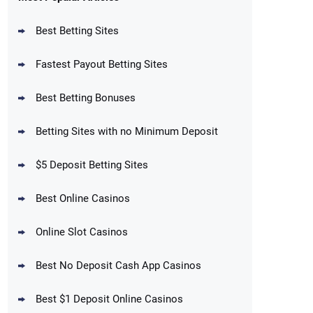
4.6
/5
$200 in Bet Reset Tokens for
5 Days
Best Betting Sites
T&Cs apply
Fastest Payout Betting Sites
Best Betting Bonuses
Betting Sites with no Minimum Deposit
BetMGM Promo
Up To $1500 in Bonus Bets
$5 Deposit Betting Sites
4.5
/5
Paid Back if your First Bet
Does Not Win
Best Online Casinos
T&Cs apply
Online Slot Casinos
Best No Deposit Cash App Casinos
DraftKings Promo
Best $1 Deposit Online Casinos
New DraftKings Customers: