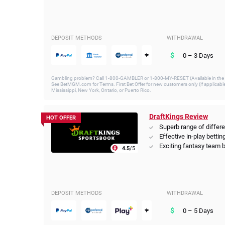
DEPOSIT METHODS
WITHDRAWAL
+
0 – 3 Days
Gambling problem? Call 1-800-GAMBLER or 1-800-MY-RESET (Available in the
See BetMGM.com for Terms. First Bet Offer for new customers only (if applicable
Mississippi, New York, Ontario, or Puerto Rico.
DraftKings Review
HOT OFFER
Superb range of differe
Effective in-play bettin
Exciting fantasy team b
4.5
/5
DEPOSIT METHODS
WITHDRAWAL
+
0 – 5 Days