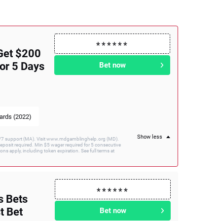
ue and What Was Not?
$20 Deposit Betting Sites
Apps Like Fliff
120 Free Spins Bonuses
07.
o Code
Code
Fliff Superstars Promo
 Hoosiers Vs UCLA
Betting Sites with Live Streaming
Sites Like Vegas Gems
No Minimum Deposit Casinos
08.
mo Code
Code
ay
ehind Indiana’s Iconic Hoops Identity
Half-Time / Full-Time Betting
Casinos Like Luckyland
$1 Deposit Casinos
ThriveFantasy Promo
romo
09.
Code
Get $200
r Ray Leonard Never Ducked Aaron Pryor
Lay Betting
Casinos Like DingDingDing
$5 Deposit Casinos
for 5 Days
Bet now
mo Code
p
ntucky Alumni Rally
Kentucky Alumni (La
$10 Deposit Casinos
st Syracuse Alumni
Familia) Outlasts
-66, Will Host
Louisville Alumni (The
umni Championship
Ville) 63-57 to Win
ednesday
Decisive Game 3, Will
ards (2022)
Host Alumni Se...
Show less
4/7 support (MA). Visit www.mdgamblinghelp.org (MD).
eposit required. Min $5 wager required for 5 consecutive
s apply, including token expiration. See full terms at
s Bets
t Bet
Bet now