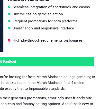
Seamless integration of sportsbook and casino
Diverse casino game selection
Frequent promotions for both platforms
User-friendly and responsive interface
High playthrough requirements on bonuses
it FanDuel
t you’re looking for from March Madness college gambling is
 to back a team in the March Madness final 4 online
e exactly that to impeccable standards.
n their generous promotions, amazingly user-friendly site
 contests and fantasy betting options. And if that’s new to