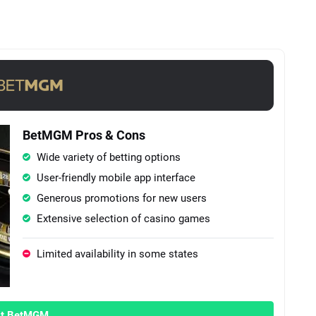
BetMGM Pros & Cons
Wide variety of betting options
User-friendly mobile app interface
Generous promotions for new users
Extensive selection of casino games
Limited availability in some states
it BetMGM