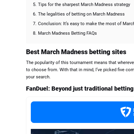
Tips for the sharpest March Madness strategy
The legalities of betting on March Madness
Conclusion: It’s easy to make the most of Ma
March Madness Betting FAQs
Best
March Madness betting sites
The popularity of this tournament means that wherever it
to choose from. With that in mind, I’ve picked five co
your search.
FanDuel: Beyond just traditional bettin