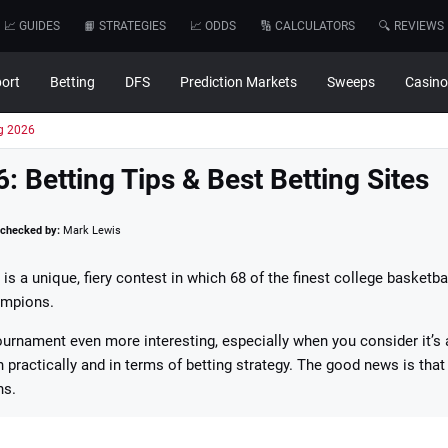
📈 GUIDES
📙 STRATEGIES
📈 ODDS
🔢 CALCULATORS
🔍 REVIEWS
port
Betting
DFS
Prediction Markets
Sweeps
Casino
g 2026
Casino Promo Codes
by State
Popular Betting Guides
Sweepstakes Casino Guides
Top 10 DFS Sites
🥇 Most Read Articles
Learn About Prediction Markets
Popular Casino Guides
Top 10 Sweepstakes Promo Cod
Casinos by State
Po
Be
 Betting Tips & Best Betting Sites
gan Betting Sites
New Betting Sites
New Sweepstakes Casinos
Top 15 College Basketball Coa
Sports Prediction Markets
Online Casino Apps
Indiana Online Casinos
BetMGM Promo Code
01.
ParlayPlay Review
01.
Stake.us Promo
 checked by:
Mark Lewis
CrownCoinsCas
a Betting Sites
Betting Apps
Free SC Casinos
Top 17 Dirtiest College Basket
Politics Prediction Markets
New Online Casinos
Virginia Online Casinos
DraftKings Promo Code
02.
Underdog Review
02.
Promo Code
is a unique, fiery contest in which 68 of the finest college basketba
ersey Betting Sites
Fastest Payout Betting Sites
Sweepstakes Apps
Top 20 Big Ten Basketball Play
Economy Prediction Markets
Online Slot Casinos
Louisiana Online Casinos
Caesars Promo Code
03.
Dabble Review
03.
MyPrize.US Pro
ampions.
LoneStar Casin
rbacks
Top 20 Welterweights
Top 20 College
Top 19 St. Louis
To
iana Betting Sites
Betting Sites with Cash Out
Sweepstakes Casino Promo Codes
17 Reasons Why Michael Jorda
Climate Prediction Markets
No Wagering Online Casinos
Iowa Online Casinos
FanDuel Promo Code
04.
DraftKings Review
04.
Code
urnament even more interesting, especially when you consider it’s a 
: Where
in Boxing History:
Football Quarterbacks
Cardinals of All Time
Pa
ung
Where does Terence
of All Time
Fanatics Casino Promo
 practically and in terms of betting strategy. The good news is tha
ana Sportsbook Promos
Bookmakers Payment Methods
Sweepstakes Casino No Deposit Bonuses
Top 20 Indiana High School Ba
Crypto Prediction Markets
No Deposit Cash App Casinos
Montana Online Casinos
Hello Millions P
05.
FanDuel Review
05.
Crawford Rank?
Code
Code
ns.
EcoPayz Betting Sites
Free SC Coins Hacks
Top 10 Underrated Indiana Ho
Tech Prediction Markets
Online Casinos That Take Visa 
Legendz Casino
06.
Sleeper Review
Borgata Promo Code
06.
Cards
Code
Draftkings Pick6