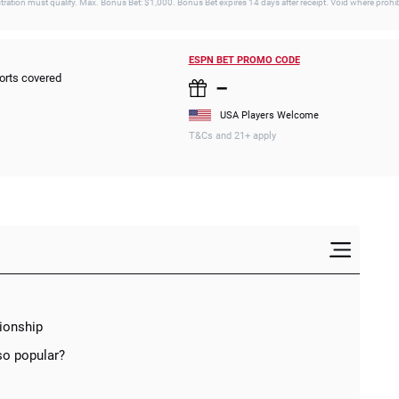
gistration must qualify. Max. Bonus Bet: $1,000. Bonus Bet expires 14 days after receipt. Void where pr
ESPN BET PROMO CODE
orts covered
–
USA Players Welcome
T&Cs and 21+ apply
ionship
so popular?