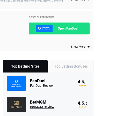
ohibited. See Caesars.com/promos for full terms. Gambling
BEST ALTERNATIVE
Open FanDuel
Show More
Top Betting Sites
Top Betting Bonuses
FanDuel
4.6
/5
FanDuel Review
BetMGM
4.5
/5
BetMGM Review