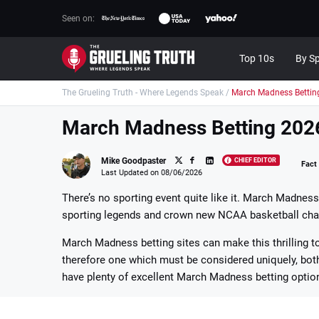
Seen on:
Top 10s
By S
The Grueling Truth - Where Legends Speak
/
March Madness Bettin
🏅 Top10 Articles
Best Sportsbooks
Top 10 Sweepstake Casinos
Top 10 Online Casinos
Top 10 Sportsbook Promo Codes
Betting by State
Top 10 
Betting 
March Madness Betting 2026:
Ohio Betting Sites
Michi
01.
01.
01.
01.
BetMGM Review
Stake.us Review
BetMGM Review
BetMGM Promo Code
01.
Mike Goodpaster
CHIEF EDITOR
Fact
Tennessee Betting Sites
Nevad
02.
02.
02.
02.
DraftKings Review
CrownCoinsCasino Review
DraftKings Review
DraftKings Promo Code
02.
Last Updated on 08/06/2026
Loading ...
There’s no sporting event quite like it. March Madness 
Minnesota Betting Sites
New J
03.
03.
03.
03.
Caesars Review
MyPrize.US Review
Caesars Review
Caesars Promo Code
03.
sporting legends and crown new NCAA basketball ch
The Top 10 Heisman
Top 10 Big Ten
Top 17 Quarte
Virginia Betting Sites
Louis
04.
04.
04.
04.
FanDuel Review
LoneStar Casino Review
FanDuel Review
FanDuel Promo Code
04.
March Madness betting sites can make this thrilling to
Trophy Snubs of All
Football Coaches of
in SEC history
Time
All Time: Woody, Bo,
does Bryce Yo
therefore one which must be considered uniquely, both
Montana Betting Sites
Indi
05.
05.
05.
05.
Fanatics Review
Hello Millions Review
Fanatics Review
Fanatics Promo Code
05.
or Urban at number
Rank
have plenty of excellent March Madness betting optio
one?
06.
06.
06.
06.
Borgata Review
Legendz Casino Review
Borgata Review
Borgata Promo Code
06.
📰 Latest News
Golden Nugget Promo