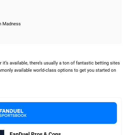
rch Madness
’s available, there’s usually a ton of fantastic betting sites
mmonly available world-class options to get you started on
g
FanDuel Pros & Cons