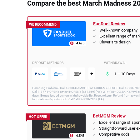
07.
07.
07.
Golden Nugget Review
Real Prize Review
Golden Nugget Review
Compare the best March Madness 202
07.
07.
Code
08.
08.
08.
Betway Review
SweepKing Review
Betway Review
08.
Betway Promo Code
08.
FanDuel Review
WE RECOMMEND
09.
09.
09.
Unibet Review
MegaBonanza Review
Unibet Review
09.
Unibet Promo Code
09.
Well-known company
Excellent range of mar
10.
10.
10.
Betfred Review
Blitzmania Review
Betfred Review
10.
Betfred Promo Code
Clever site design
10.
4.6
/5
Las Vegas Aces @
From Eberlein Drive to
Davis Steel Ca
Indiana Fever Game
Davis Steel: The 13-
TBT $2 Million
Preview: Prediction,
Year Journey to the
Championship,
DEPOSIT METHODS
WITHDRAWAL
Betting Odds and Prop
2026 TBT
14-Year Quest 
Bets
Championship
Title
+
1 – 10 Days
Gambling Problem? Call 1-800-GAMBLER or 1-800-MY-RESET. Call 1-888-789-777
Call 1-877-HOPENY or text HOPENY (467369) (NY). 21+ (18+ DC, IA, KY, WV) only
days. Bonus issued as non-withdrawable Bet Reset tokens. Refund from token issu
fanduel.com/sportsbook. Call 1-877-770-7867 (LA).
BetMGM Review
HOT OFFER
Excellent range of spor
Straightforward user e
Competitive odds
4.5
/5