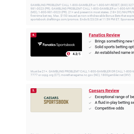
GAMBLING PROBLEM? CALL 1-800-GAMBLER or 1-800-MY-RESET, (800) 327-5050 o
981-0023 (PR). GAMBLING PROBLEM? CALL 1-800-GAMBLER or 1-800-MY-RESET, 
(MD), 1-800-981-0023 (PR). 21+ and present in most states. (18+ DC/NH/PR/WY). V
first-time bet req. Max. $150 issued as non-withdrawable Bonus Bets that expire
sportsbook.draftkings.com/promos. Ends 8/23/26 at 11:59 PM ET. Sponsore
Fanatics Review
4.
Brings something new 
Solid sports betting op
An established name in
4.2
/5
Must be 21+. GAMBLING PROBLEM? CALL 1-800-GAMBLER OR CALL 1-800-MY-RE
7777 or ccpg.org (CT), morethanagame.nc.gov (NC), 1800gambler.net (WV)
Caesars Review
5.
Exceptional range of b
A fluid in-play betting s
Competitive odds