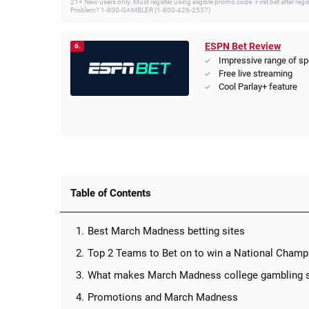
21+ New users only. Must register using eligible promo code. First bet after re
Problem? 1-800-GAMBLER (1-800-426-2537)
ESPN Bet Review
6.
Impressive range of sp
Free live streaming
Cool Parlay+ feature
Table of Contents
Best March Madness betting sites
Top 2 Teams to Bet on to win a National Champ
What makes March Madness college gambling 
Promotions and March Madness