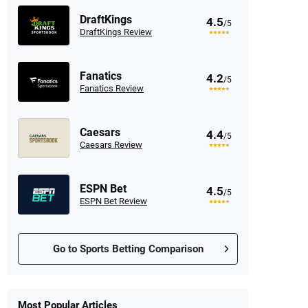
DraftKings
4.5
/5
DraftKings Review
Fanatics
4.2
/5
Fanatics Review
Caesars
4.4
/5
Caesars Review
ESPN Bet
4.5
/5
ESPN Bet Review
Go to Sports Betting Comparison
FanDuel Promo
New Users – Bet $5 Get
Most Popular Articles