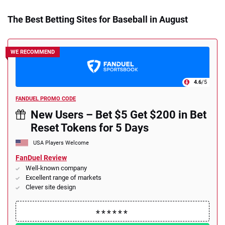
The Best Betting Sites for Baseball in August
WE RECOMMEND
📈 Guides
📙 Strategies
📈 Odds
4.6
/5
FANDUEL PROMO CODE
🔢 Calculators
🔍 Reviews
New Users – Bet $5 Get $200 in Bet
Reset Tokens for 5 Days
USA Players Welcome
FanDuel Review
Well-known company
Excellent range of markets
Clever site design