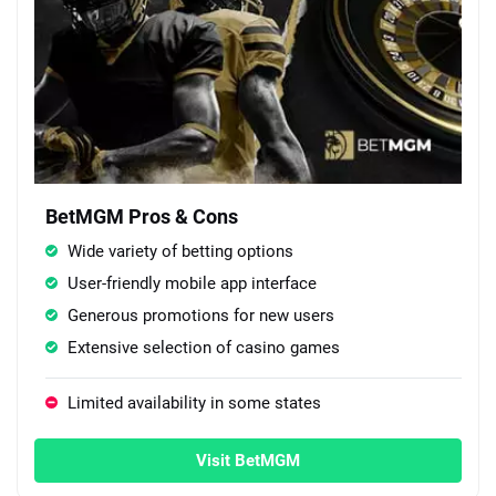
BetMGM Pros & Cons
Wide variety of betting options
User-friendly mobile app interface
Generous promotions for new users
Extensive selection of casino games
Limited availability in some states
Visit BetMGM