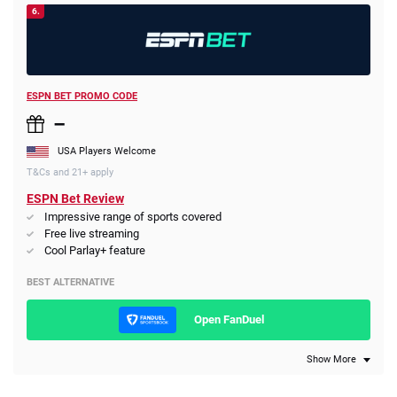
6.
ESPN BET PROMO CODE
–
USA Players Welcome
T&Cs and 21+ apply
ESPN Bet Review
Impressive range of sports covered
Free live streaming
Cool Parlay+ feature
BEST ALTERNATIVE
Open FanDuel
Show More