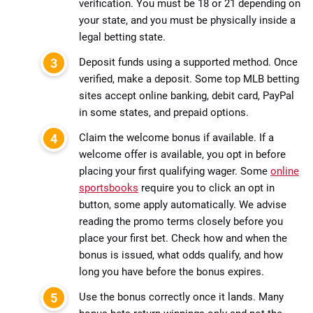
verification. You must be 18 or 21 depending on
your state, and you must be physically inside a
legal betting state.
Deposit funds using a supported method. Once
verified, make a deposit. Some top MLB betting
sites accept online banking, debit card, PayPal
in some states, and prepaid options.
Claim the welcome bonus if available. If a
welcome offer is available, you opt in before
placing your first qualifying wager. Some
online
sportsbooks
require you to click an opt in
button, some apply automatically. We advise
reading the promo terms closely before you
place your first bet. Check how and when the
bonus is issued, what odds qualify, and how
long you have before the bonus expires.
Use the bonus correctly once it lands. Many