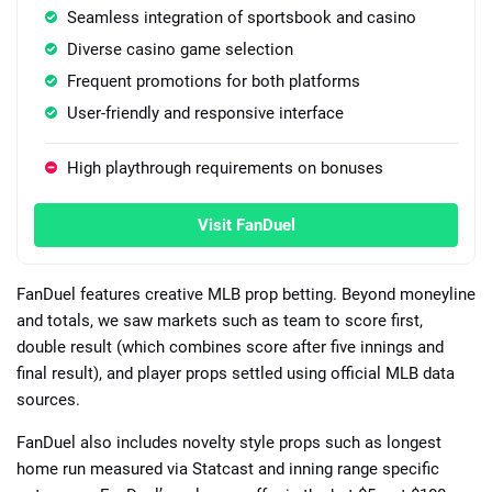
Seamless integration of sportsbook and casino
Diverse casino game selection
Frequent promotions for both platforms
User-friendly and responsive interface
High playthrough requirements on bonuses
Visit FanDuel
FanDuel features creative MLB prop betting. Beyond moneyline
and totals, we saw markets such as team to score first,
double result (which combines score after five innings and
final result), and player props settled using official MLB data
sources.
FanDuel also includes novelty style props such as longest
home run measured via Statcast and inning range specific