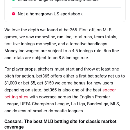
Not a homegrown US sportsbook
We love the depth we found at bet365. First off, on MLB
games, we saw moneyline, run line, total runs, team totals,
first five innings moneyline, and alternative handicaps.
Moneyline wagers are subject to a 4.5 innings rule. Run line
and totals are subject to an 8.5 innings rule.
For player props, pitchers must start and throw at least one
pitch for action. bet365 offers either a first bet safety net up to
$1,000 or bet $5, get $150 welcome bonus for new users
depending on state. bet365 is also one of the best
soccer
betting sites
with coverage across the English Premier
League, UEFA Champions League, La Liga, Bundesliga, MLS,
and dozens of smaller domestic leagues.
Caesars: The best MLB betting site for classic market
coverage