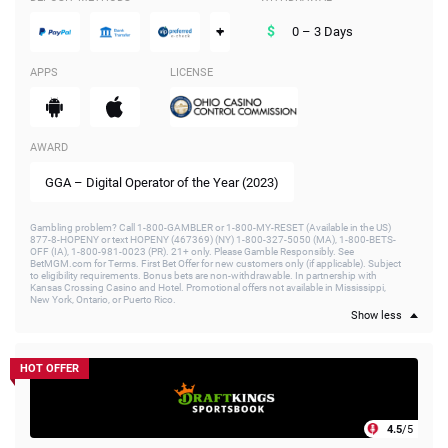
+
0 – 3 Days
APPS
LICENSE
AWARD
GGA – Digital Operator of the Year (2023)
Gambling problem? Call 1-800-GAMBLER or 1-800-MY-RESET (Available in the US)
877-8-HOPENY or text HOPENY (467369) (NY) 1-800-327-5050 (MA), 1-800-BETS-
OFF (IA), 1-800-981-0023 (PR). 21+ only. Please Gamble Responsibly. See
BetMGM.com for Terms. First Bet Offer for new customers only (if applicable). Subject
to eligibility requirements. Bonus bets are non-withdrawable. In partnership with
Kansas Crossing Casino and Hotel. Promotional offers not available in Mississippi,
New York, Ontario, or Puerto Rico.
Show less
HOT OFFER
4.5
/5