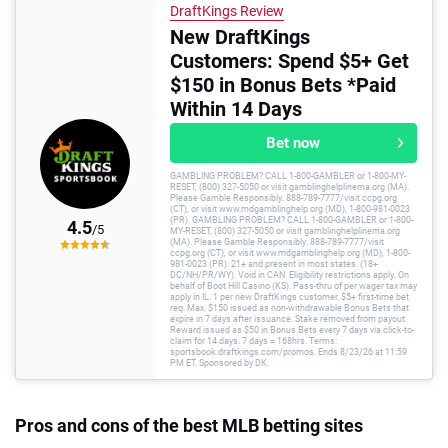
DraftKings Review
New DraftKings
Customers: Spend $5+ Get
$150 in Bonus Bets *Paid
Within 14 Days
Bet now
GAMBLING PROBLEM? CALL 1-800-GAMBLER or 1-800-MY-
RESET, (800) 327-5050 or visit gamblinghelplinema.org (MA).
Please Gamble Responsibly. 888-789-7777/visit ccpg.org
(CT), or visit www.mdgamblinghelp.org (MD), 1-800-981-0023
(PR). GAMBLING PROBLEM? CALL 1-800-GAMBLER or 1-800-
4.5
/5
MY-RESET, (800) 327-5050 or visit gamblinghelplinema.org
(MA). Please Gamble Responsibly. 888-789-7777/visit
ccpg.org (CT), or visit www.mdgamblinghelp.org (MD), 1-800-
981-0023 (PR). 21+ and present in most states. (18+
DC/NH/PR/WY). Void in CAN. Eligibility restrictions apply. On
behalf of Boot Hill Casino (KS). Pass-thru of per wager tax may
apply in IL. 1 per new DraftKings customer. $5+ first-time bet
req. Max. $150 issued as non-withdrawable Bonus Bets that
expire in 7 days after issuance. Stake removed from payout.
Reward issued as $50 in Bonus Bets every 7 days via click-to-
claim for 14 days. 7 days = 168hrs. Terms:
sportsbook.draftkings.com/promos. Ends 8/23/26 at 11:59
PM ET. Sponsored by DK.
Pros and cons of the best MLB betting sites