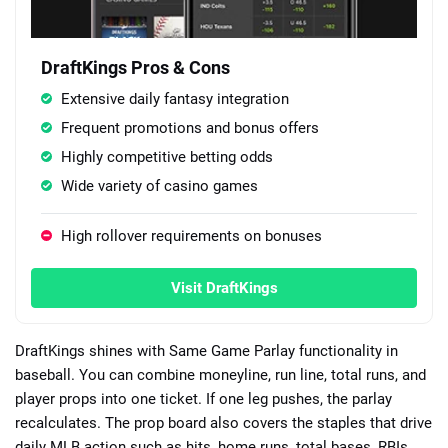
DraftKings Pros & Cons
Extensive daily fantasy integration
Frequent promotions and bonus offers
Highly competitive betting odds
Wide variety of casino games
High rollover requirements on bonuses
Visit DraftKings
DraftKings shines with Same Game Parlay functionality in
baseball. You can combine moneyline, run line, total runs, and
player props into one ticket. If one leg pushes, the parlay
recalculates. The prop board also covers the staples that drive
daily MLB action such as hits, home runs, total bases, RBIs,