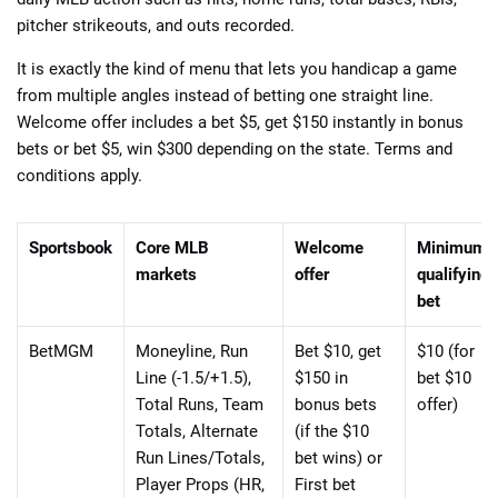
pitcher strikeouts, and outs recorded.
It is exactly the kind of menu that lets you handicap a game
from multiple angles instead of betting one straight line.
Welcome offer includes a bet $5, get $150 instantly in bonus
bets or bet $5, win $300 depending on the state. Terms and
conditions apply.
Sportsbook
Core MLB
Welcome
Minimum
markets
offer
qualifying
bet
BetMGM
Moneyline, Run
Bet $10, get
$10 (for
Line (-1.5/+1.5),
$150 in
bet $10
Total Runs, Team
bonus bets
offer)
Totals, Alternate
(if the $10
Run Lines/Totals,
bet wins) or
Player Props (HR,
First bet