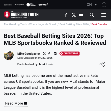
OH
Seen on:
TGT on YouTube
The Grueling Truth - Where Legends Speak
/
Best Betting Sites 2026
/
Best Baseball B
About TGT
The TGT Team
Best Baseball Betting Sites 2026: Top
MLB Sportsbooks Ranked & Reviewed
How TGT rates
Responsible Gambling Advice
Mike Goodpaster
CHIEF EDITOR
Last Updated on 07/29/2026
Contact Our Team
Loading ...
Fact checked by:
Mark Lewis
Writers Wanted
MLB betting has become one of the most active markets
Content Disclaimer
across US sportsbooks. If you are new, MLB stands for Major
League Baseball and it is the highest level of professional
Affiliate Disclosure
baseball in the United States.
Read More