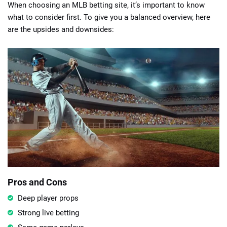
When choosing an MLB betting site, it’s important to know
what to consider first. To give you a balanced overview, here
are the upsides and downsides:
Pros and Cons
Deep player props
Strong live betting