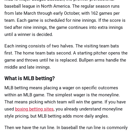
baseball league in North America. The regular season runs
from late March through early October, with 162 games per
team. Each game is scheduled for nine innings. If the score is
tied after nine innings, the game continues into extra innings
until a winner is decided.
Each inning consists of two halves. The visiting team bats
first. The home team bats second. A starting pitcher opens the
game and throws until he is replaced. Bullpen arms handle the
middle and late innings.
What is MLB betting?
MLB betting means placing a wager on specific outcomes
within an MLB game. The simplest wager is the moneyline.
That means picking which team will win the game. If you have
used
boxing betting sites
, you already understand moneyline
style pricing, but MLB betting adds more daily angles.
Then we have the run line. In baseball the run line is commonly