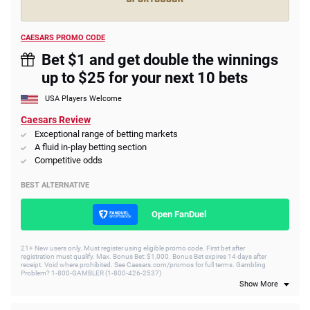
CAESARS PROMO CODE
Bet $1 and get double the winnings
up to $25 for your next 10 bets
USA Players Welcome
Caesars Review
Exceptional range of betting markets
A fluid in-play betting section
Competitive odds
BEST ALTERNATIVE
Open FanDuel
21+ New users only. Must register using eligible promo code. First bet after
registration must qualify. Max. Bonus Bet: $1,000. Bonus Bet expires 14 days after
receipt. Void where prohibited. See Caesars.com/promos for full terms. Gambling
Problem? 1-800-GAMBLER (1-800-426-2537)
Show More