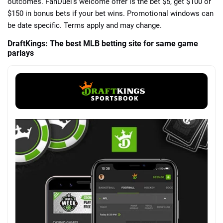
outcomes. FanDuel’s welcome offer is the bet $5, get $100 or
$150 in bonus bets if your bet wins. Promotional windows can
be date specific. Terms apply and may change.
DraftKings: The best MLB betting site for same game
parlays