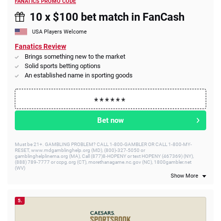
FANATICS PROMO CODE
10 x $100 bet match in FanCash
USA Players Welcome
Fanatics Review
Brings something new to the market
Solid sports betting options
An established name in sporting goods
Bet now
Must be 21+. GAMBLING PROBLEM? CALL 1-800-GAMBLER OR CALL 1-800-MY-
RESET, www.mdgamblinghelp.org (MD), (800)-327-5050 or
gamblinghelplinema.org (MA), Call (877)8-HOPENY or text HOPENY (467369) (NY),
(888) 789-7777 or ccpg.org (CT), morethanagame.nc.gov (NC), 1800gambler.net
(WV)
Show More
5.