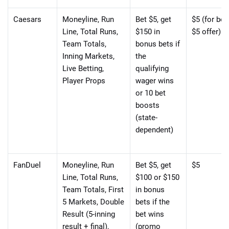
Caesars
Moneyline, Run
Bet $5, get
$5 (for bet
Line, Total Runs,
$150 in
$5 offer)
Team Totals,
bonus bets if
Inning Markets,
the
Live Betting,
qualifying
Player Props
wager wins
or 10 bet
boosts
(state-
dependent)
FanDuel
Moneyline, Run
Bet $5, get
$5
Line, Total Runs,
$100 or $150
Team Totals, First
in bonus
5 Markets, Double
bets if the
Result (5-inning
bet wins
result + final),
(promo