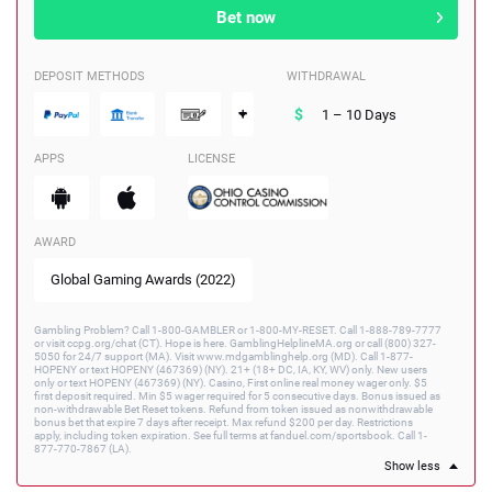
Bet now
DEPOSIT METHODS
WITHDRAWAL
+
1 – 10 Days
APPS
LICENSE
AWARD
Global Gaming Awards (2022)
Gambling Problem? Call 1-800-GAMBLER or 1-800-MY-RESET. Call 1-888-789-7777
or visit ccpg.org/chat (CT). Hope is here. GamblingHelplineMA.org or call (800) 327-
5050 for 24/7 support (MA). Visit www.mdgamblinghelp.org (MD). Call 1-877-
HOPENY or text HOPENY (467369) (NY). 21+ (18+ DC, IA, KY, WV) only. New users
only or text HOPENY (467369) (NY). Casino, First online real money wager only. $5
first deposit required. Min $5 wager required for 5 consecutive days. Bonus issued as
non-withdrawable Bet Reset tokens. Refund from token issued as nonwithdrawable
bonus bet that expire 7 days after receipt. Max refund $200 per day. Restrictions
apply, including token expiration. See full terms at fanduel.com/sportsbook. Call 1-
877-770-7867 (LA).
Show less