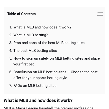
Table of Contents
What is MLB and how does it work?
What is MLB betting?
Pros and cons of the best MLB betting sites
The best MLB betting sites
How to sign up safely on MLB betting sites and place
your first bet
Conclusion on MLB betting sites – Choose the best
offer for your sports betting style
FAQs on MLB betting sites
What is MLB and how does it work?
MLB is Major League Baseball, the premier professional