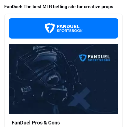
FanDuel: The best MLB betting site for creative props
FanDuel Pros & Cons