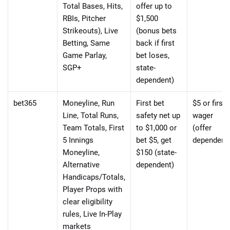
Total Bases, Hits,
offer up to
RBIs, Pitcher
$1,500
Strikeouts), Live
(bonus bets
Betting, Same
back if first
Game Parlay,
bet loses,
SGP+
state-
dependent)
bet365
Moneyline, Run
First bet
$5 or first
Line, Total Runs,
safety net up
wager
Team Totals, First
to $1,000 or
(offer
5 Innings
bet $5, get
dependent
Moneyline,
$150 (state-
Alternative
dependent)
Handicaps/Totals,
Player Props with
clear eligibility
rules, Live In-Play
markets