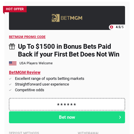
HOT OFFER
4.5
/5
BETMGM PROMO CODE
Up To $1500 in Bonus Bets Paid
Back if your First Bet Does Not Win
USA Players Welcome
BetMGM Review
Excellent range of sports betting markets
Straightforward user experience
Competitive odds
Bet now
DEPOSIT METHODS
WITHDRAWAL