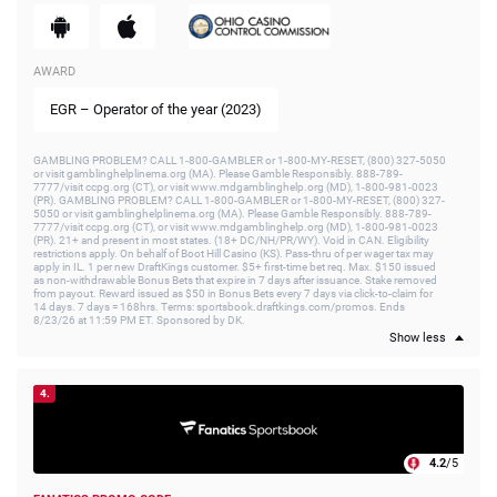
AWARD
EGR – Operator of the year (2023)
GAMBLING PROBLEM? CALL 1-800-GAMBLER or 1-800-MY-RESET, (800) 327-5050
or visit gamblinghelplinema.org (MA). Please Gamble Responsibly. 888-789-
7777/visit ccpg.org (CT), or visit www.mdgamblinghelp.org (MD), 1-800-981-0023
(PR). GAMBLING PROBLEM? CALL 1-800-GAMBLER or 1-800-MY-RESET, (800) 327-
5050 or visit gamblinghelplinema.org (MA). Please Gamble Responsibly. 888-789-
7777/visit ccpg.org (CT), or visit www.mdgamblinghelp.org (MD), 1-800-981-0023
(PR). 21+ and present in most states. (18+ DC/NH/PR/WY). Void in CAN. Eligibility
restrictions apply. On behalf of Boot Hill Casino (KS). Pass-thru of per wager tax may
apply in IL. 1 per new DraftKings customer. $5+ first-time bet req. Max. $150 issued
as non-withdrawable Bonus Bets that expire in 7 days after issuance. Stake removed
from payout. Reward issued as $50 in Bonus Bets every 7 days via click-to-claim for
14 days. 7 days = 168hrs. Terms: sportsbook.draftkings.com/promos. Ends
8/23/26 at 11:59 PM ET. Sponsored by DK.
Show less
4.
4.2
/5