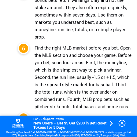
bonus bets return winnings only and not the
stake amount. They also often expire quickly,
sometimes within seven days. Use them on
markets you understand best, such as
moneyline, run line, totals, or a simple player
prop.
Find the right MLB market before you bet. Open
the MLB section and choose your game. Before
you bet, scan four areas. First, the moneyline,
which is the simplest way to pick a winner.
Second, the run line, usually -1.5 or +1.5, which
is the spread style market for baseball. Third,
the total runs, which is the over under on
combined runs. Fourth, MLB prop bets such as
pitcher strikeouts, total bases, and home runs.
Place the bet and track it. Once you pick your
FanDuel Sports Promo
New Users – Bet $5 Get $200 in Bet Reset
market, add it to the bet slip, enter your stake,
Tokens for 5 Days
and confirm. After that, track it. If you enjoy
Gambling Problem? Call 1-800-GAMBLER or 1-800-MY-RESET. Call 1-888-789-7777 or visit ccpg.org/chat
(CT). Hope is here. GamblingHelplineMA.org or call (800) 327-5050 for 24/7 support (MA). Visit