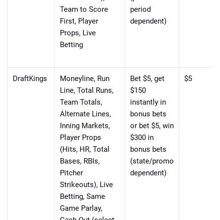
Team to Score
period
First, Player
dependent)
Props, Live
Betting
DraftKings
Moneyline, Run
Bet $5, get
$5
Line, Total Runs,
$150
Team Totals,
instantly in
Alternate Lines,
bonus bets
Inning Markets,
or bet $5, win
Player Props
$300 in
(Hits, HR, Total
bonus bets
Bases, RBIs,
(state/promo
Pitcher
dependent)
Strikeouts), Live
Betting, Same
Game Parlay,