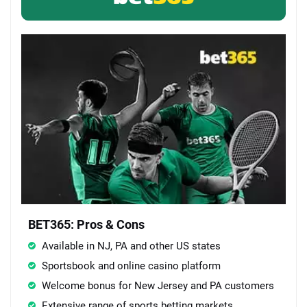
BET365: Pros & Cons
Available in NJ, PA and other US states
Sportsbook and online casino platform
Welcome bonus for New Jersey and PA customers
Extensive range of sports betting markets