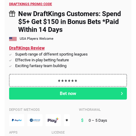
DRAFTKINGS PROMO CODE
New DraftKings Customers: Spend
$5+ Get $150 in Bonus Bets *Paid
Within 14 Days
USA Players Welcome
DraftKings Review
Superb range of different sporting leagues
Effective in-play betting feature
Exciting fantasy team building
Bet now
DEPOSIT METHODS
WITHDRAWAL
+
0 – 5 Days
APPS
LICENSE