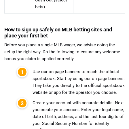
Cash Out (select
bets)
How to sign up safely on MLB betting sites and
place your first bet
Before you place a single MLB wager, we advise doing the
setup the right way. Do the following to ensure any welcome
bonus you claim is applied correctly.
Use our on page banners to reach the official
sportsbook. Start by using our on page banners.
They take you directly to the official sportsbook
website or app for the operator you choose.
Create your account with accurate details. Next
you create your account. Enter your legal name,
date of birth, address, and the last four digits of
your Social Security Number for identity