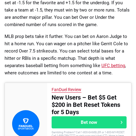
set at -1.5 for the favorite and +1.5 for the underdog. If you
take a team at -1.5, they must win by two or more runs. Totals
are another major pillar. You can bet Over or Under the
combined number of runs scored in the game.
MLB prop bets take it further. You can bet on Aaron Judge to
hit a home run. You can wager on a pitcher like Gerrit Cole to
record Over 7.5 strikeouts. You can select total bases for a
hitter or RBIs in a specific matchup. That depth is what
separates baseball betting from something like
UFC betting
,
where outcomes are limited to one contest at a time.
FanDuel Review
New Users – Bet $5 Get
$200 in Bet Reset Tokens
for 5 Days
Bet now
Gambling Problem? Call 1-800-GAMBLER or 1-800-MY-RESET.
Call 1-888-789-7777 or visit ccpg.org/chat (CT). Hope is here.