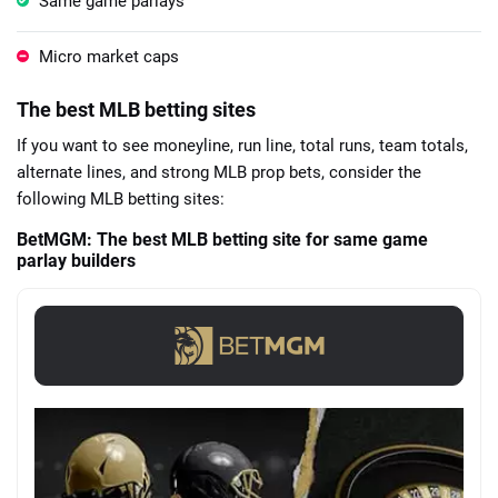
Same game parlays
Micro market caps
The best MLB betting sites
If you want to see moneyline, run line, total runs, team totals,
alternate lines, and strong MLB prop bets, consider the
following MLB betting sites:
BetMGM: The best MLB betting site for same game
parlay builders