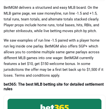
BetMGM delivers a structured and easy MLB board. On the
MLB game page, we saw moneyline, run line -1.5 and +1.5,
total runs, team totals, and alternate totals stacked clearly.
Player props include home runs, total bases, hits, RBIs, and
pitcher strikeouts, while live betting moves pitch by pitch.
We saw examples of run line -1.5 paired with a player home
run leg inside one parlay. BetMGM also offers SGP+ which
allows you to combine multiple same game parlays across
different MLB games into one wager. BetMGM currently
features a bet $10, get $150 welcome bonus. In some
jurisdictions the offer may be a first bet back up to $1,500 if it
loses. Terms and conditions apply.
bet365: The best MLB betting site for detailed settlement
rules