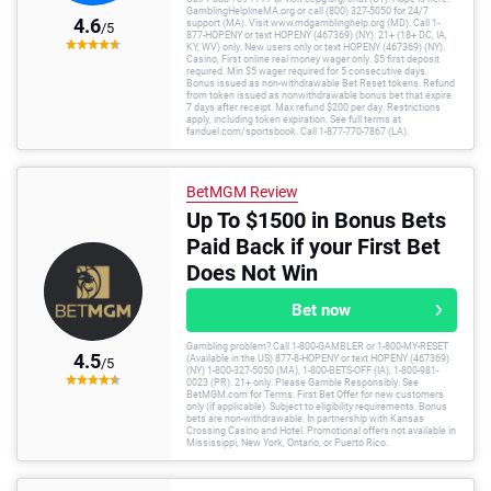
GamblingHelplineMA.org or call (800) 327-5050 for 24/7
4.6
support (MA). Visit www.mdgamblinghelp.org (MD). Call 1-
/5
877-HOPENY or text HOPENY (467369) (NY). 21+ (18+ DC, IA,
KY, WV) only. New users only or text HOPENY (467369) (NY).
Casino, First online real money wager only. $5 first deposit
required. Min $5 wager required for 5 consecutive days.
Bonus issued as non-withdrawable Bet Reset tokens. Refund
from token issued as nonwithdrawable bonus bet that expire
7 days after receipt. Max refund $200 per day. Restrictions
apply, including token expiration. See full terms at
fanduel.com/sportsbook. Call 1-877-770-7867 (LA).
BetMGM Review
Up To $1500 in Bonus Bets
Paid Back if your First Bet
Does Not Win
Bet now
Gambling problem? Call 1-800-GAMBLER or 1-800-MY-RESET
4.5
(Available in the US) 877-8-HOPENY or text HOPENY (467369)
/5
(NY) 1-800-327-5050 (MA), 1-800-BETS-OFF (IA), 1-800-981-
0023 (PR). 21+ only. Please Gamble Responsibly. See
BetMGM.com for Terms. First Bet Offer for new customers
only (if applicable). Subject to eligibility requirements. Bonus
bets are non-withdrawable. In partnership with Kansas
Crossing Casino and Hotel. Promotional offers not available in
Mississippi, New York, Ontario, or Puerto Rico.