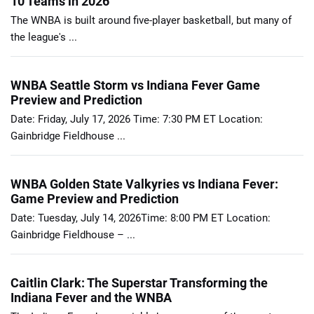
10 Teams in 2026
The WNBA is built around five-player basketball, but many of
the league's ...
WNBA Seattle Storm vs Indiana Fever Game
Preview and Prediction
Date: Friday, July 17, 2026 Time: 7:30 PM ET Location:
Gainbridge Fieldhouse ...
WNBA Golden State Valkyries vs Indiana Fever:
Game Preview and Prediction
Date: Tuesday, July 14, 2026Time: 8:00 PM ET Location:
Gainbridge Fieldhouse – ...
Caitlin Clark: The Superstar Transforming the
Indiana Fever and the WNBA