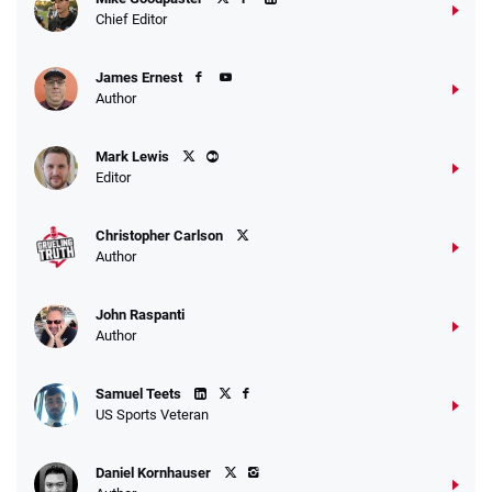
4.2
/5
10 x $100 bet match in FanCash
Chief Editor
T&Cs apply
James Ernest
Author
Caesars Promo
Mark Lewis
Bet $1 and get double the winnings up to
4.4
/5
Editor
$25 for your next 10 bets
T&Cs apply
Christopher Carlson
Author
John Raspanti
Go to Sports Betting Bonus Comparison
Author
Samuel Teets
US Sports Veteran
Daniel Kornhauser