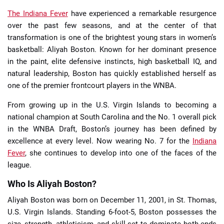
The Indiana Fever
have experienced a remarkable resurgence
over the past few seasons, and at the center of that
transformation is one of the brightest young stars in women’s
basketball: Aliyah Boston. Known for her dominant presence
in the paint, elite defensive instincts, high basketball IQ, and
natural leadership, Boston has quickly established herself as
one of the premier frontcourt players in the WNBA.
From growing up in the U.S. Virgin Islands to becoming a
national champion at South Carolina and the No. 1 overall pick
in the WNBA Draft, Boston’s journey has been defined by
excellence at every level. Now wearing No. 7 for the
Indiana
Fever
, she continues to develop into one of the faces of the
league.
Who Is Aliyah Boston?
Aliyah Boston was born on December 11, 2001, in St. Thomas,
U.S. Virgin Islands. Standing 6-foot-5, Boston possesses the