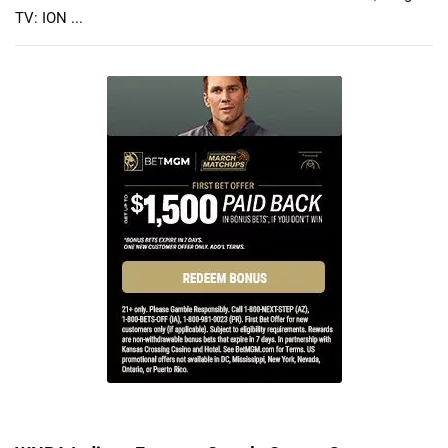
TV: ION ...