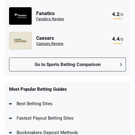
Fanatics
4.2
/5
Fanatics Review
Caesars
4.4
/5
Caesars Review
Go to Sports Betting Comparison
FanDuel Promo
New Users – Bet $5 Get $200 in Bet
Most Popular Betting Guides
4.6
/5
Reset Tokens for 5 Days
T&Cs apply
Best Betting Sites
Fastest Payout Betting Sites
Bookmakers Deposit Methods