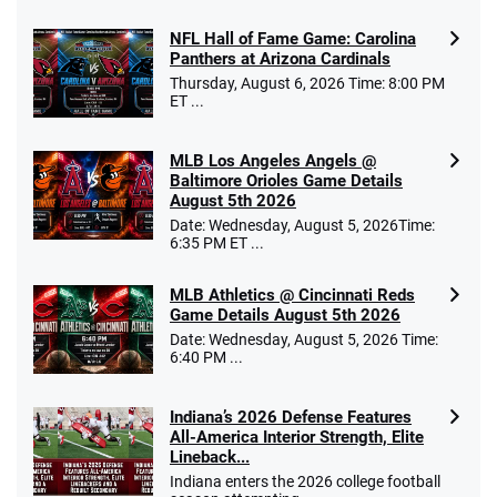
NFL Hall of Fame Game: Carolina
Panthers at Arizona Cardinals
Thursday, August 6, 2026 Time: 8:00 PM
ET ...
MLB Los Angeles Angels @
Baltimore Orioles Game Details
August 5th 2026
Date: Wednesday, August 5, 2026Time:
6:35 PM ET ...
MLB Athletics @ Cincinnati Reds
Game Details August 5th 2026
Date: Wednesday, August 5, 2026 Time:
6:40 PM ...
Indiana’s 2026 Defense Features
All-America Interior Strength, Elite
Lineback...
Indiana enters the 2026 college football