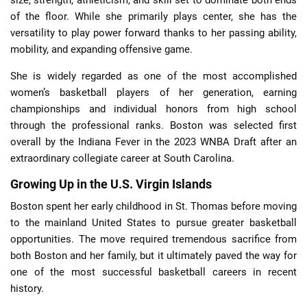
size, strength, athleticism, and skill set to dominate both ends
of the floor. While she primarily plays center, she has the
versatility to play power forward thanks to her passing ability,
mobility, and expanding offensive game.
She is widely regarded as one of the most accomplished
women’s basketball players of her generation, earning
championships and individual honors from high school
through the professional ranks. Boston was selected first
overall by the Indiana Fever in the 2023 WNBA Draft after an
extraordinary collegiate career at South Carolina.
Growing Up in the U.S. Virgin Islands
Boston spent her early childhood in St. Thomas before moving
to the mainland United States to pursue greater basketball
opportunities. The move required tremendous sacrifice from
both Boston and her family, but it ultimately paved the way for
one of the most successful basketball careers in recent
history.