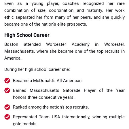
Even as a young player, coaches recognized her rare
combination of size, coordination, and maturity. Her work
ethic separated her from many of her peers, and she quickly
became one of the nation’s elite prospects.
High School Career
Boston attended Worcester Academy in Worcester,
Massachusetts, where she became one of the top recruits in
America.
During her high school career she:
Became a McDonald’s All-American.
Earned Massachusetts Gatorade Player of the Year
honors three consecutive years.
Ranked among the nation’s top recruits.
Represented Team USA internationally, winning multiple
gold medals.