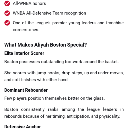
All-WNBA honors
WNBA All-Defensive Team recognition
One of the league’s premier young leaders and franchise
cornerstones.
What Makes Aliyah Boston Special?
Elite Interior Scorer
Boston possesses outstanding footwork around the basket.
She scores with jump hooks, drop steps, up-and-under moves,
and soft finishes with either hand.
Dominant Rebounder
Few players position themselves better on the glass.
Boston consistently ranks among the league leaders in
rebounds because of her timing, anticipation, and physicality.
Defensive Anchor