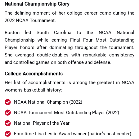
National Championship Glory
The defining moment of her college career came during the
2022 NCAA Tournament.
Boston led South Carolina to the NCAA National
Championship while earning Final Four Most Outstanding
Player honors after dominating throughout the tournament.
She averaged double-doubles with remarkable consistency
and controlled games on both offense and defense.
College Accomplishments
Her list of accomplishments is among the greatest in NCAA
women’s basketball history:
NCAA National Champion (2022)
NCAA Tournament Most Outstanding Player (2022)
National Player of the Year
Four-time Lisa Leslie Award winner (nation’s best center)