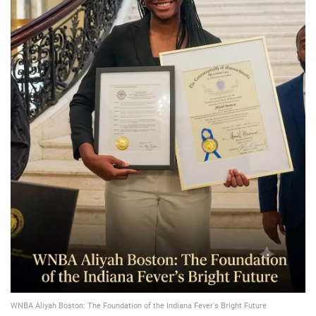
📈 Guides
📙 Strategies
📈 Odds
🔢 Calculators
🔍 Reviews
WNBA Aliyah Boston: The Foundation of the Indiana Fever's Bright Future