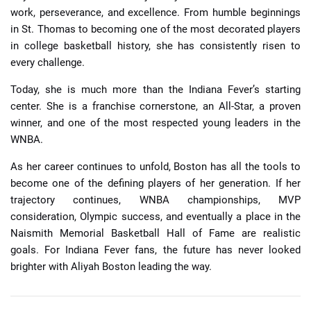
work, perseverance, and excellence. From humble beginnings
in St. Thomas to becoming one of the most decorated players
in college basketball history, she has consistently risen to
every challenge.
Today, she is much more than the Indiana Fever’s starting
center. She is a franchise cornerstone, an All-Star, a proven
winner, and one of the most respected young leaders in the
WNBA.
As her career continues to unfold, Boston has all the tools to
become one of the defining players of her generation. If her
trajectory continues, WNBA championships, MVP
consideration, Olympic success, and eventually a place in the
Naismith Memorial Basketball Hall of Fame are realistic
goals. For Indiana Fever fans, the future has never looked
brighter with Aliyah Boston leading the way.