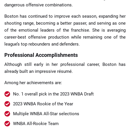
dangerous offensive combinations.
Boston has continued to improve each season, expanding her
shooting range, becoming a better passer, and serving as one
of the emotional leaders of the franchise. She is averaging
career-best offensive production while remaining one of the
league’s top rebounders and defenders.
Professional Accomplishments
Although still early in her professional career, Boston has
already built an impressive résumé.
Among her achievements are:
No. 1 overall pick in the 2023 WNBA Draft
2023 WNBA Rookie of the Year
Multiple WNBA All-Star selections
WNBA All-Rookie Team