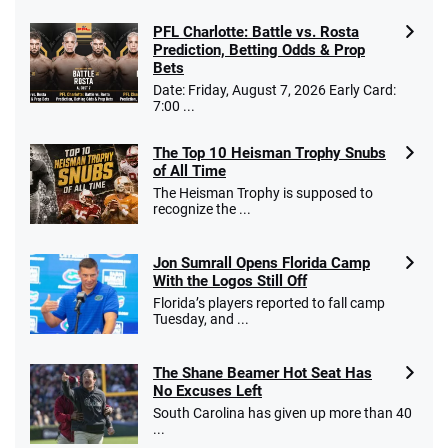
PFL Charlotte: Battle vs. Rosta
Prediction, Betting Odds & Prop
Bets
Date: Friday, August 7, 2026 Early Card:
7:00 ...
The Top 10 Heisman Trophy Snubs
of All Time
The Heisman Trophy is supposed to
recognize the ...
Jon Sumrall Opens Florida Camp
With the Logos Still Off
Florida’s players reported to fall camp
Tuesday, and ...
The Shane Beamer Hot Seat Has
No Excuses Left
South Carolina has given up more than 40
...