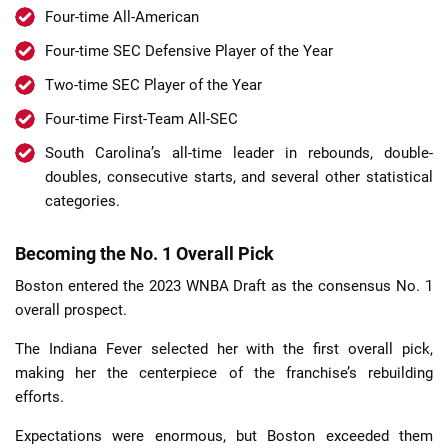
Four-time All-American
Four-time SEC Defensive Player of the Year
Two-time SEC Player of the Year
Four-time First-Team All-SEC
South Carolina’s all-time leader in rebounds, double-
doubles, consecutive starts, and several other statistical
categories.
Becoming the No. 1 Overall Pick
Boston entered the 2023 WNBA Draft as the consensus No. 1
overall prospect.
The Indiana Fever selected her with the first overall pick,
making her the centerpiece of the franchise’s rebuilding
efforts.
Expectations were enormous, but Boston exceeded them