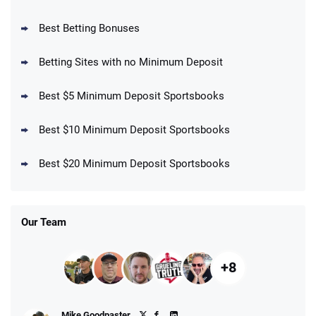
BetMGM Promo
Best Betting Bonuses
Up To $1500 in Bonus Bets Paid Back if
4.5
/5
your First Bet Does Not Win
T&Cs apply
Betting Sites with no Minimum Deposit
Best $5 Minimum Deposit Sportsbooks
Best $10 Minimum Deposit Sportsbooks
DraftKings Promo
New DraftKings Customers: Spend $5+
4.5
Best $20 Minimum Deposit Sportsbooks
/5
Get $150 in Bonus Bets *Paid Within 14
Days
T&Cs apply
Our Team
+8
Fanatics Promo
Mike Goodpaster