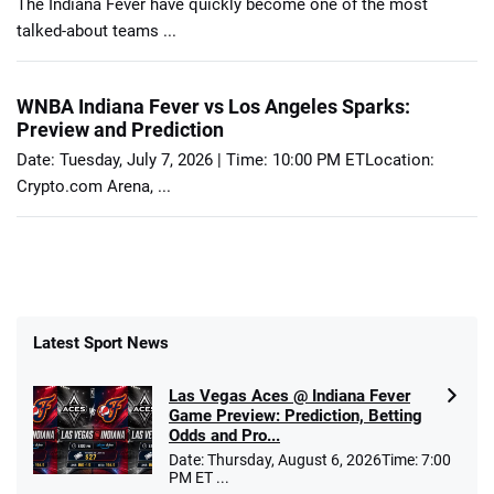
The Indiana Fever have quickly become one of the most
talked-about teams ...
WNBA Indiana Fever vs Los Angeles Sparks:
Preview and Prediction
Date: Tuesday, July 7, 2026 | Time: 10:00 PM ETLocation:
Crypto.com Arena, ...
Latest Sport News
Las Vegas Aces @ Indiana Fever
Game Preview: Prediction, Betting
Odds and Pro...
Date: Thursday, August 6, 2026Time: 7:00
PM ET ...