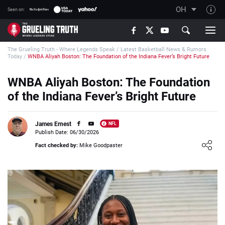
OH
Seen on:
TGT on YouTube
The Grueling Truth - Where Legends Speak
/
Latest Basketball News & Rumors
About TGT
Today
/
WNBA Aliyah Boston: The Foundation of the Indiana Fever’s Bright Future
The TGT Team
WNBA Aliyah Boston: The Foundation
How TGT rates
of the Indiana Fever’s Bright Future
Responsible Gambling Advice
Contact Our Team
James Ernest
NFL
Publish Date: 06/30/2026
Writers Wanted
Loading ...
Fact checked by:
Mike Goodpaster
Content Disclaimer
Affiliate Disclosure