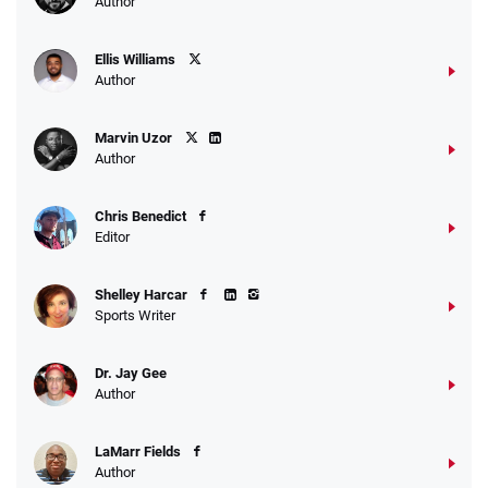
Author
Ellis Williams
Author
Marvin Uzor
Author
Chris Benedict
Editor
Shelley Harcar
Sports Writer
Dr. Jay Gee
Author
LaMarr Fields
Author