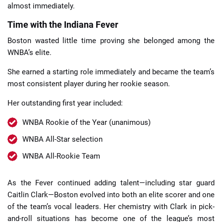
almost immediately.
Time with the Indiana Fever
Boston wasted little time proving she belonged among the
WNBA’s elite.
She earned a starting role immediately and became the team’s
most consistent player during her rookie season.
Her outstanding first year included:
WNBA Rookie of the Year (unanimous)
WNBA All-Star selection
WNBA All-Rookie Team
As the Fever continued adding talent—including star guard
Caitlin Clark—Boston evolved into both an elite scorer and one
of the team’s vocal leaders. Her chemistry with Clark in pick-
and-roll situations has become one of the league’s most