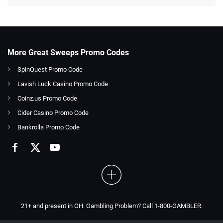
More Great Sweeps Promo Codes
SpinQuest Promo Code
Lavish Luck Casino Promo Code
Coinz.us Promo Code
Cider Casino Promo Code
Bankrolla Promo Code
21+ and present in OH. Gambling Problem? Call 1-800-GAMBLER.