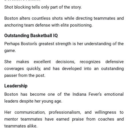
Shot blocking tells only part of the story.
Boston alters countless shots while directing teammates and
anchoring team defense with elite positioning.
Outstanding Basketball IQ
Perhaps Boston’s greatest strength is her understanding of the
game.
She makes excellent decisions, recognizes defensive
coverages quickly, and has developed into an outstanding
passer from the post.
Leadership
Boston has become one of the Indiana Fever’s emotional
leaders despite her young age.
Her communication, professionalism, and willingness to
mentor teammates have earned praise from coaches and
teammates alike.