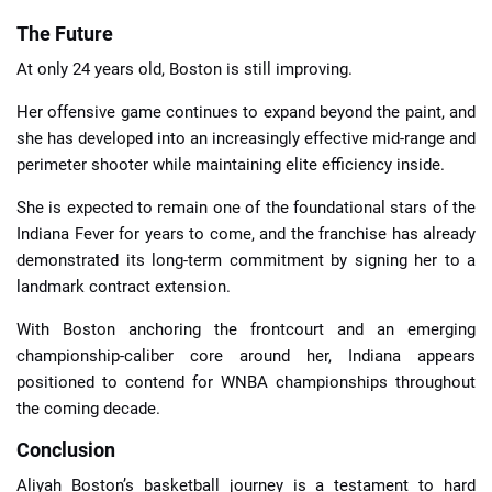
The Future
At only 24 years old, Boston is still improving.
Her offensive game continues to expand beyond the paint, and
she has developed into an increasingly effective mid-range and
perimeter shooter while maintaining elite efficiency inside.
She is expected to remain one of the foundational stars of the
Indiana Fever for years to come, and the franchise has already
demonstrated its long-term commitment by signing her to a
landmark contract extension.
With Boston anchoring the frontcourt and an emerging
championship-caliber core around her, Indiana appears
positioned to contend for WNBA championships throughout
the coming decade.
Conclusion
Aliyah Boston’s basketball journey is a testament to hard