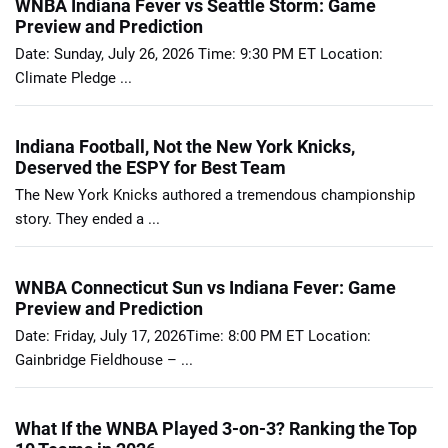
WNBA Indiana Fever vs Seattle Storm: Game
Preview and Prediction
Date: Sunday, July 26, 2026 Time: 9:30 PM ET Location:
Climate Pledge ...
Indiana Football, Not the New York Knicks,
Deserved the ESPY for Best Team
The New York Knicks authored a tremendous championship
story. They ended a ...
WNBA Connecticut Sun vs Indiana Fever: Game
Preview and Prediction
Date: Friday, July 17, 2026Time: 8:00 PM ET Location:
Gainbridge Fieldhouse – ...
What If the WNBA Played 3-on-3? Ranking the Top