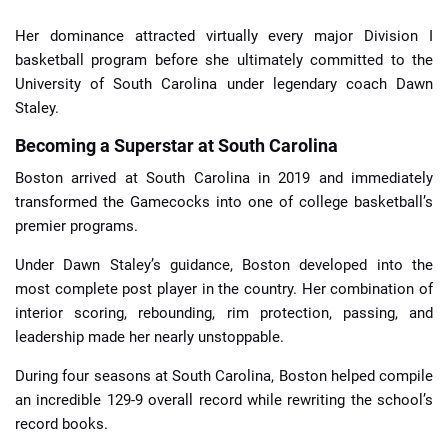
Her dominance attracted virtually every major Division I
basketball program before she ultimately committed to the
University of South Carolina under legendary coach Dawn
Staley.
Becoming a Superstar at South Carolina
Boston arrived at South Carolina in 2019 and immediately
transformed the Gamecocks into one of college basketball’s
premier programs.
Under Dawn Staley’s guidance, Boston developed into the
most complete post player in the country. Her combination of
interior scoring, rebounding, rim protection, passing, and
leadership made her nearly unstoppable.
During four seasons at South Carolina, Boston helped compile
an incredible 129-9 overall record while rewriting the school’s
record books.