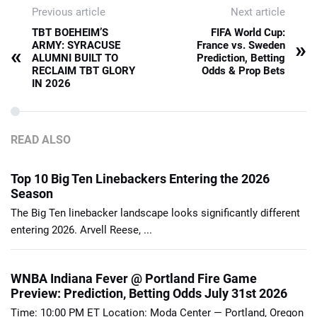
Previous article
Next article
TBT BOEHEIM’S
FIFA World Cup:
»
ARMY: SYRACUSE
France vs. Sweden
«
ALUMNI BUILT TO
Prediction, Betting
RECLAIM TBT GLORY
Odds & Prop Bets
IN 2026
READ ALSO
Top 10 Big Ten Linebackers Entering the 2026
Season
The Big Ten linebacker landscape looks significantly different
entering 2026. Arvell Reese, ...
WNBA Indiana Fever @ Portland Fire Game
Preview: Prediction, Betting Odds July 31st 2026
Time: 10:00 PM ET Location: Moda Center — Portland, Oregon