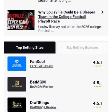
season attempting ...
Why Louisville Could Be a Sleeper
Team in the College Football
Playoff Race
Louisville may not enter the 2026 college
football ...
Top Betting Sites
Top Betting Bonuses
FanDuel
4.6
/5
FanDuel Review
BetMGM
4.5
/5
BetMGM Review
DraftKings
4.5
/5
DraftKings Review