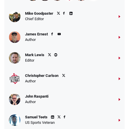
Mike Goodpaster
Chief Editor
James Ernest
Author
Mark Lewis
Editor
Christopher Carlson
Author
John Raspanti
Author
Samuel Teets
US Sports Veteran