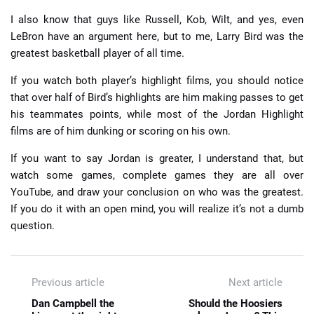
I also know that guys like Russell, Kob, Wilt, and yes, even
LeBron have an argument here, but to me, Larry Bird was the
greatest basketball player of all time.
If you watch both player’s highlight films, you should notice
that over half of Bird’s highlights are him making passes to get
his teammates points, while most of the Jordan Highlight
films are of him dunking or scoring on his own.
If you want to say Jordan is greater, I understand that, but
watch some games, complete games they are all over
YouTube, and draw your conclusion on who was the greatest.
If you do it with an open mind, you will realize it’s not a dumb
question.
Previous article
Next article
Dan Campbell the
Should the Hoosiers