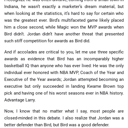
Indiana, he wasn’t exactly a marketer’s dream material, but
when looking at the statistics, it’s hard to say for certain who
was the greatest ever. Bird’s multifaceted game likely placed
him a close second, while Magic won the MVP awards when
Bird didn’t. Jordan didn’t have another threat that presented
such stiff competition for awards as Bird did.
And if accolades are critical to you, let me use three specific
awards as evidence that Bird has an incomparably higher
basketball IQ than anyone who has ever lived: He was the only
individual ever honored with NBA MVP, Coach of the Year and
Executive of the Year awards; Jordan attempted becoming an
executive but only succeeded in landing Kwame Brown top
pick and having one of his worst seasons ever in NBA history.
Advantage Larry.
Now, I know that no matter what I say, most people are
closed-minded in this debate. I also realize that Jordan was a
better defender than Bird, but Bird was a good defender.