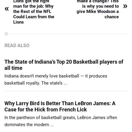
Lions got the right
make a change? This
»
«
man for the job: Why
is why you need to
the Rest of the NFL
give Mike Woodson a
Could Learn from the
chance
Lions
READ ALSO
The State of Indiana’s Top 20 Basketball players of
all time
Indiana doesn’t merely love basketball — it produces
basketball royalty. The state’s ...
Why Larry Bird Is Better Than LeBron James: A
Case for the Hick from French Lick
In the pantheon of basketball greats, LeBron James often
dominates the modern ...