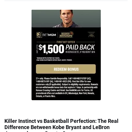
Killer Instinct vs Basketball Perfection: The Real
Difference Between Kobe Bryant and LeBron