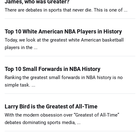
James, who was Greater?
There are debates in sports that never die. This is one of ...
Top 10 White American NBA Players in History
Today, we look at the greatest white American basketball
players in the ...
Top 10 Small Forwards in NBA History
Ranking the greatest small forwards in NBA history is no
simple task. ...
Larry Bird is the Greatest of All-Time
With the modern obsession over “Greatest of All-Time”
debates dominating sports media, ...