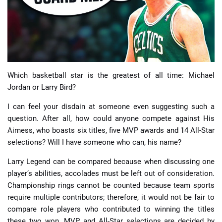
📈 Guides
📙 Strategies
📈 Odds
Which basketball star is the greatest of all time: Michael
Jordan or Larry Bird?
🔢 Calculators
🔍 Reviews
I can feel your disdain at someone even suggesting such a
question. After all, how could anyone compete against His
Airness, who boasts six titles, five MVP awards and 14 All-Star
selections? Will I have someone who can, his name?
Larry Legend can be compared because when discussing one
player’s abilities, accolades must be left out of consideration.
Championship rings cannot be counted because team sports
require multiple contributors; therefore, it would not be fair to
compare role players who contributed to winning the titles
these two won. MVP and All-Star selections are decided by