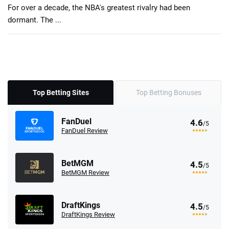
For over a decade, the NBA's greatest rivalry had been
dormant. The ...
Top Betting Sites
Top Betting Bonuses
FanDuel
4.6
/5
FanDuel Review
BetMGM
4.5
/5
BetMGM Review
DraftKings
4.5
/5
DraftKings Review