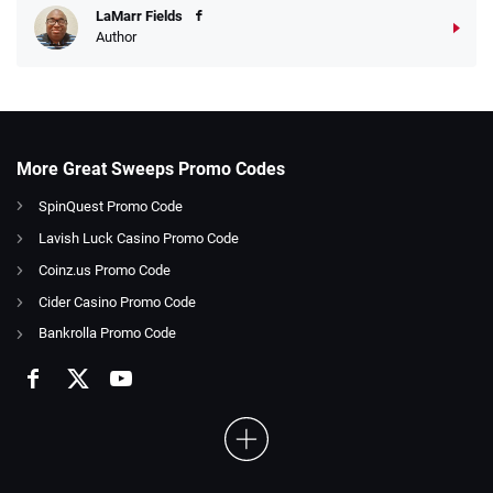
LaMarr Fields
Author
More Great Sweeps Promo Codes
SpinQuest Promo Code
Lavish Luck Casino Promo Code
Coinz.us Promo Code
Cider Casino Promo Code
Bankrolla Promo Code