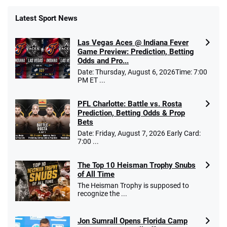
Latest Sport News
Fanatics Promo
Las Vegas Aces @ Indiana Fever
4.2
/5
10 x $100 bet match in FanCash
Game Preview: Prediction, Betting
T&Cs apply
Odds and Pro...
Date: Thursday, August 6, 2026Time: 7:00
PM ET ...
PFL Charlotte: Battle vs. Rosta
Caesars Promo
Prediction, Betting Odds & Prop
Bet $1 and get double the winnings up to
4.4
/5
Bets
$25 for your next 10 bets
Date: Friday, August 7, 2026 Early Card:
T&Cs apply
7:00 ...
The Top 10 Heisman Trophy Snubs
of All Time
Go to Sports Betting Bonus Comparison
The Heisman Trophy is supposed to
recognize the ...
Jon Sumrall Opens Florida Camp