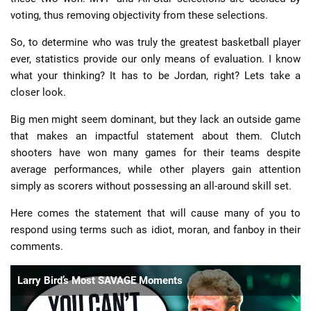
voting, thus removing objectivity from these selections.
So, to determine who was truly the greatest basketball player
ever, statistics provide our only means of evaluation. I know
what your thinking? It has to be Jordan, right? Lets take a
closer look.
Big men might seem dominant, but they lack an outside game
that makes an impactful statement about them. Clutch
shooters have won many games for their teams despite
average performances, while other players gain attention
simply as scorers without possessing an all-around skill set.
Here comes the statement that will cause many of you to
respond using terms such as idiot, moran, and fanboy in their
comments.
Larry Bird’s Most SAVAGE Moments