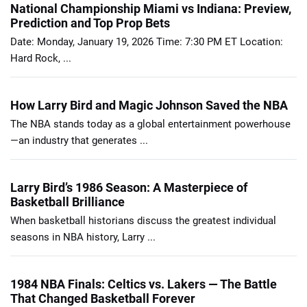
National Championship Miami vs Indiana: Preview,
Prediction and Top Prop Bets
Date: Monday, January 19, 2026 Time: 7:30 PM ET Location:
Hard Rock, ...
How Larry Bird and Magic Johnson Saved the NBA
The NBA stands today as a global entertainment powerhouse
—an industry that generates ...
Larry Bird’s 1986 Season: A Masterpiece of
Basketball Brilliance
When basketball historians discuss the greatest individual
seasons in NBA history, Larry ...
1984 NBA Finals: Celtics vs. Lakers — The Battle
That Changed Basketball Forever