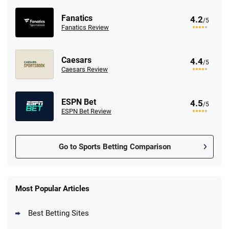
Fanatics
4.2
/5
Fanatics Review
Caesars
4.4
/5
Caesars Review
ESPN Bet
4.5
/5
ESPN Bet Review
Go to Sports Betting Comparison
FanDuel Promo
New Users – Bet $5 Get $200 in Bet
Most Popular Articles
4.6
/5
Reset Tokens for 5 Days
T&Cs apply
Best Betting Sites