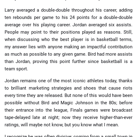
Larry averaged a double-double throughout his career, adding
ten rebounds per game to his 24 points for a double-double
average over his playing career. Jordan averaged six assists.
People may point to their positions played as reasons. Still,
when discussing who the best player is in basketball terms,
my answer lies with anyone making an impactful contribution
as much as possible to any given game. Bird had more assists
than Jordan, proving this point further since basketball is a
team sport.
Jordan remains one of the most iconic athletes today, thanks
to brilliant marketing strategies and shoes that cause riots
every time they are released. But none of this would have been
possible without Bird and Magic Johnson in the 80s; before
their entrance into the league, Finals games were broadcast
tape-delayed late at night; now they receive higher-than-ever
ratings, will maybe not know, but you know what I mean.
I recognize he was often divisive; coming from a small town in