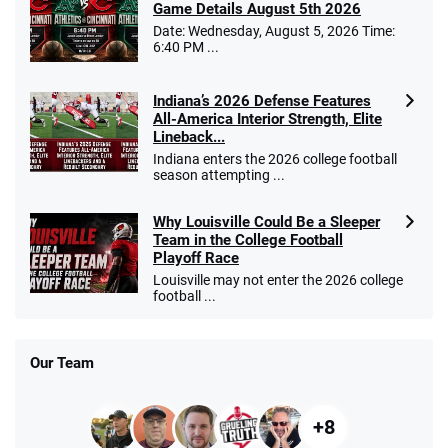
Game Details August 5th 2026
Date: Wednesday, August 5, 2026 Time:
6:40 PM ...
Indiana’s 2026 Defense Features
All-America Interior Strength, Elite
Lineback...
Indiana enters the 2026 college football
season attempting ...
Why Louisville Could Be a Sleeper
Team in the College Football
Playoff Race
Louisville may not enter the 2026 college
football ...
Our Team
+8