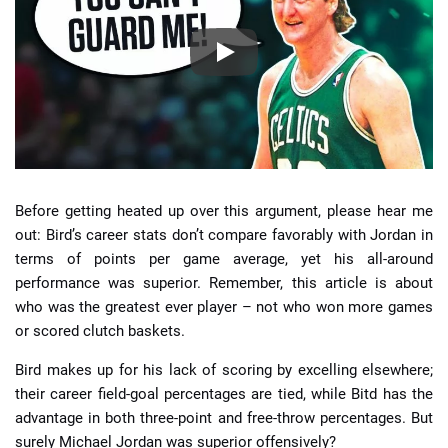
Before getting heated up over this argument, please hear me
out: Bird’s career stats don’t compare favorably with Jordan in
terms of points per game average, yet his all-around
performance was superior. Remember, this article is about
who was the greatest ever player – not who won more games
or scored clutch baskets.
Bird makes up for his lack of scoring by excelling elsewhere;
their career field-goal percentages are tied, while Bitd has the
advantage in both three-point and free-throw percentages. But
surely Michael Jordan was superior offensively?