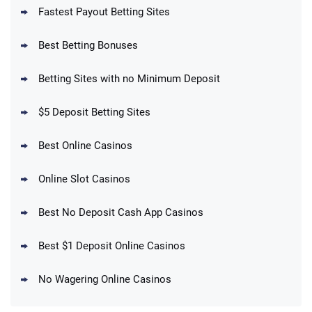
Fastest Payout Betting Sites
Best Betting Bonuses
BetMGM Promo
Betting Sites with no Minimum Deposit
Up To $1500 in Bonus Bets Paid Back if
4.5
/5
your First Bet Does Not Win
T&Cs apply
$5 Deposit Betting Sites
Best Online Casinos
Online Slot Casinos
DraftKings Promo
New DraftKings Customers: Spend $5+
4.5
Best No Deposit Cash App Casinos
/5
Get $150 in Bonus Bets *Paid Within 14
Days
T&Cs apply
Best $1 Deposit Online Casinos
No Wagering Online Casinos