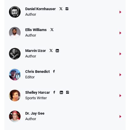
Daniel Kornhauser
Author
Ellis Williams
Author
Marvin Uzor
Author
Chris Benedict
Editor
Shelley Harcar
Sports Writer
Dr. Jay Gee
Author