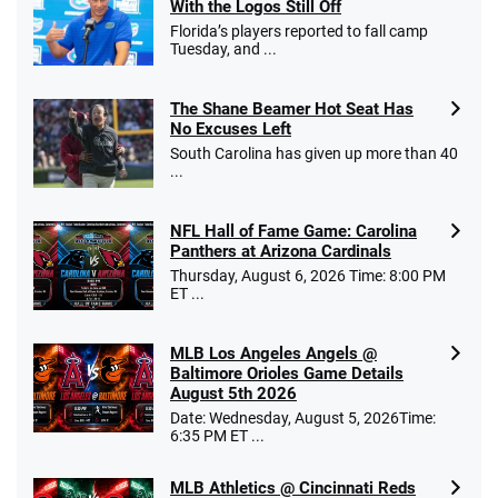
With the Logos Still Off
Florida’s players reported to fall camp
Tuesday, and ...
The Shane Beamer Hot Seat Has
No Excuses Left
South Carolina has given up more than 40
...
NFL Hall of Fame Game: Carolina
Panthers at Arizona Cardinals
Thursday, August 6, 2026 Time: 8:00 PM
ET ...
MLB Los Angeles Angels @
Baltimore Orioles Game Details
August 5th 2026
Date: Wednesday, August 5, 2026Time:
6:35 PM ET ...
MLB Athletics @ Cincinnati Reds